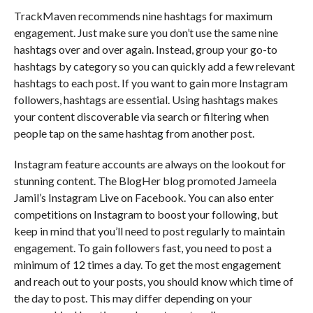
TrackMaven recommends nine hashtags for maximum
engagement. Just make sure you don’t use the same nine
hashtags over and over again. Instead, group your go-to
hashtags by category so you can quickly add a few relevant
hashtags to each post. If you want to gain more Instagram
followers, hashtags are essential. Using hashtags makes
your content discoverable via search or filtering when
people tap on the same hashtag from another post.
Instagram feature accounts are always on the lookout for
stunning content. The BlogHer blog promoted Jameela
Jamil’s Instagram Live on Facebook. You can also enter
competitions on Instagram to boost your following, but
keep in mind that you’ll need to post regularly to maintain
engagement. To gain followers fast, you need to post a
minimum of 12 times a day. To get the most engagement
and reach out to your posts, you should know which time of
the day to post. This may differ depending on your