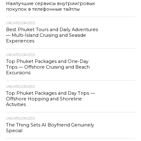
Наилучшие сервисы внутриигровых
покупок в телефонные тайтлы
UNCATEGORIZED
Best Phuket Tours and Daily Adventures
— Multi-Island Cruising and Seaside
Experiences
UNCATEGORIZED
Top Phuket Packages and One-Day
Trips — Offshore Cruising and Beach
Excursions
UNCATEGORIZED
Top Phuket Packages and Day Trips —
Offshore Hopping and Shoreline
Activities
UNCATEGORIZED
The Thing Sets AI Boyfriend Genuinely
Special