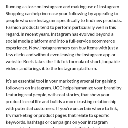
Running a store on Instagram and making use of Instagram
Shopping can help increase your following by appealing to
people who use Instagram specifically to find new products.
Fashion products tend to perform particularly well in this
regard. In recent years, Instagram has evolved beyond a
social media platform and into a full-service ecommerce
experience. Now, Instagrammers can buy items with just a
few clicks and without even leaving the Instagram app or
website. Reels takes the TikTok formula of short, loopable
videos, and brings it to the Instagram platform.
It’s an essential tool in your marketing arsenal for gaining
followers on Instagram. UGC helps humanize your brand by
featuring real people, with real stories, that show your
product in real life and builds a more trusting relationship
with potential customers. If you’re uncertain where to link,
try marketing or product pages that relate to specific
keywords, hashtags or campaigns on your Instagram