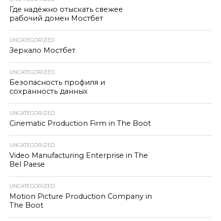
Где надёжно отыскать свежее
рабочий домен Мостбет
UNCATEGORIZED
Зеркало Мостбет
UNCATEGORIZED
Безопасность профиля и
сохранность данных
UNCATEGORIZED
Cinematic Production Firm in The Boot
UNCATEGORIZED
Video Manufacturing Enterprise in The
Bel Paese
UNCATEGORIZED
Motion Picture Production Company in
The Boot