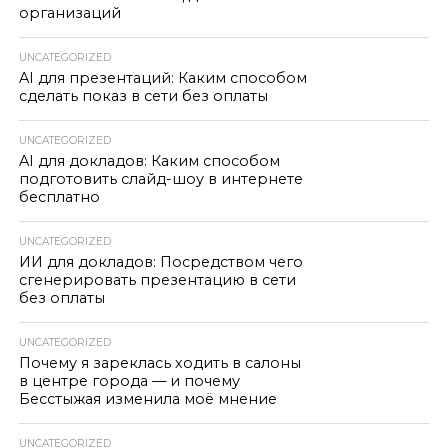
организаций
UNCATEGORIZED
AI для презентаций: Каким способом
сделать показ в сети без оплаты
UNCATEGORIZED
AI для докладов: Каким способом
подготовить слайд-шоу в интернете
бесплатно
UNCATEGORIZED
ИИ для докладов: Посредством чего
сгенерировать презентацию в сети
без оплаты
UNCATEGORIZED
Почему я зареклась ходить в салоны
в центре города — и почему
Бесстыжая изменила моё мнение
UNCATEGORIZED