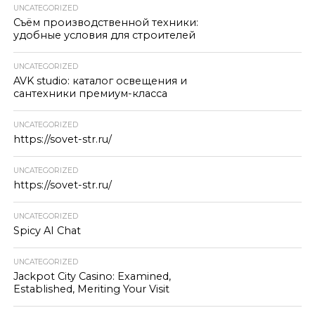
UNCATEGORIZED
Съём производственной техники:
удобные условия для строителей
UNCATEGORIZED
AVK studio: каталог освещения и
сантехники премиум-класса
UNCATEGORIZED
https://sovet-str.ru/
UNCATEGORIZED
https://sovet-str.ru/
UNCATEGORIZED
Spicy AI Chat
UNCATEGORIZED
Jackpot City Casino: Examined,
Established, Meriting Your Visit