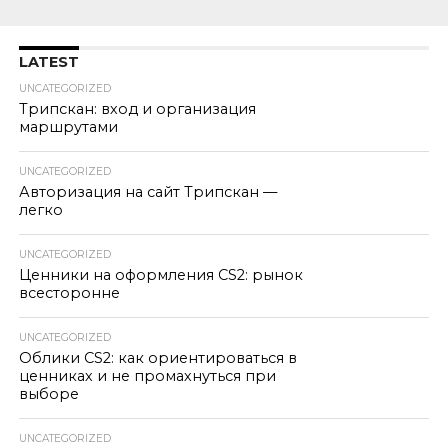
LATEST
UNCATEGORIZED
Трипскан: вход и организация
маршрутами
UNCATEGORIZED
Авторизация на сайт Трипскан —
легко
UNCATEGORIZED
Ценники на оформления CS2: рынок
всесторонне
UNCATEGORIZED
Облики CS2: как ориентироваться в
ценниках и не промахнуться при
выборе
UNCATEGORIZED