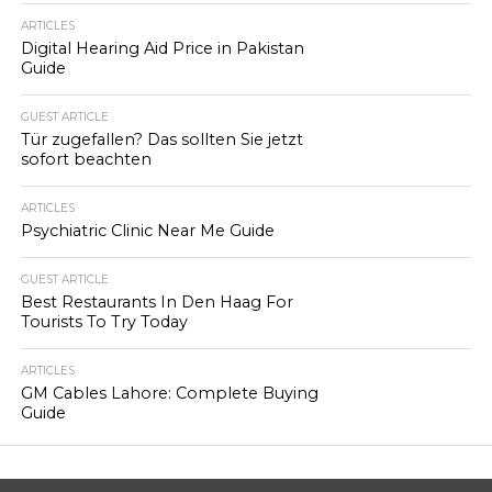
ARTICLES
Digital Hearing Aid Price in Pakistan
Guide
GUEST ARTICLE
Tür zugefallen? Das sollten Sie jetzt
sofort beachten
ARTICLES
Psychiatric Clinic Near Me Guide
GUEST ARTICLE
Best Restaurants In Den Haag For
Tourists To Try Today
ARTICLES
GM Cables Lahore: Complete Buying
Guide