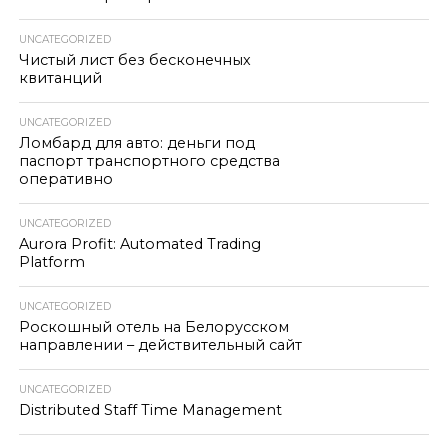
UNCATEGORIZED
Чистый лист без бесконечных
квитанций
UNCATEGORIZED
Ломбард для авто: деньги под
паспорт транспортного средства
оперативно
UNCATEGORIZED
Aurora Profit: Automated Trading
Platform
UNCATEGORIZED
Роскошный отель на Белорусском
направлении – действительный сайт
UNCATEGORIZED
Distributed Staff Time Management