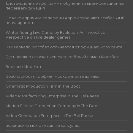
Дистанционные программы обучения и квалификационная
переквалификация
По какой причине телефоны Apple сохраняют стабильный
популярность
Winter fishing Live Game by Evolution: An Innovative
Perspective on live dealer games
Как зеркало Мостбет отличается от официального сайта
Где надёжно отыскать свежее рабочий домен Мостбет
Зеркало Мостбет
Безопасность профиля и сохранность данных
Cinematic Production Firm in The Boot
Video Manufacturing Enterprise in The Bel Paese
Motion Picture Production Company in The Boot
Video Generation Enterprise in The Bel Paese
исландский мох от кашля в капсулах