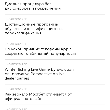
Диодная процедура без
дискомфорта и покраснений
UNCATEGORIZED
Дистанционные программы
обучения и квалификационная
переквалификация
UNCATEGORIZED
По какой причине телефоны Apple
сохраняют стабильный популярность
UNCATEGORIZED
Winter fishing Live Game by Evolution:
An Innovative Perspective on live
dealer games
UNCATEGORIZED
Как зеркало Мостбет отличается от
официального сайта
UNCATEGORIZED