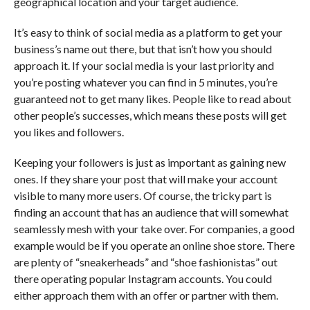
geographical location and your target audience.
It’s easy to think of social media as a platform to get your
business’s name out there, but that isn’t how you should
approach it. If your social media is your last priority and
you’re posting whatever you can find in 5 minutes, you’re
guaranteed not to get many likes. People like to read about
other people’s successes, which means these posts will get
you likes and followers.
Keeping your followers is just as important as gaining new
ones. If they share your post that will make your account
visible to many more users. Of course, the tricky part is
finding an account that has an audience that will somewhat
seamlessly mesh with your take over. For companies, a good
example would be if you operate an online shoe store. There
are plenty of “sneakerheads” and “shoe fashionistas” out
there operating popular Instagram accounts. You could
either approach them with an offer or partner with them.