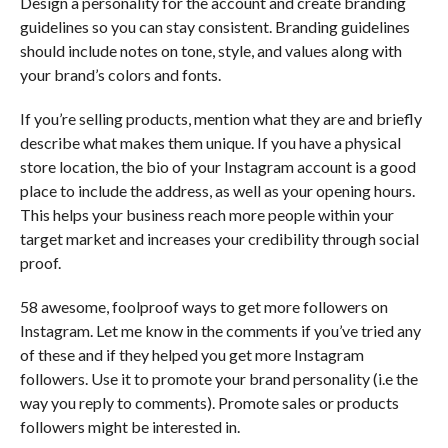
Design a personality for the account and create branding
guidelines so you can stay consistent. Branding guidelines
should include notes on tone, style, and values along with
your brand’s colors and fonts.
If you’re selling products, mention what they are and briefly
describe what makes them unique. If you have a physical
store location, the bio of your Instagram account is a good
place to include the address, as well as your opening hours.
This helps your business reach more people within your
target market and increases your credibility through social
proof.
58 awesome, foolproof ways to get more followers on
Instagram. Let me know in the comments if you’ve tried any
of these and if they helped you get more Instagram
followers. Use it to promote your brand personality (i.e the
way you reply to comments). Promote sales or products
followers might be interested in.