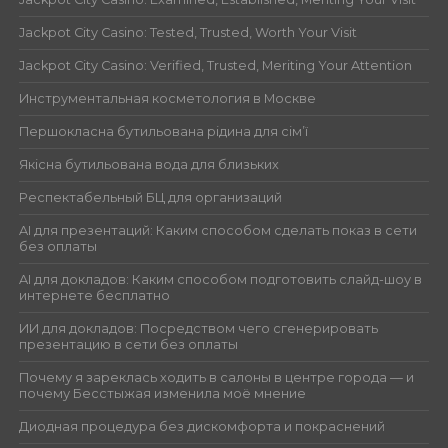
Jackpot City Casino: Tested, Trusted, Worth Your Visit
Jackpot City Casino: Verified, Trusted, Meriting Your Attention
Инструментальная косметология в Москве
Першокласна бутильована рідина для сім’ї
Якісна бутильована вода для близьких
Респектабельный БЦ для организаций
AI для презентаций: Каким способом сделать показ в сети
без оплаты
AI для докладов: Каким способом подготовить слайд-шоу в
интернете бесплатно
ИИ для докладов: Посредством чего сгенерировать
презентацию в сети без оплаты
Почему я зареклась ходить в салоны в центре города — и
почему Бесстыжая изменила моё мнение
Диодная процедура без дискомфорта и покраснений