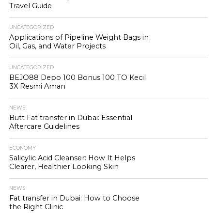
Travel Guide
UNCATEGORIZED
Applications of Pipeline Weight Bags in
Oil, Gas, and Water Projects
UNCATEGORIZED
BEJO88 Depo 100 Bonus 100 TO Kecil
3X Resmi Aman
NEWS
Butt Fat transfer in Dubai: Essential
Aftercare Guidelines
ECONOMY
Salicylic Acid Cleanser: How It Helps
Clearer, Healthier Looking Skin
NEWS
Fat transfer in Dubai: How to Choose
the Right Clinic