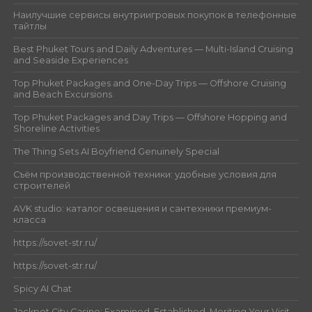
Наилучшие сервисы внутриигровых покупок в телефонные
тайтлы
Best Phuket Tours and Daily Adventures — Multi-Island Cruising
and Seaside Experiences
Top Phuket Packages and One-Day Trips — Offshore Cruising
and Beach Excursions
Top Phuket Packages and Day Trips — Offshore Hopping and
Shoreline Activities
The Thing Sets AI Boyfriend Genuinely Special
Съём производственной техники: удобные условия для
строителей
AVK studio: каталог освещения и сантехники премиум-
класса
https://sovet-str.ru/
https://sovet-str.ru/
Spicy AI Chat
Jackpot City Casino: Examined, Established, Meriting Your Visit