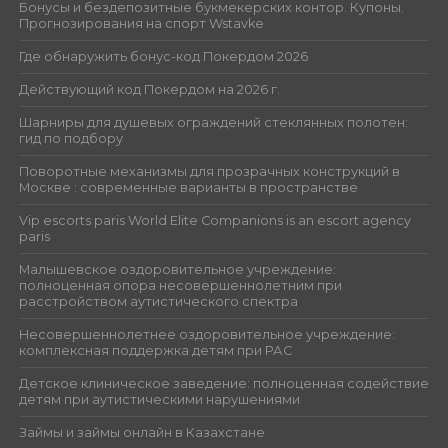
Бонусы и бездепозитные букмекерских контор. Купоны.
Прогнозирования на спорт Wstavke
Где обнаружить бонус-код Покердом 2026
Действующий код Покердом на 2026 г.
Шарниры для душевых ограждений стеклянных полотен:
гид по подбору
Поворотные механизмы для прозрачных конструкций в
Москве : современные варианты в пространстве
Vip escorts paris World Elite Companions is an escort agency
paris
Малышевское оздоровительное учреждение:
полноценная опора несовершеннолетним при
расстройством аутистического спектра
Несовершеннолетнее оздоровительное учреждение:
комплексная поддержка детям при РАС
Детское клиническое заведение: полноценная содействие
детям при аутистическими нарушениями
Займы и займы онлайн в Казахстане