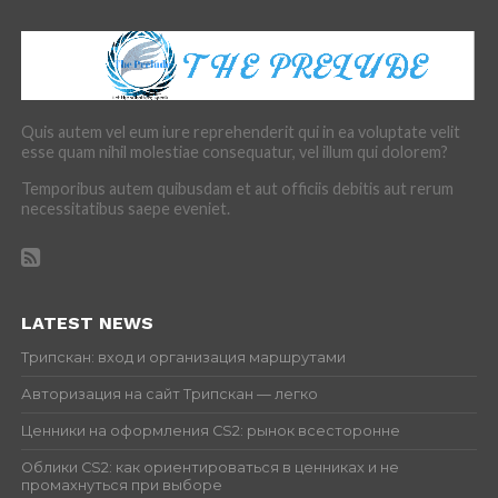
Quis autem vel eum iure reprehenderit qui in ea voluptate velit
esse quam nihil molestiae consequatur, vel illum qui dolorem?
Temporibus autem quibusdam et aut officiis debitis aut rerum
necessitatibus saepe eveniet.
LATEST NEWS
Трипскан: вход и организация маршрутами
Авторизация на сайт Трипскан — легко
Ценники на оформления CS2: рынок всесторонне
Облики CS2: как ориентироваться в ценниках и не
промахнуться при выборе