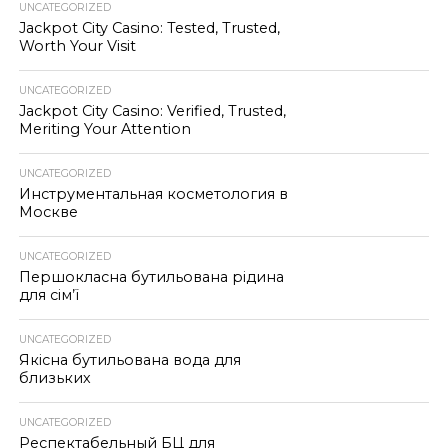
UNCATEGORIZED
Jackpot City Casino: Tested, Trusted,
Worth Your Visit
UNCATEGORIZED
Jackpot City Casino: Verified, Trusted,
Meriting Your Attention
UNCATEGORIZED
Инструментальная косметология в
Москве
UNCATEGORIZED
Першокласна бутильована рідина
для сім’ї
UNCATEGORIZED
Якісна бутильована вода для
близьких
UNCATEGORIZED
Респектабельный БЦ для