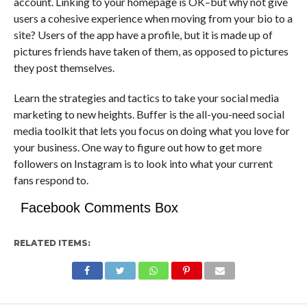
account. Linking to your homepage is OK–but why not give
users a cohesive experience when moving from your bio to a
site? Users of the app have a profile, but it is made up of
pictures friends have taken of them, as opposed to pictures
they post themselves.
Learn the strategies and tactics to take your social media
marketing to new heights. Buffer is the all-you-need social
media toolkit that lets you focus on doing what you love for
your business. One way to figure out how to get more
followers on Instagram is to look into what your current
fans respond to.
Facebook Comments Box
RELATED ITEMS: