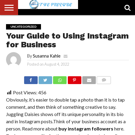
ABOUT
US
ACCOUNT
AUTHORS
FULL-
HOME
LATEST
LOGIN
LOGOUT
MEMBERS
PASSWORD
REGISTER
SAMPLE
TYPOGRAPHY
USER
UNCATEGORIZED
LIST
WIDTH
NEWS
RESET
PAGE
Your Guide to Using Instagram
PAGE
for Business
By
Susanna Kahle
Posted on
August 4, 2022
COMMENTS
Post Views:
456
Obviously, it’s easier to double tap a photo than it is to tap
comment, and then think of something creative to say.
Juggling Daisies shows off its unique personality in its bio
and in Instagram posts.Think of your business account as a
person. Read more about
buy instagram followers
here.