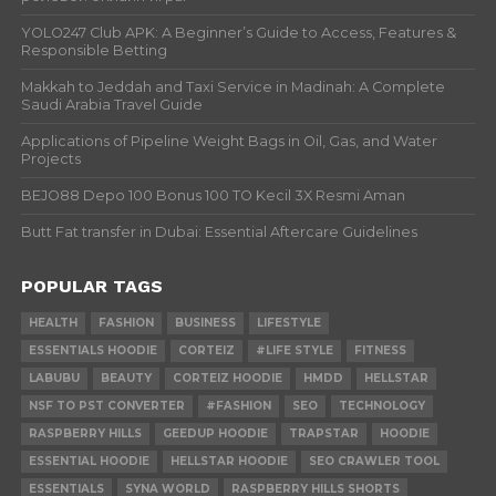
YOLO247 Club APK: A Beginner’s Guide to Access, Features &
Responsible Betting
Makkah to Jeddah and Taxi Service in Madinah: A Complete
Saudi Arabia Travel Guide
Applications of Pipeline Weight Bags in Oil, Gas, and Water
Projects
BEJO88 Depo 100 Bonus 100 TO Kecil 3X Resmi Aman
Butt Fat transfer in Dubai: Essential Aftercare Guidelines
POPULAR TAGS
HEALTH
FASHION
BUSINESS
LIFESTYLE
ESSENTIALS HOODIE
CORTEIZ
#LIFE STYLE
FITNESS
LABUBU
BEAUTY
CORTEIZ HOODIE
HMDD
HELLSTAR
NSF TO PST CONVERTER
#FASHION
SEO
TECHNOLOGY
RASPBERRY HILLS
GEEDUP HOODIE
TRAPSTAR
HOODIE
ESSENTIAL HOODIE
HELLSTAR HOODIE
SEO CRAWLER TOOL
ESSENTIALS
SYNA WORLD
RASPBERRY HILLS SHORTS