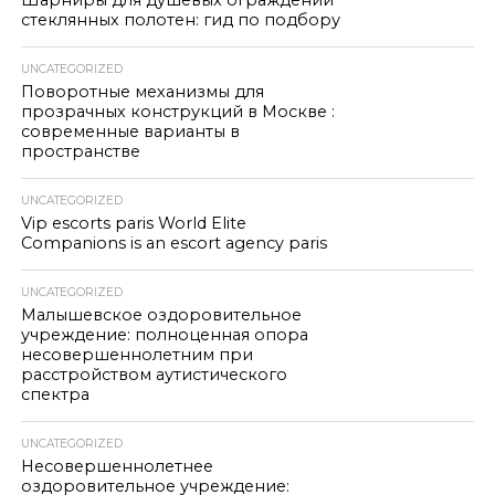
Шарниры для душевых ограждений
стеклянных полотен: гид по подбору
UNCATEGORIZED
Поворотные механизмы для
прозрачных конструкций в Москве :
современные варианты в
пространстве
UNCATEGORIZED
Vip escorts paris World Elite
Companions is an escort agency paris
UNCATEGORIZED
Малышевское оздоровительное
учреждение: полноценная опора
несовершеннолетним при
расстройством аутистического
спектра
UNCATEGORIZED
Несовершеннолетнее
оздоровительное учреждение: