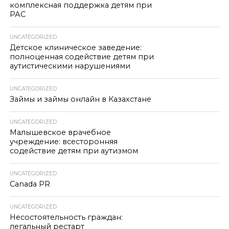
комплексная поддержка детям при
РАС
UNCATEGORIZED
Детское клиническое заведение:
полноценная содействие детям при
аутистическими нарушениями
UNCATEGORIZED
Займы и займы онлайн в Казахстане
UNCATEGORIZED
Малышевское врачебное
учреждение: всесторонняя
содействие детям при аутизмом
UNCATEGORIZED
Canada PR
UNCATEGORIZED
Несостоятельность граждан:
легальный рестарт