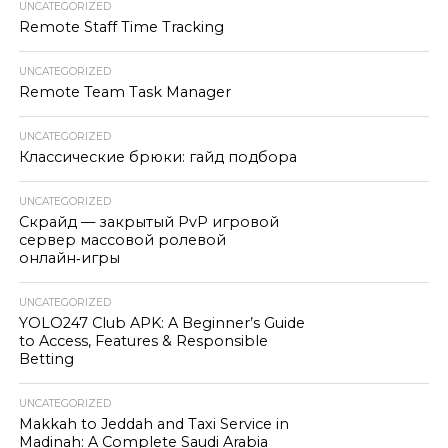
UNCATEGORIZED
Remote Staff Time Tracking
UNCATEGORIZED
Remote Team Task Manager
UNCATEGORIZED
Классические брюки: гайд подбора
UNCATEGORIZED
Скрайд — закрытый PvP игровой
сервер массовой ролевой
онлайн‑игры
UNCATEGORIZED
YOLO247 Club APK: A Beginner’s Guide
to Access, Features & Responsible
Betting
UNCATEGORIZED
Makkah to Jeddah and Taxi Service in
Madinah: A Complete Saudi Arabia