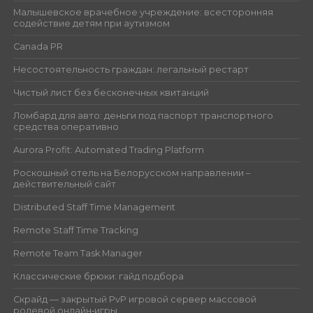
Малышевское врачебное учреждение: всесторонняя
содействие детям при аутизмом
Canada PR
Несостоятельность граждан: легальный рестарт
Чистый лист без бесконечных квитанций
Ломбард для авто: деньги под паспорт транспортного
средства оперативно
Aurora Profit: Automated Trading Platform
Роскошный отель на Белорусском направлении –
действительный сайт
Distributed Staff Time Management
Remote Staff Time Tracking
Remote Team Task Manager
Классические брюки: гайд подбора
Скрайд — закрытый PvP игровой сервер массовой
ролевой онлайн‑игры