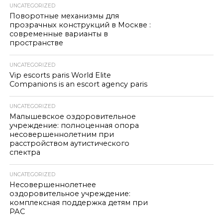
UNCATEGORIZED
Поворотные механизмы для
прозрачных конструкций в Москве :
современные варианты в
пространстве
UNCATEGORIZED
Vip escorts paris World Elite
Companions is an escort agency paris
UNCATEGORIZED
Малышевское оздоровительное
учреждение: полноценная опора
несовершеннолетним при
расстройством аутистического
спектра
UNCATEGORIZED
Несовершеннолетнее
оздоровительное учреждение:
комплексная поддержка детям при
РАС