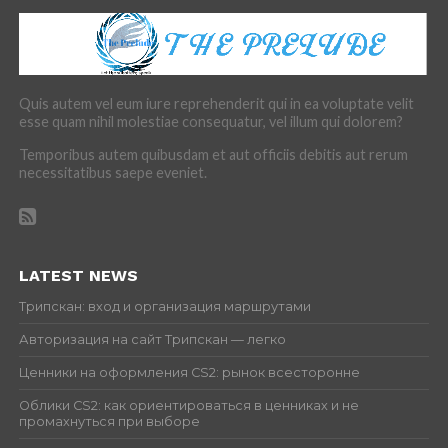
Quis autem vel eum iure reprehenderit qui in ea voluptate velit
esse quam nihil molestiae consequatur, vel illum qui dolorem?
Temporibus autem quibusdam et aut officiis debitis aut rerum
necessitatibus saepe eveniet.
LATEST NEWS
Трипскан: вход и организация маршрутами
Авторизация на сайт Трипскан — легко
Ценники на оформления CS2: рынок всесторонне
Облики CS2: как ориентироваться в ценниках и не
промахнуться при выборе