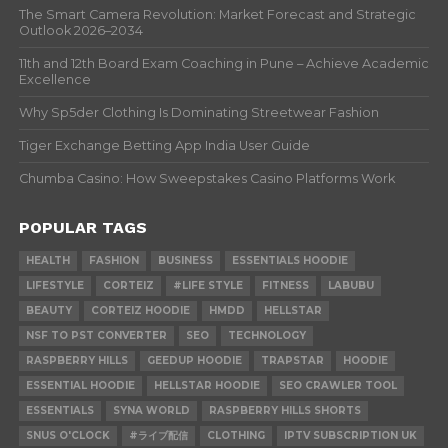
The Smart Camera Revolution: Market Forecast and Strategic
Outlook 2026–2034
11th and 12th Board Exam Coaching in Pune – Achieve Academic
Excellence
Why Sp5der Clothing Is Dominating Streetwear Fashion
Tiger Exchange Betting App India User Guide
Chumba Casino: How Sweepstakes Casino Platforms Work
POPULAR TAGS
HEALTH
FASHION
BUSINESS
ESSENTIALS HOODIE
LIFESTYLE
CORTEIZ
#LIFE STYLE
FITNESS
LABUBU
BEAUTY
CORTEIZ HOODIE
HMDD
HELLSTAR
NSF TO PST CONVERTER
SEO
TECHNOLOGY
RASPBERRY HILLS
GEEDUP HOODIE
TRAPSTAR
HOODIE
ESSENTIAL HOODIE
HELLSTAR HOODIE
SEO CRAWLER TOOL
ESSENTIALS
SYNA WORLD
RASPBERRY HILLS SHORTS
SNUS O'CLOCK
#ライブ配信
CLOTHING
IPTV SUBSCRIPTION UK