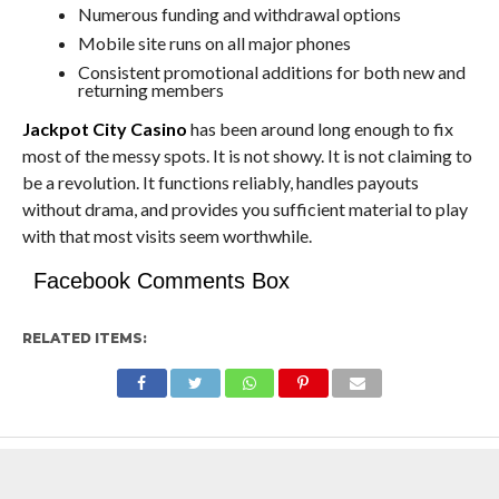
Numerous funding and withdrawal options
Mobile site runs on all major phones
Consistent promotional additions for both new and
returning members
Jackpot City Casino
has been around long enough to fix
most of the messy spots. It is not showy. It is not claiming to
be a revolution. It functions reliably, handles payouts
without drama, and provides you sufficient material to play
with that most visits seem worthwhile.
Facebook Comments Box
RELATED ITEMS: