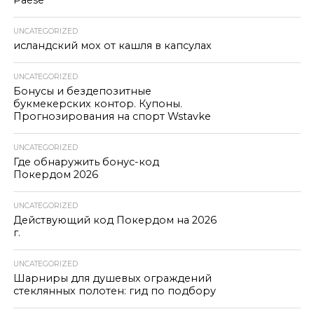
Paese
UNCATEGORIZED
исландский мох от кашля в капсулах
UNCATEGORIZED
Бонусы и бездепозитные
букмекерских контор. Купоны.
Прогнозирования на спорт Wstavke
UNCATEGORIZED
Где обнаружить бонус-код
Покердом 2026
UNCATEGORIZED
Действующий код Покердом на 2026
г.
UNCATEGORIZED
Шарниры для душевых ограждений
стеклянных полотен: гид по подбору