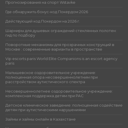
Прогнозирования на спорт Wstavke
Где обнаружить бонус-код Покердом 2026
Действующий код Покердом на 2026 г.
Шарниры для душевых ограждений стеклянных полотен:
гид по подбору
Поворотные механизмы для прозрачных конструкций в
Москве : современные варианты в пространстве
Vip escorts paris World Elite Companions is an escort agency
paris
Малышевское оздоровительное учреждение:
полноценная опора несовершеннолетним при
расстройством аутистического спектра
Несовершеннолетнее оздоровительное учреждение:
комплексная поддержка детям при РАС
Детское клиническое заведение: полноценная содействие
детям при аутистическими нарушениями
Займы и займы онлайн в Казахстане