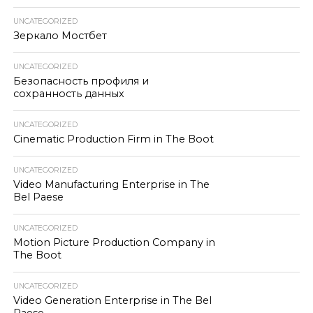
UNCATEGORIZED
Зеркало Мостбет
UNCATEGORIZED
Безопасность профиля и
сохранность данных
UNCATEGORIZED
Cinematic Production Firm in The Boot
UNCATEGORIZED
Video Manufacturing Enterprise in The
Bel Paese
UNCATEGORIZED
Motion Picture Production Company in
The Boot
UNCATEGORIZED
Video Generation Enterprise in The Bel