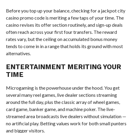
Before you top up your balance, checking for a jackpot city
casino promo code is meriting a few taps of your time. The
casino revises its offer section routinely, and sign-up deals
often reach across your first four transfers. The reward
rates vary, but the ceiling on accumulated bonus money
tends to come in in a range that holds its ground with most
alternatives.
ENTERTAINMENT MERITING YOUR
TIME
Microgaming is the powerhouse under the hood. You get
several many reel games, live dealer sections streaming
around the full day, plus the classic array of wheel games,
card game, banker game, and machine poker. The live-
streamed area broadcasts live dealers without simulation —
no artificial play. Betting values work for both small punters
and bigger visitors.