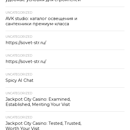
UNCATEGORIZED
AVK studio: каталог освещения и
сантехники премиум-класса
UNCATEGORIZED
https://sovet-str.ru/
UNCATEGORIZED
https://sovet-str.ru/
UNCATEGORIZED
Spicy AI Chat
UNCATEGORIZED
Jackpot City Casino: Examined,
Established, Meriting Your Visit
UNCATEGORIZED
Jackpot City Casino: Tested, Trusted,
Worth Your Visit