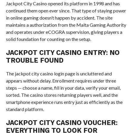
Jackpot City Casino opened its platform in 1998 and has
continued them open ever since. That type of staying power
in online gaming doesn’t happen by accident. The site
maintains a authorization from the Malta Gaming Authority
and operates under eCOGRA supervision, giving players a
solid foundation for counting on the setup.
JACKPOT CITY CASINO ENTRY: NO
TROUBLE FOUND
The jackpot city casino login page is uncluttered and
appears without delay. Enrollment requires under three
steps — choose a name, fill in your data, verify your email,
sorted. The casino stores returning players well, and the
smartphone experience runs entry just as efficiently as the
standard platform.
JACKPOT CITY CASINO VOUCHER:
EVERYTHING TO LOOK FOR