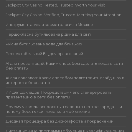
Jackpot City Casino: Tested, Trusted, Worth Your Visit
Jackpot City Casino: Verified, Trusted, Meriting Your Attention
Инструментальная косметология в Москве
Першокласна бутильована рідина для сім’ї
Якісна бутильована вода для близьких
Респектабельный БЦ для организаций
AI для презентаций: Каким способом сделать показ в сети
без оплаты
AI для докладов: Каким способом подготовить слайд-шоу в
интернете бесплатно
ИИ для докладов: Посредством чего сгенерировать
презентацию в сети без оплаты
Почему я зареклась ходить в салоны в центре города — и
почему Бесстыжая изменила моё мнение
Диодная процедура без дискомфорта и покраснений
Дистанционные программы обучения и квалификационная