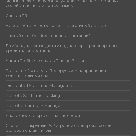
Малышевское врачебное учреждение: всесторонняя
содействие детям при аутизмом
Canada PR
Несостоятельность граждан: легальный рестарт
Чистый лист без бесконечных квитанций
Ломбард для авто: деньги под паспорт транспортного
средства оперативно
Aurora Profit: Automated Trading Platform
Роскошный отель на Белорусском направлении –
действительный сайт
Distributed Staff Time Management
Remote Staff Time Tracking
Remote Team Task Manager
Классические брюки: гайд подбора
Скрайд — закрытый PvP игровой сервер массовой
ролевой онлайн‑игры