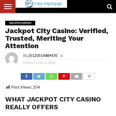
ABOUT
US
ACCOUNT
AUTHORS
FULL-
HOME
LATEST
LOGIN
LOGOUT
MEMBERS
PASSWORD
REGISTER
SAMPLE
TYPOGRAPHY
USER
UNCATEGORIZED
LIST
WIDTH
NEWS
RESET
PAGE
Jackpot City Casino: Verified,
PAGE
Trusted, Meriting Your
Attention
By
25120514489470
Posted on
May 6, 2026
COMMENTS
Post Views:
254
WHAT JACKPOT CITY CASINO
REALLY OFFERS