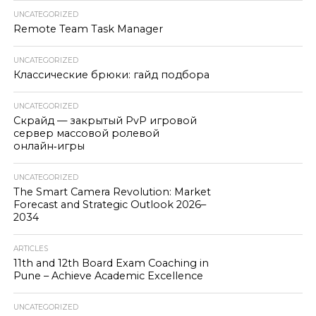
UNCATEGORIZED
Remote Team Task Manager
UNCATEGORIZED
Классические брюки: гайд подбора
UNCATEGORIZED
Скрайд — закрытый PvP игровой
сервер массовой ролевой
онлайн‑игры
UNCATEGORIZED
The Smart Camera Revolution: Market
Forecast and Strategic Outlook 2026–
2034
ARTICLES
11th and 12th Board Exam Coaching in
Pune – Achieve Academic Excellence
UNCATEGORIZED