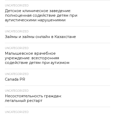
UNCATEGORIZED
Детское клиническое заведение:
полноценная содействие детям при
аутистическими нарушениями
UNCATEGORIZED
Займы и займы онлайн в Казахстане
UNCATEGORIZED
Малышевское врачебное
учреждение: всесторонняя
содействие детям при аутизмом
UNCATEGORIZED
Canada PR
UNCATEGORIZED
Несостоятельность граждан:
легальный рестарт
UNCATEGORIZED