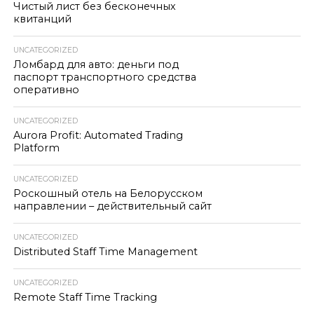
Чистый лист без бесконечных
квитанций
UNCATEGORIZED
Ломбард для авто: деньги под
паспорт транспортного средства
оперативно
UNCATEGORIZED
Aurora Profit: Automated Trading
Platform
UNCATEGORIZED
Роскошный отель на Белорусском
направлении – действительный сайт
UNCATEGORIZED
Distributed Staff Time Management
UNCATEGORIZED
Remote Staff Time Tracking