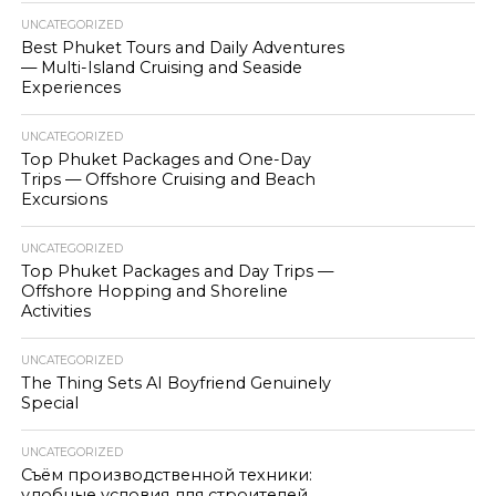
UNCATEGORIZED
Best Phuket Tours and Daily Adventures
— Multi-Island Cruising and Seaside
Experiences
UNCATEGORIZED
Top Phuket Packages and One-Day
Trips — Offshore Cruising and Beach
Excursions
UNCATEGORIZED
Top Phuket Packages and Day Trips —
Offshore Hopping and Shoreline
Activities
UNCATEGORIZED
The Thing Sets AI Boyfriend Genuinely
Special
UNCATEGORIZED
Съём производственной техники:
удобные условия для строителей