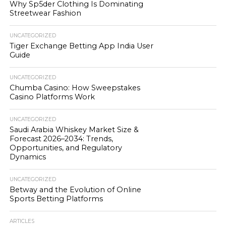
Why Sp5der Clothing Is Dominating
Streetwear Fashion
UNCATEGORIZED
Tiger Exchange Betting App India User
Guide
UNCATEGORIZED
Chumba Casino: How Sweepstakes
Casino Platforms Work
UNCATEGORIZED
Saudi Arabia Whiskey Market Size &
Forecast 2026–2034: Trends,
Opportunities, and Regulatory
Dynamics
UNCATEGORIZED
Betway and the Evolution of Online
Sports Betting Platforms
ARTICLES