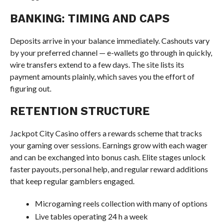
BANKING: TIMING AND CAPS
Deposits arrive in your balance immediately. Cashouts vary
by your preferred channel — e-wallets go through in quickly,
wire transfers extend to a few days. The site lists its
payment amounts plainly, which saves you the effort of
figuring out.
RETENTION STRUCTURE
Jackpot City Casino offers a rewards scheme that tracks
your gaming over sessions. Earnings grow with each wager
and can be exchanged into bonus cash. Elite stages unlock
faster payouts, personal help, and regular reward additions
that keep regular gamblers engaged.
Microgaming reels collection with many of options
Live tables operating 24 h a week