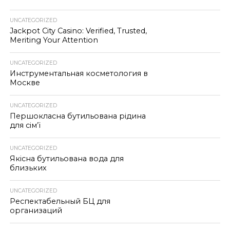
UNCATEGORIZED
Jackpot City Casino: Verified, Trusted,
Meriting Your Attention
UNCATEGORIZED
Инструментальная косметология в
Москве
UNCATEGORIZED
Першокласна бутильована рідина
для сім’ї
UNCATEGORIZED
Якісна бутильована вода для
близьких
UNCATEGORIZED
Респектабельный БЦ для
организаций