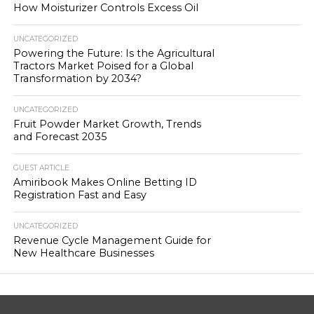
How Moisturizer Controls Excess Oil
UNCATEGORIZED
Powering the Future: Is the Agricultural
Tractors Market Poised for a Global
Transformation by 2034?
UNCATEGORIZED
Fruit Powder Market Growth, Trends
and Forecast 2035
GUEST ARTICLE
Amiribook Makes Online Betting ID
Registration Fast and Easy
UNCATEGORIZED
Revenue Cycle Management Guide for
New Healthcare Businesses