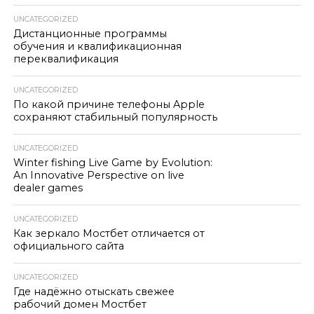
UNCATEGORIZED
Дистанционные программы
обучения и квалификационная
переквалификация
UNCATEGORIZED
По какой причине телефоны Apple
сохраняют стабильный популярность
UNCATEGORIZED
Winter fishing Live Game by Evolution:
An Innovative Perspective on live
dealer games
UNCATEGORIZED
Как зеркало Мостбет отличается от
официального сайта
UNCATEGORIZED
Где надёжно отыскать свежее
рабочий домен Мостбет