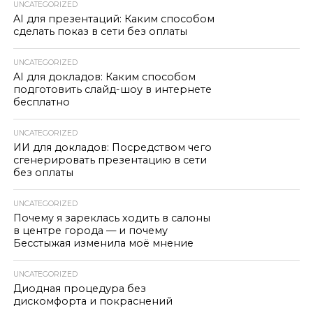
UNCATEGORIZED
AI для презентаций: Каким способом
сделать показ в сети без оплаты
UNCATEGORIZED
AI для докладов: Каким способом
подготовить слайд-шоу в интернете
бесплатно
UNCATEGORIZED
ИИ для докладов: Посредством чего
сгенерировать презентацию в сети
без оплаты
UNCATEGORIZED
Почему я зареклась ходить в салоны
в центре города — и почему
Бесстыжая изменила моё мнение
UNCATEGORIZED
Диодная процедура без
дискомфорта и покраснений