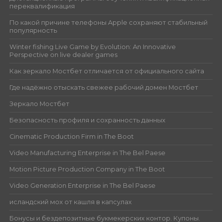
переквалификация
По какой причине телефоны Apple сохраняют стабильный
популярность
Winter fishing Live Game by Evolution: An Innovative
Perspective on live dealer games
Как зеркало Мостбет отличается от официального сайта
Где надёжно отыскать свежее рабочий домен Мостбет
Зеркало Мостбет
Безопасность профиля и сохранность данных
Cinematic Production Firm in The Boot
Video Manufacturing Enterprise in The Bel Paese
Motion Picture Production Company in The Boot
Video Generation Enterprise in The Bel Paese
исландский мох от кашля в капсулах
Бонусы и бездепозитные букмекерских контор. Купоны.