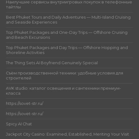
Наилучшие сервисы внутриигровых покупок в телефонные
тайтлы
Best Phuket Tours and Daily Adventures — Multi-Island Cruising
and Seaside Experiences
Top Phuket Packages and One-Day Trips — Offshore Cruising
and Beach Excursions
Top Phuket Packages and Day Trips — Offshore Hopping and
Shoreline Activities
The Thing Sets AI Boyfriend Genuinely Special
Съём производственной техники: удобные условия для
строителей
AVK studio: каталог освещения и сантехники премиум-
класса
https://sovet-str.ru/
https://sovet-str.ru/
Spicy AI Chat
Jackpot City Casino: Examined, Established, Meriting Your Visit