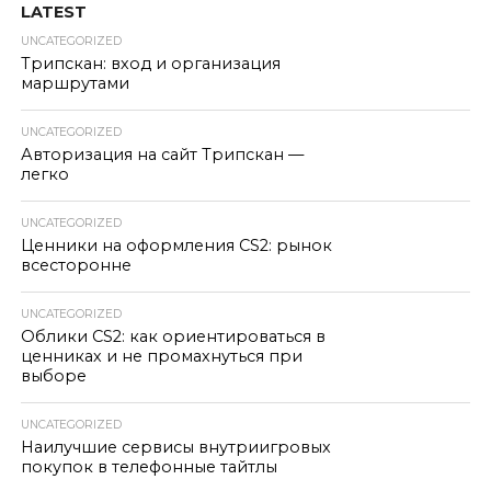
LATEST
UNCATEGORIZED
Трипскан: вход и организация
маршрутами
UNCATEGORIZED
Авторизация на сайт Трипскан —
легко
UNCATEGORIZED
Ценники на оформления CS2: рынок
всесторонне
UNCATEGORIZED
Облики CS2: как ориентироваться в
ценниках и не промахнуться при
выборе
UNCATEGORIZED
Наилучшие сервисы внутриигровых
покупок в телефонные тайтлы