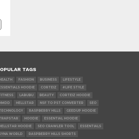
OPULAR TAGS
HEALTH
FASHION
BUSINESS
LIFESTYLE
ESSENTIALS HOODIE
CORTEIZ
#LIFE STYLE
FITNESS
LABUBU
BEAUTY
CORTEIZ HOODIE
HMDD
HELLSTAR
NSF TO PST CONVERTER
SEO
TECHNOLOGY
RASPBERRY HILLS
GEEDUP HOODIE
TRAPSTAR
HOODIE
ESSENTIAL HOODIE
HELLSTAR HOODIE
SEO CRAWLER TOOL
ESSENTIALS
SYNA WORLD
RASPBERRY HILLS SHORTS