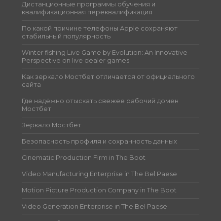
Дистанционные программы обучения и
квалификационная переквалификация
По какой причине телефоны Apple сохраняют
стабильный популярность
Winter fishing Live Game by Evolution: An Innovative
Perspective on live dealer games
Как зеркало Мостбет отличается от официального
сайта
Где надёжно отыскать свежее рабочий домен
Мостбет
Зеркало Мостбет
Безопасность профиля и сохранность данных
Cinematic Production Firm in The Boot
Video Manufacturing Enterprise in The Bel Paese
Motion Picture Production Company in The Boot
Video Generation Enterprise in The Bel Paese