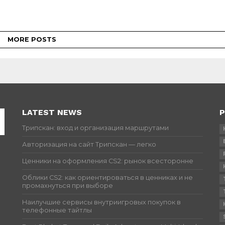
MORE POSTS
LATEST NEWS
P
Трипскан: вход и организация маршрутами
Авторизация на сайт Трипскан — легко
Ценники на оформления CS2: рынок всесторонне
Облики CS2: как ориентироваться в ценниках и не
промахнуться при выборе
Наилучшие сервисы внутриигровых покупок в
телефонные тайтлы