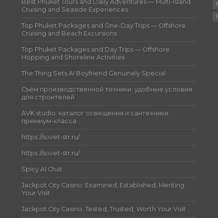
Best Phuket Tours and Daily Adventures — Multi-Island
Cruising and Seaside Experiences
Top Phuket Packages and One-Day Trips — Offshore
Cruising and Beach Excursions
Top Phuket Packages and Day Trips — Offshore
Hopping and Shoreline Activities
The Thing Sets AI Boyfriend Genuinely Special
Съём производственной техники: удобные условия
для строителей
AVK studio: каталог освещения и сантехники
премиум-класса
https://sovet-str.ru/
https://sovet-str.ru/
Spicy AI Chat
Jackpot City Casino: Examined, Established, Meriting
Your Visit
Jackpot City Casino: Tested, Trusted, Worth Your Visit