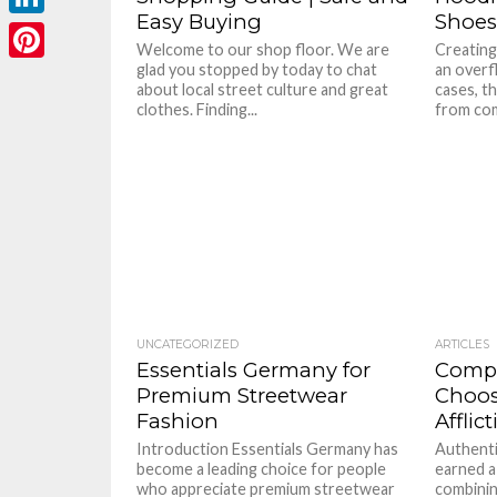
Easy Buying
Shoes
LinkedIn
Welcome to our shop floor. We are
Creating
glad you stopped by today to chat
an overf
Pinterest
about local street culture and great
cases, t
clothes. Finding...
from comb
UNCATEGORIZED
ARTICLES
Essentials Germany for
Compl
Premium Streetwear
Choos
Fashion
Afflic
Introduction Essentials Germany has
Authenti
become a leading choice for people
earned a
who appreciate premium streetwear
combinin