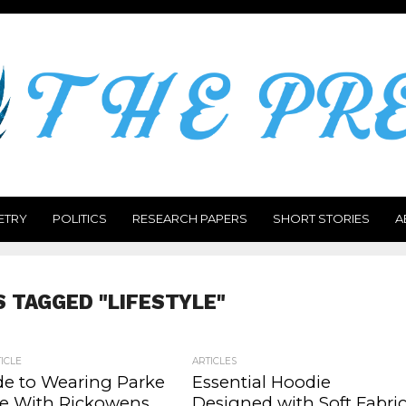
ETRY
POLITICS
RESEARCH PAPERS
SHORT STORIES
A
S TAGGED "LIFESTYLE"
ICLE
ARTICLES
de to Wearing Parke
Essential Hoodie
e With Rickowens
Designed with Soft Fabri