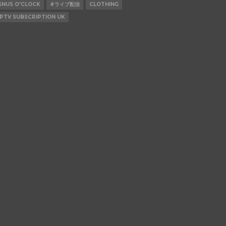
SNUS O'CLOCK
#ライブ配信
CLOTHING
IPTV SUBSCRIPTION UK