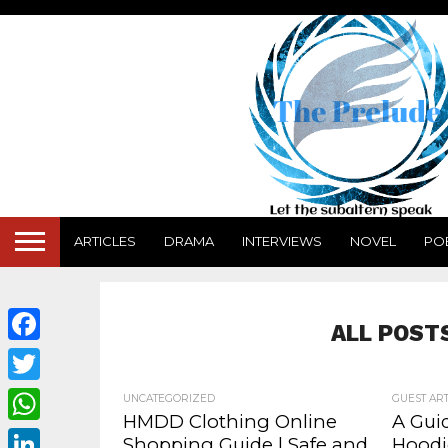
ARTICLES
DRAMA
INTERVIEWS
NOVEL
PO
ALL POST
Facebook
Twitter
UNCATEGORIZED
GUEST ART
HMDD Clothing Online
A Gui
WhatsApp
Shopping Guide | Safe and
Hoodi