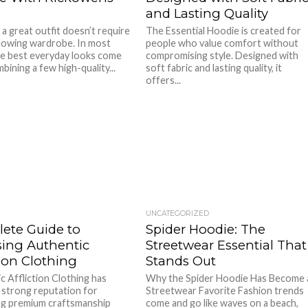
and Lasting Quality
 a great outfit doesn’t require
The Essential Hoodie is created for
lowing wardrobe. In most
people who value comfort without
he best everyday looks come
compromising style. Designed with
ining a few high-quality...
soft fabric and lasting quality, it
offers...
UNCATEGORIZED
ete Guide to
Spider Hoodie: The
ing Authentic
Streetwear Essential That
tion Clothing
Stands Out
c Affliction Clothing has
Why the Spider Hoodie Has Become 
 strong reputation for
Streetwear Favorite Fashion trends
g premium craftsmanship
come and go like waves on a beach,