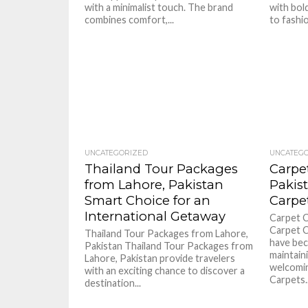
with a minimalist touch. The brand
with bold
combines comfort,...
to fashio
UNCATEGORIZED
UNCATEG
Thailand Tour Packages
Carpe
from Lahore, Pakistan
Pakis
Smart Choice for an
Carpe
International Getaway
Carpet C
Carpet C
Thailand Tour Packages from Lahore,
have bec
Pakistan Thailand Tour Packages from
maintain
Lahore, Pakistan provide travelers
welcomin
with an exciting chance to discover a
Carpets..
destination...