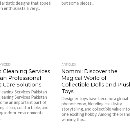
 artistic designs that appeal
but some pieces...
n enthusiasts. Every...
ORIZED
ARTICLES
t Cleaning Services
Nommi: Discover the
tan Professional
Magical World of
t Care Solutions
Collectible Dolls and Plu
Toys
leaning Services Pakistan
leaning Services Pakistan
Designer toys have become a global
ome an important part of
phenomenon, blending creativity,
ing clean, comfortable, and
storytelling, and collectible value int
g indoor environments.
one exciting hobby. Among the bran
.
winning the...