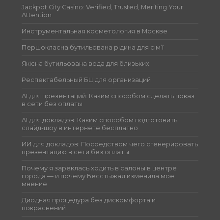
Jackpot City Casino: Verified, Trusted, Meriting Your
Attention
Инструментальная косметология в Москве
Першокласна бутильована рідина для сім’ї
Якісна бутильована вода для близьких
Респектабельный БЦ для организаций
AI для презентаций: Каким способом сделать показ
в сети без оплаты
AI для докладов: Каким способом подготовить
слайд-шоу в интернете бесплатно
ИИ для докладов: Посредством чего сгенерировать
презентацию в сети без оплаты
Почему я зареклась ходить в салоны в центре
города — и почему Бесстыжая изменила моё
мнение
Диодная процедура без дискомфорта и
покраснений