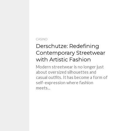
CASINO
Derschutze: Redefining
Contemporary Streetwear
with Artistic Fashion
Modern streetwear is no longer just
about oversized silhouettes and
casual outfits. It has become a form of
self-expression where fashion
meets...