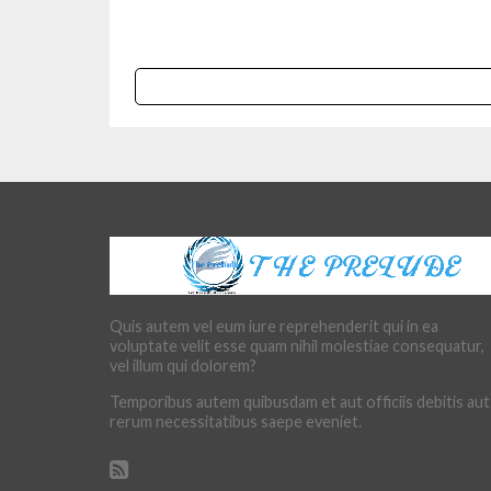
Quis autem vel eum iure reprehenderit qui in ea
voluptate velit esse quam nihil molestiae consequatur,
vel illum qui dolorem?
Temporibus autem quibusdam et aut officiis debitis aut
rerum necessitatibus saepe eveniet.