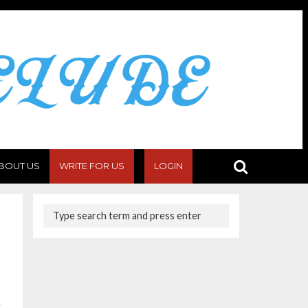
BOUT US
WRITE FOR US
LOGIN
c