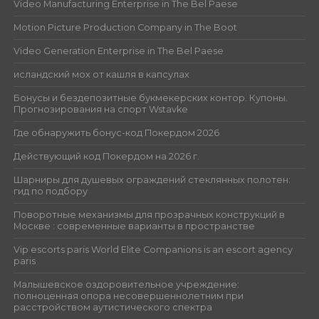
Video Manufacturing Enterprise in The Bel Paese
Motion Picture Production Company in The Boot
Video Generation Enterprise in The Bel Paese
исландский мох от кашля в капсулах
Бонусы и бездепозитные букмекерских контор. Купоны.
Прогнозирования на спорт Wstavke
Где обнаружить бонус-код Покердом 2026
Действующий код Покердом на 2026 г.
Шарниры для душевых ограждений стеклянных полотен:
гид по подбору
Поворотные механизмы для прозрачных конструкций в
Москве : современные варианты в пространстве
Vip escorts paris World Elite Companions is an escort agency
paris
Малышевское оздоровительное учреждение:
полноценная опора несовершеннолетним при
расстройством аутистического спектра