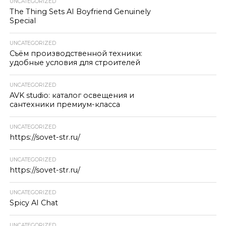
UNCATEGORIZED
The Thing Sets AI Boyfriend Genuinely
Special
UNCATEGORIZED
Съём производственной техники:
удобные условия для строителей
UNCATEGORIZED
AVK studio: каталог освещения и
сантехники премиум-класса
UNCATEGORIZED
https://sovet-str.ru/
UNCATEGORIZED
https://sovet-str.ru/
UNCATEGORIZED
Spicy AI Chat
UNCATEGORIZED