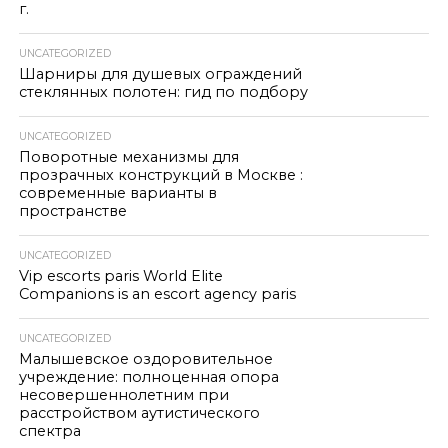
г.
UNCATEGORIZED
Шарниры для душевых ограждений
стеклянных полотен: гид по подбору
UNCATEGORIZED
Поворотные механизмы для
прозрачных конструкций в Москве :
современные варианты в
пространстве
UNCATEGORIZED
Vip escorts paris World Elite
Companions is an escort agency paris
UNCATEGORIZED
Малышевское оздоровительное
учреждение: полноценная опора
несовершеннолетним при
расстройством аутистического
спектра