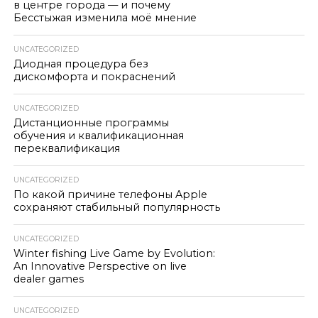
в центре города — и почему
Бесстыжая изменила моё мнение
UNCATEGORIZED
Диодная процедура без
дискомфорта и покраснений
UNCATEGORIZED
Дистанционные программы
обучения и квалификационная
переквалификация
UNCATEGORIZED
По какой причине телефоны Apple
сохраняют стабильный популярность
UNCATEGORIZED
Winter fishing Live Game by Evolution:
An Innovative Perspective on live
dealer games
UNCATEGORIZED