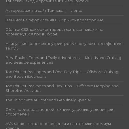
Трипскан: вход и организация маршрутами
Авторизация на сайт Трипскан — легко
Ценники на оформления CS2: рынок всесторонне
Облики CS2: как ориентироваться в ценниках и не
промахнуться при выборе
Наилучшие сервисы внутриигровых покупок в телефонные
тайтлы
Best Phuket Tours and Daily Adventures — Multi-Island Cruising
and Seaside Experiences
Top Phuket Packages and One-Day Trips — Offshore Cruising
and Beach Excursions
Top Phuket Packages and Day Trips — Offshore Hopping and
Shoreline Activities
The Thing Sets AI Boyfriend Genuinely Special
Съём производственной техники: удобные условия для
строителей
AVK studio: каталог освещения и сантехники премиум-
класса