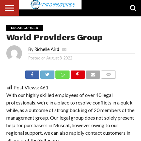
ABOUT
US
ACCOUNT
AUTHORS
FULL-
HOME
LATEST
LOGIN
LOGOUT
MEMBERS
PASSWORD
REGISTER
SAMPLE
TYPOGRAPHY
USER
UNCATEGORIZED
LIST
WIDTH
NEWS
RESET
PAGE
World Providers Group
PAGE
By
Richelle Aird
Posted on
August 8, 2022
COMMENTS
Post Views:
461
With our highly skilled employees of over 40 legal
professionals, we’re in a place to resolve conflicts in a quick
while, as a outcome of strong backing of 20 members of the
management group. Our legal group does not solely present
help for purchasers in Muscat, however owing to our
regional support, we can also rapidly contact customers in
all areas of the Sultanate.