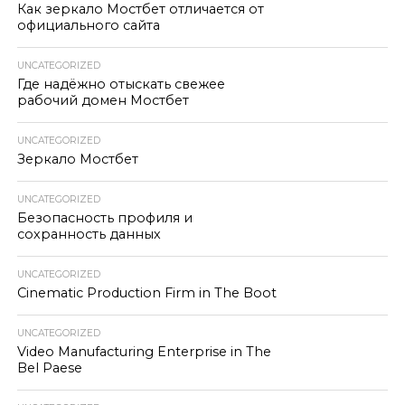
Как зеркало Мостбет отличается от
официального сайта
UNCATEGORIZED
Где надёжно отыскать свежее
рабочий домен Мостбет
UNCATEGORIZED
Зеркало Мостбет
UNCATEGORIZED
Безопасность профиля и
сохранность данных
UNCATEGORIZED
Cinematic Production Firm in The Boot
UNCATEGORIZED
Video Manufacturing Enterprise in The
Bel Paese