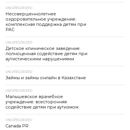
UNCATEGORIZED
Несовершеннолетнее
оздоровительное учреждение:
комплексная поддержка детям при
РАС
UNCATEGORIZED
Детское клиническое заведение:
полноценная содействие детям при
аутистическими нарушениями
UNCATEGORIZED
Займы и займы онлайн в Казахстане
UNCATEGORIZED
Малышевское врачебное
учреждение: всесторонняя
содействие детям при аутизмом
UNCATEGORIZED
Canada PR