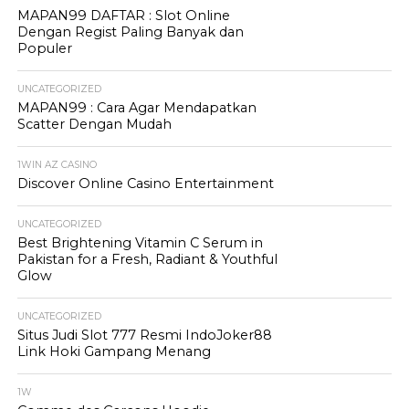
MAPAN99 DAFTAR : Slot Online
Dengan Regist Paling Banyak dan
Populer
UNCATEGORIZED
MAPAN99 : Cara Agar Mendapatkan
Scatter Dengan Mudah
1WIN AZ CASINO
Discover Online Casino Entertainment
UNCATEGORIZED
Best Brightening Vitamin C Serum in
Pakistan for a Fresh, Radiant & Youthful
Glow
UNCATEGORIZED
Situs Judi Slot 777 Resmi IndoJoker88
Link Hoki Gampang Menang
1W