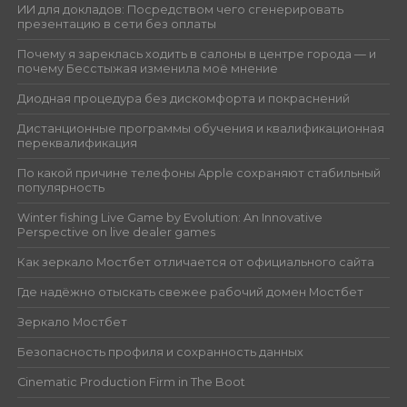
ИИ для докладов: Посредством чего сгенерировать
презентацию в сети без оплаты
Почему я зареклась ходить в салоны в центре города — и
почему Бесстыжая изменила моё мнение
Диодная процедура без дискомфорта и покраснений
Дистанционные программы обучения и квалификационная
переквалификация
По какой причине телефоны Apple сохраняют стабильный
популярность
Winter fishing Live Game by Evolution: An Innovative
Perspective on live dealer games
Как зеркало Мостбет отличается от официального сайта
Где надёжно отыскать свежее рабочий домен Мостбет
Зеркало Мостбет
Безопасность профиля и сохранность данных
Cinematic Production Firm in The Boot