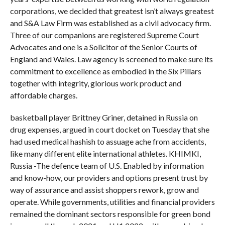
corporations, we decided that greatest isn’t always greatest
and S&A Law Firm was established as a civil advocacy firm.
Three of our companions are registered Supreme Court
Advocates and one is a Solicitor of the Senior Courts of
England and Wales. Law agency is screened to make sure its
commitment to excellence as embodied in the Six Pillars
together with integrity, glorious work product and
affordable charges.
basketball player Brittney Griner, detained in Russia on
drug expenses, argued in court docket on Tuesday that she
had used medical hashish to assuage ache from accidents,
like many different elite international athletes. KHIMKI,
Russia -The defence team of U.S. Enabled by information
and know-how, our providers and options present trust by
way of assurance and assist shoppers rework, grow and
operate. While governments, utilities and financial providers
remained the dominant sectors responsible for green bond