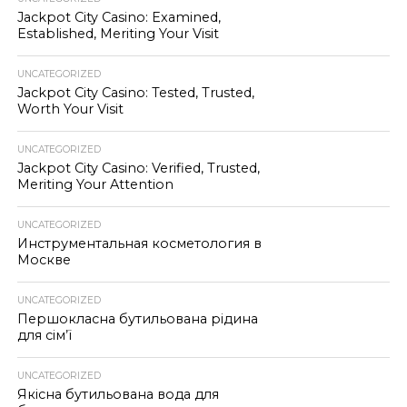
Jackpot City Casino: Examined,
Established, Meriting Your Visit
UNCATEGORIZED
Jackpot City Casino: Tested, Trusted,
Worth Your Visit
UNCATEGORIZED
Jackpot City Casino: Verified, Trusted,
Meriting Your Attention
UNCATEGORIZED
Инструментальная косметология в
Москве
UNCATEGORIZED
Першокласна бутильована рідина
для сім’ї
UNCATEGORIZED
Якісна бутильована вода для