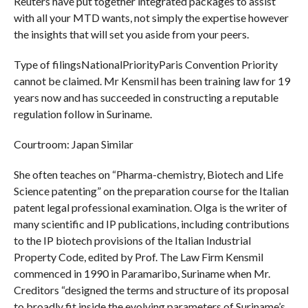
Reuters have put together integrated packages to assist
with all your MTD wants, not simply the expertise however
the insights that will set you aside from your peers.
Type of filingsNationalPriorityParis Convention Priority
cannot be claimed. Mr Kensmil has been training law for 19
years now and has succeeded in constructing a reputable
regulation follow in Suriname.
Courtroom: Japan Similar
She often teaches on “Pharma-chemistry, Biotech and Life
Science patenting” on the preparation course for the Italian
patent legal professional examination. Olga is the writer of
many scientific and IP publications, including contributions
to the IP biotech provisions of the Italian Industrial
Property Code, edited by Prof. The Law Firm Kensmil
commenced in 1990 in Paramaribo, Suriname when Mr.
Creditors “designed the terms and structure of its proposal
to broadly fit inside the evolving parameters of Suriname’s