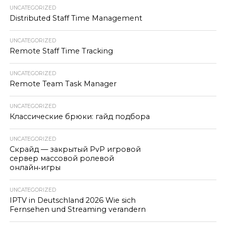
UNCATEGORIZED
Distributed Staff Time Management
UNCATEGORIZED
Remote Staff Time Tracking
UNCATEGORIZED
Remote Team Task Manager
UNCATEGORIZED
Классические брюки: гайд подбора
UNCATEGORIZED
Скрайд — закрытый PvP игровой
сервер массовой ролевой
онлайн‑игры
UNCATEGORIZED
IPTV in Deutschland 2026 Wie sich
Fernsehen und Streaming verandern