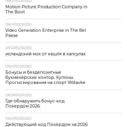
UNCATEGORIZED
Motion Picture Production Company in
The Boot
UNCATEGORIZED
Video Generation Enterprise in The Bel
Paese
UNCATEGORIZED
исландский мох от кашля в капсулах
UNCATEGORIZED
Бонусы и бездепозитные
букмекерских контор. Купоны.
Прогнозирования на спорт Wstavke
UNCATEGORIZED
Где обнаружить бонус-код
Покердом 2026
UNCATEGORIZED
Действующий код Покердом на 2026