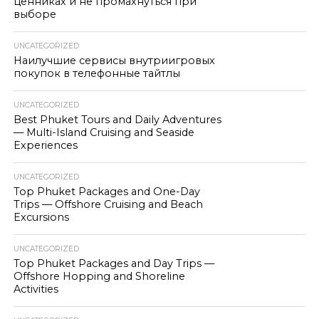
ценниках и не промахнуться при
выборе
UNCATEGORIZED
Наилучшие сервисы внутриигровых
покупок в телефонные тайтлы
UNCATEGORIZED
Best Phuket Tours and Daily Adventures
— Multi-Island Cruising and Seaside
Experiences
UNCATEGORIZED
Top Phuket Packages and One-Day
Trips — Offshore Cruising and Beach
Excursions
UNCATEGORIZED
Top Phuket Packages and Day Trips —
Offshore Hopping and Shoreline
Activities