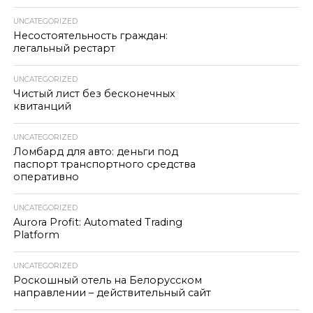
UNCATEGORIZED
Несостоятельность граждан:
легальный рестарт
UNCATEGORIZED
Чистый лист без бесконечных
квитанций
UNCATEGORIZED
Ломбард для авто: деньги под
паспорт транспортного средства
оперативно
UNCATEGORIZED
Aurora Profit: Automated Trading
Platform
UNCATEGORIZED
Роскошный отель на Белорусском
направлении – действительный сайт