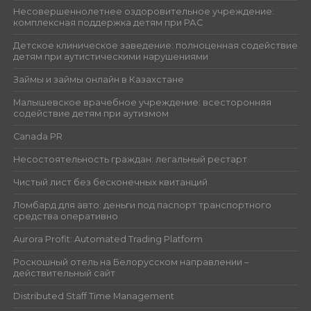
Несовершеннолетнее оздоровительное учреждение:
комплексная поддержка детям при РАС
Детское клиническое заведение: полноценная содействие
детям при аутистическими нарушениями
Займы и займы онлайн в Казахстане
Малышевское врачебное учреждение: всесторонняя
содействие детям при аутизмом
Canada PR
Несостоятельность граждан: легальный рестарт
Чистый лист без бесконечных квитанций
Ломбард для авто: деньги под паспорт транспортного
средства оперативно
Aurora Profit: Automated Trading Platform
Роскошный отель на Белорусском направлении –
действительный сайт
Distributed Staff Time Management