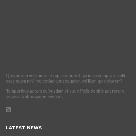
Quis autem vel eum iure reprehenderit qui in ea voluptate velit
esse quam nihil molestiae consequatur, vel illum qui dolorem?
Temporibus autem quibusdam et aut officiis debitis aut rerum
necessitatibus saepe eveniet.
LATEST NEWS