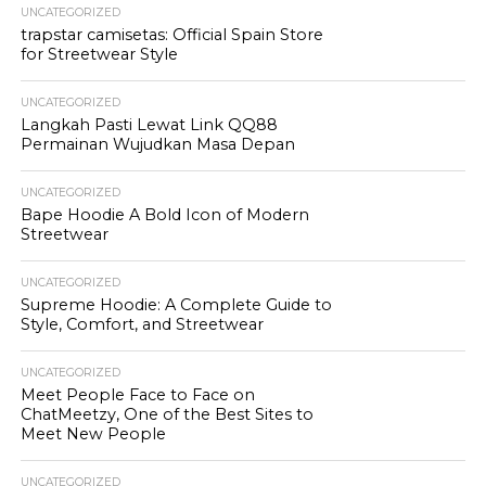
UNCATEGORIZED
trapstar camisetas: Official Spain Store
for Streetwear Style
UNCATEGORIZED
Langkah Pasti Lewat Link QQ88
Permainan Wujudkan Masa Depan
UNCATEGORIZED
Bape Hoodie A Bold Icon of Modern
Streetwear
UNCATEGORIZED
Supreme Hoodie: A Complete Guide to
Style, Comfort, and Streetwear
UNCATEGORIZED
Meet People Face to Face on
ChatMeetzy, One of the Best Sites to
Meet New People
UNCATEGORIZED