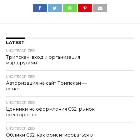
LATEST
UNCATEGORIZED
Трипскан: вход и организация
маршрутами
UNCATEGORIZED
Авторизация на сайт Трипскан —
легко
UNCATEGORIZED
Ценники на оформления CS2: рынок
всесторонне
UNCATEGORIZED
Облики CS2: как ориентироваться в