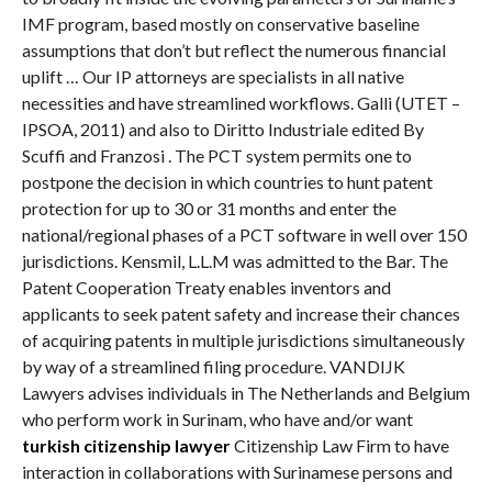
IMF program, based mostly on conservative baseline
assumptions that don’t but reflect the numerous financial
uplift … Our IP attorneys are specialists in all native
necessities and have streamlined workflows. Galli (UTET –
IPSOA, 2011) and also to Diritto Industriale edited By
Scuffi and Franzosi . The PCT system permits one to
postpone the decision in which countries to hunt patent
protection for up to 30 or 31 months and enter the
national/regional phases of a PCT software in well over 150
jurisdictions. Kensmil, L.L.M was admitted to the Bar. The
Patent Cooperation Treaty enables inventors and
applicants to seek patent safety and increase their chances
of acquiring patents in multiple jurisdictions simultaneously
by way of a streamlined filing procedure. VANDIJK
Lawyers advises individuals in The Netherlands and Belgium
who perform work in Surinam, who have and/or want
turkish citizenship lawyer
Citizenship Law Firm to have
interaction in collaborations with Surinamese persons and