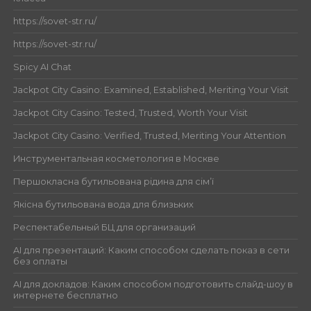
https://sovet-str.ru/
https://sovet-str.ru/
Spicy AI Chat
Jackpot City Casino: Examined, Established, Meriting Your Visit
Jackpot City Casino: Tested, Trusted, Worth Your Visit
Jackpot City Casino: Verified, Trusted, Meriting Your Attention
Инструментальная косметология в Москве
Першокласна бутильована рідина для сім’ї
Якісна бутильована вода для близьких
Респектабельный БЦ для организаций
AI для презентаций: Каким способом сделать показ в сети
без оплаты
AI для докладов: Каким способом подготовить слайд-шоу в
интернете бесплатно