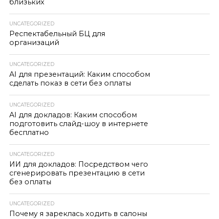
близьких
UNCATEGORIZED
Респектабельный БЦ для
организаций
UNCATEGORIZED
AI для презентаций: Каким способом
сделать показ в сети без оплаты
UNCATEGORIZED
AI для докладов: Каким способом
подготовить слайд-шоу в интернете
бесплатно
UNCATEGORIZED
ИИ для докладов: Посредством чего
сгенерировать презентацию в сети
без оплаты
UNCATEGORIZED
Почему я зареклась ходить в салоны