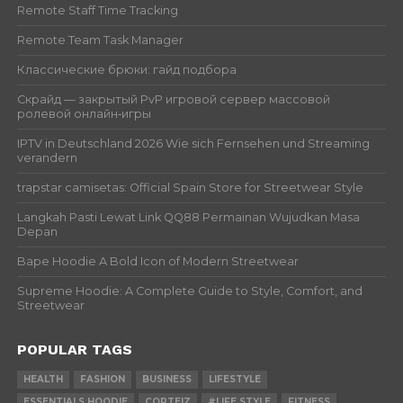
Remote Staff Time Tracking
Remote Team Task Manager
Классические брюки: гайд подбора
Скрайд — закрытый PvP игровой сервер массовой
ролевой онлайн‑игры
IPTV in Deutschland 2026 Wie sich Fernsehen und Streaming
verandern
trapstar camisetas: Official Spain Store for Streetwear Style
Langkah Pasti Lewat Link QQ88 Permainan Wujudkan Masa
Depan
Bape Hoodie A Bold Icon of Modern Streetwear
Supreme Hoodie: A Complete Guide to Style, Comfort, and
Streetwear
POPULAR TAGS
HEALTH
FASHION
BUSINESS
LIFESTYLE
ESSENTIALS HOODIE
CORTEIZ
#LIFE STYLE
FITNESS