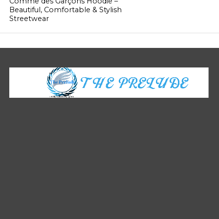
Comme des Garçons Hoodie –
Beautiful, Comfortable & Stylish
Streetwear