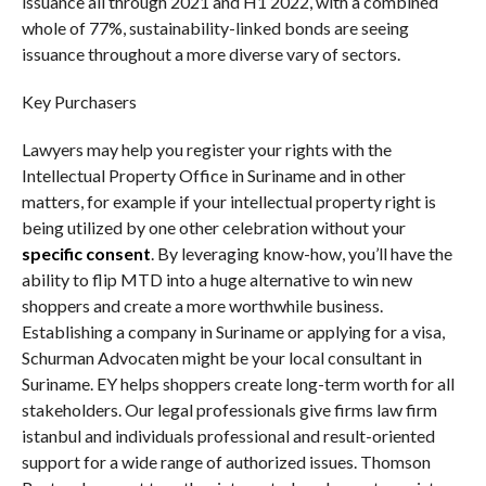
issuance all through 2021 and H1 2022, with a combined
whole of 77%, sustainability-linked bonds are seeing
issuance throughout a more diverse vary of sectors.
Key Purchasers
Lawyers may help you register your rights with the
Intellectual Property Office in Suriname and in other
matters, for example if your intellectual property right is
being utilized by one other celebration without your
specific consent
. By leveraging know-how, you’ll have the
ability to flip MTD into a huge alternative to win new
shoppers and create a more worthwhile business.
Establishing a company in Suriname or applying for a visa,
Schurman Advocaten might be your local consultant in
Suriname. EY helps shoppers create long-term worth for all
stakeholders. Our legal professionals give firms law firm
istanbul and individuals professional and result-oriented
support for a wide range of authorized issues. Thomson