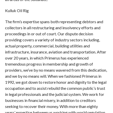
Kulluk Oil Rig
The firm’s expertise spans both representing debtors and
collectors in all restructuring and insolvency efforts and
proceedings in or out of court. Our dispute decision
providing covers a variety of industry sectors including,
actual property, commercial, building utilities and
infrastructure, insurance, aviation and transportation. After
over 20 years, in which Primerus has experienced
tremendous progress in membership and growth of
providers, we’ve by no means wavered from this dedication,
and we by no means will. When we fashioned Primerus in
1992, we got down to restore honor and dignity to the legal
occupation and to assist rebuild the common public’s trust
in legal professionals and the judicial system. We work for
businesses in financial misery, in addition to creditors
seeking to recover their money. With more than eighty
years’ expertise between us working with world regulation