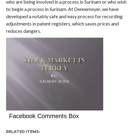
who are being involved in a process in Surinam or who wish
to begin a process in Surinam. At Dennemeyer, we have
developed a notably safe and easy process for recording
adjustments in patent registers, which saves prices and
reduces dangers.
Facebook Comments Box
RELATED ITEMS: