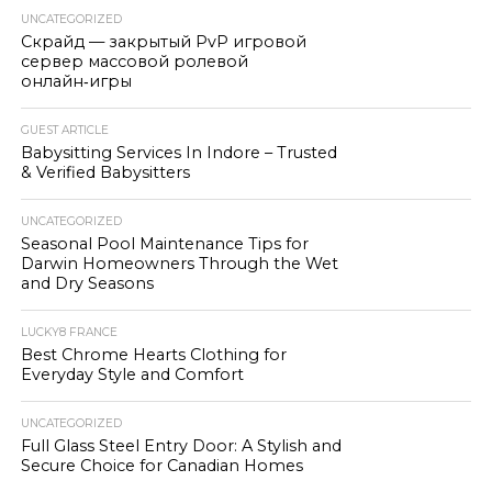
UNCATEGORIZED
Скрайд — закрытый PvP игровой
сервер массовой ролевой
онлайн‑игры
GUEST ARTICLE
Babysitting Services In Indore – Trusted
& Verified Babysitters
UNCATEGORIZED
Seasonal Pool Maintenance Tips for
Darwin Homeowners Through the Wet
and Dry Seasons
LUCKY8 FRANCE
Best Chrome Hearts Clothing for
Everyday Style and Comfort
UNCATEGORIZED
Full Glass Steel Entry Door: A Stylish and
Secure Choice for Canadian Homes