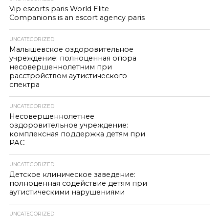
Vip escorts paris World Elite
Companions is an escort agency paris
UNCATEGORIZED
Малышевское оздоровительное
учреждение: полноценная опора
несовершеннолетним при
расстройством аутистического
спектра
UNCATEGORIZED
Несовершеннолетнее
оздоровительное учреждение:
комплексная поддержка детям при
РАС
UNCATEGORIZED
Детское клиническое заведение:
полноценная содействие детям при
аутистическими нарушениями
UNCATEGORIZED