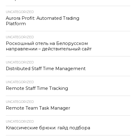
UNCATEGORIZED
Aurora Profit: Automated Trading
Platform
UNCATEGORIZED
Роскошный отель на Белорусском
направлении – действительный сайт
UNCATEGORIZED
Distributed Staff Time Management
UNCATEGORIZED
Remote Staff Time Tracking
UNCATEGORIZED
Remote Team Task Manager
UNCATEGORIZED
Классические брюки: гайд подбора