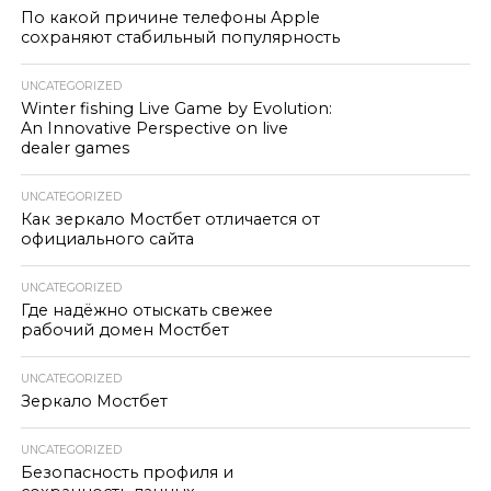
По какой причине телефоны Apple
сохраняют стабильный популярность
UNCATEGORIZED
Winter fishing Live Game by Evolution:
An Innovative Perspective on live
dealer games
UNCATEGORIZED
Как зеркало Мостбет отличается от
официального сайта
UNCATEGORIZED
Где надёжно отыскать свежее
рабочий домен Мостбет
UNCATEGORIZED
Зеркало Мостбет
UNCATEGORIZED
Безопасность профиля и