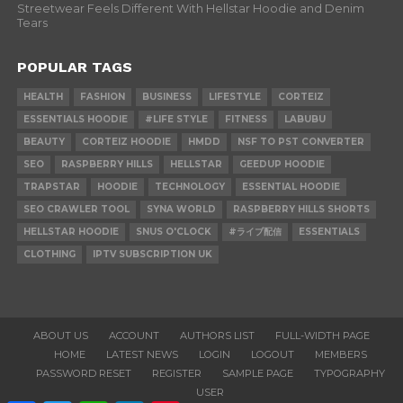
Streetwear Feels Different With Hellstar Hoodie and Denim
Tears
POPULAR TAGS
HEALTH
FASHION
BUSINESS
LIFESTYLE
CORTEIZ
ESSENTIALS HOODIE
#LIFE STYLE
FITNESS
LABUBU
BEAUTY
CORTEIZ HOODIE
HMDD
NSF TO PST CONVERTER
SEO
RASPBERRY HILLS
HELLSTAR
GEEDUP HOODIE
TRAPSTAR
HOODIE
TECHNOLOGY
ESSENTIAL HOODIE
SEO CRAWLER TOOL
SYNA WORLD
RASPBERRY HILLS SHORTS
HELLSTAR HOODIE
SNUS O'CLOCK
#ライブ配信
ESSENTIALS
CLOTHING
IPTV SUBSCRIPTION UK
ABOUT US
ACCOUNT
AUTHORS LIST
FULL-WIDTH PAGE
HOME
LATEST NEWS
LOGIN
LOGOUT
MEMBERS
PASSWORD RESET
REGISTER
SAMPLE PAGE
TYPOGRAPHY
USER