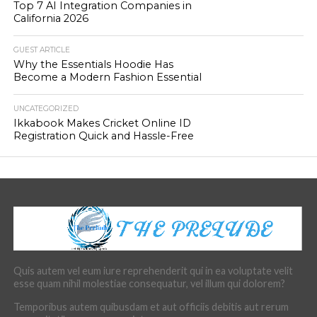
Top 7 AI Integration Companies in
California 2026
GUEST ARTICLE
Why the Essentials Hoodie Has
Become a Modern Fashion Essential
UNCATEGORIZED
Ikkabook Makes Cricket Online ID
Registration Quick and Hassle-Free
Quis autem vel eum iure reprehenderit qui in ea voluptate velit
esse quam nihil molestiae consequatur, vel illum qui dolorem?
Temporibus autem quibusdam et aut officiis debitis aut rerum