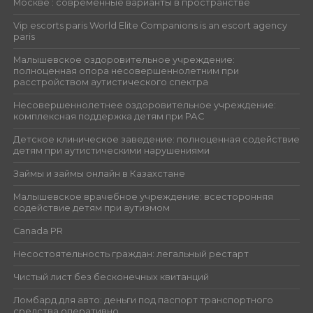
Москве : современные варианты в пространстве
Vip escorts paris World Elite Companions is an escort agency
paris
Малышевское оздоровительное учреждение:
полноценная опора несовершеннолетним при
расстройством аутистического спектра
Несовершеннолетнее оздоровительное учреждение:
комплексная поддержка детям при РАС
Детское клиническое заведение: полноценная содействие
детям при аутистическими нарушениями
Займы и займы онлайн в Казахстане
Малышевское врачебное учреждение: всесторонняя
содействие детям при аутизмом
Canada PR
Несостоятельность граждан: легальный рестарт
Чистый лист без бесконечных квитанций
Ломбард для авто: деньги под паспорт транспортного
средства оперативно