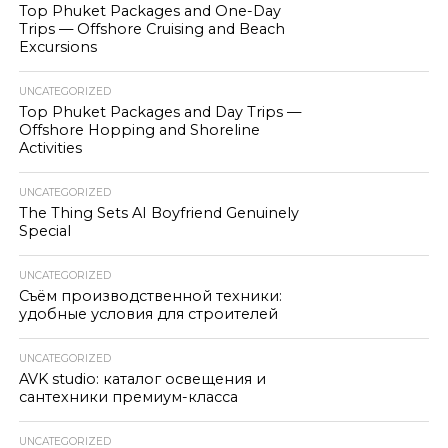
Top Phuket Packages and One-Day
Trips — Offshore Cruising and Beach
Excursions
UNCATEGORIZED
Top Phuket Packages and Day Trips —
Offshore Hopping and Shoreline
Activities
UNCATEGORIZED
The Thing Sets AI Boyfriend Genuinely
Special
UNCATEGORIZED
Съём производственной техники:
удобные условия для строителей
UNCATEGORIZED
AVK studio: каталог освещения и
сантехники премиум-класса
UNCATEGORIZED