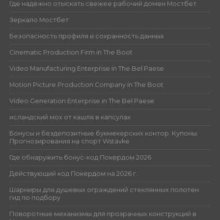
Где надёжно отыскать свежее рабочий домен Мостбет
Зеркало Мостбет
Безопасность профиля и сохранность данных
Cinematic Production Firm in The Boot
Video Manufacturing Enterprise in The Bel Paese
Motion Picture Production Company in The Boot
Video Generation Enterprise in The Bel Paese
исландский мох от кашля в капсулах
Бонусы и бездепозитные букмекерских контор. Купоны.
Прогнозирования на спорт Wstavke
Где обнаружить бонус-код Покердом 2026
Действующий код Покердом на 2026 г.
Шарниры для душевых ограждений стеклянных полотен:
гид по подбору
Поворотные механизмы для прозрачных конструкций в