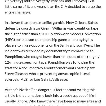
University [source: Szegedy-Maszak and Fenyvesi]. But
little came of it, and years later the CIA decided to scrap the
entire challenge.
In a lower than sportsmanlike gambit, New Orleans Saints
defensive coordinator Gregg Williams was caught on tape
the night earlier than a 2011 Nationwide Soccer Convention
(NFC) postseason championship game encouraging his
players to injure opponents on the San Francisco 49ers. The
incident was recorded by documentary filmmaker Sean
Pamphilon, who caught lower than 4 minutes of the roughly
12-minute speech on tape. Pamphilon was following the
staff for a documentary about former Saints participant
Steve Gleason, who is preventing amyotrophic lateral
sclerosis (ALS), or Lou Gehrig’s disease.
Author’s NoticeOne dangerous factor about writing this
article is that it made me look into a seedy aspect of life I
usually ignore. Who knew there have been so many sites and