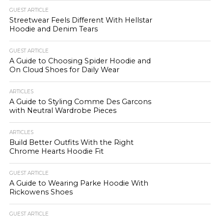
GUEST ARTICLE
Streetwear Feels Different With Hellstar
Hoodie and Denim Tears
GUEST ARTICLE
A Guide to Choosing Spider Hoodie and
On Cloud Shoes for Daily Wear
ARTICLES
A Guide to Styling Comme Des Garcons
with Neutral Wardrobe Pieces
ARTICLES
Build Better Outfits With the Right
Chrome Hearts Hoodie Fit
GUEST ARTICLE
A Guide to Wearing Parke Hoodie With
Rickowens Shoes
GUEST ARTICLE