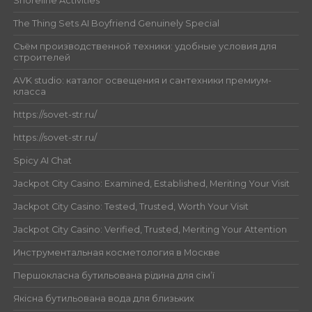
Shoreline Activities
The Thing Sets AI Boyfriend Genuinely Special
Съём производственной техники: удобные условия для
строителей
AVK studio: каталог освещения и сантехники премиум-
класса
https://sovet-str.ru/
https://sovet-str.ru/
Spicy AI Chat
Jackpot City Casino: Examined, Established, Meriting Your Visit
Jackpot City Casino: Tested, Trusted, Worth Your Visit
Jackpot City Casino: Verified, Trusted, Meriting Your Attention
Инструментальная косметология в Москве
Першокласна бутильована рідина для сім’ї
Якісна бутильована вода для близьких