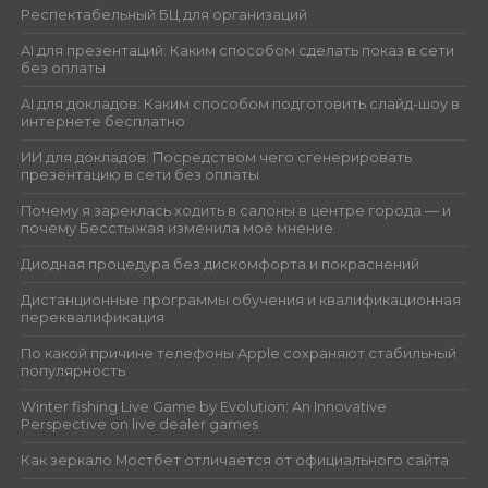
Респектабельный БЦ для организаций
AI для презентаций: Каким способом сделать показ в сети
без оплаты
AI для докладов: Каким способом подготовить слайд-шоу в
интернете бесплатно
ИИ для докладов: Посредством чего сгенерировать
презентацию в сети без оплаты
Почему я зареклась ходить в салоны в центре города — и
почему Бесстыжая изменила моё мнение
Диодная процедура без дискомфорта и покраснений
Дистанционные программы обучения и квалификационная
переквалификация
По какой причине телефоны Apple сохраняют стабильный
популярность
Winter fishing Live Game by Evolution: An Innovative
Perspective on live dealer games
Как зеркало Мостбет отличается от официального сайта