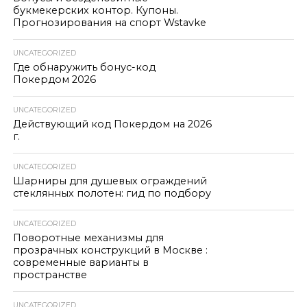
букмекерских контор. Купоны.
Прогнозирования на спорт Wstavke
UNCATEGORIZED
Где обнаружить бонус-код
Покердом 2026
UNCATEGORIZED
Действующий код Покердом на 2026
г.
UNCATEGORIZED
Шарниры для душевых ограждений
стеклянных полотен: гид по подбору
UNCATEGORIZED
Поворотные механизмы для
прозрачных конструкций в Москве :
современные варианты в
пространстве
UNCATEGORIZED