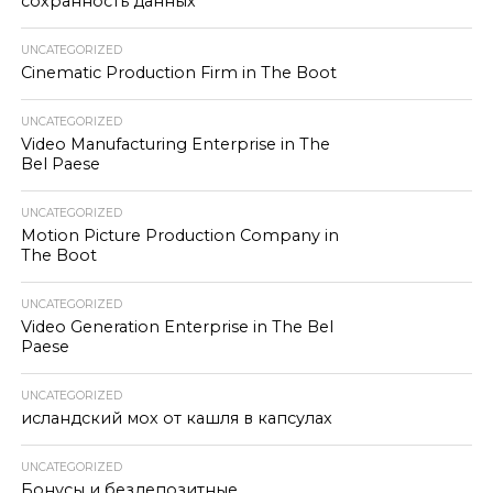
сохранность данных
UNCATEGORIZED
Cinematic Production Firm in The Boot
UNCATEGORIZED
Video Manufacturing Enterprise in The
Bel Paese
UNCATEGORIZED
Motion Picture Production Company in
The Boot
UNCATEGORIZED
Video Generation Enterprise in The Bel
Paese
UNCATEGORIZED
исландский мох от кашля в капсулах
UNCATEGORIZED
Бонусы и бездепозитные