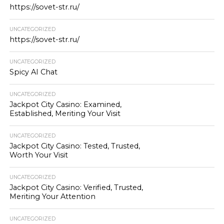
https://sovet-str.ru/
UNCATEGORIZED
https://sovet-str.ru/
UNCATEGORIZED
Spicy AI Chat
UNCATEGORIZED
Jackpot City Casino: Examined,
Established, Meriting Your Visit
UNCATEGORIZED
Jackpot City Casino: Tested, Trusted,
Worth Your Visit
UNCATEGORIZED
Jackpot City Casino: Verified, Trusted,
Meriting Your Attention
UNCATEGORIZED