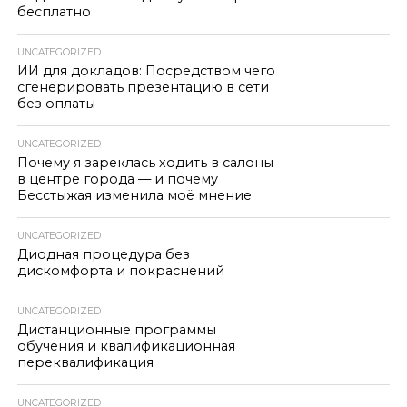
бесплатно
UNCATEGORIZED
ИИ для докладов: Посредством чего
сгенерировать презентацию в сети
без оплаты
UNCATEGORIZED
Почему я зареклась ходить в салоны
в центре города — и почему
Бесстыжая изменила моё мнение
UNCATEGORIZED
Диодная процедура без
дискомфорта и покраснений
UNCATEGORIZED
Дистанционные программы
обучения и квалификационная
переквалификация
UNCATEGORIZED