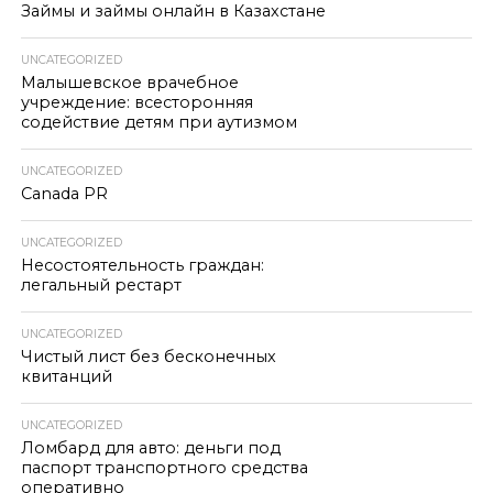
Займы и займы онлайн в Казахстане
UNCATEGORIZED
Малышевское врачебное
учреждение: всесторонняя
содействие детям при аутизмом
UNCATEGORIZED
Canada PR
UNCATEGORIZED
Несостоятельность граждан:
легальный рестарт
UNCATEGORIZED
Чистый лист без бесконечных
квитанций
UNCATEGORIZED
Ломбард для авто: деньги под
паспорт транспортного средства
оперативно