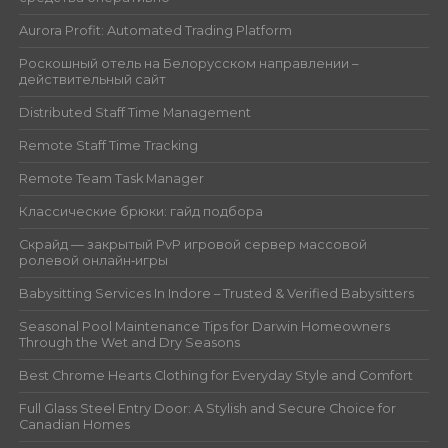
Aurora Profit: Automated Trading Platform
Роскошный отель на Белорусском направлении –
действительный сайт
Distributed Staff Time Management
Remote Staff Time Tracking
Remote Team Task Manager
Классические брюки: гайд подбора
Скрайд — закрытый PvP игровой сервер массовой
ролевой онлайн‑игры
Babysitting Services In Indore – Trusted & Verified Babysitters
Seasonal Pool Maintenance Tips for Darwin Homeowners
Through the Wet and Dry Seasons
Best Chrome Hearts Clothing for Everyday Style and Comfort
Full Glass Steel Entry Door: A Stylish and Secure Choice for
Canadian Homes