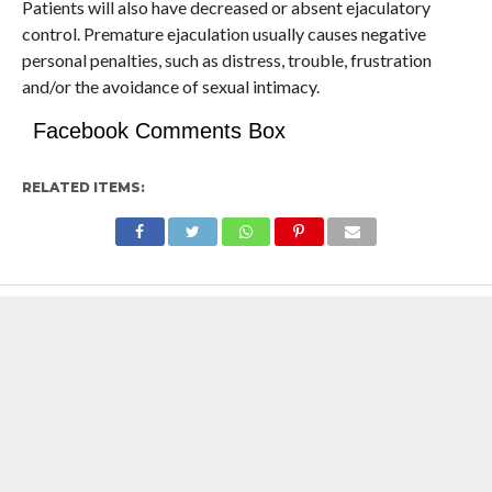
Patients will also have decreased or absent ejaculatory
control. Premature ejaculation usually causes negative
personal penalties, such as distress, trouble, frustration
and/or the avoidance of sexual intimacy.
Facebook Comments Box
RELATED ITEMS: