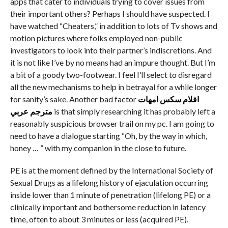
apps that cater to individuals trying to cover issues from
their important others? Perhaps I should have suspected. I
have watched “Cheaters,” in addition to lots of Tv shows and
motion pictures where folks employed non-public
investigators to look into their partner’s indiscretions. And
it is not like I’ve by no means had an impure thought. But I’m
a bit of a goody two-footwear. I feel I’ll select to disregard
all the new mechanisms to help in betrayal for a while longer
for sanity’s sake. Another bad factor
افلام سكس امهات
مترجم عربي
is that simply researching it has probably left a
reasonably suspicious browser trail on my pc. I am going to
need to have a dialogue starting “Oh, by the way in which,
honey … ” with my companion in the close to future.
PE is at the moment defined by the International Society of
Sexual Drugs as a lifelong history of ejaculation occurring
inside lower than 1 minute of penetration (lifelong PE) or a
clinically important and bothersome reduction in latency
time, often to about 3 minutes or less (acquired PE).