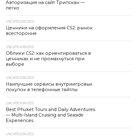
Авторизация на сайт Трипскан —
легко
UNCATEGORIZED
Ценники на оформления CS2: рынок
всесторонне
UNCATEGORIZED
Облики CS2: как ориентироваться в
ценниках и не промахнуться при
выборе
UNCATEGORIZED
Наилучшие сервисы внутриигровых
покупок в телефонные тайтлы
UNCATEGORIZED
Best Phuket Tours and Daily Adventures
— Multi-Island Cruising and Seaside
Experiences
UNCATEGORIZED