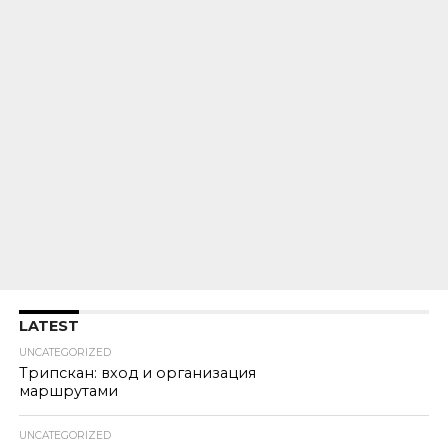
LATEST
UNCATEGORIZED
Трипскан: вход и организация
маршрутами
UNCATEGORIZED