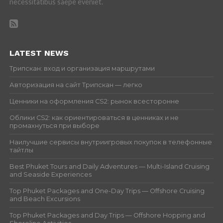
necessitatibus saepe eveniet.
LATEST NEWS
Трипскан: вход и организация маршрутами
Авторизация на сайт Трипскан — легко
Ценники на оформления CS2: рынок всесторонне
Облики CS2: как ориентироваться в ценниках и не
промахнуться при выборе
Наилучшие сервисы внутриигровых покупок в телефонные
тайтлы
Best Phuket Tours and Daily Adventures — Multi-Island Cruising
and Seaside Experiences
Top Phuket Packages and One-Day Trips — Offshore Cruising
and Beach Excursions
Top Phuket Packages and Day Trips — Offshore Hopping and