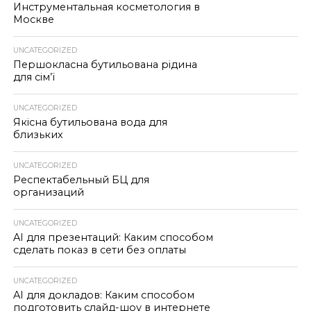
Инструментальная косметология в
Москве
UNCATEGORIZED
Першокласна бутильована рідина
для сім’ї
UNCATEGORIZED
Якісна бутильована вода для
близьких
UNCATEGORIZED
Респектабельный БЦ для
организаций
UNCATEGORIZED
AI для презентаций: Каким способом
сделать показ в сети без оплаты
UNCATEGORIZED
AI для докладов: Каким способом
подготовить слайд-шоу в интернете