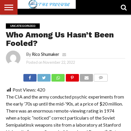
ABOUT
US
ACCOUNT
AUTHORS
FULL-
HOME
LATEST
LOGIN
LOGOUT
MEMBERS
PASSWORD
REGISTER
SAMPLE
TYPOGRAPHY
USER
UNCATEGORIZED
LIST
WIDTH
NEWS
RESET
PAGE
Who Among Us Hasn’t Been
PAGE
Fooled?
By
Rico Shumaker
Posted on
November 22, 2022
COMMENTS
Post Views:
420
The CIA and the army conducted psychic experiments from
the early ’70s up until the mid-’90s, at a price of $20 million.
There was an enormous remote-viewing rating in 1974
when a topic “noticed” correct particulars of the Soviet
Semipalatinsk weapons site from a laboratory at Stanford