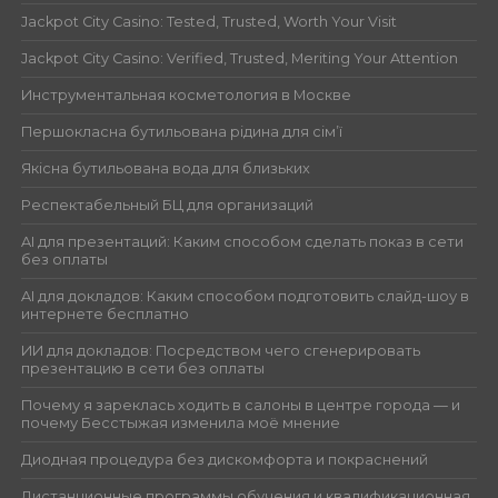
Jackpot City Casino: Tested, Trusted, Worth Your Visit
Jackpot City Casino: Verified, Trusted, Meriting Your Attention
Инструментальная косметология в Москве
Першокласна бутильована рідина для сім’ї
Якісна бутильована вода для близьких
Респектабельный БЦ для организаций
AI для презентаций: Каким способом сделать показ в сети
без оплаты
AI для докладов: Каким способом подготовить слайд-шоу в
интернете бесплатно
ИИ для докладов: Посредством чего сгенерировать
презентацию в сети без оплаты
Почему я зареклась ходить в салоны в центре города — и
почему Бесстыжая изменила моё мнение
Диодная процедура без дискомфорта и покраснений
Дистанционные программы обучения и квалификационная