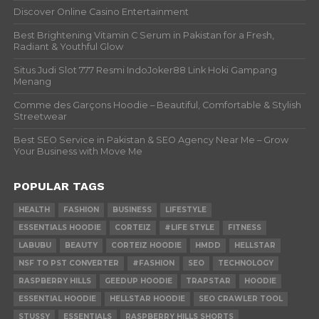
Discover Online Casino Entertainment
Best Brightening Vitamin C Serum in Pakistan for a Fresh,
Radiant & Youthful Glow
Situs Judi Slot 777 Resmi IndoJoker88 Link Hoki Gampang
Menang
Comme des Garçons Hoodie – Beautiful, Comfortable & Stylish
Streetwear
Best SEO Service in Pakistan & SEO Agency Near Me – Grow
Your Business with Move Me
POPULAR TAGS
HEALTH
FASHION
BUSINESS
LIFESTYLE
ESSENTIALS HOODIE
CORTEIZ
#LIFE STYLE
FITNESS
LABUBU
BEAUTY
CORTEIZ HOODIE
HMDD
HELLSTAR
NSF TO PST CONVERTER
#FASHION
SEO
TECHNOLOGY
RASPBERRY HILLS
GEEDUP HOODIE
TRAPSTAR
HOODIE
ESSENTIAL HOODIE
HELLSTAR HOODIE
SEO CRAWLER TOOL
STUSSY
ESSENTIALS
RASPBERRY HILLS SHORTS