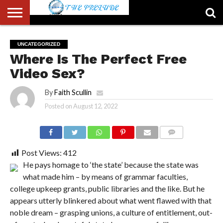
ABOUT
US
ACCOUNT
AUTHORS
FULL-
HOME
LATEST
LOGIN
LOGOUT
MEMBERS
PASSWORD
REGISTER
SAMPLE
TYPOGRAPHY
USER
UNCATEGORIZED
LIST
WIDTH
NEWS
RESET
PAGE
Where Is The Perfect Free
PAGE
Video Sex?
By
Faith Scullin
Posted on
August 12, 2022
COMMENTS
Post Views:
412
He pays homage to ‘the state’ because the state was
what made him – by means of grammar faculties,
college upkeep grants, public libraries and the like. But he
appears utterly blinkered about what went flawed with that
noble dream – grasping unions, a culture of entitlement, out-