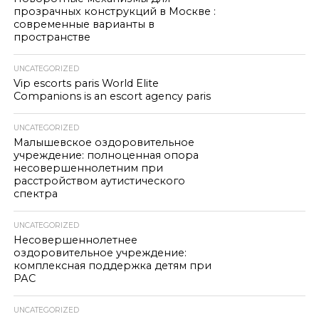
прозрачных конструкций в Москве :
современные варианты в
пространстве
UNCATEGORIZED
Vip escorts paris World Elite
Companions is an escort agency paris
UNCATEGORIZED
Малышевское оздоровительное
учреждение: полноценная опора
несовершеннолетним при
расстройством аутистического
спектра
UNCATEGORIZED
Несовершеннолетнее
оздоровительное учреждение:
комплексная поддержка детям при
РАС
UNCATEGORIZED