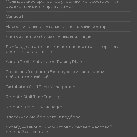
Малышевское врачебное учреждение: всесторонняя
содействие детям при аутизмом
Canada PR
Несостоятельность граждан: легальный рестарт
Чистый лист без бесконечных квитанций
Ломбард для авто: деньги под паспорт транспортного
средства оперативно
Aurora Profit: Automated Trading Platform
Роскошный отель на Белорусском направлении –
действительный сайт
Distributed Staff Time Management
Remote Staff Time Tracking
Remote Team Task Manager
Классические брюки: гайд подбора
Скрайд — закрытый PvP игровой сервер массовой
ролевой онлайн‑игры