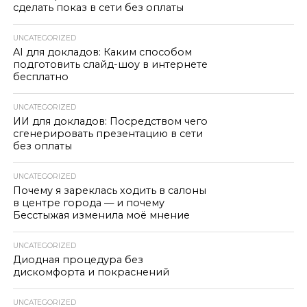
сделать показ в сети без оплаты
UNCATEGORIZED
AI для докладов: Каким способом
подготовить слайд-шоу в интернете
бесплатно
UNCATEGORIZED
ИИ для докладов: Посредством чего
сгенерировать презентацию в сети
без оплаты
UNCATEGORIZED
Почему я зареклась ходить в салоны
в центре города — и почему
Бесстыжая изменила моё мнение
UNCATEGORIZED
Диодная процедура без
дискомфорта и покраснений
UNCATEGORIZED