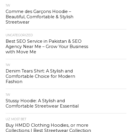
1W
Comme des Garçons Hoodie –
Beautiful, Comfortable & Stylish
Streetwear
UNCATEGORIZED
Best SEO Service in Pakistan & SEO
Agency Near Me – Grow Your Business
with Move Me
1W
Denim Tears Shirt: A Stylish and
Comfortable Choice for Modern
Fashion
1W
Stussy Hoodie: A Stylish and
Comfortable Streetwear Essential
UZ MOST BET
Buy HMDD Clothing Hoodies, or more
Collections | Best Streetwear Collection