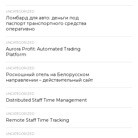
UNCATEGORIZED
Ломбард для авто: деньги под
паспорт транспортного средства
оперативно
UNCATEGORIZED
Aurora Profit: Automated Trading
Platform
UNCATEGORIZED
Роскошный отель на Белорусском
направлении – действительный сайт
UNCATEGORIZED
Distributed Staff Time Management
UNCATEGORIZED
Remote Staff Time Tracking
UNCATEGORIZED