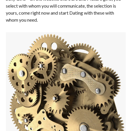
select with whom you will communicate, the selection is
yours, come right now and start Dating with these with
whom you need.