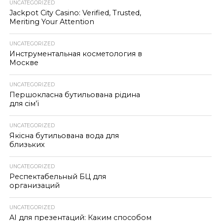
UNCATEGORIZED
Jackpot City Casino: Verified, Trusted,
Meriting Your Attention
UNCATEGORIZED
Инструментальная косметология в
Москве
UNCATEGORIZED
Першокласна бутильована рідина
для сім’ї
UNCATEGORIZED
Якісна бутильована вода для
близьких
UNCATEGORIZED
Респектабельный БЦ для
организаций
UNCATEGORIZED
AI для презентаций: Каким способом