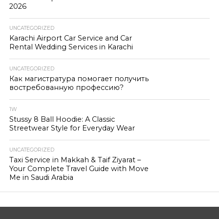
2026
UNCATEGORIZED
Karachi Airport Car Service and Car
Rental Wedding Services in Karachi
UNCATEGORIZED
Как магистратура помогает получить
востребованную профессию?
1W
Stussy 8 Ball Hoodie: A Classic
Streetwear Style for Everyday Wear
UNCATEGORIZED
Taxi Service in Makkah & Taif Ziyarat –
Your Complete Travel Guide with Move
Me in Saudi Arabia