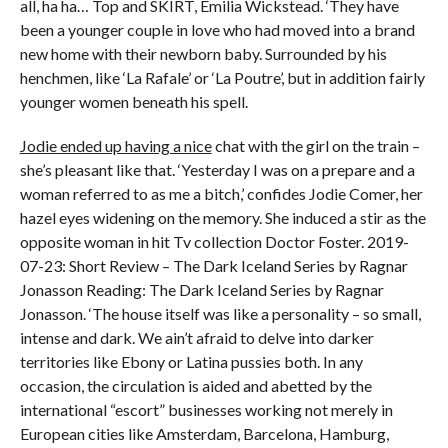
all, ha ha… Top and SKIRT, Emilia Wickstead. ‘They have
been a younger couple in love who had moved into a brand
new home with their newborn baby. Surrounded by his
henchmen, like ‘La Rafale’ or ‘La Poutre’, but in addition fairly
younger women beneath his spell.
Jodie ended up having a nice
chat with the girl on the train –
she’s pleasant like that. ‘Yesterday I was on a prepare and a
woman referred to as me a bitch,’ confides Jodie Comer, her
hazel eyes widening on the memory. She induced a stir as the
opposite woman in hit Tv collection Doctor Foster. 2019-
07-23: Short Review – The Dark Iceland Series by Ragnar
Jonasson Reading: The Dark Iceland Series by Ragnar
Jonasson. ‘The house itself was like a personality – so small,
intense and dark. We ain’t afraid to delve into darker
territories like Ebony or Latina pussies both. In any
occasion, the circulation is aided and abetted by the
international “escort” businesses working not merely in
European cities like Amsterdam, Barcelona, Hamburg,