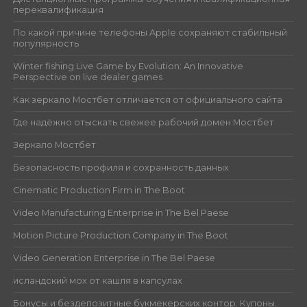
переквалификация
По какой причине телефоны Apple сохраняют стабильный
популярность
Winter fishing Live Game by Evolution: An Innovative
Perspective on live dealer games
Как зеркало Мостбет отличается от официального сайта
Где надёжно отыскать свежее рабочий домен Мостбет
Зеркало Мостбет
Безопасность профиля и сохранность данных
Cinematic Production Firm in The Boot
Video Manufacturing Enterprise in The Bel Paese
Motion Picture Production Company in The Boot
Video Generation Enterprise in The Bel Paese
исландский мох от кашля в капсулах
Бонусы и бездепозитные букмекерских контор. Купоны.