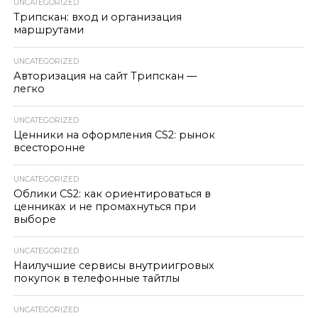
UNCATEGORIZED
Трипскан: вход и организация
маршрутами
UNCATEGORIZED
Авторизация на сайт Трипскан —
легко
UNCATEGORIZED
Ценники на оформления CS2: рынок
всесторонне
UNCATEGORIZED
Облики CS2: как ориентироваться в
ценниках и не промахнуться при
выборе
UNCATEGORIZED
Наилучшие сервисы внутриигровых
покупок в телефонные тайтлы
UNCATEGORIZED