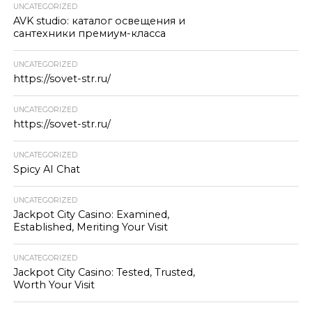
UNCATEGORIZED
AVK studio: каталог освещения и
сантехники премиум-класса
UNCATEGORIZED
https://sovet-str.ru/
UNCATEGORIZED
https://sovet-str.ru/
UNCATEGORIZED
Spicy AI Chat
UNCATEGORIZED
Jackpot City Casino: Examined,
Established, Meriting Your Visit
UNCATEGORIZED
Jackpot City Casino: Tested, Trusted,
Worth Your Visit