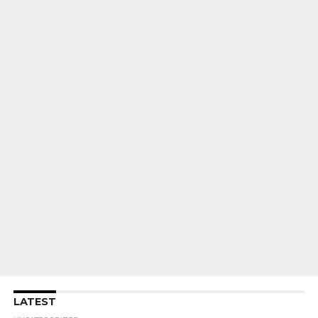
LATEST