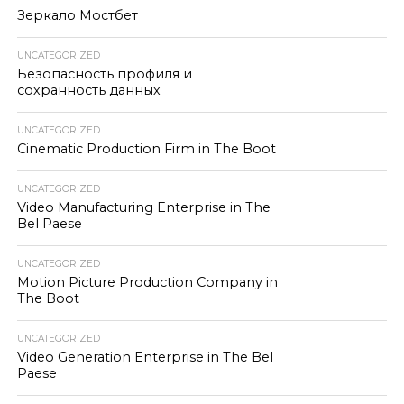
Зеркало Мостбет
UNCATEGORIZED
Безопасность профиля и
сохранность данных
UNCATEGORIZED
Cinematic Production Firm in The Boot
UNCATEGORIZED
Video Manufacturing Enterprise in The
Bel Paese
UNCATEGORIZED
Motion Picture Production Company in
The Boot
UNCATEGORIZED
Video Generation Enterprise in The Bel
Paese