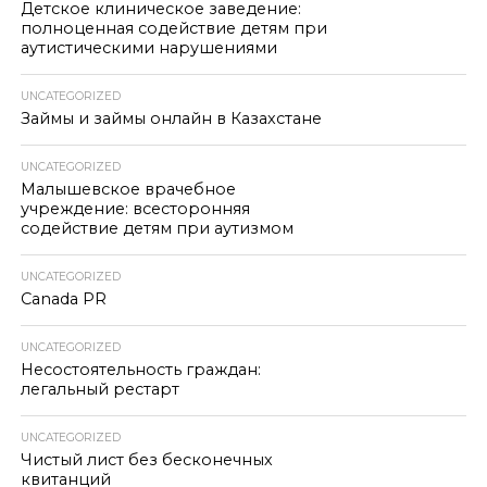
Детское клиническое заведение:
полноценная содействие детям при
аутистическими нарушениями
UNCATEGORIZED
Займы и займы онлайн в Казахстане
UNCATEGORIZED
Малышевское врачебное
учреждение: всесторонняя
содействие детям при аутизмом
UNCATEGORIZED
Canada PR
UNCATEGORIZED
Несостоятельность граждан:
легальный рестарт
UNCATEGORIZED
Чистый лист без бесконечных
квитанций