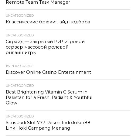
Remote Team Task Manager
UNCATEGORIZED
Классические брюки: гайд подбора
UNCATEGORIZED
Скрайд — закрытый PvP игровой
сервер массовой ролевой
онлайн‑игры
1WIN AZ CASINO
Discover Online Casino Entertainment
UNCATEGORIZED
Best Brightening Vitamin C Serum in
Pakistan for a Fresh, Radiant & Youthful
Glow
UNCATEGORIZED
Situs Judi Slot 777 Resmi IndoJoker88
Link Hoki Gampang Menang