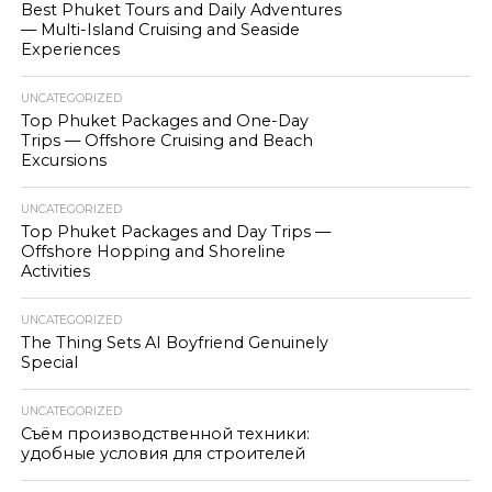
Best Phuket Tours and Daily Adventures
— Multi-Island Cruising and Seaside
Experiences
UNCATEGORIZED
Top Phuket Packages and One-Day
Trips — Offshore Cruising and Beach
Excursions
UNCATEGORIZED
Top Phuket Packages and Day Trips —
Offshore Hopping and Shoreline
Activities
UNCATEGORIZED
The Thing Sets AI Boyfriend Genuinely
Special
UNCATEGORIZED
Съём производственной техники:
удобные условия для строителей