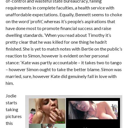
of-control and wasteful state bureaucracy, falling
requirements in complete faculties, a health service with
unaffordable expectations. Equally, Bennett seems to choke
on the word ‘profit’, whereas it’s people’s aspirations that
have done most to promote financial success and raise
dwelling standards. ‘When you read about Timothy it’s
pretty clear that he was killed for one thing he hadn’t
finished. She is yet to match notes with Bertie on the public’s
reaction to Simon, however is evident on her personal
stance: ‘Kate was partly accountable – it takes two to tango
– however Simon ought to take the better blame. Simon was
married, sure, however Kate did genuinely fall in love with
him.
Jodie
starts
taking
pictures
this