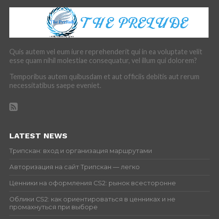
Quis autem vel eum iure reprehenderit qui in ea voluptate velit
esse quam nihil molestiae consequatur, vel illum qui dolorem?
Temporibus autem quibusdam et aut officiis debitis aut rerum
necessitatibus saepe eveniet.
LATEST NEWS
Трипскан: вход и организация маршрутами
Авторизация на сайт Трипскан — легко
Ценники на оформления CS2: рынок всесторонне
Облики CS2: как ориентироваться в ценниках и не
промахнуться при выборе