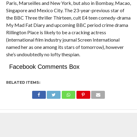
Paris, Marseilles and New York, but also in Bombay, Macao,
Singapore and Mexico City. The 23-year-previous star of
the BBC Three thriller Thirteen, cult E4 teen comedy-drama
My Mad Fat Diary and upcoming BBC period crime drama
Rillington Place is likely to be a cracking actress
(international film industry journal Screen International
named her as one among its stars of tomorrow), however
she’s undoubtedly no lofty thespian.
Facebook Comments Box
RELATED ITEMS: