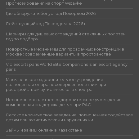
Прогнозирования на спорт Wstavke
Где обнаружить бонус-код Покердом 2026
Действующий код Покердом на 2026 г.
Шарниры для душевых ограждений стеклянных полотен:
гид по подбору
Поворотные механизмы для прозрачных конструкций в
Москве : современные варианты в пространстве
Vip escorts paris World Elite Companions is an escort agency
paris
Малышевское оздоровительное учреждение:
полноценная опора несовершеннолетним при
расстройством аутистического спектра
Несовершеннолетнее оздоровительное учреждение:
комплексная поддержка детям при РАС
Детское клиническое заведение: полноценная содействие
детям при аутистическими нарушениями
Займы и займы онлайн в Казахстане