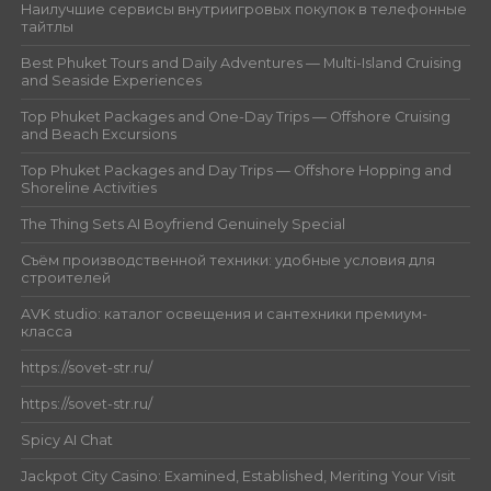
Наилучшие сервисы внутриигровых покупок в телефонные
тайтлы
Best Phuket Tours and Daily Adventures — Multi-Island Cruising
and Seaside Experiences
Top Phuket Packages and One-Day Trips — Offshore Cruising
and Beach Excursions
Top Phuket Packages and Day Trips — Offshore Hopping and
Shoreline Activities
The Thing Sets AI Boyfriend Genuinely Special
Съём производственной техники: удобные условия для
строителей
AVK studio: каталог освещения и сантехники премиум-
класса
https://sovet-str.ru/
https://sovet-str.ru/
Spicy AI Chat
Jackpot City Casino: Examined, Established, Meriting Your Visit