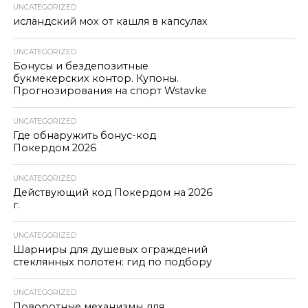
UNCATEGORIZED
исландский мох от кашля в капсулах
UNCATEGORIZED
Бонусы и бездепозитные
букмекерских контор. Купоны.
Прогнозирования на спорт Wstavke
UNCATEGORIZED
Где обнаружить бонус-код
Покердом 2026
UNCATEGORIZED
Действующий код Покердом на 2026
г.
UNCATEGORIZED
Шарниры для душевых ограждений
стеклянных полотен: гид по подбору
UNCATEGORIZED
Поворотные механизмы для