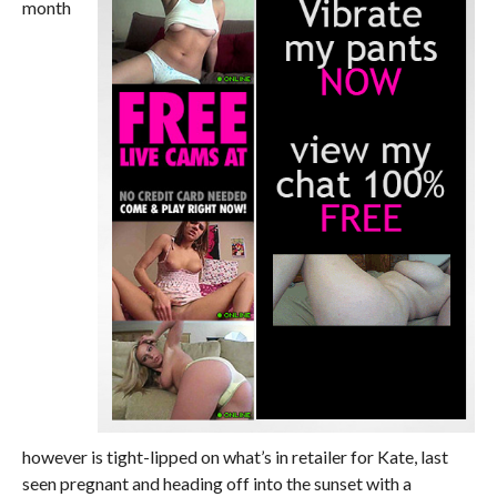
month
however is tight-lipped on what’s in retailer for Kate, last
seen pregnant and heading off into the sunset with a