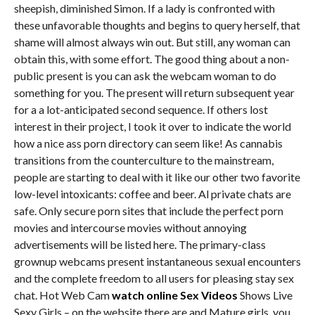
sheepish, diminished Simon. If a lady is confronted with
these unfavorable thoughts and begins to query herself, that
shame will almost always win out. But still, any woman can
obtain this, with some effort. The good thing about a non-
public present is you can ask the webcam woman to do
something for you. The present will return subsequent year
for a a lot-anticipated second sequence. If others lost
interest in their project, I took it over to indicate the world
how a nice ass porn directory can seem like! As cannabis
transitions from the counterculture to the mainstream,
people are starting to deal with it like our other two favorite
low-level intoxicants: coffee and beer. Al private chats are
safe. Only secure porn sites that include the perfect porn
movies and intercourse movies without annoying
advertisements will be listed here. The primary-class
grownup webcams present instantaneous sexual encounters
and the complete freedom to all users for pleasing stay sex
chat. Hot Web Cam
watch online Sex Videos
Shows Live
Sexy Girls – on the website there are and Mature girls, you