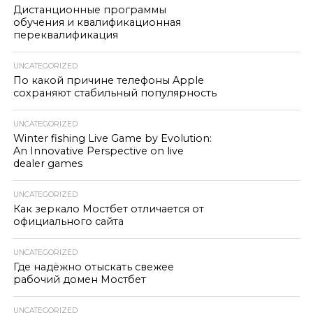
Дистанционные программы
обучения и квалификационная
переквалификация
UNCATEGORIZED
По какой причине телефоны Apple
сохраняют стабильный популярность
UNCATEGORIZED
Winter fishing Live Game by Evolution:
An Innovative Perspective on live
dealer games
UNCATEGORIZED
Как зеркало Мостбет отличается от
официального сайта
UNCATEGORIZED
Где надёжно отыскать свежее
рабочий домен Мостбет
UNCATEGORIZED