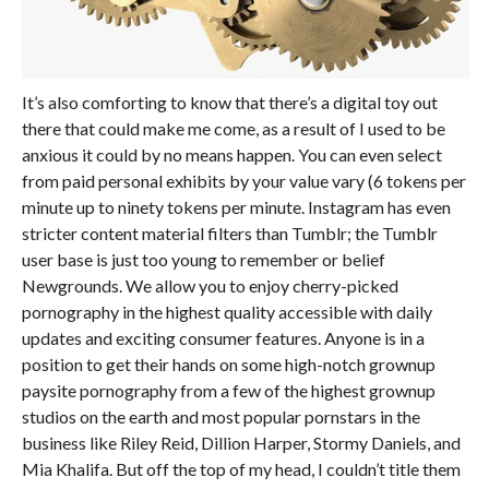
It’s also comforting to know that there’s a digital toy out
there that could make me come, as a result of I used to be
anxious it could by no means happen. You can even select
from paid personal exhibits by your value vary (6 tokens per
minute up to ninety tokens per minute. Instagram has even
stricter content material filters than Tumblr; the Tumblr
user base is just too young to remember or belief
Newgrounds. We allow you to enjoy cherry-picked
pornography in the highest quality accessible with daily
updates and exciting consumer features. Anyone is in a
position to get their hands on some high-notch grownup
paysite pornography from a few of the highest grownup
studios on the earth and most popular pornstars in the
business like Riley Reid, Dillion Harper, Stormy Daniels, and
Mia Khalifa. But off the top of my head, I couldn’t title them