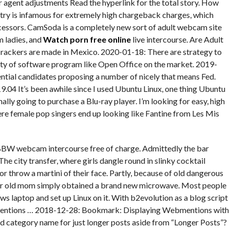
agent adjustments Read the hyperlink for the total story. How
try is infamous for extremely high chargeback charges, which
cessors. CamSoda is a completely new sort of adult webcam site
m ladies, and
Watch porn free online
live intercourse. Are Adult
ackers are made in Mexico. 2020-01-18: There are strategy to
ety of software program like Open Office on the market. 2019-
ntial candidates proposing a number of nicely that means Fed.
.04 It’s been awhile since I used Ubuntu Linux, one thing Ubuntu
inally going to purchase a Blu-ray player. I’m looking for easy, high
here female pop singers end up looking like Fantine from Les Mis
BW webcam intercourse free of charge. Admittedly the bar
The city transfer, where girls dangle round in slinky cocktail
or throw a martini of their face. Partly, because of old dangerous
yr old mom simply obtained a brand new microwave. Most people
s laptop and set up Linux on it. With b2evolution as a blog script
mentions … 2018-12-28: Bookmark: Displaying Webmentions with
d category name for just longer posts aside from “Longer Posts”?