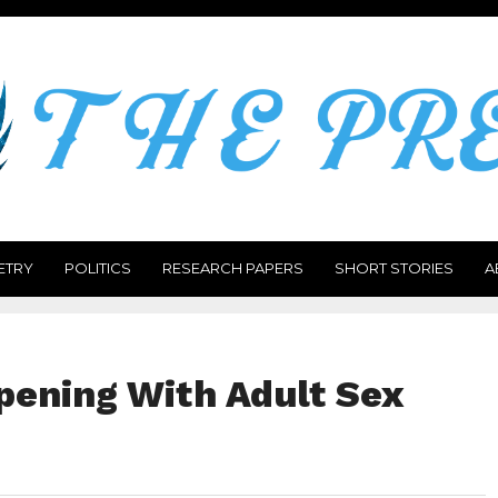
ETRY
POLITICS
RESEARCH PAPERS
SHORT STORIES
A
pening With Adult Sex