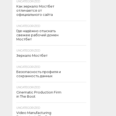
UNCATEGORIZED
Как зеркало Мостбет
отличается от
официального сайта
UNCATEGORIZED
Где надёжно отыскать
свежее рабочий домен
Мостбет
UNCATEGORIZED
Зеркало Мостбет
UNCATEGORIZED
Безопасность профиля и
сохранность данных
UNCATEGORIZED
Cinematic Production Firm
in The Boot
UNCATEGORIZED
Video Manufacturing