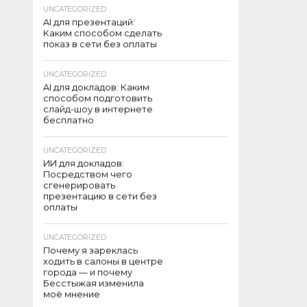
UNCATEGORIZED
AI для презентаций:
Каким способом сделать
показ в сети без оплаты
UNCATEGORIZED
AI для докладов: Каким
способом подготовить
слайд-шоу в интернете
бесплатно
UNCATEGORIZED
ИИ для докладов:
Посредством чего
сгенерировать
презентацию в сети без
оплаты
UNCATEGORIZED
Почему я зареклась
ходить в салоны в центре
города — и почему
Бесстыжая изменила
моё мнение