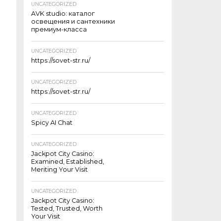
UNCATEGORIZED
AVK studio: каталог
освещения и сантехники
премиум-класса
UNCATEGORIZED
https://sovet-str.ru/
UNCATEGORIZED
https://sovet-str.ru/
UNCATEGORIZED
Spicy AI Chat
UNCATEGORIZED
Jackpot City Casino:
Examined, Established,
Meriting Your Visit
UNCATEGORIZED
Jackpot City Casino:
Tested, Trusted, Worth
Your Visit