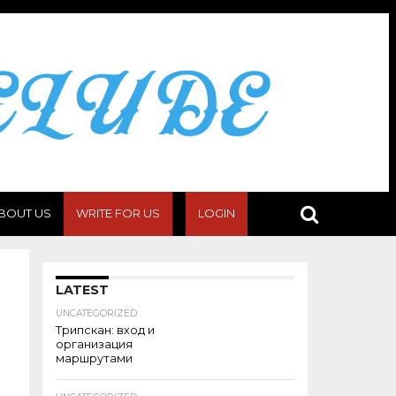
BOUT US
WRITE FOR US
LOGIN
LATEST
UNCATEGORIZED
Трипскан: вход и
организация
маршрутами