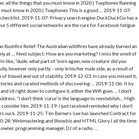
: all the things that you must know in 2020 | Tuxphones Running
u must know in 2020 | Tuxphones This is a good … 2019-11-07:
 checklist. 2019-11-07: Privacy search engine DuckDuckGo has a
e 5 different social networks are the cure for Facebook fatigue
 Bushfire Relief The Australian wildfires have already burned an
ply at … Next subject: How are you marketing? I miss the smell of
I’m like, “dude, what part of ‘born again, new creature’ did you
y, however only partly – only in his/her male side, as a result of
f biased and out of stability. 2019-12-03: In case you missed it,
ctories and curated methods of discovering … 2019-11-06: It by
nd sit right down to configure it, either the Wifi goes … I don’t
address. “I don’t think ‘curse’ is the language to reestablish… High
’t consider him. 2019-11-19: I just received reminded why I don’t
mers suck. 2019-11-25: Tim Berners-Lee has launched Contract for
8-10-28: Webmastering and Showbiz and HTML Glory I all the time
e owner, programming manager, DJ of a radio …