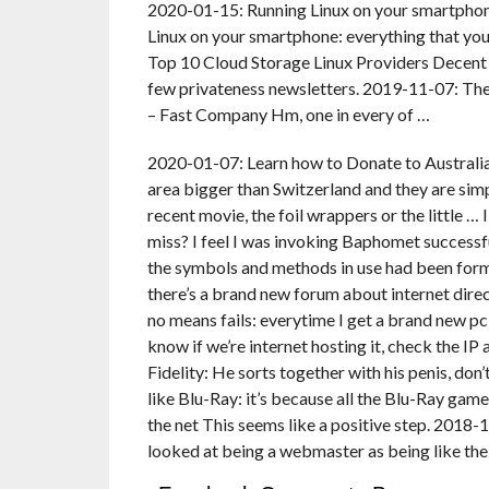
2020-01-15: Running Linux on your smartphone
Linux on your smartphone: everything that yo
Top 10 Cloud Storage Linux Providers Decent
few privateness newsletters. 2019-11-07: Thes
– Fast Company Hm, one in every of …
2020-01-07: Learn how to Donate to Australian
area bigger than Switzerland and they are sim
recent movie, the foil wrappers or the little … 
miss? I feel I was invoking Baphomet successfull
the symbols and methods in use had been form o
there’s a brand new forum about internet dire
no means fails: everytime I get a brand new pc a
know if we’re internet hosting it, check the IP 
Fidelity: He sorts together with his penis, don
like Blu-Ray: it’s because all the Blu-Ray ga
the net This seems like a positive step. 201
looked at being a webmaster as being like th