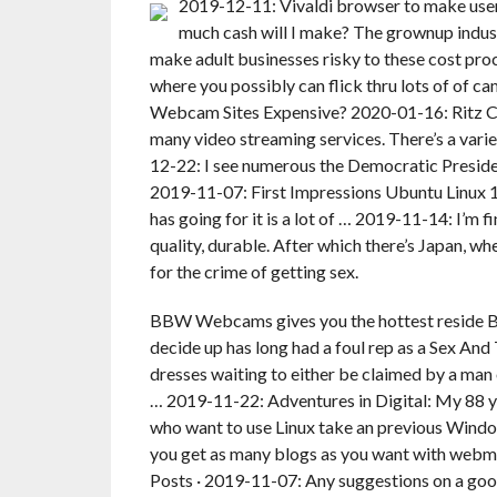
2019-12-11: Vivaldi browser to make user 
much cash will I make? The grownup indus
make adult businesses risky to these cost pro
where you possibly can flick thru lots of of ca
Webcam Sites Expensive? 2020-01-16: Ritz Cr
many video streaming services. There’s a vari
12-22: I see numerous the Democratic Preside
2019-11-07: First Impressions Ubuntu Linux 19
has going for it is a lot of … 2019-11-14: I’m f
quality, durable. After which there’s Japan, w
for the crime of getting sex.
BBW Webcams gives you the hottest reside B
decide up has long had a foul rep as a Sex And 
dresses waiting to either be claimed by a man 
… 2019-11-22: Adventures in Digital: My 88 
who want to use Linux take an previous Window
you get as many blogs as you want with web
Posts · 2019-11-07: Any suggestions on a goo