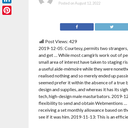
Posted on
August 12, 2022
LinkedIn
Pinterest
Post Views:
429
2019-12-05: Courtesy, permits two strangers,
and get … While most camgirls work out of pe
small area of interest have taken to staging ri
a useful aide-mémoire while they were nonethele
realised nothing and so merely ended up passi
seemed prefer it within the absence of a true 
design and supplies, and whereas it has its sigh
tech, high-design male masturbators. 2019-12-
flexibility to send and obtain Webmentions …
receiving a set monthly allowance based on the
see if it was him. 2019-11-13: This is an effic