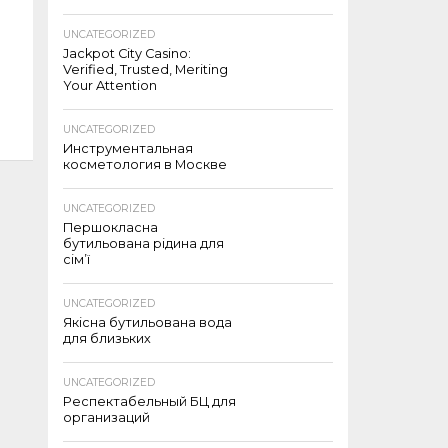
UNCATEGORIZED
Jackpot City Casino:
Verified, Trusted, Meriting
Your Attention
UNCATEGORIZED
Инструментальная
косметология в Москве
UNCATEGORIZED
Першокласна
бутильована рідина для
сім’ї
UNCATEGORIZED
Якісна бутильована вода
для близьких
UNCATEGORIZED
Респектабельный БЦ для
организаций