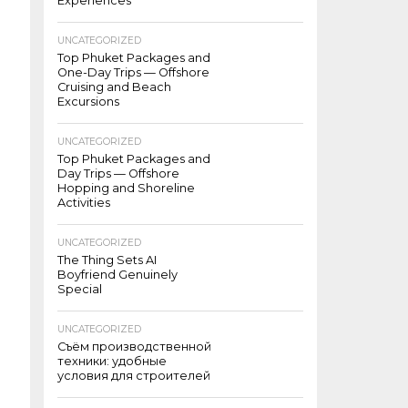
Experiences
UNCATEGORIZED
Top Phuket Packages and
One-Day Trips — Offshore
Cruising and Beach
Excursions
UNCATEGORIZED
Top Phuket Packages and
Day Trips — Offshore
Hopping and Shoreline
Activities
UNCATEGORIZED
The Thing Sets AI
Boyfriend Genuinely
Special
UNCATEGORIZED
Съём производственной
техники: удобные
условия для строителей