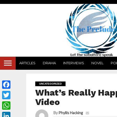
ARTICLES
DRAMA
INTERVIEWS
NOVEL
PO
UNCATEGORIZED
What’s Really Hap
Facebook
Video
Twitter
By
Phyllis Hacking
WhatsApp