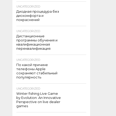
UNCATEGORIZED
Диодная процедура без
дискомфорта и
покраснений
UNCATEGORIZED
Дистанционные
программы обучения и
квалификационная
переквалификация
UNCATEGORIZED
По какой причине
телефоны Apple
сохраняют стабильный
популярность
UNCATEGORIZED
Winter fishing Live Game
by Evolution: An Innovative
Perspective on live dealer
games