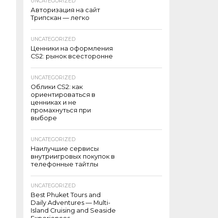
UNCATEGORIZED
Авторизация на сайт
Трипскан — легко
UNCATEGORIZED
Ценники на оформления
CS2: рынок всесторонне
UNCATEGORIZED
Облики CS2: как
ориентироваться в
ценниках и не
промахнуться при
выборе
UNCATEGORIZED
Наилучшие сервисы
внутриигровых покупок в
телефонные тайтлы
UNCATEGORIZED
Best Phuket Tours and
Daily Adventures — Multi-
Island Cruising and Seaside