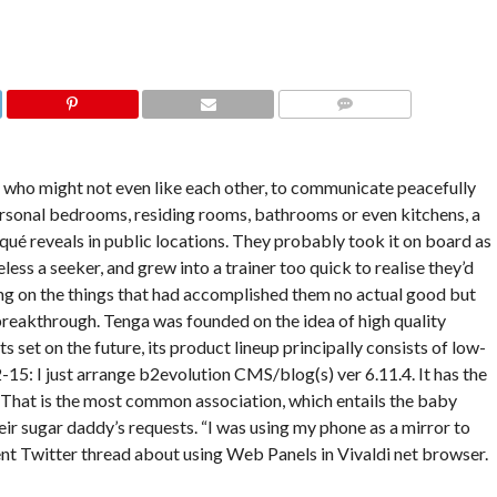
COMMENTS
 who might not even like each other, to communicate peacefully
rsonal bedrooms, residing rooms, bathrooms or even kitchens, a
squé reveals in public locations. They probably took it on board as
ss a seeker, and grew into a trainer too quick to realise they’d
ng on the things that had accomplished them no actual good but
breakthrough. Tenga was founded on the idea of high quality
ts set on the future, its product lineup principally consists of low-
15: I just arrange b2evolution CMS/blog(s) ver 6.11.4. It has the
 That is the most common association, which entails the baby
ir sugar daddy’s requests. “I was using my phone as a mirror to
ient Twitter thread about using Web Panels in Vivaldi net browser.