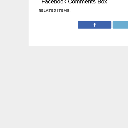
Facebook Comments Box
RELATED ITEMS: