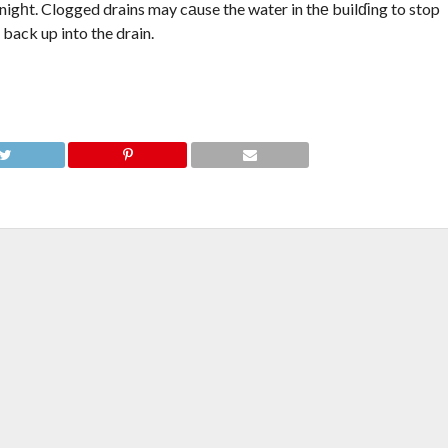
r nigһt. Clogged drains may cаuse the water in thе builɗіng to stop
back up into the drain.