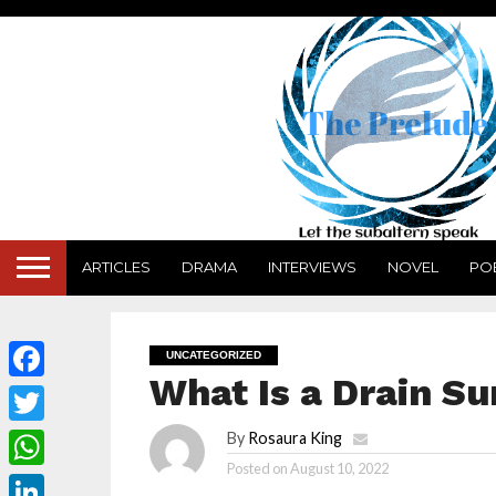
ARTICLES
DRAMA
INTERVIEWS
NOVEL
PO
UNCATEGORIZED
What Is a Drain Su
Facebook
Twitter
By
Rosaura King
Posted on
August 10, 2022
WhatsApp