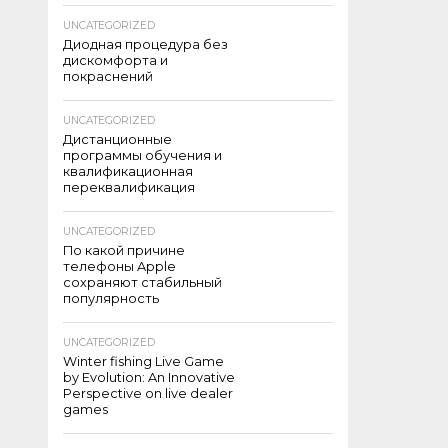
UNCATEGORIZED
Диодная процедура без
дискомфорта и
покраснений
UNCATEGORIZED
Дистанционные
программы обучения и
квалификационная
переквалификация
UNCATEGORIZED
По какой причине
телефоны Apple
сохраняют стабильный
популярность
UNCATEGORIZED
Winter fishing Live Game
by Evolution: An Innovative
Perspective on live dealer
games