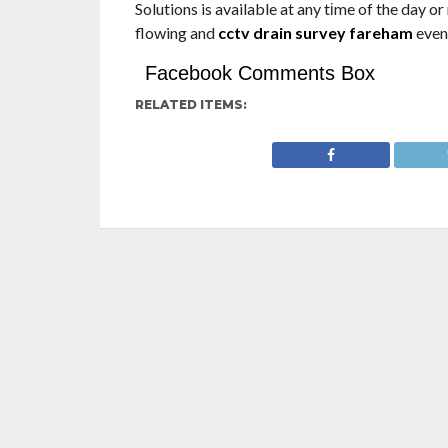
Solutions is available at any tіme of the day o
flowing and
cctv drain survey fareham
even 
Facebook Comments Box
RELATED ITEMS: