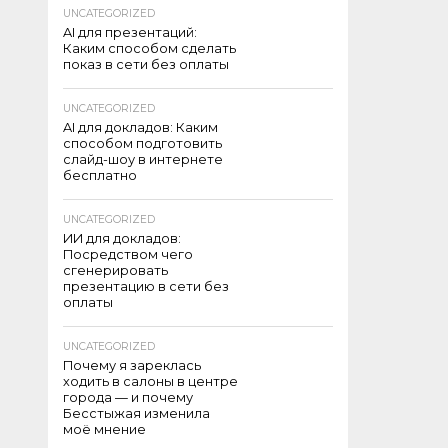
UNCATEGORIZED
AI для презентаций:
Каким способом сделать
показ в сети без оплаты
UNCATEGORIZED
AI для докладов: Каким
способом подготовить
слайд-шоу в интернете
бесплатно
UNCATEGORIZED
ИИ для докладов:
Посредством чего
сгенерировать
презентацию в сети без
оплаты
UNCATEGORIZED
Почему я зареклась
ходить в салоны в центре
города — и почему
Бесстыжая изменила
моё мнение