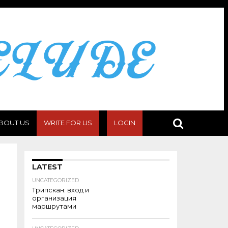
BOUT US
WRITE FOR US
LOGIN
LATEST
UNCATEGORIZED
Трипскан: вход и
организация
маршрутами