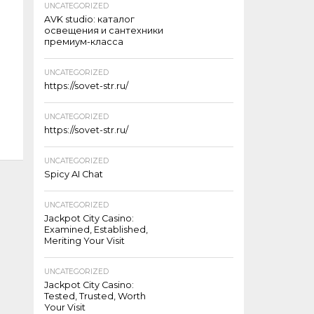
UNCATEGORIZED
AVK studio: каталог
освещения и сантехники
премиум-класса
UNCATEGORIZED
https://sovet-str.ru/
UNCATEGORIZED
https://sovet-str.ru/
UNCATEGORIZED
Spicy AI Chat
UNCATEGORIZED
Jackpot City Casino:
Examined, Established,
Meriting Your Visit
UNCATEGORIZED
Jackpot City Casino:
Tested, Trusted, Worth
Your Visit