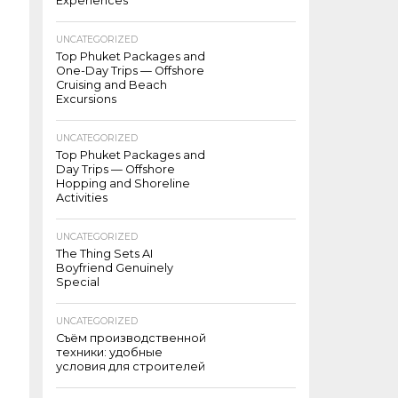
Experiences
UNCATEGORIZED
Top Phuket Packages and
One-Day Trips — Offshore
Cruising and Beach
Excursions
UNCATEGORIZED
Top Phuket Packages and
Day Trips — Offshore
Hopping and Shoreline
Activities
UNCATEGORIZED
The Thing Sets AI
Boyfriend Genuinely
Special
UNCATEGORIZED
Съём производственной
техники: удобные
условия для строителей