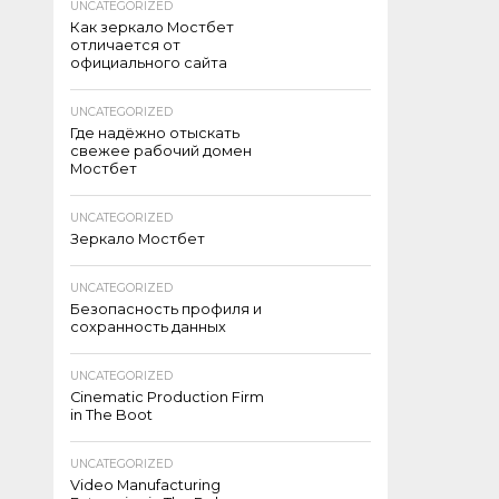
UNCATEGORIZED
Как зеркало Мостбет
отличается от
официального сайта
UNCATEGORIZED
Где надёжно отыскать
свежее рабочий домен
Мостбет
UNCATEGORIZED
Зеркало Мостбет
UNCATEGORIZED
Безопасность профиля и
сохранность данных
UNCATEGORIZED
Cinematic Production Firm
in The Boot
UNCATEGORIZED
Video Manufacturing