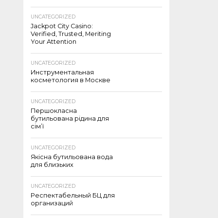
UNCATEGORIZED
Jackpot City Casino:
Verified, Trusted, Meriting
Your Attention
UNCATEGORIZED
Инструментальная
косметология в Москве
UNCATEGORIZED
Першокласна
бутильована рідина для
сім’ї
UNCATEGORIZED
Якісна бутильована вода
для близьких
UNCATEGORIZED
Респектабельный БЦ для
организаций