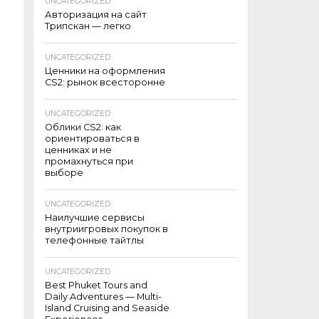
UNCATEGORIZED
Авторизация на сайт
Трипскан — легко
UNCATEGORIZED
Ценники на оформления
CS2: рынок всесторонне
UNCATEGORIZED
Облики CS2: как
ориентироваться в
ценниках и не
промахнуться при
выборе
UNCATEGORIZED
Наилучшие сервисы
внутриигровых покупок в
телефонные тайтлы
UNCATEGORIZED
Best Phuket Tours and
Daily Adventures — Multi-
Island Cruising and Seaside