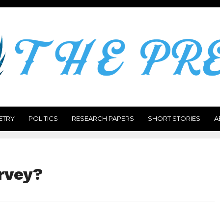
ETRY
POLITICS
RESEARCH PAPERS
SHORT STORIES
A
rvey?