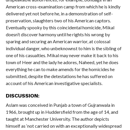
American cross-examination camp from which he is kindly
delivered yet not before he, in a demonstration of self-
preservation, slaughters two of his American captors.
Eventually spooky by this coincidental homicide, Mikal
doesn’t discover harmony until he rights his wrong by
sparing and securing an American warrior, at colossal
individual danger, who unbeknownst to him is the sibling of
one of his casualties. Mikal may never make it back to his
town of Heer and the lady he adores, Naheed, yet he does
everything he can to make amends for the homicides he
submitted, despite the detestations he has suffered on
account of his American investigative specialists.
DISCUSSION:
Aslam was conceived in Punjab a town of Gujranwala in
1966, brought up in Huddersfield from the age of 14, and
taught at Manchester University. The author depicts
himself as ‘not carried on with an exceptionally widespread