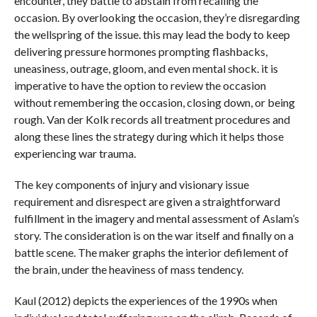
encounter, they battle to abstain from recalling the
occasion. By overlooking the occasion, they’re disregarding
the wellspring of the issue. this may lead the body to keep
delivering pressure hormones prompting flashbacks,
uneasiness, outrage, gloom, and even mental shock. it is
imperative to have the option to review the occasion
without remembering the occasion, closing down, or being
rough. Van der Kolk records all treatment procedures and
along these lines the strategy during which it helps those
experiencing war trauma.
The key components of injury and visionary issue
requirement and disrespect are given a straightforward
fulfillment in the imagery and mental assessment of Aslam’s
story. The consideration is on the war itself and finally on a
battle scene. The maker graphs the interior defilement of
the brain, under the heaviness of mass tendency.
Kaul (2012) depicts the experiences of the 1990s when