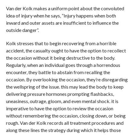
Van der Kolk makes a uniform point about the convoluted
idea of injury when he says, “Injury happens when both
inward and outer assets are insufficient to influence the
outside danger”.
Kolk stresses that to begin recovering from a horrible
accident, the casualty ought to have the option to recollect
the occasion without it being destructive to the body.
Regularly, when an individual goes through a horrendous
encounter, they battle to abstain from recalling the
occasion. By overlooking the occasion, they’re disregarding
the wellspring of the issue. this may lead the body to keep
delivering pressure hormones prompting flashbacks,
uneasiness, outrage, gloom, and even mental shock. it is
imperative to have the option to review the occasion
without remembering the occasion, closing down, or being
rough. Van der Kolk records all treatment procedures and
along these lines the strategy during which it helps those