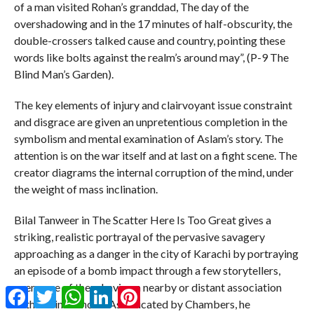
of a man visited Rohan’s granddad, The day of the
overshadowing and in the 17 minutes of half-obscurity, the
double-crossers talked cause and country, pointing these
words like bolts against the realm’s around may”, (P-9 The
Blind Man’s Garden).
The key elements of injury and clairvoyant issue constraint
and disgrace are given an unpretentious completion in the
symbolism and mental examination of Aslam’s story. The
attention is on the war itself and at last on a fight scene. The
creator diagrams the internal corruption of the mind, under
the weight of mass inclination.
Bilal Tanweer in The Scatter Here Is Too Great gives a
striking, realistic portrayal of the pervasive savagery
approaching as a danger in the city of Karachi by portraying
an episode of a bomb impact through a few storytellers,
every one of them having a nearby or distant association
Facebook
Twitter
WhatsApp
LinkedIn
Pinterest
with the influenced. As indicated by Chambers, he