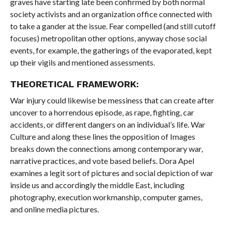
graves have starting late been confirmed by both normal
society activists and an organization office connected with
to take a gander at the issue. Fear compelled (and still cutoff
focuses) metropolitan other options, anyway chose social
events, for example, the gatherings of the evaporated, kept
up their vigils and mentioned assessments.
THEORETICAL FRAMEWORK:
War injury could likewise be messiness that can create after
uncover to a horrendous episode, as rape, fighting, car
accidents, or different dangers on an individual’s life. War
Culture and along these lines the opposition of Images
breaks down the connections among contemporary war,
narrative practices, and vote based beliefs. Dora Apel
examines a legit sort of pictures and social depiction of war
inside us and accordingly the middle East, including
photography, execution workmanship, computer games,
and online media pictures.