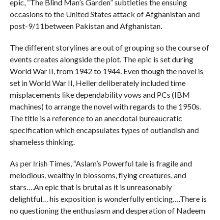
epic, “The Blind Man’s Garden” subtleties the ensuing
occasions to the United States attack of Afghanistan and
post-9/11between Pakistan and Afghanistan.
The different storylines are out of grouping so the course of
events creates alongside the plot. The epic is set during
World War II, from 1942 to 1944. Even though the novel is
set in World War II, Heller deliberately included time
misplacements like dependability vows and PCs (IBM
machines) to arrange the novel with regards to the 1950s.
The title is a reference to an anecdotal bureaucratic
specification which encapsulates types of outlandish and
shameless thinking.
As per Irish Times, “Aslam’s Powerful tale is fragile and
melodious, wealthy in blossoms, flying creatures, and
stars….An epic that is brutal as it is unreasonably
delightful… his exposition is wonderfully enticing….There is
no questioning the enthusiasm and desperation of Nadeem