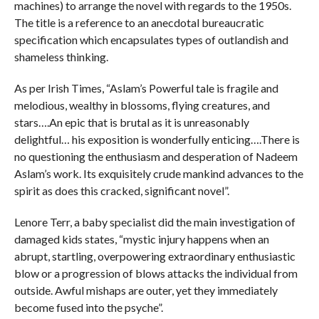
machines) to arrange the novel with regards to the 1950s.
The title is a reference to an anecdotal bureaucratic
specification which encapsulates types of outlandish and
shameless thinking.
As per Irish Times, “Aslam’s Powerful tale is fragile and
melodious, wealthy in blossoms, flying creatures, and
stars….An epic that is brutal as it is unreasonably
delightful… his exposition is wonderfully enticing….There is
no questioning the enthusiasm and desperation of Nadeem
Aslam’s work. Its exquisitely crude mankind advances to the
spirit as does this cracked, significant novel”.
Lenore Terr, a baby specialist did the main investigation of
damaged kids states, “mystic injury happens when an
abrupt, startling, overpowering extraordinary enthusiastic
blow or a progression of blows attacks the individual from
outside. Awful mishaps are outer, yet they immediately
become fused into the psyche”.