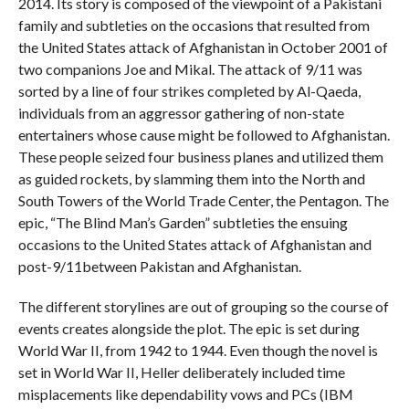
2014. Its story is composed of the viewpoint of a Pakistani
family and subtleties on the occasions that resulted from
the United States attack of Afghanistan in October 2001 of
two companions Joe and Mikal. The attack of 9/11 was
sorted by a line of four strikes completed by Al-Qaeda,
individuals from an aggressor gathering of non-state
entertainers whose cause might be followed to Afghanistan.
These people seized four business planes and utilized them
as guided rockets, by slamming them into the North and
South Towers of the World Trade Center, the Pentagon. The
epic, “The Blind Man’s Garden” subtleties the ensuing
occasions to the United States attack of Afghanistan and
post-9/11between Pakistan and Afghanistan.
The different storylines are out of grouping so the course of
events creates alongside the plot. The epic is set during
World War II, from 1942 to 1944. Even though the novel is
set in World War II, Heller deliberately included time
misplacements like dependability vows and PCs (IBM