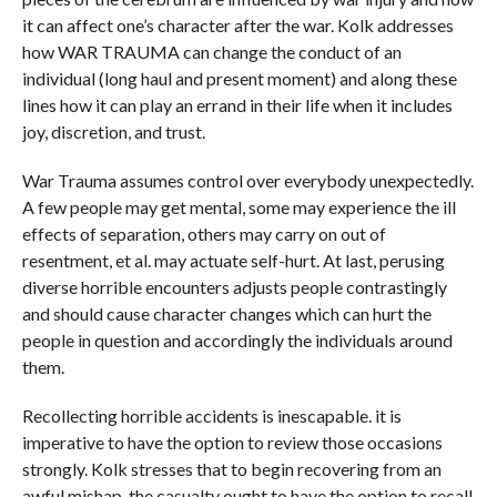
it can affect one’s character after the war. Kolk addresses
how WAR TRAUMA can change the conduct of an
individual (long haul and present moment) and along these
lines how it can play an errand in their life when it includes
joy, discretion, and trust.
War Trauma assumes control over everybody unexpectedly.
A few people may get mental, some may experience the ill
effects of separation, others may carry on out of
resentment, et al. may actuate self-hurt. At last, perusing
diverse horrible encounters adjusts people contrastingly
and should cause character changes which can hurt the
people in question and accordingly the individuals around
them.
Recollecting horrible accidents is inescapable. it is
imperative to have the option to review those occasions
strongly. Kolk stresses that to begin recovering from an
awful mishap, the casualty ought to have the option to recall