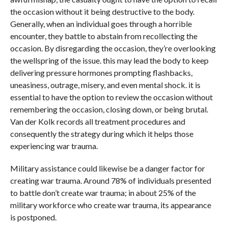
the occasion without it being destructive to the body.
Generally, when an individual goes through a horrible
encounter, they battle to abstain from recollecting the
occasion. By disregarding the occasion, they’re overlooking
the wellspring of the issue. this may lead the body to keep
delivering pressure hormones prompting flashbacks,
uneasiness, outrage, misery, and even mental shock. it is
essential to have the option to review the occasion without
remembering the occasion, closing down, or being brutal.
Van der Kolk records all treatment procedures and
consequently the strategy during which it helps those
experiencing war trauma.
Military assistance could likewise be a danger factor for
creating war trauma. Around 78% of individuals presented
to battle don’t create war trauma; in about 25% of the
military workforce who create war trauma, its appearance
is postponed.