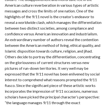
American culture reverberation in various types of artistic
messages and cross the limits of one nation. One of the
highlights of the 9/11 novel is the creator’s endeavor to
reveal a worldwide clash, which manages the differentiation
between two distinct societies, among compliance and
confidence versus American innovation and industrialism.
An extraordinary number of authors reveal the contention
between the American method of living, ethical quality, and
Islamic disposition towards culture, religion, and jihad.
Others decide to portray the differentiation, concentrating
on the gloriousness of current structures versus new
pictures of run-down territories. It very well may be
expressed that the 9/11 novel has been enlivened by social
interest to comprehend what reasons prompted the 9/11
fiasco. Since the significant piece of these artistic works
incorporates the impression of 9/11 occasions, numerous
scholars have picked the principal character’s perspective:
“the language manages 9/11 through the exact