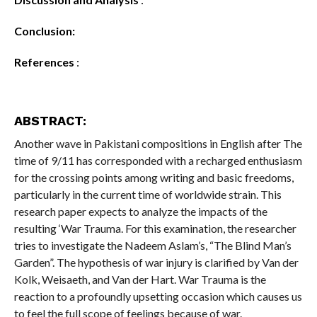
Conclusion:
References
:
ABSTRACT:
Another wave in Pakistani compositions in English after The
time of 9/11 has corresponded with a recharged enthusiasm
for the crossing points among writing and basic freedoms,
particularly in the current time of worldwide strain. This
research paper expects to analyze the impacts of the
resulting ‘War Trauma. For this examination, the researcher
tries to investigate the Nadeem Aslam’s, “The Blind Man’s
Garden”. The hypothesis of war injury is clarified by Van der
Kolk, Weisaeth, and Van der Hart. War Trauma is the
reaction to a profoundly upsetting occasion which causes us
to feel the full scope of feelings because of war.