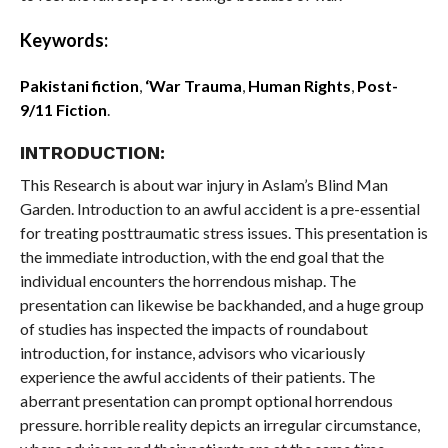
Keywords:
Pakistani fiction
,
‘War Trauma
,
Human Rights
,
Post-
9/11 Fiction
.
INTRODUCTION:
This Research is about war injury in Aslam’s Blind Man
Garden. Introduction to an awful accident is a pre-essential
for treating posttraumatic stress issues. This presentation is
the immediate introduction, with the end goal that the
individual encounters the horrendous mishap. The
presentation can likewise be backhanded, and a huge group
of studies has inspected the impacts of roundabout
introduction, for instance, advisors who vicariously
experience the awful accidents of their patients. The
aberrant presentation can prompt optional horrendous
pressure. horrible reality depicts an irregular circumstance,