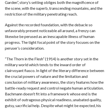
Garden”, story’s setting obliges both the magnificence of
the scene, with the superb, transcending mountains, and the
restriction of the military penetrating reach.
Against the recorded foundation, with the debacle so
unfavorably present noticeable all around, a frenzy can
likewise be perused as an inescapable illness of human
progress. The tight focal point of the story focuses on the
peruser’s consideration.
“The Thorn in the Flesh” (1914) is another story set in the
military world which tends to the inward order of
clairvoyant fiasco. In light of the literary difference between
the crucial powers of nature and the limitation and
conclusion of military awareness, the story features how the
battle-ready request and control negate human articulation.
Bachmann doesn’t fit into a framework whose end is the
exhibit of outrageous physical readiness, unabated quality,
gutsy, sacrificial help. Despite what might be expected, his