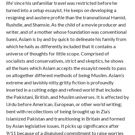
life’ since his unfamiliar travel was restricted before he
turned into a setup essayist. He keeps on developing a
resigning and austere profile than the transnational Hamid,
Rushdie, and Shamsie. As the child of a movie producer and
writer, and of a mother whose foundation was conventional
Sunni, Aslam is by and by quick to delineate his family from
which he hails as differently included that it contains a
universe of thoughts for little scope. Comprised of
socialists and conservatives, strict and skeptics, he shows
all the hues which Aslam accepts the essayist needs to pass
on altogether different methods of being Muslim. Aslam’s
extreme and lavishly nitty gritty fiction is profoundly
inserted in a cutting edge and refined world that includes
the Pakistani, British, and Muslim universes. It is affected by
Urdu before American, European, or other world writing;
bent with recollections of being brought up in Zia’s
Islamized Pakistan and transitioning in Britain and formed
by Asian legislative issues. It picks up significance after
9/11 because of a disguised commitment to raise worries