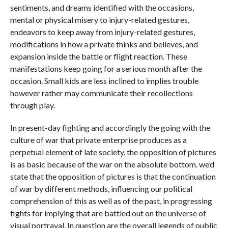
sentiments, and dreams identified with the occasions,
mental or physical misery to injury-related gestures,
endeavors to keep away from injury-related gestures,
modifications in how a private thinks and believes, and
expansion inside the battle or flight reaction. These
manifestations keep going for a serious month after the
occasion. Small kids are less inclined to implies trouble
however rather may communicate their recollections
through play.
In present-day fighting and accordingly the going with the
culture of war that private enterprise produces as a
perpetual element of late society, the opposition of pictures
is as basic because of the war on the absolute bottom. we’d
state that the opposition of pictures is that the continuation
of war by different methods, influencing our political
comprehension of this as well as of the past, in progressing
fights for implying that are battled out on the universe of
visual portrayal. In question are the overall legends of public