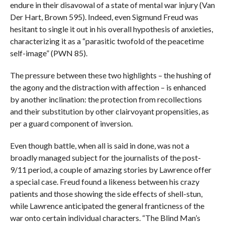
endure in their disavowal of a state of mental war injury (Van
Der Hart, Brown 595). Indeed, even Sigmund Freud was
hesitant to single it out in his overall hypothesis of anxieties,
characterizing it as a “parasitic twofold of the peacetime
self-image” (PWN 85).
The pressure between these two highlights – the hushing of
the agony and the distraction with affection – is enhanced
by another inclination: the protection from recollections
and their substitution by other clairvoyant propensities, as
per a guard component of inversion.
Even though battle, when all is said in done, was not a
broadly managed subject for the journalists of the post-
9/11 period, a couple of amazing stories by Lawrence offer
a special case. Freud found a likeness between his crazy
patients and those showing the side effects of shell-stun,
while Lawrence anticipated the general franticness of the
war onto certain individual characters. “The Blind Man’s