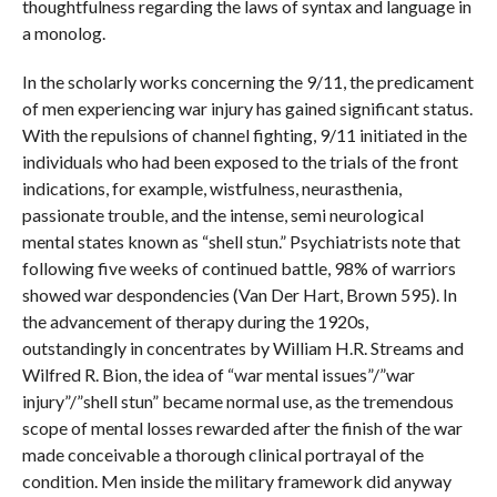
thoughtfulness regarding the laws of syntax and language in
a monolog.
In the scholarly works concerning the 9/11, the predicament
of men experiencing war injury has gained significant status.
With the repulsions of channel fighting, 9/11 initiated in the
individuals who had been exposed to the trials of the front
indications, for example, wistfulness, neurasthenia,
passionate trouble, and the intense, semi neurological
mental states known as “shell stun.” Psychiatrists note that
following five weeks of continued battle, 98% of warriors
showed war despondencies (Van Der Hart, Brown 595). In
the advancement of therapy during the 1920s,
outstandingly in concentrates by William H.R. Streams and
Wilfred R. Bion, the idea of “war mental issues”/”war
injury”/”shell stun” became normal use, as the tremendous
scope of mental losses rewarded after the finish of the war
made conceivable a thorough clinical portrayal of the
condition. Men inside the military framework did anyway