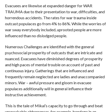
Evacuees are likewise at expanded danger for WAR
TRAUMA due to their presentation to war, difficulties, and
horrendous accidents. The rates for war trauma inside
outcast populaces go from 4% to 86%. While the worries of
war sway everybody included, uprooted people are more
influenced than no dislodged people.
Numerous Challenges are identified with the general
psychosocial prosperity of outcasts that are intricate and
nuanced. Evacuees have diminished degrees of prosperity
and high paces of mental trouble on account of past and
continuous injury. Gatherings that are influenced and
frequently remain neglected are ladies and unaccompanied
minors. War – awful pressure and gloom in evacuee
populaces additionally will in general influence their
instructive achievement.
This is the tale of Mikal’s capacity to go through and beat
unspeakable abhorrences, for example, bondage in an