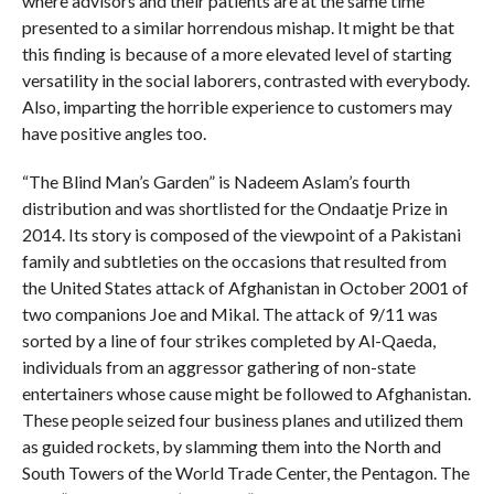
where advisors and their patients are at the same time
presented to a similar horrendous mishap. It might be that
this finding is because of a more elevated level of starting
versatility in the social laborers, contrasted with everybody.
Also, imparting the horrible experience to customers may
have positive angles too.
“The Blind Man’s Garden” is Nadeem Aslam’s fourth
distribution and was shortlisted for the Ondaatje Prize in
2014. Its story is composed of the viewpoint of a Pakistani
family and subtleties on the occasions that resulted from
the United States attack of Afghanistan in October 2001 of
two companions Joe and Mikal. The attack of 9/11 was
sorted by a line of four strikes completed by Al-Qaeda,
individuals from an aggressor gathering of non-state
entertainers whose cause might be followed to Afghanistan.
These people seized four business planes and utilized them
as guided rockets, by slamming them into the North and
South Towers of the World Trade Center, the Pentagon. The