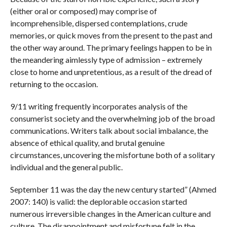
(either oral or composed) may comprise of
incomprehensible, dispersed contemplations, crude
memories, or quick moves from the present to the past and
the other way around. The primary feelings happen to be in
the meandering aimlessly type of admission – extremely
close to home and unpretentious, as a result of the dread of
returning to the occasion.
9/11 writing frequently incorporates analysis of the
consumerist society and the overwhelming job of the broad
communications. Writers talk about social imbalance, the
absence of ethical quality, and brutal genuine
circumstances, uncovering the misfortune both of a solitary
individual and the general public.
September 11 was the day the new century started” (Ahmed
2007: 140) is valid: the deplorable occasion started
numerous irreversible changes in the American culture and
culture. The disappointment and misfortune felt in the