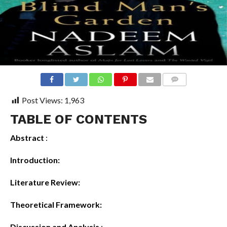
COMMENTS
Post Views:
1,963
TABLE OF CONTENTS
Abstract
:
Introduction:
Literature Review:
Theoretical Framework:
Discussion and Analysis
: