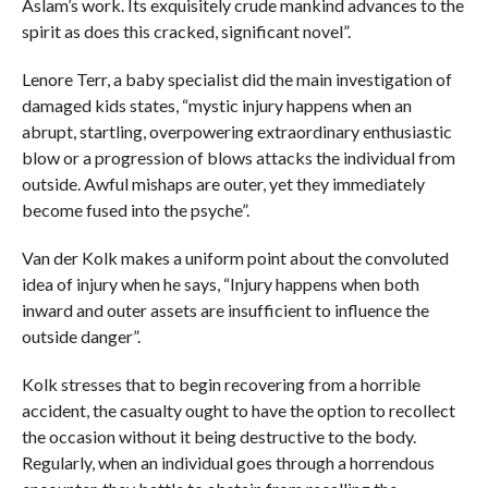
Aslam’s work. Its exquisitely crude mankind advances to the
spirit as does this cracked, significant novel”.
Lenore Terr, a baby specialist did the main investigation of
damaged kids states, “mystic injury happens when an
abrupt, startling, overpowering extraordinary enthusiastic
blow or a progression of blows attacks the individual from
outside. Awful mishaps are outer, yet they immediately
become fused into the psyche”.
Van der Kolk makes a uniform point about the convoluted
idea of injury when he says, “Injury happens when both
inward and outer assets are insufficient to influence the
outside danger”.
Kolk stresses that to begin recovering from a horrible
accident, the casualty ought to have the option to recollect
the occasion without it being destructive to the body.
Regularly, when an individual goes through a horrendous