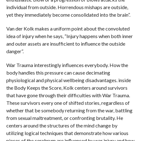
individual from outside. Horrendous mishaps are outside,
yet they immediately become consolidated into the brain”.
Van der Kolk makes a uniform point about the convoluted
idea of injury when he says, “Injury happens when both inner
and outer assets are insufficient to influence the outside
danger”.
War Trauma interestingly influences everybody. How the
body handles this pressure can cause decimating
physiological and physical wellbeing disadvantages. inside
the Body Keeps the Score, Kolk centers around survivors
that have gone through their difficulties with War Trauma.
These survivors every one of shifted stories, regardless of
whether that be somebody returning from the war, battling
from sexual maltreatment, or confronting brutality. He
centers around the structures of the mind change by
utilizing logical techniques that demonstrate how various
pieces of the cerebrum are influenced by war injury and how