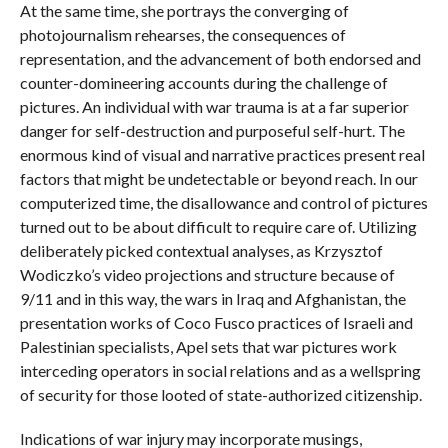
At the same time, she portrays the converging of
photojournalism rehearses, the consequences of
representation, and the advancement of both endorsed and
counter-domineering accounts during the challenge of
pictures. An individual with war trauma is at a far superior
danger for self-destruction and purposeful self-hurt. The
enormous kind of visual and narrative practices present real
factors that might be undetectable or beyond reach. In our
computerized time, the disallowance and control of pictures
turned out to be about difficult to require care of. Utilizing
deliberately picked contextual analyses, as Krzysztof
Wodiczko’s video projections and structure because of
9/11 and in this way, the wars in Iraq and Afghanistan, the
presentation works of Coco Fusco practices of Israeli and
Palestinian specialists, Apel sets that war pictures work
interceding operators in social relations and as a wellspring
of security for those looted of state-authorized citizenship.
Indications of war injury may incorporate musings,