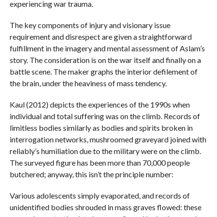
experiencing war trauma.
The key components of injury and visionary issue
requirement and disrespect are given a straightforward
fulfillment in the imagery and mental assessment of Aslam’s
story. The consideration is on the war itself and finally on a
battle scene. The maker graphs the interior defilement of
the brain, under the heaviness of mass tendency.
Kaul (2012) depicts the experiences of the 1990s when
individual and total suffering was on the climb. Records of
limitless bodies similarly as bodies and spirits broken in
interrogation networks, mushroomed graveyard joined with
reliably’s humiliation due to the military were on the climb.
The surveyed figure has been more than 70,000 people
butchered; anyway, this isn’t the principle number:
Various adolescents simply evaporated, and records of
unidentified bodies shrouded in mass graves flowed: these