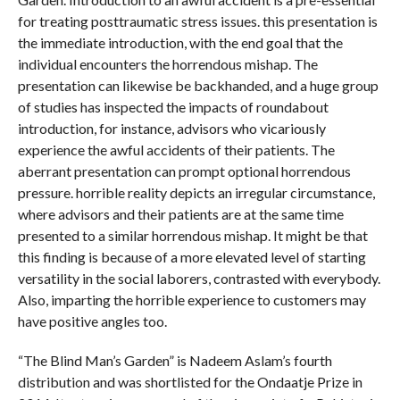
for treating posttraumatic stress issues. this presentation is
the immediate introduction, with the end goal that the
individual encounters the horrendous mishap. The
presentation can likewise be backhanded, and a huge group
of studies has inspected the impacts of roundabout
introduction, for instance, advisors who vicariously
experience the awful accidents of their patients. The
aberrant presentation can prompt optional horrendous
pressure. horrible reality depicts an irregular circumstance,
where advisors and their patients are at the same time
presented to a similar horrendous mishap. It might be that
this finding is because of a more elevated level of starting
versatility in the social laborers, contrasted with everybody.
Also, imparting the horrible experience to customers may
have positive angles too.
“The Blind Man’s Garden” is Nadeem Aslam’s fourth
distribution and was shortlisted for the Ondaatje Prize in