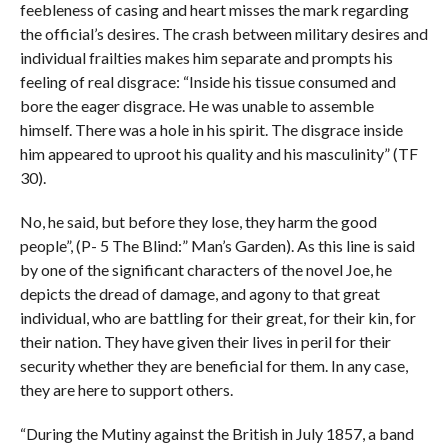
feebleness of casing and heart misses the mark regarding
the official’s desires. The crash between military desires and
individual frailties makes him separate and prompts his
feeling of real disgrace: “Inside his tissue consumed and
bore the eager disgrace. He was unable to assemble
himself. There was a hole in his spirit. The disgrace inside
him appeared to uproot his quality and his masculinity” (TF
30).
No, he said, but before they lose, they harm the good
people”, (P- 5 The Blind:” Man’s Garden). As this line is said
by one of the significant characters of the novel Joe, he
depicts the dread of damage, and agony to that great
individual, who are battling for their great, for their kin, for
their nation. They have given their lives in peril for their
security whether they are beneficial for them. In any case,
they are here to support others.
“During the Mutiny against the British in July 1857, a band