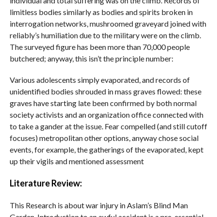
individual and total suffering was on the climb. Records of
limitless bodies similarly as bodies and spirits broken in
interrogation networks, mushroomed graveyard joined with
reliably’s humiliation due to the military were on the climb.
The surveyed figure has been more than 70,000 people
butchered; anyway, this isn’t the principle number:
Various adolescents simply evaporated, and records of
unidentified bodies shrouded in mass graves flowed: these
graves have starting late been confirmed by both normal
society activists and an organization office connected with
to take a gander at the issue. Fear compelled (and still cutoff
focuses) metropolitan other options, anyway chose social
events, for example, the gatherings of the evaporated, kept
up their vigils and mentioned assessment
Literature Review:
This Research is about war injury in Aslam’s Blind Man
Garden. Introduction to an awful accident is a pre-essential