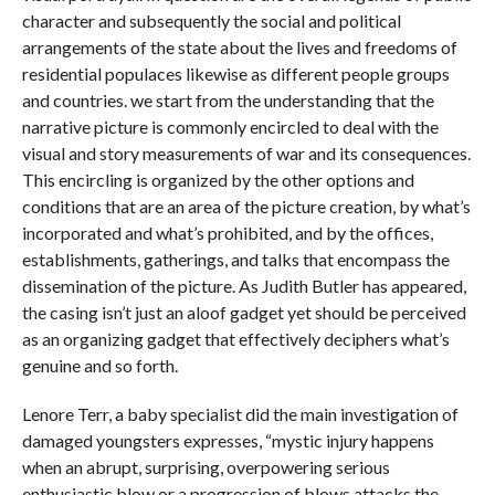
character and subsequently the social and political
arrangements of the state about the lives and freedoms of
residential populaces likewise as different people groups
and countries. we start from the understanding that the
narrative picture is commonly encircled to deal with the
visual and story measurements of war and its consequences.
This encircling is organized by the other options and
conditions that are an area of the picture creation, by what’s
incorporated and what’s prohibited, and by the offices,
establishments, gatherings, and talks that encompass the
dissemination of the picture. As Judith Butler has appeared,
the casing isn’t just an aloof gadget yet should be perceived
as an organizing gadget that effectively deciphers what’s
genuine and so forth.
Lenore Terr, a baby specialist did the main investigation of
damaged youngsters expresses, “mystic injury happens
when an abrupt, surprising, overpowering serious
enthusiastic blow or a progression of blows attacks the