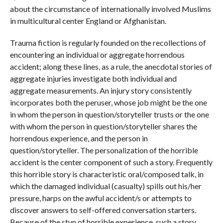
about the circumstance of internationally involved Muslims
in multicultural center England or Afghanistan.
Trauma fiction is regularly founded on the recollections of
encountering an individual or aggregate horrendous
accident; along these lines, as a rule, the anecdotal stories of
aggregate injuries investigate both individual and
aggregate measurements. An injury story consistently
incorporates both the peruser, whose job might be the one
in whom the person in question/storyteller trusts or the one
with whom the person in question/storyteller shares the
horrendous experience, and the person in
question/storyteller. The personalization of the horrible
accident is the center component of such a story. Frequently
this horrible story is characteristic oral/composed talk, in
which the damaged individual (casualty) spills out his/her
pressure, harps on the awful accident/s or attempts to
discover answers to self-offered conversation starters.
Because of the stun of horrible experience, such a story