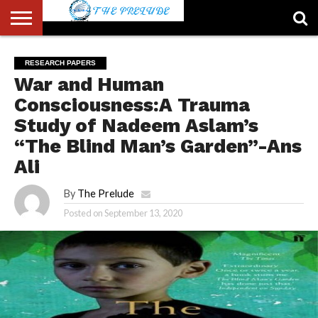
ABOUT
US
ACCOUNT
AUTHORS
FULL-
HOME
LATEST
LOGIN
LOGOUT
MEMBERS
PASSWORD
REGISTER
SAMPLE
TYPOGRAPHY
USER
RESEARCH PAPERS
LIST
WIDTH
NEWS
RESET
PAGE
War and Human
PAGE
Consciousness:A Trauma
Study of Nadeem Aslam’s
“The Blind Man’s Garden”-Ans
Ali
By
The Prelude
Posted on
September 13, 2020