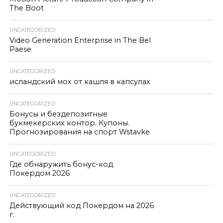
The Boot
UNCATEGORIZED
Video Generation Enterprise in The Bel
Paese
UNCATEGORIZED
исландский мох от кашля в капсулах
UNCATEGORIZED
Бонусы и бездепозитные
букмекерских контор. Купоны.
Прогнозирования на спорт Wstavke
UNCATEGORIZED
Где обнаружить бонус-код
Покердом 2026
UNCATEGORIZED
Действующий код Покердом на 2026
г.