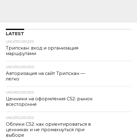
LATEST
UNCATEGORIZED
Трипскан: вход и организация
маршрутами
UNCATEGORIZED
Авторизация на сайт Трипскан —
легко
UNCATEGORIZED
Ценники на оформления CS2: рынок
всесторонне
UNCATEGORIZED
Облики CS2: как ориентироваться в
ценниках и не промахнуться при
выборе