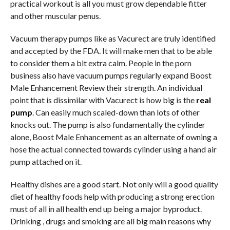
practical workout is all you must grow dependable fitter
and other muscular penus.
Vacuum therapy pumps like as Vacurect are truly identified
and accepted by the FDA. It will make men that to be able
to consider them a bit extra calm. People in the porn
business also have vacuum pumps regularly expand Boost
Male Enhancement Review their strength. An individual
point that is dissimilar with Vacurect is how big is the
real
pump
. Can easily much scaled-down than lots of other
knocks out. The pump is also fundamentally the cylinder
alone, Boost Male Enhancement as an alternate of owning a
hose the actual connected towards cylinder using a hand air
pump attached on it.
Healthy dishes are a good start. Not only will a good quality
diet of healthy foods help with producing a strong erection
must of all in all health end up being a major byproduct.
Drinking , drugs and smoking are all big main reasons why