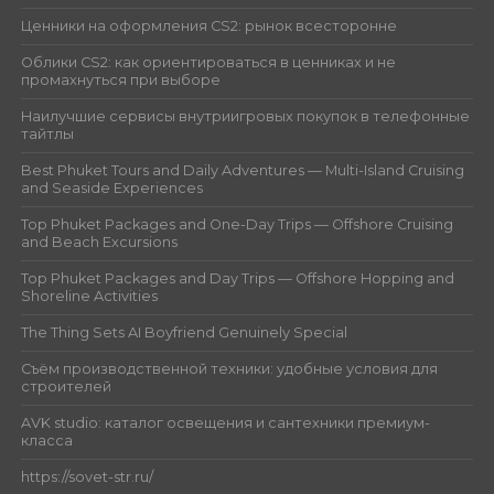
Ценники на оформления CS2: рынок всесторонне
Облики CS2: как ориентироваться в ценниках и не
промахнуться при выборе
Наилучшие сервисы внутриигровых покупок в телефонные
тайтлы
Best Phuket Tours and Daily Adventures — Multi-Island Cruising
and Seaside Experiences
Top Phuket Packages and One-Day Trips — Offshore Cruising
and Beach Excursions
Top Phuket Packages and Day Trips — Offshore Hopping and
Shoreline Activities
The Thing Sets AI Boyfriend Genuinely Special
Съём производственной техники: удобные условия для
строителей
AVK studio: каталог освещения и сантехники премиум-
класса
https://sovet-str.ru/