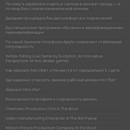
Почему я зареклась ходить в салоны в центре города — и
почему Бесстыжая изменила моё мнение
Диодная процедура без дискомфорта и покраснений
Дистанционные программы обучения и квалификационная
переквалификация
По какой причине телефоны Apple сохраняют стабильный
популярность
Winter fishing Live Game by Evolution: An Innovative
Perspective on live dealer games
Как зеркало Мостбет отличается от официального сайта
Где надёжно отыскать свежее рабочий домен Мостбет
Зеркало Мостбет
Безопасность профиля и сохранность данных
Cinematic Production Firm in The Boot
Video Manufacturing Enterprise in The Bel Paese
Motion Picture Production Company in The Boot