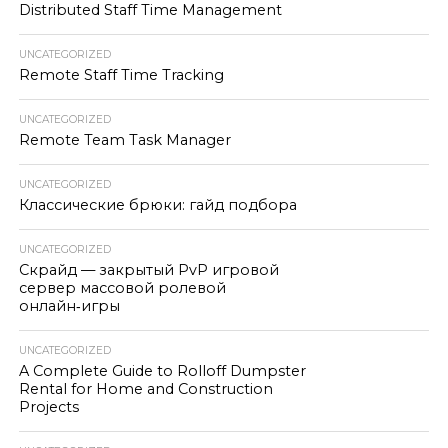
Distributed Staff Time Management
UNCATEGORIZED
Remote Staff Time Tracking
UNCATEGORIZED
Remote Team Task Manager
UNCATEGORIZED
Классические брюки: гайд подбора
UNCATEGORIZED
Скрайд — закрытый PvP игровой
сервер массовой ролевой
онлайн‑игры
UNCATEGORIZED
A Complete Guide to Rolloff Dumpster
Rental for Home and Construction
Projects