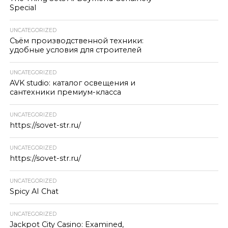
Special
UNCATEGORIZED
Съём производственной техники:
удобные условия для строителей
UNCATEGORIZED
AVK studio: каталог освещения и
сантехники премиум-класса
UNCATEGORIZED
https://sovet-str.ru/
UNCATEGORIZED
https://sovet-str.ru/
UNCATEGORIZED
Spicy AI Chat
UNCATEGORIZED
Jackpot City Casino: Examined,