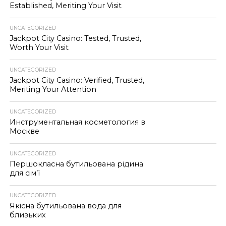
Established, Meriting Your Visit
UNCATEGORIZED
Jackpot City Casino: Tested, Trusted,
Worth Your Visit
UNCATEGORIZED
Jackpot City Casino: Verified, Trusted,
Meriting Your Attention
UNCATEGORIZED
Инструментальная косметология в
Москве
UNCATEGORIZED
Першокласна бутильована рідина
для сім’ї
UNCATEGORIZED
Якісна бутильована вода для
близьких