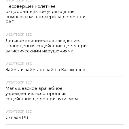
UNCATEGORIZED
Несовершеннолетнее
оздоровительное учреждение:
комплексная поддержка детям при
РАС
UNCATEGORIZED
Детское клиническое заведение:
полноценная содействие детям при
аутистическими нарушениями
UNCATEGORIZED
Займы и займы онлайн в Казахстане
UNCATEGORIZED
Малышевское врачебное
учреждение: всесторонняя
содействие детям при аутизмом
UNCATEGORIZED
Canada PR