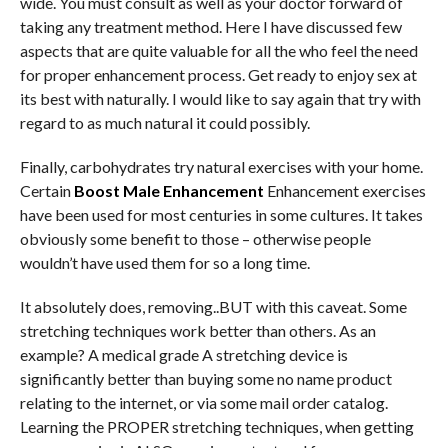
wide. You must consult as well as your doctor forward of
taking any treatment method. Here I have discussed few
aspects that are quite valuable for all the who feel the need
for proper enhancement process. Get ready to enjoy sex at
its best with naturally. I would like to say again that try with
regard to as much natural it could possibly.
Finally, carbohydrates try natural exercises with your home.
Certain
Boost Male Enhancement
Enhancement exercises
have been used for most centuries in some cultures. It takes
obviously some benefit to those – otherwise people
wouldn’t have used them for so a long time.
It absolutely does, removing..BUT with this caveat. Some
stretching techniques work better than others. As an
example? A medical grade A stretching device is
significantly better than buying some no name product
relating to the internet, or via some mail order catalog.
Learning the PROPER stretching techniques, when getting