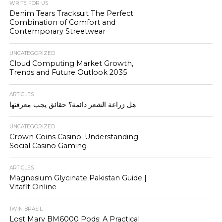
WRITE FOR US
Denim Tears Tracksuit The Perfect
Combination of Comfort and
Contemporary Streetwear
UNCATEGORIZED
Cloud Computing Market Growth,
Trends and Future Outlook 2035
ARTICLES
هل زراعة الشعر دائمة؟ حقائق يجب معرفتها
UNCATEGORIZED
Crown Coins Casino: Understanding
Social Casino Gaming
ARTICLES
Magnesium Glycinate Pakistan Guide |
Vitafit Online
1WIN BRASIL
Lost Mary BM6000 Pods: A Practical