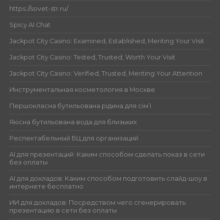
https://sovet-str.ru/
Spicy AI Chat
Jackpot City Casino: Examined, Established, Meriting Your Visit
Jackpot City Casino: Tested, Trusted, Worth Your Visit
Jackpot City Casino: Verified, Trusted, Meriting Your Attention
Инструментальная косметология в Москве
Першокласна бутильована рідина для сім’ї
Якісна бутильована вода для близьких
Респектабельный БЦ для организаций
AI для презентаций: Каким способом сделать показ в сети
без оплаты
AI для докладов: Каким способом подготовить слайд-шоу в
интернете бесплатно
ИИ для докладов: Посредством чего сгенерировать
презентацию в сети без оплаты