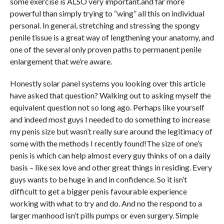
some exercise is ALSO very important.and far more
powerful than simply trying to “wing” all this on individual
personal. In general, stretching and stressing the spongy
penile tissue is a great way of lengthening your anatomy, and
one of the several only proven paths to permanent penile
enlargement that we’re aware.
Honestly solar panel systems you looking over this article
have asked that question? Walking out to asking myself the
equivalent question not so long ago. Perhaps like yourself
and indeed most guys I needed to do something to increase
my penis size but wasn’t really sure around the legitimacy of
some with the methods I recently found!The size of one’s
penis is which can help almost every guy thinks of on a daily
basis – like sex love and other great things in residing. Every
guys wants to be huge in and in confidence. So it isn’t
difficult to get a bigger penis favourable experience
working with what to try and do. And no the respond to a
larger manhood isn’t pills pumps or even surgery. Simple