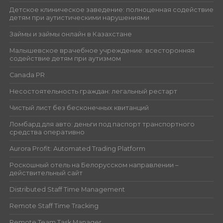
Детское клиническое заведение: полноценная содействие
детям при аутистическими нарушениями
Займы и займы онлайн в Казахстане
Малышевское врачебное учреждение: всесторонняя
содействие детям при аутизмом
Canada PR
Несостоятельность граждан: легальный рестарт
Чистый лист без бесконечных квитанций
Ломбард для авто: деньги под паспорт транспортного
средства оперативно
Aurora Profit: Automated Trading Platform
Роскошный отель на Белорусском направлении –
действительный сайт
Distributed Staff Time Management
Remote Staff Time Tracking
Remote Team Task Manager