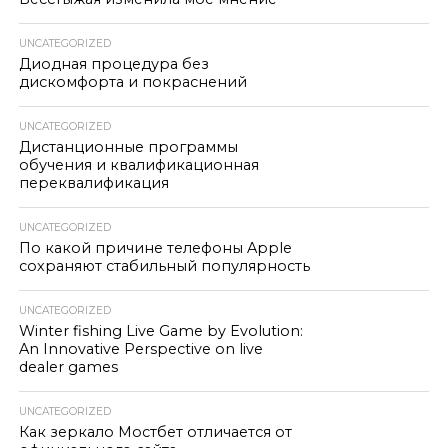
UNCATEGORIZED
Диодная процедура без
дискомфорта и покраснений
UNCATEGORIZED
Дистанционные программы
обучения и квалификационная
переквалификация
UNCATEGORIZED
По какой причине телефоны Apple
сохраняют стабильный популярность
UNCATEGORIZED
Winter fishing Live Game by Evolution:
An Innovative Perspective on live
dealer games
UNCATEGORIZED
Как зеркало Мостбет отличается от