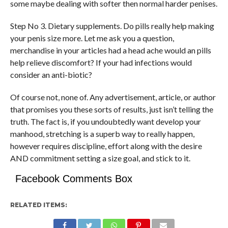
some maybe dealing with softer then normal harder penises.
Step No 3. Dietary supplements. Do pills really help making
your penis size more. Let me ask you a question,
merchandise in your articles had a head ache would an pills
help relieve discomfort? If your had infections would
consider an anti-biotic?
Of course not, none of. Any advertisement, article, or author
that promises you these sorts of results, just isn’t telling the
truth. The fact is, if you undoubtedly want develop your
manhood, stretching is a superb way to really happen,
however requires discipline, effort along with the desire
AND commitment setting a size goal, and stick to it.
Facebook Comments Box
RELATED ITEMS: