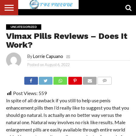
ABOUT
US
ACCOUNT
AUTHORS
FULL-
HOME
LATEST
LOGIN
LOGOUT
MEMBERS
PASSWORD
REGISTER
SAMPLE
TYPOGRAPHY
USER
UNCATEGORIZED
LIST
WIDTH
NEWS
RESET
PAGE
Vimax Pills Reviews – Does It
PAGE
Work?
By
Lorrie Capuano
Posted on
August 6, 2022
COMMENTS
Post Views:
559
In spite of all drawback if you still to help use penis
enhancement pills then I’d really like to suggest you that you
should go natural. Is actually an no better way versus the
natural one. Natural way involves no risk like results. Male
enlargement pills are easily available through entire world