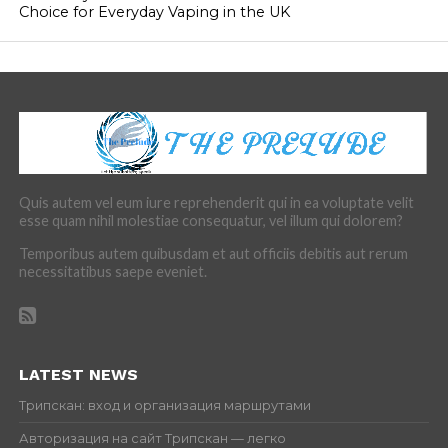
Choice for Everyday Vaping in the UK
Quis autem vel eum iure reprehenderit qui in ea voluptate velit
esse quam nihil molestiae consequatur, vel illum qui dolorem?
Temporibus autem quibusdam et aut officiis debitis aut rerum
necessitatibus saepe eveniet.
LATEST NEWS
Трипскан: вход и организация маршрутами
Авторизация на сайт Трипскан — легко