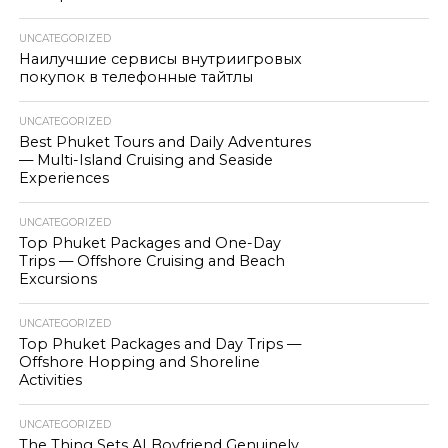
UNCATEGORIZED
Наилучшие сервисы внутриигровых
покупок в телефонные тайтлы
UNCATEGORIZED
Best Phuket Tours and Daily Adventures
— Multi-Island Cruising and Seaside
Experiences
UNCATEGORIZED
Top Phuket Packages and One-Day
Trips — Offshore Cruising and Beach
Excursions
UNCATEGORIZED
Top Phuket Packages and Day Trips —
Offshore Hopping and Shoreline
Activities
UNCATEGORIZED
The Thing Sets AI Boyfriend Genuinely