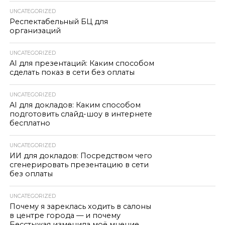
UNCATEGORIZED
Респектабельный БЦ для
организаций
UNCATEGORIZED
AI для презентаций: Каким способом
сделать показ в сети без оплаты
UNCATEGORIZED
AI для докладов: Каким способом
подготовить слайд-шоу в интернете
бесплатно
UNCATEGORIZED
ИИ для докладов: Посредством чего
сгенерировать презентацию в сети
без оплаты
UNCATEGORIZED
Почему я зареклась ходить в салоны
в центре города — и почему
Бесстыжая изменила моё мнение