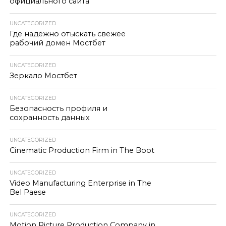
официального сайта
UNCATEGORIZED
Где надёжно отыскать свежее
рабочий домен Мостбет
UNCATEGORIZED
Зеркало Мостбет
UNCATEGORIZED
Безопасность профиля и
сохранность данных
UNCATEGORIZED
Cinematic Production Firm in The Boot
UNCATEGORIZED
Video Manufacturing Enterprise in The
Bel Paese
UNCATEGORIZED
Motion Picture Production Company in