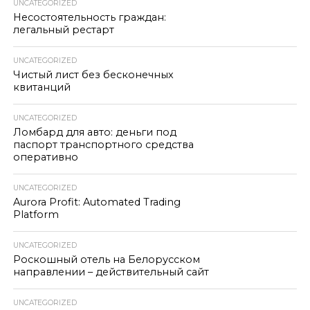
UNCATEGORIZED
Несостоятельность граждан:
легальный рестарт
UNCATEGORIZED
Чистый лист без бесконечных
квитанций
UNCATEGORIZED
Ломбард для авто: деньги под
паспорт транспортного средства
оперативно
UNCATEGORIZED
Aurora Profit: Automated Trading
Platform
UNCATEGORIZED
Роскошный отель на Белорусском
направлении – действительный сайт
UNCATEGORIZED