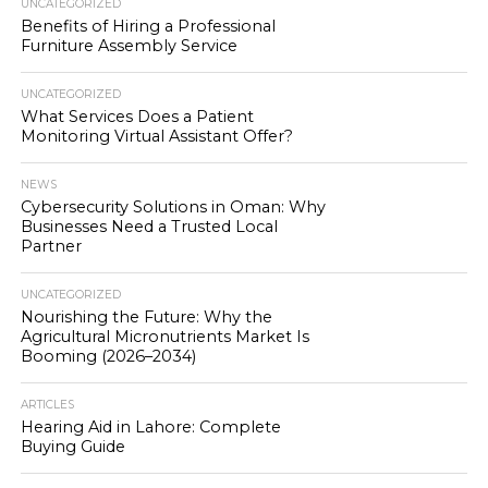
UNCATEGORIZED
Benefits of Hiring a Professional
Furniture Assembly Service
UNCATEGORIZED
What Services Does a Patient
Monitoring Virtual Assistant Offer?
NEWS
Cybersecurity Solutions in Oman: Why
Businesses Need a Trusted Local
Partner
UNCATEGORIZED
Nourishing the Future: Why the
Agricultural Micronutrients Market Is
Booming (2026–2034)
ARTICLES
Hearing Aid in Lahore: Complete
Buying Guide