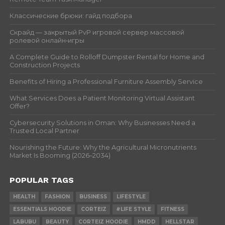
Классические брюки: гайд подбора
Скрайд — закрытый PvP игровой сервер массовой
ролевой онлайн‑игры
A Complete Guide to Rolloff Dumpster Rental for Home and
Construction Projects
Benefits of Hiring a Professional Furniture Assembly Service
What Services Does a Patient Monitoring Virtual Assistant
Offer?
Cybersecurity Solutions in Oman: Why Businesses Need a
Trusted Local Partner
Nourishing the Future: Why the Agricultural Micronutrients
Market Is Booming (2026–2034)
POPULAR TAGS
HEALTH
FASHION
BUSINESS
LIFESTYLE
ESSENTIALS HOODIE
CORTEIZ
#LIFE STYLE
FITNESS
LABUBU
BEAUTY
CORTEIZ HOODIE
HMDD
HELLSTAR