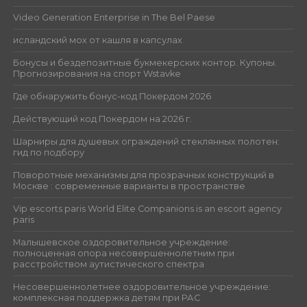
Video Generation Enterprise in The Bel Paese
исландский мох от кашля в капсулах
Бонусы и бездепозитные букмекерских контор. Купоны.
Прогнозирования на спорт Wstavke
Где обнаружить бонус-код Покердом 2026
Действующий код Покердом на 2026 г.
Шарниры для душевых ограждений стеклянных полотен:
гид по подбору
Поворотные механизмы для прозрачных конструкций в
Москве : современные варианты в пространстве
Vip escorts paris World Elite Companions is an escort agency
paris
Малышевское оздоровительное учреждение:
полноценная опора несовершеннолетним при
расстройством аутистического спектра
Несовершеннолетнее оздоровительное учреждение:
комплексная поддержка детям при РАС