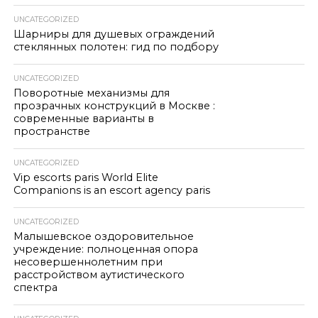
UNCATEGORIZED
Шарниры для душевых ограждений
стеклянных полотен: гид по подбору
UNCATEGORIZED
Поворотные механизмы для
прозрачных конструкций в Москве :
современные варианты в
пространстве
UNCATEGORIZED
Vip escorts paris World Elite
Companions is an escort agency paris
UNCATEGORIZED
Малышевское оздоровительное
учреждение: полноценная опора
несовершеннолетним при
расстройством аутистического
спектра