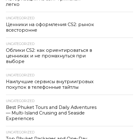
легко
UNCATEGORIZED
Ценники на оформления CS2: рынок
всесторонне
UNCATEGORIZED
Облики CS2: как ориентироваться в
ценниках и не промахнуться при
выборе
UNCATEGORIZED
Наилучшие сервисы внутриигровых
покупок в телефонные тайтлы
UNCATEGORIZED
Best Phuket Tours and Daily Adventures
— Multi-Island Cruising and Seaside
Experiences
UNCATEGORIZED
Top Phuket Packages and One-Day