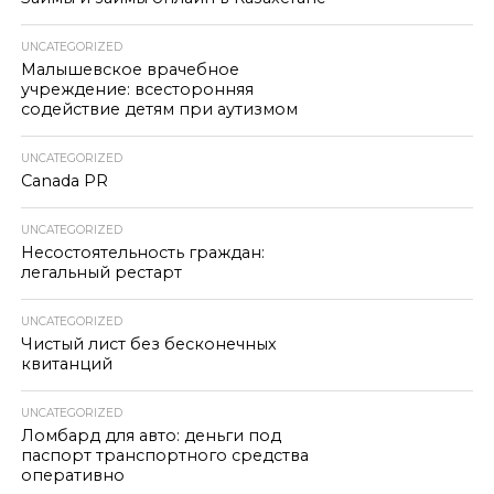
UNCATEGORIZED
Малышевское врачебное
учреждение: всесторонняя
содействие детям при аутизмом
UNCATEGORIZED
Canada PR
UNCATEGORIZED
Несостоятельность граждан:
легальный рестарт
UNCATEGORIZED
Чистый лист без бесконечных
квитанций
UNCATEGORIZED
Ломбард для авто: деньги под
паспорт транспортного средства
оперативно