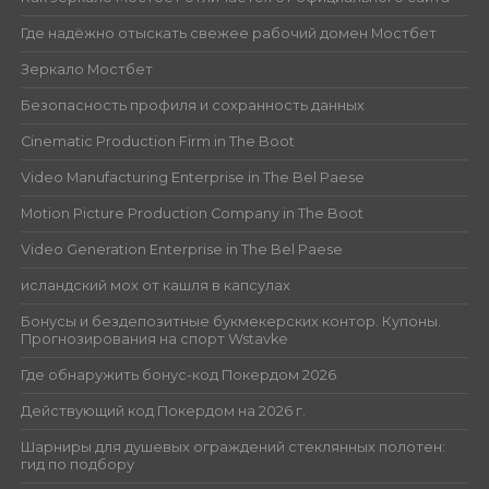
Где надёжно отыскать свежее рабочий домен Мостбет
Зеркало Мостбет
Безопасность профиля и сохранность данных
Cinematic Production Firm in The Boot
Video Manufacturing Enterprise in The Bel Paese
Motion Picture Production Company in The Boot
Video Generation Enterprise in The Bel Paese
исландский мох от кашля в капсулах
Бонусы и бездепозитные букмекерских контор. Купоны.
Прогнозирования на спорт Wstavke
Где обнаружить бонус-код Покердом 2026
Действующий код Покердом на 2026 г.
Шарниры для душевых ограждений стеклянных полотен:
гид по подбору