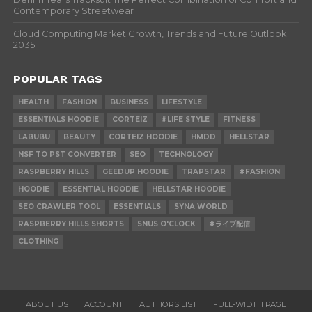
Contemporary Streetwear
Cloud Computing Market Growth, Trends and Future Outlook
2035
POPULAR TAGS
HEALTH
FASHION
BUSINESS
LIFESTYLE
ESSENTIALS HOODIE
CORTEIZ
#LIFE STYLE
FITNESS
LABUBU
BEAUTY
CORTEIZ HOODIE
HMDD
HELLSTAR
NSF TO PST CONVERTER
SEO
TECHNOLOGY
RASPBERRY HILLS
GEEDUP HOODIE
TRAPSTAR
#FASHION
HOODIE
ESSENTIAL HOODIE
HELLSTAR HOODIE
SEO CRAWLER TOOL
ESSENTIALS
SYNA WORLD
RASPBERRY HILLS SHORTS
SNUS O'CLOCK
#ライブ配信
CLOTHING
ABOUT US
ACCOUNT
AUTHORS LIST
FULL-WIDTH PAGE