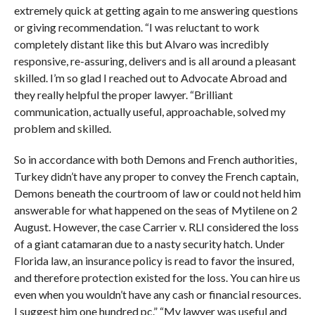
extremely quick at getting again to me answering questions
or giving recommendation. “I was reluctant to work
completely distant like this but Alvaro was incredibly
responsive, re-assuring, delivers and is all around a pleasant
skilled. I’m so glad I reached out to Advocate Abroad and
they really helpful the proper lawyer. “Brilliant
communication, actually useful, approachable, solved my
problem and skilled.
So in accordance with both Demons and French authorities,
Turkey didn’t have any proper to convey the French captain,
Demons beneath the courtroom of law or could not held him
answerable for what happened on the seas of Mytilene on 2
August. However, the case Carrier v. RLI considered the loss
of a giant catamaran due to a nasty security hatch. Under
Florida law, an insurance policy is read to favor the insured,
and therefore protection existed for the loss. You can hire us
even when you wouldn’t have any cash or financial resources.
I suggest him one hundred pc.” “My lawyer was useful and