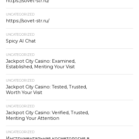
https://sovet-str.ru/
UNCATEGORIZED
https://sovet-str.ru/
UNCATEGORIZED
Spicy AI Chat
UNCATEGORIZED
Jackpot City Casino: Examined,
Established, Meriting Your Visit
UNCATEGORIZED
Jackpot City Casino: Tested, Trusted,
Worth Your Visit
UNCATEGORIZED
Jackpot City Casino: Verified, Trusted,
Meriting Your Attention
UNCATEGORIZED
Инструментальная косметология в