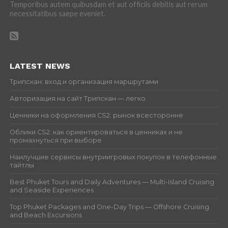
Temporibus autem quibusdam et aut officiis debitis aut rerum
necessitatibus saepe eveniet.
LATEST NEWS
Трипскан: вход и организация маршрутами
Авторизация на сайт Трипскан — легко
Ценники на оформления CS2: рынок всесторонне
Облики CS2: как ориентироваться в ценниках и не
промахнуться при выборе
Наилучшие сервисы внутриигровых покупок в телефонные
тайтлы
Best Phuket Tours and Daily Adventures — Multi-Island Cruising
and Seaside Experiences
Top Phuket Packages and One-Day Trips — Offshore Cruising
and Beach Excursions