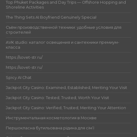
Top Phuket Packages and Day Trips — Offshore Hopping and
Shoreline Activities
The Thing Sets AI Boyfriend Genuinely Special
Съём производственной техники: удобные условия для
строителей
AVK studio: каталог освещения и сантехники премиум-
класса
https://sovet-str.ru/
https://sovet-str.ru/
Spicy AI Chat
Jackpot City Casino: Examined, Established, Meriting Your Visit
Jackpot City Casino: Tested, Trusted, Worth Your Visit
Jackpot City Casino: Verified, Trusted, Meriting Your Attention
Инструментальная косметология в Москве
Першокласна бутильована рідина для сім’ї