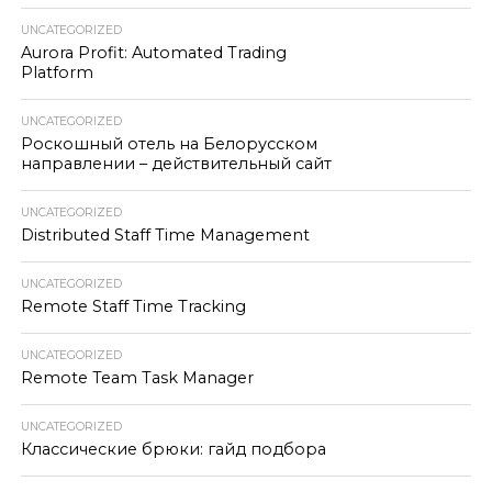
UNCATEGORIZED
Aurora Profit: Automated Trading
Platform
UNCATEGORIZED
Роскошный отель на Белорусском
направлении – действительный сайт
UNCATEGORIZED
Distributed Staff Time Management
UNCATEGORIZED
Remote Staff Time Tracking
UNCATEGORIZED
Remote Team Task Manager
UNCATEGORIZED
Классические брюки: гайд подбора