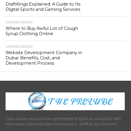
DraftKings Explained: A Guide to Its
Digital Sports and Gaming Services
UNCATEGORIZED
Where to Buy Awful Lot of Cough
Syrup Clothing Online
UNCATEGORIZED
Website Development Company in
Dubai: Benefits, Cost, and
Development Process
Quis autem vel eum iure reprehenderit qui in ea voluptate velit
esse quam nihil molestiae consequatur, vel illum qui dolorem?