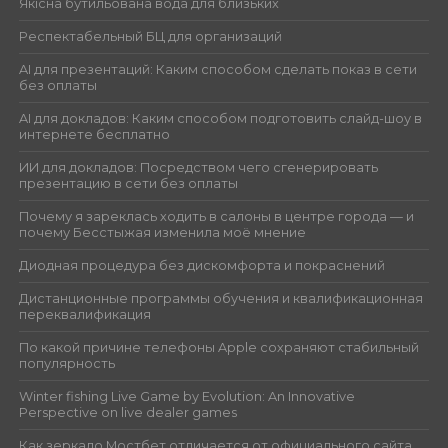
Якісна бутильована вода для близьких
Респектабельный БЦ для организаций
AI для презентаций: Каким способом сделать показ в сети
без оплаты
AI для докладов: Каким способом подготовить слайд-шоу в
интернете бесплатно
ИИ для докладов: Посредством чего сгенерировать
презентацию в сети без оплаты
Почему я зареклась ходить в салоны в центре города — и
почему Бесстыжая изменила моё мнение
Диодная процедура без дискомфорта и покраснений
Дистанционные программы обучения и квалификационная
переквалификация
По какой причине телефоны Apple сохраняют стабильный
популярность
Winter fishing Live Game by Evolution: An Innovative
Perspective on live dealer games
Как зеркало Мостбет отличается от официального сайта