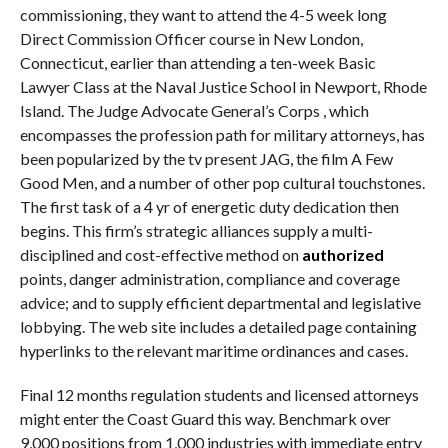
commissioning, they want to attend the 4-5 week long
Direct Commission Officer course in New London,
Connecticut, earlier than attending a ten-week Basic
Lawyer Class at the Naval Justice School in Newport, Rhode
Island. The Judge Advocate General’s Corps , which
encompasses the profession path for military attorneys, has
been popularized by the tv present JAG, the film A Few
Good Men, and a number of other pop cultural touchstones.
The first task of a 4 yr of energetic duty dedication then
begins. This firm’s strategic alliances supply a multi-
disciplined and cost-effective method on
authorized
points, danger administration, compliance and coverage
advice; and to supply efficient departmental and legislative
lobbying. The web site includes a detailed page containing
hyperlinks to the relevant maritime ordinances and cases.
Final 12 months regulation students and licensed attorneys
might enter the Coast Guard this way. Benchmark over
9,000 positions from 1,000 industries with immediate entry