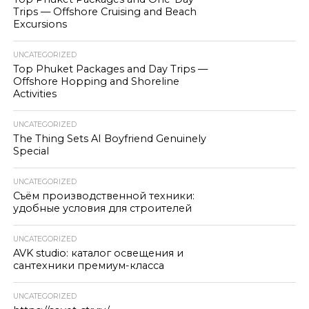
Trips — Offshore Cruising and Beach
Excursions
UNCATEGORIZED
Top Phuket Packages and Day Trips —
Offshore Hopping and Shoreline
Activities
UNCATEGORIZED
The Thing Sets AI Boyfriend Genuinely
Special
UNCATEGORIZED
Съём производственной техники:
удобные условия для строителей
UNCATEGORIZED
AVK studio: каталог освещения и
сантехники премиум-класса
UNCATEGORIZED