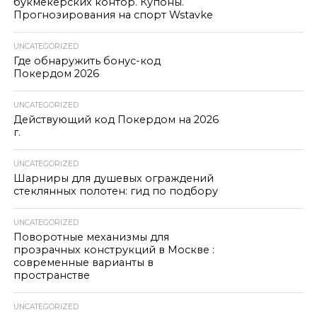
букмекерских контор. Купоны.
Прогнозирования на спорт Wstavke
UNCATEGORIZED
Где обнаружить бонус-код
Покердом 2026
UNCATEGORIZED
Действующий код Покердом на 2026
г.
UNCATEGORIZED
Шарниры для душевых ограждений
стеклянных полотен: гид по подбору
UNCATEGORIZED
Поворотные механизмы для
прозрачных конструкций в Москве :
современные варианты в
пространстве
UNCATEGORIZED