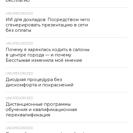
бесплатно
UNCATEGORIZED
ИИ для докладов: Посредством чего
сгенерировать презентацию в сети
без оплаты
UNCATEGORIZED
Почему я зареклась ходить в салоны
в центре города — и почему
Бесстыжая изменила моё мнение
UNCATEGORIZED
Диодная процедура без
дискомфорта и покраснений
UNCATEGORIZED
Дистанционные программы
обучения и квалификационная
переквалификация
UNCATEGORIZED