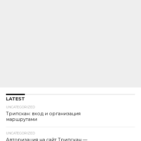
LATEST
UNCATEGORIZED
Трипскан: вход и организация
маршрутами
UNCATEGORIZED
Авторизация на сайт Трипскан —