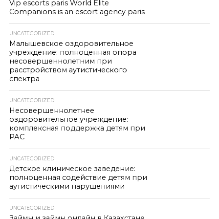
Vip escorts paris World Elite
Companions is an escort agency paris
UNCATEGORIZED
Малышевское оздоровительное
учреждение: полноценная опора
несовершеннолетним при
расстройством аутистического
спектра
UNCATEGORIZED
Несовершеннолетнее
оздоровительное учреждение:
комплексная поддержка детям при
РАС
UNCATEGORIZED
Детское клиническое заведение:
полноценная содействие детям при
аутистическими нарушениями
UNCATEGORIZED
Займы и займы онлайн в Казахстане