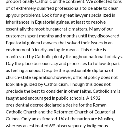
proportionally Catholic on the continent. We collected tons
of of extremely qualified professionals to be able to clear
up your problems. Look for a great lawyer specialized in
inheritances in Equatorial guinea, at least to resolve
essentially the most bureaucratic matters. Many of our
customers spent months and months until they discovered
Equatorial guinea Lawyers that solved their issues in an
environment friendly and agile means. This desire is
manifested by Catholic plenty throughout national holidays.
Day the place bureaucracy and processes to follow depart
us feeling anxious. Despite the questionable diploma of
church-state separation, however, official policy does not
look like guided by Catholicism. Though this does not
preclude the best to consider in other faiths, Catholicism is
taught and encouraged in public schools. A 1992
presidential decree declared a desire for the Roman
Catholic Church and the Reformed Church of Equatorial
Guinea. Only an estimated 1% of the nation are Muslim,
whereas an estimated 6% observe purely indigenous