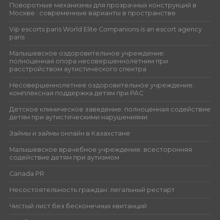
Поворотные механизмы для прозрачных конструкций в
Москве : современные варианты в пространстве
Vip escorts paris World Elite Companions is an escort agency
paris
Малышевское оздоровительное учреждение:
полноценная опора несовершеннолетним при
расстройством аутистического спектра
Несовершеннолетнее оздоровительное учреждение:
комплексная поддержка детям при РАС
Детское клиническое заведение: полноценная содействие
детям при аутистическими нарушениями
Займы и займы онлайн в Казахстане
Малышевское врачебное учреждение: всесторонняя
содействие детям при аутизмом
Canada PR
Несостоятельность граждан: легальный рестарт
Чистый лист без бесконечных квитанций