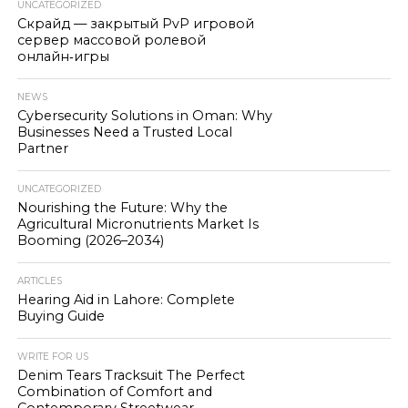
UNCATEGORIZED
Скрайд — закрытый PvP игровой
сервер массовой ролевой
онлайн‑игры
NEWS
Cybersecurity Solutions in Oman: Why
Businesses Need a Trusted Local
Partner
UNCATEGORIZED
Nourishing the Future: Why the
Agricultural Micronutrients Market Is
Booming (2026–2034)
ARTICLES
Hearing Aid in Lahore: Complete
Buying Guide
WRITE FOR US
Denim Tears Tracksuit The Perfect
Combination of Comfort and
Contemporary Streetwear