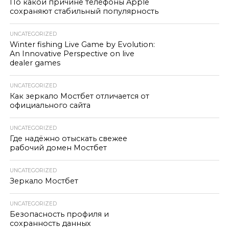
По какой причине телефоны Apple
сохраняют стабильный популярность
UNCATEGORIZED
Winter fishing Live Game by Evolution:
An Innovative Perspective on live
dealer games
UNCATEGORIZED
Как зеркало Мостбет отличается от
официального сайта
UNCATEGORIZED
Где надёжно отыскать свежее
рабочий домен Мостбет
UNCATEGORIZED
Зеркало Мостбет
UNCATEGORIZED
Безопасность профиля и
сохранность данных