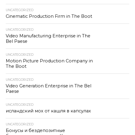
UNCATEGORIZED
Cinematic Production Firm in The Boot
UNCATEGORIZED
Video Manufacturing Enterprise in The
Bel Paese
UNCATEGORIZED
Motion Picture Production Company in
The Boot
UNCATEGORIZED
Video Generation Enterprise in The Bel
Paese
UNCATEGORIZED
исландский мох от кашля в капсулах
UNCATEGORIZED
Бонусы и бездепозитные