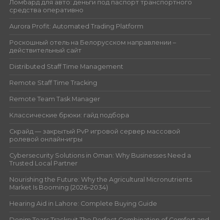
Ломбард для авто: деньги под паспорт транспортного
средства оперативно
Aurora Profit: Automated Trading Platform
Роскошный отель на Белорусском направлении –
действительный сайт
Distributed Staff Time Management
Remote Staff Time Tracking
Remote Team Task Manager
Классические брюки: гайд подбора
Скрайд — закрытый PvP игровой сервер массовой
ролевой онлайн‑игры
Cybersecurity Solutions in Oman: Why Businesses Need a
Trusted Local Partner
Nourishing the Future: Why the Agricultural Micronutrients
Market Is Booming (2026–2034)
Hearing Aid in Lahore: Complete Buying Guide
Denim Tears Tracksuit The Perfect Combination of Comfort and