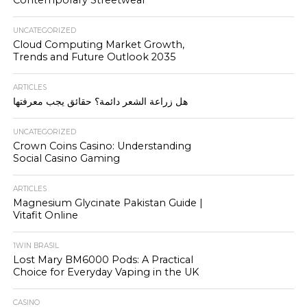
UNCATEGORIZED
Cloud Computing Market Growth,
Trends and Future Outlook 2035
ARTICLES
هل زراعة الشعر دائمة؟ حقائق يجب معرفتها
UNCATEGORIZED
Crown Coins Casino: Understanding
Social Casino Gaming
ARTICLES
Magnesium Glycinate Pakistan Guide |
Vitafit Online
1WIN BRASIL
Lost Mary BM6000 Pods: A Practical
Choice for Everyday Vaping in the UK
CASINO