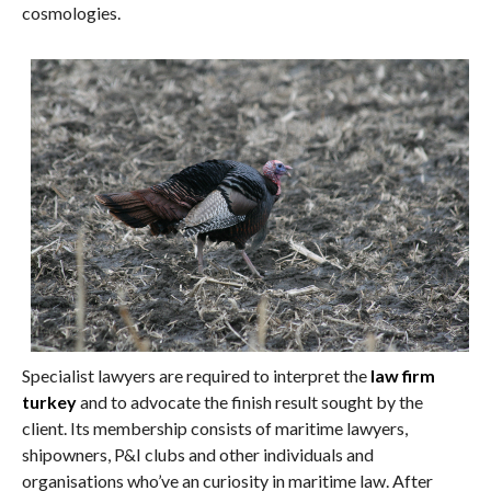
cosmologies.
Specialist lawyers are required to interpret the
law firm
turkey
and to advocate the finish result sought by the
client. Its membership consists of maritime lawyers,
shipowners, P&I clubs and other individuals and
organisations who’ve an curiosity in maritime law. After