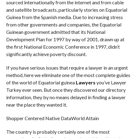
sourced internationally from the internet and from cable
and satellite broadcasts, particularly stories on Equatorial
Guinea from the Spanish media. Due to increasing stress
from other governments and companies, the Equatorial
Guinean government admitted that its National
Development Plan for 1997 by way of 2001, drawn up at
the first National Economic Conference in 1997, didn’t
significantly achieve poverty discount.
If you have serious issues that require a lawyer in an urgent
method, here we eliminate one of the most complete guides
of the world of Equatorial guinea
Lawyers
you’ve Lawyer
Turkey ever seen. But once they discovered our directory
information, they by no means delayed in finding a lawyer
near the place they wanted it.
Shopper Centered Native DataWorld Attain
The country is probably certainly one of the most