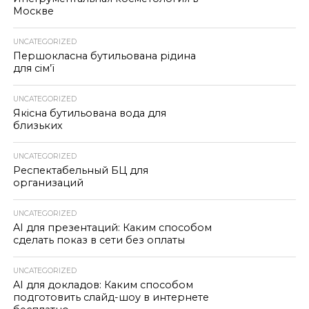
Москве
UNCATEGORIZED
Першокласна бутильована рідина
для сім’ї
UNCATEGORIZED
Якісна бутильована вода для
близьких
UNCATEGORIZED
Респектабельный БЦ для
организаций
UNCATEGORIZED
AI для презентаций: Каким способом
сделать показ в сети без оплаты
UNCATEGORIZED
AI для докладов: Каким способом
подготовить слайд-шоу в интернете