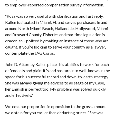
to employer-reported compensation survey information.
“Rosa was so very useful with clarification and fast reply.
Kallen is situated in Miami, FL and serves purchasers in and
around North Miami Beach, Hallandale, Hollywood, Miami
and Broward County. Fisheries and maritime legislation is
draconian – policed by making an instance of those who are
caught. If you’re looking to serve your country as a lawyer,
contemplate the JAG Corps.
John D. Attorney Kallen places his abilities to work for each
defendants and plaintiffs and has turn into well-known in the
space for his successful record and down-to-earth strategy.
She was always giving me advices to all stage of my Case,
her English is perfect too. My problem was solved quickly
and effectively.”
We cost our proportion in opposition to the gross amount
we obtain for you earlier than deducting prices. “She was