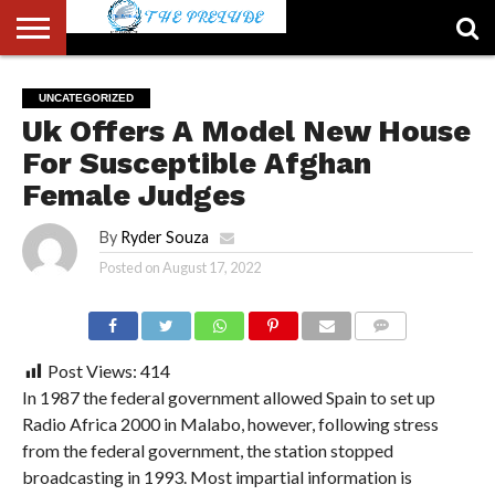
ABOUT
US
ACCOUNT
AUTHORS
FULL-
HOME
LATEST
LOGIN
LOGOUT
MEMBERS
PASSWORD
REGISTER
SAMPLE
TYPOGRAPHY
USER
UNCATEGORIZED
LIST
WIDTH
NEWS
RESET
PAGE
Uk Offers A Model New House
PAGE
For Susceptible Afghan
Female Judges
By
Ryder Souza
Posted on
August 17, 2022
COMMENTS
Post Views:
414
In 1987 the federal government allowed Spain to set up
Radio Africa 2000 in Malabo, however, following stress
from the federal government, the station stopped
broadcasting in 1993. Most impartial information is