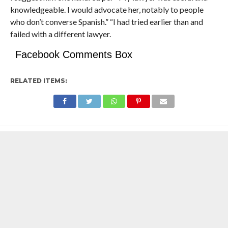
knowledgeable. I would advocate her, notably to people
who don’t converse Spanish.” “I had tried earlier than and
failed with a different lawyer.
Facebook Comments Box
RELATED ITEMS: