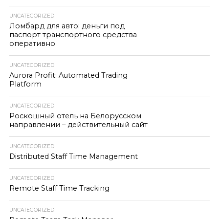
UNCATEGORIZED
Ломбард для авто: деньги под
паспорт транспортного средства
оперативно
UNCATEGORIZED
Aurora Profit: Automated Trading
Platform
UNCATEGORIZED
Роскошный отель на Белорусском
направлении – действительный сайт
UNCATEGORIZED
Distributed Staff Time Management
UNCATEGORIZED
Remote Staff Time Tracking
UNCATEGORIZED