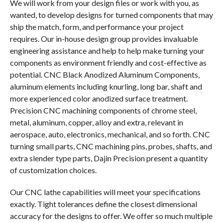
We will work from your design files or work with you, as
wanted, to develop designs for turned components that may
ship the match, form, and performance your project
requires. Our in-house design group provides invaluable
engineering assistance and help to help make turning your
components as environment friendly and cost-effective as
potential. CNC Black Anodized Aluminum Components,
aluminum elements including knurling, long bar, shaft and
more experienced color anodized surface treatment.
Precision CNC machining components of chrome steel,
metal, aluminum, copper, alloy and extra, relevant in
aerospace, auto, electronics, mechanical, and so forth. CNC
turning small parts, CNC machining pins, probes, shafts, and
extra slender type parts, Dajin Precision present a quantity
of customization choices.
Our CNC lathe capabilities will meet your specifications
exactly. Tight tolerances define the closest dimensional
accuracy for the designs to offer. We offer so much multiple