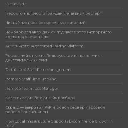
Canada PR
Несостоятельность граждан: легальный рестарт
Чистый лист без бесконечных квитанций
Ломбард для авто: деньги под паспорт транспортного
средства оперативно
Aurora Profit: Automated Trading Platform
Роскошный отель на Белорусском направлении –
действительный сайт
Distributed Staff Time Management
Remote Staff Time Tracking
Remote Team Task Manager
Классические брюки: гайд подбора
Скрайд — закрытый PvP игровой сервер массовой
ролевой онлайн‑игры
How Local Infrastructure Supports E-commerce Growth in
Brazil