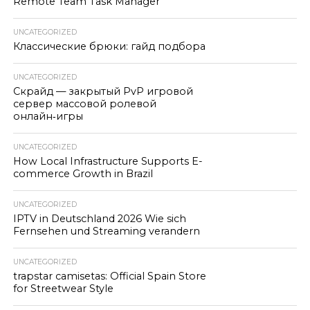
Remote Team Task Manager
UNCATEGORIZED
Классические брюки: гайд подбора
UNCATEGORIZED
Скрайд — закрытый PvP игровой
сервер массовой ролевой
онлайн‑игры
UNCATEGORIZED
How Local Infrastructure Supports E-
commerce Growth in Brazil
UNCATEGORIZED
IPTV in Deutschland 2026 Wie sich
Fernsehen und Streaming verandern
UNCATEGORIZED
trapstar camisetas: Official Spain Store
for Streetwear Style