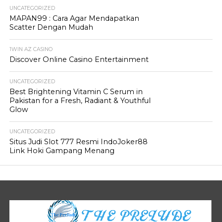
UNCATEGORIZED
MAPAN99 : Cara Agar Mendapatkan
Scatter Dengan Mudah
1WIN AZ CASINO
Discover Online Casino Entertainment
UNCATEGORIZED
Best Brightening Vitamin C Serum in
Pakistan for a Fresh, Radiant & Youthful
Glow
UNCATEGORIZED
Situs Judi Slot 777 Resmi IndoJoker88
Link Hoki Gampang Menang