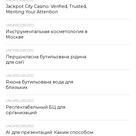
UNCATEGORIZED
Jackpot City Casino: Verified, Trusted,
Meriting Your Attention
UNCATEGORIZED
Инструментальная косметология в
Москве
UNCATEGORIZED
Першокласна бутильована рідина
для сім’ї
UNCATEGORIZED
Якісна бутильована вода для
близьких
UNCATEGORIZED
Респектабельный БЦ для
организаций
UNCATEGORIZED
AI для презентаций: Каким способом