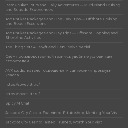
Best Phuket Tours and Daily Adventures — Multi-Island Cruising
and Seaside Experiences
Top Phuket Packages and One-Day Trips — Offshore Cruising
and Beach Excursions
Top Phuket Packages and Day Trips — Offshore Hopping and
Shoreline Activities
The Thing Sets AI Boyfriend Genuinely Special
Съём производственной техники: удобные условия для
строителей
AVK studio: каталог освещения и сантехники премиум-
класса
https://sovet-str.ru/
https://sovet-str.ru/
Spicy AI Chat
Jackpot City Casino: Examined, Established, Meriting Your Visit
Jackpot City Casino: Tested, Trusted, Worth Your Visit