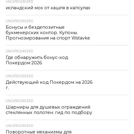
UNCATEGORIZED
исландский мох от кашля в капсулах
UNCATEGORIZED
Бонусы и бездепозитные
букмекерских контор. Купоны.
Прогнозирования на спорт Wstavke
UNCATEGORIZED
Где обнаружить бонус-код
Покердом 2026
UNCATEGORIZED
Действующий код Покердом на 2026
г.
UNCATEGORIZED
Шарниры для душевых ограждений
стеклянных полотен: гид по подбору
UNCATEGORIZED
Поворотные механизмы для