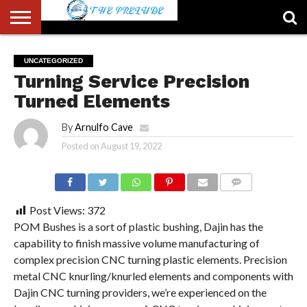
ABOUT
US
ACCOUNT
AUTHORS
FULL-
HOME
LATEST
LOGIN
LOGOUT
MEMBERS
PASSWORD
REGISTER
SAMPLE
TYPOGRAPHY
USER
UNCATEGORIZED
LIST
WIDTH
NEWS
RESET
PAGE
Turning Service Precision
PAGE
Turned Elements
By
Arnulfo Cave
Posted on
August 19, 2022
COMMENTS
Post Views:
372
POM Bushes is a sort of plastic bushing, Dajin has the
capability to finish massive volume manufacturing of
complex precision CNC turning plastic elements. Precision
metal CNC knurling/knurled elements and components with
Dajin CNC turning providers, we’re experienced on the