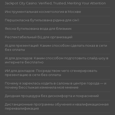
Jackpot City Casino: Verified, Trusted, Meriting Your Attention
Инструментальная косметология в Москве
Першокласна бутильована рідина для сім’ї
Якісна бутильована вода для близьких
Респектабельный БЦ для организаций
AI для презентаций: Каким способом сделать показ в сети
без оплаты
AI для докладов: Каким способом подготовить слайд-шоу в
интернете бесплатно
ИИ для докладов: Посредством чего сгенерировать
презентацию в сети без оплаты
Почему я зареклась ходить в салоны в центре города — и
почему Бесстыжая изменила моё мнение
Диодная процедура без дискомфорта и покраснений
Дистанционные программы обучения и квалификационная
переквалификация