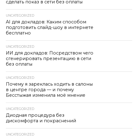
сделать показ в сети без оплаты
UNCATEGORIZED
AI для докладов: Каким способом
подготовить слайд-шоу в интернете
бесплатно
UNCATEGORIZED
ИИ для докладов: Посредством чего
сгенерировать презентацию в сети
без оплаты
UNCATEGORIZED
Почему я зареклась ходить в салоны
в центре города — и почему
Бесстыжая изменила моё мнение
UNCATEGORIZED
Диодная процедура без
дискомфорта и покраснений
UNCATEGORIZED