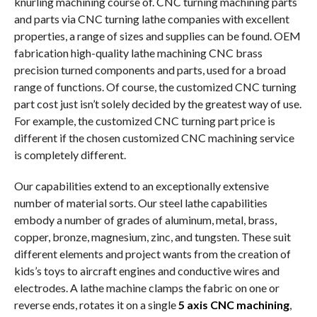
knurling machining course of. CNC turning machining parts
and parts via CNC turning lathe companies with excellent
properties, a range of sizes and supplies can be found. OEM
fabrication high-quality lathe machining CNC brass
precision turned components and parts, used for a broad
range of functions. Of course, the customized CNC turning
part cost just isn’t solely decided by the greatest way of use.
For example, the customized CNC turning part price is
different if the chosen customized CNC machining service
is completely different.
Our capabilities extend to an exceptionally extensive
number of material sorts. Our steel lathe capabilities
embody a number of grades of aluminum, metal, brass,
copper, bronze, magnesium, zinc, and tungsten. These suit
different elements and project wants from the creation of
kids’s toys to aircraft engines and conductive wires and
electrodes. A lathe machine clamps the fabric on one or
reverse ends, rotates it on a single
5 axis CNC machining
,