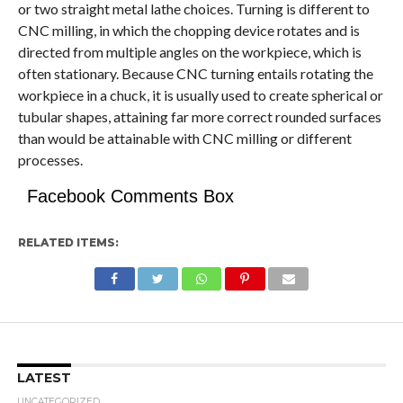
or two straight metal lathe choices. Turning is different to
CNC milling, in which the chopping device rotates and is
directed from multiple angles on the workpiece, which is
often stationary. Because CNC turning entails rotating the
workpiece in a chuck, it is usually used to create spherical or
tubular shapes, attaining far more correct rounded surfaces
than would be attainable with CNC milling or different
processes.
Facebook Comments Box
RELATED ITEMS:
LATEST
UNCATEGORIZED