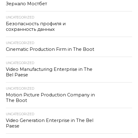
Зеркало Мостбет
UNCATEGORIZED
Безопасность профиля и
сохранность данных
UNCATEGORIZED
Cinematic Production Firm in The Boot
UNCATEGORIZED
Video Manufacturing Enterprise in The
Bel Paese
UNCATEGORIZED
Motion Picture Production Company in
The Boot
UNCATEGORIZED
Video Generation Enterprise in The Bel
Paese