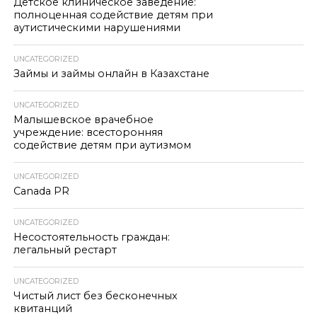
Детское клиническое заведение:
полноценная содействие детям при
аутистическими нарушениями
UNCATEGORIZED
Займы и займы онлайн в Казахстане
UNCATEGORIZED
Малышевское врачебное
учреждение: всесторонняя
содействие детям при аутизмом
UNCATEGORIZED
Canada PR
UNCATEGORIZED
Несостоятельность граждан:
легальный рестарт
UNCATEGORIZED
Чистый лист без бесконечных
квитанций