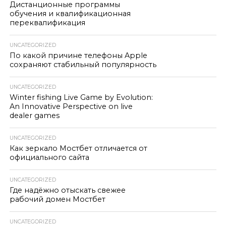
Дистанционные программы
обучения и квалификационная
переквалификация
UNCATEGORIZED
По какой причине телефоны Apple
сохраняют стабильный популярность
UNCATEGORIZED
Winter fishing Live Game by Evolution:
An Innovative Perspective on live
dealer games
UNCATEGORIZED
Как зеркало Мостбет отличается от
официального сайта
UNCATEGORIZED
Где надёжно отыскать свежее
рабочий домен Мостбет
UNCATEGORIZED