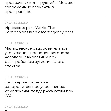
прозрачных конструкций в Москве :
современные варианты в
пространстве
UNCATEGORIZED
Vip escorts paris World Elite
Companions is an escort agency paris
UNCATEGORIZED
Малышевское оздоровительное
учреждение: полноценная опора
несовершеннолетним при
расстройством аутистического
спектра
UNCATEGORIZED
Несовершеннолетнее
оздоровительное учреждение:
комплексная поддержка детям при
РАС
UNCATEGORIZED