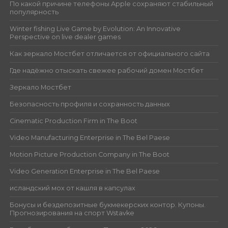
По какой причине телефоны Apple сохраняют стабильный
популярность
Winter fishing Live Game by Evolution: An Innovative
Perspective on live dealer games
Как зеркало Мостбет отличается от официального сайта
Где надёжно отыскать свежее рабочий домен Мостбет
Зеркало Мостбет
Безопасность профиля и сохранность данных
Cinematic Production Firm in The Boot
Video Manufacturing Enterprise in The Bel Paese
Motion Picture Production Company in The Boot
Video Generation Enterprise in The Bel Paese
исландский мох от кашля в капсулах
Бонусы и бездепозитные букмекерских контор. Купоны.
Прогнозирования на спорт Wstavke