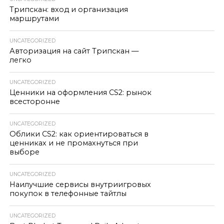
Трипскан: вход и организация
маршрутами
UNCATEGORIZED
Авторизация на сайт Трипскан —
легко
UNCATEGORIZED
Ценники на оформления CS2: рынок
всесторонне
UNCATEGORIZED
Облики CS2: как ориентироваться в
ценниках и не промахнуться при
выборе
UNCATEGORIZED
Наилучшие сервисы внутриигровых
покупок в телефонные тайтлы
UNCATEGORIZED