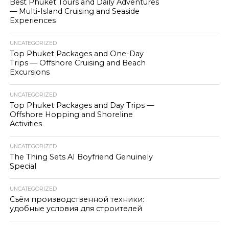
Best Phuket Tours and Daily Adventures
— Multi-Island Cruising and Seaside
Experiences
UNCATEGORIZED
Top Phuket Packages and One-Day
Trips — Offshore Cruising and Beach
Excursions
UNCATEGORIZED
Top Phuket Packages and Day Trips —
Offshore Hopping and Shoreline
Activities
UNCATEGORIZED
The Thing Sets AI Boyfriend Genuinely
Special
UNCATEGORIZED
Съём производственной техники:
удобные условия для строителей