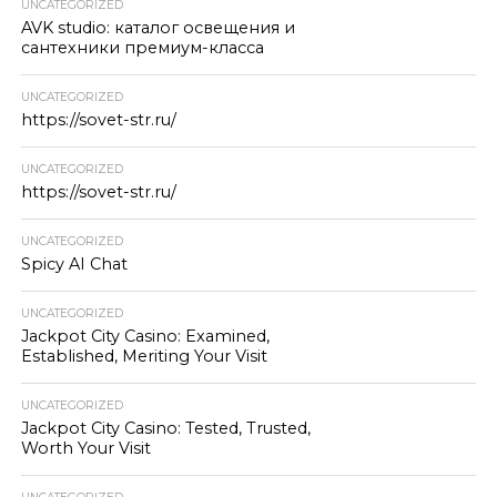
UNCATEGORIZED
AVK studio: каталог освещения и
сантехники премиум-класса
UNCATEGORIZED
https://sovet-str.ru/
UNCATEGORIZED
https://sovet-str.ru/
UNCATEGORIZED
Spicy AI Chat
UNCATEGORIZED
Jackpot City Casino: Examined,
Established, Meriting Your Visit
UNCATEGORIZED
Jackpot City Casino: Tested, Trusted,
Worth Your Visit