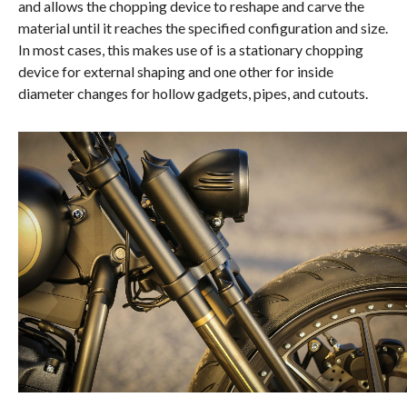
and allows the chopping device to reshape and carve the
material until it reaches the specified configuration and size.
In most cases, this makes use of is a stationary chopping
device for external shaping and one other for inside
diameter changes for hollow gadgets, pipes, and cutouts.