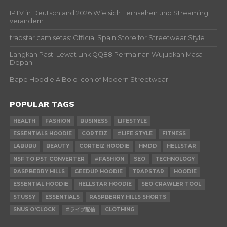
IPTV in Deutschland 2026 Wie sich Fernsehen und Streaming
verandern
trapstar camisetas: Official Spain Store for Streetwear Style
Langkah Pasti Lewat Link QQ88 Permainan Wujudkan Masa
Depan
Bape Hoodie A Bold Icon of Modern Streetwear
POPULAR TAGS
HEALTH
FASHION
BUSINESS
LIFESTYLE
ESSENTIALS HOODIE
CORTEIZ
#LIFE STYLE
FITNESS
LABUBU
BEAUTY
CORTEIZ HOODIE
HMDD
HELLSTAR
NSF TO PST CONVERTER
#FASHION
SEO
TECHNOLOGY
RASPBERRY HILLS
GEEDUP HOODIE
TRAPSTAR
HOODIE
ESSENTIAL HOODIE
HELLSTAR HOODIE
SEO CRAWLER TOOL
STUSSY
ESSENTIALS
RASPBERRY HILLS SHORTS
SNUS O'CLOCK
#ライブ配信
CLOTHING