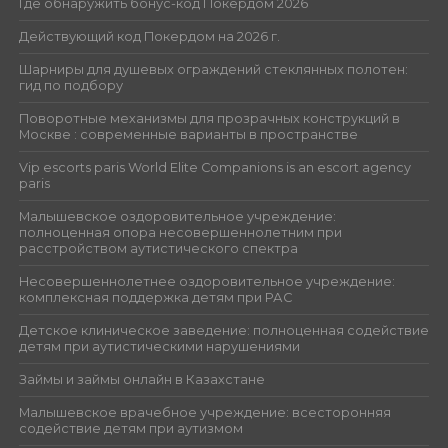
Где обнаружить бонус-код Покердом 2026
Действующий код Покердом на 2026 г.
Шарниры для душевых ограждений стеклянных полотен:
гид по подбору
Поворотные механизмы для прозрачных конструкций в
Москве : современные варианты в пространстве
Vip escorts paris World Elite Companions is an escort agency
paris
Малышевское оздоровительное учреждение:
полноценная опора несовершеннолетним при
расстройством аутистического спектра
Несовершеннолетнее оздоровительное учреждение:
комплексная поддержка детям при РАС
Детское клиническое заведение: полноценная содействие
детям при аутистическими нарушениями
Займы и займы онлайн в Казахстане
Малышевское врачебное учреждение: всесторонняя
содействие детям при аутизмом