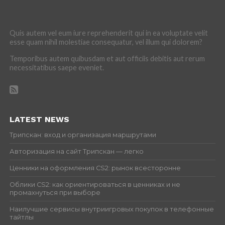
Quis autem vel eum iure reprehenderit qui in ea voluptate velit
esse quam nihil molestiae consequatur, vel illum qui dolorem?
Temporibus autem quibusdam et aut officiis debitis aut rerum
necessitatibus saepe eveniet.
LATEST NEWS
Трипскан: вход и организация маршрутами
Авторизация на сайт Трипскан — легко
Ценники на оформления CS2: рынок всесторонне
Облики CS2: как ориентироваться в ценниках и не
промахнуться при выборе
Наилучшие сервисы внутриигровых покупок в телефонные
тайтлы