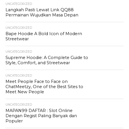
UNCATEGORIZED
Langkah Pasti Lewat Link QQ88
Permainan Wujudkan Masa Depan
UNCATEGORIZED
Bape Hoodie A Bold Icon of Modern
Streetwear
UNCATEGORIZED
Supreme Hoodie: A Complete Guide to
Style, Comfort, and Streetwear
UNCATEGORIZED
Meet People Face to Face on
ChatMeetzy, One of the Best Sites to
Meet New People
UNCATEGORIZED
MAPAN99 DAFTAR : Slot Online
Dengan Regist Paling Banyak dan
Populer