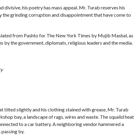
and divisive, his poetry has mass appeal. Mr. Turab reserves his
y the grinding corruption and disappointment that have come to
slated from Pashto for The New York Times by Mujib Mashal, as
ns by the government, diplomats, religious leaders and the media.
ty
 tilted slightly and his clothing stained with grease, Mr. Turab
shop bay, a landscape of rags, wires and waste. The squalid heat
connected to a car battery. A neighboring vendor hammered a
s passing by.