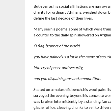
But even as his social affiliations are narrow 
charity for ordinary Afghans, weighed down b
define the last decade of their lives.
Many see his poems, some of which were tran
a counter to the daily spin showered on Afgha
O flag-bearers of the world,
you have pained us a lot in the name of securi
You cry of peace and security,
and you dispatch guns and ammunition.
Seated on a makeshift bench, his wool pakol hat
surveyed the evening beyond his concrete work
was broken intermittently by a standing fan 
glacier of ice, cleaving chunks to sell to driver