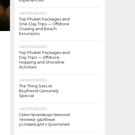
Experiences
UNCATEGORIZED
Top Phuket Packages and
One-Day Trips — Offshore
Cruising and Beach
Excursions
UNCATEGORIZED
Top Phuket Packages and
Day Trips — Offshore
Hopping and Shoreline
Activities
UNCATEGORIZED
The Thing Sets AI
Boyfriend Genuinely
Special
UNCATEGORIZED
Съём производственной
техники: удобные
условия для строителей