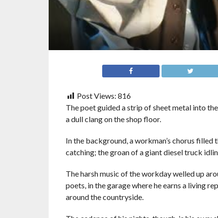
Post Views:
816
The poet guided a strip of sheet metal into the 
a dull clang on the shop floor.
In the background, a workman’s chorus filled 
catching; the groan of a giant diesel truck idlin
The harsh music of the workday welled up aro
poets, in the garage where he earns a living re
around the countryside.