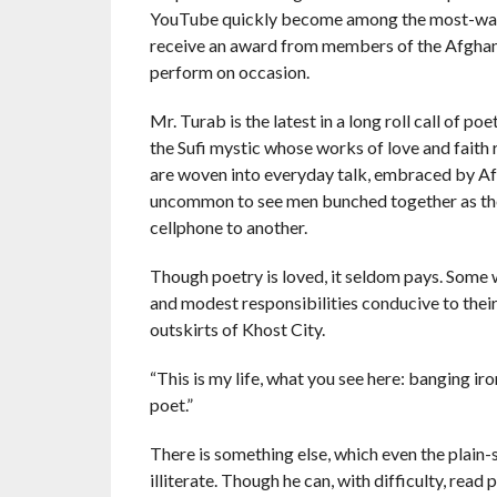
YouTube quickly become among the most-watc
receive an award from members of the Afghan di
perform on occasion.
Mr. Turab is the latest in a long roll call of 
the Sufi mystic whose works of love and faith 
are woven into everyday talk, embraced by Afgha
uncommon to see men bunched together as they
cellphone to another.
Though poetry is loved, it seldom pays. Some 
and modest responsibilities conducive to their 
outskirts of Khost City.
“This is my life, what you see here: banging iron, 
poet.”
There is something else, which even the plain
illiterate. Though he can, with difficulty, read