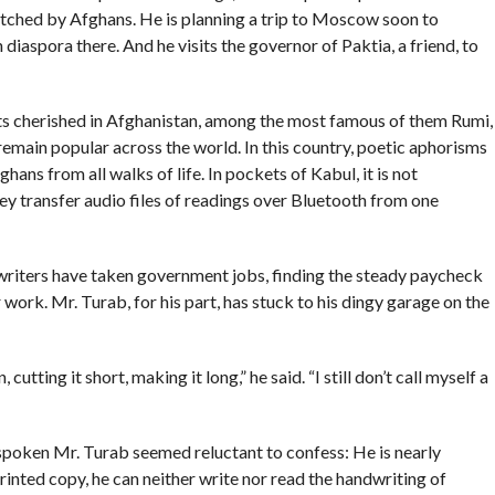
hed by Afghans. He is planning a trip to Moscow soon to
aspora there. And he visits the governor of Paktia, a friend, to
poets cherished in Afghanistan, among the most famous of them Rumi,
remain popular across the world. In this country, poetic aphorisms
ns from all walks of life. In pockets of Kabul, it is not
 transfer audio files of readings over Bluetooth from one
writers have taken government jobs, finding the steady paycheck
work. Mr. Turab, for his part, has stuck to his dingy garage on the
cutting it short, making it long,” he said. “I still don’t call myself a
-spoken Mr. Turab seemed reluctant to confess: He is nearly
 printed copy, he can neither write nor read the handwriting of