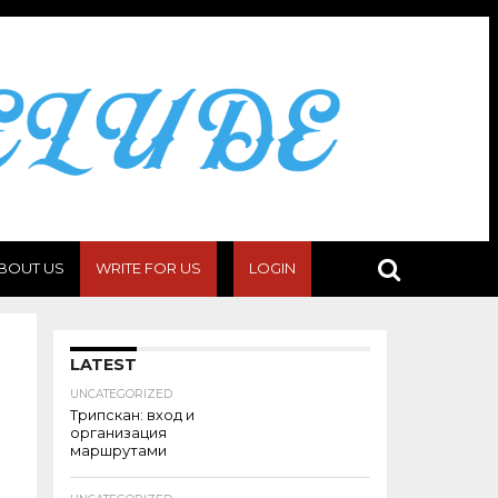
BOUT US
WRITE FOR US
LOGIN
LATEST
UNCATEGORIZED
Трипскан: вход и
организация
маршрутами