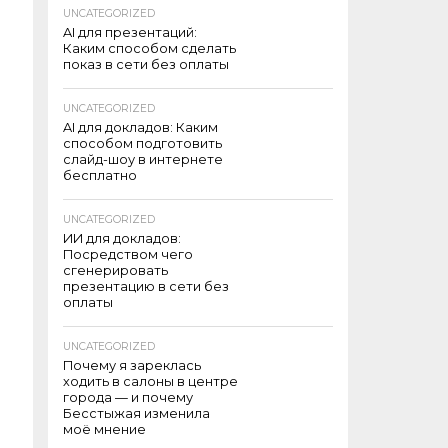
UNCATEGORIZED
AI для презентаций:
Каким способом сделать
показ в сети без оплаты
UNCATEGORIZED
AI для докладов: Каким
способом подготовить
слайд-шоу в интернете
бесплатно
UNCATEGORIZED
ИИ для докладов:
Посредством чего
сгенерировать
презентацию в сети без
оплаты
UNCATEGORIZED
Почему я зареклась
ходить в салоны в центре
города — и почему
Бесстыжая изменила
моё мнение