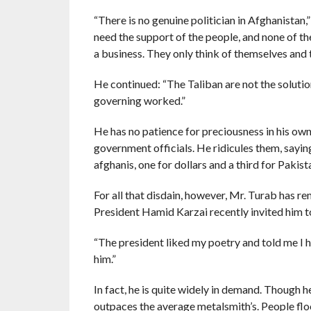
“There is no genuine politician in Afghanistan,” 
need the support of the people, and none of the
a business. They only think of themselves and t
He continued: “The Taliban are not the solutio
governing worked.”
He has no patience for preciousness in his own 
government officials. He ridicules them, saying
afghanis, one for dollars and a third for Pakist
For all that disdain, however, Mr. Turab has r
President Hamid Karzai recently invited him to
“The president liked my poetry and told me I had
him.”
In fact, he is quite widely in demand. Though he
outpaces the average metalsmith’s. People flo