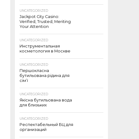
UNCATEGORIZED
Jackpot City Casino:
Verified, Trusted, Meriting
Your Attention
UNCATEGORIZED
Инструментальная
косметология в Москве
UNCATEGORIZED
Першокласна
бутильована рідина для
сім’ї
UNCATEGORIZED
Якісна бутильована вода
для близьких
UNCATEGORIZED
Респектабельный БЦ для
организаций