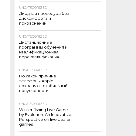
UNCATEGORIZED
Диодная процедура без
дискомфорта и
покраснений
UNCATEGORIZED
Дистанционные
программы обучения и
квалификационная
переквалификация
UNCATEGORIZED
По какой причине
телефоны Apple
сохраняют стабильный
популярность
UNCATEGORIZED
Winter fishing Live Game
by Evolution: An Innovative
Perspective on live dealer
games