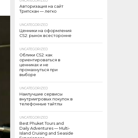
UNCATEGORIZED
Авторизация на сайт
Трипскан — легко
UNCATEGORIZED
Ценники на оформления
CS2: рынок всесторонне
UNCATEGORIZED
Облики CS2: как
ориентироваться в
ценниках и не
промахнуться при
выборе
UNCATEGORIZED
Наилучшие сервисы
внутриигровых покупок в
телефонные тайтлы
UNCATEGORIZED
Best Phuket Tours and
Daily Adventures — Multi-
Island Cruising and Seaside