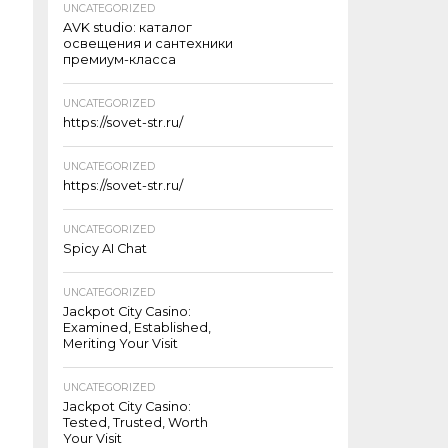
UNCATEGORIZED
AVK studio: каталог
освещения и сантехники
премиум-класса
UNCATEGORIZED
https://sovet-str.ru/
UNCATEGORIZED
https://sovet-str.ru/
UNCATEGORIZED
Spicy AI Chat
UNCATEGORIZED
Jackpot City Casino:
Examined, Established,
Meriting Your Visit
UNCATEGORIZED
Jackpot City Casino:
Tested, Trusted, Worth
Your Visit