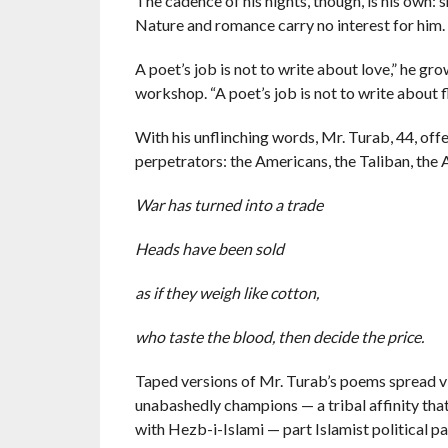
The cadence of his nights, though, is his own: 
Nature and romance carry no interest for him.
A poet’s job is not to write about love,” he g
workshop. “A poet’s job is not to write about f
With his unflinching words, Mr. Turab, 44, off
perpetrators: the Americans, the Taliban, the
War has turned into a trade
Heads have been sold
as if they weigh like cotton,
who taste the blood, then decide the price.
Taped versions of Mr. Turab’s poems spread vi
unabashedly champions — a tribal affinity that 
with Hezb-i-Islami — part Islamist political pa