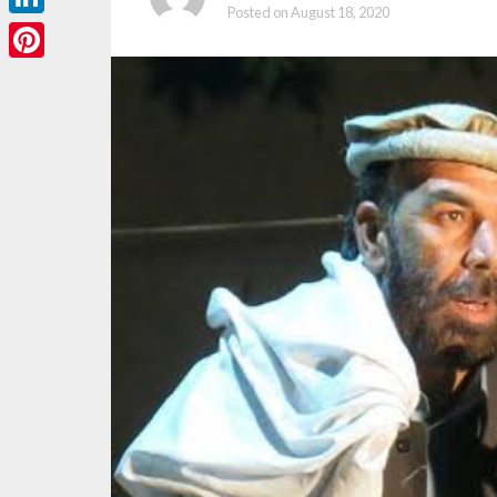
Posted on
August 18, 2020
LinkedIn
Pinterest