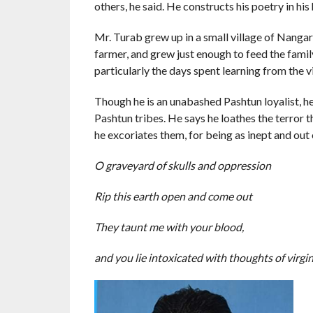
others, he said. He constructs his poetry in his
Mr. Turab grew up in a small village of Nanga
farmer, and grew just enough to feed the famil
particularly the days spent learning from the v
Though he is an unabashed Pashtun loyalist, he 
Pashtun tribes. He says he loathes the terror 
he excoriates them, for being as inept and o
O graveyard of skulls and oppression
Rip this earth open and come out
They taunt me with your blood,
and you lie intoxicated with thoughts of virgi