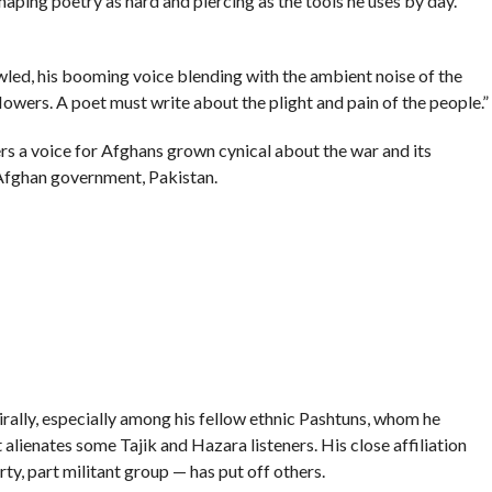
shaping poetry as hard and piercing as the tools he uses by day.
rowled, his booming voice blending with the ambient noise of the
lowers. A poet must write about the plight and pain of the people.”
ers a voice for Afghans grown cynical about the war and its
 Afghan government, Pakistan.
rally, especially among his fellow ethnic Pashtuns, whom he
alienates some Tajik and Hazara listeners. His close affiliation
rty, part militant group — has put off others.