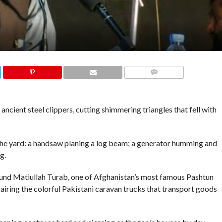
COMMENTS
ancient steel clippers, cutting shimmering triangles that fell with
the yard: a handsaw planing a log beam; a generator humming and
g.
und Matiullah Turab, one of Afghanistan’s most famous Pashtun
pairing the colorful Pakistani caravan trucks that transport goods