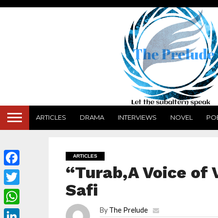
ARTICLES
DRAMA
INTERVIEWS
NOVEL
PO
ARTICLES
“Turab,A Voice of
Facebook
Safi
Twitter
By
The Prelude
WhatsApp