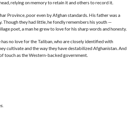
 head, relying on memory to retain it and others to record it.
rhar Province, poor even by Afghan standards. His father was a
y. Though they had little, he fondly remembers his youth —
illage poet, a man he grew to love for his sharp words and honesty.
has no love for the Taliban, who are closely identified with
they cultivate and the way they have destabilized Afghanistan. And
ut of touch as the Western-backed government.
ns
.