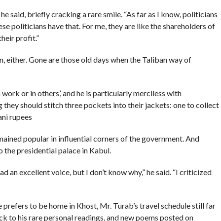
he said, briefly cracking a rare smile. “As far as I know, politicians
se politicians have that. For me, they are like the shareholders of
heir profit.”
n, either. Gone are those old days when the Taliban way of
work or in others’, and he is particularly merciless with
 they should stitch three pockets into their jackets: one to collect
ani rupees
emained popular in influential corners of the government. And
 the presidential palace in Kabul.
 an excellent voice, but I don’t know why,” he said. “I criticized
 prefers to be home in Khost, Mr. Turab’s travel schedule still far
ck to his rare personal readings, and new poems posted on