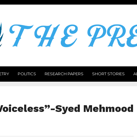
ETRY
POLITICS
RESEARCH PAPERS
SHORT STORIES
A
 Voiceless”-Syed Mehmood