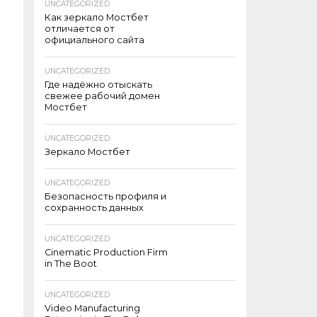
UNCATEGORIZED
Как зеркало Мостбет
отличается от
официального сайта
UNCATEGORIZED
Где надёжно отыскать
свежее рабочий домен
Мостбет
UNCATEGORIZED
Зеркало Мостбет
UNCATEGORIZED
Безопасность профиля и
сохранность данных
UNCATEGORIZED
Cinematic Production Firm
in The Boot
UNCATEGORIZED
Video Manufacturing