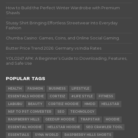
How to Build the Perfect Winter Wardrobe with Premium
Shawls
Stussy Shirt Bringing Effortless Streetwear Into Everyday
Fashion
Chumba Casino: Games, Coins, and Online Social Gaming.
Butter Price Trend 2026: Germany vs India Rates
YOLO247 APK: A Beginner’s Guide to Downloading, Features,
and Safe Use
POPULAR TAGS
HEALTH
FASHION
BUSINESS
LIFESTYLE
ESSENTIALS HOODIE
CORTEIZ
#LIFE STYLE
FITNESS
LABUBU
BEAUTY
CORTEIZ HOODIE
HMDD
HELLSTAR
NSF TO PST CONVERTER
SEO
TECHNOLOGY
RASPBERRY HILLS
GEEDUP HOODIE
TRAPSTAR
HOODIE
ESSENTIAL HOODIE
HELLSTAR HOODIE
SEO CRAWLER TOOL
ESSENTIALS
SYNA WORLD
RASPBERRY HILLS SHORTS