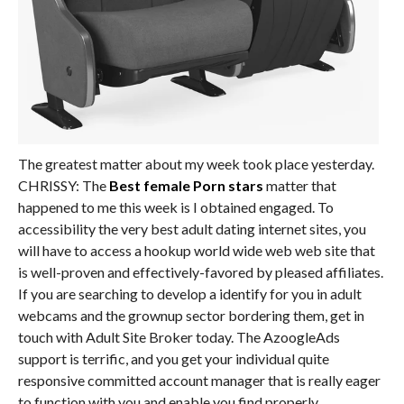
The greatest matter about my week took place yesterday.
CHRISSY: The
Best female Porn stars
matter that
happened to me this week is I obtained engaged. To
accessibility the very best adult dating internet sites, you
will have to access a hookup world wide web web site that
is well-proven and effectively-favored by pleased affiliates.
If you are searching to develop a identify for you in adult
webcams and the grownup sector bordering them, get in
touch with Adult Site Broker today. The AzoogleAds
support is terrific, and you get your individual quite
responsive committed account manager that is really eager
to function with you and enable you find properly