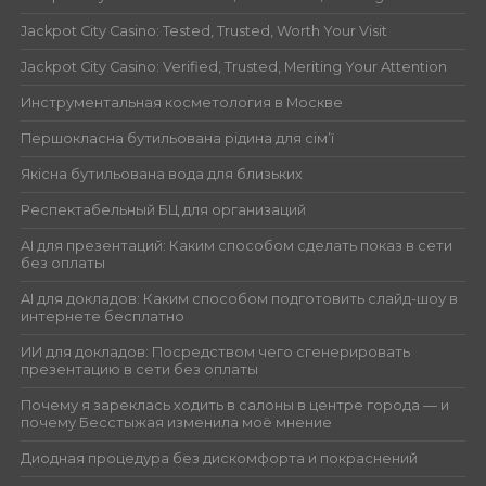
Jackpot City Casino: Tested, Trusted, Worth Your Visit
Jackpot City Casino: Verified, Trusted, Meriting Your Attention
Инструментальная косметология в Москве
Першокласна бутильована рідина для сім’ї
Якісна бутильована вода для близьких
Респектабельный БЦ для организаций
AI для презентаций: Каким способом сделать показ в сети
без оплаты
AI для докладов: Каким способом подготовить слайд-шоу в
интернете бесплатно
ИИ для докладов: Посредством чего сгенерировать
презентацию в сети без оплаты
Почему я зареклась ходить в салоны в центре города — и
почему Бесстыжая изменила моё мнение
Диодная процедура без дискомфорта и покраснений