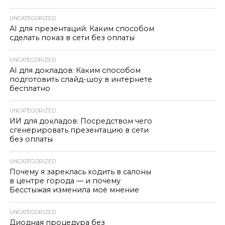
UNCATEGORIZED
AI для презентаций: Каким способом
сделать показ в сети без оплаты
UNCATEGORIZED
AI для докладов: Каким способом
подготовить слайд-шоу в интернете
бесплатно
UNCATEGORIZED
ИИ для докладов: Посредством чего
сгенерировать презентацию в сети
без оплаты
UNCATEGORIZED
Почему я зареклась ходить в салоны
в центре города — и почему
Бесстыжая изменила моё мнение
UNCATEGORIZED
Диодная процедура без