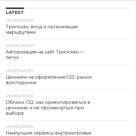
LATEST
UNCATEGORIZED
Трипскан: вход и организация
маршрутами
UNCATEGORIZED
Авторизация на сайт Трипскан —
легко
UNCATEGORIZED
Ценники на оформления CS2: рынок
всесторонне
UNCATEGORIZED
Облики CS2: как ориентироваться в
ценниках и не промахнуться при
выборе
UNCATEGORIZED
Наилучшие сервисы внутриигровых