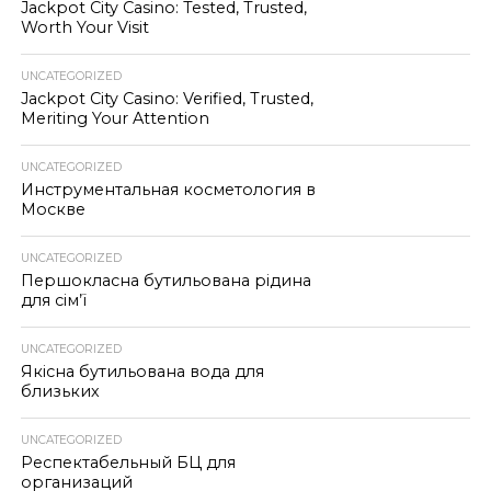
Jackpot City Casino: Tested, Trusted,
Worth Your Visit
UNCATEGORIZED
Jackpot City Casino: Verified, Trusted,
Meriting Your Attention
UNCATEGORIZED
Инструментальная косметология в
Москве
UNCATEGORIZED
Першокласна бутильована рідина
для сім’ї
UNCATEGORIZED
Якісна бутильована вода для
близьких
UNCATEGORIZED
Респектабельный БЦ для
организаций