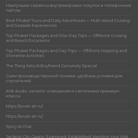
Наилучшие сервисы внутриигровых покупок в телефонные
тайтлы
Best Phuket Tours and Daily Adventures — Multi-Island Cruising
and Seaside Experiences
Top Phuket Packages and One-Day Trips — Offshore Cruising
and Beach Excursions
Top Phuket Packages and Day Trips — Offshore Hopping and
Shoreline Activities
The Thing Sets AI Boyfriend Genuinely Special
Съём производственной техники: удобные условия для
строителей
AVK studio: каталог освещения и сантехники премиум-
класса
https://sovet-str.ru/
https://sovet-str.ru/
Spicy AI Chat
Jackpot City Casino: Examined, Established, Meriting Your Visit