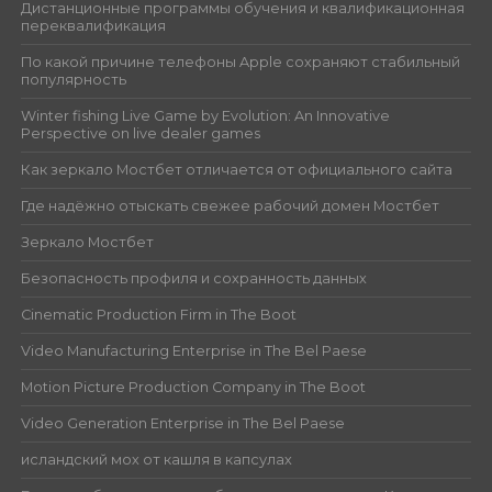
Дистанционные программы обучения и квалификационная
переквалификация
По какой причине телефоны Apple сохраняют стабильный
популярность
Winter fishing Live Game by Evolution: An Innovative
Perspective on live dealer games
Как зеркало Мостбет отличается от официального сайта
Где надёжно отыскать свежее рабочий домен Мостбет
Зеркало Мостбет
Безопасность профиля и сохранность данных
Cinematic Production Firm in The Boot
Video Manufacturing Enterprise in The Bel Paese
Motion Picture Production Company in The Boot
Video Generation Enterprise in The Bel Paese
исландский мох от кашля в капсулах