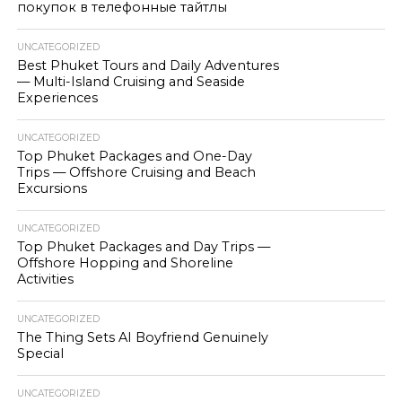
покупок в телефонные тайтлы
UNCATEGORIZED
Best Phuket Tours and Daily Adventures
— Multi-Island Cruising and Seaside
Experiences
UNCATEGORIZED
Top Phuket Packages and One-Day
Trips — Offshore Cruising and Beach
Excursions
UNCATEGORIZED
Top Phuket Packages and Day Trips —
Offshore Hopping and Shoreline
Activities
UNCATEGORIZED
The Thing Sets AI Boyfriend Genuinely
Special
UNCATEGORIZED