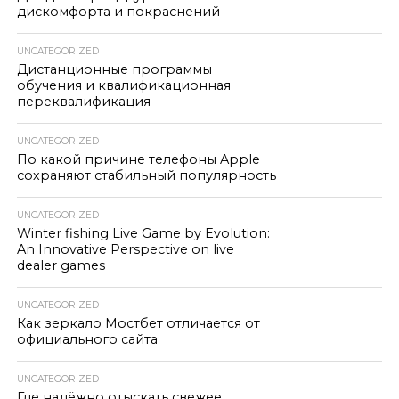
дискомфорта и покраснений
UNCATEGORIZED
Дистанционные программы
обучения и квалификационная
переквалификация
UNCATEGORIZED
По какой причине телефоны Apple
сохраняют стабильный популярность
UNCATEGORIZED
Winter fishing Live Game by Evolution:
An Innovative Perspective on live
dealer games
UNCATEGORIZED
Как зеркало Мостбет отличается от
официального сайта
UNCATEGORIZED
Где надёжно отыскать свежее