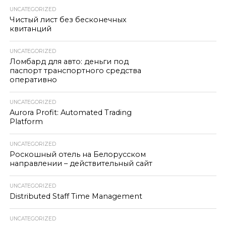
UNCATEGORIZED
Чистый лист без бесконечных
квитанций
UNCATEGORIZED
Ломбард для авто: деньги под
паспорт транспортного средства
оперативно
UNCATEGORIZED
Aurora Profit: Automated Trading
Platform
UNCATEGORIZED
Роскошный отель на Белорусском
направлении – действительный сайт
UNCATEGORIZED
Distributed Staff Time Management
UNCATEGORIZED