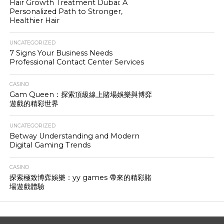
Hair Growth Treatment Dubai: A
Personalized Path to Stronger,
Healthier Hair
UNCATEGORIZED
7 Signs Your Business Needs
Professional Contact Center Services
CASINO
Gam Queen：探索頂級線上賭場娛樂與博弈
遊戲的精彩世界
UNCATEGORIZED
Betway Understanding and Modern
Digital Gaming Trends
CASINO
探索極致博弈娛樂：yy games 帶來的精彩賭
場遊戲體驗