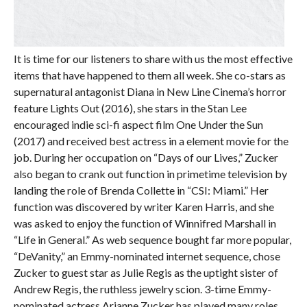
It is time for our listeners to share with us the most effective
items that have happened to them all week. She co-stars as
supernatural antagonist Diana in New Line Cinema’s horror
feature Lights Out (2016), she stars in the Stan Lee
encouraged indie sci-fi aspect film One Under the Sun
(2017) and received best actress in a element movie for the
job. During her occupation on “Days of our Lives,” Zucker
also began to crank out function in primetime television by
landing the role of Brenda Collette in “CSI: Miami.” Her
function was discovered by writer Karen Harris, and she
was asked to enjoy the function of Winnifred Marshall in
“Life in General.” As web sequence bought far more popular,
“DeVanity,” an Emmy-nominated internet sequence, chose
Zucker to guest star as Julie Regis as the uptight sister of
Andrew Regis, the ruthless jewelry scion. 3-time Emmy-
nominated actress Arianne Zucker has played many roles,