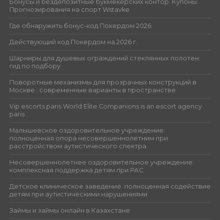
Бонусы и бездепозитные букмекерских контор. Купоны.
Прогнозирования на спорт Wstavke
Где обнаружить бонус-код Покердом 2026
Действующий код Покердом на 2026 г.
Шарниры для душевых ограждений стеклянных полотен:
гид по подбору
Поворотные механизмы для прозрачных конструкций в
Москве : современные варианты в пространстве
Vip escorts paris World Elite Companions is an escort agency
paris
Малышевское оздоровительное учреждение:
полноценная опора несовершеннолетним при
расстройством аутистического спектра
Несовершеннолетнее оздоровительное учреждение:
комплексная поддержка детям при РАС
Детское клиническое заведение: полноценная содействие
детям при аутистическими нарушениями
Займы и займы онлайн в Казахстане