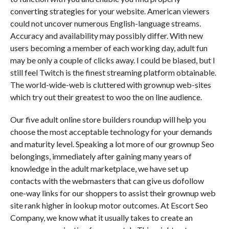
converting strategies for your website. American viewers
could not uncover numerous English-language streams.
Accuracy and availability may possibly differ. With new
users becoming a member of each working day, adult fun
may be only a couple of clicks away. I could be biased, but I
still feel Twitch is the finest streaming platform obtainable.
The world-wide-web is cluttered with grownup web-sites
which try out their greatest to woo the on line audience.
Our five adult online store builders roundup will help you
choose the most acceptable technology for your demands
and maturity level. Speaking a lot more of our grownup Seo
belongings, immediately after gaining many years of
knowledge in the adult marketplace, we have set up
contacts with the webmasters that can give us dofollow
one-way links for our shoppers to assist their grownup web
site rank higher in lookup motor outcomes. At Escort Seo
Company, we know what it usually takes to create an