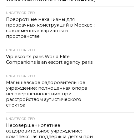
UNCATEGORIZED
Поворотные механизмы для
прозрачных конструкций в Москве :
современные варианты в
пространстве
UNCATEGORIZED
Vip escorts paris World Elite
Companions is an escort agency paris
UNCATEGORIZED
Малышевское оздоровительное
учреждение: полноценная опора
несовершеннолетним при
расстройством аутистического
спектра
UNCATEGORIZED
Несовершеннолетнее
оздоровительное учреждение:
комплексная поддержка детям при