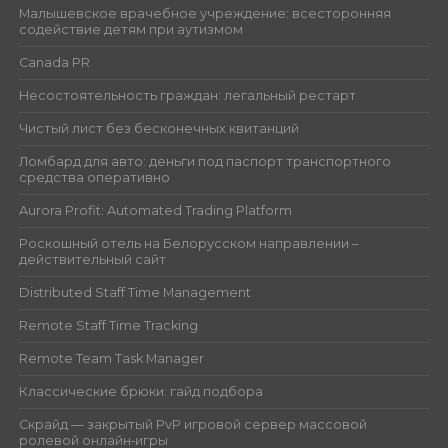
Малышевское врачебное учреждение: всесторонняя
содействие детям при аутизмом
Canada PR
Несостоятельность граждан: легальный рестарт
Чистый лист без бесконечных квитанций
Ломбард для авто: деньги под паспорт транспортного
средства оперативно
Aurora Profit: Automated Trading Platform
Роскошный отель на Белорусском направлении –
действительный сайт
Distributed Staff Time Management
Remote Staff Time Tracking
Remote Team Task Manager
Классические брюки: гайд подбора
Скрайд — закрытый PvP игровой сервер массовой
ролевой онлайн‑игры