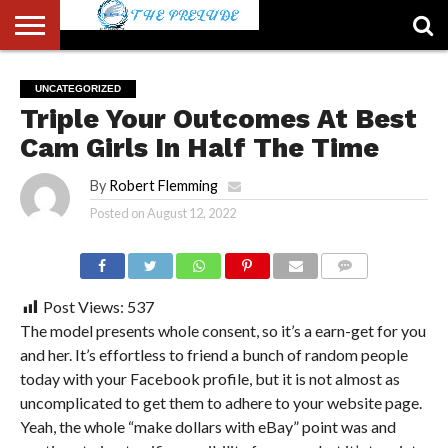
ABOUT
US
ACCOUNT
AUTHORS
FULL-
HOME
LATEST
LOGIN
LOGOUT
MEMBERS
PASSWORD
REGISTER
SAMPLE
TYPOGRAPHY
USER
UNCATEGORIZED
LIST
WIDTH
NEWS
RESET
PAGE
Triple Your Outcomes At Best
PAGE
Cam Girls In Half The Time
By
Robert Flemming
Posted on
August 12, 2022
COMMENTS
Post Views:
537
The model presents whole consent, so it’s a earn-get for you
and her. It’s effortless to friend a bunch of random people
today with your Facebook profile, but it is not almost as
uncomplicated to get them to adhere to your website page.
Yeah, the whole “make dollars with eBay” point was and