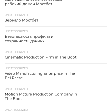
рабочий домен Мостбет
UNCATEGORIZED
Зеркало Мостбет
UNCATEGORIZED
Безопасность профиля и
сохранность данных
UNCATEGORIZED
Cinematic Production Firm in The Boot
UNCATEGORIZED
Video Manufacturing Enterprise in The
Bel Paese
UNCATEGORIZED
Motion Picture Production Company in
The Boot
UNCATEGORIZED