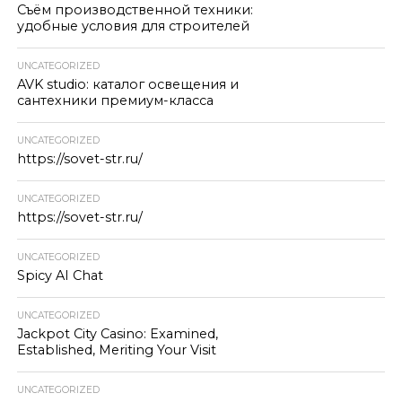
Съём производственной техники:
удобные условия для строителей
UNCATEGORIZED
AVK studio: каталог освещения и
сантехники премиум-класса
UNCATEGORIZED
https://sovet-str.ru/
UNCATEGORIZED
https://sovet-str.ru/
UNCATEGORIZED
Spicy AI Chat
UNCATEGORIZED
Jackpot City Casino: Examined,
Established, Meriting Your Visit
UNCATEGORIZED