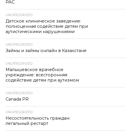
РАС
UNCATEGORIZED
Детское клиническое заведение:
полноценная содействие детям при
аутистическими нарушениями
UNCATEGORIZED
Займы и займы онлайн в Казахстане
UNCATEGORIZED
Малышевское врачебное
учреждение: всесторонняя
содействие детям при аутизмом
UNCATEGORIZED
Canada PR
UNCATEGORIZED
Несостоятельность граждан:
легальный рестарт