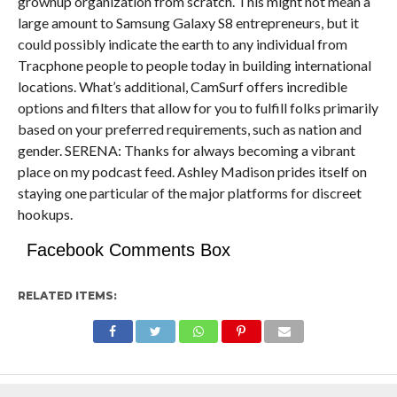
grownup organization from scratch. This might not mean a
large amount to Samsung Galaxy S8 entrepreneurs, but it
could possibly indicate the earth to any individual from
Tracphone people to people today in building international
locations. What’s additional, CamSurf offers incredible
options and filters that allow for you to fulfill folks primarily
based on your preferred requirements, such as nation and
gender. SERENA: Thanks for always becoming a vibrant
place on my podcast feed. Ashley Madison prides itself on
staying one particular of the major platforms for discreet
hookups.
Facebook Comments Box
RELATED ITEMS: