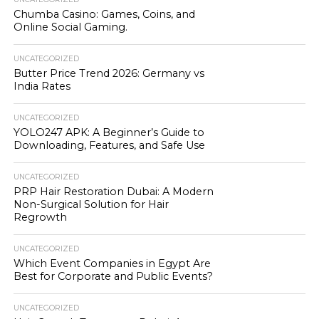
Chumba Casino: Games, Coins, and
Online Social Gaming.
UNCATEGORIZED
Butter Price Trend 2026: Germany vs
India Rates
UNCATEGORIZED
YOLO247 APK: A Beginner’s Guide to
Downloading, Features, and Safe Use
UNCATEGORIZED
PRP Hair Restoration Dubai: A Modern
Non-Surgical Solution for Hair
Regrowth
UNCATEGORIZED
Which Event Companies in Egypt Are
Best for Corporate and Public Events?
UNCATEGORIZED