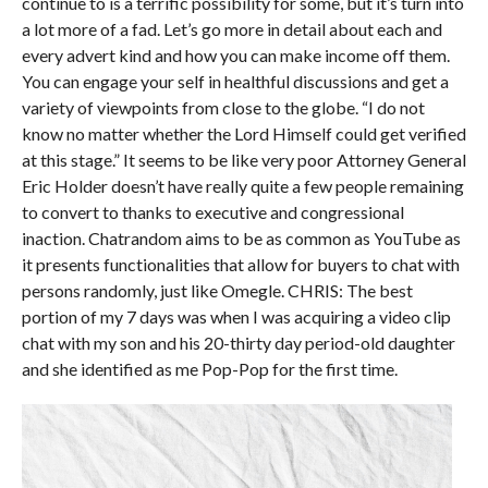
continue to is a terrific possibility for some, but it’s turn into
a lot more of a fad. Let’s go more in detail about each and
every advert kind and how you can make income off them.
You can engage your self in healthful discussions and get a
variety of viewpoints from close to the globe. “I do not
know no matter whether the Lord Himself could get verified
at this stage.” It seems to be like very poor Attorney General
Eric Holder doesn’t have really quite a few people remaining
to convert to thanks to executive and congressional
inaction. Chatrandom aims to be as common as YouTube as
it presents functionalities that allow for buyers to chat with
persons randomly, just like Omegle. CHRIS: The best
portion of my 7 days was when I was acquiring a video clip
chat with my son and his 20-thirty day period-old daughter
and she identified as me Pop-Pop for the first time.