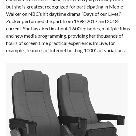
but she is greatest recognized for participating in Nicole
Walker on NBC’s hit daytime drama “Days of our Lives.”
Zucker performed the part from 1998-2017 and 2018-
current. She has aired in about 1,600 episodes, multiple films
and new media programming, providing her thousands of
hours of screen time practical experience. ImLive, for
example , features of internet hosting 1000’s of variations.