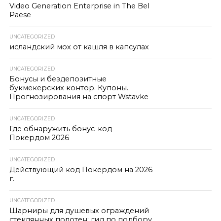
Video Generation Enterprise in The Bel
Paese
UNCATEGORIZED
исландский мох от кашля в капсулах
UNCATEGORIZED
Бонусы и бездепозитные
букмекерских контор. Купоны.
Прогнозирования на спорт Wstavke
UNCATEGORIZED
Где обнаружить бонус-код
Покердом 2026
UNCATEGORIZED
Действующий код Покердом на 2026
г.
UNCATEGORIZED
Шарниры для душевых ограждений
стеклянных полотен: гид по подбору