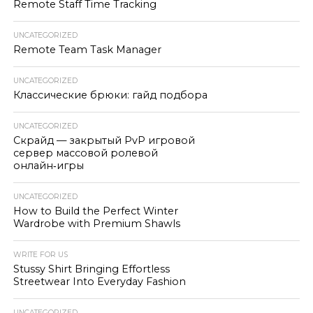
Remote Staff Time Tracking
UNCATEGORIZED
Remote Team Task Manager
UNCATEGORIZED
Классические брюки: гайд подбора
UNCATEGORIZED
Скрайд — закрытый PvP игровой
сервер массовой ролевой
онлайн‑игры
UNCATEGORIZED
How to Build the Perfect Winter
Wardrobe with Premium Shawls
WRITE FOR US
Stussy Shirt Bringing Effortless
Streetwear Into Everyday Fashion
UNCATEGORIZED