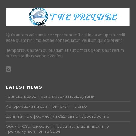
Quis autem vel eum iure reprehenderit qui in ea voluptate velit
esse quam nihil molestiae consequatur, vel illum qui dolorem?
Temporibus autem quibusdam et aut officiis debitis aut rerum
necessitatibus saepe eveniet.
LATEST NEWS
Трипскан: вход и организация маршрутами
Авторизация на сайт Трипскан — легко
Ценники на оформления CS2: рынок всесторонне
Облики CS2: как ориентироваться в ценниках и не
промахнуться при выборе