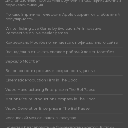
Дистанционные программы обучения и квалификационная
переквалификация
По какой причине телефоны Apple сохраняют стабильный
популярность
Winter fishing Live Game by Evolution: An Innovative
Perspective on live dealer games
Как зеркало Мостбет отличается от официального сайта
Где надёжно отыскать свежее рабочий домен Мостбет
Зеркало Мостбет
Безопасность профиля и сохранность данных
Cinematic Production Firm in The Boot
Video Manufacturing Enterprise in The Bel Paese
Motion Picture Production Company in The Boot
Video Generation Enterprise in The Bel Paese
исландский мох от кашля в капсулах
Бонусы и бездепозитные букмекерских контор. Купоны.