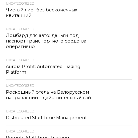
UNCATEGORIZED
Чистый лист без бесконечных
квитанций
UNCATEGORIZED
Ломбард для авто: деньги под
паспорт транспортного средства
оперативно
UNCATEGORIZED
Aurora Profit: Automated Trading
Platform
UNCATEGORIZED
Роскошный отель на Белорусском
направлении – действительный сайт
UNCATEGORIZED
Distributed Staff Time Management
UNCATEGORIZED
Remote Staff Time Tracking