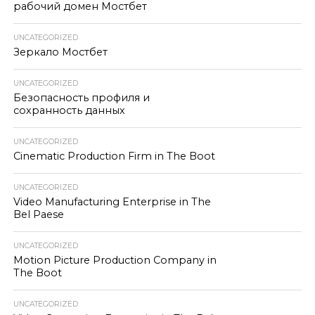
рабочий домен Мостбет
UNCATEGORIZED
Зеркало Мостбет
UNCATEGORIZED
Безопасность профиля и
сохранность данных
UNCATEGORIZED
Cinematic Production Firm in The Boot
UNCATEGORIZED
Video Manufacturing Enterprise in The
Bel Paese
UNCATEGORIZED
Motion Picture Production Company in
The Boot
UNCATEGORIZED