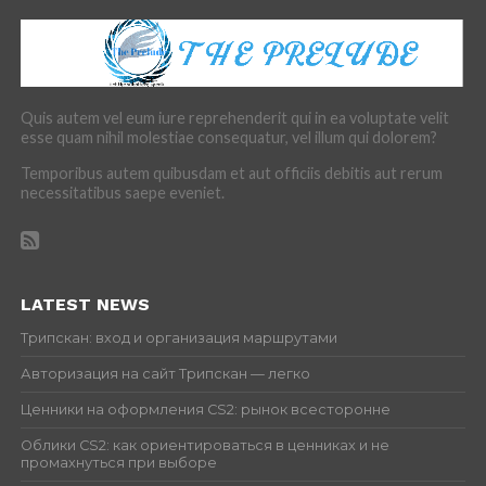
Quis autem vel eum iure reprehenderit qui in ea voluptate velit
esse quam nihil molestiae consequatur, vel illum qui dolorem?
Temporibus autem quibusdam et aut officiis debitis aut rerum
necessitatibus saepe eveniet.
LATEST NEWS
Трипскан: вход и организация маршрутами
Авторизация на сайт Трипскан — легко
Ценники на оформления CS2: рынок всесторонне
Облики CS2: как ориентироваться в ценниках и не
промахнуться при выборе