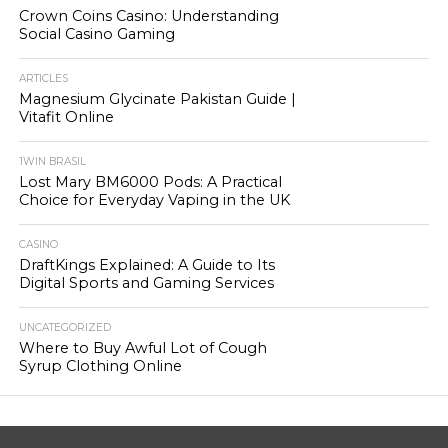
Crown Coins Casino: Understanding
Social Casino Gaming
ARTICLES
Magnesium Glycinate Pakistan Guide |
Vitafit Online
1WIN BRASIL
Lost Mary BM6000 Pods: A Practical
Choice for Everyday Vaping in the UK
CASINO
DraftKings Explained: A Guide to Its
Digital Sports and Gaming Services
UNCATEGORIZED
Where to Buy Awful Lot of Cough
Syrup Clothing Online