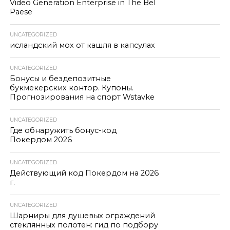
Video Generation Enterprise in The Bel
Paese
UNCATEGORIZED
исландский мох от кашля в капсулах
UNCATEGORIZED
Бонусы и бездепозитные
букмекерских контор. Купоны.
Прогнозирования на спорт Wstavke
UNCATEGORIZED
Где обнаружить бонус-код
Покердом 2026
UNCATEGORIZED
Действующий код Покердом на 2026
г.
UNCATEGORIZED
Шарниры для душевых ограждений
стеклянных полотен: гид по подбору