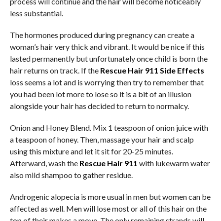
process will continue and the hair will become noticeably
less substantial.
The hormones produced during pregnancy can create a
woman’s hair very thick and vibrant. It would be nice if this
lasted permanently but unfortunately once child is born the
hair returns on track. If the
Rescue Hair 911 Side Effects
loss seems a lot and is worrying then try to remember that
you had been lot more to lose so it is a bit of an illusion
alongside your hair has decided to return to normalcy.
Onion and Honey Blend. Mix 1 teaspoon of onion juice with
a teaspoon of honey. Then, massage your hair and scalp
using this mixture and let it sit for 20-25 minutes.
Afterward, wash the
Rescue Hair 911
with lukewarm water
also mild shampoo to gather residue.
Androgenic alopecia is more usual in men but women can be
affected as well. Men will lose most or all of this hair on the
top of their makes a move. The only remaining strands will