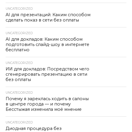
UNCATEGORIZED
AI для презентаций: Каким способом
сделать показ в сети без оплаты
UNCATEGORIZED
AI для докладов: Каким способом
подготовить слайд-шоу в интернете
бесплатно
UNCATEGORIZED
ИИ для докладов: Посредством чего
сгенерировать презентацию в сети
без оплаты
UNCATEGORIZED
Почему я зареклась ходить в салоны
в центре города — и почему
Бесстыжая изменила моё мнение
UNCATEGORIZED
Диодная процедура без