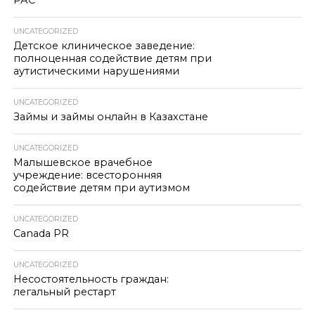
РАС
UNCATEGORIZED
Детское клиническое заведение:
полноценная содействие детям при
аутистическими нарушениями
UNCATEGORIZED
Займы и займы онлайн в Казахстане
UNCATEGORIZED
Малышевское врачебное
учреждение: всесторонняя
содействие детям при аутизмом
UNCATEGORIZED
Canada PR
UNCATEGORIZED
Несостоятельность граждан:
легальный рестарт