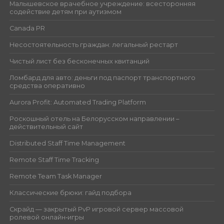
Малышевское врачебное учреждение: всесторонняя
содействие детям при аутизмом
Canada PR
Несостоятельность граждан: легальный рестарт
Чистый лист без бесконечных квитанций
Ломбард для авто: деньги под паспорт транспортного
средства оперативно
Aurora Profit: Automated Trading Platform
Роскошный отель на Белорусском направлении –
действительный сайт
Distributed Staff Time Management
Remote Staff Time Tracking
Remote Team Task Manager
Классические брюки: гайд подбора
Скрайд — закрытый PvP игровой сервер массовой
ролевой онлайн‑игры