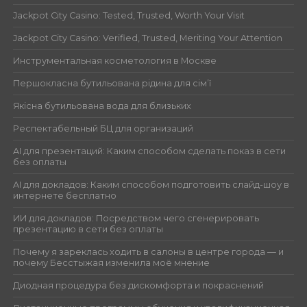
Jackpot City Casino: Tested, Trusted, Worth Your Visit
Jackpot City Casino: Verified, Trusted, Meriting Your Attention
Инструментальная косметология в Москве
Першокласна бутильована рідина для сім’ї
Якісна бутильована вода для близьких
Респектабельный БЦ для организаций
AI для презентаций: Каким способом сделать показ в сети
без оплаты
AI для докладов: Каким способом подготовить слайд-шоу в
интернете бесплатно
ИИ для докладов: Посредством чего сгенерировать
презентацию в сети без оплаты
Почему я зареклась ходить в салоны в центре города — и
почему Бесстыжая изменила моё мнение
Диодная процедура без дискомфорта и покраснений