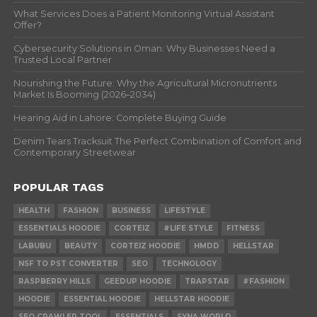
What Services Does a Patient Monitoring Virtual Assistant
Offer?
Cybersecurity Solutions in Oman: Why Businesses Need a
Trusted Local Partner
Nourishing the Future: Why the Agricultural Micronutrients
Market Is Booming (2026–2034)
Hearing Aid in Lahore: Complete Buying Guide
Denim Tears Tracksuit The Perfect Combination of Comfort and
Contemporary Streetwear
POPULAR TAGS
HEALTH
FASHION
BUSINESS
LIFESTYLE
ESSENTIALS HOODIE
CORTEIZ
#LIFE STYLE
FITNESS
LABUBU
BEAUTY
CORTEIZ HOODIE
HMDD
HELLSTAR
NSF TO PST CONVERTER
SEO
TECHNOLOGY
RASPBERRY HILLS
GEEDUP HOODIE
TRAPSTAR
#FASHION
HOODIE
ESSENTIAL HOODIE
HELLSTAR HOODIE
SEO CRAWLER TOOL
ESSENTIALS
SYNA WORLD