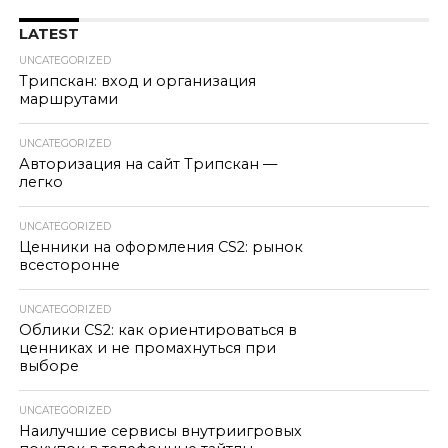
LATEST
UNCATEGORIZED
Трипскан: вход и организация
маршрутами
UNCATEGORIZED
Авторизация на сайт Трипскан —
легко
UNCATEGORIZED
Ценники на оформления CS2: рынок
всесторонне
UNCATEGORIZED
Облики CS2: как ориентироваться в
ценниках и не промахнуться при
выборе
UNCATEGORIZED
Наилучшие сервисы внутриигровых