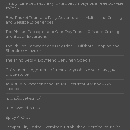
Наилучшие сервисы внутриигровых покупок в телефонные
тайтлы
Best Phuket Tours and Daily Adventures — Multi-Island Cruising
and Seaside Experiences
Top Phuket Packages and One-Day Trips — Offshore Cruising
and Beach Excursions
Top Phuket Packages and Day Trips — Offshore Hopping and
Shoreline Activities
The Thing Sets AI Boyfriend Genuinely Special
Съём производственной техники: удобные условия для
строителей
AVK studio: каталог освещения и сантехники премиум-
класса
https://sovet-str.ru/
https://sovet-str.ru/
Spicy AI Chat
Jackpot City Casino: Examined, Established, Meriting Your Visit