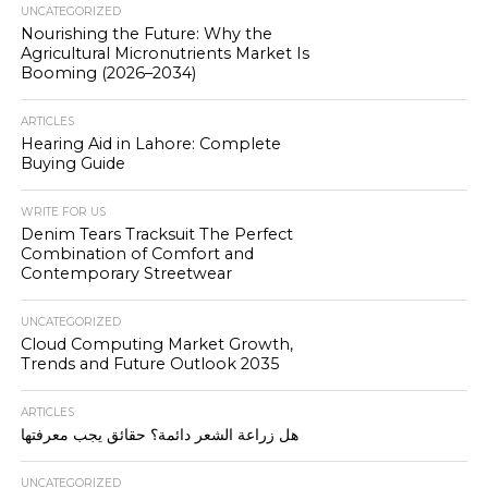
UNCATEGORIZED
Nourishing the Future: Why the
Agricultural Micronutrients Market Is
Booming (2026–2034)
ARTICLES
Hearing Aid in Lahore: Complete
Buying Guide
WRITE FOR US
Denim Tears Tracksuit The Perfect
Combination of Comfort and
Contemporary Streetwear
UNCATEGORIZED
Cloud Computing Market Growth,
Trends and Future Outlook 2035
ARTICLES
هل زراعة الشعر دائمة؟ حقائق يجب معرفتها
UNCATEGORIZED