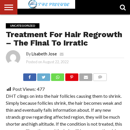
ABOUT
US
ACCOUNT
AUTHORS
FULL-
HOME
LATEST
LOGIN
LOGOUT
MEMBERS
PASSWORD
REGISTER
SAMPLE
TYPOGRAPHY
USER
UNCATEGORIZED
LIST
WIDTH
NEWS
RESET
PAGE
Treatment For Hair Regrowth
PAGE
– The Final To Irratic
By
Lisabeth Jose
Posted on
August 22, 2022
COMMENTS
Post Views:
477
DHT clings on into the hair follicles causing them to shrink.
Simply because follicles shrink, the hair becomes weak and
thin and eventually falls information about. If any new
strands grow regarding affected region, they will be much
shorter and high altitude. If the condition is not treated, this