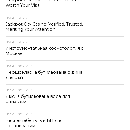
Jackpot City Casino: Tested, Trusted,
Worth Your Visit
UNCATEGORIZED
Jackpot City Casino: Verified, Trusted,
Meriting Your Attention
UNCATEGORIZED
Инструментальная косметология в
Москве
UNCATEGORIZED
Першокласна бутильована рідина
для сім’ї
UNCATEGORIZED
Якісна бутильована вода для
близьких
UNCATEGORIZED
Респектабельный БЦ для
организаций