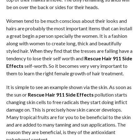
be on over the back or sides for their heads.
Women tend to be much conscious about their looks and
hairs are probably the most important items that can install
a great begin a person specially the women. It is a fashion
along with women to create long, thick and beautifully
styled hair. When they find that the tresses are falling have a
tendency to lose their self worth and
Rescue Hair 911 Side
Effects
self-worth. So it becomes very very important to
them to learn the right female growth of hair treatment.
It is simple to see an example shown via the skin. As soon as
the sun or
Rescue Hair 911 Side Effects
pollution starts
changing skin cells to free radicals they start doing inflict
damage on. This is precisely how skin cancer develops.
Many tropical fruits are for you to be beneficial to the skin
and are added to many tanning and sun applications. The
reason they are beneficial, is they of the antioxidant
polyphenol content.