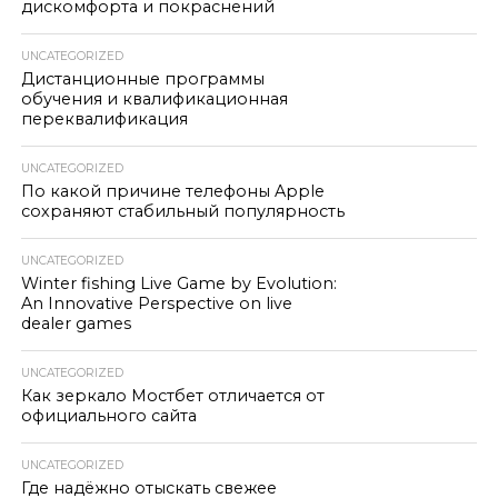
дискомфорта и покраснений
UNCATEGORIZED
Дистанционные программы
обучения и квалификационная
переквалификация
UNCATEGORIZED
По какой причине телефоны Apple
сохраняют стабильный популярность
UNCATEGORIZED
Winter fishing Live Game by Evolution:
An Innovative Perspective on live
dealer games
UNCATEGORIZED
Как зеркало Мостбет отличается от
официального сайта
UNCATEGORIZED
Где надёжно отыскать свежее