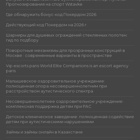
Прогнозирования на спорт Wstavke
Где обнаружить бонус-код Покердом 2026
Действующий код Покердом на 2026 г.
Шарниры для душевых ограждений стеклянных полотен:
гид по подбору
Поворотные механизмы для прозрачных конструкций в
Москве : современные варианты в пространстве
Vip escorts paris World Elite Companions is an escort agency
paris
Малышевское оздоровительное учреждение:
полноценная опора несовершеннолетним при
расстройством аутистического спектра
Несовершеннолетнее оздоровительное учреждение:
комплексная поддержка детям при РАС
Детское клиническое заведение: полноценная содействие
детям при аутистическими нарушениями
Займы и займы онлайн в Казахстане