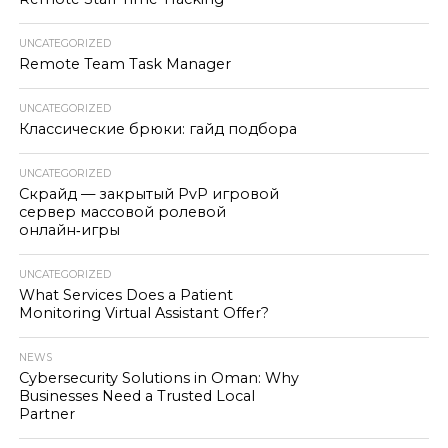
UNCATEGORIZED
Remote Team Task Manager
UNCATEGORIZED
Классические брюки: гайд подбора
UNCATEGORIZED
Скрайд — закрытый PvP игровой
сервер массовой ролевой
онлайн‑игры
UNCATEGORIZED
What Services Does a Patient
Monitoring Virtual Assistant Offer?
NEWS
Cybersecurity Solutions in Oman: Why
Businesses Need a Trusted Local
Partner