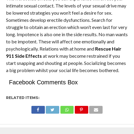
intimate sexual contact. The levels of your sexual drive may
be lowered strategies you won’t feel a desire for sex.
Sometimes develop erectile dysfunctions. Search for
struggle to obtain an erection which won’t even last for very
long. Impotence is also one in the side results. No man wants
to be impotent. These will affect one emotionally and
psychologically. Relations with at home and
Rescue Hair
911 Side Effects
at work may become restrained if you
start snapping and shouting at people. Socializing becomes
a big problem whilst your social life becomes bothered.
Facebook Comments Box
RELATED ITEMS: