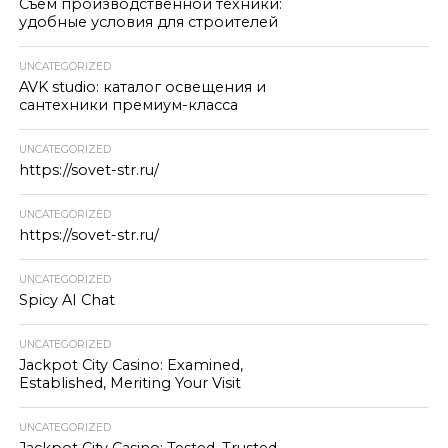
Съём производственной техники:
удобные условия для строителей
UNCATEGORIZED
AVK studio: каталог освещения и
сантехники премиум-класса
UNCATEGORIZED
https://sovet-str.ru/
UNCATEGORIZED
https://sovet-str.ru/
UNCATEGORIZED
Spicy AI Chat
UNCATEGORIZED
Jackpot City Casino: Examined,
Established, Meriting Your Visit
UNCATEGORIZED