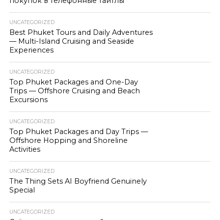
покупок в телефонные тайтлы
UNCATEGORIZED
Best Phuket Tours and Daily Adventures
— Multi-Island Cruising and Seaside
Experiences
UNCATEGORIZED
Top Phuket Packages and One-Day
Trips — Offshore Cruising and Beach
Excursions
UNCATEGORIZED
Top Phuket Packages and Day Trips —
Offshore Hopping and Shoreline
Activities
UNCATEGORIZED
The Thing Sets AI Boyfriend Genuinely
Special
UNCATEGORIZED