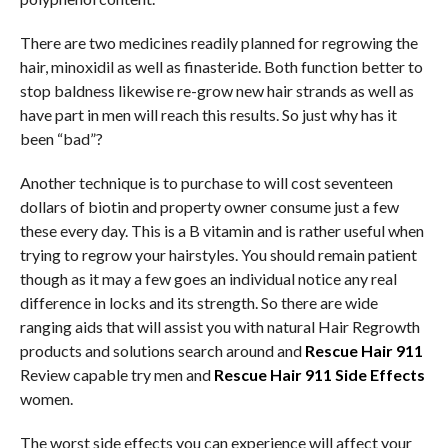
There are two medicines readily planned for regrowing the
hair, minoxidil as well as finasteride. Both function better to
stop baldness likewise re-grow new hair strands as well as
have part in men will reach this results. So just why has it
been “bad”?
Another technique is to purchase to will cost seventeen
dollars of biotin and property owner consume just a few
these every day. This is a B vitamin and is rather useful when
trying to regrow your hairstyles. You should remain patient
though as it may a few goes an individual notice any real
difference in locks and its strength. So there are wide
ranging aids that will assist you with natural Hair Regrowth
products and solutions search around and
Rescue Hair 911
Review capable try men and
Rescue Hair 911 Side Effects
women.
The worst side effects you can experience will affect your