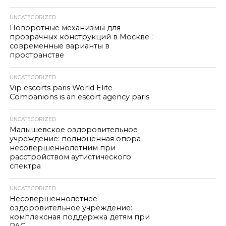
UNCATEGORIZED
Поворотные механизмы для
прозрачных конструкций в Москве :
современные варианты в
пространстве
UNCATEGORIZED
Vip escorts paris World Elite
Companions is an escort agency paris
UNCATEGORIZED
Малышевское оздоровительное
учреждение: полноценная опора
несовершеннолетним при
расстройством аутистического
спектра
UNCATEGORIZED
Несовершеннолетнее
оздоровительное учреждение:
комплексная поддержка детям при