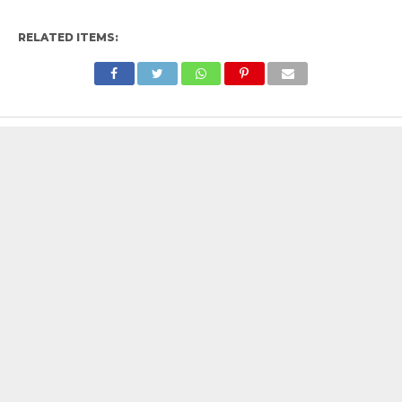
RELATED ITEMS: