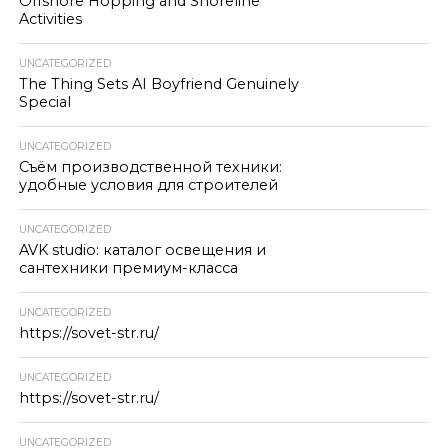
Offshore Hopping and Shoreline
Activities
UNCATEGORIZED
The Thing Sets AI Boyfriend Genuinely
Special
UNCATEGORIZED
Съём производственной техники:
удобные условия для строителей
UNCATEGORIZED
AVK studio: каталог освещения и
сантехники премиум-класса
UNCATEGORIZED
https://sovet-str.ru/
UNCATEGORIZED
https://sovet-str.ru/
UNCATEGORIZED