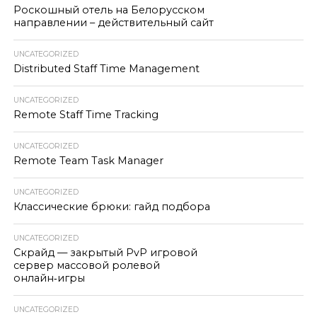
Роскошный отель на Белорусском
направлении – действительный сайт
UNCATEGORIZED
Distributed Staff Time Management
UNCATEGORIZED
Remote Staff Time Tracking
UNCATEGORIZED
Remote Team Task Manager
UNCATEGORIZED
Классические брюки: гайд подбора
UNCATEGORIZED
Скрайд — закрытый PvP игровой
сервер массовой ролевой
онлайн‑игры
UNCATEGORIZED