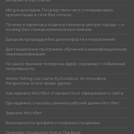
интернете бесплатно
ИИ для докладов: Посредством чего сгенерировать
презентацию в сети без оплаты
Почему я зареклась ходить в салоны в центре города — и
почему Бесстыжая изменила моё мнение
Диодная процедура без дискомфорта и покраснений
Дистанционные программы обучения и квалификационная
переквалификация
По какой причине телефоны Apple сохраняют стабильный
популярность
Winter fishing Live Game by Evolution: An Innovative
Perspective on live dealer games
Как зеркало Мостбет отличается от официального сайта
Где надёжно отыскать свежее рабочий домен Мостбет
Зеркало Мостбет
Безопасность профиля и сохранность данных
Cinematic Production Firm in The Boot