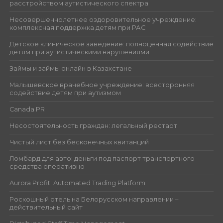
расстройством аутистического спектра
Несовершеннолетнее оздоровительное учреждение:
комплексная поддержка детям при РАС
Детское клиническое заведение: полноценная содействие
детям при аутистическими нарушениями
Займы и займы онлайн в Казахстане
Малышевское врачебное учреждение: всесторонняя
содействие детям при аутизмом
Canada PR
Несостоятельность граждан: легальный рестарт
Чистый лист без бесконечных квитанций
Ломбард для авто: деньги под паспорт транспортного
средства оперативно
Aurora Profit: Automated Trading Platform
Роскошный отель на Белорусском направлении –
действительный сайт