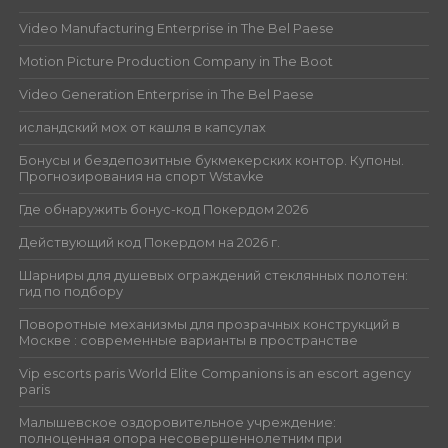
Video Manufacturing Enterprise in The Bel Paese
Motion Picture Production Company in The Boot
Video Generation Enterprise in The Bel Paese
исландский мох от кашля в капсулах
Бонусы и бездепозитные букмекерских контор. Купоны.
Прогнозирования на спорт Wstavke
Где обнаружить бонус-код Покердом 2026
Действующий код Покердом на 2026 г.
Шарниры для душевых ограждений стеклянных полотен:
гид по подбору
Поворотные механизмы для прозрачных конструкций в
Москве : современные варианты в пространстве
Vip escorts paris World Elite Companions is an escort agency
paris
Малышевское оздоровительное учреждение:
полноценная опора несовершеннолетним при