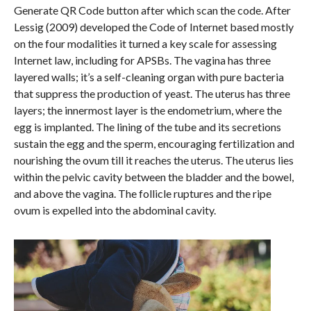
Generate QR Code button after which scan the code. After
Lessig (2009) developed the Code of Internet based mostly
on the four modalities it turned a key scale for assessing
Internet law, including for APSBs. The vagina has three
layered walls; it’s a self-cleaning organ with pure bacteria
that suppress the production of yeast. The uterus has three
layers; the innermost layer is the endometrium, where the
egg is implanted. The lining of the tube and its secretions
sustain the egg and the sperm, encouraging fertilization and
nourishing the ovum till it reaches the uterus. The uterus lies
within the pelvic cavity between the bladder and the bowel,
and above the vagina. The follicle ruptures and the ripe
ovum is expelled into the abdominal cavity.