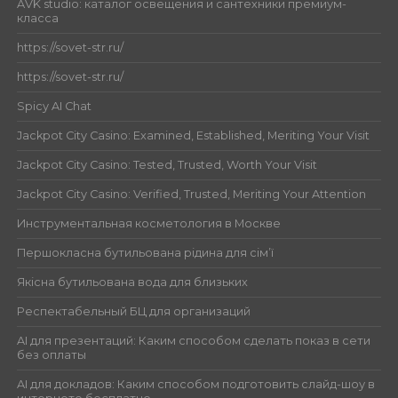
AVK studio: каталог освещения и сантехники премиум-
класса
https://sovet-str.ru/
https://sovet-str.ru/
Spicy AI Chat
Jackpot City Casino: Examined, Established, Meriting Your Visit
Jackpot City Casino: Tested, Trusted, Worth Your Visit
Jackpot City Casino: Verified, Trusted, Meriting Your Attention
Инструментальная косметология в Москве
Першокласна бутильована рідина для сім’ї
Якісна бутильована вода для близьких
Респектабельный БЦ для организаций
AI для презентаций: Каким способом сделать показ в сети
без оплаты
AI для докладов: Каким способом подготовить слайд-шоу в