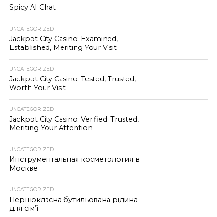
Spicy AI Chat
UNCATEGORIZED
Jackpot City Casino: Examined,
Established, Meriting Your Visit
UNCATEGORIZED
Jackpot City Casino: Tested, Trusted,
Worth Your Visit
UNCATEGORIZED
Jackpot City Casino: Verified, Trusted,
Meriting Your Attention
UNCATEGORIZED
Инструментальная косметология в
Москве
UNCATEGORIZED
Першокласна бутильована рідина
для сім’ї