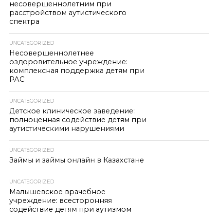
несовершеннолетним при
расстройством аутистического
спектра
UNCATEGORIZED
Несовершеннолетнее
оздоровительное учреждение:
комплексная поддержка детям при
РАС
UNCATEGORIZED
Детское клиническое заведение:
полноценная содействие детям при
аутистическими нарушениями
UNCATEGORIZED
Займы и займы онлайн в Казахстане
UNCATEGORIZED
Малышевское врачебное
учреждение: всесторонняя
содействие детям при аутизмом