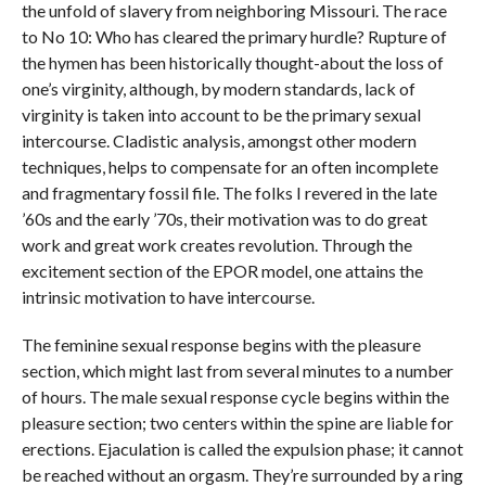
the unfold of slavery from neighboring Missouri. The race
to No 10: Who has cleared the primary hurdle? Rupture of
the hymen has been historically thought-about the loss of
one’s virginity, although, by modern standards, lack of
virginity is taken into account to be the primary sexual
intercourse. Cladistic analysis, amongst other modern
techniques, helps to compensate for an often incomplete
and fragmentary fossil file. The folks I revered in the late
’60s and the early ’70s, their motivation was to do great
work and great work creates revolution. Through the
excitement section of the EPOR model, one attains the
intrinsic motivation to have intercourse.
The feminine sexual response begins with the pleasure
section, which might last from several minutes to a number
of hours. The male sexual response cycle begins within the
pleasure section; two centers within the spine are liable for
erections. Ejaculation is called the expulsion phase; it cannot
be reached without an orgasm. They’re surrounded by a ring