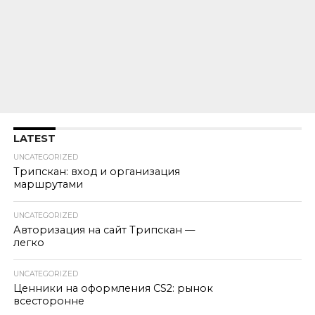
LATEST
UNCATEGORIZED
Трипскан: вход и организация
маршрутами
UNCATEGORIZED
Авторизация на сайт Трипскан —
легко
UNCATEGORIZED
Ценники на оформления CS2: рынок
всесторонне