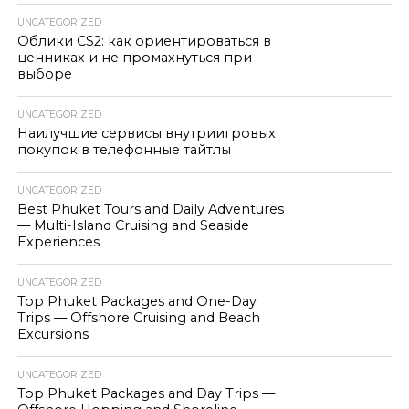
UNCATEGORIZED
Облики CS2: как ориентироваться в
ценниках и не промахнуться при
выборе
UNCATEGORIZED
Наилучшие сервисы внутриигровых
покупок в телефонные тайтлы
UNCATEGORIZED
Best Phuket Tours and Daily Adventures
— Multi-Island Cruising and Seaside
Experiences
UNCATEGORIZED
Top Phuket Packages and One-Day
Trips — Offshore Cruising and Beach
Excursions
UNCATEGORIZED
Top Phuket Packages and Day Trips —