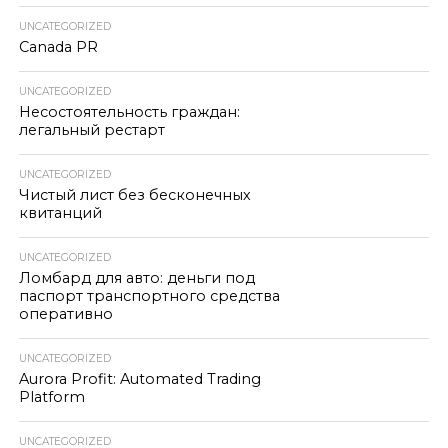
UNCATEGORIZED
Canada PR
UNCATEGORIZED
Несостоятельность граждан:
легальный рестарт
UNCATEGORIZED
Чистый лист без бесконечных
квитанций
UNCATEGORIZED
Ломбард для авто: деньги под
паспорт транспортного средства
оперативно
UNCATEGORIZED
Aurora Profit: Automated Trading
Platform
UNCATEGORIZED