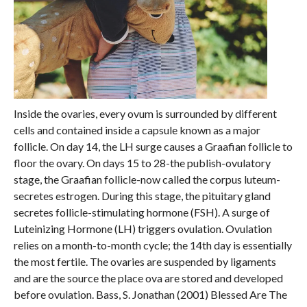
Inside the ovaries, every ovum is surrounded by different
cells and contained inside a capsule known as a major
follicle. On day 14, the LH surge causes a Graafian follicle to
floor the ovary. On days 15 to 28-the publish-ovulatory
stage, the Graafian follicle-now called the corpus luteum-
secretes estrogen. During this stage, the pituitary gland
secretes follicle-stimulating hormone (FSH). A surge of
Luteinizing Hormone (LH) triggers ovulation. Ovulation
relies on a month-to-month cycle; the 14th day is essentially
the most fertile. The ovaries are suspended by ligaments
and are the source the place ova are stored and developed
before ovulation. Bass, S. Jonathan (2001) Blessed Are The