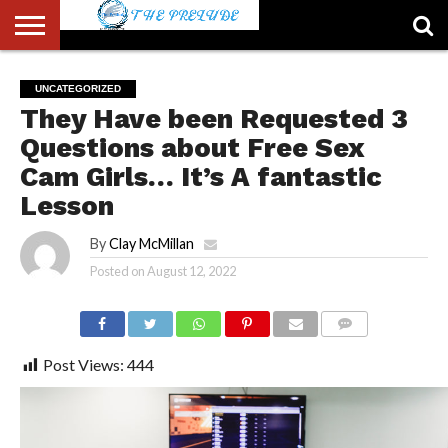
ABOUT
US
ACCOUNT
AUTHORS
FULL-
HOME
LATEST
LOGIN
LOGOUT
MEMBERS
PASSWORD
REGISTER
SAMPLE
TYPOGRAPHY
USER
UNCATEGORIZED
LIST
WIDTH
NEWS
RESET
PAGE
They Have been Requested 3
PAGE
Questions about Free Sex
Cam Girls… It’s A fantastic
Lesson
By
Clay McMillan
Posted on
August 12, 2022
COMMENTS
Post Views:
444