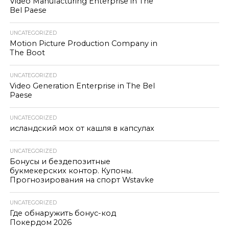
Video Manufacturing Enterprise in The
Bel Paese
UNCATEGORIZED
Motion Picture Production Company in
The Boot
UNCATEGORIZED
Video Generation Enterprise in The Bel
Paese
UNCATEGORIZED
исландский мох от кашля в капсулах
UNCATEGORIZED
Бонусы и бездепозитные
букмекерских контор. Купоны.
Прогнозирования на спорт Wstavke
UNCATEGORIZED
Где обнаружить бонус-код
Покердом 2026