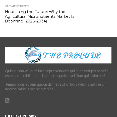
UNCATEGORIZED
Nourishing the Future: Why the
Agricultural Micronutrients Market Is
Booming (2026–2034)
Quis autem vel eum iure reprehenderit qui in ea voluptate velit
esse quam nihil molestiae consequatur, vel illum qui dolorem?
Temporibus autem quibusdam et aut officiis debitis aut rerum
necessitatibus saepe eveniet.
LATEST NEWS