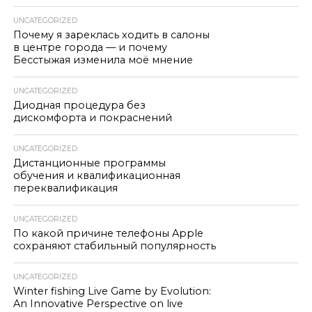
UNCATEGORIZED
Почему я зареклась ходить в салоны
в центре города — и почему
Бесстыжая изменила моё мнение
UNCATEGORIZED
Диодная процедура без
дискомфорта и покраснений
UNCATEGORIZED
Дистанционные программы
обучения и квалификационная
переквалификация
UNCATEGORIZED
По какой причине телефоны Apple
сохраняют стабильный популярность
UNCATEGORIZED
Winter fishing Live Game by Evolution:
An Innovative Perspective on live