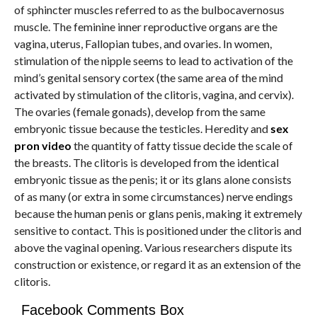
of sphincter muscles referred to as the bulbocavernosus
muscle. The feminine inner reproductive organs are the
vagina, uterus, Fallopian tubes, and ovaries. In women,
stimulation of the nipple seems to lead to activation of the
mind’s genital sensory cortex (the same area of the mind
activated by stimulation of the clitoris, vagina, and cervix).
The ovaries (female gonads), develop from the same
embryonic tissue because the testicles. Heredity and
sex
pron video
the quantity of fatty tissue decide the scale of
the breasts. The clitoris is developed from the identical
embryonic tissue as the penis; it or its glans alone consists
of as many (or extra in some circumstances) nerve endings
because the human penis or glans penis, making it extremely
sensitive to contact. This is positioned under the clitoris and
above the vaginal opening. Various researchers dispute its
construction or existence, or regard it as an extension of the
clitoris.
Facebook Comments Box