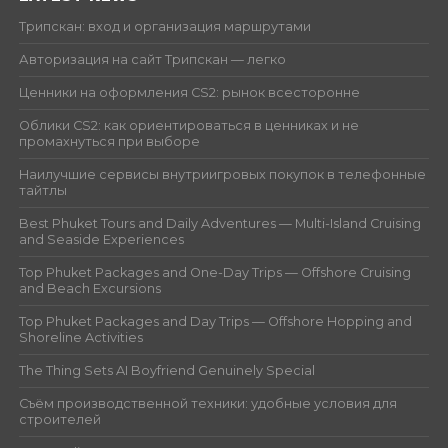
Трипскан: вход и организация маршрутами
Авторизация на сайт Трипскан — легко
Ценники на оформления CS2: рынок всесторонне
Облики CS2: как ориентироваться в ценниках и не
промахнуться при выборе
Наилучшие сервисы внутриигровых покупок в телефонные
тайтлы
Best Phuket Tours and Daily Adventures — Multi-Island Cruising
and Seaside Experiences
Top Phuket Packages and One-Day Trips — Offshore Cruising
and Beach Excursions
Top Phuket Packages and Day Trips — Offshore Hopping and
Shoreline Activities
The Thing Sets AI Boyfriend Genuinely Special
Съём производственной техники: удобные условия для
строителей