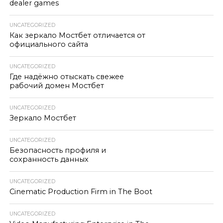
dealer games
UNCATEGORIZED
Как зеркало Мостбет отличается от
официального сайта
UNCATEGORIZED
Где надёжно отыскать свежее
рабочий домен Мостбет
UNCATEGORIZED
Зеркало Мостбет
UNCATEGORIZED
Безопасность профиля и
сохранность данных
UNCATEGORIZED
Cinematic Production Firm in The Boot
UNCATEGORIZED