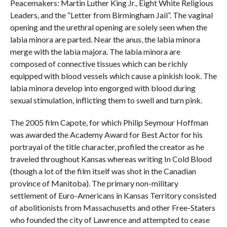
Peacemakers: Martin Luther King Jr., Eight White Religious
Leaders, and the “Letter from Birmingham Jail”. The vaginal
opening and the urethral opening are solely seen when the
labia minora are parted. Near the anus, the labia minora
merge with the labia majora. The labia minora are
composed of connective tissues which can be richly
equipped with blood vessels which cause a pinkish look. The
labia minora develop into engorged with blood during
sexual stimulation, inflicting them to swell and turn pink.
The 2005 film Capote, for which Philip Seymour Hoffman
was awarded the Academy Award for Best Actor for his
portrayal of the title character, profiled the creator as he
traveled throughout Kansas whereas writing In Cold Blood
(though a lot of the film itself was shot in the Canadian
province of Manitoba). The primary non-military
settlement of Euro-Americans in Kansas Territory consisted
of abolitionists from Massachusetts and other Free-Staters
who founded the city of Lawrence and attempted to cease