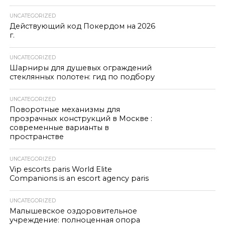
UNCATEGORIZED
Действующий код Покердом на 2026
г.
UNCATEGORIZED
Шарниры для душевых ограждений
стеклянных полотен: гид по подбору
UNCATEGORIZED
Поворотные механизмы для
прозрачных конструкций в Москве :
современные варианты в
пространстве
UNCATEGORIZED
Vip escorts paris World Elite
Companions is an escort agency paris
UNCATEGORIZED
Малышевское оздоровительное
учреждение: полноценная опора