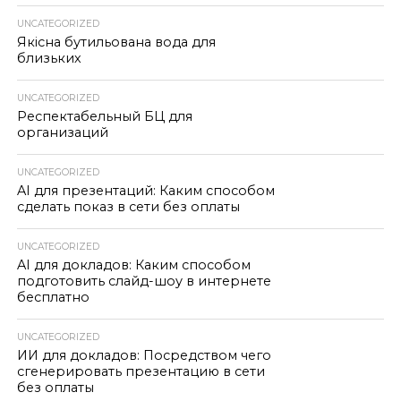
UNCATEGORIZED
Якісна бутильована вода для
близьких
UNCATEGORIZED
Респектабельный БЦ для
организаций
UNCATEGORIZED
AI для презентаций: Каким способом
сделать показ в сети без оплаты
UNCATEGORIZED
AI для докладов: Каким способом
подготовить слайд-шоу в интернете
бесплатно
UNCATEGORIZED
ИИ для докладов: Посредством чего
сгенерировать презентацию в сети
без оплаты