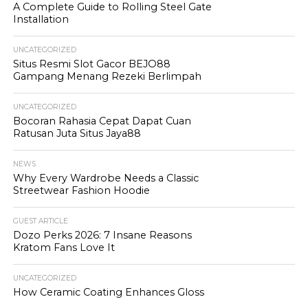
A Complete Guide to Rolling Steel Gate
Installation
UNCATEGORIZED
Situs Resmi Slot Gacor BEJO88
Gampang Menang Rezeki Berlimpah
UNCATEGORIZED
Bocoran Rahasia Cepat Dapat Cuan
Ratusan Juta Situs Jaya88
NEWS
Why Every Wardrobe Needs a Classic
Streetwear Fashion Hoodie
GUEST ARTICLE
Dozo Perks 2026: 7 Insane Reasons
Kratom Fans Love It
UNCATEGORIZED
How Ceramic Coating Enhances Gloss