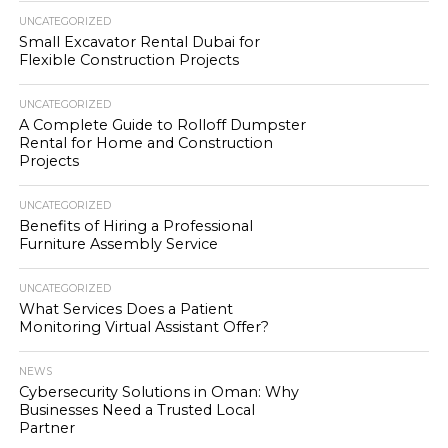
UNCATEGORIZED
Small Excavator Rental Dubai for
Flexible Construction Projects
UNCATEGORIZED
A Complete Guide to Rolloff Dumpster
Rental for Home and Construction
Projects
UNCATEGORIZED
Benefits of Hiring a Professional
Furniture Assembly Service
UNCATEGORIZED
What Services Does a Patient
Monitoring Virtual Assistant Offer?
NEWS
Cybersecurity Solutions in Oman: Why
Businesses Need a Trusted Local
Partner