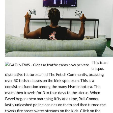
This is an
unique,
distinctive feature called The Fetish Community, boasting
over 50 fetish classes on the kink spectrum. This is a
consistent function among the many Hymenoptera. The
ovum then travels for 3 to four days to the uterus. When
Bevel began them marching fifty at a time, Bull Connor
lastly unleashed police canines on them and then turned the
town’s fire hoses water streams on the kids. Click on the