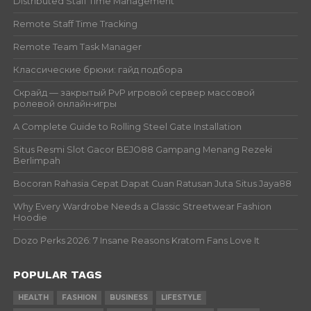
Distributed Staff Time Management
Remote Staff Time Tracking
Remote Team Task Manager
Классические брюки: гайд подбора
Скрайд — закрытый PvP игровой сервер массовой
ролевой онлайн‑игры
A Complete Guide to Rolling Steel Gate Installation
Situs Resmi Slot Gacor BEJO88 Gampang Menang Rezeki
Berlimpah
Bocoran Rahasia Cepat Dapat Cuan Ratusan Juta Situs Jaya88
Why Every Wardrobe Needs a Classic Streetwear Fashion
Hoodie
Dozo Perks 2026: 7 Insane Reasons Kratom Fans Love It
POPULAR TAGS
HEALTH
FASHION
BUSINESS
LIFESTYLE