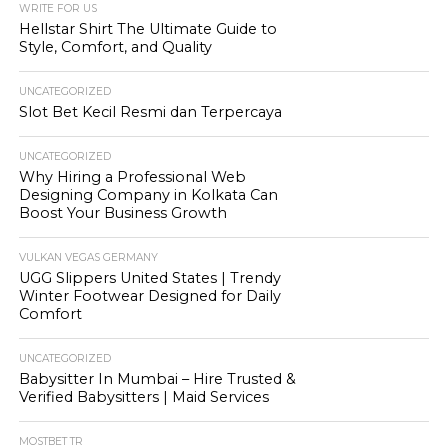
WRITE FOR US
Hellstar Shirt The Ultimate Guide to
Style, Comfort, and Quality
UNCATEGORIZED
Slot Bet Kecil Resmi dan Terpercaya
UNCATEGORIZED
Why Hiring a Professional Web
Designing Company in Kolkata Can
Boost Your Business Growth
VULKAN VEGAS GERMANY
UGG Slippers United States | Trendy
Winter Footwear Designed for Daily
Comfort
UNCATEGORIZED
Babysitter In Mumbai – Hire Trusted &
Verified Babysitters | Maid Services
MOSTBET TR