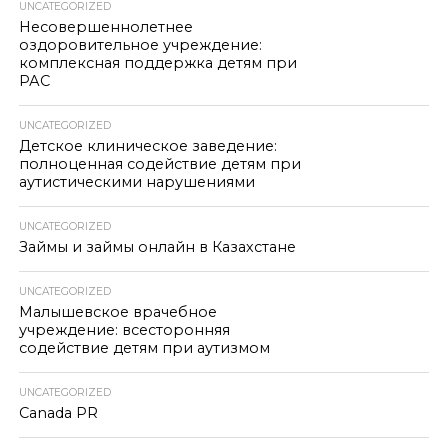
UNCATEGORIZED
Несовершеннолетнее
оздоровительное учреждение:
комплексная поддержка детям при
РАС
UNCATEGORIZED
Детское клиническое заведение:
полноценная содействие детям при
аутистическими нарушениями
UNCATEGORIZED
Займы и займы онлайн в Казахстане
UNCATEGORIZED
Малышевское врачебное
учреждение: всесторонняя
содействие детям при аутизмом
UNCATEGORIZED
Canada PR