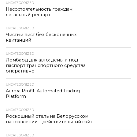
UNCATEGORIZED
Несостоятельность граждан:
легальный рестарт
UNCATEGORIZED
Чистый лист без бесконечных
квитанций
UNCATEGORIZED
Ломбард для авто: деньги под
паспорт транспортного средства
оперативно
UNCATEGORIZED
Aurora Profit: Automated Trading
Platform
UNCATEGORIZED
Роскошный отель на Белорусском
направлении – действительный сайт
UNCATEGORIZED