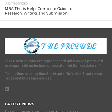
UNCATEGORIZED
MBA Thesis Help: Complete Guide to
Research, Writing, and Submission
Quis autem vel eum iure reprehenderit qui in ea voluptate velit
esse quam nihil molestiae consequatur, vel illum qui dolorem?
Temporibus autem quibusdam et aut officiis debitis aut rerum
necessitatibus saepe eveniet.
LATEST NEWS
Трипскан: вход и организация маршрутами