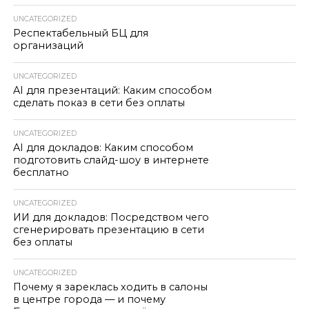
UNCATEGORIZED
Респектабельный БЦ для
организаций
UNCATEGORIZED
AI для презентаций: Каким способом
сделать показ в сети без оплаты
UNCATEGORIZED
AI для докладов: Каким способом
подготовить слайд-шоу в интернете
бесплатно
UNCATEGORIZED
ИИ для докладов: Посредством чего
сгенерировать презентацию в сети
без оплаты
UNCATEGORIZED
Почему я зареклась ходить в салоны
в центре города — и почему