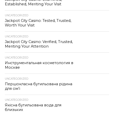
Established, Meriting Your Visit
UNCATEGORIZED
Jackpot City Casino: Tested, Trusted,
Worth Your Visit
UNCATEGORIZED
Jackpot City Casino: Verified, Trusted,
Meriting Your Attention
UNCATEGORIZED
Инструментальная косметология в
Москве
UNCATEGORIZED
Першокласна бутильована рідина
для сім’ї
UNCATEGORIZED
Якісна бутильована вода для
близьких