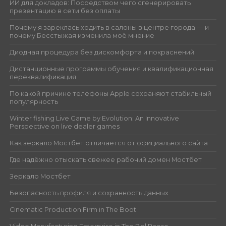
ИИ для докладов: Посредством чего сгенерировать
презентацию в сети без оплаты
Почему я зареклась ходить в салоны в центре города — и
почему Бесстыжая изменила моё мнение
Диодная процедура без дискомфорта и покраснений
Дистанционные программы обучения и квалификационная
переквалификация
По какой причине телефоны Apple сохраняют стабильный
популярность
Winter fishing Live Game by Evolution: An Innovative
Perspective on live dealer games
Как зеркало Мостбет отличается от официального сайта
Где надёжно отыскать свежее рабочий домен Мостбет
Зеркало Мостбет
Безопасность профиля и сохранность данных
Cinematic Production Firm in The Boot