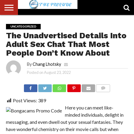
ABOUT
US
ACCOUNT
AUTHORS
FULL-
HOME
LATEST
LOGIN
LOGOUT
MEMBERS
PASSWORD
REGISTER
SAMPLE
TYPOGRAPHY
USER
UNCATEGORIZED
LIST
WIDTH
NEWS
RESET
PAGE
The Unadvertised Details Into
PAGE
Adult Sex Chat That Most
People Don’t Know About
By
Chang Lhotsky
Posted on
August 23, 2022
COMMENTS
Post Views:
389
Here you can meet like-
minded individuals, delight in
messaging, and even dwell out your sexual fantasies. They
have wonderful chemistry on their movie calls but when