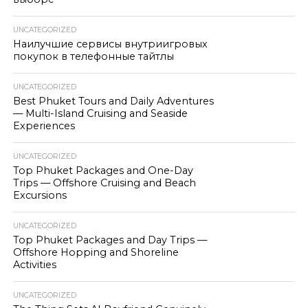
UNCATEGORIZED
Наилучшие сервисы внутриигровых
покупок в телефонные тайтлы
UNCATEGORIZED
Best Phuket Tours and Daily Adventures
— Multi-Island Cruising and Seaside
Experiences
UNCATEGORIZED
Top Phuket Packages and One-Day
Trips — Offshore Cruising and Beach
Excursions
UNCATEGORIZED
Top Phuket Packages and Day Trips —
Offshore Hopping and Shoreline
Activities
UNCATEGORIZED