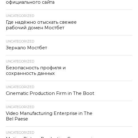
официального сайта
UNCATEGORIZED
Где надёжно отыскать свежее
рабочий домен Мостбет
UNCATEGORIZED
Зеркало Мостбет
UNCATEGORIZED
Безопасность профиля и
сохранность данных
UNCATEGORIZED
Cinematic Production Firm in The Boot
UNCATEGORIZED
Video Manufacturing Enterprise in The
Bel Paese
UNCATEGORIZED