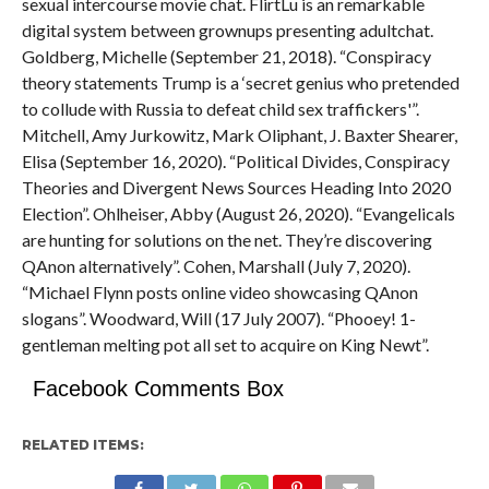
sexual intercourse movie chat. FlirtLu is an remarkable
digital system between grownups presenting adultchat.
Goldberg, Michelle (September 21, 2018). “Conspiracy
theory statements Trump is a ‘secret genius who pretended
to collude with Russia to defeat child sex traffickers'”.
Mitchell, Amy Jurkowitz, Mark Oliphant, J. Baxter Shearer,
Elisa (September 16, 2020). “Political Divides, Conspiracy
Theories and Divergent News Sources Heading Into 2020
Election”. Ohlheiser, Abby (August 26, 2020). “Evangelicals
are hunting for solutions on the net. They’re discovering
QAnon alternatively”. Cohen, Marshall (July 7, 2020).
“Michael Flynn posts online video showcasing QAnon
slogans”. Woodward, Will (17 July 2007). “Phooey! 1-
gentleman melting pot all set to acquire on King Newt”.
Facebook Comments Box
RELATED ITEMS: