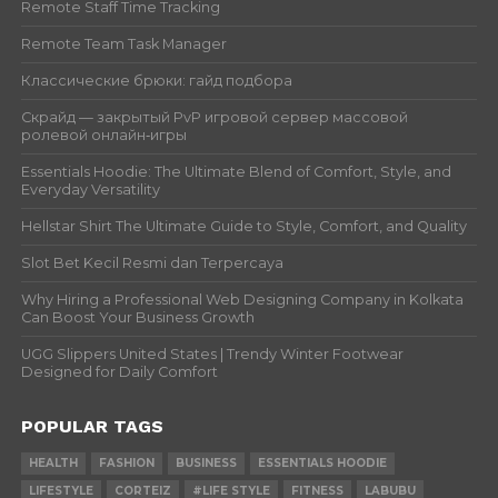
Remote Staff Time Tracking
Remote Team Task Manager
Классические брюки: гайд подбора
Скрайд — закрытый PvP игровой сервер массовой
ролевой онлайн‑игры
Essentials Hoodie: The Ultimate Blend of Comfort, Style, and
Everyday Versatility
Hellstar Shirt The Ultimate Guide to Style, Comfort, and Quality
Slot Bet Kecil Resmi dan Terpercaya
Why Hiring a Professional Web Designing Company in Kolkata
Can Boost Your Business Growth
UGG Slippers United States | Trendy Winter Footwear
Designed for Daily Comfort
POPULAR TAGS
HEALTH
FASHION
BUSINESS
ESSENTIALS HOODIE
LIFESTYLE
CORTEIZ
#LIFE STYLE
FITNESS
LABUBU