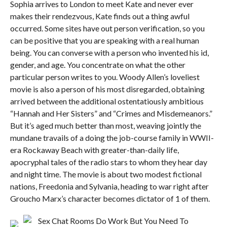
Sophia arrives to London to meet Kate and never ever
makes their rendezvous, Kate finds out a thing awful
occurred. Some sites have out person verification, so you
can be positive that you are speaking with a real human
being. You can converse with a person who invented his id,
gender, and age. You concentrate on what the other
particular person writes to you. Woody Allen’s loveliest
movie is also a person of his most disregarded, obtaining
arrived between the additional ostentatiously ambitious
“Hannah and Her Sisters” and “Crimes and Misdemeanors.”
But it’s aged much better than most, weaving jointly the
mundane travails of a doing the job-course family in WWII-
era Rockaway Beach with greater-than-daily life,
apocryphal tales of the radio stars to whom they hear day
and night time. The movie is about two modest fictional
nations, Freedonia and Sylvania, heading to war right after
Groucho Marx’s character becomes dictator of 1 of them.