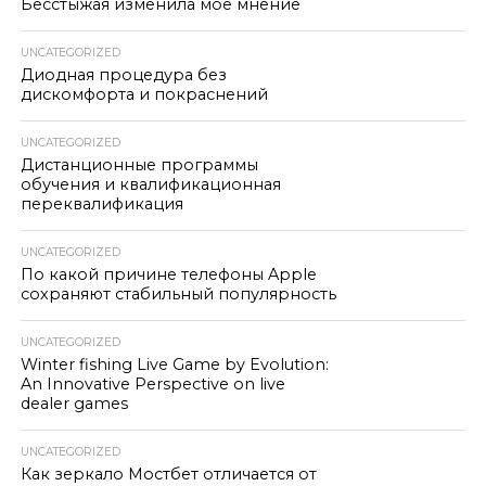
Бесстыжая изменила моё мнение
UNCATEGORIZED
Диодная процедура без
дискомфорта и покраснений
UNCATEGORIZED
Дистанционные программы
обучения и квалификационная
переквалификация
UNCATEGORIZED
По какой причине телефоны Apple
сохраняют стабильный популярность
UNCATEGORIZED
Winter fishing Live Game by Evolution:
An Innovative Perspective on live
dealer games
UNCATEGORIZED
Как зеркало Мостбет отличается от