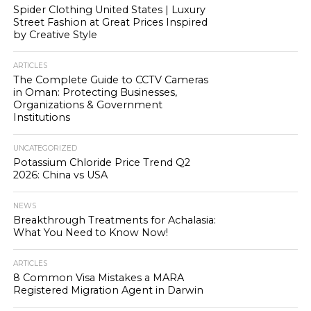
Spider Clothing United States | Luxury
Street Fashion at Great Prices Inspired
by Creative Style
ARTICLES
The Complete Guide to CCTV Cameras
in Oman: Protecting Businesses,
Organizations & Government
Institutions
UNCATEGORIZED
Potassium Chloride Price Trend Q2
2026: China vs USA
NEWS
Breakthrough Treatments for Achalasia:
What You Need to Know Now!
ARTICLES
8 Common Visa Mistakes a MARA
Registered Migration Agent in Darwin