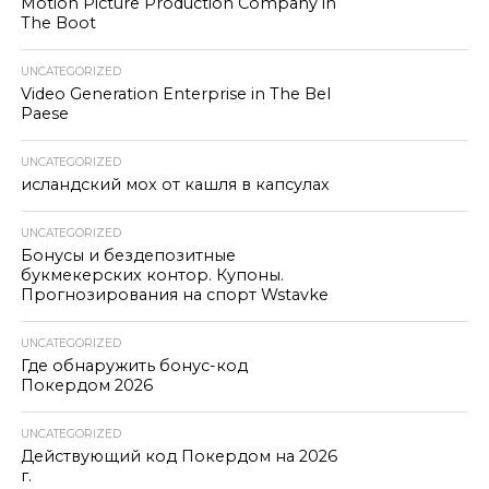
Motion Picture Production Company in
The Boot
UNCATEGORIZED
Video Generation Enterprise in The Bel
Paese
UNCATEGORIZED
исландский мох от кашля в капсулах
UNCATEGORIZED
Бонусы и бездепозитные
букмекерских контор. Купоны.
Прогнозирования на спорт Wstavke
UNCATEGORIZED
Где обнаружить бонус-код
Покердом 2026
UNCATEGORIZED
Действующий код Покердом на 2026
г.