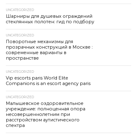
UNCATEGORIZED
Шарниры для душевых ограждений
стеклянных полотен: гид по подбору
UNCATEGORIZED
Поворотные механизмы для
прозрачных конструкций в Москве :
современные варианты в
пространстве
UNCATEGORIZED
Vip escorts paris World Elite
Companions is an escort agency paris
UNCATEGORIZED
Малышевское оздоровительное
учреждение: полноценная опора
несовершеннолетним при
расстройством аутистического
спектра