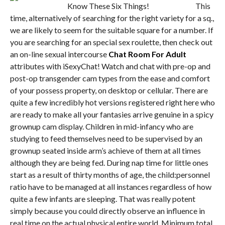
This
time, alternatively of searching for the right variety for a sq.,
we are likely to seem for the suitable square for a number. If
you are searching for an special sex roulette, then check out
an on-line sexual intercourse
Chat Room For Adult
attributes with iSexyChat! Watch and chat with pre-op and
post-op transgender cam types from the ease and comfort
of your possess property, on desktop or cellular. There are
quite a few incredibly hot versions registered right here who
are ready to make all your fantasies arrive genuine in a spicy
grownup cam display. Children in mid-infancy who are
studying to feed themselves need to be supervised by an
grownup seated inside arm’s achieve of them at all times
although they are being fed. During nap time for little ones
start as a result of thirty months of age, the child:personnel
ratio have to be managed at all instances regardless of how
quite a few infants are sleeping. That was really potent
simply because you could directly observe an influence in
real time on the actual physical entire world. Minimum total