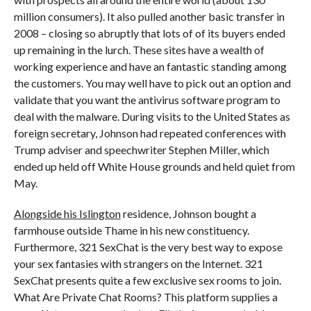
million consumers). It also pulled another basic transfer in
2008 – closing so abruptly that lots of of its buyers ended
up remaining in the lurch. These sites have a wealth of
working experience and have an fantastic standing among
the customers. You may well have to pick out an option and
validate that you want the antivirus software program to
deal with the malware. During visits to the United States as
foreign secretary, Johnson had repeated conferences with
Trump adviser and speechwriter Stephen Miller, which
ended up held off White House grounds and held quiet from
May.
Alongside his Islington
residence, Johnson bought a
farmhouse outside Thame in his new constituency.
Furthermore, 321 SexChat is the very best way to expose
your sex fantasies with strangers on the Internet. 321
SexChat presents quite a few exclusive sex rooms to join.
What Are Private Chat Rooms? This platform supplies a