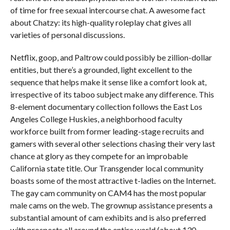
of time for free sexual intercourse chat. A awesome fact
about Chatzy: its high-quality roleplay chat gives all
varieties of personal discussions.
Netflix, goop, and Paltrow could possibly be zillion-dollar
entities, but there’s a grounded, light excellent to the
sequence that helps make it sense like a comfort look at,
irrespective of its taboo subject make any difference. This
8-element documentary collection follows the East Los
Angeles College Huskies, a neighborhood faculty
workforce built from former leading-stage recruits and
gamers with several other selections chasing their very last
chance at glory as they compete for an improbable
California state title. Our Transgender local community
boasts some of the most attractive t-ladies on the Internet.
The gay cam community on CAM4 has the most popular
male cams on the web. The grownup assistance presents a
substantial amount of cam exhibits and is also preferred
with prospects all around the entire world (about 130