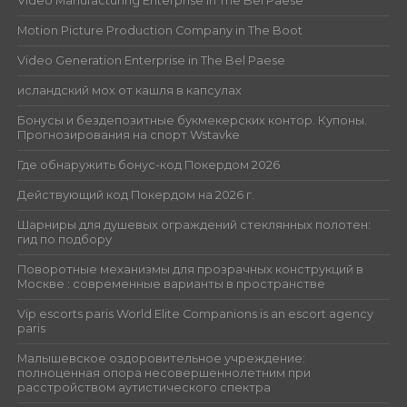
Video Manufacturing Enterprise in The Bel Paese
Motion Picture Production Company in The Boot
Video Generation Enterprise in The Bel Paese
исландский мох от кашля в капсулах
Бонусы и бездепозитные букмекерских контор. Купоны.
Прогнозирования на спорт Wstavke
Где обнаружить бонус-код Покердом 2026
Действующий код Покердом на 2026 г.
Шарниры для душевых ограждений стеклянных полотен:
гид по подбору
Поворотные механизмы для прозрачных конструкций в
Москве : современные варианты в пространстве
Vip escorts paris World Elite Companions is an escort agency
paris
Малышевское оздоровительное учреждение:
полноценная опора несовершеннолетним при
расстройством аутистического спектра