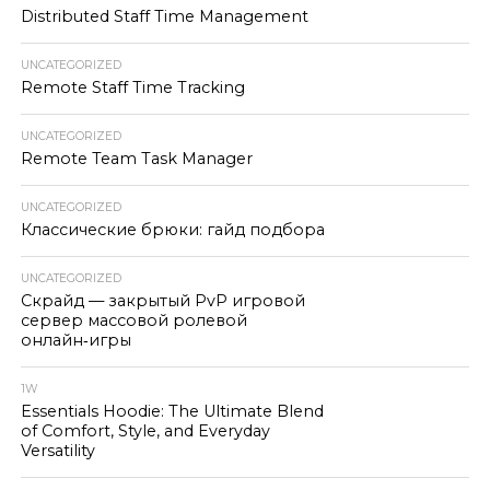
Distributed Staff Time Management
UNCATEGORIZED
Remote Staff Time Tracking
UNCATEGORIZED
Remote Team Task Manager
UNCATEGORIZED
Классические брюки: гайд подбора
UNCATEGORIZED
Скрайд — закрытый PvP игровой
сервер массовой ролевой
онлайн‑игры
1W
Essentials Hoodie: The Ultimate Blend
of Comfort, Style, and Everyday
Versatility