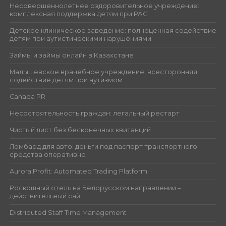
Несовершеннолетнее оздоровительное учреждение:
комплексная поддержка детям при РАС
Детское клиническое заведение: полноценная содействие
детям при аутистическими нарушениями
Займы и займы онлайн в Казахстане
Малышевское врачебное учреждение: всесторонняя
содействие детям при аутизмом
Canada PR
Несостоятельность граждан: легальный рестарт
Чистый лист без бесконечных квитанций
Ломбард для авто: деньги под паспорт транспортного
средства оперативно
Aurora Profit: Automated Trading Platform
Роскошный отель на Белорусском направлении –
действительный сайт
Distributed Staff Time Management