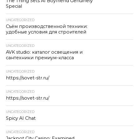
The Thing Sets AI Boyfriend Genuinely
Special
UNCATEGORIZED
Съём производственной техники:
удобные условия для строителей
UNCATEGORIZED
AVK studio: каталог освещения и
сантехники премиум-класса
UNCATEGORIZED
https://sovet-str.ru/
UNCATEGORIZED
https://sovet-str.ru/
UNCATEGORIZED
Spicy AI Chat
UNCATEGORIZED
Jackpot City Casino: Examined,