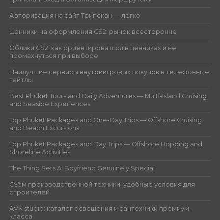
Авторизация на сайт Трипскан — легко
Ценники на оформления CS2: рынок всесторонне
Облики CS2: как ориентироваться в ценниках и не
промахнуться при выборе
Наилучшие сервисы внутриигровых покупок в телефонные
тайтлы
Best Phuket Tours and Daily Adventures — Multi-Island Cruising
and Seaside Experiences
Top Phuket Packages and One-Day Trips — Offshore Cruising
and Beach Excursions
Top Phuket Packages and Day Trips — Offshore Hopping and
Shoreline Activities
The Thing Sets AI Boyfriend Genuinely Special
Съём производственной техники: удобные условия для
строителей
AVK studio: каталог освещения и сантехники премиум-
класса