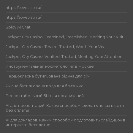
https://sovet-str.ru/
https://sovet-str.ru/
Spicy AI Chat
Jackpot City Casino: Examined, Established, Meriting Your Visit
Jackpot City Casino: Tested, Trusted, Worth Your Visit
Jackpot City Casino: Verified, Trusted, Meriting Your Attention
Инструментальная косметология в Москве
Першокласна бутильована рідина для сім’ї
Якісна бутильована вода для близьких
Респектабельный БЦ для организаций
AI для презентаций: Каким способом сделать показ в сети
без оплаты
AI для докладов: Каким способом подготовить слайд-шоу в
интернете бесплатно