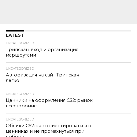
LATEST
UNCATEGORIZED
Трипскан: вход и организация
маршрутами
UNCATEGORIZED
Авторизация на сайт Трипскан —
легко
UNCATEGORIZED
Ценники на оформления CS2: рынок
всесторонне
UNCATEGORIZED
Облики CS2: как ориентироваться в
ценниках и не промахнуться при
выборе