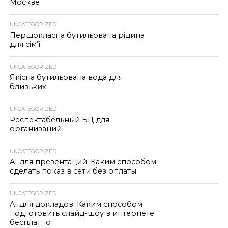
Москве
UNCATEGORIZED
Першокласна бутильована рідина
для сім’ї
UNCATEGORIZED
Якісна бутильована вода для
близьких
UNCATEGORIZED
Респектабельный БЦ для
организаций
UNCATEGORIZED
AI для презентаций: Каким способом
сделать показ в сети без оплаты
UNCATEGORIZED
AI для докладов: Каким способом
подготовить слайд-шоу в интернете
бесплатно