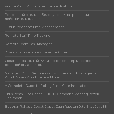
Aurora Profit: Automated Trading Platform
Роскошный отель на Белорусском направлении –
действительный сайт
Distributed Staff Time Management
Remote Staff Time Tracking
Remote Team Task Manager
Классические брюки: гайд подбора
Скрайд — закрытый PvP игровой сервер массовой
ролевой онлайн‑игры
Managed Cloud Services vs. In-House Cloud Management:
Which Saves Your Business More?
A Complete Guide to Rolling Steel Gate Installation
Situs Resmi Slot Gacor BEJO88 Gampang Menang Rezeki
Berlimpah
Bocoran Rahasia Cepat Dapat Cuan Ratusan Juta Situs Jaya88