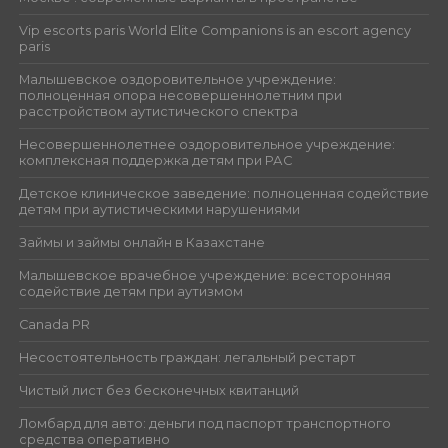
Vip escorts paris World Elite Companions is an escort agency
paris
Малышевское оздоровительное учреждение:
полноценная опора несовершеннолетним при
расстройством аутистического спектра
Несовершеннолетнее оздоровительное учреждение:
комплексная поддержка детям при РАС
Детское клиническое заведение: полноценная содействие
детям при аутистическими нарушениями
Займы и займы онлайн в Казахстане
Малышевское врачебное учреждение: всесторонняя
содействие детям при аутизмом
Canada PR
Несостоятельность граждан: легальный рестарт
Чистый лист без бесконечных квитанций
Ломбард для авто: деньги под паспорт транспортного
средства оперативно