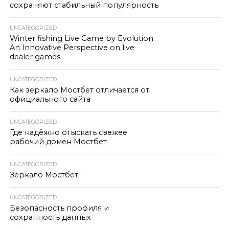
сохраняют стабильный популярность
UNCATEGORIZED
Winter fishing Live Game by Evolution:
An Innovative Perspective on live
dealer games
UNCATEGORIZED
Как зеркало Мостбет отличается от
официального сайта
UNCATEGORIZED
Где надёжно отыскать свежее
рабочий домен Мостбет
UNCATEGORIZED
Зеркало Мостбет
UNCATEGORIZED
Безопасность профиля и
сохранность данных