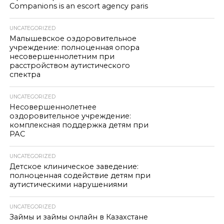
Companions is an escort agency paris
UNCATEGORIZED
Малышевское оздоровительное
учреждение: полноценная опора
несовершеннолетним при
расстройством аутистического
спектра
UNCATEGORIZED
Несовершеннолетнее
оздоровительное учреждение:
комплексная поддержка детям при
РАС
UNCATEGORIZED
Детское клиническое заведение:
полноценная содействие детям при
аутистическими нарушениями
UNCATEGORIZED
Займы и займы онлайн в Казахстане