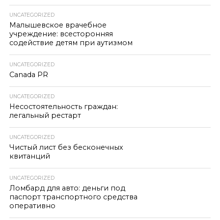
UNCATEGORIZED
Малышевское врачебное
учреждение: всесторонняя
содействие детям при аутизмом
UNCATEGORIZED
Canada PR
UNCATEGORIZED
Несостоятельность граждан:
легальный рестарт
UNCATEGORIZED
Чистый лист без бесконечных
квитанций
UNCATEGORIZED
Ломбард для авто: деньги под
паспорт транспортного средства
оперативно