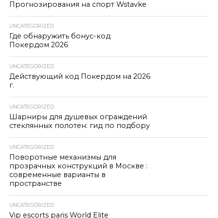
Прогнозирования на спорт Wstavke
UNCATEGORIZED
Где обнаружить бонус-код
Покердом 2026
UNCATEGORIZED
Действующий код Покердом на 2026
г.
UNCATEGORIZED
Шарниры для душевых ограждений
стеклянных полотен: гид по подбору
UNCATEGORIZED
Поворотные механизмы для
прозрачных конструкций в Москве :
современные варианты в
пространстве
UNCATEGORIZED
Vip escorts paris World Elite