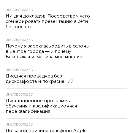
UNCATEGORIZED
ИИ для докладов: Посредством чего
сгенерировать презентацию в сети
без оплаты
UNCATEGORIZED
Почему я зареклась ходить в салоны
в центре города — и почему
Бесстыжая изменила моё мнение
UNCATEGORIZED
Диодная процедура без
дискомфорта и покраснений
UNCATEGORIZED
Дистанционные программы
обучения и квалификационная
переквалификация
UNCATEGORIZED
По какой причине телефоны Apple