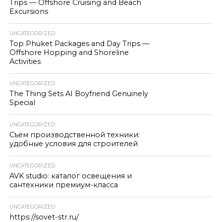
Trips — Offshore Cruising and Beach
Excursions
UNCATEGORIZED
Top Phuket Packages and Day Trips —
Offshore Hopping and Shoreline
Activities
UNCATEGORIZED
The Thing Sets AI Boyfriend Genuinely
Special
UNCATEGORIZED
Съём производственной техники:
удобные условия для строителей
UNCATEGORIZED
AVK studio: каталог освещения и
сантехники премиум-класса
UNCATEGORIZED
https://sovet-str.ru/