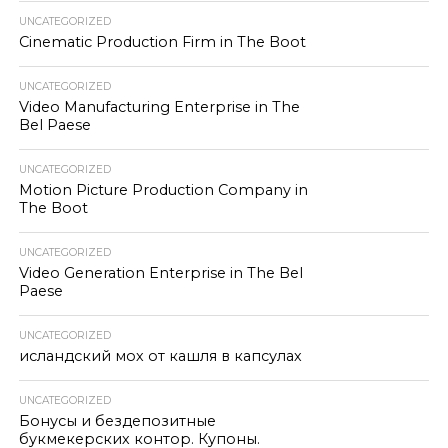
UNCATEGORIZED
Cinematic Production Firm in The Boot
UNCATEGORIZED
Video Manufacturing Enterprise in The
Bel Paese
UNCATEGORIZED
Motion Picture Production Company in
The Boot
UNCATEGORIZED
Video Generation Enterprise in The Bel
Paese
UNCATEGORIZED
исландский мох от кашля в капсулах
UNCATEGORIZED
Бонусы и бездепозитные
букмекерских контор. Купоны.