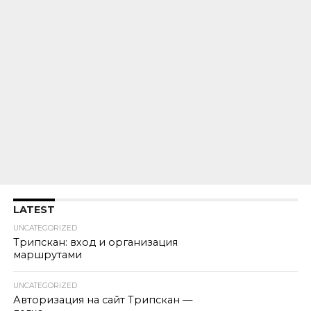
LATEST
UNCATEGORIZED
Трипскан: вход и организация
маршрутами
UNCATEGORIZED
Авторизация на сайт Трипскан —