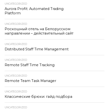
UNCATEGORIZED
Aurora Profit: Automated Trading
Platform
UNCATEGORIZED
Роскошный отель на Белорусском
направлении – действительный сайт
UNCATEGORIZED
Distributed Staff Time Management
UNCATEGORIZED
Remote Staff Time Tracking
UNCATEGORIZED
Remote Team Task Manager
UNCATEGORIZED
Классические брюки: гайд подбора
UNCATEGORIZED