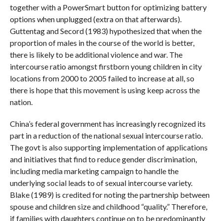
together with a PowerSmart button for optimizing battery
options when unplugged (extra on that afterwards).
Guttentag and Secord (1983) hypothesized that when the
proportion of males in the course of the world is better,
there is likely to be additional violence and war. The
intercourse ratio amongst firstborn young children in city
locations from 2000 to 2005 failed to increase at all, so
there is hope that this movement is using keep across the
nation.
China’s federal government has increasingly recognized its
part in a reduction of the national sexual intercourse ratio.
The govt is also supporting implementation of applications
and initiatives that find to reduce gender discrimination,
including media marketing campaign to handle the
underlying social leads to of sexual intercourse variety.
Blake (1989) is credited for noting the partnership between
spouse and children size and childhood “quality.” Therefore,
if families with daughters continue on to be predominantly