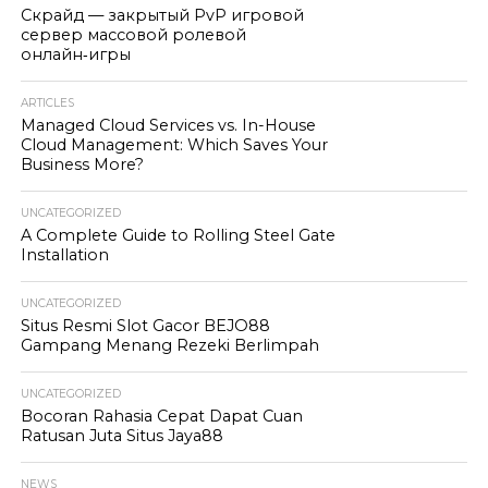
Скрайд — закрытый PvP игровой
сервер массовой ролевой
онлайн‑игры
ARTICLES
Managed Cloud Services vs. In-House
Cloud Management: Which Saves Your
Business More?
UNCATEGORIZED
A Complete Guide to Rolling Steel Gate
Installation
UNCATEGORIZED
Situs Resmi Slot Gacor BEJO88
Gampang Menang Rezeki Berlimpah
UNCATEGORIZED
Bocoran Rahasia Cepat Dapat Cuan
Ratusan Juta Situs Jaya88
NEWS