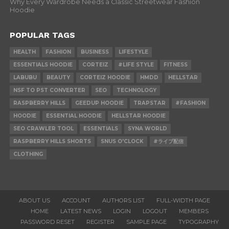
Why Every Wardrobe Needs a Classic Streetwear Fashion
Hoodie
POPULAR TAGS
HEALTH
FASHION
BUSINESS
LIFESTYLE
ESSENTIALS HOODIE
CORTEIZ
#LIFE STYLE
FITNESS
LABUBU
BEAUTY
CORTEIZ HOODIE
HMDD
HELLSTAR
NSF TO PST CONVERTER
SEO
TECHNOLOGY
RASPBERRY HILLS
GEEDUP HOODIE
TRAPSTAR
#FASHION
HOODIE
ESSENTIAL HOODIE
HELLSTAR HOODIE
SEO CRAWLER TOOL
ESSENTIALS
SYNA WORLD
RASPBERRY HILLS SHORTS
SNUS O'CLOCK
#ライブ配信
CLOTHING
ABOUT US
ACCOUNT
AUTHORS LIST
FULL-WIDTH PAGE
HOME
LATEST NEWS
LOGIN
LOGOUT
MEMBERS
PASSWORD RESET
REGISTER
SAMPLE PAGE
TYPOGRAPHY