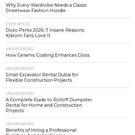
Why Every Wardrobe Needs a Classic
Streetwear Fashion Hoodie
GUEST ARTICLE
Dozo Perks 2026: 7 Insane Reasons
Kratom Fans Love It
UNCATEGORIZED
How Ceramic Coating Enhances Gloss
UNCATEGORIZED
Small Excavator Rental Dubai for
Flexible Construction Projects
UNCATEGORIZED
A Complete Guide to Rolloff Dumpster
Rental for Home and Construction
Projects
UNCATEGORIZED
Benefits of Hiring a Professional