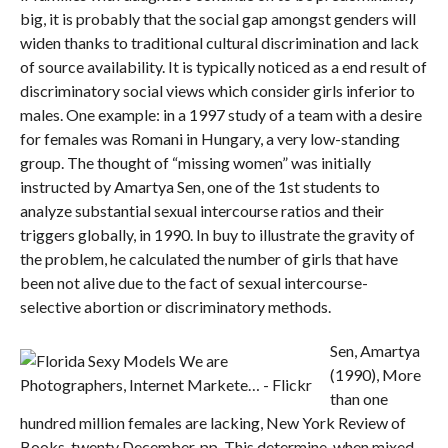
big, it is probably that the social gap amongst genders will
widen thanks to traditional cultural discrimination and lack
of source availability. It is typically noticed as a end result of
discriminatory social views which consider girls inferior to
males. One example: in a 1997 study of a team with a desire
for females was Romani in Hungary, a very low-standing
group. The thought of “missing women” was initially
instructed by Amartya Sen, one of the 1st students to
analyze substantial sexual intercourse ratios and their
triggers globally, in 1990. In buy to illustrate the gravity of
the problem, he calculated the number of girls that have
been not alive due to the fact of sexual intercourse-
selective abortion or discriminatory methods.
Sen, Amartya
(1990), More
than one
hundred million females are lacking, New York Review of
Books, twenty December, pp. This determine, when mixed