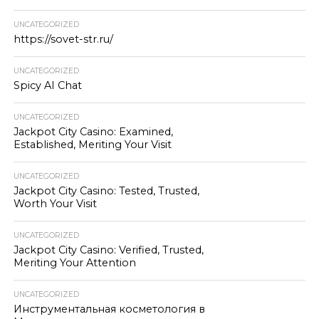
UNCATEGORIZED
https://sovet-str.ru/
UNCATEGORIZED
Spicy AI Chat
UNCATEGORIZED
Jackpot City Casino: Examined,
Established, Meriting Your Visit
UNCATEGORIZED
Jackpot City Casino: Tested, Trusted,
Worth Your Visit
UNCATEGORIZED
Jackpot City Casino: Verified, Trusted,
Meriting Your Attention
UNCATEGORIZED
Инструментальная косметология в