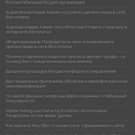
Респектабельный БЦ для организаций
AI для презентаций: Каким способом сделать показ в сети
без оплаты
AI для докладов: Каким способом подготовить слайд-шоу в
интернете бесплатно
ИИ для докладов: Посредством чего сгенерировать
презентацию в сети без оплаты
Почему я зареклась ходить в салоны в центре города — и
почему Бесстыжая изменила моё мнение
Диодная процедура без дискомфорта и покраснений
Дистанционные программы обучения и квалификационная
переквалификация
По какой причине телефоны Apple сохраняют стабильный
популярность
Winter fishing Live Game by Evolution: An Innovative
Perspective on live dealer games
Как зеркало Мостбет отличается от официального сайта