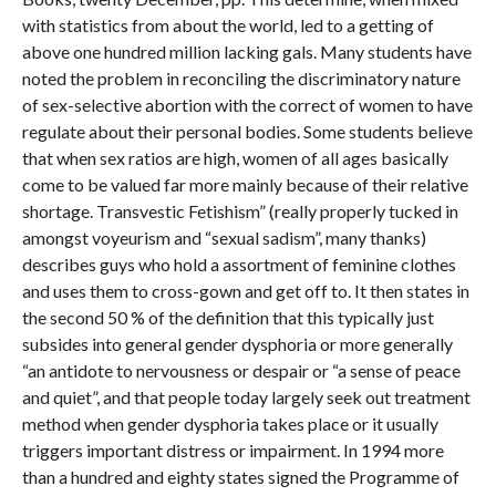
with statistics from about the world, led to a getting of
above one hundred million lacking gals. Many students have
noted the problem in reconciling the discriminatory nature
of sex-selective abortion with the correct of women to have
regulate about their personal bodies. Some students believe
that when sex ratios are high, women of all ages basically
come to be valued far more mainly because of their relative
shortage. Transvestic Fetishism” (really properly tucked in
amongst voyeurism and “sexual sadism”, many thanks)
describes guys who hold a assortment of feminine clothes
and uses them to cross-gown and get off to. It then states in
the second 50 % of the definition that this typically just
subsides into general gender dysphoria or more generally
“an antidote to nervousness or despair or “a sense of peace
and quiet”, and that people today largely seek out treatment
method when gender dysphoria takes place or it usually
triggers important distress or impairment. In 1994 more
than a hundred and eighty states signed the Programme of