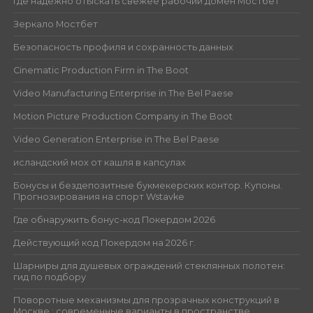
Где надёжно отыскать свежее рабочий домен Мостбет
Зеркало Мостбет
Безопасность профиля и сохранность данных
Cinematic Production Firm in The Boot
Video Manufacturing Enterprise in The Bel Paese
Motion Picture Production Company in The Boot
Video Generation Enterprise in The Bel Paese
исландский мох от кашля в капсулах
Бонусы и бездепозитные букмекерских контор. Купоны.
Прогнозирования на спорт Wstavke
Где обнаружить бонус-код Покердом 2026
Действующий код Покердом на 2026 г.
Шарниры для душевых ограждений стеклянных полотен:
гид по подбору
Поворотные механизмы для прозрачных конструкций в
Москве : современные варианты в пространстве