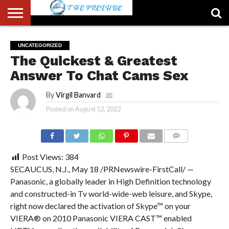
ABOUT
US
ACCOUNT
AUTHORS
FULL-
HOME
LATEST
LOGIN
LOGOUT
MEMBERS
PASSWORD
REGISTER
SAMPLE
TYPOGRAPHY
USER
UNCATEGORIZED
LIST
WIDTH
NEWS
RESET
PAGE
The Quickest & Greatest
PAGE
Answer To Chat Cams Sex
By
Virgil Banvard
Posted on
August 12, 2022
COMMENTS
Post Views:
384
SECAUCUS, N.J., May 18 /PRNewswire-FirstCall/ —
Panasonic, a globally leader in High Definition technology
and constructed-in Tv world-wide-web leisure, and Skype,
right now declared the activation of Skype™ on your
VIERA® on 2010 Panasonic VIERA CAST™ enabled