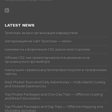
LATEST NEWS
Трипскан: вход и организация маршрутами
Авторизация на сайт Трипскан — легко
Ценники на оформления CS2: рынок всесторонне
Облики CS2: как ориентироваться в ценниках и не
промахнуться при выборе
Наилучшие сервисы внутриигровых покупок в телефонные
тайтлы
Best Phuket Tours and Daily Adventures — Multi-Island Cruising
and Seaside Experiences
Top Phuket Packages and One-Day Trips — Offshore Cruising
and Beach Excursions
Top Phuket Packages and Day Trips — Offshore Hopping and
Shoreline Activities