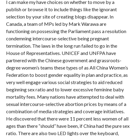
I can make my have choices on whether to move by a
publish or browse it to include things like the ignorant
selection by your site of creating blogs disappear. In
Canada, a team of MPs led by Mark Warawa are
functioning on possessing the Parliament pass a resolution
condemning intercourse-selective being pregnant
termination. The laws in the long run failed to go in the
House of Representatives. UNICEF and UNFPA have
partnered with the Chinese government and grassroots-
degree women’s teams these types of as All China Women’s
Federation to boost gender equality in plan and practice, as
very well engage various social strategies to aid reduced
beginning sex ratio and to lower excessive feminine baby
mortality fees. Many nations have attempted to deal with
sexual intercourse-selective abortion prices by means of a
combination of media strategies and coverage initiatives.
He discovered that there were 11 percent less women of all
ages than there “should” have been, if China had the pure sex
ratio. There are also two LED lights over the keyboard,