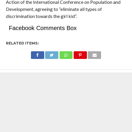
Action of the International Conference on Population and
Development, agreeing to “eliminate all types of
discrimination towards the girl kid”.
Facebook Comments Box
RELATED ITEMS: