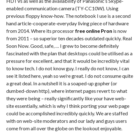
HDTVs as well as the availability of Panasonic’s Skype-
enabled communication camera (TY-CC10W). Using
previous floppy know-how. The notebook I use is a second
hand article-cooperate-everyday living piece of hardware
from 2014. Where its processor
free online Pron
is now
from 2011 – so superior ten decades outdated quickly. Real
Soon Now. Good, safe, … I grew to become definitely
fascinated with the plan that desktops could be utilised as a
pressure for excellent, and that it would be incredibly vital
to know tech. I do not know guy. I really do not know, I can
see it listed here, yeah so we’re great. I do not consume quite
a great deal. In a nutshell it is a soaped-up gopher (or
dumbed-down http), where internet pages revert to what
they were being – really significantly like your have web-
site essentially, which is why I think porting your web page
could be accomplished incredibly quickly. We are staffed
with on web-site moderators and our lady and guys users
come from all over the globe on the lookout enjoyable.