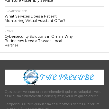
Furniture Assembly Service
UNCATEGORIZED
What Services Does a Patient
Monitoring Virtual Assistant Offer?
NEWS
Cybersecurity Solutions in Oman: Why
Businesses Need a Trusted Local
Partner
Quis autem vel eum iure reprehenderit qui in ea voluptate velit
esse quam nihil molestiae consequatur, vel illum qui dolorem?
Temporibus autem quibusdam et aut officiis debitis aut rerum
necessitatibus saepe eveniet.