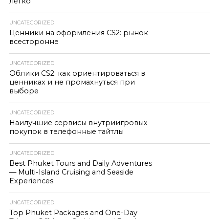
легко
UNCATEGORIZED
Ценники на оформления CS2: рынок
всесторонне
UNCATEGORIZED
Облики CS2: как ориентироваться в
ценниках и не промахнуться при
выборе
UNCATEGORIZED
Наилучшие сервисы внутриигровых
покупок в телефонные тайтлы
UNCATEGORIZED
Best Phuket Tours and Daily Adventures
— Multi-Island Cruising and Seaside
Experiences
UNCATEGORIZED
Top Phuket Packages and One-Day