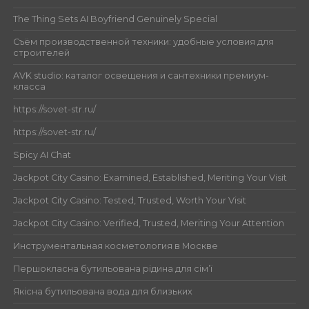
The Thing Sets AI Boyfriend Genuinely Special
Съём производственной техники: удобные условия для
строителей
AVK studio: каталог освещения и сантехники премиум-
класса
https://sovet-str.ru/
https://sovet-str.ru/
Spicy AI Chat
Jackpot City Casino: Examined, Established, Meriting Your Visit
Jackpot City Casino: Tested, Trusted, Worth Your Visit
Jackpot City Casino: Verified, Trusted, Meriting Your Attention
Инструментальная косметология в Москве
Першокласна бутильована рідина для сім’ї
Якісна бутильована вода для близьких