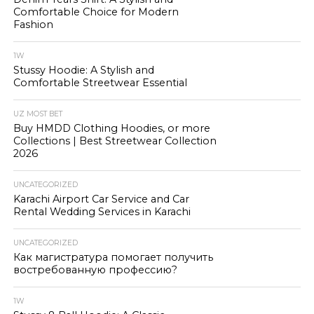
Comfortable Choice for Modern
Fashion
1W
Stussy Hoodie: A Stylish and
Comfortable Streetwear Essential
UZ MOST BET
Buy HMDD Clothing Hoodies, or more
Collections | Best Streetwear Collection
2026
UNCATEGORIZED
Karachi Airport Car Service and Car
Rental Wedding Services in Karachi
UNCATEGORIZED
Как магистратура помогает получить
востребованную профессию?
1W