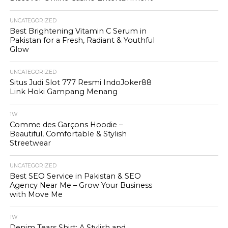
UNCATEGORIZED
Best Brightening Vitamin C Serum in
Pakistan for a Fresh, Radiant & Youthful
Glow
UNCATEGORIZED
Situs Judi Slot 777 Resmi IndoJoker88
Link Hoki Gampang Menang
1W
Comme des Garçons Hoodie –
Beautiful, Comfortable & Stylish
Streetwear
UNCATEGORIZED
Best SEO Service in Pakistan & SEO
Agency Near Me – Grow Your Business
with Move Me
1W
Denim Tears Shirt: A Stylish and