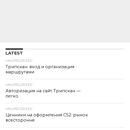
LATEST
UNCATEGORIZED
Трипскан: вход и организация
маршрутами
UNCATEGORIZED
Авторизация на сайт Трипскан —
легко
UNCATEGORIZED
Ценники на оформления CS2: рынок
всесторонне