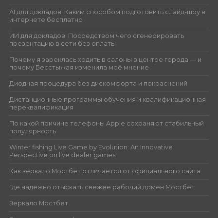
AI для докладов: Каким способом подготовить слайд-шоу в
интернете бесплатно
ИИ для докладов: Посредством чего сгенерировать
презентацию в сети без оплаты
Почему я зареклась ходить в салоны в центре города — и
почему Бесстыжая изменила моё мнение
Диодная процедура без дискомфорта и покраснений
Дистанционные программы обучения и квалификационная
переквалификация
По какой причине телефоны Apple сохраняют стабильный
популярность
Winter fishing Live Game by Evolution: An Innovative
Perspective on live dealer games
Как зеркало Мостбет отличается от официального сайта
Где надёжно отыскать свежее рабочий домен Мостбет
Зеркало Мостбет