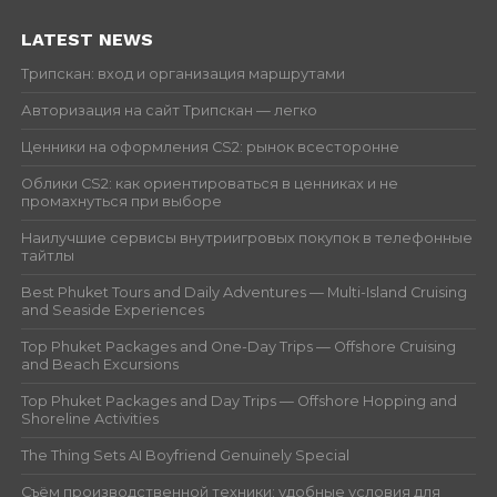
LATEST NEWS
Трипскан: вход и организация маршрутами
Авторизация на сайт Трипскан — легко
Ценники на оформления CS2: рынок всесторонне
Облики CS2: как ориентироваться в ценниках и не
промахнуться при выборе
Наилучшие сервисы внутриигровых покупок в телефонные
тайтлы
Best Phuket Tours and Daily Adventures — Multi-Island Cruising
and Seaside Experiences
Top Phuket Packages and One-Day Trips — Offshore Cruising
and Beach Excursions
Top Phuket Packages and Day Trips — Offshore Hopping and
Shoreline Activities
The Thing Sets AI Boyfriend Genuinely Special
Съём производственной техники: удобные условия для