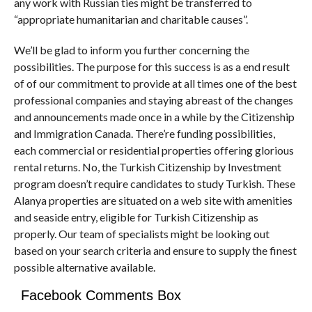
any work with Russian ties might be transferred to
“appropriate humanitarian and charitable causes”.
We’ll be glad to inform you further concerning the
possibilities. The purpose for this success is as a end result
of of our commitment to provide at all times one of the best
professional companies and staying abreast of the changes
and announcements made once in a while by the Citizenship
and Immigration Canada. There’re funding possibilities,
each commercial or residential properties offering glorious
rental returns. No, the Turkish Citizenship by Investment
program doesn’t require candidates to study Turkish. These
Alanya properties are situated on a web site with amenities
and seaside entry, eligible for Turkish Citizenship as
properly. Our team of specialists might be looking out
based on your search criteria and ensure to supply the finest
possible alternative available.
Facebook Comments Box