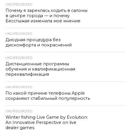
UNCATEGORIZED
Почему я зареклась ходить в салоны
в центре города — и почему
Бесстыжая изменила моё мнение
UNCATEGORIZED
Диодная процедура без
дискомфорта и покраснений
UNCATEGORIZED
Дистанционные программы
обучения и квалификационная
переквалификация
UNCATEGORIZED
По какой причине телефоны Apple
сохраняют стабильный популярность
UNCATEGORIZED
Winter fishing Live Game by Evolution:
An Innovative Perspective on live
dealer games