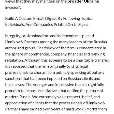
views that they may maintain on the
broader Ukraine
invasion”.
Build A Custom E-mail Digest By Following Topics,
Individuals, And Companies Printed On Jd Supra
Integrity, professionalism and independence placed
Linnikov & Partners among the many leaders of the Russian
authorized group. The follow of the firm is concentrated in
the sphere of commercial, company, financial and banking
regulation. Although this appears to be a charitable transfer,
it’s reported that the firm originally told its legal
professionals to chorus from publicly speaking about any
sanctions that had been imposed on Russian clients and
businesses. The younger and impressive team is rightfully
proud to take part in initiatives that outline the picture of
modern Russia. We extremely value respect, belief, and
appreciation of clients that the professionals ofLinnikov &
Partners have earned over years of hard work. Profits from