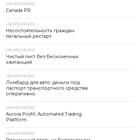
UNCATEGORIZED
Canada PR
UNCATEGORIZED
Несостоятельность граждан:
легальный рестарт
UNCATEGORIZED
Чистый лист без бесконечных
квитанций
UNCATEGORIZED
Ломбард для авто: деньги под
паспорт транспортного средства
оперативно
UNCATEGORIZED
Aurora Profit: Automated Trading
Platform
UNCATEGORIZED