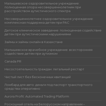
Малышевское оздоровительное учреждение:
полноценная опора несовершеннолетним при
расстройством аутистического спектра
Несовершеннолетнее оздоровительное учреждение:
комплексная поддержка детям при РАС
Детское клиническое заведение: полноценная содействие
детям при аутистическими нарушениями
Займы и займы онлайн в Казахстане
Малышевское врачебное учреждение: всесторонняя
содействие детям при аутизмом
Canada PR
Несостоятельность граждан: легальный рестарт
Чистый лист без бесконечных квитанций
Ломбард для авто: деньги под паспорт транспортного
средства оперативно
Aurora Profit: Automated Trading Platform
Роскошный отель на Белорусском направлении –