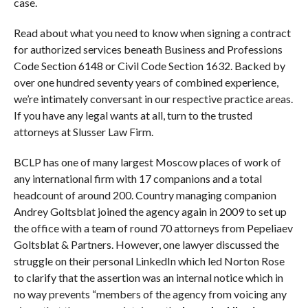
case.
Read about what you need to know when signing a contract
for authorized services beneath Business and Professions
Code Section 6148 or Civil Code Section 1632. Backed by
over one hundred seventy years of combined experience,
we’re intimately conversant in our respective practice areas.
If you have any legal wants at all, turn to the trusted
attorneys at Slusser Law Firm.
BCLP has one of many largest Moscow places of work of
any international firm with 17 companions and a total
headcount of around 200. Country managing companion
Andrey Goltsblat joined the agency again in 2009 to set up
the office with a team of round 70 attorneys from Pepeliaev
Goltsblat & Partners. However, one lawyer discussed the
struggle on their personal LinkedIn which led Norton Rose
to clarify that the assertion was an internal notice which in
no way prevents “members of the agency from voicing any