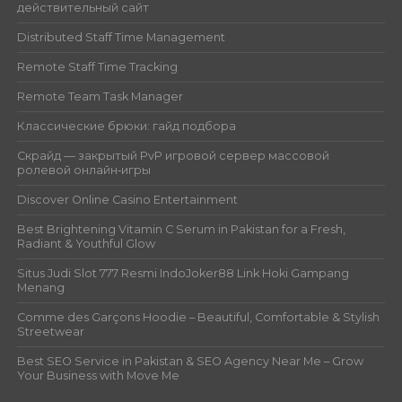
действительный сайт
Distributed Staff Time Management
Remote Staff Time Tracking
Remote Team Task Manager
Классические брюки: гайд подбора
Скрайд — закрытый PvP игровой сервер массовой
ролевой онлайн‑игры
Discover Online Casino Entertainment
Best Brightening Vitamin C Serum in Pakistan for a Fresh,
Radiant & Youthful Glow
Situs Judi Slot 777 Resmi IndoJoker88 Link Hoki Gampang
Menang
Comme des Garçons Hoodie – Beautiful, Comfortable & Stylish
Streetwear
Best SEO Service in Pakistan & SEO Agency Near Me – Grow
Your Business with Move Me