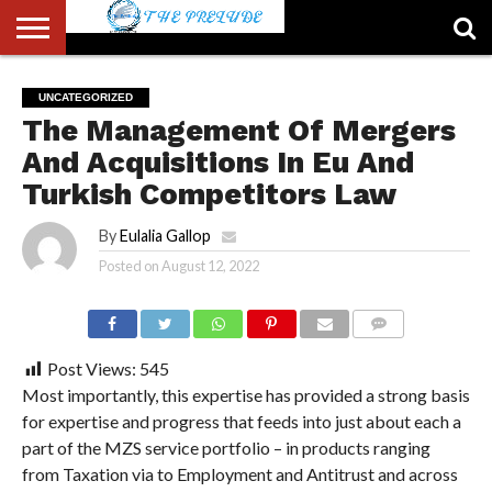
ABOUT
US
ACCOUNT
AUTHORS
FULL-
HOME
LATEST
LOGIN
LOGOUT
MEMBERS
PASSWORD
REGISTER
SAMPLE
TYPOGRAPHY
USER
UNCATEGORIZED
LIST
WIDTH
NEWS
RESET
PAGE
The Management Of Mergers
PAGE
And Acquisitions In Eu And
Turkish Competitors Law
By
Eulalia Gallop
Posted on
August 12, 2022
COMMENTS
Post Views:
545
Most importantly, this expertise has provided a strong basis
for expertise and progress that feeds into just about each a
part of the MZS service portfolio – in products ranging
from Taxation via to Employment and Antitrust and across