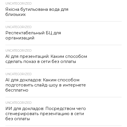
UNCATEGORIZED
Якісна бутильована вода для
близьких
UNCATEGORIZED
Респектабельный БЦ для
организаций
UNCATEGORIZED
AI для презентаций: Каким способом
сделать показ в сети без оплаты
UNCATEGORIZED
AI для докладов: Каким способом
подготовить слайд-шоу в интернете
бесплатно
UNCATEGORIZED
ИИ для докладов: Посредством чего
сгенерировать презентацию в сети
без оплаты