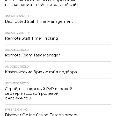
Роскошный отель на Белорусском
направлении – действительный сайт
UNCATEGORIZED
Distributed Staff Time Management
UNCATEGORIZED
Remote Staff Time Tracking
UNCATEGORIZED
Remote Team Task Manager
UNCATEGORIZED
Классические брюки: гайд подбора
UNCATEGORIZED
Скрайд — закрытый PvP игровой
сервер массовой ролевой
онлайн‑игры
1WIN AZ CASINO
Discover Online Casino Entertainment