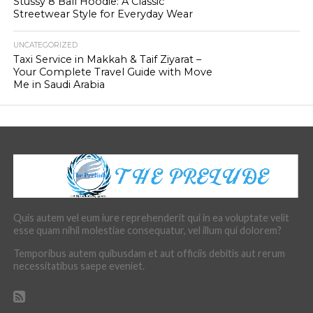
Stussy 8 Ball Hoodie: A Classic
Streetwear Style for Everyday Wear
UNCATEGORIZED
Taxi Service in Makkah & Taif Ziyarat –
Your Complete Travel Guide with Move
Me in Saudi Arabia
Quis autem vel eum iure reprehenderit qui in ea voluptate velit
esse quam nihil molestiae consequatur, vel illum qui dolorem?
Temporibus autem quibusdam et aut officiis debitis aut rerum
necessitatibus saepe eveniet.