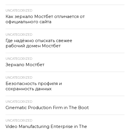
UNCATEGORIZED
Как зеркало Мостбет отличается от
официального сайта
UNCATEGORIZED
Где надёжно отыскать свежее
рабочий домен Мостбет
UNCATEGORIZED
Зеркало Мостбет
UNCATEGORIZED
Безопасность профиля и
сохранность данных
UNCATEGORIZED
Cinematic Production Firm in The Boot
UNCATEGORIZED
Video Manufacturing Enterprise in The