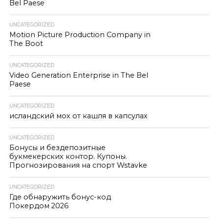
Bel Paese
UNCATEGORIZED
Motion Picture Production Company in
The Boot
UNCATEGORIZED
Video Generation Enterprise in The Bel
Paese
UNCATEGORIZED
исландский мох от кашля в капсулах
UNCATEGORIZED
Бонусы и бездепозитные
букмекерских контор. Купоны.
Прогнозирования на спорт Wstavke
UNCATEGORIZED
Где обнаружить бонус-код
Покердом 2026