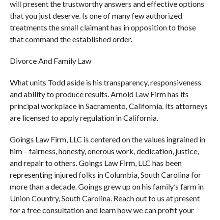
will present the trustworthy answers and effective options
that you just deserve. Is one of many few authorized
treatments the small claimant has in opposition to those
that command the established order.
Divorce And Family Law
What units Todd aside is his transparency, responsiveness
and ability to produce results. Arnold Law Firm has its
principal workplace in Sacramento, California. Its attorneys
are licensed to apply regulation in California.
Goings Law Firm, LLC is centered on the values ingrained in
him – fairness, honesty, onerous work, dedication, justice,
and repair to others. Goings Law Firm, LLC has been
representing injured folks in Columbia, South Carolina for
more than a decade. Goings grew up on his family’s farm in
Union Country, South Carolina. Reach out to us at present
for a free consultation and learn how we can profit your