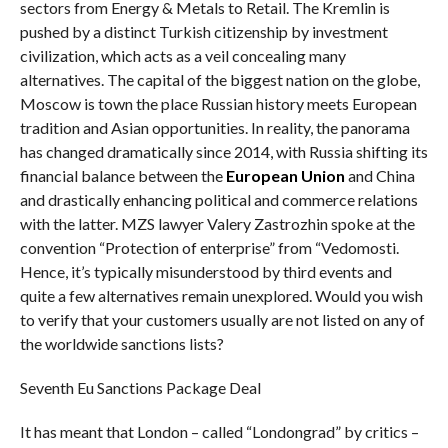
sectors from Energy & Metals to Retail. The Kremlin is
pushed by a distinct Turkish citizenship by investment
civilization, which acts as a veil concealing many
alternatives. The capital of the biggest nation on the globe,
Moscow is town the place Russian history meets European
tradition and Asian opportunities. In reality, the panorama
has changed dramatically since 2014, with Russia shifting its
financial balance between the
European Union
and China
and drastically enhancing political and commerce relations
with the latter. MZS lawyer Valery Zastrozhin spoke at the
convention “Protection of enterprise” from “Vedomosti.
Hence, it’s typically misunderstood by third events and
quite a few alternatives remain unexplored. Would you wish
to verify that your customers usually are not listed on any of
the worldwide sanctions lists?
Seventh Eu Sanctions Package Deal
It has meant that London – called “Londongrad” by critics –