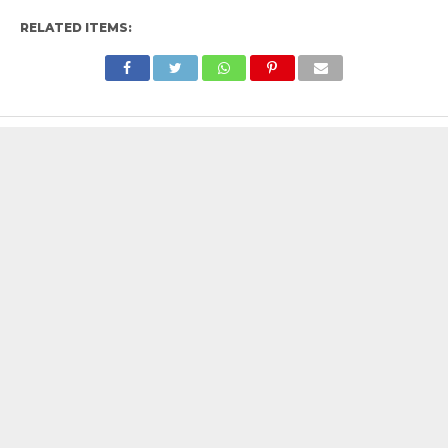
RELATED ITEMS: