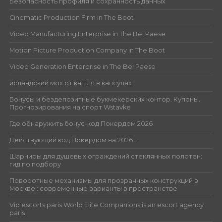
Безопасность профиля и сохранность данных
Cinematic Production Firm in The Boot
Video Manufacturing Enterprise in The Bel Paese
Motion Picture Production Company in The Boot
Video Generation Enterprise in The Bel Paese
исландский мох от кашля в капсулах
Бонусы и бездепозитные букмекерских контор. Купоны.
Прогнозирования на спорт Wstavke
Где обнаружить бонус-код Покердом 2026
Действующий код Покердом на 2026 г.
Шарниры для душевых ограждений стеклянных полотен:
гид по подбору
Поворотные механизмы для прозрачных конструкций в
Москве : современные варианты в пространстве
Vip escorts paris World Elite Companions is an escort agency
paris