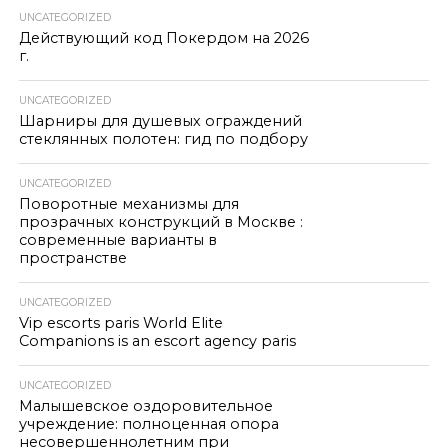
UNCATEGORIZED
Действующий код Покердом на 2026
г.
UNCATEGORIZED
Шарниры для душевых ограждений
стеклянных полотен: гид по подбору
UNCATEGORIZED
Поворотные механизмы для
прозрачных конструкций в Москве :
современные варианты в
пространстве
UNCATEGORIZED
Vip escorts paris World Elite
Companions is an escort agency paris
UNCATEGORIZED
Малышевское оздоровительное
учреждение: полноценная опора
несовершеннолетним при