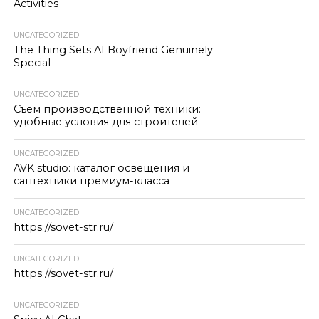
Activities
UNCATEGORIZED
The Thing Sets AI Boyfriend Genuinely
Special
UNCATEGORIZED
Съём производственной техники:
удобные условия для строителей
UNCATEGORIZED
AVK studio: каталог освещения и
сантехники премиум-класса
UNCATEGORIZED
https://sovet-str.ru/
UNCATEGORIZED
https://sovet-str.ru/
UNCATEGORIZED