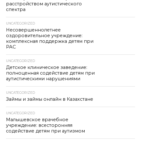
расстройством аутистического
спектра
UNCATEGORIZED
Несовершеннолетнее
оздоровительное учреждение:
комплексная поддержка детям при
РАС
UNCATEGORIZED
Детское клиническое заведение:
полноценная содействие детям при
аутистическими нарушениями
UNCATEGORIZED
Займы и займы онлайн в Казахстане
UNCATEGORIZED
Малышевское врачебное
учреждение: всесторонняя
содействие детям при аутизмом