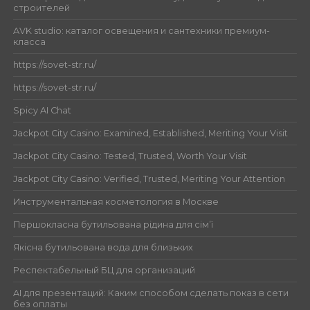
строителей
AVK studio: каталог освещения и сантехники премиум-
класса
https://sovet-str.ru/
https://sovet-str.ru/
Spicy AI Chat
Jackpot City Casino: Examined, Established, Meriting Your Visit
Jackpot City Casino: Tested, Trusted, Worth Your Visit
Jackpot City Casino: Verified, Trusted, Meriting Your Attention
Инструментальная косметология в Москве
Першокласна бутильована рідина для сім’ї
Якісна бутильована вода для близьких
Респектабельный БЦ для организаций
AI для презентаций: Каким способом сделать показ в сети
без оплаты