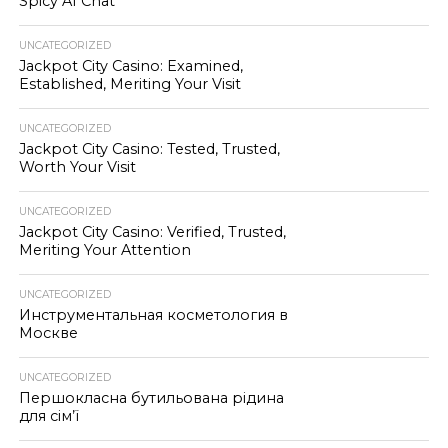
Spicy AI Chat
UNCATEGORIZED
Jackpot City Casino: Examined,
Established, Meriting Your Visit
UNCATEGORIZED
Jackpot City Casino: Tested, Trusted,
Worth Your Visit
UNCATEGORIZED
Jackpot City Casino: Verified, Trusted,
Meriting Your Attention
UNCATEGORIZED
Инструментальная косметология в
Москве
UNCATEGORIZED
Першокласна бутильована рідина
для сім’ї