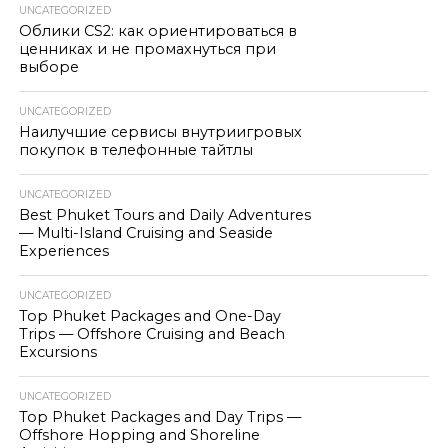
UNCATEGORIZED
Облики CS2: как ориентироваться в
ценниках и не промахнуться при
выборе
UNCATEGORIZED
Наилучшие сервисы внутриигровых
покупок в телефонные тайтлы
UNCATEGORIZED
Best Phuket Tours and Daily Adventures
— Multi-Island Cruising and Seaside
Experiences
UNCATEGORIZED
Top Phuket Packages and One-Day
Trips — Offshore Cruising and Beach
Excursions
UNCATEGORIZED
Top Phuket Packages and Day Trips —
Offshore Hopping and Shoreline