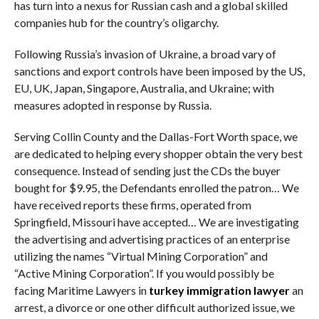
has turn into a nexus for Russian cash and a global skilled
companies hub for the country’s oligarchy.
Following Russia’s invasion of Ukraine, a broad vary of
sanctions and export controls have been imposed by the US,
EU, UK, Japan, Singapore, Australia, and Ukraine; with
measures adopted in response by Russia.
Serving Collin County and the Dallas-Fort Worth space, we
are dedicated to helping every shopper obtain the very best
consequence. Instead of sending just the CDs the buyer
bought for $9.95, the Defendants enrolled the patron… We
have received reports these firms, operated from
Springfield, Missouri have accepted… We are investigating
the advertising and advertising practices of an enterprise
utilizing the names “Virtual Mining Corporation” and
“Active Mining Corporation”. If you would possibly be
facing Maritime Lawyers in
turkey immigration lawyer
an
arrest, a divorce or one other difficult authorized issue, we