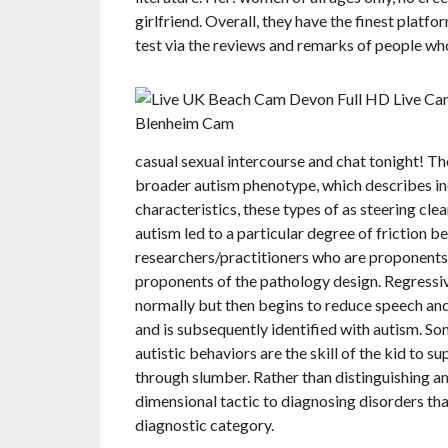
girlfriend. Overall, they have the finest platfor
test via the reviews and remarks of people who 
casual sexual intercourse and chat tonight! The
broader autism phenotype, which describes ind
characteristics, these types of as steering cle
autism led to a particular degree of friction be
researchers/practitioners who are proponents 
proponents of the pathology design. Regressi
normally but then begins to reduce speech and
and is subsequently identified with autism. S
autistic behaviors are the skill of the kid to 
through slumber. Rather than distinguishing
dimensional tactic to diagnosing disorders tha
diagnostic category.