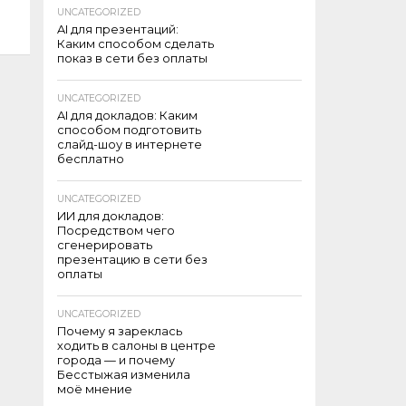
UNCATEGORIZED
AI для презентаций:
Каким способом сделать
показ в сети без оплаты
UNCATEGORIZED
AI для докладов: Каким
способом подготовить
слайд-шоу в интернете
бесплатно
UNCATEGORIZED
ИИ для докладов:
Посредством чего
сгенерировать
презентацию в сети без
оплаты
UNCATEGORIZED
Почему я зареклась
ходить в салоны в центре
города — и почему
Бесстыжая изменила
моё мнение