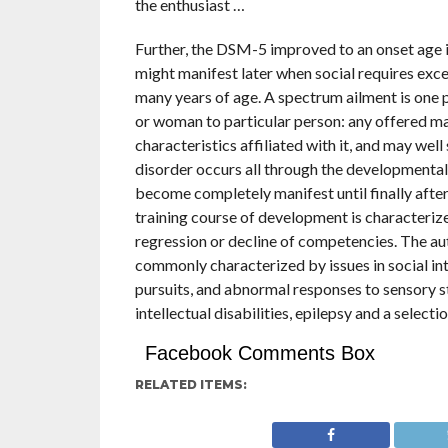
the enthusiast …
Further, the DSM-5 improved to an onset age i
might manifest later when social requires exce
many years of age. A spectrum ailment is one 
or woman to particular person: any offered ma
characteristics affiliated with it, and may wel
disorder occurs all through the developmental p
become completely manifest until finally afte
training course of development is characterize
regression or decline of competencies. The a
commonly characterized by issues in social in
pursuits, and abnormal responses to sensory s
intellectual disabilities, epilepsy and a selecti
Facebook Comments Box
RELATED ITEMS: