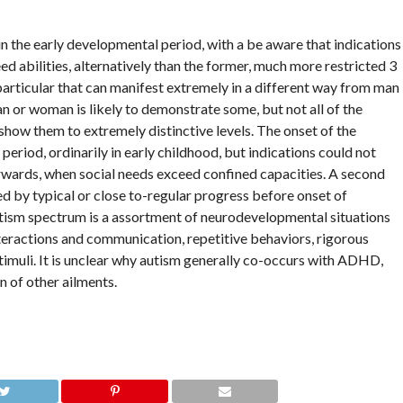
n the early developmental period, with a be aware that indications
ed abilities, alternatively than the former, much more restricted 3
particular that can manifest extremely in a different way from man
n or woman is likely to demonstrate some, but not all of the
l show them to extremely distinctive levels. The onset of the
eriod, ordinarily in early childhood, but indications could not
rwards, when social needs exceed confined capacities. A second
d by typical or close to-regular progress before onset of
utism spectrum is a assortment of neurodevelopmental situations
teractions and communication, repetitive behaviors, rigorous
timuli. It is unclear why autism generally co-occurs with ADHD,
on of other ailments.