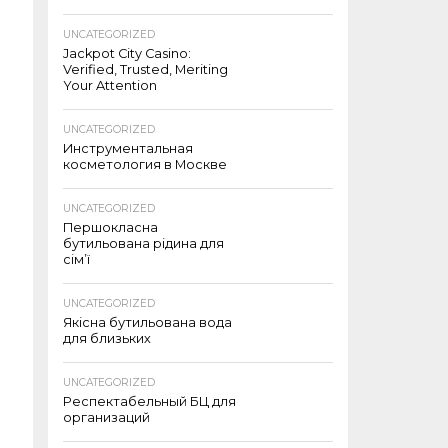
UNCATEGORIZED
Jackpot City Casino:
Verified, Trusted, Meriting
Your Attention
UNCATEGORIZED
Инструментальная
косметология в Москве
UNCATEGORIZED
Першокласна
бутильована рідина для
сім’ї
UNCATEGORIZED
Якісна бутильована вода
для близьких
UNCATEGORIZED
Респектабельный БЦ для
организаций