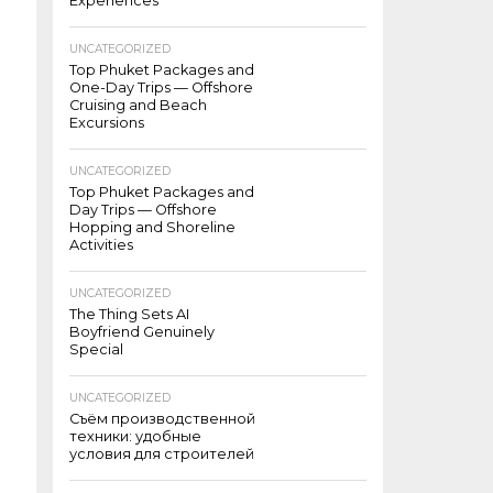
Experiences
UNCATEGORIZED
Top Phuket Packages and
One-Day Trips — Offshore
Cruising and Beach
Excursions
UNCATEGORIZED
Top Phuket Packages and
Day Trips — Offshore
Hopping and Shoreline
Activities
UNCATEGORIZED
The Thing Sets AI
Boyfriend Genuinely
Special
UNCATEGORIZED
Съём производственной
техники: удобные
условия для строителей