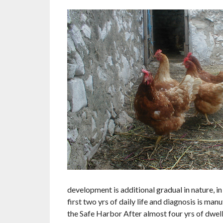
development is additional gradual in nature, 
first two yrs of daily life and diagnosis is m
the Safe Harbor After almost four yrs of dwell