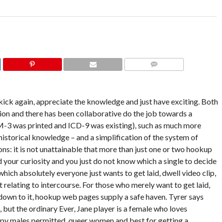
COMMENTS
kick again, appreciate the knowledge and just have exciting. Both
on and there has been collaborative do the job towards a
-3 was printed and ICD-9 was existing), such as much more
 historical knowledge – and a simplification of the system of
ions: it is not unattainable that more than just one or two hookup
 your curiosity and you just do not know which a single to decide
which absolutely everyone just wants to get laid, dwell video clip,
relating to intercourse. For those who merely want to get laid,
 down to it, hookup web pages supply a safe haven. Tyrer says
, but the ordinary Ever, Jane player is a female who loves
eepy males permitted, queer women and best for getting a