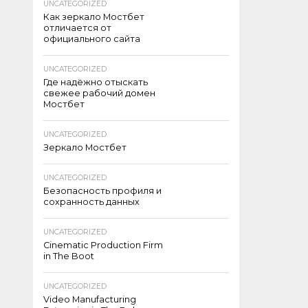
UNCATEGORIZED
Как зеркало Мостбет
отличается от
официального сайта
UNCATEGORIZED
Где надёжно отыскать
свежее рабочий домен
Мостбет
UNCATEGORIZED
Зеркало Мостбет
UNCATEGORIZED
Безопасность профиля и
сохранность данных
UNCATEGORIZED
Cinematic Production Firm
in The Boot
UNCATEGORIZED
Video Manufacturing