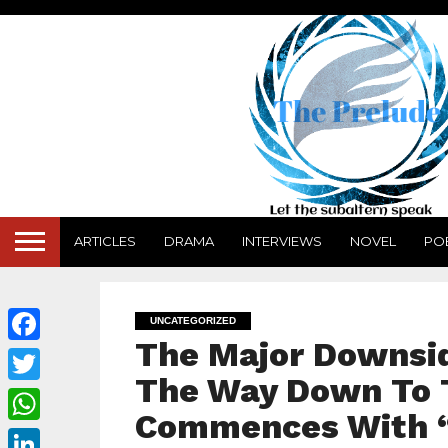
ARTICLES
DRAMA
INTERVIEWS
NOVEL
PO
UNCATEGORIZED
The Major Downsid
Facebook
The Way Down To 
Twitter
Commences With 
WhatsApp