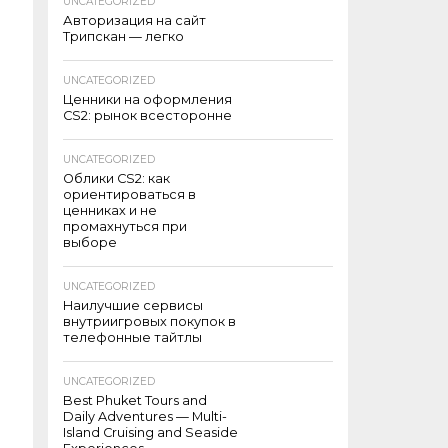
UNCATEGORIZED
Авторизация на сайт
Трипскан — легко
UNCATEGORIZED
Ценники на оформления
CS2: рынок всесторонне
UNCATEGORIZED
Облики CS2: как
ориентироваться в
ценниках и не
промахнуться при
выборе
UNCATEGORIZED
Наилучшие сервисы
внутриигровых покупок в
телефонные тайтлы
UNCATEGORIZED
Best Phuket Tours and
Daily Adventures — Multi-
Island Cruising and Seaside