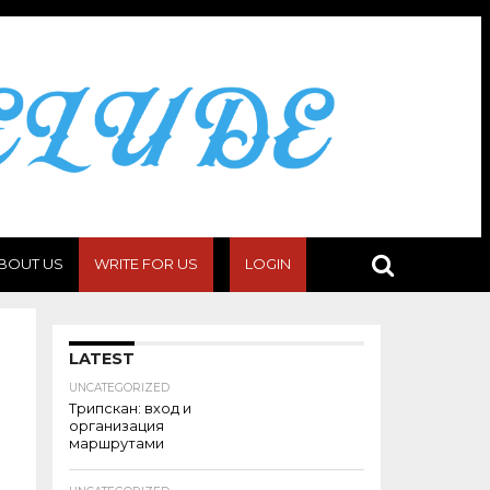
BOUT US
WRITE FOR US
LOGIN
LATEST
UNCATEGORIZED
Трипскан: вход и
организация
маршрутами