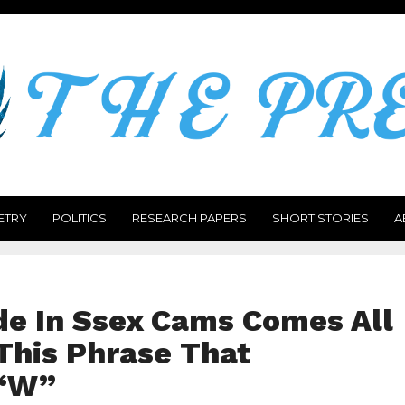
ETRY
POLITICS
RESEARCH PAPERS
SHORT STORIES
A
e In Ssex Cams Comes All
This Phrase That
“W”