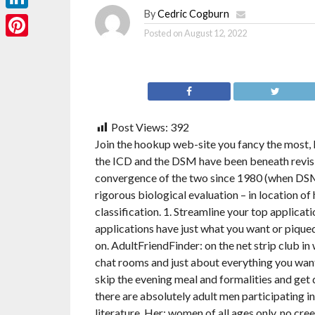
By
Cedric Cogburn
LinkedIn
Posted on
August 12, 2022
Pinterest
Post Views:
392
Join the hookup web-site you fancy the most, 
the ICD and the DSM have been beneath revisi
convergence of the two since 1980 (when DSM
rigorous biological evaluation – in location of
classification. 1. Streamline your top applicat
applications have just what you want or piqued
on. AdultFriendFinder: on the net strip club in 
chat rooms and just about everything you want 
skip the evening meal and formalities and get
there are absolutely adult men participating in
literature. Her: women of all ages only, no cr