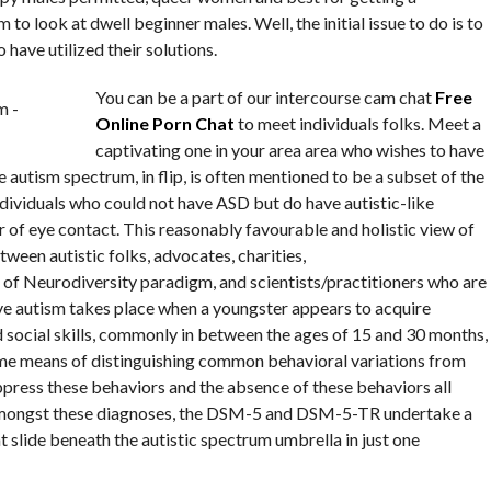
m to look at dwell beginner males. Well, the initial issue to do is to
have utilized their solutions.
You can be a part of our intercourse cam chat
Free
Online Porn Chat
to meet individuals folks. Meet a
captivating one in your area area who wishes to have
 autism spectrum, in flip, is often mentioned to be a subset of the
ividuals who could not have ASD but do have autistic-like
ar of eye contact. This reasonably favourable and holistic view of
tween autistic folks, advocates, charities,
of Neurodiversity paradigm, and scientists/practitioners who are
ve autism takes place when a youngster appears to acquire
 social skills, commonly in between the ages of 15 and 30 months,
ome means of distinguishing common behavioral variations from
suppress these behaviors and the absence of these behaviors all
 amongst these diagnoses, the DSM-5 and DSM-5-TR undertake a
t slide beneath the autistic spectrum umbrella in just one