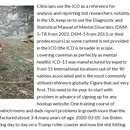
Clinicians use the ICD as a reference for
analysis and reporting but researchers, notably
in the US, keep on to use the Diagnostic and
Statistical Manual of Mental Disorders (DSM-
5-TR from 2022, DSM-5 from 2013, or their
predecessors) as some content is not provided
in the ICD (the ICD is broader in scope,
covering common as perfectly as mental
health). ICD-11 was manufactured by experts
from 55 international locations out of the 90
nations associated and is the most commonly
utilised reference globally. Figure that out very
first. This need to be your to start with
problem in advance of signing up for any
hookup website. One training course of
in which moms and dads report problems in growth more than the
anufactured about 3-4 many years of age. 2020-03-05: Joe Biden:
ing day to day on a Trump roller coaster and now the shit hitting