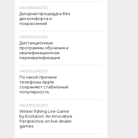
UNCATEGORIZED
Диодная процедура без
дискомфорта и
покраснений
UNCATEGORIZED
Дистанционные
программы обучения и
квалификационная
переквалификация
UNCATEGORIZED
По какой причине
телефоны Apple
сохраняют стабильный
популярность
UNCATEGORIZED
Winter fishing Live Game
by Evolution: An Innovative
Perspective on live dealer
games