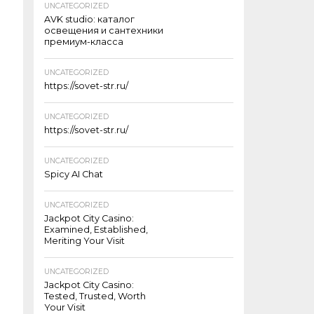
UNCATEGORIZED
AVK studio: каталог
освещения и сантехники
премиум-класса
UNCATEGORIZED
https://sovet-str.ru/
UNCATEGORIZED
https://sovet-str.ru/
UNCATEGORIZED
Spicy AI Chat
UNCATEGORIZED
Jackpot City Casino:
Examined, Established,
Meriting Your Visit
UNCATEGORIZED
Jackpot City Casino:
Tested, Trusted, Worth
Your Visit