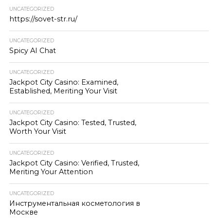
UNCATEGORIZED
https://sovet-str.ru/
UNCATEGORIZED
Spicy AI Chat
UNCATEGORIZED
Jackpot City Casino: Examined,
Established, Meriting Your Visit
UNCATEGORIZED
Jackpot City Casino: Tested, Trusted,
Worth Your Visit
UNCATEGORIZED
Jackpot City Casino: Verified, Trusted,
Meriting Your Attention
UNCATEGORIZED
Инструментальная косметология в
Москве