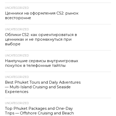
UNCATEGORIZED
Ценники на оформления CS2: рынок
всесторонне
UNCATEGORIZED
Облики CS2: как ориентироваться в
ценниках и не промахнуться при
выборе
UNCATEGORIZED
Наилучшие сервисы внутриигровых
покупок в телефонные тайтлы
UNCATEGORIZED
Best Phuket Tours and Daily Adventures
— Multi-Island Cruising and Seaside
Experiences
UNCATEGORIZED
Top Phuket Packages and One-Day
Trips — Offshore Cruising and Beach