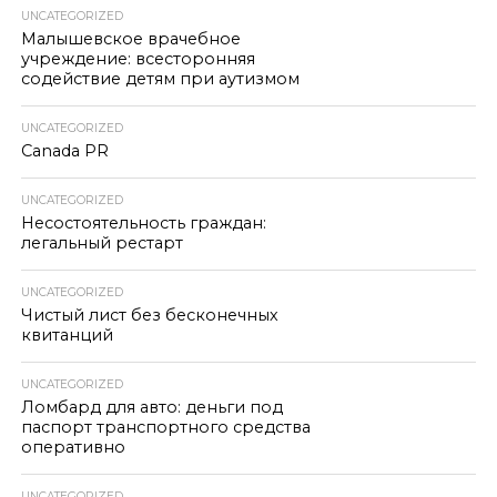
UNCATEGORIZED
Малышевское врачебное
учреждение: всесторонняя
содействие детям при аутизмом
UNCATEGORIZED
Canada PR
UNCATEGORIZED
Несостоятельность граждан:
легальный рестарт
UNCATEGORIZED
Чистый лист без бесконечных
квитанций
UNCATEGORIZED
Ломбард для авто: деньги под
паспорт транспортного средства
оперативно
UNCATEGORIZED