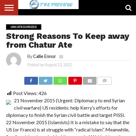
ABOUT
US
ACCOUNT
AUTHORS
FULL-
HOME
LATEST
LOGIN
LOGOUT
MEMBERS
PASSWORD
REGISTER
SAMPLE
TYPOGRAPHY
USER
UNCATEGORIZED
LIST
WIDTH
NEWS
RESET
PAGE
Strong Reasons To Keep away
PAGE
from Chatur Ate
By
Callie Ennor
Posted on
August 12, 2022
COMMENTS
Post Views:
426
21 November 2015 (Urgent: Diplomacy to end Syrian
civil warfare) US residents: help Kerry’s efforts for
diplomacy to finish the Syrian civil battle and target PISSI.
22 November 2015 (Islamists) It is a mistake to say that the
US (or France) is at struggle with “radical Islam”. Meanwhile,