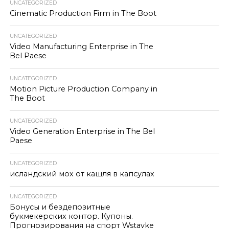
UNCATEGORIZED
Cinematic Production Firm in The Boot
UNCATEGORIZED
Video Manufacturing Enterprise in The
Bel Paese
UNCATEGORIZED
Motion Picture Production Company in
The Boot
UNCATEGORIZED
Video Generation Enterprise in The Bel
Paese
UNCATEGORIZED
исландский мох от кашля в капсулах
UNCATEGORIZED
Бонусы и бездепозитные
букмекерских контор. Купоны.
Прогнозирования на спорт Wstavke