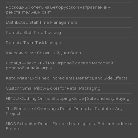
Роскошный отель на Белорусском направлении –
действительный сайт
Distributed Staff Time Management
Remote Staff Time Tracking
Remote Team Task Manager
Классические брюки: гайд подбора
Скрайд — закрытый PvP игровой сервер массовой
ролевой онлайн‑игры
Keto Water Explained: Ingredients, Benefits, and Side Effects
Custom Small Pillow Boxes for Retail Packaging
HMDD Clothing Online Shopping Guide | Safe and Easy Buying
The Benefits of Choosing a Rolloff Dumpster Rental for Any
Project
NIOS Schools in Pune – Flexible Learning for a Better Academic
Future