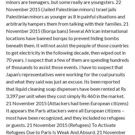
minors are teenagers, but some really are youngsters. 22
November 2015 (Jailed Palestinian minors) Israel jails
Palestinian minors as younger as 8 in painful situations and
arbitrarily hampers them from talking with their families. 21
November 2015 (Borqa bans) Several African international
locations have banned borqas to prevent hiding bombs
beneath them. It will not assist the people of those countries
to get electricity in the following decade, then wiped out in
70 years. I suspect that a few of them are spending hundreds
of thousands to assist those events. I have to suspect that
Japan’s representatives were working for the coal pursuits
and what they said was just an excuse. Its been reported
that liquid cleaning soap dispensers have been rented at Rs
3,397 per unit when they cost simply Rs 460 in the market.
21 November 2015 (Attackers had been European citizens)
It appears the Paris attackers were all European citizens –
most have been recognized, and they included no refugees
or guests. 21 November 2015 (Refugees) To Activate
Refugees Due to Paris Is Weak And Absurd. 21 November