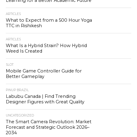
Learning for a Better Academic Future
ARTICLES
What to Expect from a 500 Hour Yoga
TTC in Rishikesh
ARTICLES
What Is a Hybrid Strain? How Hybrid
Weed Is Created
SLOT
Mobile Game Controller Guide for
Better Gameplay
PINUP BRAZIL
Labubu Canada | Find Trending
Designer Figures with Great Quality
UNCATEGORIZED
The Smart Camera Revolution: Market
Forecast and Strategic Outlook 2026–
2034