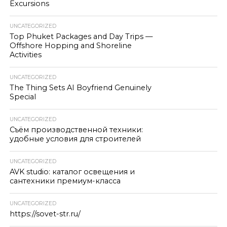
Excursions
UNCATEGORIZED
Top Phuket Packages and Day Trips —
Offshore Hopping and Shoreline
Activities
UNCATEGORIZED
The Thing Sets AI Boyfriend Genuinely
Special
UNCATEGORIZED
Съём производственной техники:
удобные условия для строителей
UNCATEGORIZED
AVK studio: каталог освещения и
сантехники премиум-класса
UNCATEGORIZED
https://sovet-str.ru/