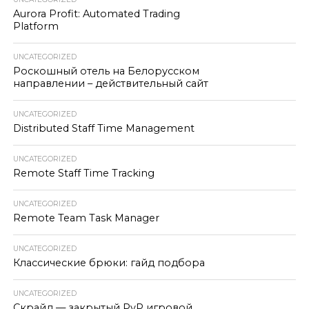
Aurora Profit: Automated Trading
Platform
UNCATEGORIZED
Роскошный отель на Белорусском
направлении – действительный сайт
UNCATEGORIZED
Distributed Staff Time Management
UNCATEGORIZED
Remote Staff Time Tracking
UNCATEGORIZED
Remote Team Task Manager
UNCATEGORIZED
Классические брюки: гайд подбора
UNCATEGORIZED
Скрайд — закрытый PvP игровой