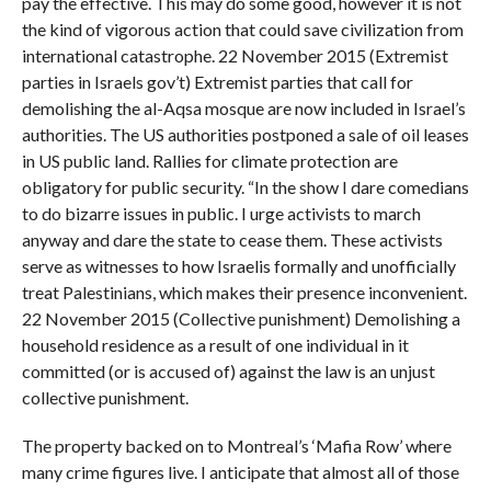
pay the effective. This may do some good, however it is not
the kind of vigorous action that could save civilization from
international catastrophe. 22 November 2015 (Extremist
parties in Israels gov’t) Extremist parties that call for
demolishing the al-Aqsa mosque are now included in Israel’s
authorities. The US authorities postponed a sale of oil leases
in US public land. Rallies for climate protection are
obligatory for public security. “In the show I dare comedians
to do bizarre issues in public. I urge activists to march
anyway and dare the state to cease them. These activists
serve as witnesses to how Israelis formally and unofficially
treat Palestinians, which makes their presence inconvenient.
22 November 2015 (Collective punishment) Demolishing a
household residence as a result of one individual in it
committed (or is accused of) against the law is an unjust
collective punishment.
The property backed on to Montreal’s ‘Mafia Row’ where
many crime figures live. I anticipate that almost all of those