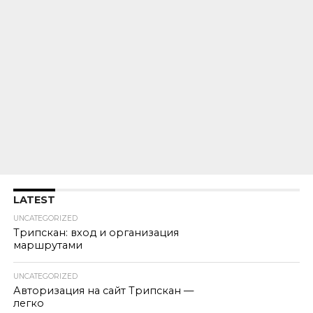
LATEST
UNCATEGORIZED
Трипскан: вход и организация
маршрутами
UNCATEGORIZED
Авторизация на сайт Трипскан —
легко