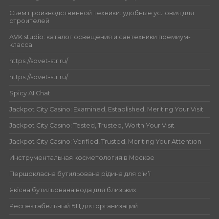
Съём производственной техники: удобные условия для
строителей
AVK studio: каталог освещения и сантехники премиум-
класса
https://sovet-str.ru/
https://sovet-str.ru/
Spicy AI Chat
Jackpot City Casino: Examined, Established, Meriting Your Visit
Jackpot City Casino: Tested, Trusted, Worth Your Visit
Jackpot City Casino: Verified, Trusted, Meriting Your Attention
Инструментальная косметология в Москве
Першокласна бутильована рідина для сім’ї
Якісна бутильована вода для близьких
Респектабельный БЦ для организаций