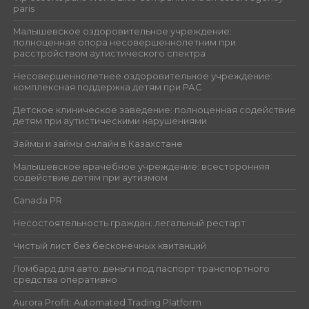
paris
Малышевское оздоровительное учреждение:
полноценная опора несовершеннолетним при
расстройством аутистического спектра
Несовершеннолетнее оздоровительное учреждение:
комплексная поддержка детям при РАС
Детское клиническое заведение: полноценная содействие
детям при аутистическими нарушениями
Займы и займы онлайн в Казахстане
Малышевское врачебное учреждение: всесторонняя
содействие детям при аутизмом
Canada PR
Несостоятельность граждан: легальный рестарт
Чистый лист без бесконечных квитанций
Ломбард для авто: деньги под паспорт транспортного
средства оперативно
Aurora Profit: Automated Trading Platform