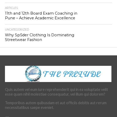
ARTICLES
11th and 12th Board Exam Coaching in
Pune – Achieve Academic Excellence
UNCATEGORIZED
Why Sp5der Clothing Is Dominating
Streetwear Fashion
Quis autem vel eum iure reprehenderit qui in ea voluptate velit
esse quam nihil molestiae consequatur, vel illum qui dolorem?
Temporibus autem quibusdam et aut officiis debitis aut rerum
necessitatibus saepe eveniet.