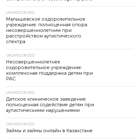
UNCATEGORIZED
Малышевское оздоровительное
учреждение: полноценная опора
несовершеннолетним при
расстройством аутистического
спектра
UNCATEGORIZED
Несовершеннолетнее
оздоровительное учреждение:
комплексная поддержка детям при
РАС
UNCATEGORIZED
Детское клиническое заведение:
полноценная содействие детям при
аутистическими нарушениями
UNCATEGORIZED
Займы и займы онлайн в Казахстане