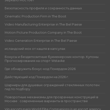
Зеркало Мостбет
Безопасность профиля и сохранность данных
Cinematic Production Firm in The Boot
Video Manufacturing Enterprise in The Bel Paese
Motion Picture Production Company in The Boot
Video Generation Enterprise in The Bel Paese
исландский мох от кашля в капсулах
Бонусы и бездепозитные букмекерских контор. Купоны.
Прогнозирования на спорт Wstavke
Где обнаружить бонус-код Покердом 2026
Действующий код Покердом на 2026 г.
Шарниры для душевых ограждений стеклянных полотен:
гид по подбору
Поворотные механизмы для прозрачных конструкций в
Москве : современные варианты в пространстве
Vip escorts paris World Elite Companions is an escort agency