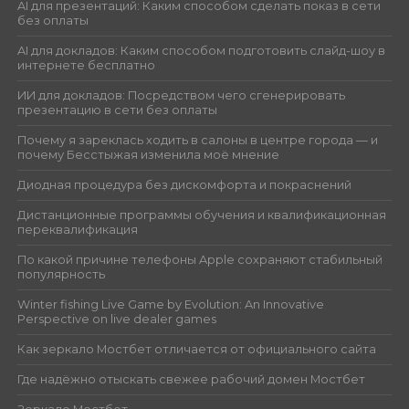
AI для презентаций: Каким способом сделать показ в сети
без оплаты
AI для докладов: Каким способом подготовить слайд-шоу в
интернете бесплатно
ИИ для докладов: Посредством чего сгенерировать
презентацию в сети без оплаты
Почему я зареклась ходить в салоны в центре города — и
почему Бесстыжая изменила моё мнение
Диодная процедура без дискомфорта и покраснений
Дистанционные программы обучения и квалификационная
переквалификация
По какой причине телефоны Apple сохраняют стабильный
популярность
Winter fishing Live Game by Evolution: An Innovative
Perspective on live dealer games
Как зеркало Мостбет отличается от официального сайта
Где надёжно отыскать свежее рабочий домен Мостбет