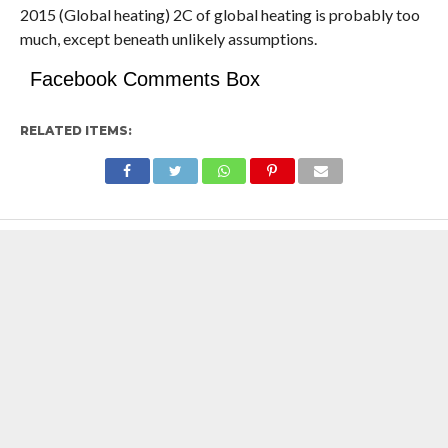
2015 (Global heating) 2C of global heating is probably too
much, except beneath unlikely assumptions.
Facebook Comments Box
RELATED ITEMS: