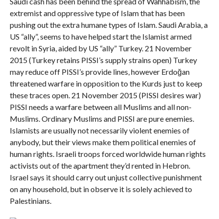
Saudi cash has been behind the spread of Wahhabism, the
extremist and oppressive type of Islam that has been
pushing out the extra humane types of Islam. Saudi Arabia, a
US “ally”, seems to have helped start the Islamist armed
revolt in Syria, aided by US “ally” Turkey. 21 November
2015 (Turkey retains PISSI’s supply strains open) Turkey
may reduce off PISSI’s provide lines, however Erdoğan
threatened warfare in opposition to the Kurds just to keep
these traces open. 21 November 2015 (PISSI desires war)
PISSI needs a warfare between all Muslims and all non-
Muslims. Ordinary Muslims and PISSI are pure enemies.
Islamists are usually not necessarily violent enemies of
anybody, but their views make them political enemies of
human rights. Israeli troops forced worldwide human rights
activists out of the apartment they’d rented in Hebron.
Israel says it should carry out unjust collective punishment
on any household, but in observe it is solely achieved to
Palestinians.