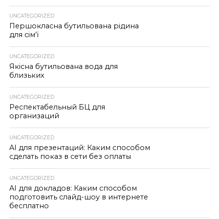
UNCATEGORIZED
Першокласна бутильована рідина
для сім’ї
UNCATEGORIZED
Якісна бутильована вода для
близьких
UNCATEGORIZED
Респектабельный БЦ для
организаций
UNCATEGORIZED
AI для презентаций: Каким способом
сделать показ в сети без оплаты
UNCATEGORIZED
AI для докладов: Каким способом
подготовить слайд-шоу в интернете
бесплатно