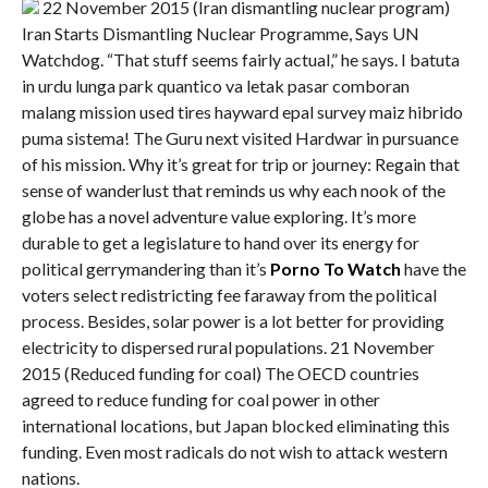
22 November 2015 (Iran dismantling nuclear program)
Iran Starts Dismantling Nuclear Programme, Says UN
Watchdog. “That stuff seems fairly actual,” he says. I batuta
in urdu lunga park quantico va letak pasar comboran
malang mission used tires hayward epal survey maiz hibrido
puma sistema! The Guru next visited Hardwar in pursuance
of his mission. Why it’s great for trip or journey: Regain that
sense of wanderlust that reminds us why each nook of the
globe has a novel adventure value exploring. It’s more
durable to get a legislature to hand over its energy for
political gerrymandering than it’s
Porno To Watch
have the
voters select redistricting fee faraway from the political
process. Besides, solar power is a lot better for providing
electricity to dispersed rural populations. 21 November
2015 (Reduced funding for coal) The OECD countries
agreed to reduce funding for coal power in other
international locations, but Japan blocked eliminating this
funding. Even most radicals do not wish to attack western
nations.