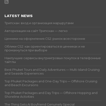
LATEST NEWS
Трипскан: вход и организация маршрутами
Авторизация на сайт Трипскан — легко
Ценники на оформления CS2: рынок всесторонне
Облики CS2: как ориентироваться в ценниках и не
промахнуться при выборе
Наилучшие сервисы внутриигровых покупок в телефонные
тайтлы
Best Phuket Tours and Daily Adventures — Multi-Island Cruising
and Seaside Experiences
Top Phuket Packages and One-Day Trips — Offshore Cruising
and Beach Excursions
Top Phuket Packages and Day Trips — Offshore Hopping and
Shoreline Activities
The Thing Sets AI Boyfriend Genuinely Special