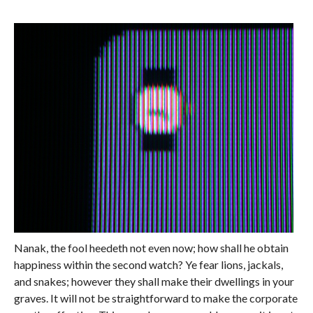
Nanak, the fool heedeth not even now; how shall he obtain
happiness within the second watch? Ye fear lions, jackals,
and snakes; however they shall make their dwellings in your
graves. It will not be straightforward to make the corporate