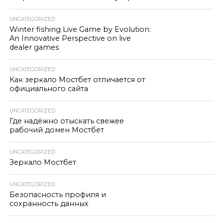
UNCATEGORIZED
Winter fishing Live Game by Evolution:
An Innovative Perspective on live
dealer games
UNCATEGORIZED
Как зеркало Мостбет отличается от
официального сайта
UNCATEGORIZED
Где надёжно отыскать свежее
рабочий домен Мостбет
UNCATEGORIZED
Зеркало Мостбет
UNCATEGORIZED
Безопасность профиля и
сохранность данных