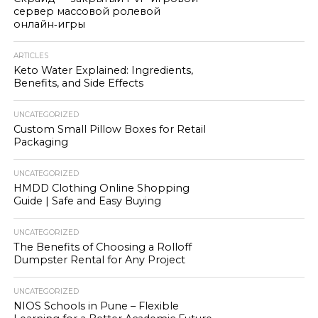
сервер массовой ролевой
онлайн‑игры
ARTICLES
Keto Water Explained: Ingredients,
Benefits, and Side Effects
UNCATEGORIZED
Custom Small Pillow Boxes for Retail
Packaging
UNCATEGORIZED
HMDD Clothing Online Shopping
Guide | Safe and Easy Buying
UNCATEGORIZED
The Benefits of Choosing a Rolloff
Dumpster Rental for Any Project
UNCATEGORIZED
NIOS Schools in Pune – Flexible