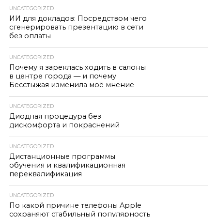
UNCATEGORIZED
ИИ для докладов: Посредством чего
сгенерировать презентацию в сети
без оплаты
UNCATEGORIZED
Почему я зареклась ходить в салоны
в центре города — и почему
Бесстыжая изменила моё мнение
UNCATEGORIZED
Диодная процедура без
дискомфорта и покраснений
UNCATEGORIZED
Дистанционные программы
обучения и квалификационная
переквалификация
UNCATEGORIZED
По какой причине телефоны Apple
сохраняют стабильный популярность