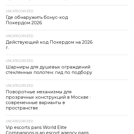
UNCATEGORIZED
Где обнаружить бонус-код
Покердом 2026
UNCATEGORIZED
Действующий код Покердом на 2026
г.
UNCATEGORIZED
Шарниры для душевых ограждений
стеклянных полотен: гид по подбору
UNCATEGORIZED
Поворотные механизмы для
прозрачных конструкций в Москве :
современные варианты в
пространстве
UNCATEGORIZED
Vip escorts paris World Elite
Companions is an escort agency paris