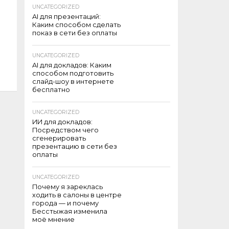
UNCATEGORIZED
AI для презентаций:
Каким способом сделать
показ в сети без оплаты
UNCATEGORIZED
AI для докладов: Каким
способом подготовить
слайд-шоу в интернете
бесплатно
UNCATEGORIZED
ИИ для докладов:
Посредством чего
сгенерировать
презентацию в сети без
оплаты
UNCATEGORIZED
Почему я зареклась
ходить в салоны в центре
города — и почему
Бесстыжая изменила
моё мнение