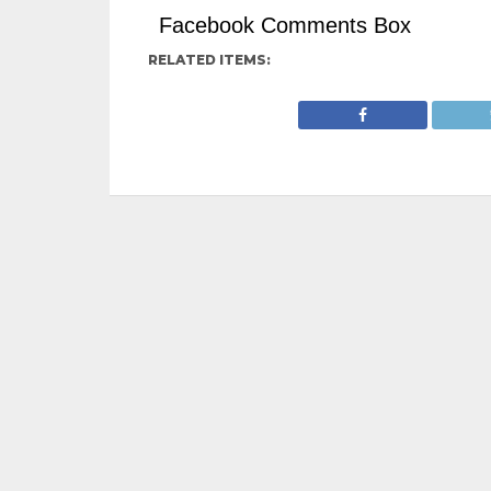
Facebook Comments Box
RELATED ITEMS: