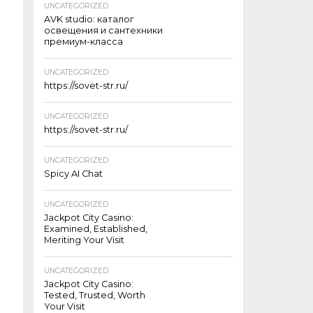
UNCATEGORIZED
AVK studio: каталог
освещения и сантехники
премиум-класса
UNCATEGORIZED
https://sovet-str.ru/
UNCATEGORIZED
https://sovet-str.ru/
UNCATEGORIZED
Spicy AI Chat
UNCATEGORIZED
Jackpot City Casino:
Examined, Established,
Meriting Your Visit
UNCATEGORIZED
Jackpot City Casino:
Tested, Trusted, Worth
Your Visit