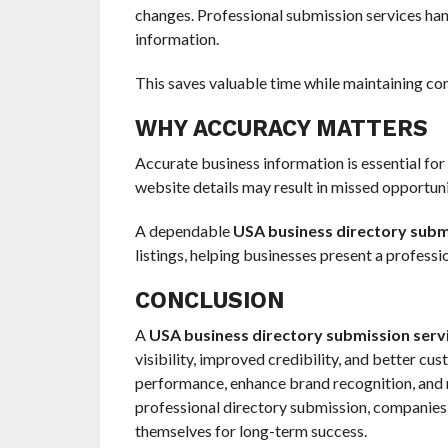
changes. Professional submission services handl
information.
This saves valuable time while maintaining co
WHY ACCURACY MATTERS
Accurate business information is essential fo
website details may result in missed opportun
A dependable
USA business directory subm
listings, helping businesses present a professio
CONCLUSION
A
USA business directory submission serv
visibility, improved credibility, and better c
performance, enhance brand recognition, and ma
professional directory submission, companies 
themselves for long-term success.