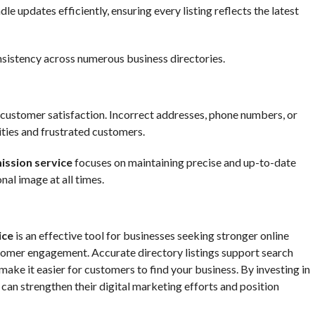
e updates efficiently, ensuring every listing reflects the latest
nsistency across numerous business directories.
r customer satisfaction. Incorrect addresses, phone numbers, or
ities and frustrated customers.
ission service
focuses on maintaining precise and up-to-date
nal image at all times.
ice
is an effective tool for businesses seeking stronger online
ustomer engagement. Accurate directory listings support search
ke it easier for customers to find your business. By investing in
can strengthen their digital marketing efforts and position