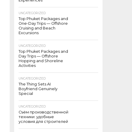
Experiences
UNCATEGORIZED
Top Phuket Packages and
One-Day Trips — Offshore
Cruising and Beach
Excursions
UNCATEGORIZED
Top Phuket Packages and
Day Trips — Offshore
Hopping and Shoreline
Activities
UNCATEGORIZED
The Thing Sets AI
Boyfriend Genuinely
Special
UNCATEGORIZED
Съём производственной
техники: удобные
условия для строителей