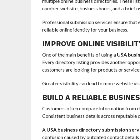
multiple online business directories. These li
number, website, business hours, and a brief o
Professional submission services ensure that ev
reliable online identity for your business.
IMPROVE ONLINE VISIBILIT
One of the main benefits of using a
USA busin
Every directory listing provides another oppor
customers are looking for products or services
Greater visibility can lead to more website visi
BUILD A RELIABLE BUSINE
Customers often compare information from dif
Consistent business details across reputable d
A
USA business directory submission serv
confusion caused by outdated contact details 