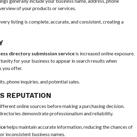
stings generally include your business name, address, phone
verview of your products or services.
ery listing is complete, accurate, and consistent, creating a
Y
ess directory submission service
is increased online exposure.
tunity for your business to appear in search results when
 you offer.
ts, phone inquiries, and potential sales.
SS REPUTATION
ferent online sources before making a purchasing decision.
irectories demonstrate professionalism and reliability.
ice
helps maintain accurate information, reducing the chances of
or inconsistent business names.