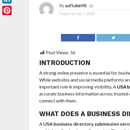
By
asiftullah98
LinkedIn
Posted on
July 7, 2026
Pinterest
Post Views:
56
INTRODUCTION
A strong online presence is essential for busi
While websites and social media platforms are 
important role in improving visibility. A
USA b
accurate business information across trusted o
connect with them.
WHAT DOES A BUSINESS DI
A
USA business directory submission serv