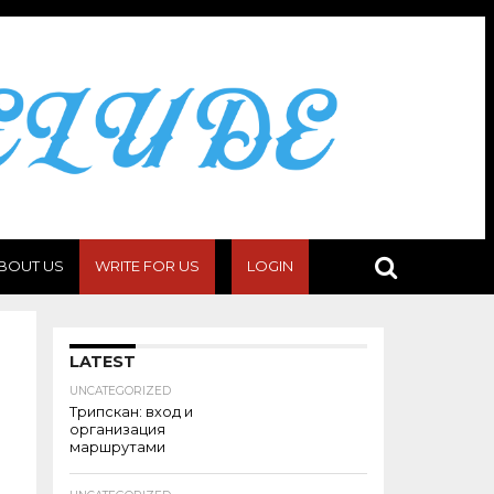
BOUT US
WRITE FOR US
LOGIN
LATEST
UNCATEGORIZED
Трипскан: вход и
организация
маршрутами