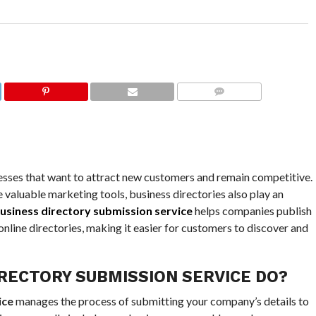
COMMENTS
nesses that want to attract new customers and remain competitive.
valuable marketing tools, business directories also play an
usiness directory submission service
helps companies publish
nline directories, making it easier for customers to discover and
RECTORY SUBMISSION SERVICE DO?
ice
manages the process of submitting your company’s details to