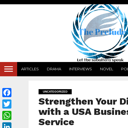
ARTICLES
DRAMA
INTERVIEWS
NOVEL
PO
UNCATEGORIZED
Strengthen Your Di
Facebook
with a USA Busine
Twitter
Service
WhatsApp