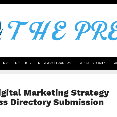
ETRY
POLITICS
RESEARCH PAPERS
SHORT STORIES
A
gital Marketing Strategy
ss Directory Submission