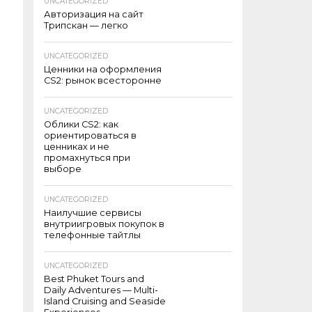
UNCATEGORIZED
Авторизация на сайт
Трипскан — легко
UNCATEGORIZED
Ценники на оформления
CS2: рынок всесторонне
UNCATEGORIZED
Облики CS2: как
ориентироваться в
ценниках и не
промахнуться при
выборе
UNCATEGORIZED
Наилучшие сервисы
внутриигровых покупок в
телефонные тайтлы
UNCATEGORIZED
Best Phuket Tours and
Daily Adventures — Multi-
Island Cruising and Seaside