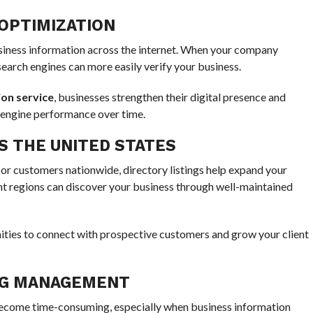
OPTIMIZATION
usiness information across the internet. When your company
search engines can more easily verify your business.
on service
, businesses strengthen their digital presence and
 engine performance over time.
 THE UNITED STATES
r customers nationwide, directory listings help expand your
ent regions can discover your business through well-maintained
ties to connect with prospective customers and grow your client
ING MANAGEMENT
 become time-consuming, especially when business information