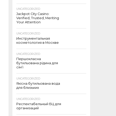
UNCATEGORIZED
Jackpot City Casino:
Verified, Trusted, Meriting
Your Attention
UNCATEGORIZED
Инструментальная
косметология в Москве
UNCATEGORIZED
Першокласна
бутильована рідина для
сім’ї
UNCATEGORIZED
Якісна бутильована вода
для близьких
UNCATEGORIZED
Респектабельный БЦ для
организаций