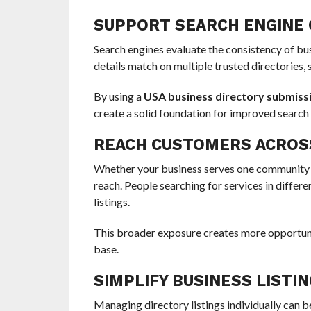
SUPPORT SEARCH ENGINE 
Search engines evaluate the consistency of b
details match on multiple trusted directories, 
By using a
USA business directory submissi
create a solid foundation for improved search
REACH CUSTOMERS ACROSS
Whether your business serves one community o
reach. People searching for services in differ
listings.
This broader exposure creates more opportuni
base.
SIMPLIFY BUSINESS LIST
Managing directory listings individually can