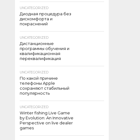
UNCATEGORIZED
Диодная процедура без
дискомфорта и
покраснений
UNCATEGORIZED
Дистанционные
программы обучения и
квалификационная
переквалификация
UNCATEGORIZED
По какой причине
телефоны Apple
сохраняют стабильный
популярность
UNCATEGORIZED
Winter fishing Live Game
by Evolution: An Innovative
Perspective on live dealer
games