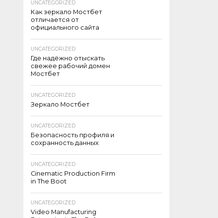
UNCATEGORIZED
Как зеркало Мостбет
отличается от
официального сайта
UNCATEGORIZED
Где надёжно отыскать
свежее рабочий домен
Мостбет
UNCATEGORIZED
Зеркало Мостбет
UNCATEGORIZED
Безопасность профиля и
сохранность данных
UNCATEGORIZED
Cinematic Production Firm
in The Boot
UNCATEGORIZED
Video Manufacturing