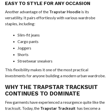
EASY TO STYLE FOR ANY OCCASION
Another advantage of the
Trapstar Hoodie
is its
versatility. It pairs effortlessly with various wardrobe
staples, including:
Slim-fit jeans
Cargo pants
Joggers
Shorts
Streetwear sneakers
This flexibility makes it one of the most practical
investments for anyone building a modern urban wardrobe.
WHY THE TRAPSTAR TRACKSUIT
CONTINUES TO DOMINATE
Few garments have experienced a resurgence quite like the
tracksuit. Today, the
Trapstar Tracksuit
has become a