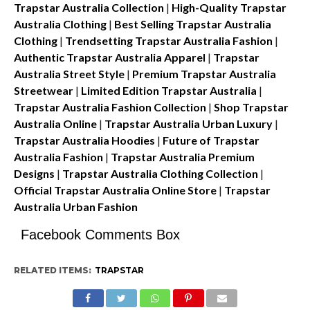
Trapstar Australia Collection
|
High-Quality Trapstar
Australia Clothing
|
Best Selling Trapstar Australia
Clothing
|
Trendsetting Trapstar Australia Fashion
|
Authentic Trapstar Australia Apparel
|
Trapstar
Australia Street Style
|
Premium Trapstar Australia
Streetwear
|
Limited Edition Trapstar Australia
|
Trapstar Australia Fashion Collection
|
Shop Trapstar
Australia Online
|
Trapstar Australia Urban Luxury
|
Trapstar Australia Hoodies
|
Future of Trapstar
Australia Fashion
|
Trapstar Australia Premium
Designs
|
Trapstar Australia Clothing Collection
|
Official Trapstar Australia Online Store
|
Trapstar
Australia Urban Fashion
Facebook Comments Box
RELATED ITEMS:
TRAPSTAR