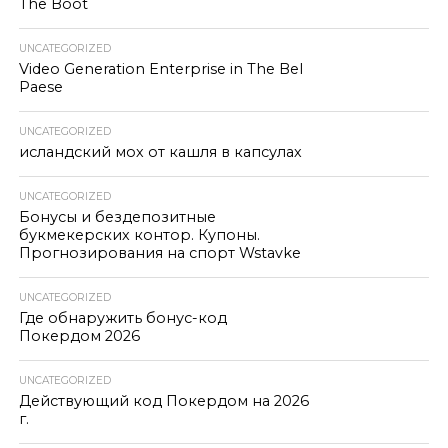
The Boot
UNCATEGORIZED
Video Generation Enterprise in The Bel
Paese
UNCATEGORIZED
исландский мох от кашля в капсулах
UNCATEGORIZED
Бонусы и бездепозитные
букмекерских контор. Купоны.
Прогнозирования на спорт Wstavke
UNCATEGORIZED
Где обнаружить бонус-код
Покердом 2026
UNCATEGORIZED
Действующий код Покердом на 2026
г.