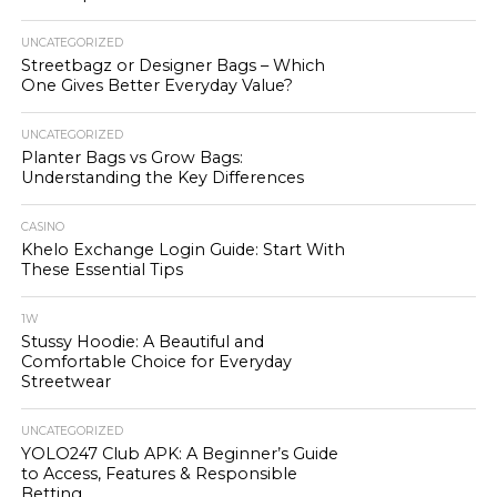
UNCATEGORIZED
Streetbagz or Designer Bags – Which
One Gives Better Everyday Value?
UNCATEGORIZED
Planter Bags vs Grow Bags:
Understanding the Key Differences
CASINO
Khelo Exchange Login Guide: Start With
These Essential Tips
1W
Stussy Hoodie: A Beautiful and
Comfortable Choice for Everyday
Streetwear
UNCATEGORIZED
YOLO247 Club APK: A Beginner’s Guide
to Access, Features & Responsible
Betting