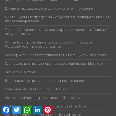
Диодная процедура без дискомфорта и покраснений
Дистанционные программы обучения и квалификационная
переквалификация
По какой причине телефоны Apple сохраняют стабильный
популярность
Winter fishing Live Game by Evolution: An Innovative
Perspective on live dealer games
Как зеркало Мостбет отличается от официального сайта
Где надёжно отыскать свежее рабочий домен Мостбет
Зеркало Мостбет
Безопасность профиля и сохранность данных
Cinematic Production Firm in The Boot
Video Manufacturing Enterprise in The Bel Paese
Motion Picture Production Company in The Boot
Facebook
Twitter
WhatsApp
LinkedIn
Pinterest
Video Generation Enterprise in The Bel Paese