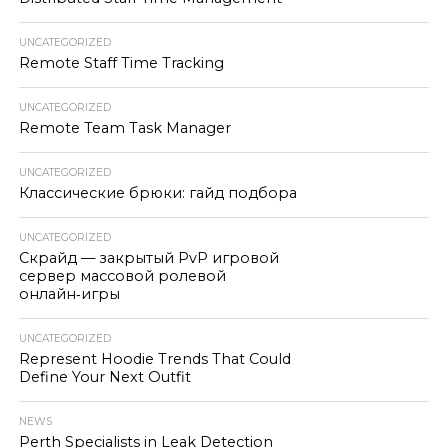
UNCATEGORIZED
Remote Staff Time Tracking
UNCATEGORIZED
Remote Team Task Manager
UNCATEGORIZED
Классические брюки: гайд подбора
UNCATEGORIZED
Скрайд — закрытый PvP игровой
сервер массовой ролевой
онлайн‑игры
UNCATEGORIZED
Represent Hoodie Trends That Could
Define Your Next Outfit
NEWS
Perth Specialists in Leak Detection