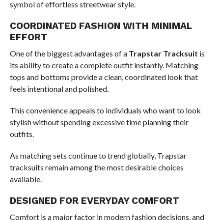
symbol of effortless streetwear style.
COORDINATED FASHION WITH MINIMAL
EFFORT
One of the biggest advantages of a
Trapstar Tracksuit
is
its ability to create a complete outfit instantly. Matching
tops and bottoms provide a clean, coordinated look that
feels intentional and polished.
This convenience appeals to individuals who want to look
stylish without spending excessive time planning their
outfits.
As matching sets continue to trend globally, Trapstar
tracksuits remain among the most desirable choices
available.
DESIGNED FOR EVERYDAY COMFORT
Comfort is a major factor in modern fashion decisions, and