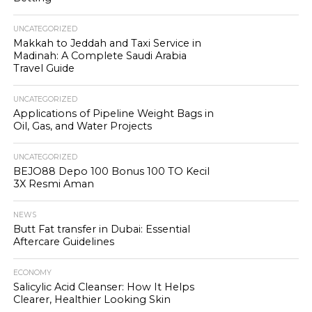
UNCATEGORIZED
Makkah to Jeddah and Taxi Service in
Madinah: A Complete Saudi Arabia
Travel Guide
UNCATEGORIZED
Applications of Pipeline Weight Bags in
Oil, Gas, and Water Projects
UNCATEGORIZED
BEJO88 Depo 100 Bonus 100 TO Kecil
3X Resmi Aman
NEWS
Butt Fat transfer in Dubai: Essential
Aftercare Guidelines
ECONOMY
Salicylic Acid Cleanser: How It Helps
Clearer, Healthier Looking Skin