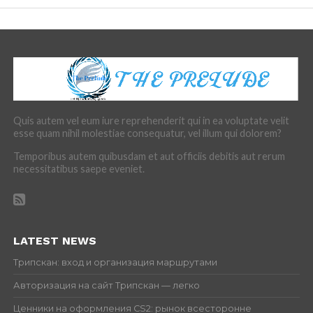
Quis autem vel eum iure reprehenderit qui in ea voluptate velit
esse quam nihil molestiae consequatur, vel illum qui dolorem?
Temporibus autem quibusdam et aut officiis debitis aut rerum
necessitatibus saepe eveniet.
LATEST NEWS
Трипскан: вход и организация маршрутами
Авторизация на сайт Трипскан — легко
Ценники на оформления CS2: рынок всесторонне