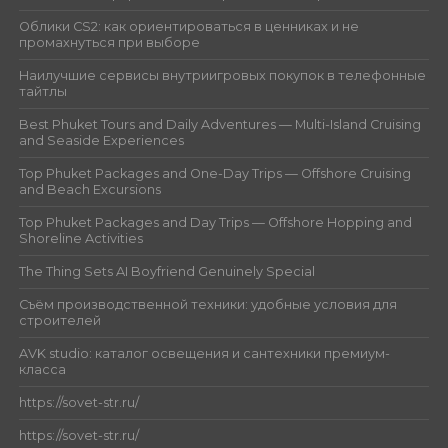
Облики CS2: как ориентироваться в ценниках и не
промахнуться при выборе
Наилучшие сервисы внутриигровых покупок в телефонные
тайтлы
Best Phuket Tours and Daily Adventures — Multi-Island Cruising
and Seaside Experiences
Top Phuket Packages and One-Day Trips — Offshore Cruising
and Beach Excursions
Top Phuket Packages and Day Trips — Offshore Hopping and
Shoreline Activities
The Thing Sets AI Boyfriend Genuinely Special
Съём производственной техники: удобные условия для
строителей
AVK studio: каталог освещения и сантехники премиум-
класса
https://sovet-str.ru/
https://sovet-str.ru/