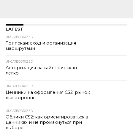
LATEST
UNCATEGORIZED
Трипскан: вход и организация
маршрутами
UNCATEGORIZED
Авторизация на сайт Трипскан —
легко
UNCATEGORIZED
Ценники на оформления CS2: рынок
всесторонне
UNCATEGORIZED
Облики CS2: как ориентироваться в
ценниках и не промахнуться при
выборе