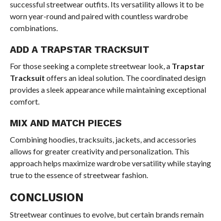
successful streetwear outfits. Its versatility allows it to be
worn year-round and paired with countless wardrobe
combinations.
ADD A TRAPSTAR TRACKSUIT
For those seeking a complete streetwear look, a
Trapstar
Tracksuit
offers an ideal solution. The coordinated design
provides a sleek appearance while maintaining exceptional
comfort.
MIX AND MATCH PIECES
Combining hoodies, tracksuits, jackets, and accessories
allows for greater creativity and personalization. This
approach helps maximize wardrobe versatility while staying
true to the essence of streetwear fashion.
CONCLUSION
Streetwear continues to evolve, but certain brands remain