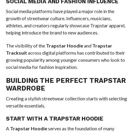
SOCIAL MEDIA AND FASHION INFLUENCE
Social media platforms have played a major role in the
growth of streetwear culture. Influencers, musicians,
athletes, and creators regularly showcase Trapstar apparel,
helping introduce the brand to new audiences.
The visibility of the
Trapstar Hoodie
and
Trapstar
Tracksuit
across digital platforms has contributed to their
growing popularity among younger consumers who look to
social media for fashion inspiration.
BUILDING THE PERFECT TRAPSTAR
WARDROBE
Creating a stylish streetwear collection starts with selecting
versatile essentials.
START WITH A TRAPSTAR HOODIE
A
Trapstar Hoodie
serves as the foundation of many