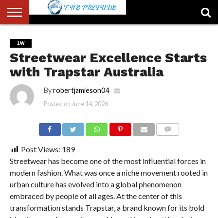
ABOUT
US
ACCOUNT
AUTHORS
FULL-
HOME
LATEST
LOGIN
LOGOUT
MEMBERS
PASSWORD
REGISTER
SAMPLE
TYPOGRAPHY
USER
1W
LIST
WIDTH
NEWS
RESET
PAGE
Streetwear Excellence Starts
PAGE
with Trapstar Australia
By
robertjamieson04
Posted on
June 14, 2026
COMMENTS
Post Views:
189
Streetwear has become one of the most influential forces in
modern fashion. What was once a niche movement rooted in
urban culture has evolved into a global phenomenon
embraced by people of all ages. At the center of this
transformation stands Trapstar, a brand known for its bold