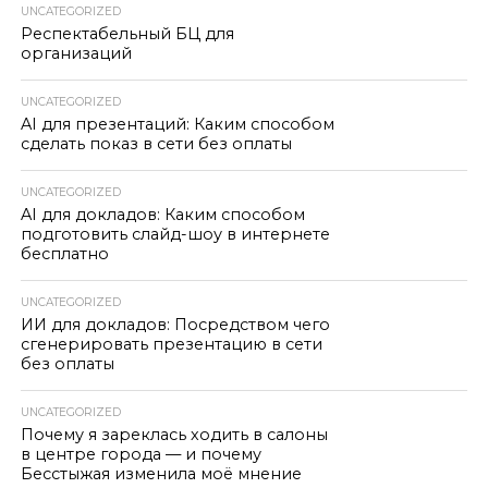
UNCATEGORIZED
Респектабельный БЦ для
организаций
UNCATEGORIZED
AI для презентаций: Каким способом
сделать показ в сети без оплаты
UNCATEGORIZED
AI для докладов: Каким способом
подготовить слайд-шоу в интернете
бесплатно
UNCATEGORIZED
ИИ для докладов: Посредством чего
сгенерировать презентацию в сети
без оплаты
UNCATEGORIZED
Почему я зареклась ходить в салоны
в центре города — и почему
Бесстыжая изменила моё мнение