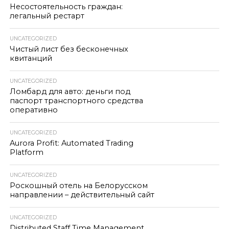
Несостоятельность граждан:
легальный рестарт
UNCATEGORIZED
Чистый лист без бесконечных
квитанций
UNCATEGORIZED
Ломбард для авто: деньги под
паспорт транспортного средства
оперативно
UNCATEGORIZED
Aurora Profit: Automated Trading
Platform
UNCATEGORIZED
Роскошный отель на Белорусском
направлении – действительный сайт
UNCATEGORIZED
Distributed Staff Time Management