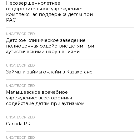
Несовершеннолетнее
оздоровительное учреждение:
комплексная поддержка детям при
РАС
UNCATEGORIZED
Детское клиническое заведение:
полноценная содействие детям при
аутистическими нарушениями
UNCATEGORIZED
Займы и займы онлайн в Казахстане
UNCATEGORIZED
Малышевское врачебное
учреждение: всесторонняя
содействие детям при аутизмом
UNCATEGORIZED
Canada PR
UNCATEGORIZED