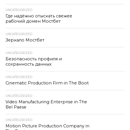
UNCATEGORIZED
Где надёжно отыскать свежее
рабочий домен Мостбет
UNCATEGORIZED
Зеркало Мостбет
UNCATEGORIZED
Безопасность профиля и
сохранность данных
UNCATEGORIZED
Cinematic Production Firm in The Boot
UNCATEGORIZED
Video Manufacturing Enterprise in The
Bel Paese
UNCATEGORIZED
Motion Picture Production Company in