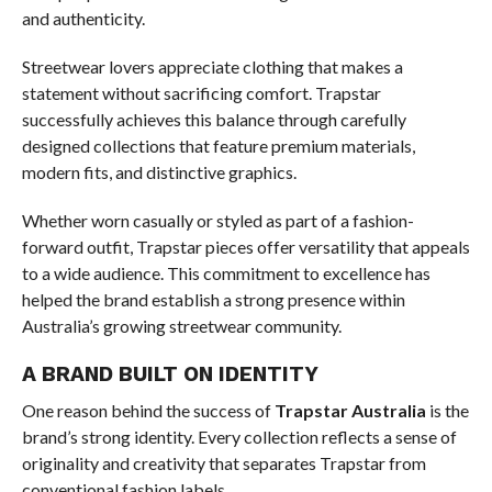
and authenticity.
Streetwear lovers appreciate clothing that makes a
statement without sacrificing comfort. Trapstar
successfully achieves this balance through carefully
designed collections that feature premium materials,
modern fits, and distinctive graphics.
Whether worn casually or styled as part of a fashion-
forward outfit, Trapstar pieces offer versatility that appeals
to a wide audience. This commitment to excellence has
helped the brand establish a strong presence within
Australia’s growing streetwear community.
A BRAND BUILT ON IDENTITY
One reason behind the success of
Trapstar Australia
is the
brand’s strong identity. Every collection reflects a sense of
originality and creativity that separates Trapstar from
conventional fashion labels.