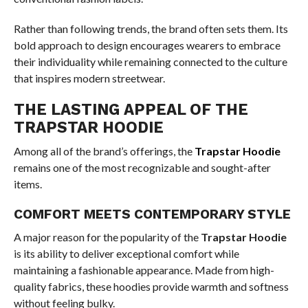
Rather than following trends, the brand often sets them. Its
bold approach to design encourages wearers to embrace
their individuality while remaining connected to the culture
that inspires modern streetwear.
THE LASTING APPEAL OF THE
TRAPSTAR HOODIE
Among all of the brand’s offerings, the
Trapstar Hoodie
remains one of the most recognizable and sought-after
items.
COMFORT MEETS CONTEMPORARY STYLE
A major reason for the popularity of the
Trapstar Hoodie
is its ability to deliver exceptional comfort while
maintaining a fashionable appearance. Made from high-
quality fabrics, these hoodies provide warmth and softness
without feeling bulky.