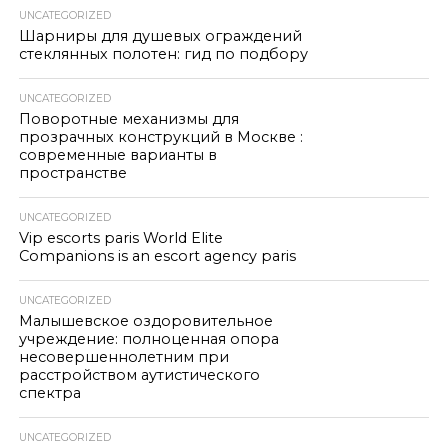
UNCATEGORIZED
Шарниры для душевых ограждений
стеклянных полотен: гид по подбору
UNCATEGORIZED
Поворотные механизмы для
прозрачных конструкций в Москве :
современные варианты в
пространстве
UNCATEGORIZED
Vip escorts paris World Elite
Companions is an escort agency paris
UNCATEGORIZED
Малышевское оздоровительное
учреждение: полноценная опора
несовершеннолетним при
расстройством аутистического
спектра
UNCATEGORIZED