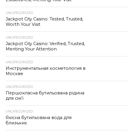
UNCATEGORIZED
Jackpot City Casino: Tested, Trusted,
Worth Your Visit
UNCATEGORIZED
Jackpot City Casino: Verified, Trusted,
Meriting Your Attention
UNCATEGORIZED
Инструментальная косметология в
Москве
UNCATEGORIZED
Першокласна бутильована рідина
для сім’ї
UNCATEGORIZED
Якісна бутильована вода для
близьких