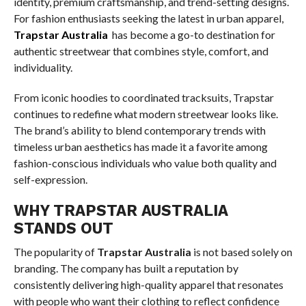
identity, premium craftsmanship, and trend-setting designs.
For fashion enthusiasts seeking the latest in urban apparel,
Trapstar Australia
has become a go-to destination for
authentic streetwear that combines style, comfort, and
individuality.
From iconic hoodies to coordinated tracksuits, Trapstar
continues to redefine what modern streetwear looks like.
The brand’s ability to blend contemporary trends with
timeless urban aesthetics has made it a favorite among
fashion-conscious individuals who value both quality and
self-expression.
WHY TRAPSTAR AUSTRALIA
STANDS OUT
The popularity of
Trapstar Australia
is not based solely on
branding. The company has built a reputation by
consistently delivering high-quality apparel that resonates
with people who want their clothing to reflect confidence