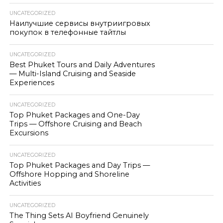
UNCATEGORIZED
Наилучшие сервисы внутриигровых
покупок в телефонные тайтлы
UNCATEGORIZED
Best Phuket Tours and Daily Adventures
— Multi-Island Cruising and Seaside
Experiences
UNCATEGORIZED
Top Phuket Packages and One-Day
Trips — Offshore Cruising and Beach
Excursions
UNCATEGORIZED
Top Phuket Packages and Day Trips —
Offshore Hopping and Shoreline
Activities
UNCATEGORIZED
The Thing Sets AI Boyfriend Genuinely