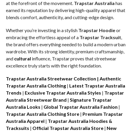
at the forefront of the movement.
Trapstar Australia
has
earned its reputation by delivering high-quality apparel that
blends comfort, authenticity, and cutting-edge design.
Whether you’re investing in a stylish
Trapstar Hoodie
or
embracing the effortless appeal of a
Trapstar Tracksuit
,
the brand offers everything needed to build a modern urban
wardrobe. With its strong identity, premium craftsmanship,
and
cultural
influence, Trapstar proves that streetwear
excellence truly starts with the right foundation.
Trapstar Australia Streetwear Collection |
Authentic
Trapstar Australia Clothing
|
Latest Trapstar Australia
Trends
|
Exclusive Trapstar Australia Styles
|
Trapstar
Australia Streetwear Brand
|
Signature Trapstar
Australia Looks
|
Global Trapstar Australia Fashion
|
Trapstar Australia Clothing Store
|
Premium Trapstar
Australia Apparel
|
Trapstar Australia Hoodies &
Tracksuits
|
Official Trapstar Australia Store
|
New