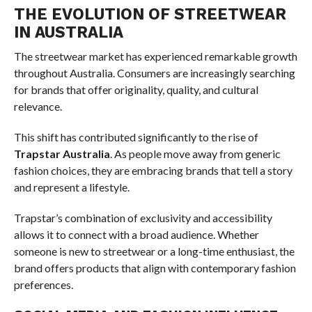
THE EVOLUTION OF STREETWEAR
IN AUSTRALIA
The streetwear market has experienced remarkable growth
throughout Australia. Consumers are increasingly searching
for brands that offer originality, quality, and cultural
relevance.
This shift has contributed significantly to the rise of
Trapstar Australia
. As people move away from generic
fashion choices, they are embracing brands that tell a story
and represent a lifestyle.
Trapstar’s combination of exclusivity and accessibility
allows it to connect with a broad audience. Whether
someone is new to streetwear or a long-time enthusiast, the
brand offers products that align with contemporary fashion
preferences.