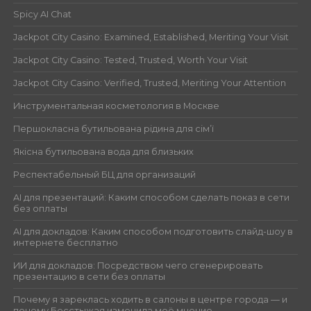
Spicy AI Chat
Jackpot City Casino: Examined, Established, Meriting Your Visit
Jackpot City Casino: Tested, Trusted, Worth Your Visit
Jackpot City Casino: Verified, Trusted, Meriting Your Attention
Инструментальная косметология в Москве
Першокласна бутильована рідина для сім’ї
Якісна бутильована вода для близьких
Респектабельный БЦ для организаций
AI для презентаций: Каким способом сделать показ в сети
без оплаты
AI для докладов: Каким способом подготовить слайд-шоу в
интернете бесплатно
ИИ для докладов: Посредством чего сгенерировать
презентацию в сети без оплаты
Почему я зареклась ходить в салоны в центре города — и
почему Бесстыжая изменила моё мнение