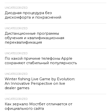
UNCATEGORIZED
Диодная процедура без
дискомфорта и покраснений
UNCATEGORIZED
Дистанционные программы
обучения и квалификационная
переквалификация
UNCATEGORIZED
По какой причине телефоны Apple
сохраняют стабильный популярность
UNCATEGORIZED
Winter fishing Live Game by Evolution:
An Innovative Perspective on live
dealer games
UNCATEGORIZED
Как зеркало Мостбет отличается от
официального сайта