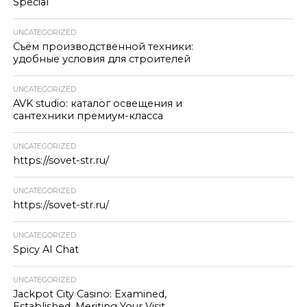
Special
UNCATEGORIZED
Съём производственной техники:
удобные условия для строителей
UNCATEGORIZED
AVK studio: каталог освещения и
сантехники премиум-класса
UNCATEGORIZED
https://sovet-str.ru/
UNCATEGORIZED
https://sovet-str.ru/
UNCATEGORIZED
Spicy AI Chat
UNCATEGORIZED
Jackpot City Casino: Examined,
Established, Meriting Your Visit