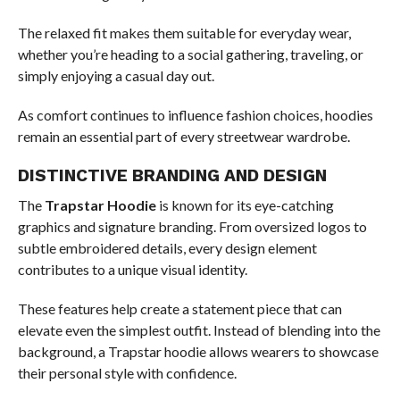
The relaxed fit makes them suitable for everyday wear,
whether you’re heading to a social gathering, traveling, or
simply enjoying a casual day out.
As comfort continues to influence fashion choices, hoodies
remain an essential part of every streetwear wardrobe.
DISTINCTIVE BRANDING AND DESIGN
The
Trapstar Hoodie
is known for its eye-catching
graphics and signature branding. From oversized logos to
subtle embroidered details, every design element
contributes to a unique visual identity.
These features help create a statement piece that can
elevate even the simplest outfit. Instead of blending into the
background, a Trapstar hoodie allows wearers to showcase
their personal style with confidence.