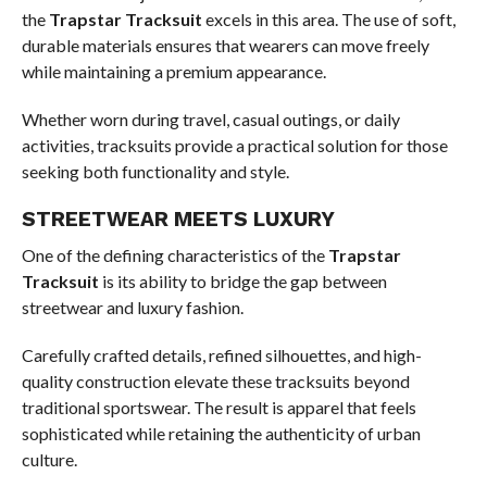
the
Trapstar Tracksuit
excels in this area. The use of soft,
durable materials ensures that wearers can move freely
while maintaining a premium appearance.
Whether worn during travel, casual outings, or daily
activities, tracksuits provide a practical solution for those
seeking both functionality and style.
STREETWEAR MEETS LUXURY
One of the defining characteristics of the
Trapstar
Tracksuit
is its ability to bridge the gap between
streetwear and luxury fashion.
Carefully crafted details, refined silhouettes, and high-
quality construction elevate these tracksuits beyond
traditional sportswear. The result is apparel that feels
sophisticated while retaining the authenticity of urban
culture.