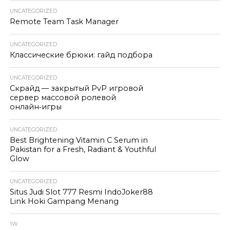
UNCATEGORIZED
Remote Team Task Manager
UNCATEGORIZED
Классические брюки: гайд подбора
UNCATEGORIZED
Скрайд — закрытый PvP игровой
сервер массовой ролевой
онлайн‑игры
UNCATEGORIZED
Best Brightening Vitamin C Serum in
Pakistan for a Fresh, Radiant & Youthful
Glow
UNCATEGORIZED
Situs Judi Slot 777 Resmi IndoJoker88
Link Hoki Gampang Menang
1W