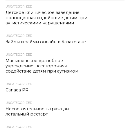
UNCATEGORIZED
Детское клиническое заведение:
полноценная содействие детям при
аутистическими нарушениями
UNCATEGORIZED
Займы и займы онлайн в Казахстане
UNCATEGORIZED
Малышевское врачебное
учреждение: всесторонняя
содействие детям при аутизмом
UNCATEGORIZED
Canada PR
UNCATEGORIZED
Несостоятельность граждан:
легальный рестарт
UNCATEGORIZED