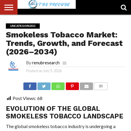
ABOUT
US
ACCOUNT
AUTHORS
FULL-
HOME
LATEST
LOGIN
LOGOUT
MEMBERS
PASSWORD
REGISTER
SAMPLE
TYPOGRAPHY
USER
UNCATEGORIZED
LIST
WIDTH
NEWS
RESET
PAGE
Smokeless Tobacco Market:
PAGE
Trends, Growth, and Forecast
(2026–2034)
By
renubresearch
Posted on
July 9, 2026
COMMENTS
Post Views:
68
EVOLUTION OF THE GLOBAL
SMOKELESS TOBACCO LANDSCAPE
The global smokeless tobacco industry is undergoing a