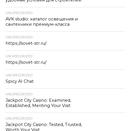
удобные условия для строителей
UNCATEGORIZED
AVK studio: каталог освещения и
сантехники премиум-класса
UNCATEGORIZED
https://sovet-str.ru/
UNCATEGORIZED
https://sovet-str.ru/
UNCATEGORIZED
Spicy AI Chat
UNCATEGORIZED
Jackpot City Casino: Examined,
Established, Meriting Your Visit
UNCATEGORIZED
Jackpot City Casino: Tested, Trusted,
Worth Your Visit