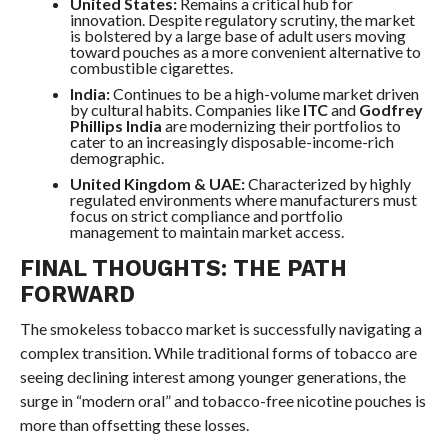
United States:
Remains a critical hub for
innovation. Despite regulatory scrutiny, the market
is bolstered by a large base of adult users moving
toward pouches as a more convenient alternative to
combustible cigarettes.
India:
Continues to be a high-volume market driven
by cultural habits. Companies like
ITC
and
Godfrey
Phillips India
are modernizing their portfolios to
cater to an increasingly disposable-income-rich
demographic.
United Kingdom & UAE:
Characterized by highly
regulated environments where manufacturers must
focus on strict compliance and portfolio
management to maintain market access.
FINAL THOUGHTS: THE PATH
FORWARD
The smokeless tobacco market is successfully navigating a
complex transition. While traditional forms of tobacco are
seeing declining interest among younger generations, the
surge in “modern oral” and tobacco-free nicotine pouches is
more than offsetting these losses.