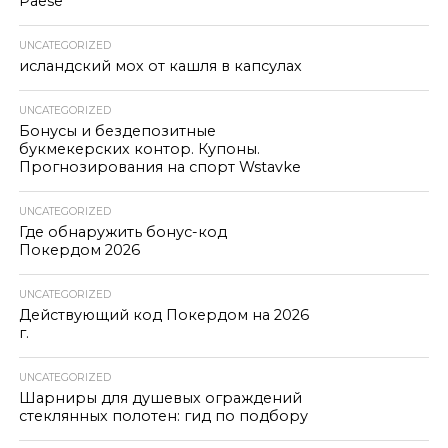
Paese
UNCATEGORIZED
исландский мох от кашля в капсулах
UNCATEGORIZED
Бонусы и бездепозитные
букмекерских контор. Купоны.
Прогнозирования на спорт Wstavke
UNCATEGORIZED
Где обнаружить бонус-код
Покердом 2026
UNCATEGORIZED
Действующий код Покердом на 2026
г.
UNCATEGORIZED
Шарниры для душевых ограждений
стеклянных полотен: гид по подбору