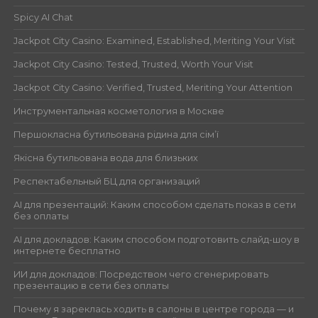
Spicy AI Chat
Jackpot City Casino: Examined, Established, Meriting Your Visit
Jackpot City Casino: Tested, Trusted, Worth Your Visit
Jackpot City Casino: Verified, Trusted, Meriting Your Attention
Инструментальная косметология в Москве
Першокласна бутильована рідина для сім’ї
Якісна бутильована вода для близьких
Респектабельный БЦ для организаций
AI для презентаций: Каким способом сделать показ в сети
без оплаты
AI для докладов: Каким способом подготовить слайд-шоу в
интернете бесплатно
ИИ для докладов: Посредством чего сгенерировать
презентацию в сети без оплаты
Почему я зареклась ходить в салоны в центре города — и