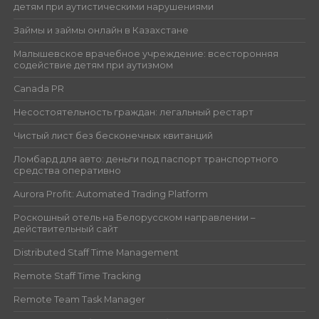
детям при аутистическими нарушениями
Займы и займы онлайн в Казахстане
Малышевское врачебное учреждение: всесторонняя
содействие детям при аутизмом
Canada PR
Несостоятельность граждан: легальный рестарт
Чистый лист без бесконечных квитанций
Ломбард для авто: деньги под паспорт транспортного
средства оперативно
Aurora Profit: Automated Trading Platform
Роскошный отель на Белорусском направлении –
действительный сайт
Distributed Staff Time Management
Remote Staff Time Tracking
Remote Team Task Manager