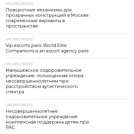
UNCATEGORIZED
Поворотные механизмы для
прозрачных конструкций в Москве :
современные варианты в
пространстве
UNCATEGORIZED
Vip escorts paris World Elite
Companions is an escort agency paris
UNCATEGORIZED
Малышевское оздоровительное
учреждение: полноценная опора
несовершеннолетним при
расстройством аутистического
спектра
UNCATEGORIZED
Несовершеннолетнее
оздоровительное учреждение:
комплексная поддержка детям при
РАС