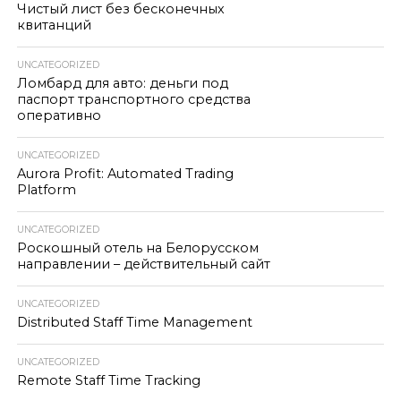
Чистый лист без бесконечных
квитанций
UNCATEGORIZED
Ломбард для авто: деньги под
паспорт транспортного средства
оперативно
UNCATEGORIZED
Aurora Profit: Automated Trading
Platform
UNCATEGORIZED
Роскошный отель на Белорусском
направлении – действительный сайт
UNCATEGORIZED
Distributed Staff Time Management
UNCATEGORIZED
Remote Staff Time Tracking