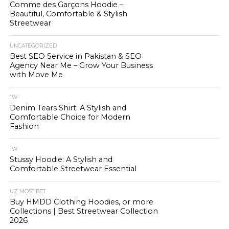
Comme des Garçons Hoodie –
Beautiful, Comfortable & Stylish
Streetwear
UNCATEGORIZED
Best SEO Service in Pakistan & SEO
Agency Near Me – Grow Your Business
with Move Me
1W
Denim Tears Shirt: A Stylish and
Comfortable Choice for Modern
Fashion
1W
Stussy Hoodie: A Stylish and
Comfortable Streetwear Essential
UZ MOST BET
Buy HMDD Clothing Hoodies, or more
Collections | Best Streetwear Collection
2026