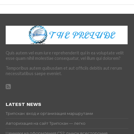
Quis autem vel eum iure reprehenderit qui in ea voluptate velit
esse quam nihil molestiae consequatur, vel illum qui dolorem?
Temporibus autem quibusdam et aut officiis debitis aut rerum
necessitatibus saepe eveniet.
LATEST NEWS
Трипскан: вход и организация маршрутами
Авторизация на сайт Трипскан — легко
Ценники на оформления CS2: рынок всесторонне