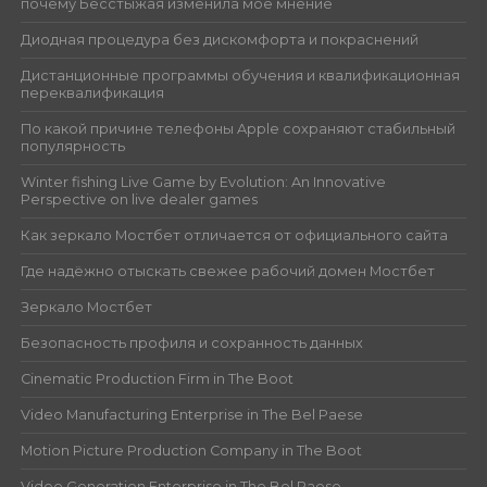
почему Бесстыжая изменила моё мнение
Диодная процедура без дискомфорта и покраснений
Дистанционные программы обучения и квалификационная
переквалификация
По какой причине телефоны Apple сохраняют стабильный
популярность
Winter fishing Live Game by Evolution: An Innovative
Perspective on live dealer games
Как зеркало Мостбет отличается от официального сайта
Где надёжно отыскать свежее рабочий домен Мостбет
Зеркало Мостбет
Безопасность профиля и сохранность данных
Cinematic Production Firm in The Boot
Video Manufacturing Enterprise in The Bel Paese
Motion Picture Production Company in The Boot
Video Generation Enterprise in The Bel Paese