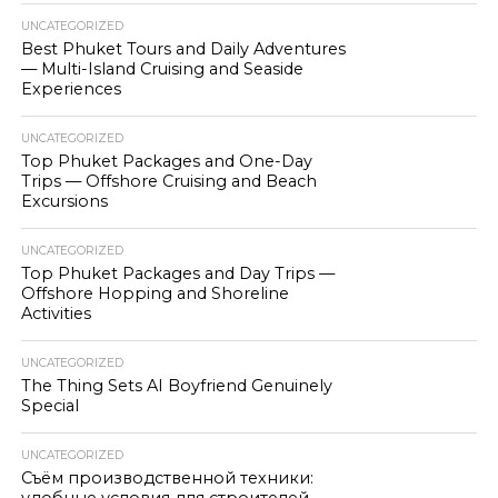
UNCATEGORIZED
Best Phuket Tours and Daily Adventures
— Multi-Island Cruising and Seaside
Experiences
UNCATEGORIZED
Top Phuket Packages and One-Day
Trips — Offshore Cruising and Beach
Excursions
UNCATEGORIZED
Top Phuket Packages and Day Trips —
Offshore Hopping and Shoreline
Activities
UNCATEGORIZED
The Thing Sets AI Boyfriend Genuinely
Special
UNCATEGORIZED
Съём производственной техники: