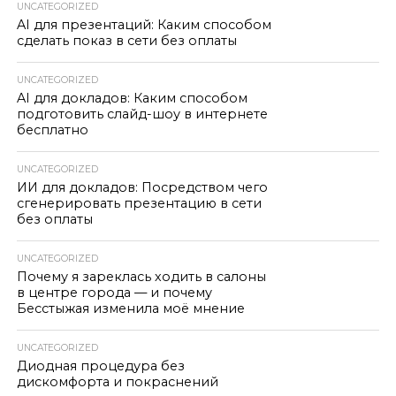
UNCATEGORIZED
AI для презентаций: Каким способом
сделать показ в сети без оплаты
UNCATEGORIZED
AI для докладов: Каким способом
подготовить слайд-шоу в интернете
бесплатно
UNCATEGORIZED
ИИ для докладов: Посредством чего
сгенерировать презентацию в сети
без оплаты
UNCATEGORIZED
Почему я зареклась ходить в салоны
в центре города — и почему
Бесстыжая изменила моё мнение
UNCATEGORIZED
Диодная процедура без
дискомфорта и покраснений