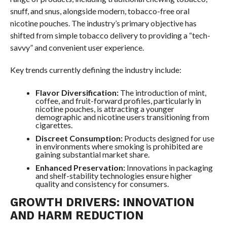
snuff, and snus, alongside modern, tobacco-free oral
nicotine pouches. The industry’s primary objective has
shifted from simple tobacco delivery to providing a “tech-
savvy” and convenient user experience.
Key trends currently defining the industry include:
Flavor Diversification:
The introduction of mint,
coffee, and fruit-forward profiles, particularly in
nicotine pouches, is attracting a younger
demographic and nicotine users transitioning from
cigarettes.
Discreet Consumption:
Products designed for use
in environments where smoking is prohibited are
gaining substantial market share.
Enhanced Preservation:
Innovations in packaging
and shelf-stability technologies ensure higher
quality and consistency for consumers.
GROWTH DRIVERS: INNOVATION
AND HARM REDUCTION