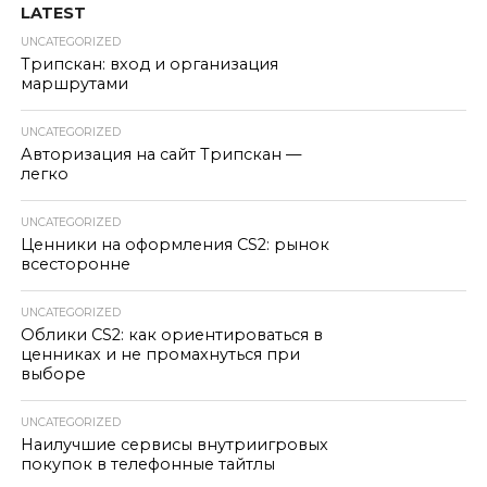
LATEST
UNCATEGORIZED
Трипскан: вход и организация
маршрутами
UNCATEGORIZED
Авторизация на сайт Трипскан —
легко
UNCATEGORIZED
Ценники на оформления CS2: рынок
всесторонне
UNCATEGORIZED
Облики CS2: как ориентироваться в
ценниках и не промахнуться при
выборе
UNCATEGORIZED
Наилучшие сервисы внутриигровых
покупок в телефонные тайтлы