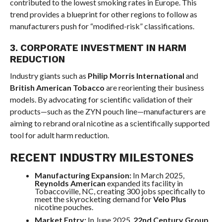
contributed to the lowest smoking rates in Europe. This
trend provides a blueprint for other regions to follow as
manufacturers push for “modified-risk” classifications.
3. CORPORATE INVESTMENT IN HARM
REDUCTION
Industry giants such as
Philip Morris International
and
British American Tobacco
are reorienting their business
models. By advocating for scientific validation of their
products—such as the ZYN pouch line—manufacturers are
aiming to rebrand oral nicotine as a scientifically supported
tool for adult harm reduction.
RECENT INDUSTRY MILESTONES
Manufacturing Expansion:
In March 2025,
Reynolds American
expanded its facility in
Tobaccoville, NC, creating 300 jobs specifically to
meet the skyrocketing demand for
Velo Plus
nicotine pouches.
Market Entry:
In June 2025,
22nd Century Group,