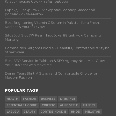
Классические брюки: гайд подбора
Скрайд — закрытый PvP игровой сервер массовой
ролевой онлайн‑игры
Best Brightening Vitamin C Serum in Pakistan for a Fresh,
Radiant & Youthful Glow
Situs Judi Slot 777 Resmi IndoJoker88 Link Hoki Gampang
Menang
Comme des Garçons Hoodie – Beautiful, Comfortable & Stylish
Streetwear
Best SEO Service in Pakistan & SEO Agency Near Me – Grow
Your Business with Move Me
Denim Tears Shirt: A Stylish and Comfortable Choice for
Modern Fashion
POPULAR TAGS
HEALTH
FASHION
BUSINESS
LIFESTYLE
ESSENTIALS HOODIE
CORTEIZ
#LIFE STYLE
FITNESS
LABUBU
BEAUTY
CORTEIZ HOODIE
HMDD
HELLSTAR