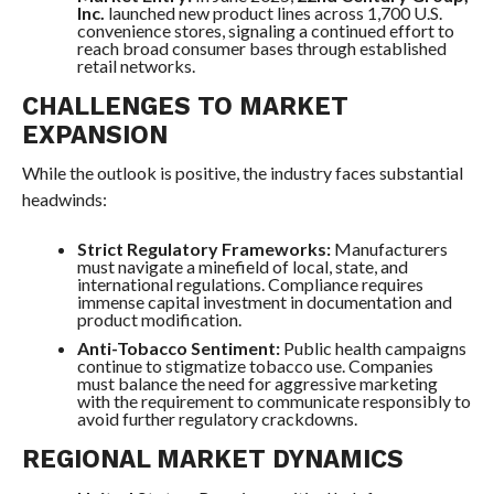
Inc.
launched new product lines across 1,700 U.S.
convenience stores, signaling a continued effort to
reach broad consumer bases through established
retail networks.
CHALLENGES TO MARKET
EXPANSION
While the outlook is positive, the industry faces substantial
headwinds:
Strict Regulatory Frameworks:
Manufacturers
must navigate a minefield of local, state, and
international regulations. Compliance requires
immense capital investment in documentation and
product modification.
Anti-Tobacco Sentiment:
Public health campaigns
continue to stigmatize tobacco use. Companies
must balance the need for aggressive marketing
with the requirement to communicate responsibly to
avoid further regulatory crackdowns.
REGIONAL MARKET DYNAMICS