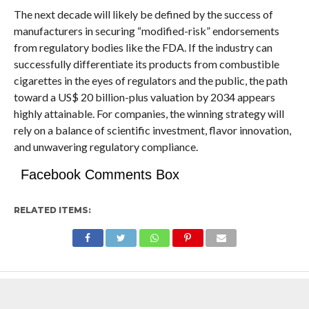
The next decade will likely be defined by the success of
manufacturers in securing “modified-risk” endorsements
from regulatory bodies like the FDA. If the industry can
successfully differentiate its products from combustible
cigarettes in the eyes of regulators and the public, the path
toward a US$ 20 billion-plus valuation by 2034 appears
highly attainable. For companies, the winning strategy will
rely on a balance of scientific investment, flavor innovation,
and unwavering regulatory compliance.
Facebook Comments Box
RELATED ITEMS: