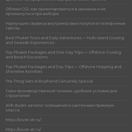
Облики CS2: как ориентироваться в ценниках и не
промахнуться при выборе
Наилучшие сервисы внутриигровых покупок в телефонные
тайтлы
Best Phuket Tours and Daily Adventures — Multi-Island Cruising
and Seaside Experiences
Top Phuket Packages and One-Day Trips — Offshore Cruising
and Beach Excursions
Top Phuket Packages and Day Trips — Offshore Hopping and
Shoreline Activities
The Thing Sets AI Boyfriend Genuinely Special
Съём производственной техники: удобные условия для
строителей
AVK studio: каталог освещения и сантехники премиум-
класса
https://sovet-str.ru/
https://sovet-str.ru/