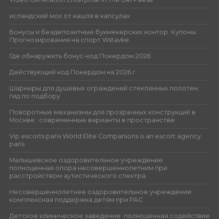
исландский мох от кашля в капсулах
Бонусы и бездепозитные букмекерских контор. Купоны.
Прогнозирования на спорт Wstavke
Где обнаружить бонус-код Покердом 2026
Действующий код Покердом на 2026 г.
Шарниры для душевых ограждений стеклянных полотен:
гид по подбору
Поворотные механизмы для прозрачных конструкций в
Москве : современные варианты в пространстве
Vip escorts paris World Elite Companions is an escort agency
paris
Малышевское оздоровительное учреждение:
полноценная опора несовершеннолетним при
расстройством аутистического спектра
Несовершеннолетнее оздоровительное учреждение:
комплексная поддержка детям при РАС
Детское клиническое заведение: полноценная содействие