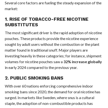
Several core factors are fueling the steady expansion of the
market:
1. RISE OF TOBACCO-FREE NICOTINE
SUBSTITUTES
The most significant driver is the rapid adoption of nicotine
pouches. These products provide the nicotine experience
sought by adult users without the combustion or the plant
matter found in traditional snuff. Major players are
investing heavily in these categories; for instance, shipment
volumes for nicotine pouches saw a
32% increase globally
in early 2024 compared to the previous year.
2. PUBLIC SMOKING BANS
With over 60 nations enforcing comprehensive indoor
smoking bans since 2020, the demand for oral nicotine has
surged. In markets like Sweden, where snus is a cultural
staple, the adoption of non-combustible products has