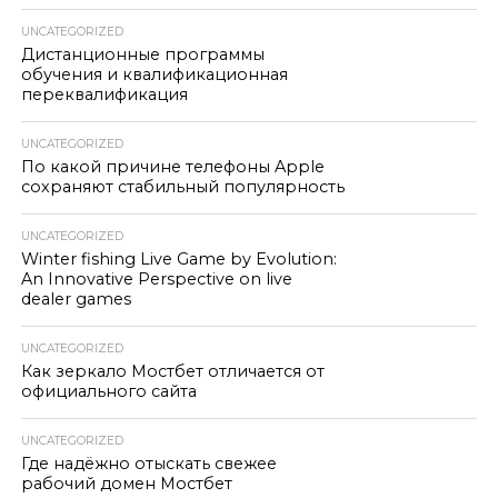
UNCATEGORIZED
Дистанционные программы
обучения и квалификационная
переквалификация
UNCATEGORIZED
По какой причине телефоны Apple
сохраняют стабильный популярность
UNCATEGORIZED
Winter fishing Live Game by Evolution:
An Innovative Perspective on live
dealer games
UNCATEGORIZED
Как зеркало Мостбет отличается от
официального сайта
UNCATEGORIZED
Где надёжно отыскать свежее
рабочий домен Мостбет