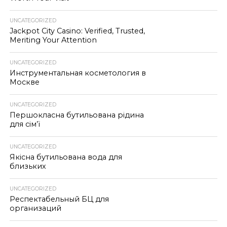
UNCATEGORIZED
Jackpot City Casino: Verified, Trusted,
Meriting Your Attention
UNCATEGORIZED
Инструментальная косметология в
Москве
UNCATEGORIZED
Першокласна бутильована рідина
для сім’ї
UNCATEGORIZED
Якісна бутильована вода для
близьких
UNCATEGORIZED
Респектабельный БЦ для
организаций