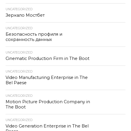
UNCATEGORIZED
Зеркало Мостбет
UNCATEGORIZED
Безопасность профиля и
сохранность данных
UNCATEGORIZED
Cinematic Production Firm in The Boot
UNCATEGORIZED
Video Manufacturing Enterprise in The
Bel Paese
UNCATEGORIZED
Motion Picture Production Company in
The Boot
UNCATEGORIZED
Video Generation Enterprise in The Bel