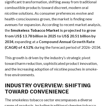
significant transformation, shifting away from traditional
combustible products toward discreet, modern oral
nicotine solutions. As consumer preferences evolve and
health-consciousness grows, the market is finding new
avenues for expansion. According to recent market analysis,
the
Smokeless Tobacco Market
is projected to grow
from US$ 13.78 billion in 2025 to US$ 20.51 billion by
2034
, expanding at a
Compound Annual Growth Rate
(CAGR) of 4.52%
during the forecast period of 2026–2034.
This growth is driven by the industry’s strategic pivot
toward harm reduction, sophisticated product innovation,
and the increasing adoption of nicotine pouches in smoke-
free environments.
INDUSTRY OVERVIEW: SHIFTING
TOWARD CONVENIENCE
The smokeless tobacco sector encompasses a diverse
range of products, including traditional chewing tobacco,