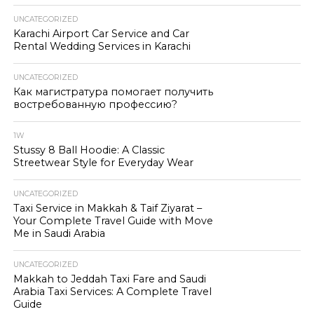
UNCATEGORIZED
Karachi Airport Car Service and Car
Rental Wedding Services in Karachi
UNCATEGORIZED
Как магистратура помогает получить
востребованную профессию?
1W
Stussy 8 Ball Hoodie: A Classic
Streetwear Style for Everyday Wear
UNCATEGORIZED
Taxi Service in Makkah & Taif Ziyarat –
Your Complete Travel Guide with Move
Me in Saudi Arabia
UNCATEGORIZED
Makkah to Jeddah Taxi Fare and Saudi
Arabia Taxi Services: A Complete Travel
Guide