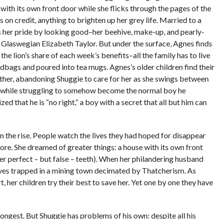
 with its own front door while she flicks through the pages of the
 on credit, anything to brighten up her grey life. Married to a
 her pride by looking good–her beehive, make-up, and pearly-
 Glaswegian Elizabeth Taylor. But under the surface, Agnes finds
the lion’s share of each week’s benefits–all the family has to live
dbags and poured into tea mugs. Agnes’s older children find their
ther, abandoning Shuggie to care for her as she swings between
anwhile struggling to somehow become the normal boy he
ed that he is “no right,” a boy with a secret that all but him can
n the rise. People watch the lives they had hoped for disappear
e. She dreamed of greater things: a house with its own front
 her perfect – but false – teeth). When her philandering husband
elves trapped in a mining town decimated by Thatcherism. As
, her children try their best to save her. Yet one by one they have
ongest. But Shuggie has problems of his own: despite all his