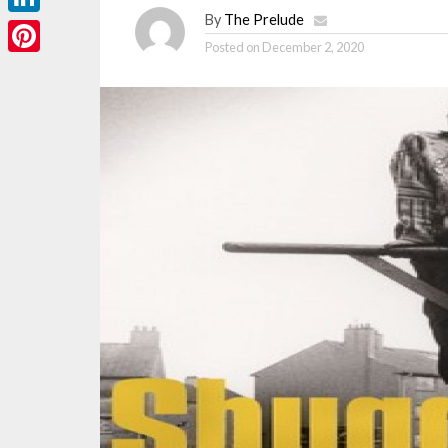
By
The Prelude
LinkedIn
Posted on
December 2, 2020
Pinterest