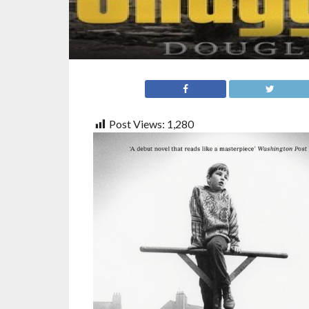
Post Views:
1,280