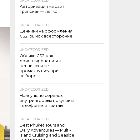
UNCATEGORIZED
Авторизация на сайт
Трипскан — легко
UNCATEGORIZED
Ценники на оформления
CS2: рынок всесторонне
UNCATEGORIZED
Облики CS2: как
ориентироваться в
ценниках и не
промахнуться при
выборе
UNCATEGORIZED
Наилучшие сервисы
внутриигровых покупок в
телефонные тайтлы
UNCATEGORIZED
Best Phuket Tours and
Daily Adventures — Multi-
Island Cruising and Seaside