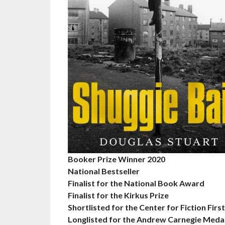
Booker Prize Winner 2020
National Bestseller
Finalist for the National Book Award
Finalist for the Kirkus Prize
Shortlisted for the Center for Fiction Firs
Longlisted for the Andrew Carnegie Meda