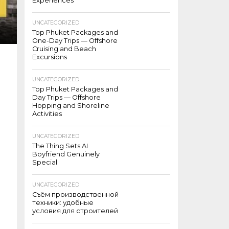
Experiences
UNCATEGORIZED
Top Phuket Packages and
One-Day Trips — Offshore
Cruising and Beach
Excursions
UNCATEGORIZED
Top Phuket Packages and
Day Trips — Offshore
Hopping and Shoreline
Activities
UNCATEGORIZED
The Thing Sets AI
Boyfriend Genuinely
Special
UNCATEGORIZED
Съём производственной
техники: удобные
условия для строителей