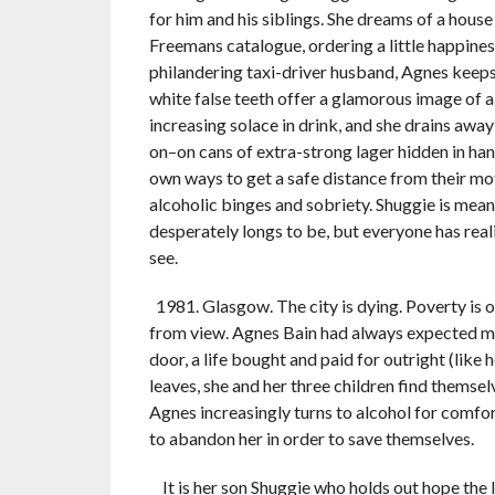
for him and his siblings. She dreams of a house
Freemans catalogue, ordering a little happiness
philandering taxi-driver husband, Agnes keeps
white false teeth offer a glamorous image of a
increasing solace in drink, and she drains away 
on–on cans of extra-strong lager hidden in han
own ways to get a safe distance from their mo
alcoholic binges and sobriety. Shuggie is me
desperately longs to be, but everyone has realiz
see.
1981. Glasgow. The city is dying. Poverty is o
from view. Agnes Bain had always expected mor
door, a life bought and paid for outright (like
leaves, she and her three children find thems
Agnes increasingly turns to alcohol for comfort
to abandon her in order to save themselves.
It is her son Shuggie who holds out hope the l