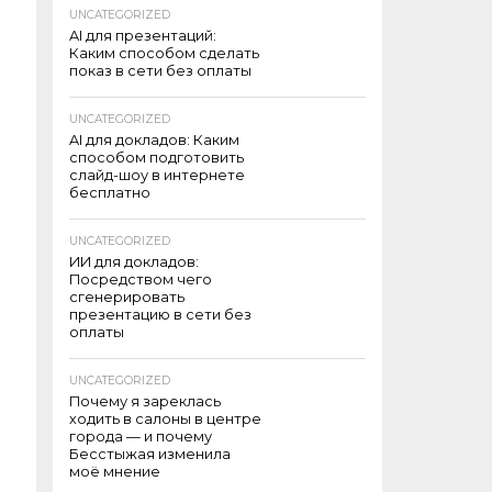
UNCATEGORIZED
AI для презентаций:
Каким способом сделать
показ в сети без оплаты
UNCATEGORIZED
AI для докладов: Каким
способом подготовить
слайд-шоу в интернете
бесплатно
UNCATEGORIZED
ИИ для докладов:
Посредством чего
сгенерировать
презентацию в сети без
оплаты
UNCATEGORIZED
Почему я зареклась
ходить в салоны в центре
города — и почему
Бесстыжая изменила
моё мнение