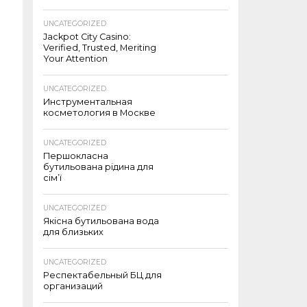
UNCATEGORIZED
Jackpot City Casino:
Verified, Trusted, Meriting
Your Attention
UNCATEGORIZED
Инструментальная
косметология в Москве
UNCATEGORIZED
Першокласна
бутильована рідина для
сім’ї
UNCATEGORIZED
Якісна бутильована вода
для близьких
UNCATEGORIZED
Респектабельный БЦ для
организаций