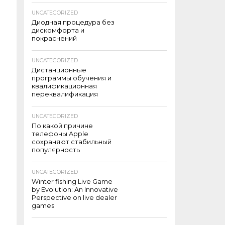
UNCATEGORIZED
Диодная процедура без
дискомфорта и
покраснений
UNCATEGORIZED
Дистанционные
программы обучения и
квалификационная
переквалификация
UNCATEGORIZED
По какой причине
телефоны Apple
сохраняют стабильный
популярность
UNCATEGORIZED
Winter fishing Live Game
by Evolution: An Innovative
Perspective on live dealer
games