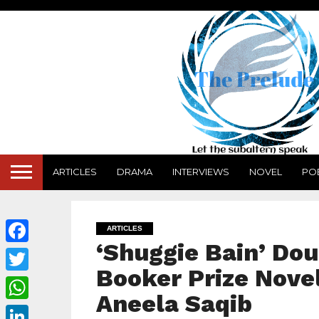
ARTICLES
DRAMA
INTERVIEWS
NOVEL
PO
ARTICLES
‘Shuggie Bain’ Dou
Facebook
Booker Prize Nove
Twitter
Aneela Saqib
WhatsApp