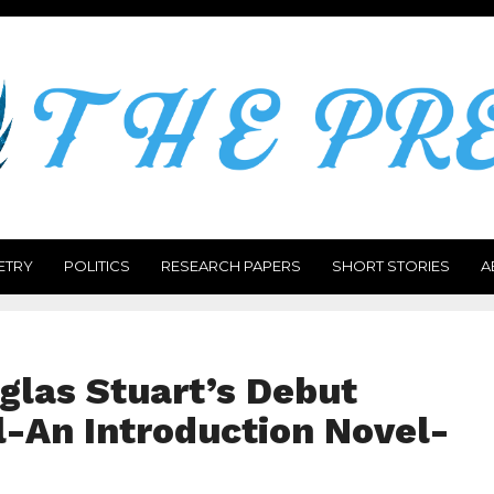
ETRY
POLITICS
RESEARCH PAPERS
SHORT STORIES
A
glas Stuart’s Debut
l-An Introduction Novel-