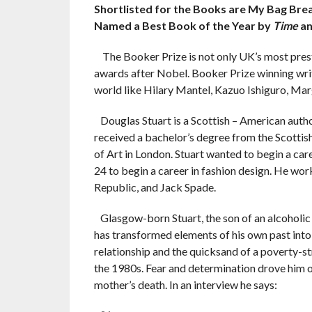
Shortlisted for the Books are My Bag Br
Named a Best Book of the Year by
Time
a
The Booker Prize is not only UK’s most prestig
awards after Nobel. Booker Prize winning wri
world like Hilary Mantel, Kazuo Ishiguro, Ma
Douglas Stuart is a Scottish – American auth
received a bachelor’s degree from the Scottis
of Art in London. Stuart wanted to begin a car
24 to begin a career in fashion design. He wor
Republic, and Jack Spade.
Glasgow-born Stuart, the son of an alcoholic
has transformed elements of his own past into
relationship and the quicksand of a poverty-st
the 1980s. Fear and determination drove him on t
mother’s death. In an interview he says: