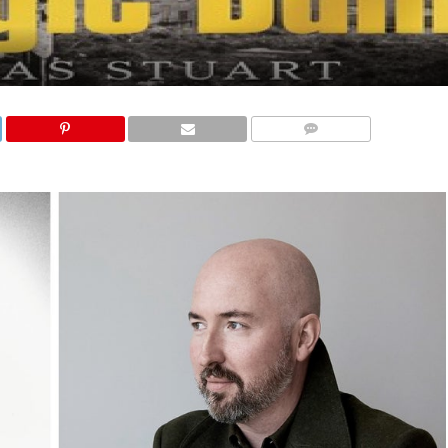
COMMENTS