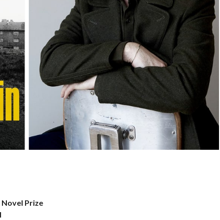
t Novel Prize
l