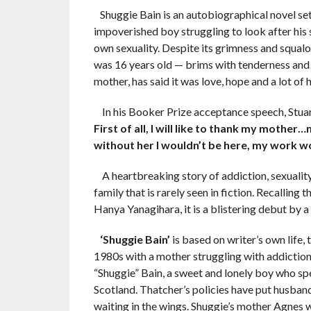
Shuggie Bain is an autobiographical novel set i
impoverished boy struggling to look after his s
own sexuality. Despite its grimness and squal
was 16 years old — brims with tenderness and f
mother, has said it was love, hope and a lot o
In his Booker Prize acceptance speech, Stuar
First of all, I will like to thank my mother
without her I wouldn’t be here, my work wo
A heartbreaking story of addiction, sexuality
family that is rarely seen in fiction. Recallin
Hanya Yanagihara, it is a blistering debut by a 
‘Shuggie Bain’
is based on writer’s own life, 
1980s with a mother struggling with addictio
“Shuggie” Bain, a sweet and lonely boy who sp
Scotland. Thatcher’s policies have put husband
waiting in the wings. Shuggie’s mother Agnes w