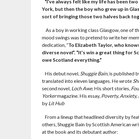
“I‘ve always felt like my life has been tw
York, but then the boy who grew up in Glas
sort of bringing those two halves back tog
As a boy in working class Glasgow, one of the
mood swings was to pretend to write her memoi
dedication, “
To Elizabeth Taylor, who knows
diverse novel”. “It’s win a great thing for S
owe Scotland everything.”
His debut novel,
Shuggie Bain
, is published 
translated into eleven languages. He wrote
Sh
second novel,
Loch Awe
. His short stories,
Fou
Yorker
magazine. His essay,
Poverty, Anxiety,
by
Lit Hub
From a lineup that headlined diversity by feat
others, Shuggie Bain by Scottish American writ
at the book and its debutant author: