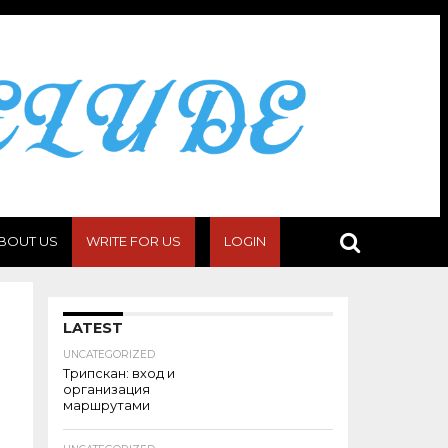
BOUT US
WRITE FOR US
LOGIN
LATEST
UNCATEGORIZED
Трипскан: вход и
организация
маршрутами