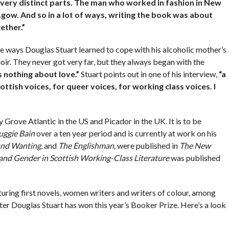
o very distinct parts. The man who worked in fashion in New
gow. And so in a lot of ways, writing the book was about
ether.”
 ways Douglas Stuart learned to cope with his alcoholic mother’s
r. They never got very far, but they always began with the
 nothing about love.”
Stuart points out in one of his interview,
“a
cottish voices, for queer voices, for working class voices. I
by Grove Atlantic in the US and Picador in the UK. It is to be
uggie Bain
over a ten year period and is currently at work on his
nd Wanting,
and
The Englishman,
were published in
The New
 and Gender in Scottish Working-Class Literature
was published
uring first novels, women writers and writers of colour, among
er Douglas Stuart has won this year’s Booker Prize. Here’s a look