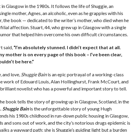
n Glasgow in the 1980s. It follows the life of Shuggie, an
ingle mother, Agnes, an alcoholic, even as he grapples with his
or, the book — dedicated to the writer’s mother, who died when he
ilial affection. Stuart, 44, who grew up in Glasgow with a single
f humor that helped him overcome his own difficult circumstances.
t said,
“I’m absolutely stunned. I didn’t expect that at all.
…my mother is on every page of this book – I’ve been clear,
uldn’t be here.”
, and love,
Shuggie Bain
is an epic portrayal of a working-class
g the work of Edouard Louis, Alan Hollinghurst, Frank McCourt, and
brilliant novelist who has a powerful and important story to tell.
the book tells the story of growing up in Glasgow, Scotland, in the
n
.
S
huggie Bain
is the unforgettable story of young Hugh
ends his 1980s childhood in run-down public housing in Glasgow,
s and sons out of work, and the city’s notorious drugs epidemic is
alks a wayward path: she is Shuggie’s guiding light but a burden