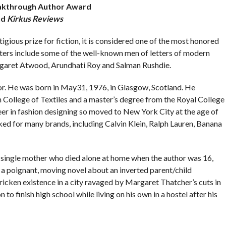
eakthrough Author Award
nd
Kirkus Reviews
ious prize for fiction, it is considered one of the most honored
ters include some of the well-known men of letters of modern
rgaret Atwood, Arundhati Roy and Salman Rushdie.
or. He was born in May31, 1976, in Glasgow, Scotland. He
h College of Textiles and a master’s degree from the Royal College
eer in fashion designing so moved to New York City at the age of
ked for many brands, including Calvin Klein, Ralph Lauren, Banana
 single mother who died alone at home when the author was 16,
 a poignant, moving novel about an inverted parent/child
ricken existence in a city ravaged by Margaret Thatcher’s cuts in
o finish high school while living on his own in a hostel after his