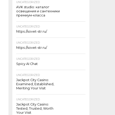
UNCATEGORIZED
AVK studio: каталог
освещения и сантехники
премиум-класса
UNCATEGORIZED
https://sovet-str.ru/
UNCATEGORIZED
https://sovet-str.ru/
UNCATEGORIZED
Spicy AI Chat
UNCATEGORIZED
Jackpot City Casino:
Examined, Established,
Meriting Your Visit
UNCATEGORIZED
Jackpot City Casino:
Tested, Trusted, Worth
Your Visit