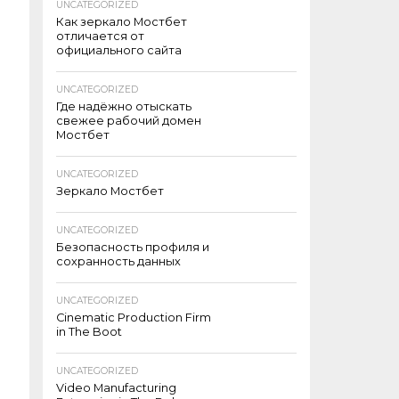
UNCATEGORIZED
Как зеркало Мостбет
отличается от
официального сайта
UNCATEGORIZED
Где надёжно отыскать
свежее рабочий домен
Мостбет
UNCATEGORIZED
Зеркало Мостбет
UNCATEGORIZED
Безопасность профиля и
сохранность данных
UNCATEGORIZED
Cinematic Production Firm
in The Boot
UNCATEGORIZED
Video Manufacturing