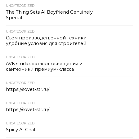
UNCATEGORIZED
The Thing Sets AI Boyfriend Genuinely
Special
UNCATEGORIZED
Съём производственной техники:
удобные условия для строителей
UNCATEGORIZED
AVK studio: каталог освещения и
сантехники премиум-класса
UNCATEGORIZED
https://sovet-str.ru/
UNCATEGORIZED
https://sovet-str.ru/
UNCATEGORIZED
Spicy AI Chat