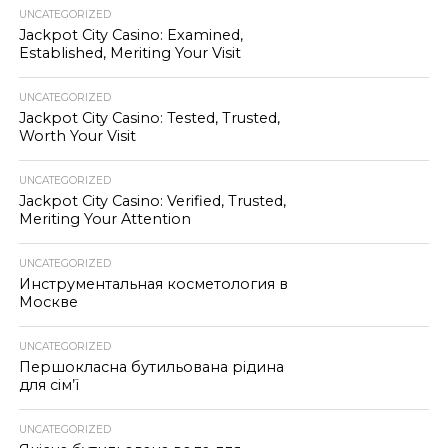
UNCATEGORIZED
Jackpot City Casino: Examined,
Established, Meriting Your Visit
UNCATEGORIZED
Jackpot City Casino: Tested, Trusted,
Worth Your Visit
UNCATEGORIZED
Jackpot City Casino: Verified, Trusted,
Meriting Your Attention
UNCATEGORIZED
Инструментальная косметология в
Москве
UNCATEGORIZED
Першокласна бутильована рідина
для сім’ї
UNCATEGORIZED