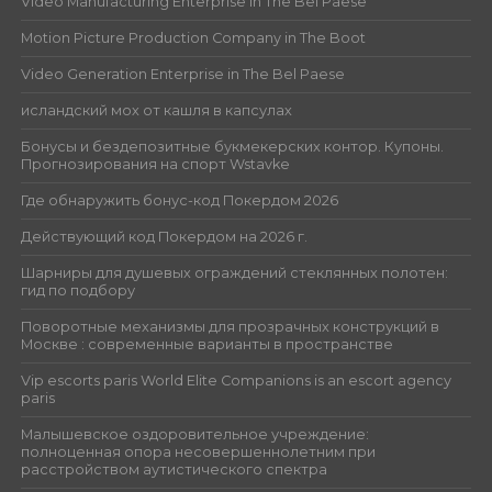
Video Manufacturing Enterprise in The Bel Paese
Motion Picture Production Company in The Boot
Video Generation Enterprise in The Bel Paese
исландский мох от кашля в капсулах
Бонусы и бездепозитные букмекерских контор. Купоны.
Прогнозирования на спорт Wstavke
Где обнаружить бонус-код Покердом 2026
Действующий код Покердом на 2026 г.
Шарниры для душевых ограждений стеклянных полотен:
гид по подбору
Поворотные механизмы для прозрачных конструкций в
Москве : современные варианты в пространстве
Vip escorts paris World Elite Companions is an escort agency
paris
Малышевское оздоровительное учреждение:
полноценная опора несовершеннолетним при
расстройством аутистического спектра