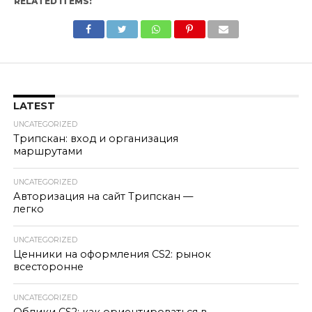
RELATED ITEMS:
LATEST
UNCATEGORIZED
Трипскан: вход и организация
маршрутами
UNCATEGORIZED
Авторизация на сайт Трипскан —
легко
UNCATEGORIZED
Ценники на оформления CS2: рынок
всесторонне
UNCATEGORIZED