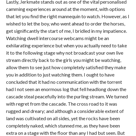
Lastly, Jerkmate stands out as one of the vital personalised
camming experiences around at the moment, with options
that let you find the right mannequin to watch. However, as I
wished to let the boy, who went ahead to order the horses,
get significantly the start of me, I bridled in my impatience.
Watching dwell intercourse webcams might be an
exhilarating experience but when you actually need to take
it to the following stage why not broadcast your own live
stream directly back to the girls you might be watching,
allow them to see just how completely satisfied they make
you in addition to just watching them. I ought to have
concluded that it had no communication with the torrent
had I not seen an enormous log that fell headlong down the
cascade steal peacefully into the purling stream. We turned
with regret from the cascade. The cross road to it was
rugged and dreary; and although a considerable extent of
land was cultivated on all sides, yet the rocks have been
completely naked, which stunned me, as they have been
extra on a stage with the floor than any I had but seen. But