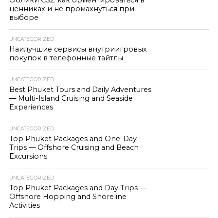
Облики CS2: как ориентироваться в
ценниках и не промахнуться при
выборе
UNCATEGORIZED
Наилучшие сервисы внутриигровых
покупок в телефонные тайтлы
UNCATEGORIZED
Best Phuket Tours and Daily Adventures
— Multi-Island Cruising and Seaside
Experiences
UNCATEGORIZED
Top Phuket Packages and One-Day
Trips — Offshore Cruising and Beach
Excursions
UNCATEGORIZED
Top Phuket Packages and Day Trips —
Offshore Hopping and Shoreline
Activities