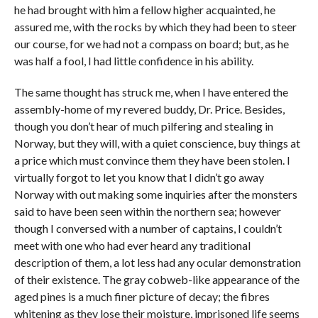
he had brought with him a fellow higher acquainted, he
assured me, with the rocks by which they had been to steer
our course, for we had not a compass on board; but, as he
was half a fool, I had little confidence in his ability.
The same thought has struck me, when I have entered the
assembly-home of my revered buddy, Dr. Price. Besides,
though you don’t hear of much pilfering and stealing in
Norway, but they will, with a quiet conscience, buy things at
a price which must convince them they have been stolen. I
virtually forgot to let you know that I didn’t go away
Norway with out making some inquiries after the monsters
said to have been seen within the northern sea; however
though I conversed with a number of captains, I couldn’t
meet with one who had ever heard any traditional
description of them, a lot less had any ocular demonstration
of their existence. The gray cobweb-like appearance of the
aged pines is a much finer picture of decay; the fibres
whitening as they lose their moisture, imprisoned life seems