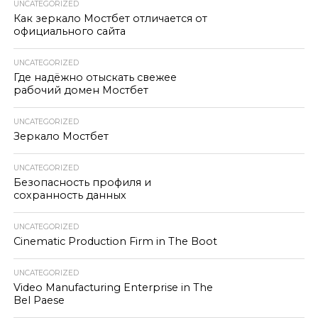
UNCATEGORIZED
Как зеркало Мостбет отличается от
официального сайта
UNCATEGORIZED
Где надёжно отыскать свежее
рабочий домен Мостбет
UNCATEGORIZED
Зеркало Мостбет
UNCATEGORIZED
Безопасность профиля и
сохранность данных
UNCATEGORIZED
Cinematic Production Firm in The Boot
UNCATEGORIZED
Video Manufacturing Enterprise in The
Bel Paese