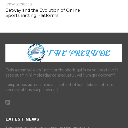
UNCATEGORIZED
Betway and the Evolution of Online
Sports Betting Platforms
Quis autem vel eum iure reprehenderit qui in ea voluptate velit
esse quam nihil molestiae consequatur, vel illum qui dolorem?
Temporibus autem quibusdam et aut officiis debitis aut rerum
necessitatibus saepe eveniet.
LATEST NEWS
Трипскан: вход и организация маршрутами