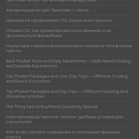
Авторизация на сайт Трипскан — легко
Ценники на оформления CS2: рынок всесторонне
Облики CS2: как ориентироваться в ценниках и не
промахнуться при выборе
Наилучшие сервисы внутриигровых покупок в телефонные
тайтлы
Best Phuket Tours and Daily Adventures — Multi-Island Cruising
and Seaside Experiences
Top Phuket Packages and One-Day Trips — Offshore Cruising
and Beach Excursions
Top Phuket Packages and Day Trips — Offshore Hopping and
Shoreline Activities
The Thing Sets AI Boyfriend Genuinely Special
Съём производственной техники: удобные условия для
строителей
AVK studio: каталог освещения и сантехники премиум-
класса