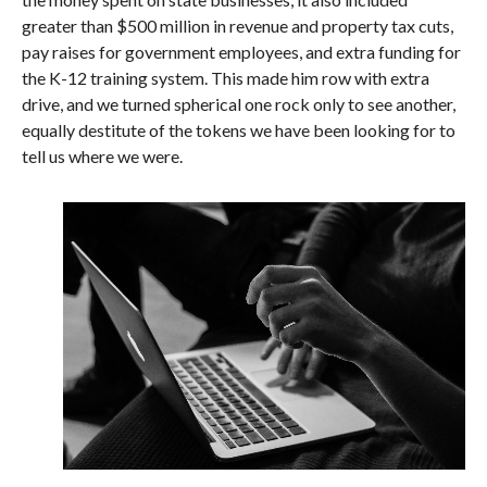
greater than $500 million in revenue and property tax cuts,
pay raises for government employees, and extra funding for
the K-12 training system. This made him row with extra
drive, and we turned spherical one rock only to see another,
equally destitute of the tokens we have been looking for to
tell us where we were.