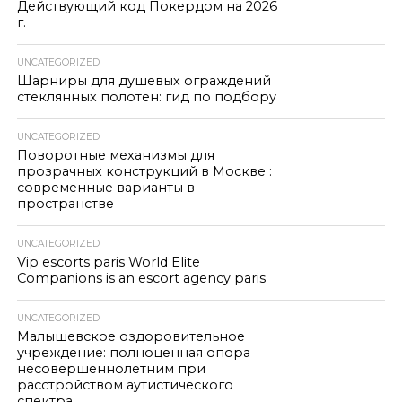
Действующий код Покердом на 2026
г.
UNCATEGORIZED
Шарниры для душевых ограждений
стеклянных полотен: гид по подбору
UNCATEGORIZED
Поворотные механизмы для
прозрачных конструкций в Москве :
современные варианты в
пространстве
UNCATEGORIZED
Vip escorts paris World Elite
Companions is an escort agency paris
UNCATEGORIZED
Малышевское оздоровительное
учреждение: полноценная опора
несовершеннолетним при
расстройством аутистического
спектра