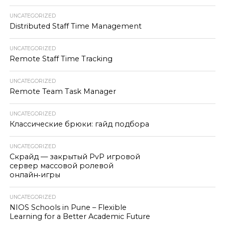
UNCATEGORIZED
Distributed Staff Time Management
UNCATEGORIZED
Remote Staff Time Tracking
UNCATEGORIZED
Remote Team Task Manager
UNCATEGORIZED
Классические брюки: гайд подбора
UNCATEGORIZED
Скрайд — закрытый PvP игровой
сервер массовой ролевой
онлайн‑игры
UNCATEGORIZED
NIOS Schools in Pune – Flexible
Learning for a Better Academic Future