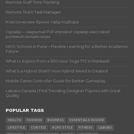
Remote Staff Time Tracking
Remote Team Task Manager
Классические брюки: гайд подбора
Скрайд — закрытый PvP игровой сервер массовой
ролевой онлайн‑игры
NIOS Schools in Pune – Flexible Learning for a Better Academic
Future
What to Expect from a 500 Hour Yoga TTC in Rishikesh
What Is a Hybrid Strain? How Hybrid Weed Is Created
Mobile Game Controller Guide for Better Gameplay
Labubu Canada | Find Trending Designer Figures with Great
Quality
POPULAR TAGS
HEALTH
FASHION
BUSINESS
ESSENTIALS HOODIE
LIFESTYLE
CORTEIZ
#LIFE STYLE
FITNESS
LABUBU