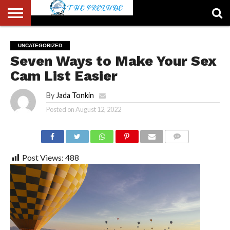
ABOUT
US
ACCOUNT
AUTHORS
FULL-
HOME
LATEST
LOGIN
LOGOUT
MEMBERS
PASSWORD
REGISTER
SAMPLE
TYPOGRAPHY
USER
UNCATEGORIZED
LIST
WIDTH
NEWS
RESET
PAGE
Seven Ways to Make Your Sex
PAGE
Cam List Easier
By
Jada Tonkin
Posted on
August 12, 2022
COMMENTS
Post Views:
488