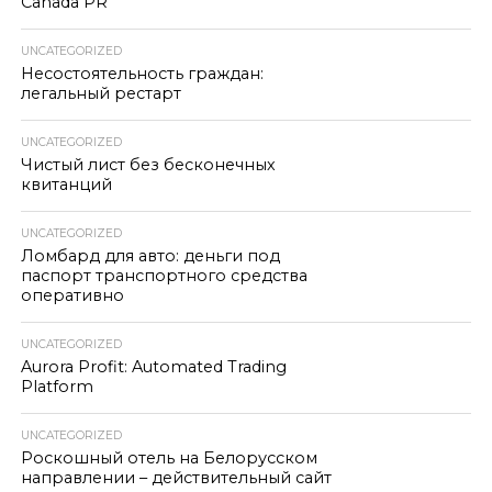
Canada PR
UNCATEGORIZED
Несостоятельность граждан:
легальный рестарт
UNCATEGORIZED
Чистый лист без бесконечных
квитанций
UNCATEGORIZED
Ломбард для авто: деньги под
паспорт транспортного средства
оперативно
UNCATEGORIZED
Aurora Profit: Automated Trading
Platform
UNCATEGORIZED
Роскошный отель на Белорусском
направлении – действительный сайт