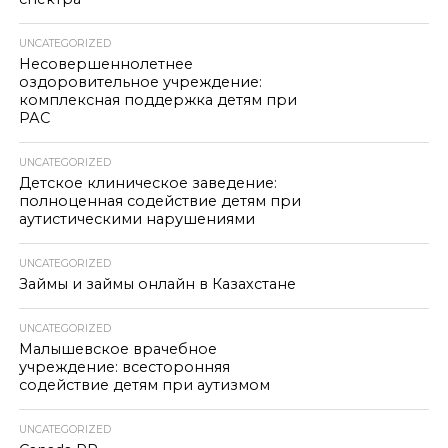
UNCATEGORIZED
Несовершеннолетнее
оздоровительное учреждение:
комплексная поддержка детям при
РАС
UNCATEGORIZED
Детское клиническое заведение:
полноценная содействие детям при
аутистическими нарушениями
UNCATEGORIZED
Займы и займы онлайн в Казахстане
UNCATEGORIZED
Малышевское врачебное
учреждение: всесторонняя
содействие детям при аутизмом
UNCATEGORIZED