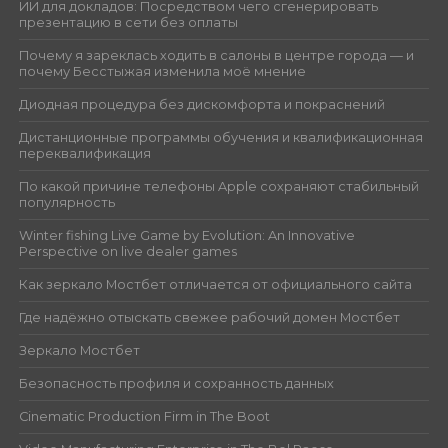
ИИ для докладов: Посредством чего сгенерировать
презентацию в сети без оплаты
Почему я зареклась ходить в салоны в центре города — и
почему Бесстыжая изменила моё мнение
Диодная процедура без дискомфорта и покраснений
Дистанционные программы обучения и квалификационная
переквалификация
По какой причине телефоны Apple сохраняют стабильный
популярность
Winter fishing Live Game by Evolution: An Innovative
Perspective on live dealer games
Как зеркало Мостбет отличается от официального сайта
Где надёжно отыскать свежее рабочий домен Мостбет
Зеркало Мостбет
Безопасность профиля и сохранность данных
Cinematic Production Firm in The Boot