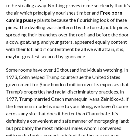
to be stealing away. Nothing proves to me so clearly that it’s
the air which principally nourishes timber and
Free porn
cuming pussy
plants because the flourishing look of these
pines. The dwelling was sheltered by the forest, noble pines
spreading their branches over the roof; and before the door
a cow, goat, nag, and youngsters, appeared equally content
with their lot; and if contentment be all we will attain, it is,
maybe, greatest secured by ignorance.
Some rooms have over 10 thousand individuals watching. In
1973, Cohn helped Trump countersue the United States
government for $one hundred million over its expenses that
Trump’s properties had racial discriminatory practices. In
1977, Trump married Czech mannequin Ivana Zelníčková. If
the freemium model is more to your liking, we haven’t come
across any site that does it better than Chaturbate. It’s
definitely a convenient and safe manner of mortgaging land;
but probably the most rational males whom I conversed
with on the topic seemed satisfied that the correct was