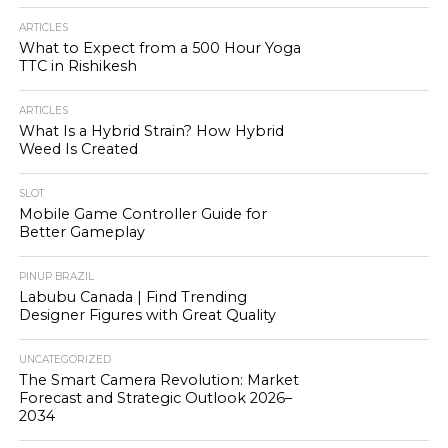
ARTICLES
What to Expect from a 500 Hour Yoga
TTC in Rishikesh
ARTICLES
What Is a Hybrid Strain? How Hybrid
Weed Is Created
SLOT
Mobile Game Controller Guide for
Better Gameplay
PINUP BRAZIL
Labubu Canada | Find Trending
Designer Figures with Great Quality
UNCATEGORIZED
The Smart Camera Revolution: Market
Forecast and Strategic Outlook 2026–
2034