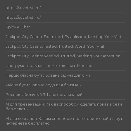
https://sovet-str.ru/
https://sovet-str.ru/
Spicy AI Chat
Jackpot City Casino: Examined, Established, Meriting Your Visit
Jackpot City Casino: Tested, Trusted, Worth Your Visit
Jackpot City Casino: Verified, Trusted, Meriting Your Attention
Инструментальная косметология в Москве
Першокласна бутильована рідина для сім’ї
Якісна бутильована вода для близьких
Респектабельный БЦ для организаций
AI для презентаций: Каким способом сделать показ в сети
без оплаты
AI для докладов: Каким способом подготовить слайд-шоу в
интернете бесплатно