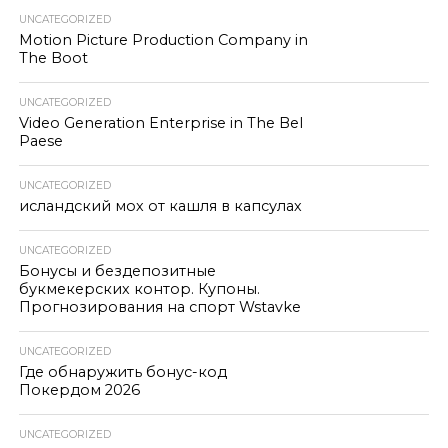
UNCATEGORIZED
Motion Picture Production Company in
The Boot
UNCATEGORIZED
Video Generation Enterprise in The Bel
Paese
UNCATEGORIZED
исландский мох от кашля в капсулах
UNCATEGORIZED
Бонусы и бездепозитные
букмекерских контор. Купоны.
Прогнозирования на спорт Wstavke
UNCATEGORIZED
Где обнаружить бонус-код
Покердом 2026
UNCATEGORIZED