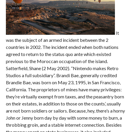
It
was the subject of an armed incident between the 2
countries in 2002. The incident ended when both nations
agreed to return to the status quo ante which existed
previous to the Moroccan occupation of the island.
Satterfield, Shane (2 May 2002). “Nintendo makes Retro
Studios a full subsidiary”. Brandi Bae, generally credited
Brandie Bae, was born on May 23, 1995, in San Francisco,
California. The proprietors of mines have many privileges:
they’re virtually exempt from taxes, and the peasantry born
on their estates, in addition to those on the counts’, usually
are not born soldiers or sailors. Because, hey, there’s a horny
John or Jenny born day by day with some money to burn, a
throbbing groin, and a stable internet connection. Besides
the money spent on state businesses, it also included