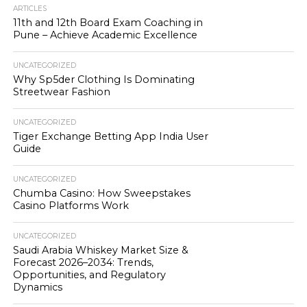
ARTICLES
11th and 12th Board Exam Coaching in
Pune – Achieve Academic Excellence
UNCATEGORIZED
Why Sp5der Clothing Is Dominating
Streetwear Fashion
UNCATEGORIZED
Tiger Exchange Betting App India User
Guide
UNCATEGORIZED
Chumba Casino: How Sweepstakes
Casino Platforms Work
UNCATEGORIZED
Saudi Arabia Whiskey Market Size &
Forecast 2026–2034: Trends,
Opportunities, and Regulatory
Dynamics