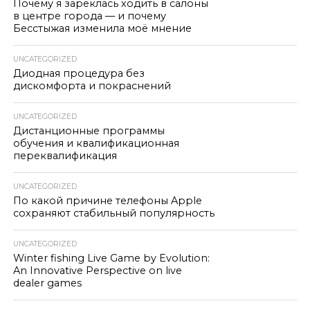
Почему я зареклась ходить в салоны
в центре города — и почему
Бесстыжая изменила моё мнение
UNCATEGORIZED
Диодная процедура без
дискомфорта и покраснений
UNCATEGORIZED
Дистанционные программы
обучения и квалификационная
переквалификация
UNCATEGORIZED
По какой причине телефоны Apple
сохраняют стабильный популярность
UNCATEGORIZED
Winter fishing Live Game by Evolution:
An Innovative Perspective on live
dealer games