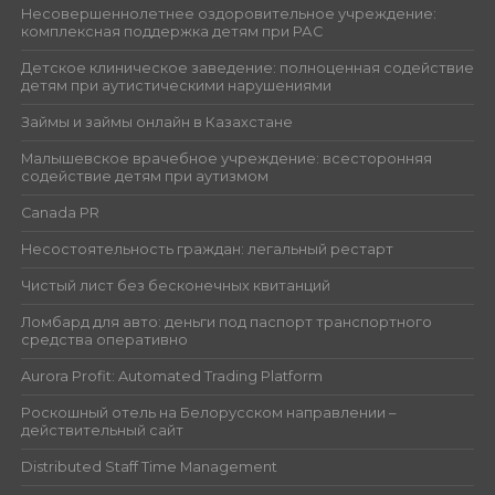
Несовершеннолетнее оздоровительное учреждение:
комплексная поддержка детям при РАС
Детское клиническое заведение: полноценная содействие
детям при аутистическими нарушениями
Займы и займы онлайн в Казахстане
Малышевское врачебное учреждение: всесторонняя
содействие детям при аутизмом
Canada PR
Несостоятельность граждан: легальный рестарт
Чистый лист без бесконечных квитанций
Ломбард для авто: деньги под паспорт транспортного
средства оперативно
Aurora Profit: Automated Trading Platform
Роскошный отель на Белорусском направлении –
действительный сайт
Distributed Staff Time Management