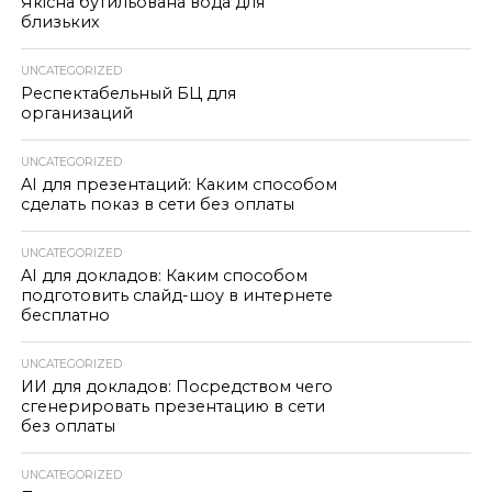
Якісна бутильована вода для
близьких
UNCATEGORIZED
Респектабельный БЦ для
организаций
UNCATEGORIZED
AI для презентаций: Каким способом
сделать показ в сети без оплаты
UNCATEGORIZED
AI для докладов: Каким способом
подготовить слайд-шоу в интернете
бесплатно
UNCATEGORIZED
ИИ для докладов: Посредством чего
сгенерировать презентацию в сети
без оплаты
UNCATEGORIZED