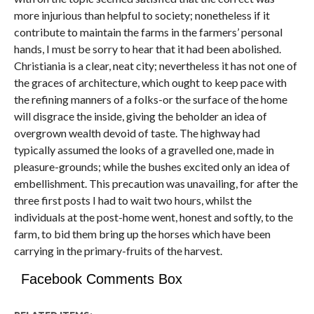
more injurious than helpful to society; nonetheless if it
contribute to maintain the farms in the farmers’ personal
hands, I must be sorry to hear that it had been abolished.
Christiania is a clear, neat city; nevertheless it has not one of
the graces of architecture, which ought to keep pace with
the refining manners of a folks-or the surface of the home
will disgrace the inside, giving the beholder an idea of
overgrown wealth devoid of taste. The highway had
typically assumed the looks of a gravelled one, made in
pleasure-grounds; while the bushes excited only an idea of
embellishment. This precaution was unavailing, for after the
three first posts I had to wait two hours, whilst the
individuals at the post-home went, honest and softly, to the
farm, to bid them bring up the horses which have been
carrying in the primary-fruits of the harvest.
Facebook Comments Box