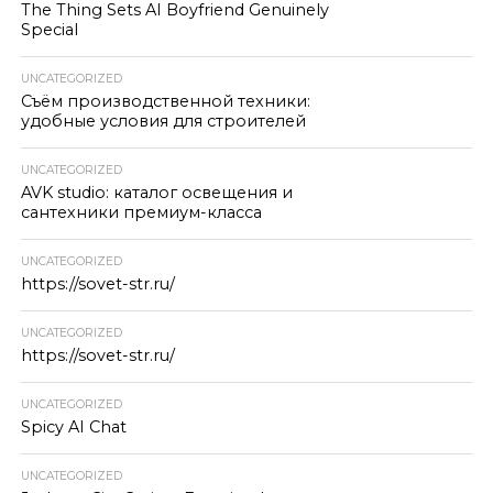
The Thing Sets AI Boyfriend Genuinely
Special
UNCATEGORIZED
Съём производственной техники:
удобные условия для строителей
UNCATEGORIZED
AVK studio: каталог освещения и
сантехники премиум-класса
UNCATEGORIZED
https://sovet-str.ru/
UNCATEGORIZED
https://sovet-str.ru/
UNCATEGORIZED
Spicy AI Chat
UNCATEGORIZED