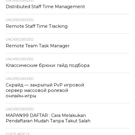
UNCATEGORIZED
Distributed Staff Time Management
UNCATEGORIZED
Remote Staff Time Tracking
UNCATEGORIZED
Remote Team Task Manager
UNCATEGORIZED
Классические брюки: гайд подбора
UNCATEGORIZED
Скрайд — закрытый PvP игровой
сервер массовой ролевой
онлайн‑игры
UNCATEGORIZED
MAPAN99 DAFTAR : Cara Melakukan
Pendaftaran Mudah Tanpa Takut Salah
GUEST ARTICLE