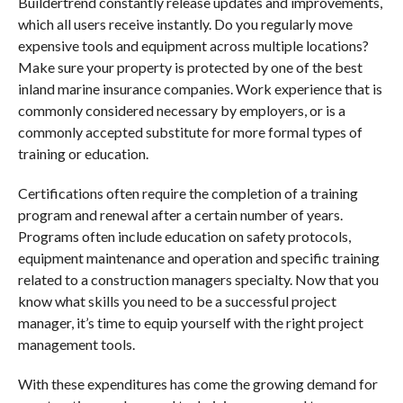
Buildertrend constantly release updates and improvements,
which all users receive instantly. Do you regularly move
expensive tools and equipment across multiple locations?
Make sure your property is protected by one of the best
inland marine insurance companies. Work experience that is
commonly considered necessary by employers, or is a
commonly accepted substitute for more formal types of
training or education.
Certifications often require the completion of a training
program and renewal after a certain number of years.
Programs often include education on safety protocols,
equipment maintenance and operation and specific training
related to a construction managers specialty. Now that you
know what skills you need to be a successful project
manager, it’s time to equip yourself with the right project
management tools.
With these expenditures has come the growing demand for