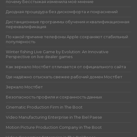
почему Бесстыжая изменила моё мнение
Диодная процедура без дискомфорта и покраснений
Дистанционные программы обучения и квалификационная
переквалификация
По какой причине телефоны Apple сохраняют стабильный
популярность
Winter fishing Live Game by Evolution: An Innovative
Perspective on live dealer games
Как зеркало Мостбет отличается от официального сайта
Где надёжно отыскать свежее рабочий домен Мостбет
Зеркало Мостбет
Безопасность профиля и сохранность данных
Cinematic Production Firm in The Boot
Video Manufacturing Enterprise in The Bel Paese
Motion Picture Production Company in The Boot