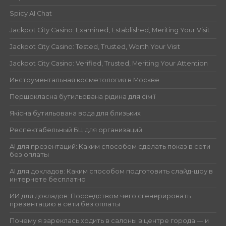
Spicy AI Chat
Jackpot City Casino: Examined, Established, Meriting Your Visit
Jackpot City Casino: Tested, Trusted, Worth Your Visit
Jackpot City Casino: Verified, Trusted, Meriting Your Attention
Инструментальная косметология в Москве
Першокласна бутильована рідина для сім’ї
Якісна бутильована вода для близьких
Респектабельный БЦ для организаций
AI для презентаций: Каким способом сделать показ в сети
без оплаты
AI для докладов: Каким способом подготовить слайд-шоу в
интернете бесплатно
ИИ для докладов: Посредством чего сгенерировать
презентацию в сети без оплаты
Почему я зареклась ходить в салоны в центре города — и