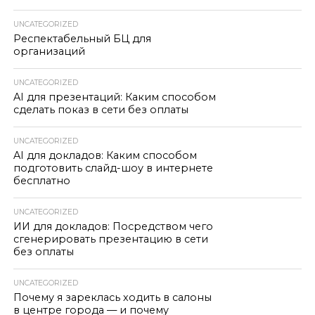
UNCATEGORIZED
Респектабельный БЦ для
организаций
UNCATEGORIZED
AI для презентаций: Каким способом
сделать показ в сети без оплаты
UNCATEGORIZED
AI для докладов: Каким способом
подготовить слайд-шоу в интернете
бесплатно
UNCATEGORIZED
ИИ для докладов: Посредством чего
сгенерировать презентацию в сети
без оплаты
UNCATEGORIZED
Почему я зареклась ходить в салоны
в центре города — и почему