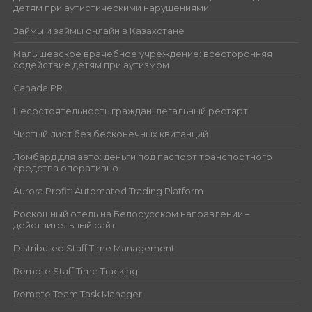
детям при аутистическими нарушениями
Займы и займы онлайн в Казахстане
Малышевское врачебное учреждение: всесторонняя
содействие детям при аутизмом
Canada PR
Несостоятельность граждан: легальный рестарт
Чистый лист без бесконечных квитанций
Ломбард для авто: деньги под паспорт транспортного
средства оперативно
Aurora Profit: Automated Trading Platform
Роскошный отель на Белорусском направлении –
действительный сайт
Distributed Staff Time Management
Remote Staff Time Tracking
Remote Team Task Manager