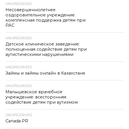
UNCATEGORIZED
Несовершеннолетнее
оздоровительное учреждение:
комплексная поддержка детям при
РАС
UNCATEGORIZED
Детское клиническое заведение:
полноценная содействие детям при
аутистическими нарушениями
UNCATEGORIZED
Займы и займы онлайн в Казахстане
UNCATEGORIZED
Малышевское врачебное
учреждение: всесторонняя
содействие детям при аутизмом
UNCATEGORIZED
Canada PR