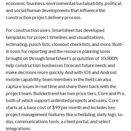
economic/business, environmental/sustainability, political,
and social/human developments that influence the
construction project delivery process.
For construction users, Smartsheet has developed
templates for project timelines and visualizations,
estimating, punch lists, closeout checklists, and more. Built-
in tools for reporting and the resource planning tools
brought on through Smartsheet’s acquisition of 10,000ft
help construction businesses forecast future needs and
make decisions more quickly. And with iOS and Android
mobile capability, team members in the field can also
capture issues in real time and share them back with the
project team. Buildertrend has two price tiers, Core and Pro,
both of which support unlimited projects and users. Core
starts at a base cost of $99 per month and includes key
project management features like scheduling, daily logs, to-
dos, communications tools, a client portal, and select
integrations.