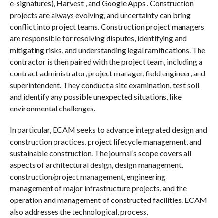
e-signatures), Harvest , and Google Apps . Construction
projects are always evolving, and uncertainty can bring
conflict into project teams. Construction project managers
are responsible for resolving disputes, identifying and
mitigating risks, and understanding legal ramifications. The
contractor is then paired with the project team, including a
contract administrator, project manager, field engineer, and
superintendent. They conduct a site examination, test soil,
and identify any possible unexpected situations, like
environmental challenges.
In particular, ECAM seeks to advance integrated design and
construction practices, project lifecycle management, and
sustainable construction. The journal’s scope covers all
aspects of architectural design, design management,
construction/project management, engineering
management of major infrastructure projects, and the
operation and management of constructed facilities. ECAM
also addresses the technological, process,