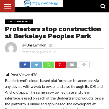
ABOUT
US
ACCOUNT
AUTHORS
FULL-
HOME
LATEST
LOGIN
LOGOUT
MEMBERS
PASSWORD
REGISTER
SAMPLE
TYPOGRAPHY
USER
UNCATEGORIZED
LIST
WIDTH
NEWS
RESET
PAGE
Protesters stop construction
PAGE
at Berkeleys Peoples Park
By
Una Lammon
Posted on
August 5, 2022
COMMENTS
Post Views:
478
Buildertrend’s cloud-based platform can be accessed via
any device with a web browser and also through its iOS and
Android apps. The same easy-to-navigate and clean
interface is used on each of the Buildertrend products. Since
the platform is online and app-based, the developers at