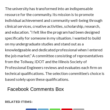
The university has transformed into an indispensable
resource for the community. Its mission is to promote
individual achievement and community well-being through
clinical services, creative activities, scholarship, research,
and education. “I felt like the program had been designed
specifically for someone in my situation. I wanted to build
on my undergraduate studies and stand out as a
knowledgeable and dedicated professional when I entered
the job market.” A committee consisting of representatives
from the Tollway, IDOT and the Illinois Society of
Professional Engineers reviews and evaluates each firm on
technical qualifications. The selection committee’s choice is
based solely upon these qualifications.
Facebook Comments Box
RELATED ITEMS: