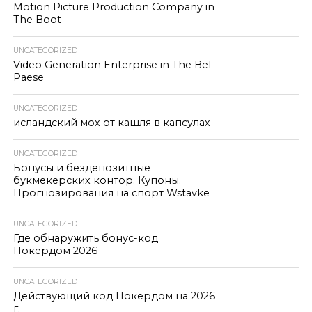
Motion Picture Production Company in
The Boot
UNCATEGORIZED
Video Generation Enterprise in The Bel
Paese
UNCATEGORIZED
исландский мох от кашля в капсулах
UNCATEGORIZED
Бонусы и бездепозитные
букмекерских контор. Купоны.
Прогнозирования на спорт Wstavke
UNCATEGORIZED
Где обнаружить бонус-код
Покердом 2026
UNCATEGORIZED
Действующий код Покердом на 2026
г.