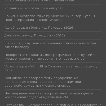
Video Generation Enterprise in The Bel Paese
исландский мох от кашля в капсулах
Бонусы и бездепозитные букмекерских контор. Купоны.
Прогнозирования на спорт Wstavke
Где обнаружить бонус-код Покердом 2026
Действующий код Покердом на 2026 г.
Шарниры для душевых ограждений стеклянных полотен:
гид по подбору
Поворотные механизмы для прозрачных конструкций в
Москве : современные варианты в пространстве
Vip escorts paris World Elite Companions is an escort agency
paris
Малышевское оздоровительное учреждение:
полноценная опора несовершеннолетним при
расстройством аутистического спектра
Несовершеннолетнее оздоровительное учреждение:
комплексная поддержка детям при РАС
Детское клиническое заведение: полноценная содействие