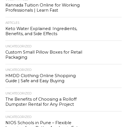
Kannada Tuition Online for Working
Professionals | Learn Fast
ARTICLES
Keto Water Explained: Ingredients,
Benefits, and Side Effects
UNCATEGORIZED
Custom Small Pillow Boxes for Retail
Packaging
UNCATEGORIZED
HMDD Clothing Online Shopping
Guide | Safe and Easy Buying
UNCATEGORIZED
The Benefits of Choosing a Rolloff
Dumpster Rental for Any Project
UNCATEGORIZED
NIOS Schools in Pune – Flexible