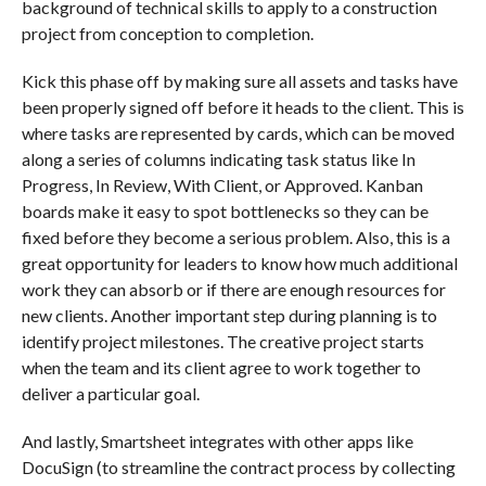
background of technical skills to apply to a construction
project from conception to completion.
Kick this phase off by making sure all assets and tasks have
been properly signed off before it heads to the client. This is
where tasks are represented by cards, which can be moved
along a series of columns indicating task status like In
Progress, In Review, With Client, or Approved. Kanban
boards make it easy to spot bottlenecks so they can be
fixed before they become a serious problem. Also, this is a
great opportunity for leaders to know how much additional
work they can absorb or if there are enough resources for
new clients. Another important step during planning is to
identify project milestones. The creative project starts
when the team and its client agree to work together to
deliver a particular goal.
And lastly, Smartsheet integrates with other apps like
DocuSign (to streamline the contract process by collecting