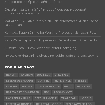
Классические брюки: гайд подбора
Скрайд — закрытый PvP игровой сервер массовой
ролевой онлайн‑игры
MAPAN99 DAFTAR : Cara Melakukan Pendaftaran Mudah Tanpa
Takut Salah
Kannada Tuition Online for Working Professionals | Learn Fast
Keto Water Explained: Ingredients, Benefits, and Side Effects
Custom Small Pillow Boxes for Retail Packaging
HMDD Clothing Online Shopping Guide | Safe and Easy Buying
POPULAR TAGS
HEALTH
FASHION
BUSINESS
LIFESTYLE
ESSENTIALS HOODIE
CORTEIZ
#LIFE STYLE
FITNESS
LABUBU
BEAUTY
CORTEIZ HOODIE
HMDD
HELLSTAR
NSF TO PST CONVERTER
SEO
TECHNOLOGY
RASPBERRY HILLS
GEEDUP HOODIE
TRAPSTAR
HOODIE
ESSENTIAL HOODIE
HELLSTAR HOODIE
SEO CRAWLER TOOL