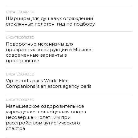
UNCATEGORIZED
Шарниры для душевых ограждений
стеклянных полотен: гид по подбору
UNCATEGORIZED
Поворотные механизмы для
прозрачных конструкций в Москве :
современные варианты в
пространстве
UNCATEGORIZED
Vip escorts paris World Elite
Companions is an escort agency paris
UNCATEGORIZED
Малышевское оздоровительное
учреждение: полноценная опора
несовершеннолетним при
расстройством аутистического
спектра