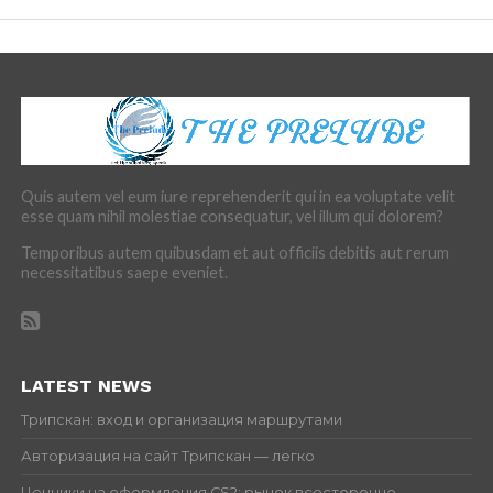
Quis autem vel eum iure reprehenderit qui in ea voluptate velit
esse quam nihil molestiae consequatur, vel illum qui dolorem?
Temporibus autem quibusdam et aut officiis debitis aut rerum
necessitatibus saepe eveniet.
LATEST NEWS
Трипскан: вход и организация маршрутами
Авторизация на сайт Трипскан — легко
Ценники на оформления CS2: рынок всесторонне