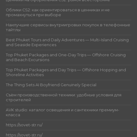
Облики CS2: как ориентироваться в ценниках и не
промахнуться при выборе
Наилучшие сервисы внутриигровых покупок в телефонные
тайтлы
Best Phuket Tours and Daily Adventures — Multi-Island Cruising
and Seaside Experiences
Top Phuket Packages and One-Day Trips — Offshore Cruising
and Beach Excursions
Top Phuket Packages and Day Trips — Offshore Hopping and
Shoreline Activities
The Thing Sets AI Boyfriend Genuinely Special
Съём производственной техники: удобные условия для
строителей
AVK studio: каталог освещения и сантехники премиум-
класса
https://sovet-str.ru/
https://sovet-str.ru/