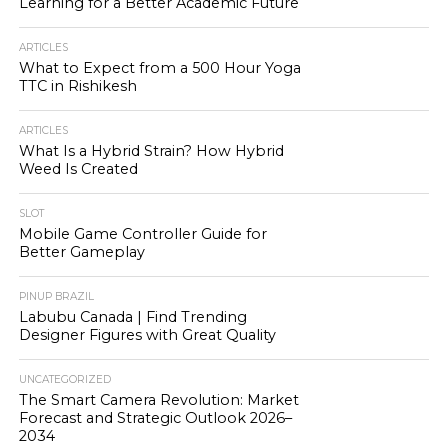
Learning for a Better Academic Future
ARTICLES
What to Expect from a 500 Hour Yoga
TTC in Rishikesh
ARTICLES
What Is a Hybrid Strain? How Hybrid
Weed Is Created
SLOT
Mobile Game Controller Guide for
Better Gameplay
PINUP BRAZIL
Labubu Canada | Find Trending
Designer Figures with Great Quality
UNCATEGORIZED
The Smart Camera Revolution: Market
Forecast and Strategic Outlook 2026–
2034