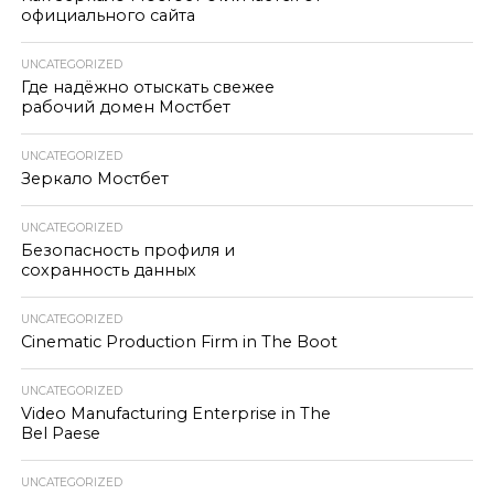
официального сайта
UNCATEGORIZED
Где надёжно отыскать свежее
рабочий домен Мостбет
UNCATEGORIZED
Зеркало Мостбет
UNCATEGORIZED
Безопасность профиля и
сохранность данных
UNCATEGORIZED
Cinematic Production Firm in The Boot
UNCATEGORIZED
Video Manufacturing Enterprise in The
Bel Paese
UNCATEGORIZED