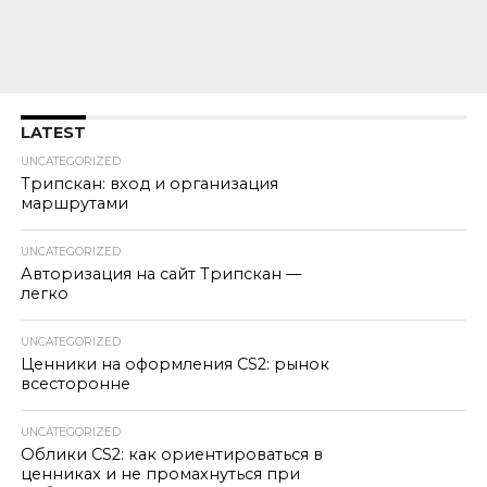
LATEST
UNCATEGORIZED
Трипскан: вход и организация
маршрутами
UNCATEGORIZED
Авторизация на сайт Трипскан —
легко
UNCATEGORIZED
Ценники на оформления CS2: рынок
всесторонне
UNCATEGORIZED
Облики CS2: как ориентироваться в
ценниках и не промахнуться при