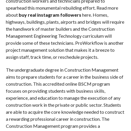
construction workers and technicians prepared to
spearhead this monumental rebuilding effort. Read more
about
buy real instagram followers
here. Homes,
highways, buildings, plants, airports and bridges will require
the handiwork of master builders and the Construction
Management Engineering Technology curriculum will
provide some of these technicians. ProWorkflow is another
project management solution that makes it a breeze to
assign staff, track time, or reschedule projects.
The undergraduate degree in Construction Management
aims to prepare students for a career in the business side of
construction. This accredited online BSCM program
focuses on providing students with business skills,
experience, and education to manage the execution of any
construction work in the private or public sector. Students
are able to acquire the core knowledge needed to construct
a rewarding professional career in construction. The
Construction Management program provides a