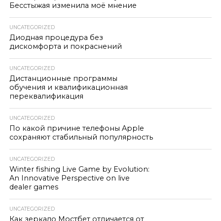
Бесстыжая изменила моё мнение
UNCATEGORIZED
Диодная процедура без
дискомфорта и покраснений
UNCATEGORIZED
Дистанционные программы
обучения и квалификационная
переквалификация
UNCATEGORIZED
По какой причине телефоны Apple
сохраняют стабильный популярность
UNCATEGORIZED
Winter fishing Live Game by Evolution:
An Innovative Perspective on live
dealer games
UNCATEGORIZED
Как зеркало Мостбет отличается от