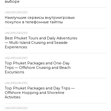
выборе
UNCATEGORIZED
Наилучшие сервисы внутриигровых
покупок в телефонные тайтлы
UNCATEGORIZED
Best Phuket Tours and Daily Adventures
— Multi-Island Cruising and Seaside
Experiences
UNCATEGORIZED
Top Phuket Packages and One-Day
Trips — Offshore Cruising and Beach
Excursions
UNCATEGORIZED
Top Phuket Packages and Day Trips —
Offshore Hopping and Shoreline
Activities
UNCATEGORIZED