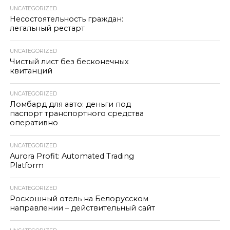
UNCATEGORIZED
Несостоятельность граждан:
легальный рестарт
UNCATEGORIZED
Чистый лист без бесконечных
квитанций
UNCATEGORIZED
Ломбард для авто: деньги под
паспорт транспортного средства
оперативно
UNCATEGORIZED
Aurora Profit: Automated Trading
Platform
UNCATEGORIZED
Роскошный отель на Белорусском
направлении – действительный сайт