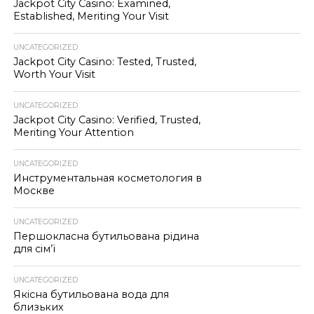
Jackpot City Casino: Examined,
Established, Meriting Your Visit
UNCATEGORIZED
Jackpot City Casino: Tested, Trusted,
Worth Your Visit
UNCATEGORIZED
Jackpot City Casino: Verified, Trusted,
Meriting Your Attention
UNCATEGORIZED
Инструментальная косметология в
Москве
UNCATEGORIZED
Першокласна бутильована рідина
для сім’ї
UNCATEGORIZED
Якісна бутильована вода для
близьких