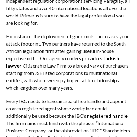
independent regulation corporations servicing Paraguay, all
fifty states and over 40 international locations all over the
world, Primerus is sure to have the legal professional you
are looking for.
For instance, the deployment of good units – increases your
attack footprint. Two partners have returned to the South
African legislation firm after gaining useful in-house
expertise in th… Our agency renders providers
turkish
lawyer
Citizenship Law Firm to a broad vary of purchasers,
starting from JSE listed corporations to multinational
entities, with whom we enjoy impeccable relationships
which lengthen over many years.
Every IBC needs to have an area office handle and appoint
an area registered agent whose workplace could
additionally be used because the IBC’s
registered handle
.
The firm name must finish with the phrases “International
Business Company” or the abbreviation “IBC”. Shareholders