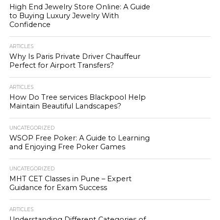
High End Jewelry Store Online: A Guide
to Buying Luxury Jewelry With
Confidence
ARTICLES
Why Is Paris Private Driver Chauffeur
Perfect for Airport Transfers?
ARTICLES
How Do Tree services Blackpool Help
Maintain Beautiful Landscapes?
UNCATEGORIZED
WSOP Free Poker: A Guide to Learning
and Enjoying Free Poker Games
UNCATEGORIZED
MHT CET Classes in Pune – Expert
Guidance for Exam Success
ARTICLES
Understanding Different Categories of