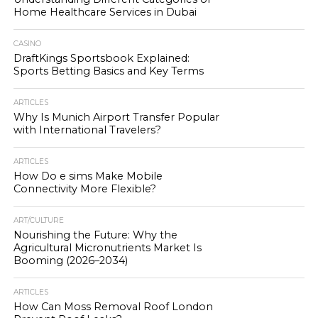
Home Healthcare Services in Dubai
CASINO
DraftKings Sportsbook Explained:
Sports Betting Basics and Key Terms
ARTICLES
Why Is Munich Airport Transfer Popular
with International Travelers?
ARTICLES
How Do e sims Make Mobile
Connectivity More Flexible?
ART/CULTURE
Nourishing the Future: Why the
Agricultural Micronutrients Market Is
Booming (2026–2034)
ARTICLES
How Can Moss Removal Roof London