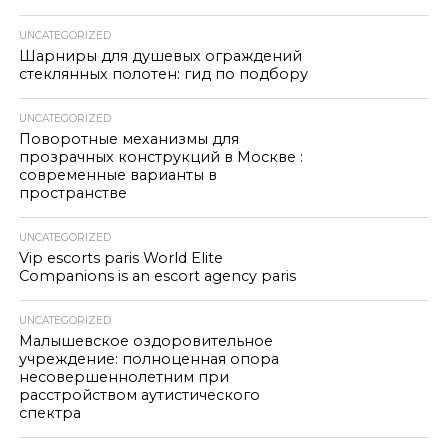
UNCATEGORIZED
Шарниры для душевых ограждений
стеклянных полотен: гид по подбору
UNCATEGORIZED
Поворотные механизмы для
прозрачных конструкций в Москве :
современные варианты в
пространстве
UNCATEGORIZED
Vip escorts paris World Elite
Companions is an escort agency paris
UNCATEGORIZED
Малышевское оздоровительное
учреждение: полноценная опора
несовершеннолетним при
расстройством аутистического
спектра