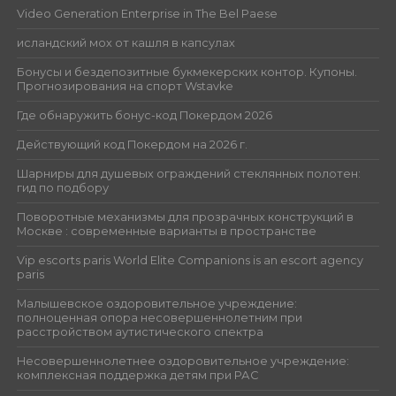
Video Generation Enterprise in The Bel Paese
исландский мох от кашля в капсулах
Бонусы и бездепозитные букмекерских контор. Купоны.
Прогнозирования на спорт Wstavke
Где обнаружить бонус-код Покердом 2026
Действующий код Покердом на 2026 г.
Шарниры для душевых ограждений стеклянных полотен:
гид по подбору
Поворотные механизмы для прозрачных конструкций в
Москве : современные варианты в пространстве
Vip escorts paris World Elite Companions is an escort agency
paris
Малышевское оздоровительное учреждение:
полноценная опора несовершеннолетним при
расстройством аутистического спектра
Несовершеннолетнее оздоровительное учреждение:
комплексная поддержка детям при РАС