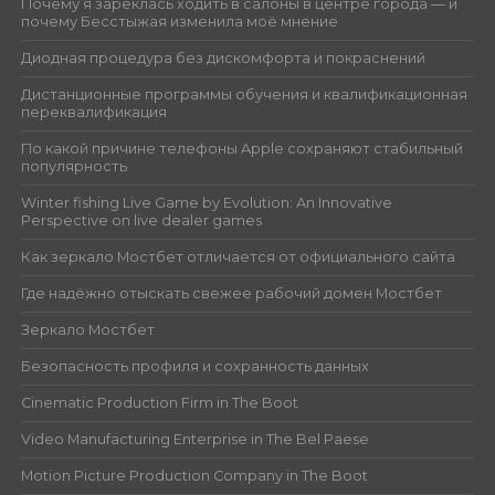
Почему я зареклась ходить в салоны в центре города — и
почему Бесстыжая изменила моё мнение
Диодная процедура без дискомфорта и покраснений
Дистанционные программы обучения и квалификационная
переквалификация
По какой причине телефоны Apple сохраняют стабильный
популярность
Winter fishing Live Game by Evolution: An Innovative
Perspective on live dealer games
Как зеркало Мостбет отличается от официального сайта
Где надёжно отыскать свежее рабочий домен Мостбет
Зеркало Мостбет
Безопасность профиля и сохранность данных
Cinematic Production Firm in The Boot
Video Manufacturing Enterprise in The Bel Paese
Motion Picture Production Company in The Boot