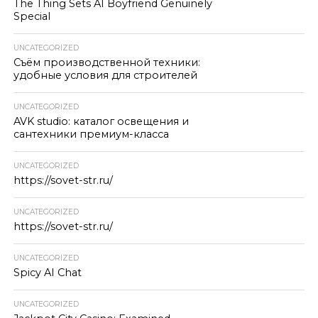
The Thing Sets AI Boyfriend Genuinely
Special
UNCATEGORIZED
Съём производственной техники:
удобные условия для строителей
UNCATEGORIZED
AVK studio: каталог освещения и
сантехники премиум-класса
UNCATEGORIZED
https://sovet-str.ru/
UNCATEGORIZED
https://sovet-str.ru/
UNCATEGORIZED
Spicy AI Chat
UNCATEGORIZED