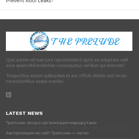
Prevent Roof Leaks?
Quis autem vel eum iure reprehenderit qui in ea voluptate velit
esse quam nihil molestiae consequatur, vel illum qui dolorem?
Temporibus autem quibusdam et aut officiis debitis aut rerum
necessitatibus saepe eveniet.
LATEST NEWS
Трипскан: вход и организация маршрутами
Авторизация на сайт Трипскан — легко