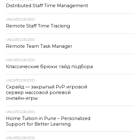
Distributed Staff Time Management
UNCATEGORIZED
Remote Staff Time Tracking
UNCATEGORIZED
Remote Team Task Manager
UNCATEGORIZED
Классические брюки: гайд подбора
UNCATEGORIZED
Скрайд — закрытый PvP игровой
сервер массовой ролевой
онлайн‑игры
UNCATEGORIZED
Home Tuition in Pune – Personalized
Support for Better Learning
UNCATEGORIZED