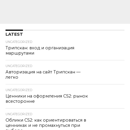
LATEST
UNCATEGORIZED
Трипскан: вход и организация
маршрутами
UNCATEGORIZED
Авторизация на сайт Трипскан —
легко
UNCATEGORIZED
Ценники на оформления CS2: рынок
всесторонне
UNCATEGORIZED
Облики CS2: как ориентироваться в
ценниках и не промахнуться при