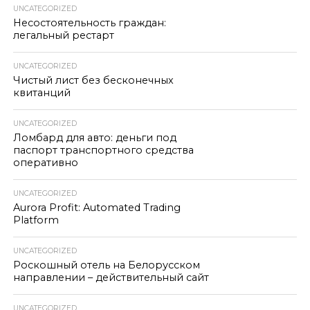
UNCATEGORIZED
Несостоятельность граждан:
легальный рестарт
UNCATEGORIZED
Чистый лист без бесконечных
квитанций
UNCATEGORIZED
Ломбард для авто: деньги под
паспорт транспортного средства
оперативно
UNCATEGORIZED
Aurora Profit: Automated Trading
Platform
UNCATEGORIZED
Роскошный отель на Белорусском
направлении – действительный сайт
UNCATEGORIZED