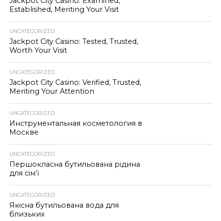
Jackpot City Casino: Examined,
Established, Meriting Your Visit
UNCATEGORIZED
Jackpot City Casino: Tested, Trusted,
Worth Your Visit
UNCATEGORIZED
Jackpot City Casino: Verified, Trusted,
Meriting Your Attention
UNCATEGORIZED
Инструментальная косметология в
Москве
UNCATEGORIZED
Першокласна бутильована рідина
для сім’ї
UNCATEGORIZED
Якісна бутильована вода для
близьких