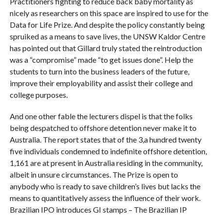
Practitioners fighting to reduce back baby mortality as
nicely as researchers on this space are inspired to use for the
Data for Life Prize. And despite the policy constantly being
spruiked as a means to save lives, the UNSW Kaldor Centre
has pointed out that Gillard truly stated the reintroduction
was a “compromise” made “to get issues done”. Help the
students to turn into the business leaders of the future,
improve their employability and assist their college and
college purposes.
And one other fable the lecturers dispel is that the folks
being despatched to offshore detention never make it to
Australia. The report states that of the 3,a hundred twenty
five individuals condemned to indefinite offshore detention,
1,161 are at present in Australia residing in the community,
albeit in unsure circumstances. The Prize is open to
anybody who is ready to save children’s lives but lacks the
means to quantitatively assess the influence of their work.
Brazilian IPO introduces GI stamps – The Brazilian IP