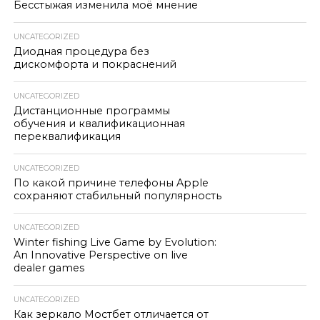
Бесстыжая изменила моё мнение
UNCATEGORIZED
Диодная процедура без
дискомфорта и покраснений
UNCATEGORIZED
Дистанционные программы
обучения и квалификационная
переквалификация
UNCATEGORIZED
По какой причине телефоны Apple
сохраняют стабильный популярность
UNCATEGORIZED
Winter fishing Live Game by Evolution:
An Innovative Perspective on live
dealer games
UNCATEGORIZED
Как зеркало Мостбет отличается от