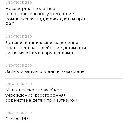
UNCATEGORIZED
Несовершеннолетнее
оздоровительное учреждение:
комплексная поддержка детям при
РАС
UNCATEGORIZED
Детское клиническое заведение:
полноценная содействие детям при
аутистическими нарушениями
UNCATEGORIZED
Займы и займы онлайн в Казахстане
UNCATEGORIZED
Малышевское врачебное
учреждение: всесторонняя
содействие детям при аутизмом
UNCATEGORIZED
Canada PR