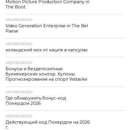
Motion Picture Production Company in
The Boot
UNCATEGORIZED
Video Generation Enterprise in The Bel
Paese
UNCATEGORIZED
исландский мох от кашля в капсулах
UNCATEGORIZED
Бонусы и бездепозитные
букмекерских контор. Купоны.
Прогнозирования на спорт Wstavke
UNCATEGORIZED
Где обнаружить бонус-код
Покердом 2026
UNCATEGORIZED
Действующий код Покердом на 2026
г.