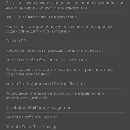
Детское клиническое заведение: полноценная содействие
детям при аутистическими нарушениями
Займы и займы онлайн в Казахстане
Малышевское врачебное учреждение: всесторонняя
содействие детям при аутизмом
Canada PR
Несостоятельность граждан: легальный рестарт
Чистый лист без бесконечных квитанций
Ломбард для авто: деньги под паспорт транспортного
средства оперативно
Aurora Profit: Automated Trading Platform
Роскошный отель на Белорусском направлении –
действительный сайт
Distributed Staff Time Management
Remote Staff Time Tracking
Remote Team Task Manager