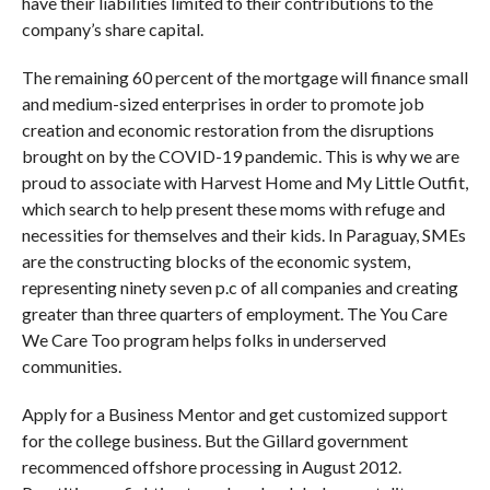
have their liabilities limited to their contributions to the
company’s share capital.
The remaining 60 percent of the mortgage will finance small
and medium-sized enterprises in order to promote job
creation and economic restoration from the disruptions
brought on by the COVID-19 pandemic. This is why we are
proud to associate with Harvest Home and My Little Outfit,
which search to help present these moms with refuge and
necessities for themselves and their kids. In Paraguay, SMEs
are the constructing blocks of the economic system,
representing ninety seven p.c of all companies and creating
greater than three quarters of employment. The You Care
We Care Too program helps folks in underserved
communities.
Apply for a Business Mentor and get customized support
for the college business. But the Gillard government
recommenced offshore processing in August 2012.