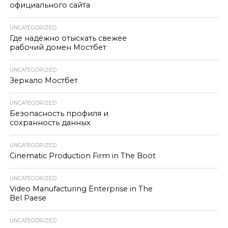
официального сайта
UNCATEGORIZED
Где надёжно отыскать свежее
рабочий домен Мостбет
UNCATEGORIZED
Зеркало Мостбет
UNCATEGORIZED
Безопасность профиля и
сохранность данных
UNCATEGORIZED
Cinematic Production Firm in The Boot
UNCATEGORIZED
Video Manufacturing Enterprise in The
Bel Paese
UNCATEGORIZED