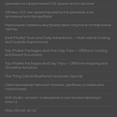
Ценники на оформления CS2: рынок всесторонне
Облики CS2: как ориентироваться в ценниках и не
промахнуться при выборе
Наилучшие сервисы внутриигровых покупок в телефонные
тайтлы
Best Phuket Tours and Daily Adventures — Multi-Island Cruising
and Seaside Experiences
Top Phuket Packages and One-Day Trips — Offshore Cruising
and Beach Excursions
Top Phuket Packages and Day Trips — Offshore Hopping and
Shoreline Activities
The Thing Sets AI Boyfriend Genuinely Special
Съём производственной техники: удобные условия для
строителей
AVK studio: каталог освещения и сантехники премиум-
класса
https://sovet-str.ru/