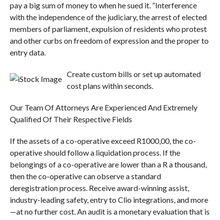
pay a big sum of money to when he sued it. “Interference
with the independence of the judiciary, the arrest of elected
members of parliament, expulsion of residents who protest
and other curbs on freedom of expression and the proper to
entry data.
Create custom bills or set up automated
cost plans within seconds.
Our Team Of Attorneys Are Experienced And Extremely
Qualified Of Their Respective Fields
If the assets of a co-operative exceed R1000,00, the co-
operative should follow a liquidation process. If the
belongings of a co-operative are lower than a R a thousand,
then the co-operative can observe a standard
deregistration process. Receive award-winning assist,
industry-leading safety, entry to Clio integrations, and more
—at no further cost. An audit is a monetary evaluation that is