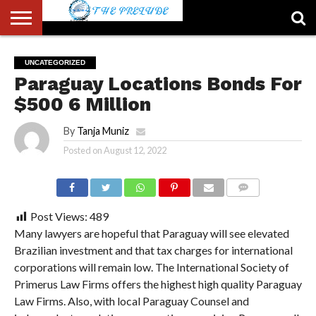
ABOUT
US
ACCOUNT
AUTHORS
FULL-
HOME
LATEST
LOGIN
LOGOUT
MEMBERS
PASSWORD
REGISTER
SAMPLE
TYPOGRAPHY
USER
UNCATEGORIZED
LIST
WIDTH
NEWS
RESET
PAGE
Paraguay Locations Bonds For
PAGE
$500 6 Million
By
Tanja Muniz
Posted on
August 12, 2022
COMMENTS
Post Views:
489
Many lawyers are hopeful that Paraguay will see elevated
Brazilian investment and that tax charges for international
corporations will remain low. The International Society of
Primerus Law Firms offers the highest high quality Paraguay
Law Firms. Also, with local Paraguay Counsel and