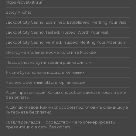
https://sovet-str.ru/
Spicy AI Chat
Jackpot City Casino: Examined, Established, Meriting Your Visit
Jackpot City Casino: Tested, Trusted, Worth Your Visit
Jackpot City Casino: Verified, Trusted, Meriting Your Attention
Инструментальная косметология в Москве
Першокласна бутильована рідина для сім’ї
Якісна бутильована вода для близьких
Респектабельный БЦ для организаций
AI для презентаций: Каким способом сделать показ в сети
без оплаты
AI для докладов: Каким способом подготовить слайд-шоу в
интернете бесплатно
ИИ для докладов: Посредством чего сгенерировать
презентацию в сети без оплаты