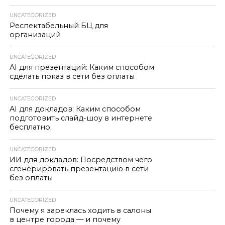
UNCATEGORIZED
Респектабельный БЦ для
организаций
UNCATEGORIZED
AI для презентаций: Каким способом
сделать показ в сети без оплаты
UNCATEGORIZED
AI для докладов: Каким способом
подготовить слайд-шоу в интернете
бесплатно
UNCATEGORIZED
ИИ для докладов: Посредством чего
сгенерировать презентацию в сети
без оплаты
UNCATEGORIZED
Почему я зареклась ходить в салоны
в центре города — и почему