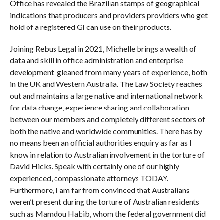
Office has revealed the Brazilian stamps of geographical
indications that producers and providers providers who get
hold of a registered GI can use on their products.
Joining Rebus Legal in 2021, Michelle brings a wealth of
data and skill in office administration and enterprise
development, gleaned from many years of experience, both
in the UK and Western Australia. The Law Society reaches
out and maintains a large native and international network
for data change, experience sharing and collaboration
between our members and completely different sectors of
both the native and worldwide communities. There has by
no means been an official authorities enquiry as far as I
know in relation to Australian involvement in the torture of
David Hicks. Speak with certainly one of our highly
experienced, compassionate attorneys TODAY.
Furthermore, I am far from convinced that Australians
weren’t present during the torture of Australian residents
such as Mamdou Habib, whom the federal government did