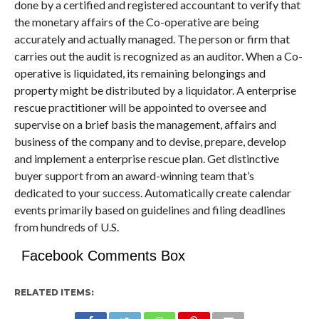
done by a certified and registered accountant to verify that
the monetary affairs of the Co-operative are being
accurately and actually managed. The person or firm that
carries out the audit is recognized as an auditor. When a Co-
operative is liquidated, its remaining belongings and
property might be distributed by a liquidator. A enterprise
rescue practitioner will be appointed to oversee and
supervise on a brief basis the management, affairs and
business of the company and to devise, prepare, develop
and implement a enterprise rescue plan. Get distinctive
buyer support from an award-winning team that’s
dedicated to your success. Automatically create calendar
events primarily based on guidelines and filing deadlines
from hundreds of U.S.
Facebook Comments Box
RELATED ITEMS: