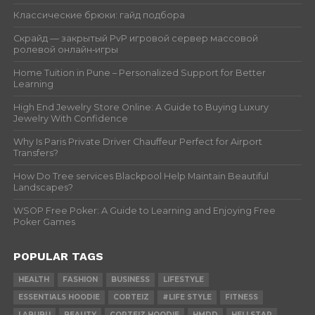
Классические брюки: гайд подбора
Скрайд — закрытый PvP игровой сервер массовой
ролевой онлайн‑игры
Home Tuition in Pune – Personalized Support for Better
Learning
High End Jewelry Store Online: A Guide to Buying Luxury
Jewelry With Confidence
Why Is Paris Private Driver Chauffeur Perfect for Airport
Transfers?
How Do Tree services Blackpool Help Maintain Beautiful
Landscapes?
WSOP Free Poker: A Guide to Learning and Enjoying Free
Poker Games
POPULAR TAGS
HEALTH
FASHION
BUSINESS
LIFESTYLE
ESSENTIALS HOODIE
CORTEIZ
#LIFE STYLE
FITNESS
LABUBU
BEAUTY
CORTEIZ HOODIE
HMDD
HELLSTAR