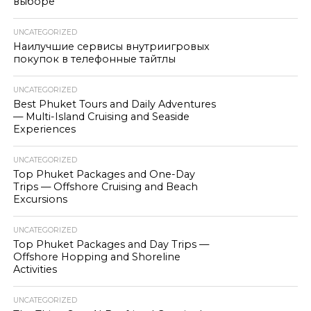
выборе
UNCATEGORIZED
Наилучшие сервисы внутриигровых
покупок в телефонные тайтлы
UNCATEGORIZED
Best Phuket Tours and Daily Adventures
— Multi-Island Cruising and Seaside
Experiences
UNCATEGORIZED
Top Phuket Packages and One-Day
Trips — Offshore Cruising and Beach
Excursions
UNCATEGORIZED
Top Phuket Packages and Day Trips —
Offshore Hopping and Shoreline
Activities
UNCATEGORIZED