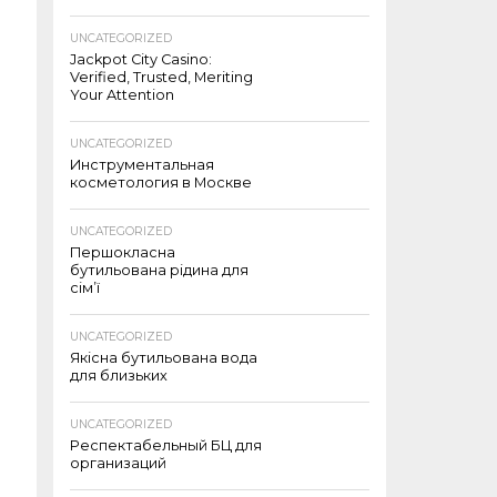
UNCATEGORIZED
Jackpot City Casino:
Verified, Trusted, Meriting
Your Attention
UNCATEGORIZED
Инструментальная
косметология в Москве
UNCATEGORIZED
Першокласна
бутильована рідина для
сім’ї
UNCATEGORIZED
Якісна бутильована вода
для близьких
UNCATEGORIZED
Респектабельный БЦ для
организаций