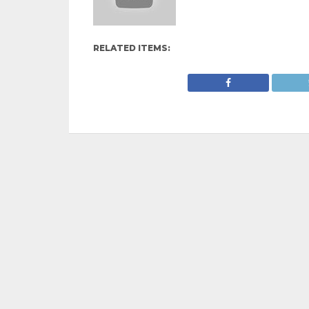
RELATED ITEMS: