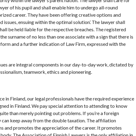
rity within the lawyer’s parent nation. The lawyer shall care for
er of his pupil and shall enable him to undergo all-round
orized career. They have been offering creative options and
 issues, ensuing within the optimal solution’. The lawyer shall
hall be held liable for the respective breaches. The registered
the surname of no less than one associate with a sign that there is
s form and a further indication of Law Firm, expressed with the
ssues are integral components in our day-to-day work, dictated by
essionalism, teamwork, ethics and pioneering.
ce in Finland, our legal professionals have the required experience
gned in Finland. We pay special attention to attending to know
ite than merely pointing out problems. If you’re a foreign
can keep away from the double taxation. The affiliation
ns and promotes the appreciation of the career. It promotes
d body. The Association of Finnish Lawyers is the only affiliation in