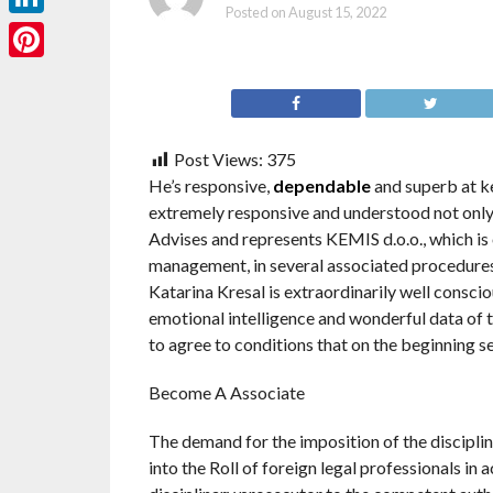
Posted on
August 15, 2022
LinkedIn
Pinterest
Post Views:
375
He’s responsive,
dependable
and superb at kee
extremely responsive and understood not only t
Advises and represents KEMIS d.o.o., which is
management, in several associated procedures
Katarina Kresal is extraordinarily well consci
emotional intelligence and wonderful data of t
to agree to conditions that on the beginning 
Become A Associate
The demand for the imposition of the discipl
into the Roll of foreign legal professionals in