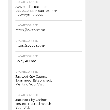
UNCATEGORIZED
AVK studio: каталог
освещения и сантехники
премиум-класса
UNCATEGORIZED
https://sovet-str.ru/
UNCATEGORIZED
https://sovet-str.ru/
UNCATEGORIZED
Spicy AI Chat
UNCATEGORIZED
Jackpot City Casino:
Examined, Established,
Meriting Your Visit
UNCATEGORIZED
Jackpot City Casino:
Tested, Trusted, Worth
Your Visit