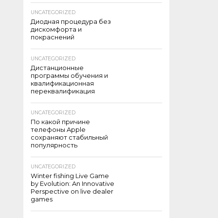
UNCATEGORIZED
Диодная процедура без
дискомфорта и
покраснений
UNCATEGORIZED
Дистанционные
программы обучения и
квалификационная
переквалификация
UNCATEGORIZED
По какой причине
телефоны Apple
сохраняют стабильный
популярность
UNCATEGORIZED
Winter fishing Live Game
by Evolution: An Innovative
Perspective on live dealer
games