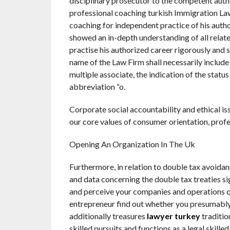
disciplinary prosecutor to the competent autho
professional coaching turkish Immigration Lawy
coaching for independent practice of his auth
showed an in-depth understanding of all related
practise his authorized career rigorously and s
name of the Law Firm shall necessarily include 
multiple associate, the indication of the statu
abbreviation “o.
Corporate social accountability and ethical i
our core values of consumer orientation, prof
Opening An Organization In The Uk
Furthermore, in relation to double tax avoidan
and data concerning the double tax treaties si
and perceive your companies and operations qu
entrepreneur find out whether you presumably 
additionally treasures
lawyer turkey
traditio
skilled pursuits and functions as a legal skille