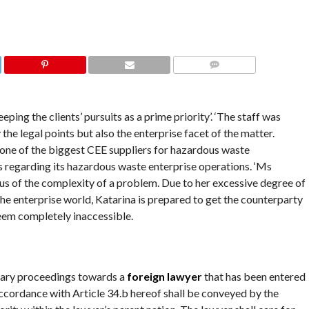
COMMENTS
ping the clients’ pursuits as a prime priority’. ‘The staff was
he legal points but also the enterprise facet of the matter.
 one of the biggest CEE suppliers for hazardous waste
 regarding its hazardous waste enterprise operations. ‘Ms
ous of the complexity of a problem. Due to her excessive degree of
he enterprise world, Katarina is prepared to get the counterparty
seem completely inaccessible.
inary proceedings towards a
foreign lawyer
that has been entered
 accordance with Article 34.b hereof shall be conveyed by the