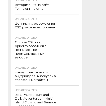
UNCATEGORIZED
Авторизация на сайт
Трипскан — легко
UNCATEGORIZED
Ценники на оформления
CS2: рынок всесторонне
UNCATEGORIZED
Облики CS2: как
ориентироваться в
ценниках и не
промахнуться при
выборе
UNCATEGORIZED
Наилучшие сервисы
внутриигровых покупок в
телефонные тайтлы
UNCATEGORIZED
Best Phuket Tours and
Daily Adventures — Multi-
Island Cruising and Seaside