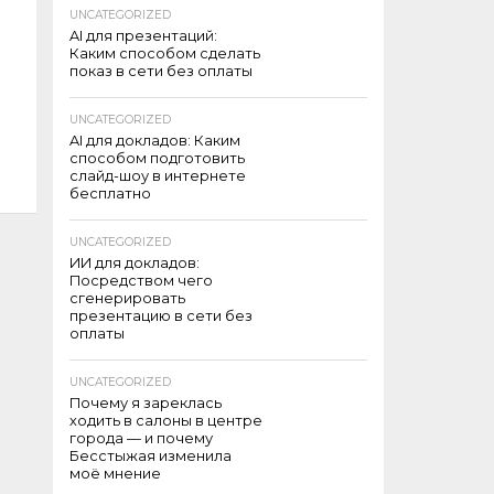
UNCATEGORIZED
AI для презентаций:
Каким способом сделать
показ в сети без оплаты
UNCATEGORIZED
AI для докладов: Каким
способом подготовить
слайд-шоу в интернете
бесплатно
UNCATEGORIZED
ИИ для докладов:
Посредством чего
сгенерировать
презентацию в сети без
оплаты
UNCATEGORIZED
Почему я зареклась
ходить в салоны в центре
города — и почему
Бесстыжая изменила
моё мнение