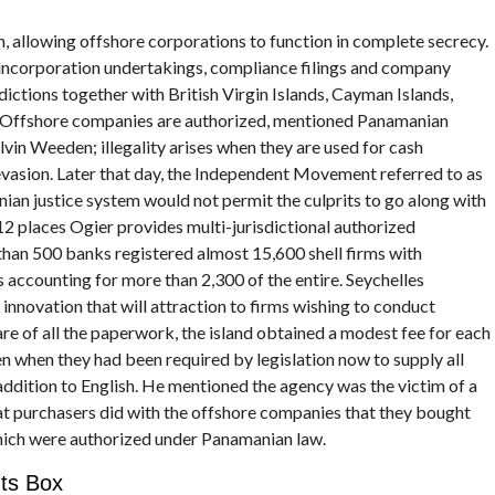
, allowing offshore corporations to function in complete secrecy.
incorporation undertakings, compliance filings and company
dictions together with British Virgin Islands, Cayman Islands,
 Offshore companies are authorized, mentioned Panamanian
lvin Weeden; illegality arises when they are used for cash
 evasion. Later that day, the Independent Movement referred to as
ian justice system would not permit the culprits to go along with
2 places Ogier provides multi-jurisdictional authorized
han 500 banks registered almost 15,600 shell firms with
 accounting for more than 2,300 of the entire. Seychelles
 innovation that will attraction to firms wishing to conduct
are of all the paperwork, the island obtained a modest fee for each
ven when they had been required by legislation now to supply all
ddition to English. He mentioned the agency was the victim of a
at purchasers did with the offshore companies that they bought
ich were authorized under Panamanian law.
ts Box