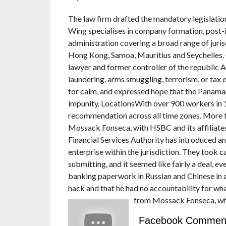
The law firm drafted the mandatory legislation
Wing specialises in company formation, post-
administration covering a broad range of juris
Hong Kong, Samoa, Mauritius and Seychelles.
lawyer and former controller of the republic A
laundering, arms smuggling, terrorism, or tax
for calm, and expressed hope that the Panaman
impunity. LocationsWith over 900 workers in 1
recommendation across all time zones. More t
Mossack Fonseca, with HSBC and its affiliates
Financial Services Authority has introduced an
enterprise within the jurisdiction. They took c
submitting, and it seemed like fairly a deal, e
banking paperwork in Russian and Chinese in a
hack and that he had no accountability for wh
from Mossack Fonseca, wh
Facebook Commen