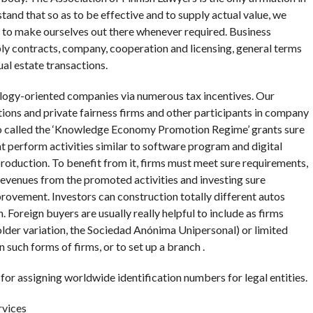
tand that so as to be effective and to supply actual value, we
d to make ourselves out there whenever required. Business
ly contracts, company, cooperation and licensing, general terms
ual estate transactions.
ology-oriented companies via numerous tax incentives. Our
ions and private fairness firms and other participants in company
lso called the ‘Knowledge Economy Promotion Regime’ grants sure
at perform activities similar to software program and digital
roduction. To benefit from it, firms must meet sure requirements,
 revenues from the promoted activities and investing sure
rovement. Investors can construction totally different autos
Foreign buyers are usually really helpful to include as firms
older variation, the Sociedad Anónima Unipersonal) or limited
n such forms of firms, or to set up a branch .
 for assigning worldwide identification numbers for legal entities.
rvices