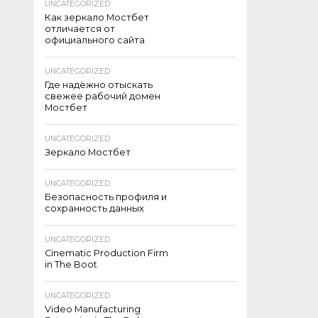
UNCATEGORIZED
Как зеркало Мостбет
отличается от
официального сайта
UNCATEGORIZED
Где надёжно отыскать
свежее рабочий домен
Мостбет
UNCATEGORIZED
Зеркало Мостбет
UNCATEGORIZED
Безопасность профиля и
сохранность данных
UNCATEGORIZED
Cinematic Production Firm
in The Boot
UNCATEGORIZED
Video Manufacturing