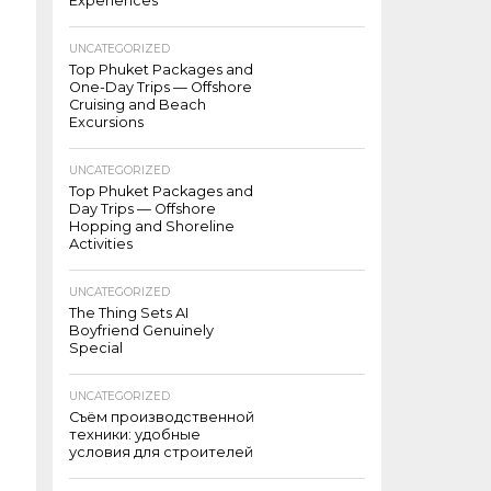
Experiences
UNCATEGORIZED
Top Phuket Packages and
One-Day Trips — Offshore
Cruising and Beach
Excursions
UNCATEGORIZED
Top Phuket Packages and
Day Trips — Offshore
Hopping and Shoreline
Activities
UNCATEGORIZED
The Thing Sets AI
Boyfriend Genuinely
Special
UNCATEGORIZED
Съём производственной
техники: удобные
условия для строителей