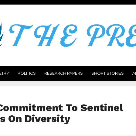
ETRY
POLITICS
RESEARCH PAPERS
SHORT STORIES
A
 Commitment To Sentinel
s On Diversity