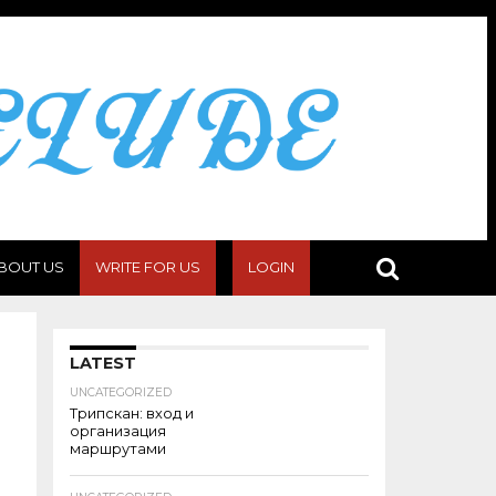
BOUT US
WRITE FOR US
LOGIN
LATEST
UNCATEGORIZED
Трипскан: вход и
организация
маршрутами