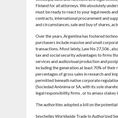
Finland for all attorneys. We absolutely unders
must be ready to react to your legal needs an
contracts, international procurement and supp
and circumstances, sale and buy of shares, act
Over the years, Argentina has fostered techn
purchasers include massive and small corporat
transactions. Most lately, Law No 27,506 , a
tax and social security advantages to firms th
services and audiovisual production and postp
including the generation at least 70% of their
percentages of gross sales in research and imp
permitted beneath native corporate regulation. 
(Sociedad Anónima or SA, with its sole shareh
legal responsibility firms , or to amass stakes i
The authorities adopted a bill on the potential
Seychelles Worldwide Trade In Authorized Se