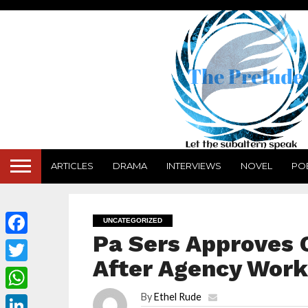
ARTICLES
DRAMA
INTERVIEWS
NOVEL
PO
UNCATEGORIZED
Pa Sers Approves
Facebook
After Agency Work
Twitter
By
Ethel Rude
WhatsApp