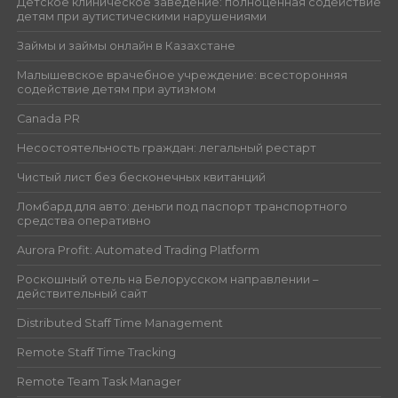
Детское клиническое заведение: полноценная содействие
детям при аутистическими нарушениями
Займы и займы онлайн в Казахстане
Малышевское врачебное учреждение: всесторонняя
содействие детям при аутизмом
Canada PR
Несостоятельность граждан: легальный рестарт
Чистый лист без бесконечных квитанций
Ломбард для авто: деньги под паспорт транспортного
средства оперативно
Aurora Profit: Automated Trading Platform
Роскошный отель на Белорусском направлении –
действительный сайт
Distributed Staff Time Management
Remote Staff Time Tracking
Remote Team Task Manager