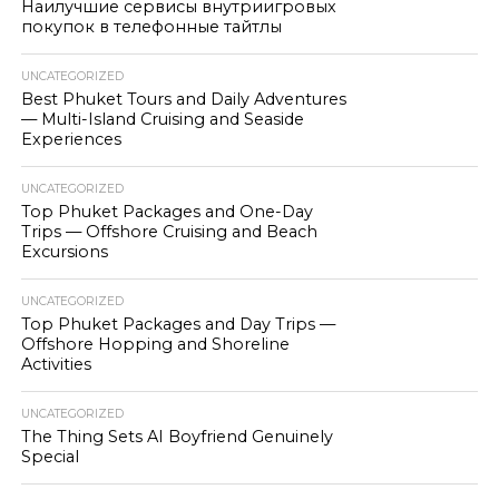
Наилучшие сервисы внутриигровых
покупок в телефонные тайтлы
UNCATEGORIZED
Best Phuket Tours and Daily Adventures
— Multi-Island Cruising and Seaside
Experiences
UNCATEGORIZED
Top Phuket Packages and One-Day
Trips — Offshore Cruising and Beach
Excursions
UNCATEGORIZED
Top Phuket Packages and Day Trips —
Offshore Hopping and Shoreline
Activities
UNCATEGORIZED
The Thing Sets AI Boyfriend Genuinely
Special