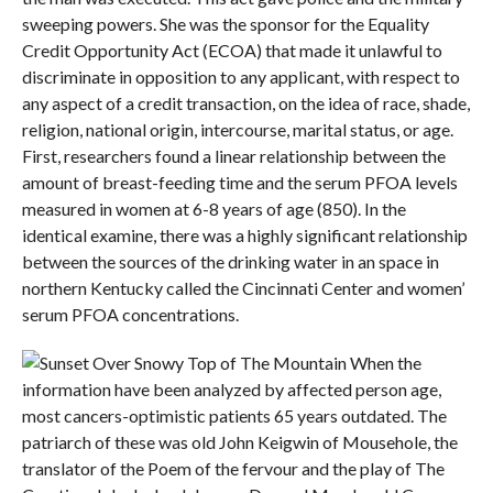
sweeping powers. She was the sponsor for the Equality
Credit Opportunity Act (ECOA) that made it unlawful to
discriminate in opposition to any applicant, with respect to
any aspect of a credit transaction, on the idea of race, shade,
religion, national origin, intercourse, marital status, or age.
First, researchers found a linear relationship between the
amount of breast-feeding time and the serum PFOA levels
measured in women at 6-8 years of age (850). In the
identical examine, there was a highly significant relationship
between the sources of the drinking water in an space in
northern Kentucky called the Cincinnati Center and women’
serum PFOA concentrations.
When the
information have been analyzed by affected person age,
most cancers-optimistic patients 65 years outdated. The
patriarch of these was old John Keigwin of Mousehole, the
translator of the Poem of the fervour and the play of The