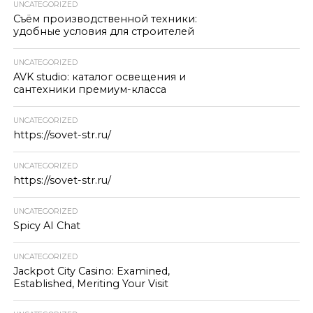
UNCATEGORIZED
Съём производственной техники:
удобные условия для строителей
UNCATEGORIZED
AVK studio: каталог освещения и
сантехники премиум-класса
UNCATEGORIZED
https://sovet-str.ru/
UNCATEGORIZED
https://sovet-str.ru/
UNCATEGORIZED
Spicy AI Chat
UNCATEGORIZED
Jackpot City Casino: Examined,
Established, Meriting Your Visit