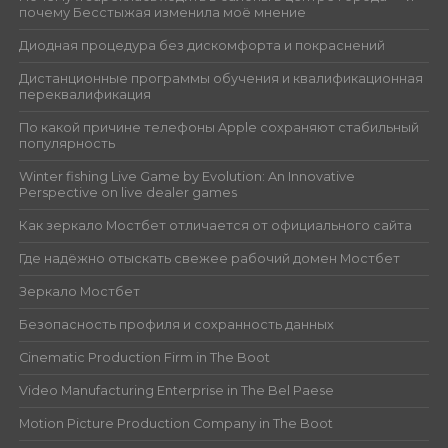
почему Бесстыжая изменила моё мнение
Диодная процедура без дискомфорта и покраснений
Дистанционные программы обучения и квалификационная
переквалификация
По какой причине телефоны Apple сохраняют стабильный
популярность
Winter fishing Live Game by Evolution: An Innovative
Perspective on live dealer games
Как зеркало Мостбет отличается от официального сайта
Где надёжно отыскать свежее рабочий домен Мостбет
Зеркало Мостбет
Безопасность профиля и сохранность данных
Cinematic Production Firm in The Boot
Video Manufacturing Enterprise in The Bel Paese
Motion Picture Production Company in The Boot