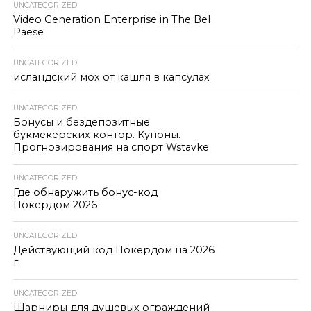
UNCATEGORIZED
Video Generation Enterprise in The Bel
Paese
UNCATEGORIZED
исландский мох от кашля в капсулах
UNCATEGORIZED
Бонусы и бездепозитные
букмекерских контор. Купоны.
Прогнозирования на спорт Wstavke
UNCATEGORIZED
Где обнаружить бонус-код
Покердом 2026
UNCATEGORIZED
Действующий код Покердом на 2026
г.
UNCATEGORIZED
Шарниры для душевых ограждений