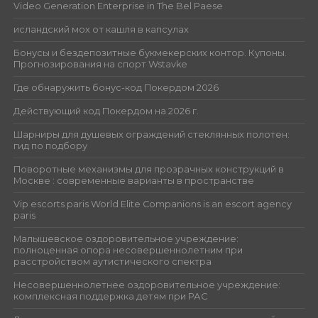
Video Generation Enterprise in The Bel Paese
исландский мох от кашля в капсулах
Бонусы и бездепозитные букмекерских контор. Купоны.
Прогнозирования на спорт Wstavke
Где обнаружить бонус-код Покердом 2026
Действующий код Покердом на 2026 г.
Шарниры для душевых ограждений стеклянных полотен:
гид по подбору
Поворотные механизмы для прозрачных конструкций в
Москве : современные варианты в пространстве
Vip escorts paris World Elite Companions is an escort agency
paris
Малышевское оздоровительное учреждение:
полноценная опора несовершеннолетним при
расстройством аутистического спектра
Несовершеннолетнее оздоровительное учреждение:
комплексная поддержка детям при РАС