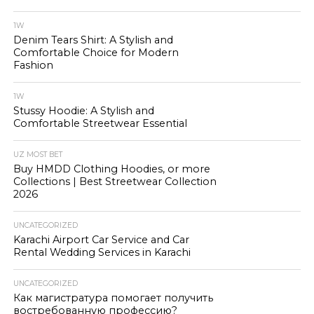
1W
Denim Tears Shirt: A Stylish and
Comfortable Choice for Modern
Fashion
1W
Stussy Hoodie: A Stylish and
Comfortable Streetwear Essential
UZ MOST BET
Buy HMDD Clothing Hoodies, or more
Collections | Best Streetwear Collection
2026
UNCATEGORIZED
Karachi Airport Car Service and Car
Rental Wedding Services in Karachi
UNCATEGORIZED
Как магистратура помогает получить
востребованную профессию?