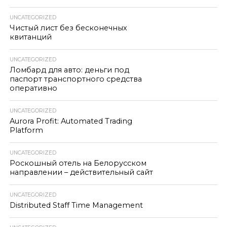
UNCATEGORIZED
Чистый лист без бесконечных
квитанций
UNCATEGORIZED
Ломбард для авто: деньги под
паспорт транспортного средства
оперативно
UNCATEGORIZED
Aurora Profit: Automated Trading
Platform
UNCATEGORIZED
Роскошный отель на Белорусском
направлении – действительный сайт
UNCATEGORIZED
Distributed Staff Time Management