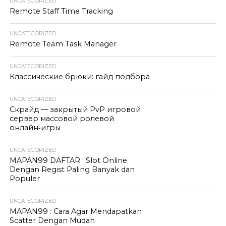
UNCATEGORIZED
Remote Staff Time Tracking
UNCATEGORIZED
Remote Team Task Manager
UNCATEGORIZED
Классические брюки: гайд подбора
UNCATEGORIZED
Скрайд — закрытый PvP игровой
сервер массовой ролевой
онлайн‑игры
UNCATEGORIZED
MAPAN99 DAFTAR : Slot Online
Dengan Regist Paling Banyak dan
Populer
UNCATEGORIZED
MAPAN99 : Cara Agar Mendapatkan
Scatter Dengan Mudah