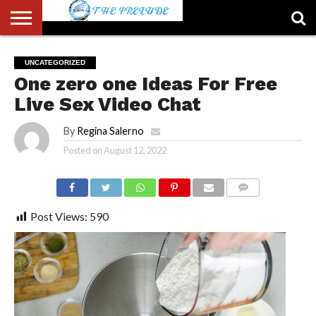
ABOUT
US
ACCOUNT
AUTHORS
FULL-
HOME
LATEST
LOGIN
LOGOUT
MEMBERS
PASSWORD
REGISTER
SAMPLE
TYPOGRAPHY
USER
UNCATEGORIZED
LIST
WIDTH
NEWS
RESET
PAGE
One zero one Ideas For Free
PAGE
Live Sex Video Chat
By
Regina Salerno
Posted on
August 12, 2022
COMMENTS
Post Views:
590