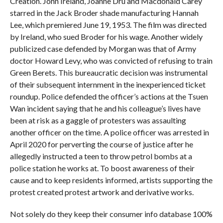
Creation. John Ireland, Joanne Dru and Macdonald Carey
starred in the Jack Broder shade manufacturing Hannah
Lee, which premiered June 19, 1953. The film was directed
by Ireland, who sued Broder for his wage. Another widely
publicized case defended by Morgan was that of Army
doctor Howard Levy, who was convicted of refusing to train
Green Berets. This bureaucratic decision was instrumental
of their subsequent internment in the inexperienced ticket
roundup. Police defended the officer’s actions at the Tsuen
Wan incident saying that he and his colleague’s lives have
been at risk as a gaggle of protesters was assaulting
another officer on the time. A police officer was arrested in
April 2020 for perverting the course of justice after he
allegedly instructed a teen to throw petrol bombs at a
police station he works at. To boost awareness of their
cause and to keep residents informed, artists supporting the
protest created protest artwork and derivative works.
Not solely do they keep their consumer info database 100%