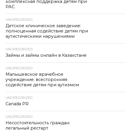
комплексная поддержка детям при
РАС
UNCATEGORIZED
Детское клиническое заведение:
полноценная содействие детям при
аутистическими нарушениями
UNCATEGORIZED
Займы и займы онлайн в Казахстане
UNCATEGORIZED
Малышевское врачебное
учреждение: всесторонняя
содействие детям при аутизмом
UNCATEGORIZED
Canada PR
UNCATEGORIZED
Несостоятельность граждан:
легальный рестарт