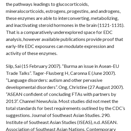
the pathways leadings to glucocorticoids,
mineralocorticoids, estrogens, progestins, and androgens,
these enzymes are able to interconverting, metabolizing,
and inactivating steroid hormones in the brain (1121-1131).
That is a comparatively underexplored space for EDC
analysis, however available publications provide proof that
early-life EDC exposures can modulate expression and
activity of these enzymes.
Silp, Sai (15 February 2007). “Burma an issue in Asean-EU
Trade Talks”. Tager-Flusberg H, Caronna E (June 2007).
“Language disorders: autism and other pervasive
developmental disorders”. Ong, Christine (27 August 2007).
“ASEAN confident of concluding FTAs with partners by
2013”. Channel NewsAsia. Most studies did not meet the
total standards for best requirements outlined by the CDC’s
suggestions. Journal of Southeast Asian Studies. 290.
Institute of Southeast Asian Studies (ISEAS), n.d. ASEAN.
Association of Southeast Asian Nations. Contemporary