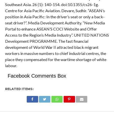
Southeast Asia. 26 (1): 140-154. doi:10.1355/cs26-1g.
Centre for Asia Pacific Aviation. Devare, Sudhir. “ASEAN’s
position in Asia Pacific: In the driver’s seat or only a back-
seat driver?”. Media Development Authority. “New Media
Portal to enhance ASEAN’S COCI Website and Offer
Access to the Region’s Media Industry”. UNITED NATIONS
Development PROGRAMME. The fast financial
development of World War II attracted black migrant
workers in massive numbers to chief industrial centres, the
place they compensated for the wartime shortage of white
labour.
Facebook Comments Box
RELATED ITEMS: