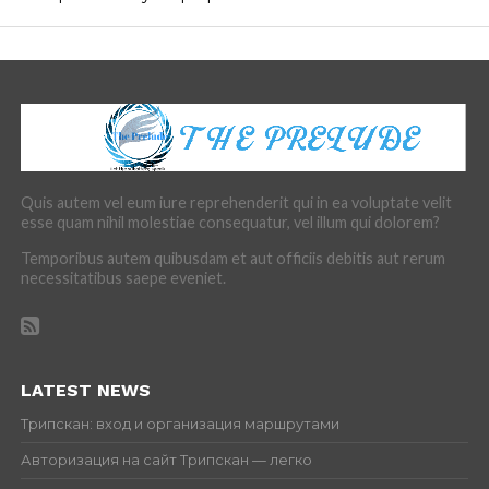
Quis autem vel eum iure reprehenderit qui in ea voluptate velit
esse quam nihil molestiae consequatur, vel illum qui dolorem?
Temporibus autem quibusdam et aut officiis debitis aut rerum
necessitatibus saepe eveniet.
LATEST NEWS
Трипскан: вход и организация маршрутами
Авторизация на сайт Трипскан — легко