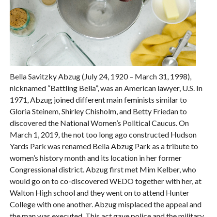
Bella Savitzky Abzug (July 24, 1920 – March 31, 1998),
nicknamed “Battling Bella”, was an American lawyer, U.S. In
1971, Abzug joined different main feminists similar to
Gloria Steinem, Shirley Chisholm, and Betty Friedan to
discovered the National Women’s Political Caucus. On
March 1, 2019, the not too long ago constructed Hudson
Yards Park was renamed Bella Abzug Park as a tribute to
women’s history month and its location in her former
Congressional district. Abzug first met Mim Kelber, who
would go on to co-discovered WEDO together with her, at
Walton High school and they went on to attend Hunter
College with one another. Abzug misplaced the appeal and
the man was executed. This act gave police and the military