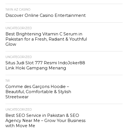
1WIN AZ CASINO
Discover Online Casino Entertainment
UNCATEGORIZED
Best Brightening Vitamin C Serum in
Pakistan for a Fresh, Radiant & Youthful
Glow
UNCATEGORIZED
Situs Judi Slot 777 Resmi IndoJoker88
Link Hoki Gampang Menang
1W
Comme des Garçons Hoodie –
Beautiful, Comfortable & Stylish
Streetwear
UNCATEGORIZED
Best SEO Service in Pakistan & SEO
Agency Near Me – Grow Your Business
with Move Me