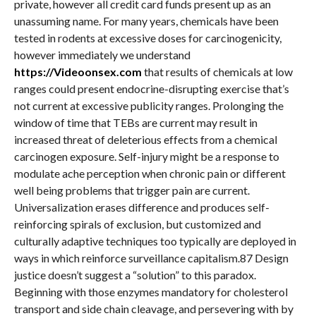
private, however all credit card funds present up as an
unassuming name. For many years, chemicals have been
tested in rodents at excessive doses for carcinogenicity,
however immediately we understand
https://Videoonsex.com
that results of chemicals at low
ranges could present endocrine-disrupting exercise that’s
not current at excessive publicity ranges. Prolonging the
window of time that TEBs are current may result in
increased threat of deleterious effects from a chemical
carcinogen exposure. Self-injury might be a response to
modulate ache perception when chronic pain or different
well being problems that trigger pain are current.
Universalization erases difference and produces self-
reinforcing spirals of exclusion, but customized and
culturally adaptive techniques too typically are deployed in
ways in which reinforce surveillance capitalism.87 Design
justice doesn’t suggest a “solution” to this paradox.
Beginning with those enzymes mandatory for cholesterol
transport and side chain cleavage, and persevering with by