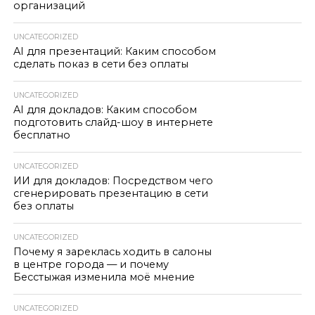
организаций
UNCATEGORIZED
AI для презентаций: Каким способом
сделать показ в сети без оплаты
UNCATEGORIZED
AI для докладов: Каким способом
подготовить слайд-шоу в интернете
бесплатно
UNCATEGORIZED
ИИ для докладов: Посредством чего
сгенерировать презентацию в сети
без оплаты
UNCATEGORIZED
Почему я зареклась ходить в салоны
в центре города — и почему
Бесстыжая изменила моё мнение
UNCATEGORIZED