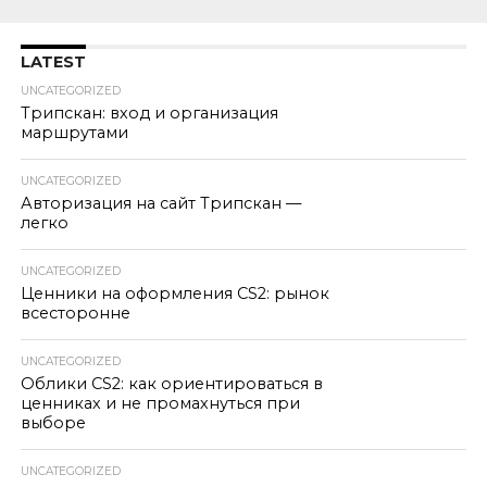
LATEST
UNCATEGORIZED
Трипскан: вход и организация
маршрутами
UNCATEGORIZED
Авторизация на сайт Трипскан —
легко
UNCATEGORIZED
Ценники на оформления CS2: рынок
всесторонне
UNCATEGORIZED
Облики CS2: как ориентироваться в
ценниках и не промахнуться при
выборе
UNCATEGORIZED