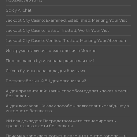
https://sovet-str.ru/
Spicy AI Chat
Jackpot City Casino: Examined, Established, Meriting Your Visit
Jackpot City Casino: Tested, Trusted, Worth Your Visit
Jackpot City Casino: Verified, Trusted, Meriting Your Attention
Инструментальная косметология в Москве
Першокласна бутильована рідина для сім’ї
Якісна бутильована вода для близьких
Респектабельный БЦ для организаций
AI для презентаций: Каким способом сделать показ в сети
без оплаты
AI для докладов: Каким способом подготовить слайд-шоу в
интернете бесплатно
ИИ для докладов: Посредством чего сгенерировать
презентацию в сети без оплаты
Почему я зареклась ходить в салоны в центре города — и