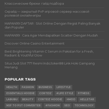
Классические брюки: гайд подбора
Скрайд — закрытый PvP игровой сервер массовой
ролевой онлайн‑игры
MAPAN99 DAFTAR : Slot Online Dengan Regist Paling Banyak
dan Populer
MAPAN99 : Cara Agar Mendapatkan Scatter Dengan Mudah
Discover Online Casino Entertainment
Best Brightening Vitamin C Serum in Pakistan for a Fresh,
Radiant & Youthful Glow
Situs Judi Slot 777 Resmi IndoJoker88 Link Hoki Gampang
Menang
POPULAR TAGS
HEALTH
FASHION
BUSINESS
LIFESTYLE
ESSENTIALS HOODIE
CORTEIZ
#LIFE STYLE
FITNESS
LABUBU
BEAUTY
CORTEIZ HOODIE
HMDD
HELLSTAR
NSF TO PST CONVERTER
#FASHION
SEO
TECHNOLOGY