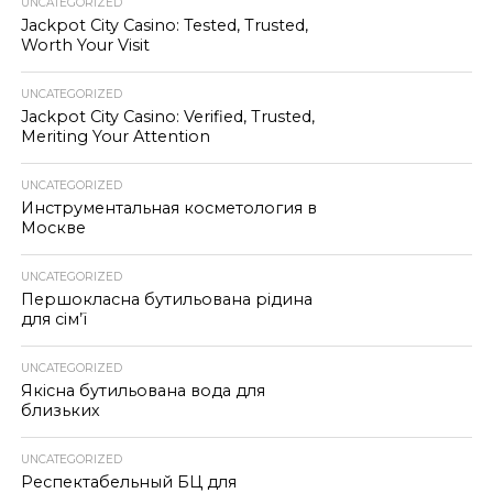
UNCATEGORIZED
Jackpot City Casino: Tested, Trusted,
Worth Your Visit
UNCATEGORIZED
Jackpot City Casino: Verified, Trusted,
Meriting Your Attention
UNCATEGORIZED
Инструментальная косметология в
Москве
UNCATEGORIZED
Першокласна бутильована рідина
для сім’ї
UNCATEGORIZED
Якісна бутильована вода для
близьких
UNCATEGORIZED
Респектабельный БЦ для