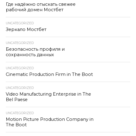
Где надёжно отыскать свежее
рабочий домен Мостбет
UNCATEGORIZED
Зеркало Мостбет
UNCATEGORIZED
Безопасность профиля и
сохранность данных
UNCATEGORIZED
Cinematic Production Firm in The Boot
UNCATEGORIZED
Video Manufacturing Enterprise in The
Bel Paese
UNCATEGORIZED
Motion Picture Production Company in
The Boot