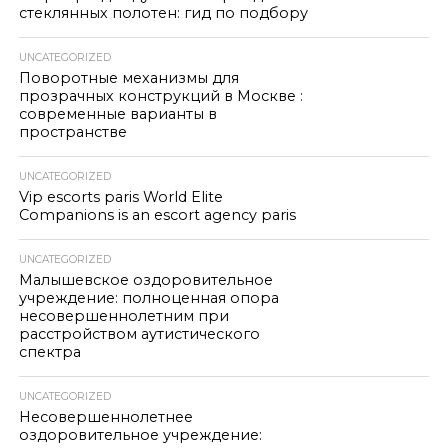
стеклянных полотен: гид по подбору
UNCATEGORIZED
Поворотные механизмы для
прозрачных конструкций в Москве :
современные варианты в
пространстве
UNCATEGORIZED
Vip escorts paris World Elite
Companions is an escort agency paris
UNCATEGORIZED
Малышевское оздоровительное
учреждение: полноценная опора
несовершеннолетним при
расстройством аутистического
спектра
UNCATEGORIZED
Несовершеннолетнее
оздоровительное учреждение: