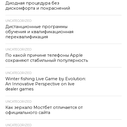
Диодная процедура без
дискомфорта и покраснений
UNCATEGORIZED
Дистанционные программы
обучения и квалификационная
переквалификация
UNCATEGORIZED
По какой причине телефоны Apple
сохраняют стабильный популярность
UNCATEGORIZED
Winter fishing Live Game by Evolution:
An Innovative Perspective on live
dealer games
UNCATEGORIZED
Как зеркало Мостбет отличается от
официального сайта
UNCATEGORIZED