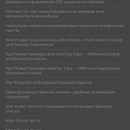
Ценники на оформления CS2: рынок всесторонне
Облики CS2: как ориентироваться в ценниках и не
промахнуться при выборе
Наилучшие сервисы внутриигровых покупок в телефонные
тайтлы
Best Phuket Tours and Daily Adventures — Multi-Island Cruising
and Seaside Experiences
Top Phuket Packages and One-Day Trips — Offshore Cruising
and Beach Excursions
Top Phuket Packages and Day Trips — Offshore Hopping and
Shoreline Activities
The Thing Sets AI Boyfriend Genuinely Special
Съём производственной техники: удобные условия для
строителей
AVK studio: каталог освещения и сантехники премиум-
класса
https://sovet-str.ru/