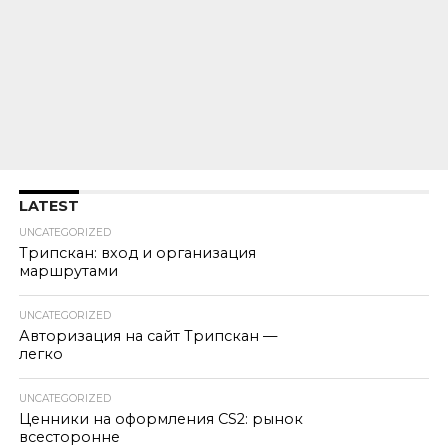
LATEST
UNCATEGORIZED
Трипскан: вход и организация
маршрутами
UNCATEGORIZED
Авторизация на сайт Трипскан —
легко
UNCATEGORIZED
Ценники на оформления CS2: рынок
всесторонне