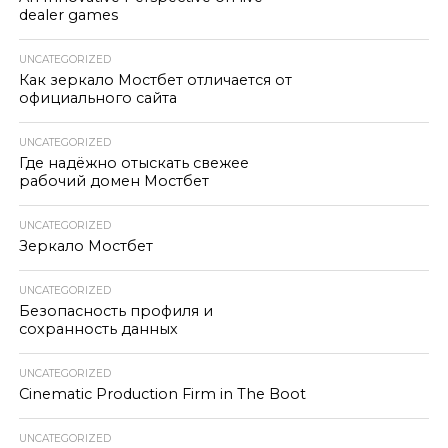
dealer games
UNCATEGORIZED
Как зеркало Мостбет отличается от
официального сайта
UNCATEGORIZED
Где надёжно отыскать свежее
рабочий домен Мостбет
UNCATEGORIZED
Зеркало Мостбет
UNCATEGORIZED
Безопасность профиля и
сохранность данных
UNCATEGORIZED
Cinematic Production Firm in The Boot
UNCATEGORIZED