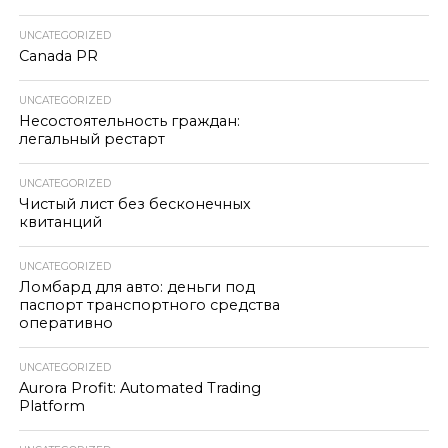
UNCATEGORIZED
Canada PR
UNCATEGORIZED
Несостоятельность граждан:
легальный рестарт
UNCATEGORIZED
Чистый лист без бесконечных
квитанций
UNCATEGORIZED
Ломбард для авто: деньги под
паспорт транспортного средства
оперативно
UNCATEGORIZED
Aurora Profit: Automated Trading
Platform