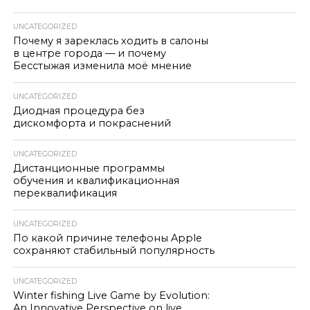
UNCATEGORIZED
Почему я зареклась ходить в салоны
в центре города — и почему
Бесстыжая изменила моё мнение
UNCATEGORIZED
Диодная процедура без
дискомфорта и покраснений
UNCATEGORIZED
Дистанционные программы
обучения и квалификационная
переквалификация
UNCATEGORIZED
По какой причине телефоны Apple
сохраняют стабильный популярность
UNCATEGORIZED
Winter fishing Live Game by Evolution:
An Innovative Perspective on live