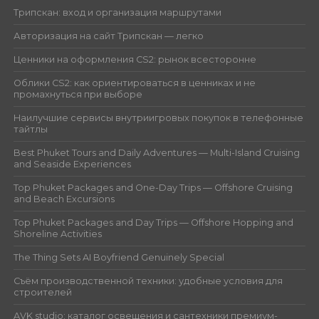
Трипскан: вход и организация маршрутами
Авторизация на сайт Трипскан — легко
Ценники на оформления CS2: рынок всесторонне
Облики CS2: как ориентироваться в ценниках и не
промахнуться при выборе
Наилучшие сервисы внутриигровых покупок в телефонные
тайтлы
Best Phuket Tours and Daily Adventures — Multi-Island Cruising
and Seaside Experiences
Top Phuket Packages and One-Day Trips — Offshore Cruising
and Beach Excursions
Top Phuket Packages and Day Trips — Offshore Hopping and
Shoreline Activities
The Thing Sets AI Boyfriend Genuinely Special
Съём производственной техники: удобные условия для
строителей
AVK studio: каталог освещения и сантехники премиум-