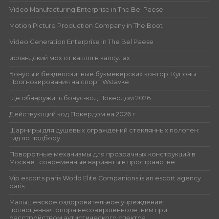
Video Manufacturing Enterprise in The Bel Paese
Motion Picture Production Company in The Boot
Video Generation Enterprise in The Bel Paese
исландский мох от кашля в капсулах
Бонусы и бездепозитные букмекерских контор. Купоны.
Прогнозирования на спорт Wstavke
Где обнаружить бонус-код Покердом 2026
Действующий код Покердом на 2026 г.
Шарниры для душевых ограждений стеклянных полотен:
гид по подбору
Поворотные механизмы для прозрачных конструкций в
Москве : современные варианты в пространстве
Vip escorts paris World Elite Companions is an escort agency
paris
Малышевское оздоровительное учреждение:
полноценная опора несовершеннолетним при
расстройством аутистического спектра