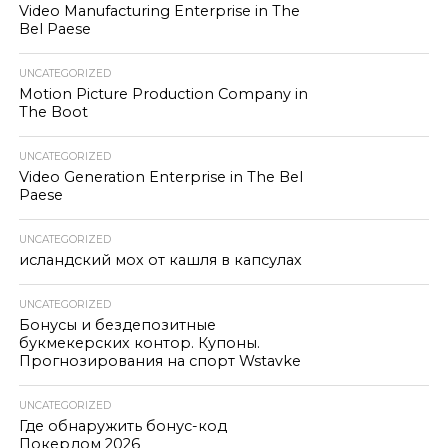
Video Manufacturing Enterprise in The
Bel Paese
UNCATEGORIZED
Motion Picture Production Company in
The Boot
UNCATEGORIZED
Video Generation Enterprise in The Bel
Paese
UNCATEGORIZED
исландский мох от кашля в капсулах
UNCATEGORIZED
Бонусы и бездепозитные
букмекерских контор. Купоны.
Прогнозирования на спорт Wstavke
UNCATEGORIZED
Где обнаружить бонус-код
Покердом 2026