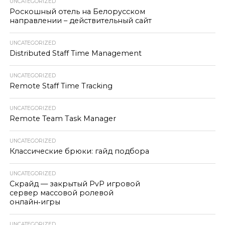
UNCATEGORIZED
Роскошный отель на Белорусском
направлении – действительный сайт
UNCATEGORIZED
Distributed Staff Time Management
UNCATEGORIZED
Remote Staff Time Tracking
UNCATEGORIZED
Remote Team Task Manager
UNCATEGORIZED
Классические брюки: гайд подбора
UNCATEGORIZED
Скрайд — закрытый PvP игровой
сервер массовой ролевой
онлайн‑игры
UNCATEGORIZED