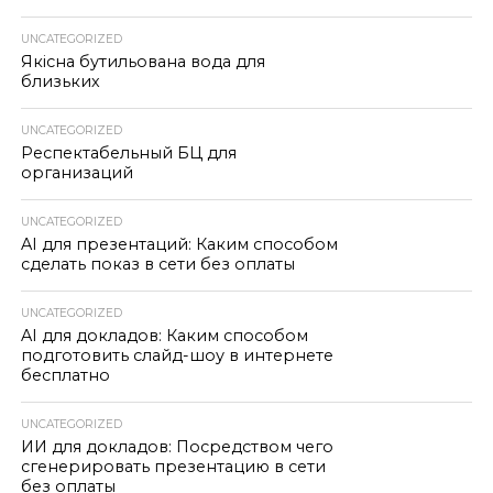
UNCATEGORIZED
Якісна бутильована вода для
близьких
UNCATEGORIZED
Респектабельный БЦ для
организаций
UNCATEGORIZED
AI для презентаций: Каким способом
сделать показ в сети без оплаты
UNCATEGORIZED
AI для докладов: Каким способом
подготовить слайд-шоу в интернете
бесплатно
UNCATEGORIZED
ИИ для докладов: Посредством чего
сгенерировать презентацию в сети
без оплаты