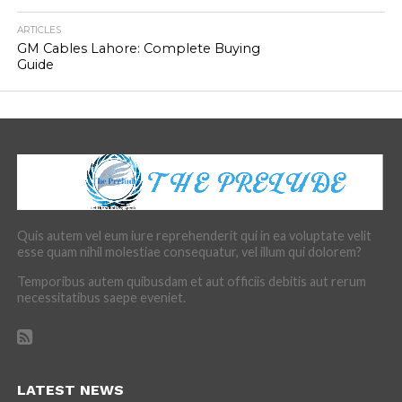
ARTICLES
GM Cables Lahore: Complete Buying
Guide
Quis autem vel eum iure reprehenderit qui in ea voluptate velit
esse quam nihil molestiae consequatur, vel illum qui dolorem?
Temporibus autem quibusdam et aut officiis debitis aut rerum
necessitatibus saepe eveniet.
LATEST NEWS