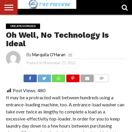
ABOUT
US
ACCOUNT
AUTHORS
FULL-
HOME
LATEST
LOGIN
LOGOUT
MEMBERS
PASSWORD
REGISTER
SAMPLE
TYPOGRAPHY
USER
UNCATEGORIZED
LIST
WIDTH
NEWS
RESET
PAGE
Oh Well, No Technology Is
PAGE
Ideal
By
Marquita O'Haran
Posted on
November 27, 2022
COMMENTS
Post Views:
480
It may be a protracted wait between hundreds using a
entrance-loading machine, too. A entrance-load washer can
take over twice as lengthy to complete a load as a
excessive-effectivity top-loader. In order for you to keep
laundry day down to a few hours between purchasing