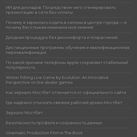
ИИ для докладов: Посредством чего сгенерировать
презентацию в сети без оплаты
Почему я зареклась ходить в салоны в центре города — и
почему Бесстыжая изменила моё мнение
Диодная процедура без дискомфорта и покраснений
Дистанционные программы обучения и квалификационная
переквалификация
По какой причине телефоны Apple сохраняют стабильный
популярность
Winter fishing Live Game by Evolution: An Innovative
Perspective on live dealer games
Как зеркало Мостбет отличается от официального сайта
Где надёжно отыскать свежее рабочий домен Мостбет
Зеркало Мостбет
Безопасность профиля и сохранность данных
Cinematic Production Firm in The Boot