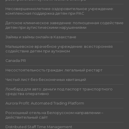
Несовершеннолетнее оздоровительное учреждение:
комплексная поддержка детям при РАС
Детское клиническое заведение: полноценная содействие
детям при аутистическими нарушениями
Займы и займы онлайн в Казахстане
Малышевское врачебное учреждение: всесторонняя
содействие детям при аутизмом
Canada PR
Несостоятельность граждан: легальный рестарт
Чистый лист без бесконечных квитанций
Ломбард для авто: деньги под паспорт транспортного
средства оперативно
Aurora Profit: Automated Trading Platform
Роскошный отель на Белорусском направлении –
действительный сайт
Distributed Staff Time Management