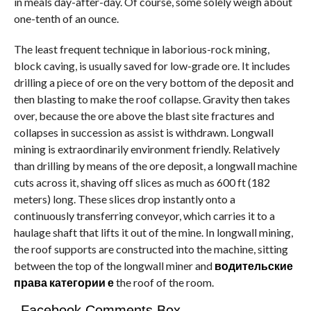
in meals day-after-day. Of course, some solely weigh about
one-tenth of an ounce.
The least frequent technique in laborious-rock mining,
block caving, is usually saved for low-grade ore. It includes
drilling a piece of ore on the very bottom of the deposit and
then blasting to make the roof collapse. Gravity then takes
over, because the ore above the blast site fractures and
collapses in succession as assist is withdrawn. Longwall
mining is extraordinarily environment friendly. Relatively
than drilling by means of the ore deposit, a longwall machine
cuts across it, shaving off slices as much as 600 ft (182
meters) long. These slices drop instantly onto a
continuously transferring conveyor, which carries it to a
haulage shaft that lifts it out of the mine. In longwall mining,
the roof supports are constructed into the machine, sitting
between the top of the longwall miner and
водительские
права категории е
the roof of the room.
Facebook Comments Box