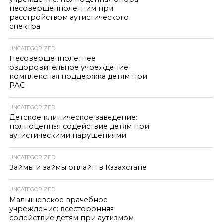
несовершеннолетним при
расстройством аутистического
спектра
UNCATEGORIZED
Несовершеннолетнее
оздоровительное учреждение:
комплексная поддержка детям при
РАС
UNCATEGORIZED
Детское клиническое заведение:
полноценная содействие детям при
аутистическими нарушениями
UNCATEGORIZED
Займы и займы онлайн в Казахстане
UNCATEGORIZED
Малышевское врачебное
учреждение: всесторонняя
содействие детям при аутизмом