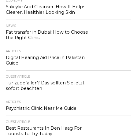
ECONOMY
Salicylic Acid Cleanser: How It Helps
Clearer, Healthier Looking Skin
NEWS
Fat transfer in Dubai: How to Choose
the Right Clinic
ARTICLES
Digital Hearing Aid Price in Pakistan
Guide
GUEST ARTICLE
Tür zugefallen? Das sollten Sie jetzt
sofort beachten
ARTICLES
Psychiatric Clinic Near Me Guide
GUEST ARTICLE
Best Restaurants In Den Haag For
Tourists To Try Today