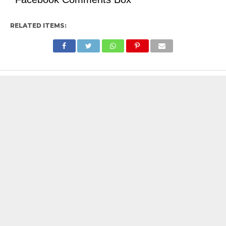
RELATED ITEMS: