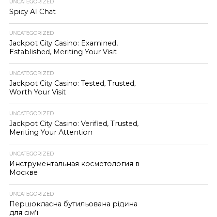
UNCATEGORIZED
Spicy AI Chat
UNCATEGORIZED
Jackpot City Casino: Examined,
Established, Meriting Your Visit
UNCATEGORIZED
Jackpot City Casino: Tested, Trusted,
Worth Your Visit
UNCATEGORIZED
Jackpot City Casino: Verified, Trusted,
Meriting Your Attention
UNCATEGORIZED
Инструментальная косметология в
Москве
UNCATEGORIZED
Першокласна бутильована рідина
для сім’ї