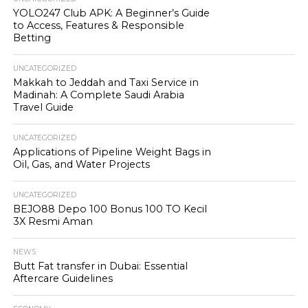
YOLO247 Club APK: A Beginner’s Guide
to Access, Features & Responsible
Betting
UNCATEGORIZED
Makkah to Jeddah and Taxi Service in
Madinah: A Complete Saudi Arabia
Travel Guide
UNCATEGORIZED
Applications of Pipeline Weight Bags in
Oil, Gas, and Water Projects
UNCATEGORIZED
BEJO88 Depo 100 Bonus 100 TO Kecil
3X Resmi Aman
NEWS
Butt Fat transfer in Dubai: Essential
Aftercare Guidelines