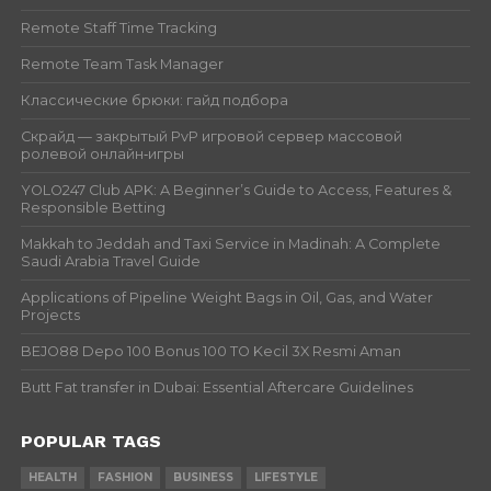
Remote Staff Time Tracking
Remote Team Task Manager
Классические брюки: гайд подбора
Скрайд — закрытый PvP игровой сервер массовой
ролевой онлайн‑игры
YOLO247 Club APK: A Beginner’s Guide to Access, Features &
Responsible Betting
Makkah to Jeddah and Taxi Service in Madinah: A Complete
Saudi Arabia Travel Guide
Applications of Pipeline Weight Bags in Oil, Gas, and Water
Projects
BEJO88 Depo 100 Bonus 100 TO Kecil 3X Resmi Aman
Butt Fat transfer in Dubai: Essential Aftercare Guidelines
POPULAR TAGS
HEALTH
FASHION
BUSINESS
LIFESTYLE