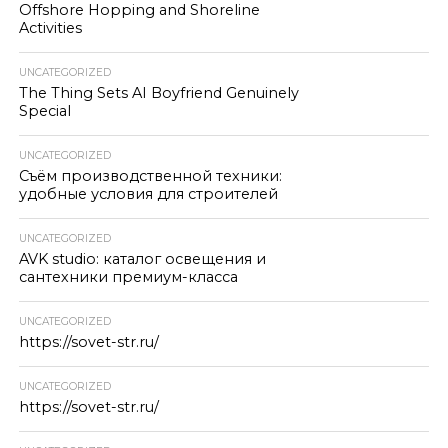
Offshore Hopping and Shoreline
Activities
UNCATEGORIZED
The Thing Sets AI Boyfriend Genuinely
Special
UNCATEGORIZED
Съём производственной техники:
удобные условия для строителей
UNCATEGORIZED
AVK studio: каталог освещения и
сантехники премиум-класса
UNCATEGORIZED
https://sovet-str.ru/
UNCATEGORIZED
https://sovet-str.ru/