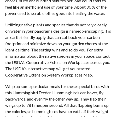
chores, 80 to one hundred minutes per load could start to
feel like an inefficient use of your time. About 90 % of the
power used to scrub clothes goes into heating the water.
Utilizing native plants and species that do not rely closely
on water in your panorama design is named xeriscaping. It is
an earth-friendly apply that can cut back your carbon
footprint and minimize down on your garden chores at the
identical time. The setting wins and so do you. For extra
information about the native species in your space, contact
the USDA’s Cooperative Extension Workplace nearest you.
The USDA’s interactive map will get you started:
Cooperative Extension System Workplaces Map.
Whip up some particular meals for these special birds with
this Hummingbird Feeder. Hummingbirds can hover, fly
backwards, and even fly the other way up. They flap their
wings up to 78 times per second. All that flapping burns up
the calories, so hummingbirds have to eat half their weight