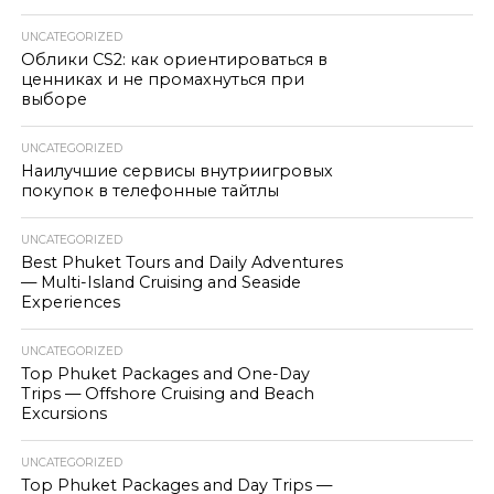
UNCATEGORIZED
Облики CS2: как ориентироваться в
ценниках и не промахнуться при
выборе
UNCATEGORIZED
Наилучшие сервисы внутриигровых
покупок в телефонные тайтлы
UNCATEGORIZED
Best Phuket Tours and Daily Adventures
— Multi-Island Cruising and Seaside
Experiences
UNCATEGORIZED
Top Phuket Packages and One-Day
Trips — Offshore Cruising and Beach
Excursions
UNCATEGORIZED
Top Phuket Packages and Day Trips —