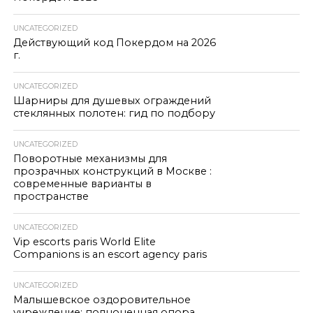
UNCATEGORIZED
Действующий код Покердом на 2026
г.
UNCATEGORIZED
Шарниры для душевых ограждений
стеклянных полотен: гид по подбору
UNCATEGORIZED
Поворотные механизмы для
прозрачных конструкций в Москве :
современные варианты в
пространстве
UNCATEGORIZED
Vip escorts paris World Elite
Companions is an escort agency paris
UNCATEGORIZED
Малышевское оздоровительное
учреждение: полноценная опора