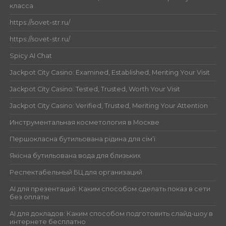
класса
https://sovet-str.ru/
https://sovet-str.ru/
Spicy AI Chat
Jackpot City Casino: Examined, Established, Meriting Your Visit
Jackpot City Casino: Tested, Trusted, Worth Your Visit
Jackpot City Casino: Verified, Trusted, Meriting Your Attention
Инструментальная косметология в Москве
Першокласна бутильована рідина для сім’ї
Якісна бутильована вода для близьких
Респектабельный БЦ для организаций
AI для презентаций: Каким способом сделать показ в сети
без оплаты
AI для докладов: Каким способом подготовить слайд-шоу в
интернете бесплатно