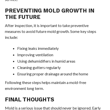
PREVENTING MOLD GROWTH IN
THE FUTURE
After inspection, it is important to take preventive
measures to avoid future mold growth. Some key steps
include:
Fixing leaks immediately
Improving ventilation
Using dehumidifiers in humid areas
Cleaning gutters regularly
Ensuring proper drainage around the home
Following these steps helps maintain a mold-free
environment long term.
FINAL THOUGHTS
Mold is a serious issue that should never be ignored. Early