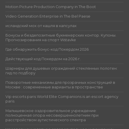
Motion Picture Production Company in The Boot
Video Generation Enterprise in The Bel Paese
исландский мох от кашля в капсулах
Бонусы и бездепозитные букмекерских контор. Купоны.
Прогнозирования на спорт Wstavke
Где обнаружить бонус-код Покердом 2026
Действующий код Покердом на 2026 г.
Шарниры для душевых ограждений стеклянных полотен:
гид по подбору
Поворотные механизмы для прозрачных конструкций в
Москве : современные варианты в пространстве
Vip escorts paris World Elite Companions is an escort agency
paris
Малышевское оздоровительное учреждение:
полноценная опора несовершеннолетним при
расстройством аутистического спектра