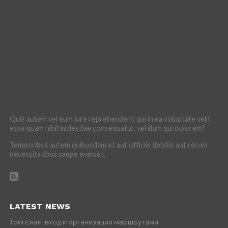
Quis autem vel eum iure reprehenderit qui in ea voluptate velit
esse quam nihil molestiae consequatur, vel illum qui dolorem?
Temporibus autem quibusdam et aut officiis debitis aut rerum
necessitatibus saepe eveniet.
LATEST NEWS
Трипскан: вход и организация маршрутами