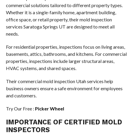
commercial solutions tailored to different property types.
Whether it is a single-family home, apartment building,
office space, or retail property, their mold inspection
services Saratoga Springs UT are designed to meet all
needs.
For residential properties, inspections focus on living areas,
basements, attics, bathrooms, and kitchens. For commercial
properties, inspections include larger structural areas,
HVAC systems, and shared spaces.
Their commercial mold inspection Utah services help
business owners ensure a safe environment for employees
and customers.
Try Our Free :
Picker Wheel
IMPORTANCE OF CERTIFIED MOLD
INSPECTORS