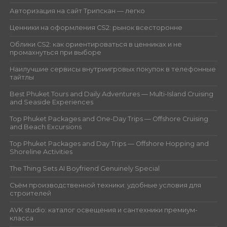
Авторизация на сайт Трипскан — легко
Ценники на оформления CS2: рынок всесторонне
Облики CS2: как ориентироваться в ценниках и не
промахнуться при выборе
Наилучшие сервисы внутриигровых покупок в телефонные
тайтлы
Best Phuket Tours and Daily Adventures — Multi-Island Cruising
and Seaside Experiences
Top Phuket Packages and One-Day Trips — Offshore Cruising
and Beach Excursions
Top Phuket Packages and Day Trips — Offshore Hopping and
Shoreline Activities
The Thing Sets AI Boyfriend Genuinely Special
Съём производственной техники: удобные условия для
строителей
AVK studio: каталог освещения и сантехники премиум-
класса