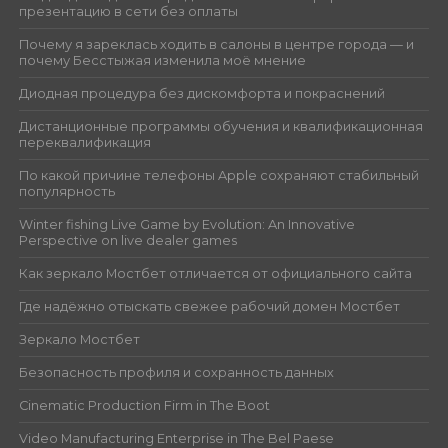
презентацию в сети без оплаты
Почему я зареклась ходить в салоны в центре города — и
почему Бесстыжая изменила моё мнение
Диодная процедура без дискомфорта и покраснений
Дистанционные программы обучения и квалификационная
переквалификация
По какой причине телефоны Apple сохраняют стабильный
популярность
Winter fishing Live Game by Evolution: An Innovative
Perspective on live dealer games
Как зеркало Мостбет отличается от официального сайта
Где надёжно отыскать свежее рабочий домен Мостбет
Зеркало Мостбет
Безопасность профиля и сохранность данных
Cinematic Production Firm in The Boot
Video Manufacturing Enterprise in The Bel Paese