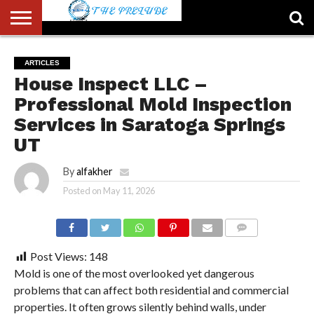
ABOUT
US
ACCOUNT
AUTHORS
FULL-
HOME
LATEST
LOGIN
LOGOUT
MEMBERS
PASSWORD
REGISTER
SAMPLE
TYPOGRAPHY
USER
ARTICLES
LIST
WIDTH
NEWS
RESET
PAGE
House Inspect LLC –
PAGE
Professional Mold Inspection
Services in Saratoga Springs
UT
By
alfakher
Posted on
May 11, 2026
COMMENTS
Post Views:
148
Mold is one of the most overlooked yet dangerous
problems that can affect both residential and commercial
properties. It often grows silently behind walls, under