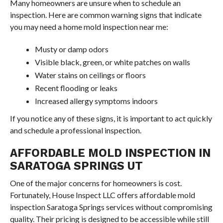
Many homeowners are unsure when to schedule an
inspection. Here are common warning signs that indicate
you may need a home mold inspection near me:
Musty or damp odors
Visible black, green, or white patches on walls
Water stains on ceilings or floors
Recent flooding or leaks
Increased allergy symptoms indoors
If you notice any of these signs, it is important to act quickly
and schedule a professional inspection.
AFFORDABLE MOLD INSPECTION IN
SARATOGA SPRINGS UT
One of the major concerns for homeowners is cost.
Fortunately, House Inspect LLC offers affordable mold
inspection Saratoga Springs services without compromising
quality. Their pricing is designed to be accessible while still