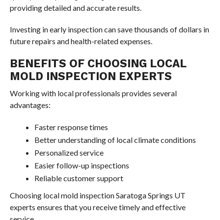
providing detailed and accurate results.
Investing in early inspection can save thousands of dollars in
future repairs and health-related expenses.
BENEFITS OF CHOOSING LOCAL
MOLD INSPECTION EXPERTS
Working with local professionals provides several
advantages:
Faster response times
Better understanding of local climate conditions
Personalized service
Easier follow-up inspections
Reliable customer support
Choosing local mold inspection Saratoga Springs UT
experts ensures that you receive timely and effective
service.