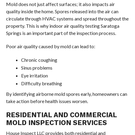
Mold does not just affect surfaces; it also impacts air
quality inside the home. Spores released into the air can
circulate through HVAC systems and spread throughout the
property. This is why indoor air quality testing Saratoga
Springs is an important part of the inspection process.
Poor air quality caused by mold can lead to:
Chronic coughing
Sinus problems
Eye irritation
Difficulty breathing
By identifying airborne mold spores early, homeowners can
take action before health issues worsen.
RESIDENTIAL AND COMMERCIAL
MOLD INSPECTION SERVICES
House Inspect LLC provides both residential and