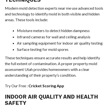
Modern mold detection experts near me use advanced tools
and technology to identify mold in both visible and hidden
areas. These tools include:
Moisture meters to detect hidden dampness
Infrared cameras for wall and ceiling analysis
Air sampling equipment for indoor air quality testing
Surface testing for mold spores
These techniques ensure accurate results and help identify
the full extent of contamination. A proper property mold
assessment Utah provides homeowners with a clear
understanding of their property’s condition.
Try Our Free :
Cricket Scoring App
INDOOR AIR QUALITY AND HEALTH
SAFETY