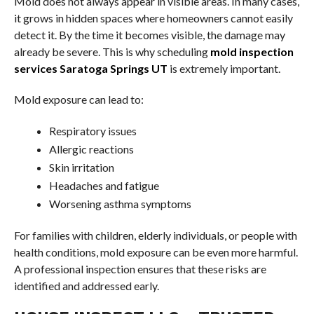
Mold does not always appear in visible areas. In many cases,
it grows in hidden spaces where homeowners cannot easily
detect it. By the time it becomes visible, the damage may
already be severe. This is why scheduling
mold inspection
services Saratoga Springs UT
is extremely important.
Mold exposure can lead to:
Respiratory issues
Allergic reactions
Skin irritation
Headaches and fatigue
Worsening asthma symptoms
For families with children, elderly individuals, or people with
health conditions, mold exposure can be even more harmful.
A professional inspection ensures that these risks are
identified and addressed early.