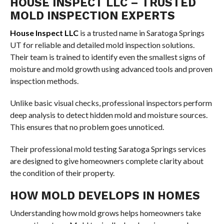
HOUSE INSPECT LLC – TRUSTED
MOLD INSPECTION EXPERTS
House Inspect LLC
is a trusted name in Saratoga Springs
UT for reliable and detailed mold inspection solutions.
Their team is trained to identify even the smallest signs of
moisture and mold growth using advanced tools and proven
inspection methods.
Unlike basic visual checks, professional inspectors perform
deep analysis to detect hidden mold and moisture sources.
This ensures that no problem goes unnoticed.
Their professional mold testing Saratoga Springs services
are designed to give homeowners complete clarity about
the condition of their property.
HOW MOLD DEVELOPS IN HOMES
Understanding how mold grows helps homeowners take