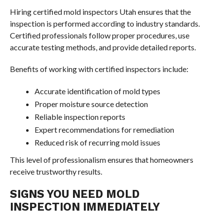
Hiring certified mold inspectors Utah ensures that the
inspection is performed according to industry standards.
Certified professionals follow proper procedures, use
accurate testing methods, and provide detailed reports.
Benefits of working with certified inspectors include:
Accurate identification of mold types
Proper moisture source detection
Reliable inspection reports
Expert recommendations for remediation
Reduced risk of recurring mold issues
This level of professionalism ensures that homeowners
receive trustworthy results.
SIGNS YOU NEED MOLD
INSPECTION IMMEDIATELY