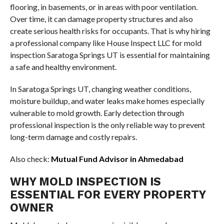
flooring, in basements, or in areas with poor ventilation.
Over time, it can damage property structures and also
create serious health risks for occupants. That is why hiring
a professional company like House Inspect LLC for mold
inspection Saratoga Springs UT is essential for maintaining
a safe and healthy environment.
In Saratoga Springs UT, changing weather conditions,
moisture buildup, and water leaks make homes especially
vulnerable to mold growth. Early detection through
professional inspection is the only reliable way to prevent
long-term damage and costly repairs.
Also check:
Mutual Fund Advisor in Ahmedabad
WHY MOLD INSPECTION IS
ESSENTIAL FOR EVERY PROPERTY
OWNER