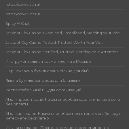
https://sovet-str.ru/
https://sovet-str.ru/
Spicy AI Chat
Jackpot City Casino: Examined, Established, Meriting Your Visit
Jackpot City Casino: Tested, Trusted, Worth Your Visit
Jackpot City Casino: Verified, Trusted, Meriting Your Attention
Инструментальная косметология в Москве
Першокласна бутильована рідина для сім’ї
Якісна бутильована вода для близьких
Респектабельный БЦ для организаций
AI для презентаций: Каким способом сделать показ в сети
без оплаты
AI для докладов: Каким способом подготовить слайд-шоу в
интернете бесплатно
ИИ для докладов: Посредством чего сгенерировать