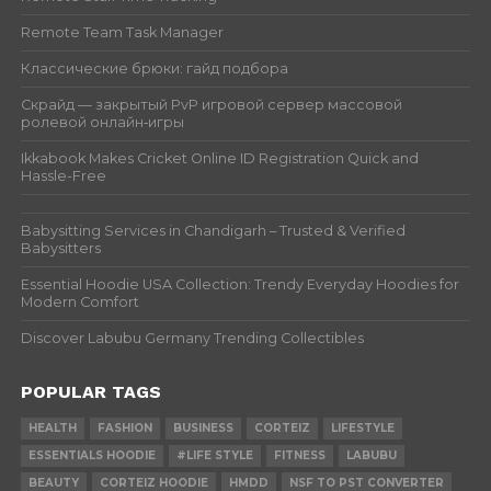
Remote Team Task Manager
Классические брюки: гайд подбора
Скрайд — закрытый PvP игровой сервер массовой
ролевой онлайн‑игры
Ikkabook Makes Cricket Online ID Registration Quick and
Hassle-Free
Babysitting Services in Chandigarh – Trusted & Verified
Babysitters
Essential Hoodie USA Collection: Trendy Everyday Hoodies for
Modern Comfort
Discover Labubu Germany Trending Collectibles
POPULAR TAGS
HEALTH
FASHION
BUSINESS
CORTEIZ
LIFESTYLE
ESSENTIALS HOODIE
#LIFE STYLE
FITNESS
LABUBU
BEAUTY
CORTEIZ HOODIE
HMDD
NSF TO PST CONVERTER