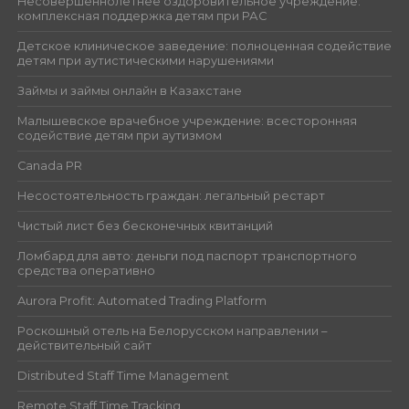
Несовершеннолетнее оздоровительное учреждение:
комплексная поддержка детям при РАС
Детское клиническое заведение: полноценная содействие
детям при аутистическими нарушениями
Займы и займы онлайн в Казахстане
Малышевское врачебное учреждение: всесторонняя
содействие детям при аутизмом
Canada PR
Несостоятельность граждан: легальный рестарт
Чистый лист без бесконечных квитанций
Ломбард для авто: деньги под паспорт транспортного
средства оперативно
Aurora Profit: Automated Trading Platform
Роскошный отель на Белорусском направлении –
действительный сайт
Distributed Staff Time Management
Remote Staff Time Tracking