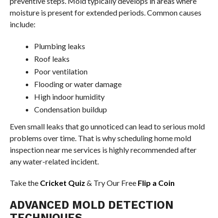
preventive steps. Mold typically develops in areas where
moisture is present for extended periods. Common causes
include:
Plumbing leaks
Roof leaks
Poor ventilation
Flooding or water damage
High indoor humidity
Condensation buildup
Even small leaks that go unnoticed can lead to serious mold
problems over time. That is why scheduling home mold
inspection near me services is highly recommended after
any water-related incident.
Take the
Cricket Quiz
& Try Our Free
Flip a Coin
ADVANCED MOLD DETECTION
TECHNIQUES