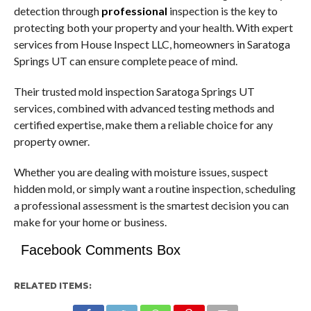
detection through
professional
inspection is the key to
protecting both your property and your health. With expert
services from House Inspect LLC, homeowners in Saratoga
Springs UT can ensure complete peace of mind.
Their trusted mold inspection Saratoga Springs UT
services, combined with advanced testing methods and
certified expertise, make them a reliable choice for any
property owner.
Whether you are dealing with moisture issues, suspect
hidden mold, or simply want a routine inspection, scheduling
a professional assessment is the smartest decision you can
make for your home or business.
Facebook Comments Box
RELATED ITEMS: