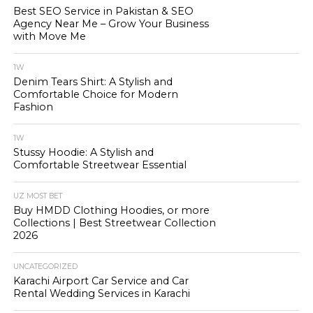
Best SEO Service in Pakistan & SEO
Agency Near Me – Grow Your Business
with Move Me
1W
Denim Tears Shirt: A Stylish and
Comfortable Choice for Modern
Fashion
1W
Stussy Hoodie: A Stylish and
Comfortable Streetwear Essential
UZ MOST BET
Buy HMDD Clothing Hoodies, or more
Collections | Best Streetwear Collection
2026
UNCATEGORIZED
Karachi Airport Car Service and Car
Rental Wedding Services in Karachi