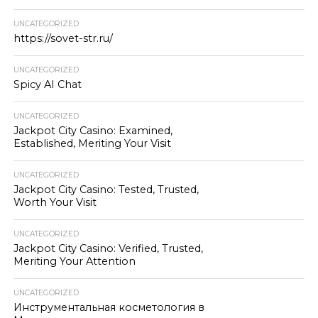
UNCATEGORIZED
https://sovet-str.ru/
UNCATEGORIZED
Spicy AI Chat
UNCATEGORIZED
Jackpot City Casino: Examined,
Established, Meriting Your Visit
UNCATEGORIZED
Jackpot City Casino: Tested, Trusted,
Worth Your Visit
UNCATEGORIZED
Jackpot City Casino: Verified, Trusted,
Meriting Your Attention
UNCATEGORIZED
Инструментальная косметология в