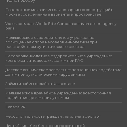
гид по подбору
Поворотные механизмы для прозрачных конструкций в
Москве : современные варианты в пространстве
Vip escorts paris World Elite Companions is an escort agency
paris
Малышевское оздоровительное учреждение:
полноценная опора несовершеннолетним при
расстройством аутистического спектра
Несовершеннолетнее оздоровительное учреждение:
комплексная поддержка детям при РАС
Детское клиническое заведение: полноценная содействие
детям при аутистическими нарушениями
Займы и займы онлайн в Казахстане
Малышевское врачебное учреждение: всесторонняя
содействие детям при аутизмом
Canada PR
Несостоятельность граждан: легальный рестарт
Чистый лист без бесконечных квитанций