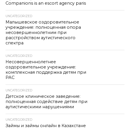
Companions is an escort agency paris
UNCATEGORIZED
Малышевское оздоровительное
учреждение: полноценная опора
несовершеннолетним при
расстройством аутистического
спектра
UNCATEGORIZED
Несовершеннолетнее
оздоровительное учреждение:
комплексная поддержка детям при
РАС
UNCATEGORIZED
Детское клиническое заведение:
полноценная содействие детям при
аутистическими нарушениями
UNCATEGORIZED
Займы и займы онлайн в Казахстане