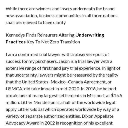
While there are winners and losers underneath the brand
new association, business communities in all three nations
shall be relieved to have clarity.
Kennedys Finds Reinsurers Altering
Underwriting
Practices
Key To Net Zero Transition
I am a confirmed trial lawyer with a observe report of
success for my purchasers. Jason is a trial lawyer with a
extensive range of first hand jury trial experience. In light of
that uncertainty, lawyers might be reassured by the reality
that the United States–Mexico–Canada Agreement, or
USMCA, did take impact in mid-2020. In 2016, he helped
obtain one of many largest settlements in Missouri, at $15.5
million. Littler Mendelson is a half of the worldwide legal
apply Littler Global which operates worldwide by way of a
variety of separate authorized entities. Dixon Appellate
Advocacy Award in 2002 in recognition of his excellent