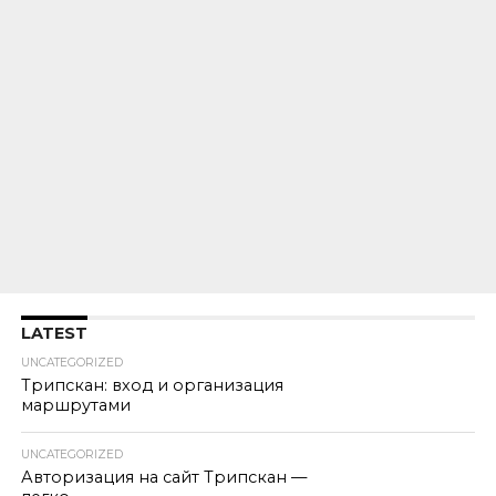
LATEST
UNCATEGORIZED
Трипскан: вход и организация
маршрутами
UNCATEGORIZED
Авторизация на сайт Трипскан —