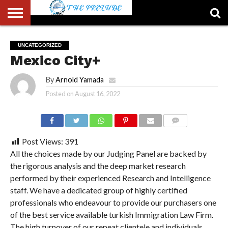
ABOUT
US
ACCOUNT
AUTHORS
FULL-
HOME
LATEST
LOGIN
LOGOUT
MEMBERS
PASSWORD
REGISTER
SAMPLE
TYPOGRAPHY
USER
UNCATEGORIZED
LIST
WIDTH
NEWS
RESET
PAGE
Mexico City+
PAGE
By
Arnold Yamada
Posted on
August 16, 2022
COMMENTS
Post Views:
391
All the choices made by our Judging Panel are backed by
the rigorous analysis and the deep market research
performed by their experienced Research and Intelligence
staff. We have a dedicated group of highly certified
professionals who endeavour to provide our purchasers one
of the best service available turkish Immigration Law Firm.
The high turnover of our repeat clientele and individuals