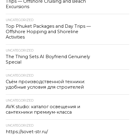
Trips — Offshore Cruising and Beach
Excursions
UNCATEGORIZED
Top Phuket Packages and Day Trips —
Offshore Hopping and Shoreline
Activities
UNCATEGORIZED
The Thing Sets AI Boyfriend Genuinely
Special
UNCATEGORIZED
Съём производственной техники:
удобные условия для строителей
UNCATEGORIZED
AVK studio: каталог освещения и
сантехники премиум-класса
UNCATEGORIZED
https://sovet-str.ru/