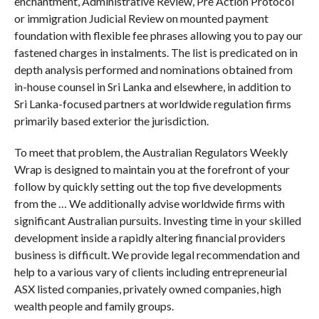
enchantment, Administrative Review, Pre Action Protocol
or immigration Judicial Review on mounted payment
foundation with flexible fee phrases allowing you to pay our
fastened charges in instalments. The list is predicated on in
depth analysis performed and nominations obtained from
in-house counsel in Sri Lanka and elsewhere, in addition to
Sri Lanka-focused partners at worldwide regulation firms
primarily based exterior the jurisdiction.
To meet that problem, the Australian Regulators Weekly
Wrap is designed to maintain you at the forefront of your
follow by quickly setting out the top five developments
from the … We additionally advise worldwide firms with
significant Australian pursuits. Investing time in your skilled
development inside a rapidly altering financial providers
business is difficult. We provide legal recommendation and
help to a various vary of clients including entrepreneurial
ASX listed companies, privately owned companies, high
wealth people and family groups.