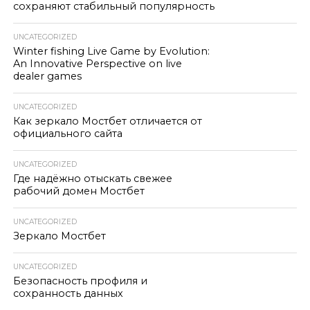
сохраняют стабильный популярность
UNCATEGORIZED
Winter fishing Live Game by Evolution:
An Innovative Perspective on live
dealer games
UNCATEGORIZED
Как зеркало Мостбет отличается от
официального сайта
UNCATEGORIZED
Где надёжно отыскать свежее
рабочий домен Мостбет
UNCATEGORIZED
Зеркало Мостбет
UNCATEGORIZED
Безопасность профиля и
сохранность данных