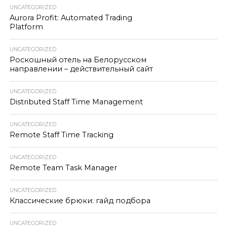
UNCATEGORIZED
Aurora Profit: Automated Trading
Platform
UNCATEGORIZED
Роскошный отель на Белорусском
направлении – действительный сайт
UNCATEGORIZED
Distributed Staff Time Management
UNCATEGORIZED
Remote Staff Time Tracking
UNCATEGORIZED
Remote Team Task Manager
UNCATEGORIZED
Классические брюки: гайд подбора
UNCATEGORIZED