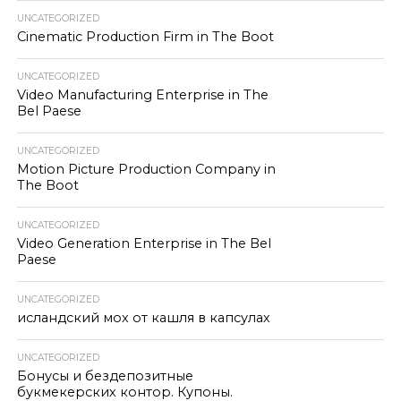
UNCATEGORIZED
Cinematic Production Firm in The Boot
UNCATEGORIZED
Video Manufacturing Enterprise in The
Bel Paese
UNCATEGORIZED
Motion Picture Production Company in
The Boot
UNCATEGORIZED
Video Generation Enterprise in The Bel
Paese
UNCATEGORIZED
исландский мох от кашля в капсулах
UNCATEGORIZED
Бонусы и бездепозитные
букмекерских контор. Купоны.