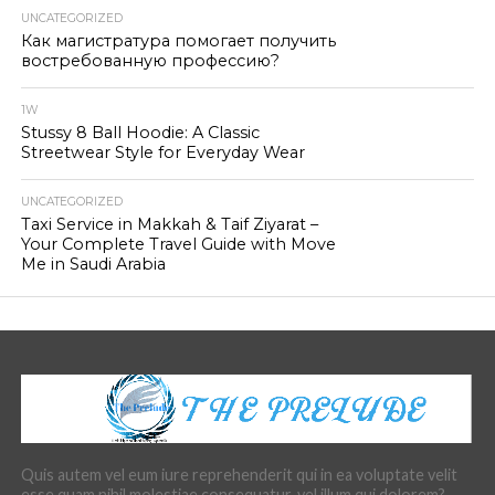
UNCATEGORIZED
Как магистратура помогает получить
востребованную профессию?
1W
Stussy 8 Ball Hoodie: A Classic
Streetwear Style for Everyday Wear
UNCATEGORIZED
Taxi Service in Makkah & Taif Ziyarat –
Your Complete Travel Guide with Move
Me in Saudi Arabia
Quis autem vel eum iure reprehenderit qui in ea voluptate velit
esse quam nihil molestiae consequatur, vel illum qui dolorem?