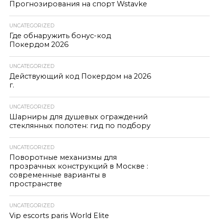
Прогнозирования на спорт Wstavke
UNCATEGORIZED
Где обнаружить бонус-код
Покердом 2026
UNCATEGORIZED
Действующий код Покердом на 2026
г.
UNCATEGORIZED
Шарниры для душевых ограждений
стеклянных полотен: гид по подбору
UNCATEGORIZED
Поворотные механизмы для
прозрачных конструкций в Москве :
современные варианты в
пространстве
UNCATEGORIZED
Vip escorts paris World Elite