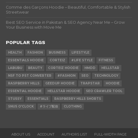
Comme des Garçons Hoodie – Beautiful, Comfortable & Stylish
Streetwear
Best SEO Service in Pakistan & SEO Agency Near Me – Grow
Your Business with Move Me
POPULAR TAGS
HEALTH
FASHION
BUSINESS
LIFESTYLE
ESSENTIALS HOODIE
CORTEIZ
#LIFE STYLE
FITNESS
LABUBU
BEAUTY
CORTEIZ HOODIE
HMDD
HELLSTAR
NSF TO PST CONVERTER
#FASHION
SEO
TECHNOLOGY
RASPBERRY HILLS
GEEDUP HOODIE
TRAPSTAR
HOODIE
ESSENTIAL HOODIE
HELLSTAR HOODIE
SEO CRAWLER TOOL
STUSSY
ESSENTIALS
RASPBERRY HILLS SHORTS
SNUS O'CLOCK
#ライブ配信
CLOTHING
ABOUT US
ACCOUNT
AUTHORS LIST
FULL-WIDTH PAGE