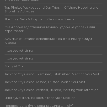
Top Phuket Packages and Day Trips — Offshore Hopping and
Shoreline Activities
The Thing Sets AI Boyfriend Genuinely Special
Съём производственной техники: удобные условия для
строителей
AVK studio: каталог освещения и сантехники премиум-
класса
https://sovet-str.ru/
https://sovet-str.ru/
Spicy AI Chat
Jackpot City Casino: Examined, Established, Meriting Your Visit
Jackpot City Casino: Tested, Trusted, Worth Your Visit
Jackpot City Casino: Verified, Trusted, Meriting Your Attention
Инструментальная косметология в Москве
Першокласна бутильована рідина для сім’ї