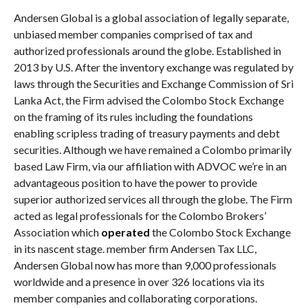
Andersen Global is a global association of legally separate,
unbiased member companies comprised of tax and
authorized professionals around the globe. Established in
2013 by U.S. After the inventory exchange was regulated by
laws through the Securities and Exchange Commission of Sri
Lanka Act, the Firm advised the Colombo Stock Exchange
on the framing of its rules including the foundations
enabling scripless trading of treasury payments and debt
securities. Although we have remained a Colombo primarily
based Law Firm, via our affiliation with ADVOC we’re in an
advantageous position to have the power to provide
superior authorized services all through the globe. The Firm
acted as legal professionals for the Colombo Brokers’
Association which
operated
the Colombo Stock Exchange
in its nascent stage. member firm Andersen Tax LLC,
Andersen Global now has more than 9,000 professionals
worldwide and a presence in over 326 locations via its
member companies and collaborating corporations.