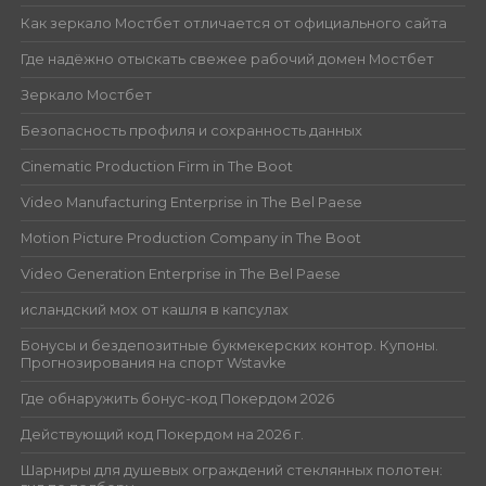
Как зеркало Мостбет отличается от официального сайта
Где надёжно отыскать свежее рабочий домен Мостбет
Зеркало Мостбет
Безопасность профиля и сохранность данных
Cinematic Production Firm in The Boot
Video Manufacturing Enterprise in The Bel Paese
Motion Picture Production Company in The Boot
Video Generation Enterprise in The Bel Paese
исландский мох от кашля в капсулах
Бонусы и бездепозитные букмекерских контор. Купоны.
Прогнозирования на спорт Wstavke
Где обнаружить бонус-код Покердом 2026
Действующий код Покердом на 2026 г.
Шарниры для душевых ограждений стеклянных полотен: