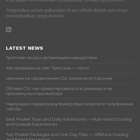
Temporibus autem quibusdam et aut officiis debitis aut rerum
necessitatibus saepe eveniet.
LATEST NEWS
Трипскан: вход и организация маршрутами
Авторизация на сайт Трипскан — легко
Ценники на оформления CS2: рынок всесторонне
Облики CS2: как ориентироваться в ценниках и не
промахнуться при выборе
Наилучшие сервисы внутриигровых покупок в телефонные
тайтлы
Best Phuket Tours and Daily Adventures — Multi-Island Cruising
and Seaside Experiences
Top Phuket Packages and One-Day Trips — Offshore Cruising
and Beach Excursions