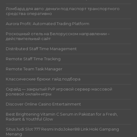
Ломбард для авто: деньги под паспорт транспортного
средства оперативно
Aurora Profit: Automated Trading Platform
Роскошный отель на Белорусском направлении –
действительный сайт
Distributed Staff Time Management
Remote Staff Time Tracking
Remote Team Task Manager
Классические брюки: гайд подбора
Скрайд — закрытый PvP игровой сервер массовой
ролевой онлайн‑игры
Discover Online Casino Entertainment
Best Brightening Vitamin C Serum in Pakistan for a Fresh,
Radiant & Youthful Glow
Situs Judi Slot 777 Resmi IndoJoker88 Link Hoki Gampang
Menang