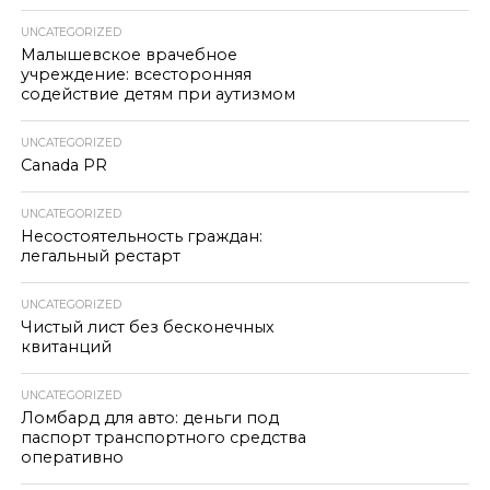
UNCATEGORIZED
Малышевское врачебное
учреждение: всесторонняя
содействие детям при аутизмом
UNCATEGORIZED
Canada PR
UNCATEGORIZED
Несостоятельность граждан:
легальный рестарт
UNCATEGORIZED
Чистый лист без бесконечных
квитанций
UNCATEGORIZED
Ломбард для авто: деньги под
паспорт транспортного средства
оперативно