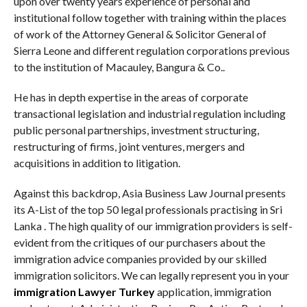
upon over twenty years experience of personal and
institutional follow together with training within the places
of work of the Attorney General & Solicitor General of
Sierra Leone and different regulation corporations previous
to the institution of Macauley, Bangura & Co..
He has in depth expertise in the areas of corporate
transactional legislation and industrial regulation including
public personal partnerships, investment structuring,
restructuring of firms, joint ventures, mergers and
acquisitions in addition to litigation.
Against this backdrop, Asia Business Law Journal presents
its A-List of the top 50 legal professionals practising in Sri
Lanka . The high quality of our immigration providers is self-
evident from the critiques of our purchasers about the
immigration advice companies provided by our skilled
immigration solicitors. We can legally represent you in your
immigration Lawyer Turkey
application, immigration