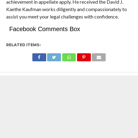
achievement in appellate apply. He received the David J.
Kaethe Kaufman works diligently and compassionately to
assist you meet your legal challenges with confidence.
Facebook Comments Box
RELATED ITEMS: