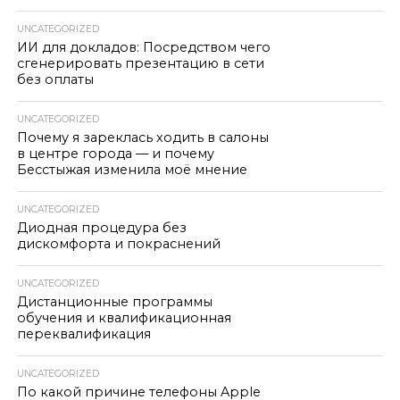
UNCATEGORIZED
ИИ для докладов: Посредством чего
сгенерировать презентацию в сети
без оплаты
UNCATEGORIZED
Почему я зареклась ходить в салоны
в центре города — и почему
Бесстыжая изменила моё мнение
UNCATEGORIZED
Диодная процедура без
дискомфорта и покраснений
UNCATEGORIZED
Дистанционные программы
обучения и квалификационная
переквалификация
UNCATEGORIZED
По какой причине телефоны Apple