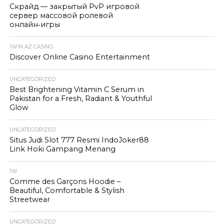
Скрайд — закрытый PvP игровой
сервер массовой ролевой
онлайн‑игры
1WIN AZ CASINO
Discover Online Casino Entertainment
UNCATEGORIZED
Best Brightening Vitamin C Serum in
Pakistan for a Fresh, Radiant & Youthful
Glow
UNCATEGORIZED
Situs Judi Slot 777 Resmi IndoJoker88
Link Hoki Gampang Menang
1W
Comme des Garçons Hoodie –
Beautiful, Comfortable & Stylish
Streetwear
UNCATEGORIZED