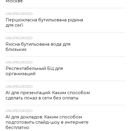
Москве
UNCATEGORIZED
Першокласна бутильована рідина
для сім’ї
UNCATEGORIZED
Якісна бутильована вода для
близьких
UNCATEGORIZED
Респектабельный БЦ для
организаций
UNCATEGORIZED
AI для презентаций: Каким способом
сделать показ в сети без оплаты
UNCATEGORIZED
AI для докладов: Каким способом
подготовить слайд-шоу в интернете
бесплатно