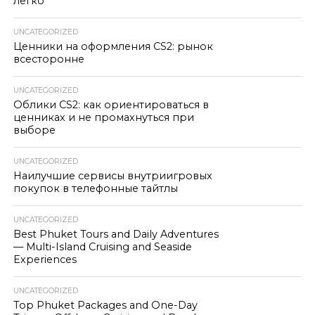
легко
UNCATEGORIZED
Ценники на оформления CS2: рынок
всесторонне
UNCATEGORIZED
Облики CS2: как ориентироваться в
ценниках и не промахнуться при
выборе
UNCATEGORIZED
Наилучшие сервисы внутриигровых
покупок в телефонные тайтлы
UNCATEGORIZED
Best Phuket Tours and Daily Adventures
— Multi-Island Cruising and Seaside
Experiences
UNCATEGORIZED
Top Phuket Packages and One-Day