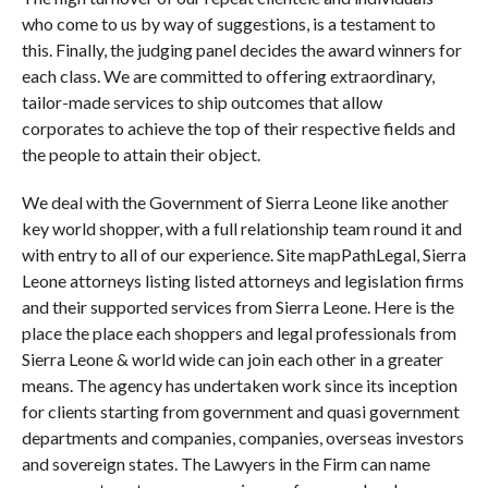
who come to us by way of suggestions, is a testament to
this. Finally, the judging panel decides the award winners for
each class. We are committed to offering extraordinary,
tailor-made services to ship outcomes that allow
corporates to achieve the top of their respective fields and
the people to attain their object.
We deal with the Government of Sierra Leone like another
key world shopper, with a full relationship team round it and
with entry to all of our experience. Site mapPathLegal, Sierra
Leone attorneys listing listed attorneys and legislation firms
and their supported services from Sierra Leone. Here is the
place the place each shoppers and legal professionals from
Sierra Leone & world wide can join each other in a greater
means. The agency has undertaken work since its inception
for clients starting from government and quasi government
departments and companies, companies, overseas investors
and sovereign states. The Lawyers in the Firm can name