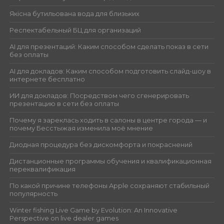
Якісна бутильована вода для близьких
Респектабельный БЦ для организаций
AI для презентаций: Каким способом сделать показ в сети
без оплаты
AI для докладов: Каким способом подготовить слайд-шоу в
интернете бесплатно
ИИ для докладов: Посредством чего сгенерировать
презентацию в сети без оплаты
Почему я зареклась ходить в салоны в центре города — и
почему Бесстыжая изменила моё мнение
Диодная процедура без дискомфорта и покраснений
Дистанционные программы обучения и квалификационная
переквалификация
По какой причине телефоны Apple сохраняют стабильный
популярность
Winter fishing Live Game by Evolution: An Innovative
Perspective on live dealer games