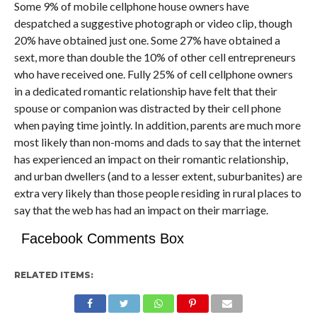
Some 9% of mobile cellphone house owners have
despatched a suggestive photograph or video clip, though
20% have obtained just one. Some 27% have obtained a
sext, more than double the 10% of other cell entrepreneurs
who have received one. Fully 25% of cell cellphone owners
in a dedicated romantic relationship have felt that their
spouse or companion was distracted by their cell phone
when paying time jointly. In addition, parents are much more
most likely than non-moms and dads to say that the internet
has experienced an impact on their romantic relationship,
and urban dwellers (and to a lesser extent, suburbanites) are
extra very likely than those people residing in rural places to
say that the web has had an impact on their marriage.
Facebook Comments Box
RELATED ITEMS: