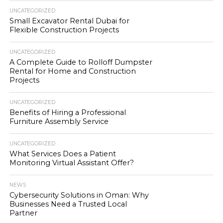
UNCATEGORIZED
Small Excavator Rental Dubai for
Flexible Construction Projects
UNCATEGORIZED
A Complete Guide to Rolloff Dumpster
Rental for Home and Construction
Projects
UNCATEGORIZED
Benefits of Hiring a Professional
Furniture Assembly Service
UNCATEGORIZED
What Services Does a Patient
Monitoring Virtual Assistant Offer?
NEWS
Cybersecurity Solutions in Oman: Why
Businesses Need a Trusted Local
Partner