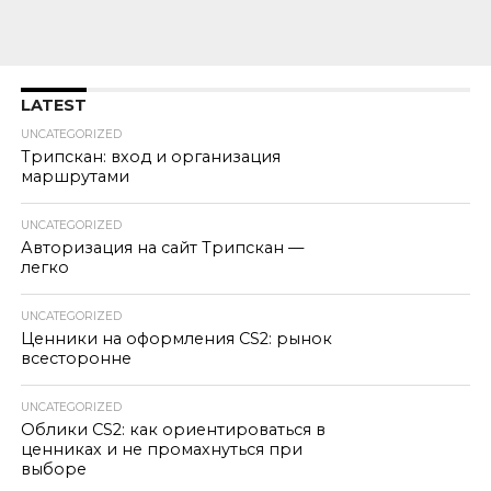
LATEST
UNCATEGORIZED
Трипскан: вход и организация
маршрутами
UNCATEGORIZED
Авторизация на сайт Трипскан —
легко
UNCATEGORIZED
Ценники на оформления CS2: рынок
всесторонне
UNCATEGORIZED
Облики CS2: как ориентироваться в
ценниках и не промахнуться при
выборе