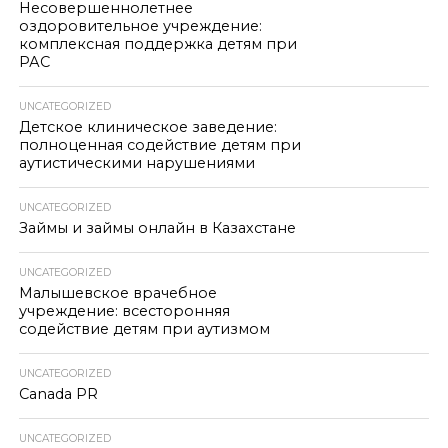
Несовершеннолетнее
оздоровительное учреждение:
комплексная поддержка детям при
РАС
UNCATEGORIZED
Детское клиническое заведение:
полноценная содействие детям при
аутистическими нарушениями
UNCATEGORIZED
Займы и займы онлайн в Казахстане
UNCATEGORIZED
Малышевское врачебное
учреждение: всесторонняя
содействие детям при аутизмом
UNCATEGORIZED
Canada PR
UNCATEGORIZED