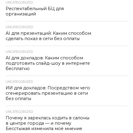
UNCATEGORIZED
Респектабельный БЦ для
организаций
UNCATEGORIZED
AI для презентаций: Каким способом
сделать показ в сети без оплаты
UNCATEGORIZED
AI для докладов: Каким способом
подготовить слайд-шоу в интернете
бесплатно
UNCATEGORIZED
ИИ для докладов: Посредством чего
сгенерировать презентацию в сети
без оплаты
UNCATEGORIZED
Почему я зареклась ходить в салоны
в центре города — и почему
Бесстыжая изменила моё мнение