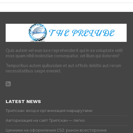
Quis autem vel eum iure reprehenderit qui in ea voluptate velit
esse quam nihil molestiae consequatur, vel illum qui dolorem?
Temporibus autem quibusdam et aut officiis debitis aut rerum
necessitatibus saepe eveniet.
LATEST NEWS
Трипскан: вход и организация маршрутами
Авторизация на сайт Трипскан — легко
Ценники на оформления CS2: рынок всесторонне