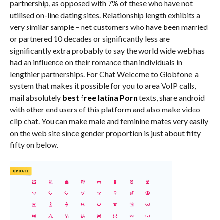
partnership, as opposed with 7% of these who have not
utilised on-line dating sites. Relationship length exhibits a
very similar sample – net customers who have been married
or partnered 10 decades or significantly less are
significantly extra probably to say the world wide web has
had an influence on their romance than individuals in
lengthier partnerships. For Chat Welcome to Globfone, a
system that makes it possible for you to area VoIP calls,
mail absolutely
best free latina Porn
texts, share android
with other end users of this platform and also make video
clip chat. You can make male and feminine mates very easily
on the web site since gender proportion is just about fifty
fifty on below.