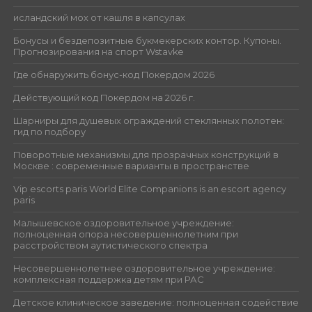
исландский мох от кашля в капсулах
Бонусы и бездепозитные букмекерских контор. Купоны.
Прогнозирования на спорт Wstavke
Где обнаружить бонус-код Покердом 2026
Действующий код Покердом на 2026 г.
Шарниры для душевых ограждений стеклянных полотен:
гид по подбору
Поворотные механизмы для прозрачных конструкций в
Москве : современные варианты в пространстве
Vip escorts paris World Elite Companions is an escort agency
paris
Малышевское оздоровительное учреждение:
полноценная опора несовершеннолетним при
расстройством аутистического спектра
Несовершеннолетнее оздоровительное учреждение:
комплексная поддержка детям при РАС
Детское клиническое заведение: полноценная содействие