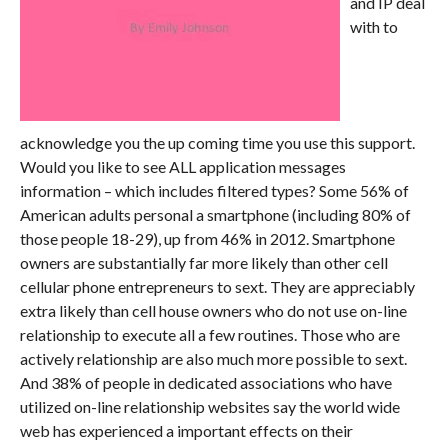
and IP deal
with to
acknowledge you the up coming time you use this support.
Would you like to see ALL application messages
information – which includes filtered types? Some 56% of
American adults personal a smartphone (including 80% of
those people 18-29), up from 46% in 2012. Smartphone
owners are substantially far more likely than other cell
cellular phone entrepreneurs to sext. They are appreciably
extra likely than cell house owners who do not use on-line
relationship to execute all a few routines. Those who are
actively relationship are also much more possible to sext.
And 38% of people in dedicated associations who have
utilized on-line relationship websites say the world wide
web has experienced a important effects on their