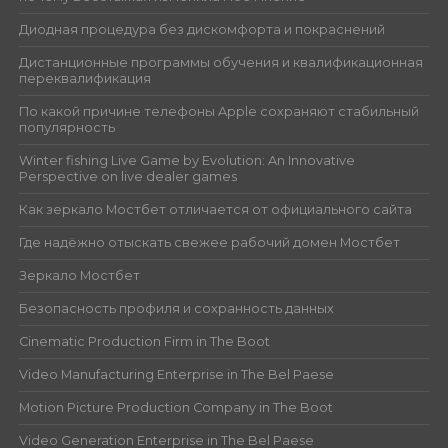
Диодная процедура без дискомфорта и покраснений
Дистанционные программы обучения и квалификационная
переквалификация
По какой причине телефоны Apple сохраняют стабильный
популярность
Winter fishing Live Game by Evolution: An Innovative
Perspective on live dealer games
Как зеркало Мостбет отличается от официального сайта
Где надёжно отыскать свежее рабочий домен Мостбет
Зеркало Мостбет
Безопасность профиля и сохранность данных
Cinematic Production Firm in The Boot
Video Manufacturing Enterprise in The Bel Paese
Motion Picture Production Company in The Boot
Video Generation Enterprise in The Bel Paese