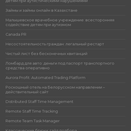
детям при аутистическими нарушениями
Займы и займы онлайн в Казахстане
Малышевское врачебное учреждение: всесторонняя
содействие детям при аутизмом
Canada PR
Несостоятельность граждан: легальный рестарт
Чистый лист без бесконечных квитанций
Ломбард для авто: деньги под паспорт транспортного
средства оперативно
Aurora Profit: Automated Trading Platform
Роскошный отель на Белорусском направлении –
действительный сайт
Distributed Staff Time Management
Remote Staff Time Tracking
Remote Team Task Manager
Классические брюки: гайд подбора