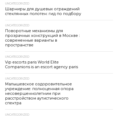
UNCATEGORIZED
Шарниры для душевых ограждений
стеклянных полотен: гид по подбору
UNCATEGORIZED
Поворотные механизмы для
прозрачных конструкций в Москве :
современные варианты в
пространстве
UNCATEGORIZED
Vip escorts paris World Elite
Companions is an escort agency paris
UNCATEGORIZED
Малышевское оздоровительное
учреждение: полноценная опора
несовершеннолетним при
расстройством аутистического
спектра
UNCATEGORIZED