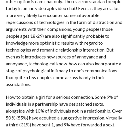
other option is cam chat only. There are no standard people
today in online video apk video chat! Even as they are a lot
more very likely to encounter some unfavorable
repercussions of technologies in the form of distraction and
arguments with their companions, young people (those
people ages 18-29) are also significantly probable to
knowledge more optimistic results with regard to
technologies and romantic relationship interaction. But
even as it introduces new sources of annoyance and
annoyance, technological know-how can also incorporate a
stage of psychological intimacy to one’s communications
that quite a few couples come across handy in their
associations.
How to obtain a girl for a serious connection. Some 9% of
individuals in a partnership have despatched sexts,
alongside with 10% of individuals not in a relationship. Over
50 % (55%) have acquired a suggestive impression, virtually
a third (31%) have sent 1, and 9% have forwarded a sext.