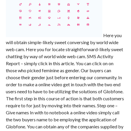
Here you
will obtain simple-likely sweet conversing by world wide
web cam. Here you for locate straightforward-likely sweet
chatting by way of world wide web cam. SMS Activity
Report – simply click in this article. You can click on on
those who picked feminine as gender. Our buyers can
choose their gender just before entering our community. In
order to make a online video get in touch with the two end
users need to have to be utilizing the solutions of Globfone.
The first step in this course of action is that both customers
require to for just by moving into their names. Step one –
Give names In with to notebook a online video simply call
the two buyers name to be employing the application of
Globfone. You can obtain any of the companies supplied by