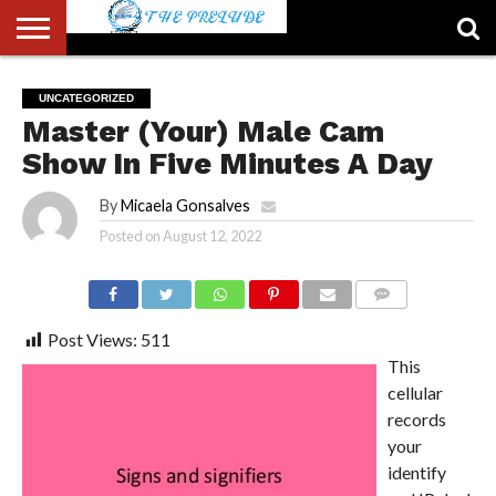
ABOUT
US
ACCOUNT
AUTHORS
FULL-
HOME
LATEST
LOGIN
LOGOUT
MEMBERS
PASSWORD
REGISTER
SAMPLE
TYPOGRAPHY
USER
UNCATEGORIZED
LIST
WIDTH
NEWS
RESET
PAGE
Master (Your) Male Cam
PAGE
Show In Five Minutes A Day
By
Micaela Gonsalves
Posted on
August 12, 2022
COMMENTS
Post Views:
511
This
cellular
records
your
identify