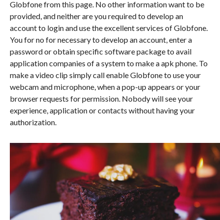
Globfone from this page. No other information want to be
provided, and neither are you required to develop an
account to login and use the excellent services of Globfone.
You for no for necessary to develop an account, enter a
password or obtain specific software package to avail
application companies of a system to make a apk phone. To
make a video clip simply call enable Globfone to use your
webcam and microphone, when a pop-up appears or your
browser requests for permission. Nobody will see your
experience, application or contacts without having your
authorization.