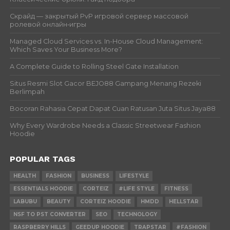
Скрайд — закрытый PvP игровой сервер массовой
ролевой онлайн‑игры
Managed Cloud Services vs. In-House Cloud Management:
Which Saves Your Business More?
A Complete Guide to Rolling Steel Gate Installation
Situs Resmi Slot Gacor BEJO88 Gampang Menang Rezeki
Berlimpah
Bocoran Rahasia Cepat Dapat Cuan Ratusan Juta Situs Jaya88
Why Every Wardrobe Needs a Classic Streetwear Fashion
Hoodie
POPULAR TAGS
HEALTH
FASHION
BUSINESS
LIFESTYLE
ESSENTIALS HOODIE
CORTEIZ
#LIFE STYLE
FITNESS
LABUBU
BEAUTY
CORTEIZ HOODIE
HMDD
HELLSTAR
NSF TO PST CONVERTER
SEO
TECHNOLOGY
RASPBERRY HILLS
GEEDUP HOODIE
TRAPSTAR
#FASHION