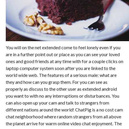
You will on the net extended come to feel lonely even if you
are in a further point out or place as you can see your loved
ones and good friends at any time with for a couple clicks on
laptop computer system soon after you are linked to the
world wide web. The features of a serious male: what are
they and how can you grasp them. For you can see as
properly as discuss to the other user as extended android
you want to with no any interruptions or disturbances. You
can also open up your cam and talk to strangers from
different nations around the world! ChatPig is a no cost cam
chat neighborhood where random strangers from all above
the planet arrive for warm online video chat enjoyment. The