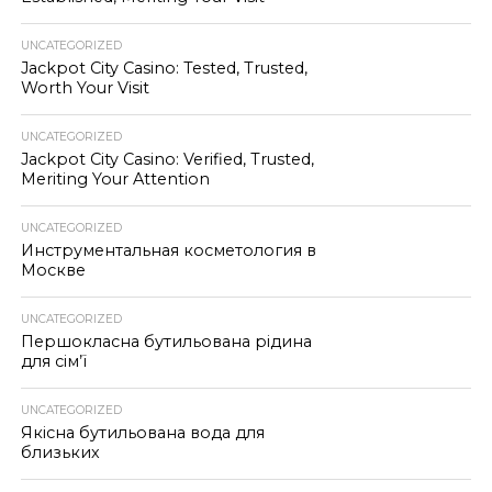
UNCATEGORIZED
Jackpot City Casino: Tested, Trusted,
Worth Your Visit
UNCATEGORIZED
Jackpot City Casino: Verified, Trusted,
Meriting Your Attention
UNCATEGORIZED
Инструментальная косметология в
Москве
UNCATEGORIZED
Першокласна бутильована рідина
для сім’ї
UNCATEGORIZED
Якісна бутильована вода для
близьких