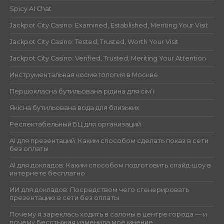
Spicy AI Chat
Jackpot City Casino: Examined, Established, Meriting Your Visit
Jackpot City Casino: Tested, Trusted, Worth Your Visit
Jackpot City Casino: Verified, Trusted, Meriting Your Attention
Инструментальная косметология в Москве
Першокласна бутильована рідина для сім’ї
Якісна бутильована вода для близьких
Респектабельный БЦ для организаций
AI для презентаций: Каким способом сделать показ в сети
без оплаты
AI для докладов: Каким способом подготовить слайд-шоу в
интернете бесплатно
ИИ для докладов: Посредством чего сгенерировать
презентацию в сети без оплаты
Почему я зареклась ходить в салоны в центре города — и
почему Бесстыжая изменила моё мнение