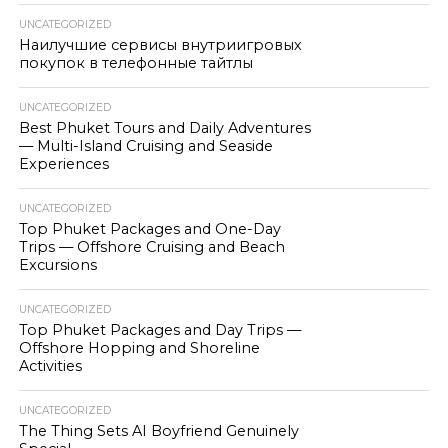
UNCATEGORIZED
Наилучшие сервисы внутриигровых
покупок в телефонные тайтлы
UNCATEGORIZED
Best Phuket Tours and Daily Adventures
— Multi-Island Cruising and Seaside
Experiences
UNCATEGORIZED
Top Phuket Packages and One-Day
Trips — Offshore Cruising and Beach
Excursions
UNCATEGORIZED
Top Phuket Packages and Day Trips —
Offshore Hopping and Shoreline
Activities
UNCATEGORIZED
The Thing Sets AI Boyfriend Genuinely