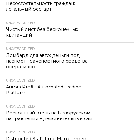
Несостоятельность граждан:
легальный рестарт
UNCATEGORIZED
Чистый лист без бесконечных
квитанций
UNCATEGORIZED
Ломбард для авто: деньги под
паспорт транспортного средства
оперативно
UNCATEGORIZED
Aurora Profit: Automated Trading
Platform
UNCATEGORIZED
Роскошный отель на Белорусском
направлении – действительный сайт
UNCATEGORIZED
Distributed Staff Time Management