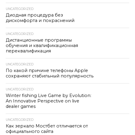
UNCATEGORIZED
Диодная процедура без
дискомфорта и покраснений
UNCATEGORIZED
Дистанционные программы
обучения и квалификационная
переквалификация
UNCATEGORIZED
По какой причине телефоны Apple
сохраняют стабильный популярность
UNCATEGORIZED
Winter fishing Live Game by Evolution:
An Innovative Perspective on live
dealer games
UNCATEGORIZED
Как зеркало Мостбет отличается от
официального сайта