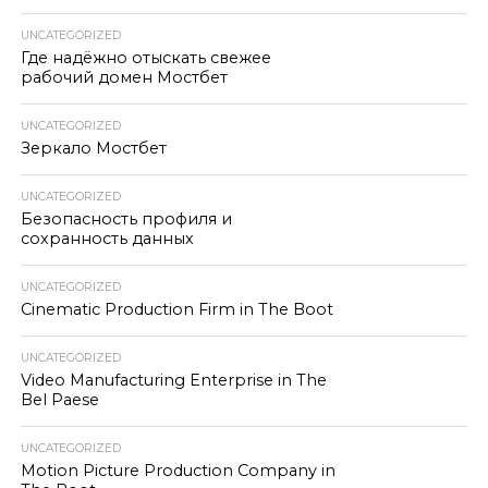
UNCATEGORIZED
Где надёжно отыскать свежее
рабочий домен Мостбет
UNCATEGORIZED
Зеркало Мостбет
UNCATEGORIZED
Безопасность профиля и
сохранность данных
UNCATEGORIZED
Cinematic Production Firm in The Boot
UNCATEGORIZED
Video Manufacturing Enterprise in The
Bel Paese
UNCATEGORIZED
Motion Picture Production Company in