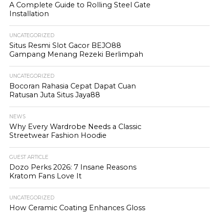
A Complete Guide to Rolling Steel Gate
Installation
UNCATEGORIZED
Situs Resmi Slot Gacor BEJO88
Gampang Menang Rezeki Berlimpah
UNCATEGORIZED
Bocoran Rahasia Cepat Dapat Cuan
Ratusan Juta Situs Jaya88
NEWS
Why Every Wardrobe Needs a Classic
Streetwear Fashion Hoodie
GUEST ARTICLE
Dozo Perks 2026: 7 Insane Reasons
Kratom Fans Love It
UNCATEGORIZED
How Ceramic Coating Enhances Gloss