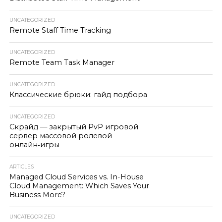
UNCATEGORIZED
Remote Staff Time Tracking
UNCATEGORIZED
Remote Team Task Manager
UNCATEGORIZED
Классические брюки: гайд подбора
UNCATEGORIZED
Скрайд — закрытый PvP игровой
сервер массовой ролевой
онлайн‑игры
ARTICLES
Managed Cloud Services vs. In-House
Cloud Management: Which Saves Your
Business More?
UNCATEGORIZED