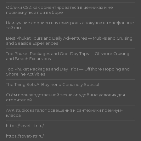
Облики CS2: как ориентироваться в ценниках и не
промахнуться при выборе
Наилучшие сервисы внутриигровых покупок в телефонные
тайтлы
Best Phuket Tours and Daily Adventures — Multi-Island Cruising
and Seaside Experiences
Top Phuket Packages and One-Day Trips — Offshore Cruising
and Beach Excursions
Top Phuket Packages and Day Trips — Offshore Hopping and
Shoreline Activities
The Thing Sets AI Boyfriend Genuinely Special
Съём производственной техники: удобные условия для
строителей
AVK studio: каталог освещения и сантехники премиум-
класса
https://sovet-str.ru/
https://sovet-str.ru/