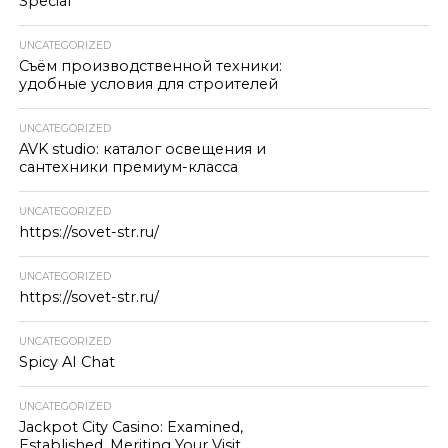
Special
UNCATEGORIZED
Съём производственной техники:
удобные условия для строителей
UNCATEGORIZED
AVK studio: каталог освещения и
сантехники премиум-класса
UNCATEGORIZED
https://sovet-str.ru/
UNCATEGORIZED
https://sovet-str.ru/
UNCATEGORIZED
Spicy AI Chat
UNCATEGORIZED
Jackpot City Casino: Examined,
Established, Meriting Your Visit