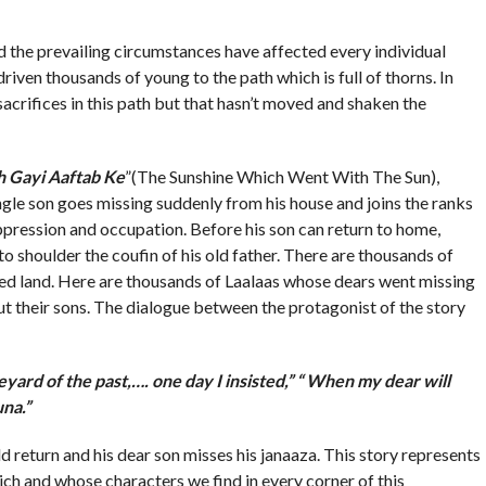
the prevailing circumstances have affected every individual
riven thousands of young to the path which is full of thorns. In
acrifices in this path but that hasn’t moved and shaken the
h Gayi Aaftab Ke
”(The Sunshine Which Went With The Sun),
gle son goes missing suddenly from his house and joins the ranks
ppression and occupation. Before his son can return to home,
 to shoulder the coufin of his old father. There are thousands of
essed land. Here are thousands of Laalaas whose dears went missing
 their sons. The dialogue between the protagonist of the story
yard of the past,…. one day I insisted,” “ When my dear will
una.”
d return and his dear son misses his janaaza. This story represents
hich and whose characters we find in every corner of this