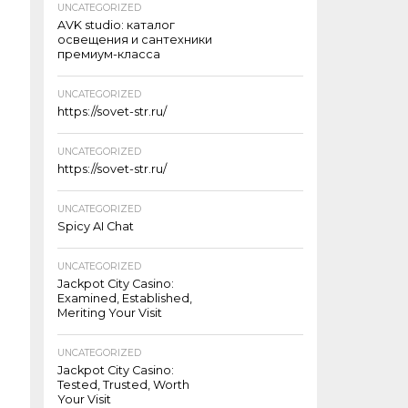
UNCATEGORIZED
AVK studio: каталог
освещения и сантехники
премиум-класса
UNCATEGORIZED
https://sovet-str.ru/
UNCATEGORIZED
https://sovet-str.ru/
UNCATEGORIZED
Spicy AI Chat
UNCATEGORIZED
Jackpot City Casino:
Examined, Established,
Meriting Your Visit
UNCATEGORIZED
Jackpot City Casino:
Tested, Trusted, Worth
Your Visit