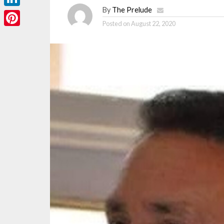
By
The Prelude
LinkedIn
Posted on
August 22, 2020
Pinterest