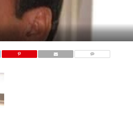
COMMENTS