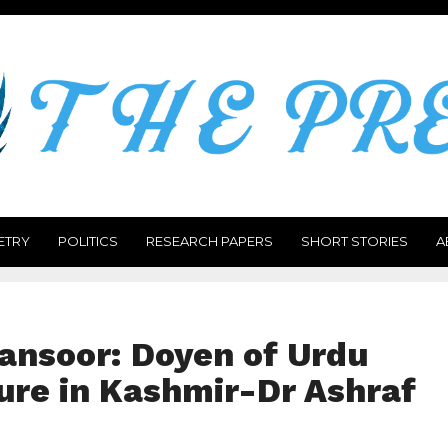
ETRY
POLITICS
RESEARCH PAPERS
SHORT STORIES
A
nsoor: Doyen of Urdu
ure in Kashmir-Dr Ashraf