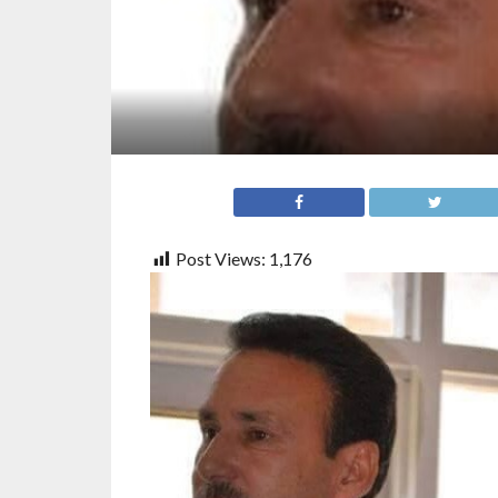
Post Views:
1,176