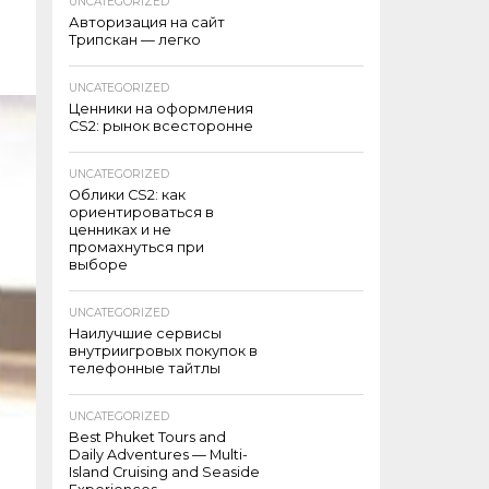
UNCATEGORIZED
Авторизация на сайт
Трипскан — легко
UNCATEGORIZED
Ценники на оформления
CS2: рынок всесторонне
UNCATEGORIZED
Облики CS2: как
ориентироваться в
ценниках и не
промахнуться при
выборе
UNCATEGORIZED
Наилучшие сервисы
внутриигровых покупок в
телефонные тайтлы
UNCATEGORIZED
Best Phuket Tours and
Daily Adventures — Multi-
Island Cruising and Seaside