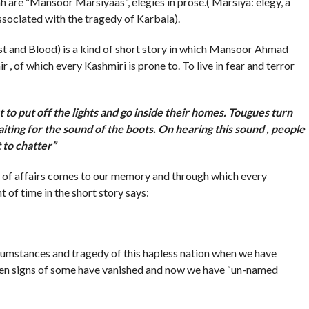
re “Mansoor Marsiyaas”, elegies in prose.( Marsiya: elegy, a
ssociated with the tragedy of Karbala).
t and Blood) is a kind of short story in which Mansoor Ahmad
 of which every Kashmiri is prone to. To live in fear and terror
t to put off the lights and go inside their homes. Tougues turn
iting for the sound of the boots. On hearing this sound , people
 to chatter”
of affairs comes to our memory and through which every
 of time in the short story says:
umstances and tragedy of this hapless nation when we have
ven signs of some have vanished and now we have “un-named