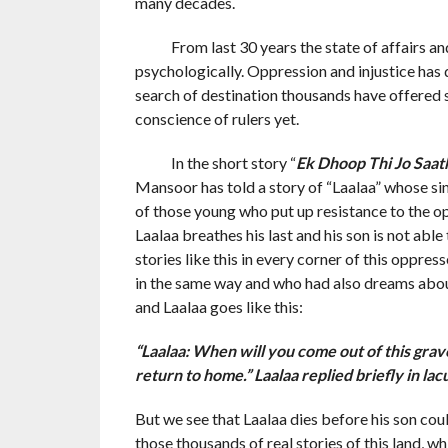
many decades.
From last 30 years the state of affairs and 
psychologically. Oppression and injustice has d
search of destination thousands have offered s
conscience of rulers yet.
In the short story “
Ek Dhoop Thi Jo Saat
Mansoor has told a story of “Laalaa” whose sin
of those young who put up resistance to the o
Laalaa breathes his last and his son is not able
stories like this in every corner of this oppr
in the same way and who had also dreams about
and Laalaa goes like this:
“Laalaa: When will you come out of this grave
return to home.” Laalaa replied briefly in lac
But we see that Laalaa dies before his son coul
those thousands of real stories of this land, w