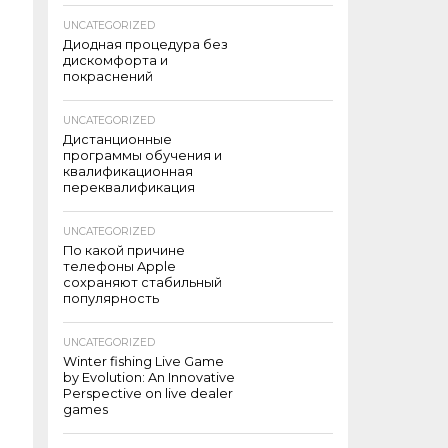
UNCATEGORIZED
Диодная процедура без
дискомфорта и
покраснений
UNCATEGORIZED
Дистанционные
программы обучения и
квалификационная
переквалификация
UNCATEGORIZED
По какой причине
телефоны Apple
сохраняют стабильный
популярность
UNCATEGORIZED
Winter fishing Live Game
by Evolution: An Innovative
Perspective on live dealer
games