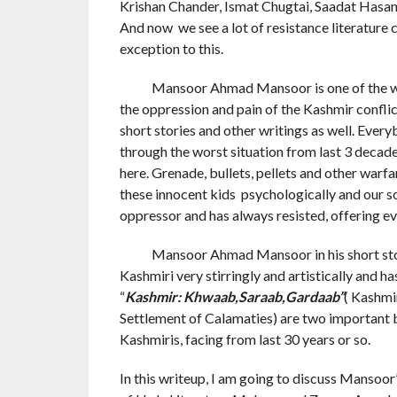
Krishan Chander, Ismat Chugtai, Saadat Hasan 
And now we see a lot of resistance literature
exception to this.
Mansoor Ahmad Mansoor is one of the write
the oppression and pain of the Kashmir conflict
short stories and other writings as well. Ever
through the worst situation from last 3 decad
here. Grenade, bullets, pellets and other warf
these innocent kids psychologically and our so
oppressor and has always resisted, offering eve
Mansoor Ahmad Mansoor in his short stories
Kashmiri very stirringly and artistically and h
“
Kashmir: Khwaab,Saraab,Gardaab”
( Kashmi
Settlement of Calamaties) are two important 
Kashmiris, facing from last 30 years or so.
In this writeup, I am going to discuss Mansoor