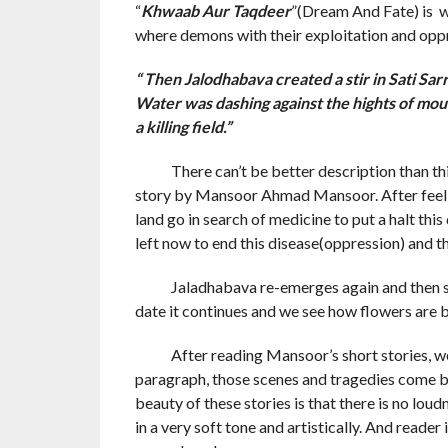
“
Khwaab Aur Taqdeer
”(Dream And Fate) is wri
where demons with their exploitation and oppre
“ Then Jalodhabava created a stir in Sati Sa
Water was dashing against the hights of mou
a killing field.”
There can’t be better description than this i
story by Mansoor Ahmad Mansoor. After feeling
land go in search of medicine to put a halt this
left now to end this disease(oppression) and th
Jaladhabava re-emerges again and then start
date it continues and we see how flowers are 
After reading Mansoor’s short stories, we fee
paragraph, those scenes and tragedies come be
beauty of these stories is that there is no lou
in a very soft tone and artistically. And reader