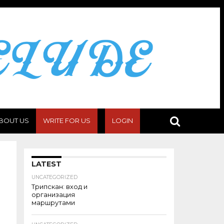
BOUT US
WRITE FOR US
LOGIN
LATEST
UNCATEGORIZED
Трипскан: вход и
организация
маршрутами