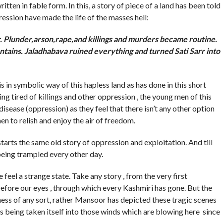
tten in fable form. In this, a story of piece of a land has been told
ssion have made the life of the masses hell:
rr. Plunder,arson,rape,and killings and murders became routine.
ntains. Jaladhabava ruined everything and turned Sati Sarr into
n symbolic way of this hapless land as has done in this short
 tired of killings and other oppression , the young men of this
 disease (oppression) as they feel that there isn’t any other option
en to relish and enjoy the air of freedom.
s the same old story of oppression and exploitation. And till
being trampled every other day.
l a strange state. Take any story , from the very first
fore our eyes , through which every Kashmiri has gone. But the
dness of any sort, rather Mansoor has depicted these tragic scenes
 is being taken itself into those winds which are blowing here since