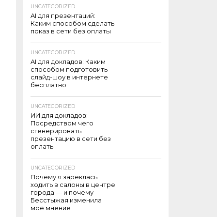
UNCATEGORIZED
AI для презентаций:
Каким способом сделать
показ в сети без оплаты
UNCATEGORIZED
AI для докладов: Каким
способом подготовить
слайд-шоу в интернете
бесплатно
UNCATEGORIZED
ИИ для докладов:
Посредством чего
сгенерировать
презентацию в сети без
оплаты
UNCATEGORIZED
Почему я зареклась
ходить в салоны в центре
города — и почему
Бесстыжая изменила
моё мнение