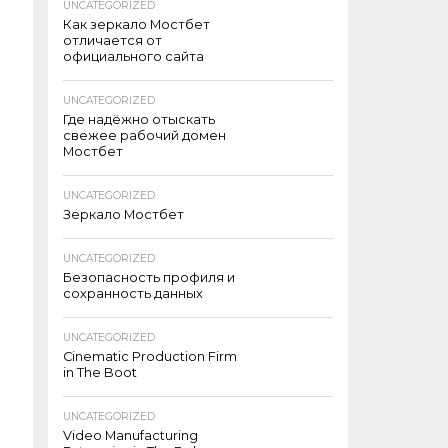
UNCATEGORIZED
Как зеркало Мостбет
отличается от
официального сайта
UNCATEGORIZED
Где надёжно отыскать
свежее рабочий домен
Мостбет
UNCATEGORIZED
Зеркало Мостбет
UNCATEGORIZED
Безопасность профиля и
сохранность данных
UNCATEGORIZED
Cinematic Production Firm
in The Boot
UNCATEGORIZED
Video Manufacturing