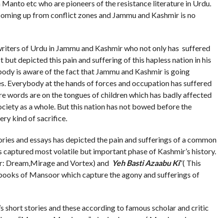
Manto etc who are pioneers of the resistance literature in Urdu.
 coming up from conflict zones and Jammu and Kashmir is no
rs of Urdu in Jammu and Kashmir who not only has suffered
 but depicted this pain and suffering of this hapless nation in his
ybody is aware of the fact that Jammu and Kashmir is going
es. Everybody at the hands of forces and occupation has suffered
are words are on the tongues of children which has badly affected
ciety as a whole. But this nation has not bowed before the
ry kind of sacrifice.
 and essays has depicted the pain and sufferings of a common
as captured most volatile but important phase of Kashmir’s history.
r: Dream,Mirage and Vortex) and
Yeh Basti Azaabu Ki
”( This
books of Mansoor which capture the agony and sufferings of
’s short stories and these according to famous scholar and critic