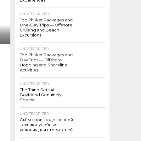
Experiences
UNCATEGORIZED
Top Phuket Packages and
One-Day Trips — Offshore
Cruising and Beach
Excursions
UNCATEGORIZED
Top Phuket Packages and
Day Trips — Offshore
Hopping and Shoreline
Activities
UNCATEGORIZED
The Thing Sets AI
Boyfriend Genuinely
Special
UNCATEGORIZED
Съём производственной
техники: удобные
условия для строителей