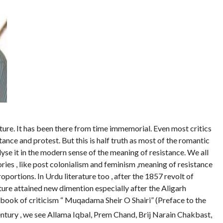
rature. It has been there from time immemorial. Even most critics
stance and protest. But this is half truth as most of the romantic
alyse it in the modern sense of the meaning of resistance. We all
ries , like post colonialism and feminism ,meaning of resistance
oportions. In Urdu literature too , after the 1857 revolt of
ture attained new dimention especially after the Aligarh
book of criticism “ Muqadama Sheir O Shairi” (Preface to the
ntury , we see Allama Iqbal, Prem Chand, Brij Narain Chakbast,