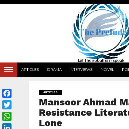
ARTICLES
DRAMA
INTERVIEWS
NOVEL
PO
ARTICLES
Mansoor Ahmad Ma
Facebook
Resistance Literat
Twitter
Lone
WhatsApp