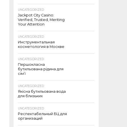
UNCATEGORIZED
Jackpot City Casino:
Verified, Trusted, Meriting
Your Attention
UNCATEGORIZED
Инструментальная
косметология в Москве
UNCATEGORIZED
Першокласна
бутильована рідина для
сім’ї
UNCATEGORIZED
Якісна бутильована вода
для близьких
UNCATEGORIZED
Респектабельный БЦ для
организаций