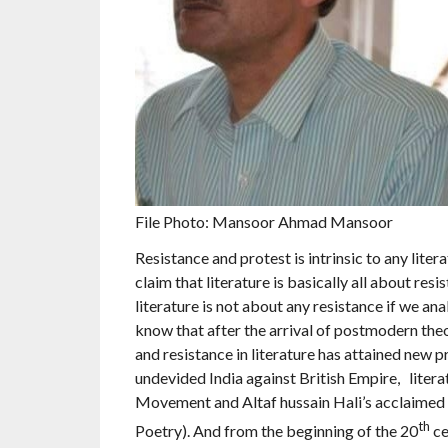
File Photo: Mansoor Ahmad Mansoor
Resistance and protest is intrinsic to any lite
claim that literature is basically all about resi
literature is not about any resistance if we an
know that after the arrival of postmodern theo
and resistance in literature has attained new pr
undevided India against British Empire, litera
Movement and Altaf hussain Hali’s acclaimed 
th
Poetry). And from the beginning of the 20
ce