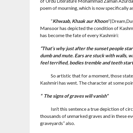
of Urdu Literature Mohammad Zaman Azurdah a
poem of mourning, which is now specifically a
“
Khwaab, Khaak aur Khoon
”(Dream,Dus
Mansoor has depicted the condition of Kashmir ,
has become the fate of every Kashmiri:
“That’s why just after the sunset people star
dumb and mute. Ears are stuck with walls, wa
feel terrified, bodies tremble and teeth start
So artistic that for a moment, those state 
Kashmiri has went. The character at some point
“ The signs of graves will vanish”
Isn’t this sentence a true depiction of circ
thousands of unmarked graves and in these e
graveyards” also.