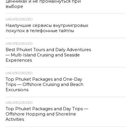
ценниках и не промахнуться при
выборе
UNCATEGORIZED
Наилучшие сервисы внутриигровых
покупок в телефонные тайтлы
UNCATEGORIZED
Best Phuket Tours and Daily Adventures
— Multi-Island Cruising and Seaside
Experiences
UNCATEGORIZED
Top Phuket Packages and One-Day
Trips — Offshore Cruising and Beach
Excursions
UNCATEGORIZED
Top Phuket Packages and Day Trips —
Offshore Hopping and Shoreline
Activities