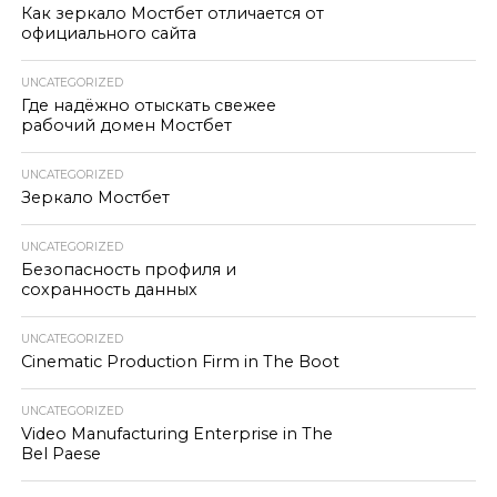
Как зеркало Мостбет отличается от
официального сайта
UNCATEGORIZED
Где надёжно отыскать свежее
рабочий домен Мостбет
UNCATEGORIZED
Зеркало Мостбет
UNCATEGORIZED
Безопасность профиля и
сохранность данных
UNCATEGORIZED
Cinematic Production Firm in The Boot
UNCATEGORIZED
Video Manufacturing Enterprise in The
Bel Paese