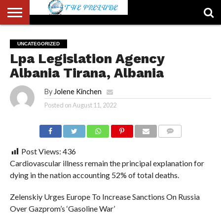
ABOUT
US
ACCOUNT
AUTHORS
FULL-
HOME
LATEST
LOGIN
LOGOUT
MEMBERS
PASSWORD
REGISTER
SAMPLE
TYPOGRAPHY
USER
UNCATEGORIZED
LIST
WIDTH
NEWS
RESET
PAGE
Lpa Legislation Agency
PAGE
Albania Tirana, Albania
By
Jolene Kinchen
Posted on
August 11, 2022
COMMENTS
Post Views:
436
Cardiovascular illness remain the principal explanation for
dying in the nation accounting 52% of total deaths.
Zelenskiy Urges Europe To Increase Sanctions On Russia
Over Gazprom’s ‘Gasoline War’