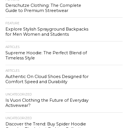
Derschutze Clothing: The Complete
Guide to Premium Streetwear
FEATURE
Explore Stylish Sprayground Backpacks
for Men Women and Students
ARTICLES
Supreme Hoodie: The Perfect Blend of
Timeless Style
ARTICLES
Authentic On Cloud Shoes Designed for
Comfort Speed and Durability
UNCATEGORIZED
Is Vuori Clothing the Future of Everyday
Activewear?
UNCATEGORIZED
Discover the Trend: Buy Spider Hoodie