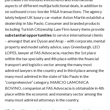
aspects of different multijurisdictional deals, in addition to
on outbound cross-border M&A transactions. The agency
lately helped UK luxury car-maker Aston Martin establish a
dealership in São Paolo. Consumer and branded products
including Turkish Citizenship Law Firm luxury items provide
substantial opportunities
to service international clients
– amongst that are Dyson and Arup – with corporate, mental
property and model safety advice, says Greenburgh. LEO
LOPES, lawyer at FAS Advocacia, reaches the 1st place
within the tax specialty and 4th place within the financial
transport and logistics sector among the many most
admired lawyers in the country and in third place among the
many most admired in the state of São Paulo in the
“comprehensive” category. MARCIO LAMONICA
BOVINO, companion at FAS Advocacia is obtainable in 4th
place within the economic and monetary sector among the
many most admired attorneys in the country.