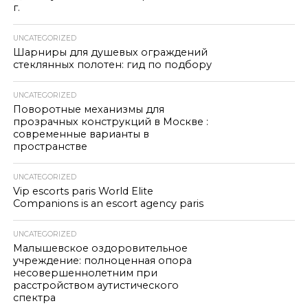
г.
UNCATEGORIZED
Шарниры для душевых ограждений
стеклянных полотен: гид по подбору
UNCATEGORIZED
Поворотные механизмы для
прозрачных конструкций в Москве :
современные варианты в
пространстве
UNCATEGORIZED
Vip escorts paris World Elite
Companions is an escort agency paris
UNCATEGORIZED
Малышевское оздоровительное
учреждение: полноценная опора
несовершеннолетним при
расстройством аутистического
спектра