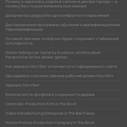
Почему я зареклась ходить в салоны в центре города — и
почему Бесстыжая изменила моё мнение
Диодная процедура без дискомфорта и покраснений
Дистанционные программы обучения и квалификационная
переквалификация
По какой причине телефоны Apple сохраняют стабильный
популярность
Winter fishing Live Game by Evolution: An Innovative
Perspective on live dealer games
Как зеркало Мостбет отличается от официального сайта
Где надёжно отыскать свежее рабочий домен Мостбет
Зеркало Мостбет
Безопасность профиля и сохранность данных
Cinematic Production Firm in The Boot
Video Manufacturing Enterprise in The Bel Paese
Motion Picture Production Company in The Boot