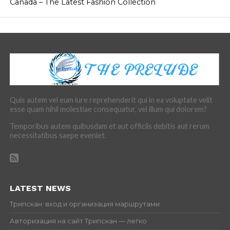
Canada – The Latest Fashion Collection
Quis autem vel eum iure reprehenderit qui in ea voluptate velit
esse quam nihil molestiae consequatur, vel illum qui dolorem?
Temporibus autem quibusdam et aut officiis debitis aut rerum
necessitatibus saepe eveniet.
LATEST NEWS
Трипскан: вход и организация маршрутами
Авторизация на сайт Трипскан — легко