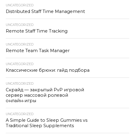
UNCATEGORIZED
Distributed Staff Time Management
UNCATEGORIZED
Remote Staff Time Tracking
UNCATEGORIZED
Remote Team Task Manager
UNCATEGORIZED
Классические брюки: гайд подбора
UNCATEGORIZED
Скрайд — закрытый PvP игровой
сервер массовой ролевой
онлайн‑игры
UNCATEGORIZED
A Simple Guide to Sleep Gummies vs
Traditional Sleep Supplements