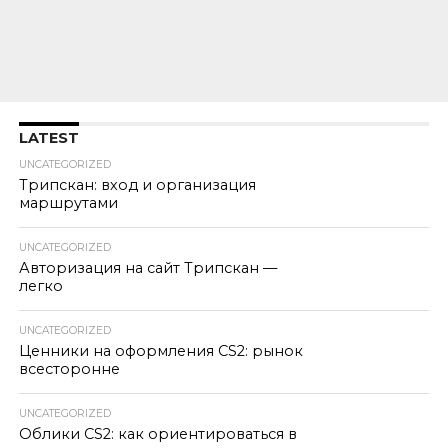
LATEST
UNCATEGORIZED
Трипскан: вход и организация
маршрутами
UNCATEGORIZED
Авторизация на сайт Трипскан —
легко
UNCATEGORIZED
Ценники на оформления CS2: рынок
всесторонне
UNCATEGORIZED
Облики CS2: как ориентироваться в