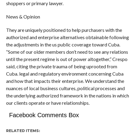
shoppers or primary lawyer.
News & Opinion
They are uniquely positioned to help purchasers with the
authorized and enterprise alternatives obtainable following
the adjustments in the us public coverage toward Cuba.
“Some of our older members don’t need to see any relations
until the present regime is out of power altogether,” Crespo
said, citing the private trauma of being uprooted from
Cuba. legal and regulatory environment concerning Cuba
and how that impacts their enterprise. We understand the
nuances of local business cultures, political processes and
the underlying authorized framework in the nations in which
our clients operate or have relationships.
Facebook Comments Box
RELATED ITEMS: