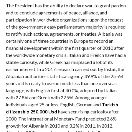
The President has the ability to declare war, to grant pardon
and to conclude agreements of peace, alliance, and
participation in worldwide organizations; upon the request
of the government a easy parliamentary majority is required
to ratify such actions, agreements, or treaties. Albania was
certainly one of three countries in Europe to record an
financial development within the first quarter of 2010 after
the worldwide monetary crisis. Italian and French have had a
stable curiosity, while Greek has misplaced a lot of its
earlier interest. In a 2017 research carried out by Instat, the
Albanian authorities statistical agency, 39.9% of the 25–64
years old is ready to use no much less than one overseas
language, with English first at 40.0%, adopted by Italian
with 27.8% and Greek with 22.9%. Among younger
individuals aged 25 or less, English, German and
Turkish
citizenship 250.000 Usd
have seen rising curiosity after
2000. The International Monetary Fund predicted 2.6%
growth for Albania in 2010 and 3.2% in 2011. In 2012,