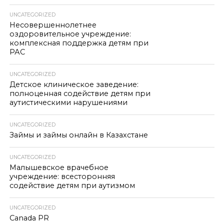
UNCATEGORIZED
Несовершеннолетнее
оздоровительное учреждение:
комплексная поддержка детям при
РАС
UNCATEGORIZED
Детское клиническое заведение:
полноценная содействие детям при
аутистическими нарушениями
UNCATEGORIZED
Займы и займы онлайн в Казахстане
UNCATEGORIZED
Малышевское врачебное
учреждение: всесторонняя
содействие детям при аутизмом
UNCATEGORIZED
Canada PR