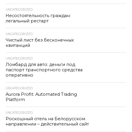
UNCATEGORIZED
Несостоятельность граждан:
легальный рестарт
UNCATEGORIZED
Чистый лист без бесконечных
квитанций
UNCATEGORIZED
Ломбард для авто: деньги под
паспорт транспортного средства
оперативно
UNCATEGORIZED
Aurora Profit: Automated Trading
Platform
UNCATEGORIZED
Роскошный отель на Белорусском
направлении – действительный сайт