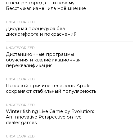
в центре города — и почему
Бесстыжая изменила моё мнение
UNCATEGORIZED
Диодная процедура без
дискомфорта и покраснений
UNCATEGORIZED
Дистанционные программы
обучения и квалификационная
переквалификация
UNCATEGORIZED
По какой причине телефоны Apple
сохраняют стабильный популярность
UNCATEGORIZED
Winter fishing Live Game by Evolution:
An Innovative Perspective on live
dealer games
UNCATEGORIZED