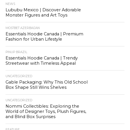
NEWS
Lububu Mexico | Discover Adorable
Monster Figures and Art Toys
MOSTBET AZERBAIJAN
Essentials Hoodie Canada | Premium
Fashion for Urban Lifestyle
PINUP BRAZIL
Essentials Hoodie Canada | Trendy
Streetwear with Timeless Appeal
UNCATEGORIZED
Gable Packaging: Why This Old School
Box Shape Still Wins Shelves
UNCATEGORIZED
Nommi Collectibles: Exploring the
World of Designer Toys, Plush Figures,
and Blind Box Surprises
FEATURE