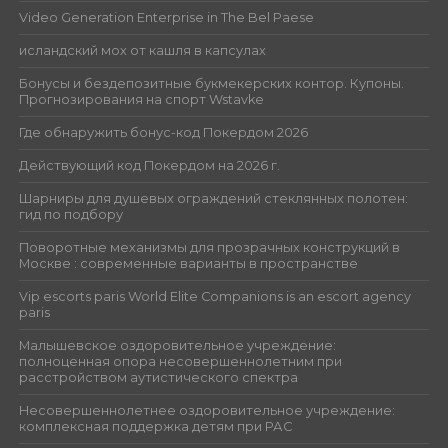
Video Generation Enterprise in The Bel Paese
исландский мох от кашля в капсулах
Бонусы и бездепозитные букмекерских контор. Купоны.
Прогнозирования на спорт Wstavke
Где обнаружить бонус-код Покердом 2026
Действующий код Покердом на 2026 г.
Шарниры для душевых ограждений стеклянных полотен:
гид по подбору
Поворотные механизмы для прозрачных конструкций в
Москве : современные варианты в пространстве
Vip escorts paris World Elite Companions is an escort agency
paris
Малышевское оздоровительное учреждение:
полноценная опора несовершеннолетним при
расстройством аутистического спектра
Несовершеннолетнее оздоровительное учреждение:
комплексная поддержка детям при РАС