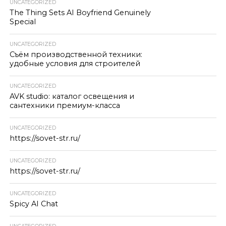
UNCATEGORIZED
The Thing Sets AI Boyfriend Genuinely
Special
UNCATEGORIZED
Съём производственной техники:
удобные условия для строителей
UNCATEGORIZED
AVK studio: каталог освещения и
сантехники премиум-класса
UNCATEGORIZED
https://sovet-str.ru/
UNCATEGORIZED
https://sovet-str.ru/
UNCATEGORIZED
Spicy AI Chat