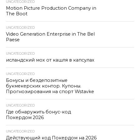
UNCATEGORIZED
Motion Picture Production Company in
The Boot
UNCATEGORIZED
Video Generation Enterprise in The Bel
Paese
UNCATEGORIZED
исландский мох от кашля в капсулах
UNCATEGORIZED
Бонусы и бездепозитные
букмекерских контор. Купоны.
Прогнозирования на спорт Wstavke
UNCATEGORIZED
Где обнаружить бонус-код
Покердом 2026
UNCATEGORIZED
Действующий код Покердом на 2026