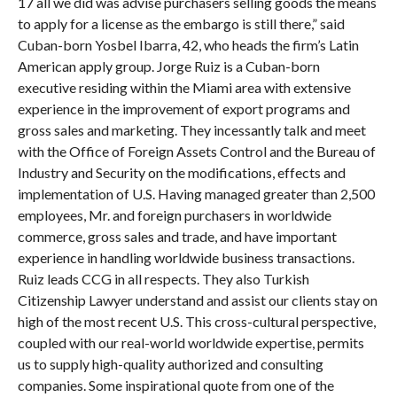
17 all we did was advise purchasers selling goods the means
to apply for a license as the embargo is still there,” said
Cuban-born Yosbel Ibarra, 42, who heads the firm’s Latin
American apply group. Jorge Ruiz is a Cuban-born
executive residing within the Miami area with extensive
experience in the improvement of export programs and
gross sales and marketing. They incessantly talk and meet
with the Office of Foreign Assets Control and the Bureau of
Industry and Security on the modifications, effects and
implementation of U.S. Having managed greater than 2,500
employees, Mr. and foreign purchasers in worldwide
commerce, gross sales and trade, and have important
experience in handling worldwide business transactions.
Ruiz leads CCG in all respects. They also Turkish
Citizenship Lawyer understand and assist our clients stay on
high of the most recent U.S. This cross-cultural perspective,
coupled with our real-world worldwide expertise, permits
us to supply high-quality authorized and consulting
companies. Some inspirational quote from one of the