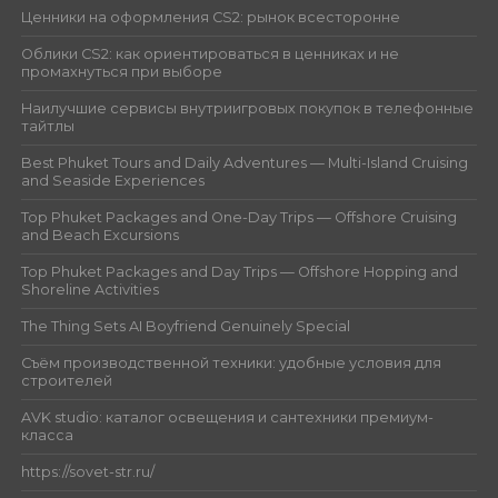
Ценники на оформления CS2: рынок всесторонне
Облики CS2: как ориентироваться в ценниках и не
промахнуться при выборе
Наилучшие сервисы внутриигровых покупок в телефонные
тайтлы
Best Phuket Tours and Daily Adventures — Multi-Island Cruising
and Seaside Experiences
Top Phuket Packages and One-Day Trips — Offshore Cruising
and Beach Excursions
Top Phuket Packages and Day Trips — Offshore Hopping and
Shoreline Activities
The Thing Sets AI Boyfriend Genuinely Special
Съём производственной техники: удобные условия для
строителей
AVK studio: каталог освещения и сантехники премиум-
класса
https://sovet-str.ru/