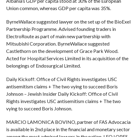
Albania’s GDP per capita stood at 30% of the European
Union common, whereas GDP per capita was 35%.
ByrneWallace suggested lawyer on the set up of the BioExel
Partnership Programme. Advised founding traders in
ElectroRoute as part of main new partnership with
Mitsubishi Corporation. ByrneWallace suggested
Castlethorn on the development of Grace Park Wood.
Acted for Hospital Services Limited in its acquisition of the
belongings of Endosurgical Limited.
Daily Kickoff: Office of Civil Rights investigates USC
antisemitism claims + The two vying to succeed Boris
Johnson – Jewish Insider Daily Kickoff: Office of Civil
Rights investigates USC antisemitism claims + The two
vying to succeed Boris Johnson.
MARCIO LAMONICA BOVINO, partner of FAS Advocacia
is available in 2nd place in the financial and monetary sector
among the most admired lawyers in the nation. LEO LOPES,