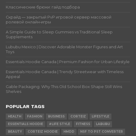
Классические брюки: гайд подбора
Скрайд — закрытый PvP игровой сервер массовой
ролевой онлайн‑игры
A Simple Guide to Sleep Gummies vs Traditional Sleep
Supplements
Lububu Mexico | Discover Adorable Monster Figures and Art
Toys
Essentials Hoodie Canada | Premium Fashion for Urban Lifestyle
Essentials Hoodie Canada | Trendy Streetwear with Timeless
Appeal
Gable Packaging: Why This Old School Box Shape Still Wins
Shelves
POPULAR TAGS
HEALTH
FASHION
BUSINESS
CORTEIZ
LIFESTYLE
ESSENTIALS HOODIE
#LIFE STYLE
FITNESS
LABUBU
BEAUTY
CORTEIZ HOODIE
HMDD
NSF TO PST CONVERTER