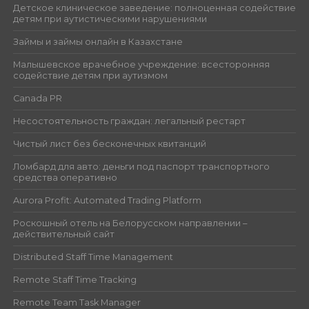
Детское клиническое заведение: полноценная содействие
детям при аутистическими нарушениями
Займы и займы онлайн в Казахстане
Малышевское врачебное учреждение: всесторонняя
содействие детям при аутизмом
Canada PR
Несостоятельность граждан: легальный рестарт
Чистый лист без бесконечных квитанций
Ломбард для авто: деньги под паспорт транспортного
средства оперативно
Aurora Profit: Automated Trading Platform
Роскошный отель на Белорусском направлении –
действительный сайт
Distributed Staff Time Management
Remote Staff Time Tracking
Remote Team Task Manager