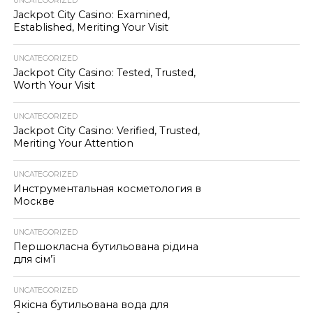
UNCATEGORIZED
Jackpot City Casino: Examined,
Established, Meriting Your Visit
UNCATEGORIZED
Jackpot City Casino: Tested, Trusted,
Worth Your Visit
UNCATEGORIZED
Jackpot City Casino: Verified, Trusted,
Meriting Your Attention
UNCATEGORIZED
Инструментальная косметология в
Москве
UNCATEGORIZED
Першокласна бутильована рідина
для сім’ї
UNCATEGORIZED
Якісна бутильована вода для