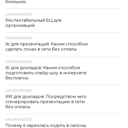
близьких
UNCATEGORIZED
Респектабельный БЦ для
организаций
UNCATEGORIZED
AI для презентаций: Каким способом
сделать показ в сети без оплаты
UNCATEGORIZED
AI для докладов: Каким способом
подготовить слайд-шоу в интернете
бесплатно
UNCATEGORIZED
ИИ для докладов: Посредством чего
сгенерировать презентацию в сети
без оплаты
UNCATEGORIZED
Почему я зареклась ходить в салоны