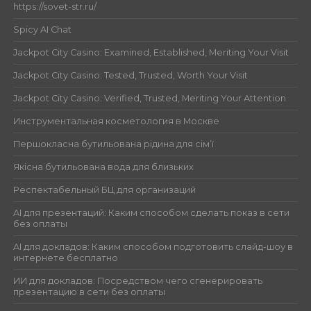
https://sovet-str.ru/
Spicy AI Chat
Jackpot City Casino: Examined, Established, Meriting Your Visit
Jackpot City Casino: Tested, Trusted, Worth Your Visit
Jackpot City Casino: Verified, Trusted, Meriting Your Attention
Инструментальная косметология в Москве
Першокласна бутильована рідина для сім’ї
Якісна бутильована вода для близьких
Респектабельный БЦ для организаций
AI для презентаций: Каким способом сделать показ в сети
без оплаты
AI для докладов: Каким способом подготовить слайд-шоу в
интернете бесплатно
ИИ для докладов: Посредством чего сгенерировать
презентацию в сети без оплаты