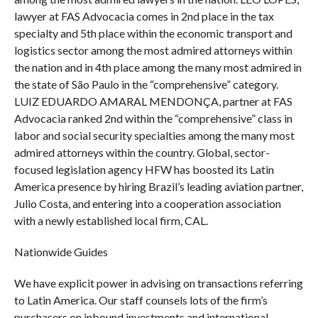
lawyer at FAS Advocacia comes in 2nd place in the tax
specialty and 5th place within the economic transport and
logistics sector among the most admired attorneys within
the nation and in 4th place among the many most admired in
the state of São Paulo in the “comprehensive” category.
LUIZ EDUARDO AMARAL MENDONÇA, partner at FAS
Advocacia ranked 2nd within the “comprehensive” class in
labor and social security specialties among the many most
admired attorneys within the country. Global, sector-
focused legislation agency HFW has boosted its Latin
America presence by hiring Brazil’s leading aviation partner,
Julio Costa, and entering into a cooperation association
with a newly established local firm, CAL.
Nationwide Guides
We have explicit power in advising on transactions referring
to Latin America. Our staff counsels lots of the firm’s
purchasers on inbound investments and international