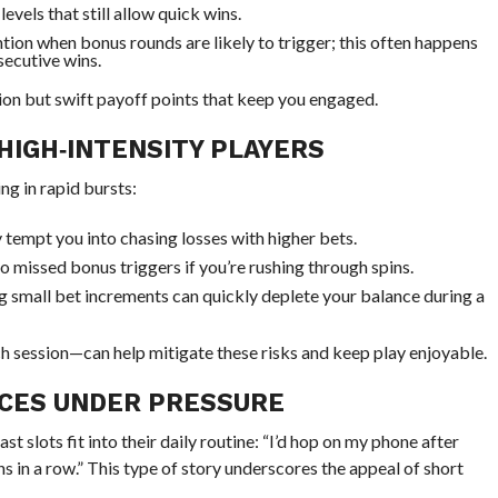
levels that still allow quick wins.
tion when bonus rounds are likely to trigger; this often happens
secutive wins.
on but swift payoff points that keep you engaged.
HIGH‑INTENSITY PLAYERS
g in rapid bursts:
tempt you into chasing losses with higher bets.
o missed bonus triggers if you’re rushing through spins.
 small bet increments can quickly deplete your balance during a
 session—can help mitigate these risks and keep play enjoyable.
NCES UNDER PRESSURE
t slots fit into their daily routine: “I’d hop on my phone after
s in a row.” This type of story underscores the appeal of short