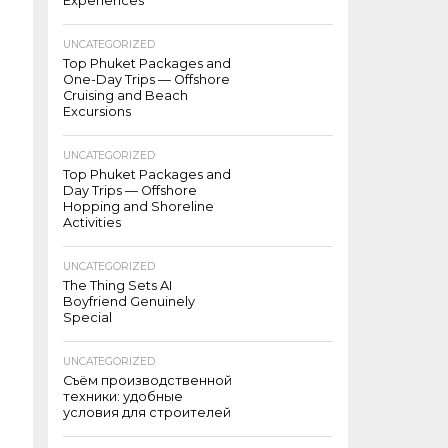
Experiences
UNCATEGORIZED
Top Phuket Packages and
One-Day Trips — Offshore
Cruising and Beach
Excursions
UNCATEGORIZED
Top Phuket Packages and
Day Trips — Offshore
Hopping and Shoreline
Activities
UNCATEGORIZED
The Thing Sets AI
Boyfriend Genuinely
Special
UNCATEGORIZED
Съём производственной
техники: удобные
условия для строителей