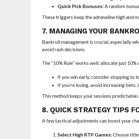
Quick Pick Bonuses:
A random bonus r
These triggers keep the adrenaline high and ma
7. MANAGING YOUR BANKRO
Bankroll management is crucial, especially wh
avoid rash decisions.
The “10% Rule” works well: allocate just 10% 
If you win early, consider stopping to lo
If you’re losing, avoid increasing bets; 
This method keeps your sessions predictable a
8. QUICK STRATEGY TIPS 
A few tactical adjustments can boost your chan
Select High RTP Games:
Choose titl