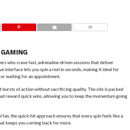
COMMENTS
T GAMING
ers who crave fast, adrenaline‑driven sessions that deliver
e interface lets you spin a reel in seconds, making it ideal for
or waiting for an appointment.
bursts of action without sacrificing quality. The site is packed
 that reward quick wins, allowing you to keep the momentum going
fan, the quick‑hit approach ensures that every spin feels like a
hat keeps you coming back for more.