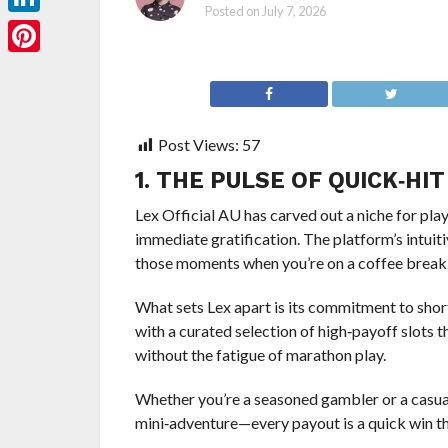
Posted on
July 7, 2026
LinkedIn
Pinterest
Post Views:
57
1. THE PULSE OF QUICK‑HI
Lex Official AU has carved out a niche for play
immediate gratification. The platform’s intuitiv
those moments when you’re on a coffee break 
What sets Lex apart is its commitment to short 
with a curated selection of high‑payoff slots
without the fatigue of marathon play.
Whether you’re a seasoned gambler or a casual 
mini‑adventure—every payout is a quick win t