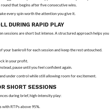
ound that begins after five consecutive wins.
ke every spin worth the attention you give it.
LL DURING RAPID PLAY
en sessions are short but intense. A structured approach helps you
of your bankroll for each session and keep the rest untouched.
ck in your profit.
instead, pause until you feel confident again.
nd under control while still allowing room for excitement.
FOR SHORT SESSIONS
ces during brief, high‑intensity play:
es with RTPs above 95%.