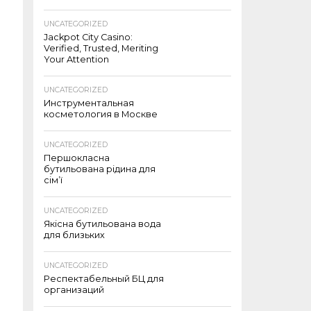
UNCATEGORIZED
Jackpot City Casino:
Verified, Trusted, Meriting
Your Attention
UNCATEGORIZED
Инструментальная
косметология в Москве
UNCATEGORIZED
Першокласна
бутильована рідина для
сім’ї
UNCATEGORIZED
Якісна бутильована вода
для близьких
UNCATEGORIZED
Респектабельный БЦ для
организаций