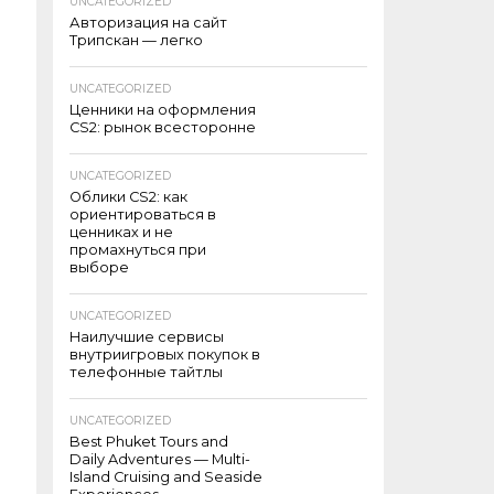
UNCATEGORIZED
Авторизация на сайт
Трипскан — легко
UNCATEGORIZED
Ценники на оформления
CS2: рынок всесторонне
UNCATEGORIZED
Облики CS2: как
ориентироваться в
ценниках и не
промахнуться при
выборе
UNCATEGORIZED
Наилучшие сервисы
внутриигровых покупок в
телефонные тайтлы
UNCATEGORIZED
Best Phuket Tours and
Daily Adventures — Multi-
Island Cruising and Seaside