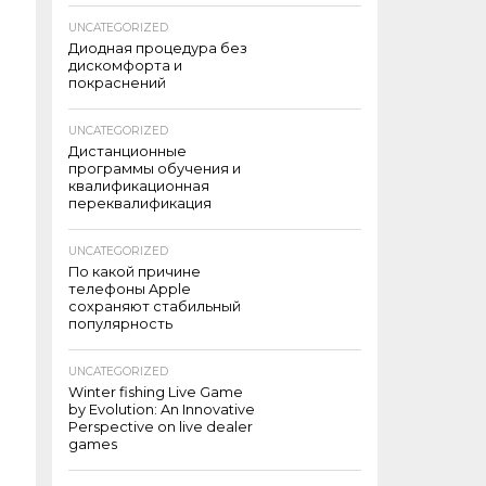
UNCATEGORIZED
Диодная процедура без
дискомфорта и
покраснений
UNCATEGORIZED
Дистанционные
программы обучения и
квалификационная
переквалификация
UNCATEGORIZED
По какой причине
телефоны Apple
сохраняют стабильный
популярность
UNCATEGORIZED
Winter fishing Live Game
by Evolution: An Innovative
Perspective on live dealer
games