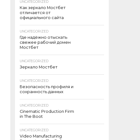
UNCATEGORIZED
Как зеркало Мостбет
отличается от
официального сайта
UNCATEGORIZED
Где надёжно отыскать
свежее рабочий домен
Мостбет
UNCATEGORIZED
Зеркало Мостбет
UNCATEGORIZED
Безопасность профиля и
сохранность данных
UNCATEGORIZED
Cinematic Production Firm
in The Boot
UNCATEGORIZED
Video Manufacturing