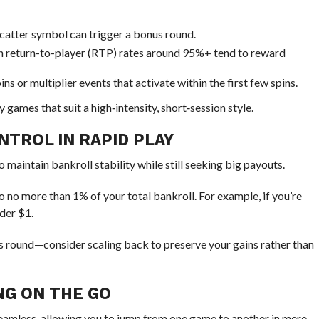
scatter symbol can trigger a bonus round.
 return-to-player (RTP) rates around 95%+ tend to reward
ins or multiplier events that activate within the first few spins.
 games that suit a high‑intensity, short‑session style.
ONTROL IN RAPID PLAY
 maintain bankroll stability while still seeking big payouts.
to no more than 1% of your total bankroll. For example, if you’re
der $1.
s round—consider scaling back to preserve your gains rather than
NG ON THE GO
eamless, allowing you to jump from one game to another in mere