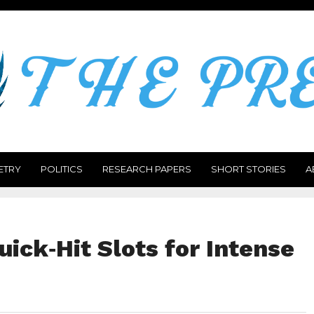
ETRY
POLITICS
RESEARCH PAPERS
SHORT STORIES
A
uick‑Hit Slots for Intense