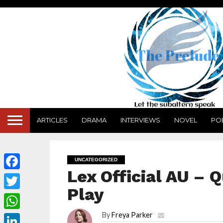
ARTICLES
DRAMA
INTERVIEWS
NOVEL
PO
UNCATEGORIZED
Lex Official AU – Q
Facebook
Play
Twitter
By
Freya Parker
WhatsApp