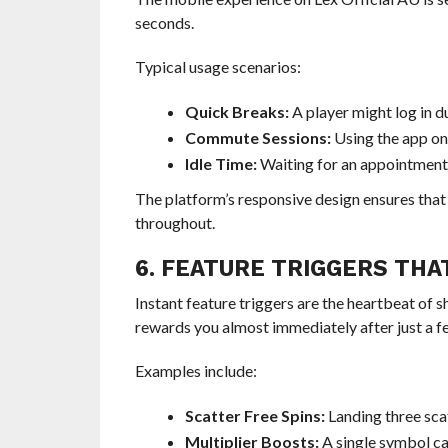
seconds.
Typical usage scenarios:
Quick Breaks:
A player might log in d
Commute Sessions:
Using the app on 
Idle Time:
Waiting for an appointment 
The platform’s responsive design ensures that 
throughout.
6. FEATURE TRIGGERS THA
Instant feature triggers are the heartbeat of
rewards you almost immediately after just a f
Examples include:
Scatter Free Spins:
Landing three scat
Multiplier Boosts:
A single symbol can