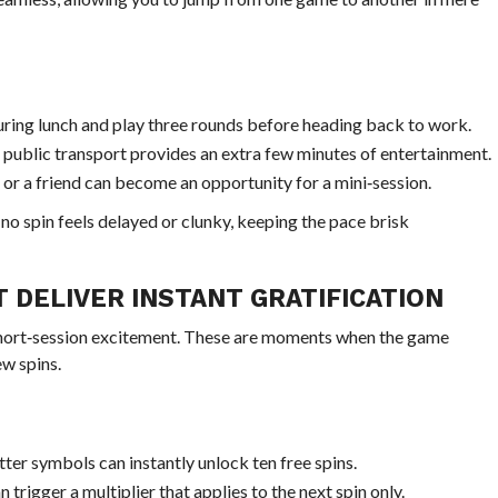
uring lunch and play three rounds before heading back to work.
public transport provides an extra few minutes of entertainment.
or a friend can become an opportunity for a mini‑session.
no spin feels delayed or clunky, keeping the pace brisk
T DELIVER INSTANT GRATIFICATION
 short‑session excitement. These are moments when the game
ew spins.
ter symbols can instantly unlock ten free spins.
 trigger a multiplier that applies to the next spin only.