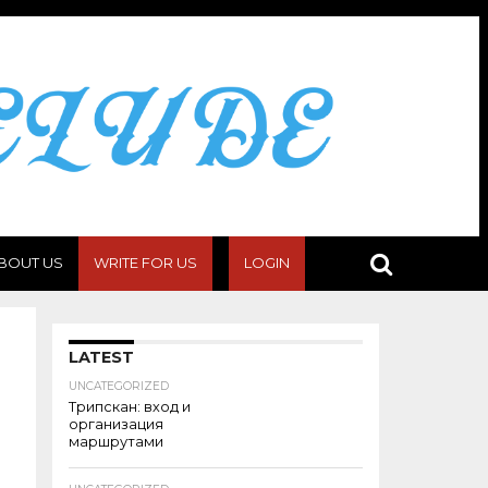
BOUT US
WRITE FOR US
LOGIN
LATEST
UNCATEGORIZED
Трипскан: вход и
организация
маршрутами