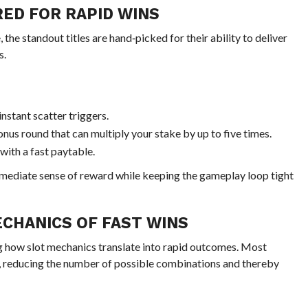
RED FOR RAPID WINS
he standout titles are hand‑picked for their ability to deliver
s.
nstant scatter triggers.
onus round that can multiply your stake by up to five times.
with a fast paytable.
mediate sense of reward while keeping the gameplay loop tight
ECHANICS OF FAST WINS
ng how slot mechanics translate into rapid outcomes. Most
up, reducing the number of possible combinations and thereby