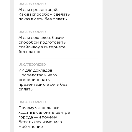
UNCATEGORIZED
AI для презентаций:
Каким способом сделать
показ в сети без оплаты
UNCATEGORIZED
AI для докладов: Каким
способом подготовить
слайд-шоу в интернете
бесплатно
UNCATEGORIZED
ИИ для докладов:
Посредством чего
сгенерировать
презентацию в сети без
оплаты
UNCATEGORIZED
Почему я зареклась
ходить в салоны в центре
города — и почему
Бесстыжая изменила
моё мнение