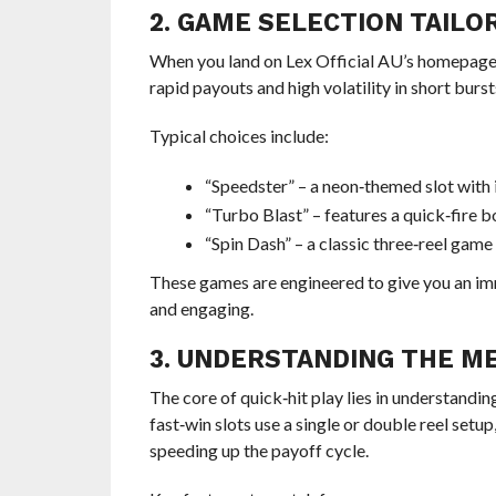
2. GAME SELECTION TAILO
When you land on Lex Official AU’s homepage, t
rapid payouts and high volatility in short burst
Typical choices include:
“Speedster” – a neon‑themed slot with i
“Turbo Blast” – features a quick‑fire b
“Spin Dash” – a classic three‑reel game 
These games are engineered to give you an im
and engaging.
3. UNDERSTANDING THE M
The core of quick‑hit play lies in understandi
fast‑win slots use a single or double reel set
speeding up the payoff cycle.