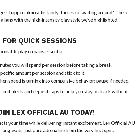
gers happen almost instantly; there’s no waiting around.” These
aligns with the high‑intensity play style we’ve highlighted
S FOR QUICK SESSIONS
onsible play remains essential:
tes you will spend per session before taking a break.
pecific amount per session and stick to it.
en speed is turning into compulsive behavior; pause if needed.
‑limit alerts and deposit caps to help you stay on track without
OIN LEX OFFICIAL AU TODAY!
pects your time while delivering instant excitement, Lex Official AU
ong waits, just pure adrenaline from the very first spin.