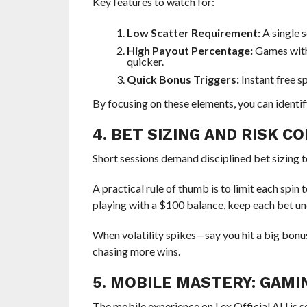
Key features to watch for:
Low Scatter Requirement:
A single 
High Payout Percentage:
Games with
quicker.
Quick Bonus Triggers:
Instant free sp
By focusing on these elements, you can identify
4. BET SIZING AND RISK C
Short sessions demand disciplined bet sizing to
A practical rule of thumb is to limit each spin 
playing with a $100 balance, keep each bet un
When volatility spikes—say you hit a big bonu
chasing more wins.
5. MOBILE MASTERY: GAMI
The mobile experience on Lex Official AU is s