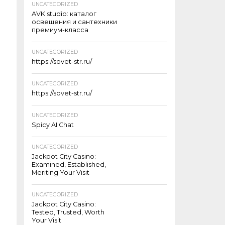
UNCATEGORIZED
AVK studio: каталог
освещения и сантехники
премиум-класса
UNCATEGORIZED
https://sovet-str.ru/
UNCATEGORIZED
https://sovet-str.ru/
UNCATEGORIZED
Spicy AI Chat
UNCATEGORIZED
Jackpot City Casino:
Examined, Established,
Meriting Your Visit
UNCATEGORIZED
Jackpot City Casino:
Tested, Trusted, Worth
Your Visit