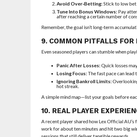
Avoid Over‑Betting:
Stick to low bet 
Tune Into Bonus Windows:
Pay atten
after reaching a certain number of con
Remember, the goal isn’t long‑term accumulati
9. COMMON PITFALLS FOR 
Even seasoned players can stumble when playin
Panic After Losses:
Quick losses may 
Losing Focus:
The fast pace can lead t
Ignoring Bankroll Limits:
Overlooking
hot streak.
A simple mind map—list your goals before each
10. REAL PLAYER EXPERIE
A recent player shared how Lex Official AU’s fas
work for about ten minutes and hit two big win
sessions that still deliver tangible rewards.