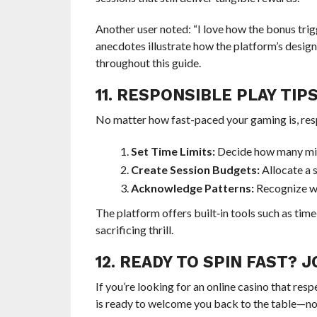
Another user noted: “I love how the bonus trig
anecdotes illustrate how the platform’s design 
throughout this guide.
11. RESPONSIBLE PLAY TIP
No matter how fast-paced your gaming is, resp
Set Time Limits:
Decide how many minu
Create Session Budgets:
Allocate a s
Acknowledge Patterns:
Recognize wh
The platform offers built‑in tools such as time
sacrificing thrill.
12. READY TO SPIN FAST? J
If you’re looking for an online casino that res
is ready to welcome you back to the table—no l