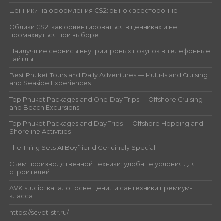
Ценники на оформления CS2: рынок всесторонне
Облики CS2: как ориентироваться в ценниках и не
промахнуться при выборе
Наилучшие сервисы внутриигровых покупок в телефонные
тайтлы
Best Phuket Tours and Daily Adventures — Multi-Island Cruising
and Seaside Experiences
Top Phuket Packages and One-Day Trips — Offshore Cruising
and Beach Excursions
Top Phuket Packages and Day Trips — Offshore Hopping and
Shoreline Activities
The Thing Sets AI Boyfriend Genuinely Special
Съём производственной техники: удобные условия для
строителей
AVK studio: каталог освещения и сантехники премиум-
класса
https://sovet-str.ru/