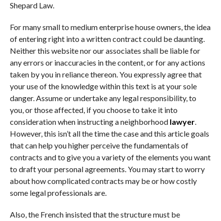
Shepard Law.
For many small to medium enterprise house owners, the idea
of entering right into a written contract could be daunting.
Neither this website nor our associates shall be liable for
any errors or inaccuracies in the content, or for any actions
taken by you in reliance thereon. You expressly agree that
your use of the knowledge within this text is at your sole
danger. Assume or undertake any legal responsibility, to
you, or those affected, if you choose to take it into
consideration when instructing a neighborhood
lawyer
.
However, this isn’t all the time the case and this article goals
that can help you higher perceive the fundamentals of
contracts and to give you a variety of the elements you want
to draft your personal agreements. You may start to worry
about how complicated contracts may be or how costly
some legal professionals are.
Also, the French insisted that the structure must be