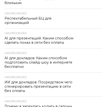
близьких
UNCATEGORIZED
Респектабельный БЦ для
организаций
UNCATEGORIZED
AI для презентаций: Каким способом
сделать показ в сети без оплаты
UNCATEGORIZED
AI для докладов: Каким способом
подготовить слайд-шоу в интернете
бесплатно
UNCATEGORIZED
ИИ для докладов: Посредством чего
сгенерировать презентацию в сети
без оплаты
UNCATEGORIZED
Почему я зареклась ходить в салоны