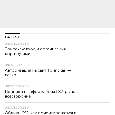
LATEST
UNCATEGORIZED
Трипскан: вход и организация
маршрутами
UNCATEGORIZED
Авторизация на сайт Трипскан —
легко
UNCATEGORIZED
Ценники на оформления CS2: рынок
всесторонне
UNCATEGORIZED
Облики CS2: как ориентироваться в