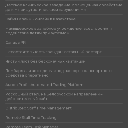
Детское клиническое заведение: полноценная содействие
детям при аутистическими нарушениями
Займы и займы онлайн в Казахстане
Малышевское врачебное учреждение: всесторонняя
содействие детям при аутизмом
Canada PR
Несостоятельность граждан: легальный рестарт
Чистый лист без бесконечных квитанций
Ломбард для авто: деньги под паспорт транспортного
средства оперативно
Aurora Profit: Automated Trading Platform
Роскошный отель на Белорусском направлении –
действительный сайт
Distributed Staff Time Management
Remote Staff Time Tracking
Remote Team Task Manager