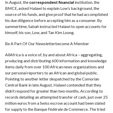
In August, the
correspondent financial
institution, the
BMCE, asked Halawi to explain Low’s background, the
source of his funds, and give proof that he had accomplished
his due diligence before accepting him as a consumer. By
summertime, Sabah instructed Halawi to open accounts for
himself, his son, Low, and Tan Kim Loong.
Be A Part Of Our Newsletterbecome A Member
AllAfrica is a voice of, by and about Africa – aggregating,
producing and distributing 600 information and knowledge
items daily from over 100 African news organizations and
our personal reporters to an African and global public.
Pointing to another letter despatched by the Comorian
Central Bank in late August, Halawi contended that they
didn’t respond for greater than two months. According to
records detailing an attempted transfer of cash, just over 25
million euros from a Swiss escrow account had been slated
for supply to the Banque Fédérale de Commerce. The tried