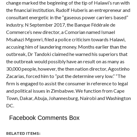
change marked the beginning of the tip of Halawi’s run with
the financial institution. Rudolf Huberis an entrepreneur and
consultant energetic in the “gaseous power carriers based”
industry. N September 2017, the Banque Fédérale de
Commerce’s new director, a Comorian named Ismael
Msahazi Mgomri, filed a police criticism towards Halawi,
accusing him of laundering money. Months earlier than the
outbreak, Dr Tandoki claimed he warned his superiors that
the outbreak would possibly have an result on as many as
30,000 people, however, the then nation director, Agostinho
Zacarias, forced him to “put the determine very low.” “The
firm is engaged to assist the consumer in reference to legal
and political issues in Zimbabwe. We function from Cape
Town, Dakar, Abuja, Johannesburg, Nairobi and Washington
DC.
Facebook Comments Box
RELATED ITEMS: