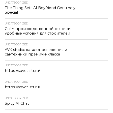
UNCATEGORIZED
The Thing Sets AI Boyfriend Genuinely
Special
UNCATEGORIZED
Съём производственной техники:
удобные условия для строителей
UNCATEGORIZED
AVK studio: каталог освещения и
сантехники премиум-класса
UNCATEGORIZED
https://sovet-str.ru/
UNCATEGORIZED
https://sovet-str.ru/
UNCATEGORIZED
Spicy AI Chat