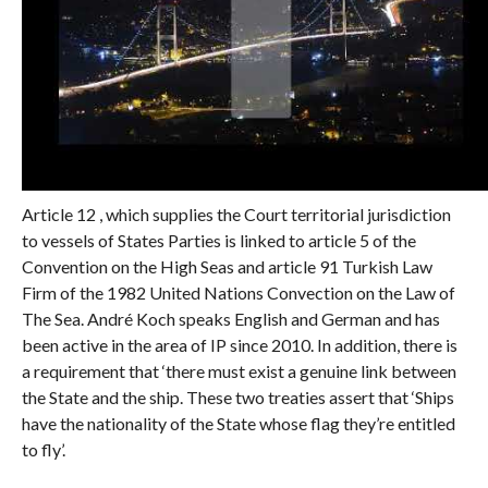
Article 12 , which supplies the Court territorial jurisdiction
to vessels of States Parties is linked to article 5 of the
Convention on the High Seas and article 91 Turkish Law
Firm of the 1982 United Nations Convection on the Law of
The Sea. André Koch speaks English and German and has
been active in the area of IP since 2010. In addition, there is
a requirement that ‘there must exist a genuine link between
the State and the ship. These two treaties assert that ‘Ships
have the nationality of the State whose flag they’re entitled
to fly’.