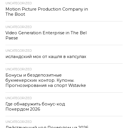
UNCATEGORIZED
Motion Picture Production Company in
The Boot
UNCATEGORIZED
Video Generation Enterprise in The Bel
Paese
UNCATEGORIZED
исландский мох от кашля в капсулах
UNCATEGORIZED
Бонусы и бездепозитные
букмекерских контор. Купоны.
Прогнозирования на спорт Wstavke
UNCATEGORIZED
Где обнаружить бонус-код
Покердом 2026
UNCATEGORIZED
Действующий код Покердом на 2026