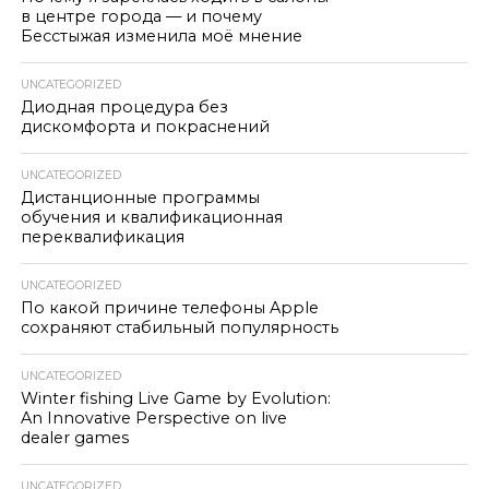
в центре города — и почему
Бесстыжая изменила моё мнение
UNCATEGORIZED
Диодная процедура без
дискомфорта и покраснений
UNCATEGORIZED
Дистанционные программы
обучения и квалификационная
переквалификация
UNCATEGORIZED
По какой причине телефоны Apple
сохраняют стабильный популярность
UNCATEGORIZED
Winter fishing Live Game by Evolution:
An Innovative Perspective on live
dealer games
UNCATEGORIZED