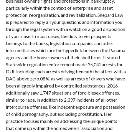
business owner’s rights and protections in bankruptcy,
particularly within the context of enterprise and asset
protection, reorganization, and revitalization. Shepard Law
is prepared to reply all your questions and information you
through the legal system with a watch on a good disposition
of your case. In most cases, the duty to vet prospects
belongs to the banks, legislation companies and other
intermediaries which are the hyperlink between the Panama
agency and the house owners of their shell firms, it stated.
Statewide regulation enforcement made 35,042arrests for
DUI, including each arrests driving beneath the affect with a
BAC above zero.08%, as well as arrests of drivers who have
been allegedly impaired by controlled substances. 2016
additionally saw 1,747 situations of forciblesex offenses,
similar to rape, in addition to 2,397 incidents of all other
intercourse offenses, like indecent exposure and possession
of child pornography, but excluding prostitution. Her
practice focuses mainly on addressing the unique points
that come up within the homeowners’ association and