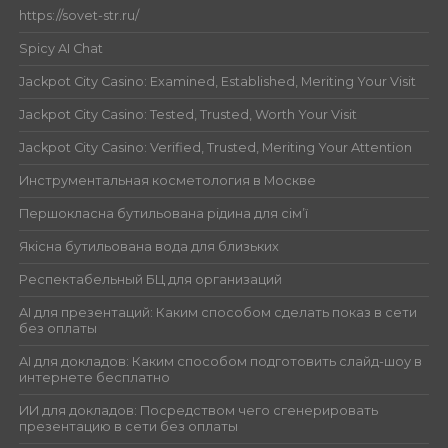
https://sovet-str.ru/
Spicy AI Chat
Jackpot City Casino: Examined, Established, Meriting Your Visit
Jackpot City Casino: Tested, Trusted, Worth Your Visit
Jackpot City Casino: Verified, Trusted, Meriting Your Attention
Инструментальная косметология в Москве
Першокласна бутильована рідина для сім’ї
Якісна бутильована вода для близьких
Респектабельный БЦ для организаций
AI для презентаций: Каким способом сделать показ в сети
без оплаты
AI для докладов: Каким способом подготовить слайд-шоу в
интернете бесплатно
ИИ для докладов: Посредством чего сгенерировать
презентацию в сети без оплаты