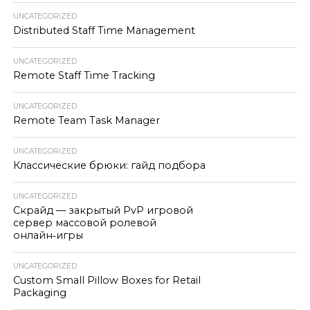
UNCATEGORIZED
Distributed Staff Time Management
UNCATEGORIZED
Remote Staff Time Tracking
UNCATEGORIZED
Remote Team Task Manager
UNCATEGORIZED
Классические брюки: гайд подбора
UNCATEGORIZED
Скрайд — закрытый PvP игровой
сервер массовой ролевой
онлайн‑игры
UNCATEGORIZED
Custom Small Pillow Boxes for Retail
Packaging