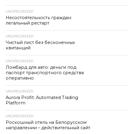
UNCATEGORIZED
Несостоятельность граждан:
легальный рестарт
UNCATEGORIZED
Чистый лист без бесконечных
квитанций
UNCATEGORIZED
Ломбард для авто: деньги под
паспорт транспортного средства
оперативно
UNCATEGORIZED
Aurora Profit: Automated Trading
Platform
UNCATEGORIZED
Роскошный отель на Белорусском
направлении – действительный сайт