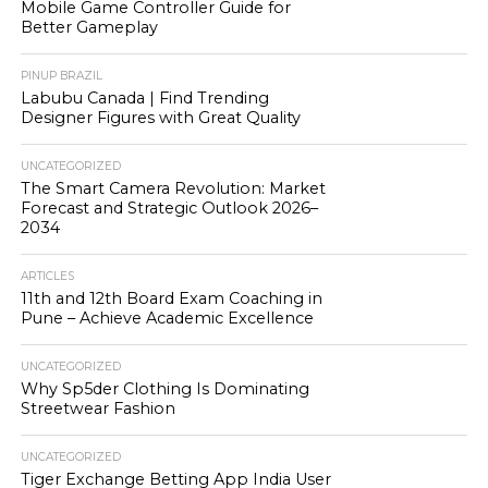
Mobile Game Controller Guide for
Better Gameplay
PINUP BRAZIL
Labubu Canada | Find Trending
Designer Figures with Great Quality
UNCATEGORIZED
The Smart Camera Revolution: Market
Forecast and Strategic Outlook 2026–
2034
ARTICLES
11th and 12th Board Exam Coaching in
Pune – Achieve Academic Excellence
UNCATEGORIZED
Why Sp5der Clothing Is Dominating
Streetwear Fashion
UNCATEGORIZED
Tiger Exchange Betting App India User