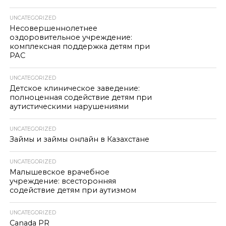
UNCATEGORIZED
Несовершеннолетнее
оздоровительное учреждение:
комплексная поддержка детям при
РАС
UNCATEGORIZED
Детское клиническое заведение:
полноценная содействие детям при
аутистическими нарушениями
UNCATEGORIZED
Займы и займы онлайн в Казахстане
UNCATEGORIZED
Малышевское врачебное
учреждение: всесторонняя
содействие детям при аутизмом
UNCATEGORIZED
Canada PR