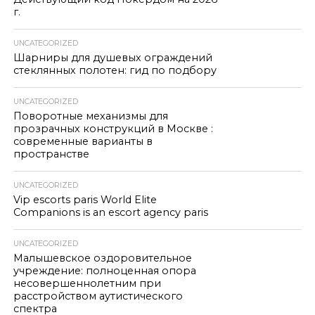
г.
UNCATEGORIZED
Шарниры для душевых ограждений
стеклянных полотен: гид по подбору
UNCATEGORIZED
Поворотные механизмы для
прозрачных конструкций в Москве :
современные варианты в
пространстве
UNCATEGORIZED
Vip escorts paris World Elite
Companions is an escort agency paris
UNCATEGORIZED
Малышевское оздоровительное
учреждение: полноценная опора
несовершеннолетним при
расстройством аутистического
спектра