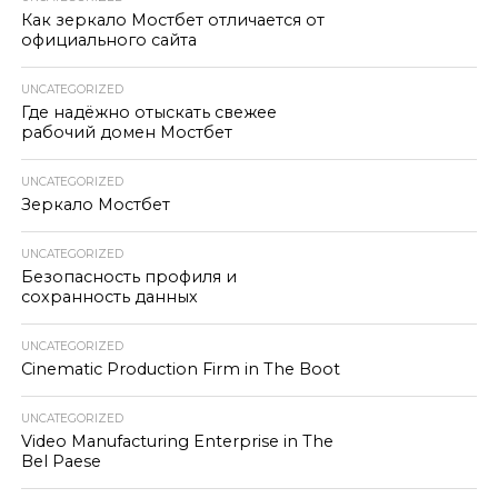
Как зеркало Мостбет отличается от
официального сайта
UNCATEGORIZED
Где надёжно отыскать свежее
рабочий домен Мостбет
UNCATEGORIZED
Зеркало Мостбет
UNCATEGORIZED
Безопасность профиля и
сохранность данных
UNCATEGORIZED
Cinematic Production Firm in The Boot
UNCATEGORIZED
Video Manufacturing Enterprise in The
Bel Paese