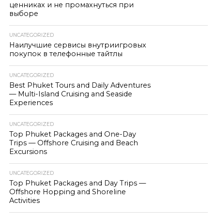
ценниках и не промахнуться при
выборе
UNCATEGORIZED
Наилучшие сервисы внутриигровых
покупок в телефонные тайтлы
UNCATEGORIZED
Best Phuket Tours and Daily Adventures
— Multi-Island Cruising and Seaside
Experiences
UNCATEGORIZED
Top Phuket Packages and One-Day
Trips — Offshore Cruising and Beach
Excursions
UNCATEGORIZED
Top Phuket Packages and Day Trips —
Offshore Hopping and Shoreline
Activities