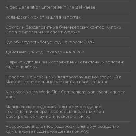
Video Generation Enterprise in The Bel Paese
исландский мох от кашля в капсулах
Бонусы и бездепозитные букмекерских контор. Купоны.
Прогнозирования на спорт Wstavke
Где обнаружить бонус-код Покердом 2026
Действующий код Покердом на 2026 г.
Шарниры для душевых ограждений стеклянных полотен:
гид по подбору
Поворотные механизмы для прозрачных конструкций в
Москве : современные варианты в пространстве
Vip escorts paris World Elite Companions is an escort agency
paris
Малышевское оздоровительное учреждение:
полноценная опора несовершеннолетним при
расстройством аутистического спектра
Несовершеннолетнее оздоровительное учреждение:
комплексная поддержка детям при РАС