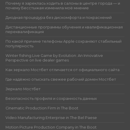
Почему я зареклась ходить в салоны в центре города — и
почему Бесстыжая изменила моё мнение
Диодная процедура без дискомфорта и покраснений
Дистанционные программы обучения и квалификационная
переквалификация
По какой причине телефоны Apple сохраняют стабильный
популярность
Winter fishing Live Game by Evolution: An Innovative
Perspective on live dealer games
Как зеркало Мостбет отличается от официального сайта
Где надёжно отыскать свежее рабочий домен Мостбет
Зеркало Мостбет
Безопасность профиля и сохранность данных
Cinematic Production Firm in The Boot
Video Manufacturing Enterprise in The Bel Paese
Motion Picture Production Company in The Boot