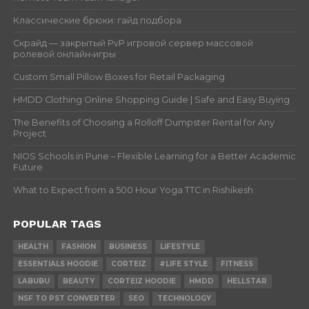
Классические брюки: гайд подбора
Скрайд — закрытый PvP игровой сервер массовой
ролевой онлайн‑игры
Custom Small Pillow Boxes for Retail Packaging
HMDD Clothing Online Shopping Guide | Safe and Easy Buying
The Benefits of Choosing a Rolloff Dumpster Rental for Any
Project
NIOS Schools in Pune – Flexible Learning for a Better Academic
Future
What to Expect from a 500 Hour Yoga TTC in Rishikesh
POPULAR TAGS
HEALTH
FASHION
BUSINESS
LIFESTYLE
ESSENTIALS HOODIE
CORTEIZ
#LIFE STYLE
FITNESS
LABUBU
BEAUTY
CORTEIZ HOODIE
HMDD
HELLSTAR
NSF TO PST CONVERTER
SEO
TECHNOLOGY