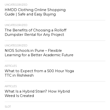
UNCATEGORIZED
HMDD Clothing Online Shopping
Guide | Safe and Easy Buying
UNCATEGORIZED
The Benefits of Choosing a Rolloff
Dumpster Rental for Any Project
UNCATEGORIZED
NIOS Schools in Pune – Flexible
Learning for a Better Academic Future
ARTICLES
What to Expect from a 500 Hour Yoga
TTC in Rishikesh
ARTICLES
What Is a Hybrid Strain? How Hybrid
Weed Is Created
SLOT