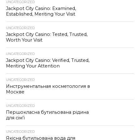
UNCATEGORIZED
Jackpot City Casino: Examined,
Established, Meriting Your Visit
UNCATEGORIZED
Jackpot City Casino: Tested, Trusted,
Worth Your Visit
UNCATEGORIZED
Jackpot City Casino: Verified, Trusted,
Meriting Your Attention
UNCATEGORIZED
Инструментальная косметология в
Москве
UNCATEGORIZED
Першокласна бутильована рідина
для сім’ї
UNCATEGORIZED
Якісна бутильована вода для