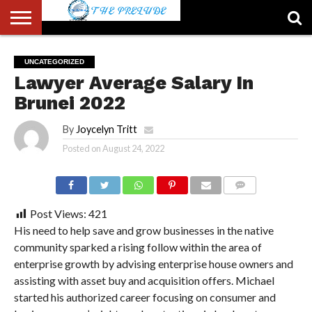
ABOUT
US
ACCOUNT
AUTHORS
FULL-
HOME
LATEST
LOGIN
LOGOUT
MEMBERS
PASSWORD
REGISTER
SAMPLE
TYPOGRAPHY
USER
UNCATEGORIZED
LIST
WIDTH
NEWS
RESET
PAGE
Lawyer Average Salary In
PAGE
Brunei 2022
By
Joycelyn Tritt
Posted on
August 24, 2022
COMMENTS
Post Views:
421
His need to help save and grow businesses in the native
community sparked a rising follow within the area of
enterprise growth by advising enterprise house owners and
assisting with asset buy and acquisition offers. Michael
started his authorized career focusing on consumer and