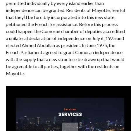
permitted individually by every island earlier than
independence can be granted. Residents of Mayotte, fearful
that they’d be forcibly incorporated into this new state,
petitioned the French for assistance. Before this process
could happen, the Comoran chamber of deputies accredited
a unilateral declaration of independence on July 6, 1975 and
elected Ahmed Abdallah as president. In June 1975, the
French Parliament agreed to grant Comoran independence
with the supply that a new structure be drawn up that would
be agreeable to all parties, together with the residents on
Mayotte.