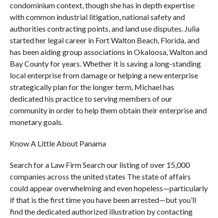
condominium context, though she has in depth expertise
with common industrial litigation, national safety and
authorities contracting points, and land use disputes. Julia
started her legal career in Fort Walton Beach, Florida, and
has been aiding group associations in Okaloosa, Walton and
Bay County for years. Whether it is saving a long-standing
local enterprise from damage or helping a new enterprise
strategically plan for the longer term, Michael has
dedicated his practice to serving members of our
community in order to help them obtain their enterprise and
monetary goals.
Know A Little About Panama
Search for a Law Firm Search our listing of over 15,000
companies across the united states The state of affairs
could appear overwhelming and even hopeless—particularly
if that is the first time you have been arrested—but you’ll
find the dedicated authorized illustration by contacting