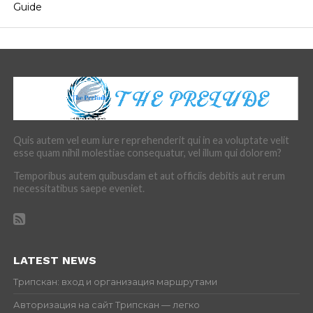
Guide
Quis autem vel eum iure reprehenderit qui in ea voluptate velit
esse quam nihil molestiae consequatur, vel illum qui dolorem?
Temporibus autem quibusdam et aut officiis debitis aut rerum
necessitatibus saepe eveniet.
LATEST NEWS
Трипскан: вход и организация маршрутами
Авторизация на сайт Трипскан — легко