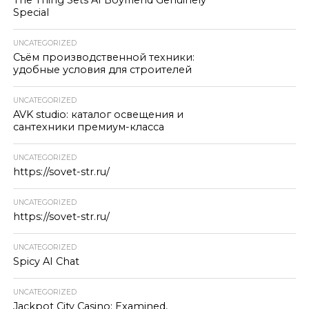
Special
UNCATEGORIZED
Съём производственной техники:
удобные условия для строителей
UNCATEGORIZED
AVK studio: каталог освещения и
сантехники премиум-класса
UNCATEGORIZED
https://sovet-str.ru/
UNCATEGORIZED
https://sovet-str.ru/
UNCATEGORIZED
Spicy AI Chat
UNCATEGORIZED
Jackpot City Casino: Examined,