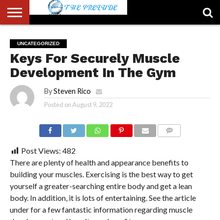
ABOUT
US
ACCOUNT
AUTHORS
FULL-
HOME
LATEST
LOGIN
LOGOUT
MEMBERS
PASSWORD
REGISTER
SAMPLE
TYPOGRAPHY
USER
UNCATEGORIZED
LIST
WIDTH
NEWS
RESET
PAGE
Keys For Securely Muscle
PAGE
Development In The Gym
By
Steven Rico
Posted on
August 9, 2022
COMMENTS
Post Views:
482
There are plenty of health and appearance benefits to
building your muscles. Exercising is the best way to get
yourself a greater-searching entire body and get a lean
body. In addition, it is lots of entertaining. See the article
under for a few fantastic information regarding muscle