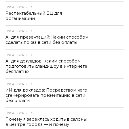
UNCATEGORIZED
Респектабельный БЦ для
организаций
UNCATEGORIZED
AI для презентаций: Каким способом
сделать показ в сети без оплаты
UNCATEGORIZED
AI для докладов: Каким способом
подготовить слайд-шоу в интернете
бесплатно
UNCATEGORIZED
ИИ для докладов: Посредством чего
сгенерировать презентацию в сети
без оплаты
UNCATEGORIZED
Почему я зареклась ходить в салоны
в центре города — и почему