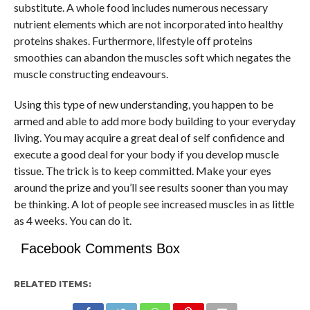
substitute. A whole food includes numerous necessary
nutrient elements which are not incorporated into healthy
proteins shakes. Furthermore, lifestyle off proteins
smoothies can abandon the muscles soft which negates the
muscle constructing endeavours.
Using this type of new understanding, you happen to be
armed and able to add more body building to your everyday
living. You may acquire a great deal of self confidence and
execute a good deal for your body if you develop muscle
tissue. The trick is to keep committed. Make your eyes
around the prize and you’ll see results sooner than you may
be thinking. A lot of people see increased muscles in as little
as 4 weeks. You can do it.
Facebook Comments Box
RELATED ITEMS: