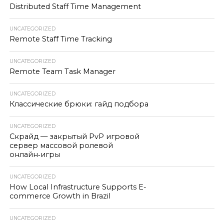
Distributed Staff Time Management
UNCATEGORIZED
Remote Staff Time Tracking
UNCATEGORIZED
Remote Team Task Manager
UNCATEGORIZED
Классические брюки: гайд подбора
UNCATEGORIZED
Скрайд — закрытый PvP игровой
сервер массовой ролевой
онлайн‑игры
UNCATEGORIZED
How Local Infrastructure Supports E-
commerce Growth in Brazil
UNCATEGORIZED