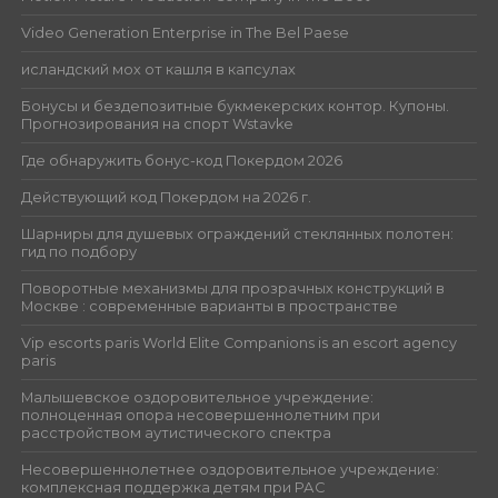
Video Generation Enterprise in The Bel Paese
исландский мох от кашля в капсулах
Бонусы и бездепозитные букмекерских контор. Купоны.
Прогнозирования на спорт Wstavke
Где обнаружить бонус-код Покердом 2026
Действующий код Покердом на 2026 г.
Шарниры для душевых ограждений стеклянных полотен:
гид по подбору
Поворотные механизмы для прозрачных конструкций в
Москве : современные варианты в пространстве
Vip escorts paris World Elite Companions is an escort agency
paris
Малышевское оздоровительное учреждение:
полноценная опора несовершеннолетним при
расстройством аутистического спектра
Несовершеннолетнее оздоровительное учреждение:
комплексная поддержка детям при РАС