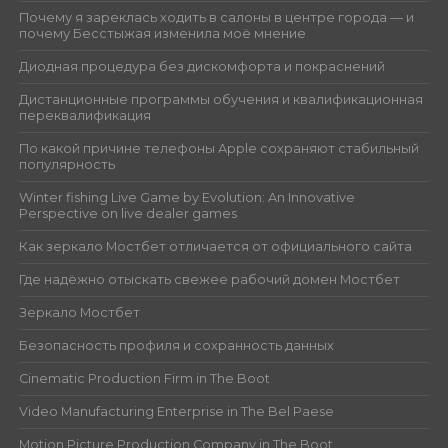
Почему я зареклась ходить в салоны в центре города — и
почему Бесстыжая изменила моё мнение
Диодная процедура без дискомфорта и покраснений
Дистанционные программы обучения и квалификационная
переквалификация
По какой причине телефоны Apple сохраняют стабильный
популярность
Winter fishing Live Game by Evolution: An Innovative
Perspective on live dealer games
Как зеркало Мостбет отличается от официального сайта
Где надёжно отыскать свежее рабочий домен Мостбет
Зеркало Мостбет
Безопасность профиля и сохранность данных
Cinematic Production Firm in The Boot
Video Manufacturing Enterprise in The Bel Paese
Motion Picture Production Company in The Boot