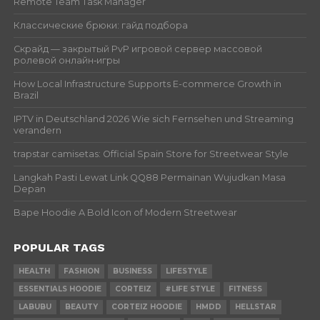
Remote Team Task Manager
Классические брюки: гайд подбора
Скрайд — закрытый PvP игровой сервер массовой
ролевой онлайн‑игры
How Local Infrastructure Supports E-commerce Growth in
Brazil
IPTV in Deutschland 2026 Wie sich Fernsehen und Streaming
verandern
trapstar camisetas: Official Spain Store for Streetwear Style
Langkah Pasti Lewat Link QQ88 Permainan Wujudkan Masa
Depan
Bape Hoodie A Bold Icon of Modern Streetwear
POPULAR TAGS
HEALTH
FASHION
BUSINESS
LIFESTYLE
ESSENTIALS HOODIE
CORTEIZ
#LIFE STYLE
FITNESS
LABUBU
BEAUTY
CORTEIZ HOODIE
HMDD
HELLSTAR