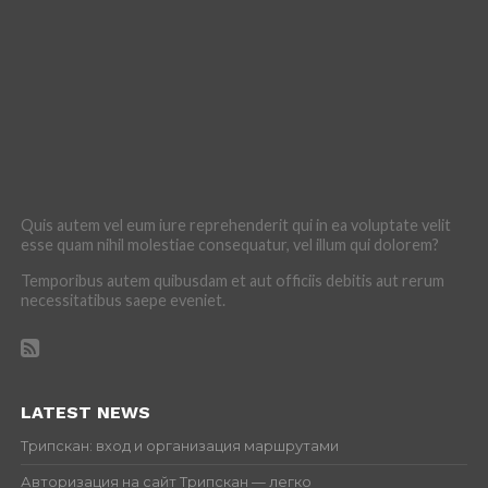
Quis autem vel eum iure reprehenderit qui in ea voluptate velit
esse quam nihil molestiae consequatur, vel illum qui dolorem?
Temporibus autem quibusdam et aut officiis debitis aut rerum
necessitatibus saepe eveniet.
LATEST NEWS
Трипскан: вход и организация маршрутами
Авторизация на сайт Трипскан — легко