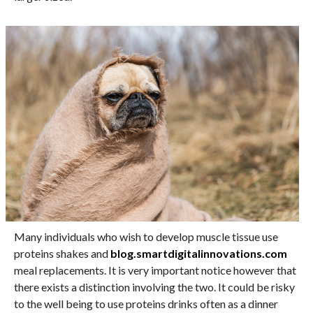
Many individuals who wish to develop muscle tissue use
proteins shakes and
blog.smartdigitalinnovations.com
meal replacements. It is very important notice however that
there exists a distinction involving the two. It could be risky
to the well being to use proteins drinks often as a dinner