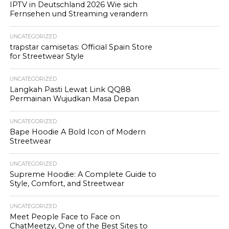
IPTV in Deutschland 2026 Wie sich
Fernsehen und Streaming verandern
UNCATEGORIZED
trapstar camisetas: Official Spain Store
for Streetwear Style
UNCATEGORIZED
Langkah Pasti Lewat Link QQ88
Permainan Wujudkan Masa Depan
UNCATEGORIZED
Bape Hoodie A Bold Icon of Modern
Streetwear
UNCATEGORIZED
Supreme Hoodie: A Complete Guide to
Style, Comfort, and Streetwear
UNCATEGORIZED
Meet People Face to Face on
ChatMeetzy, One of the Best Sites to