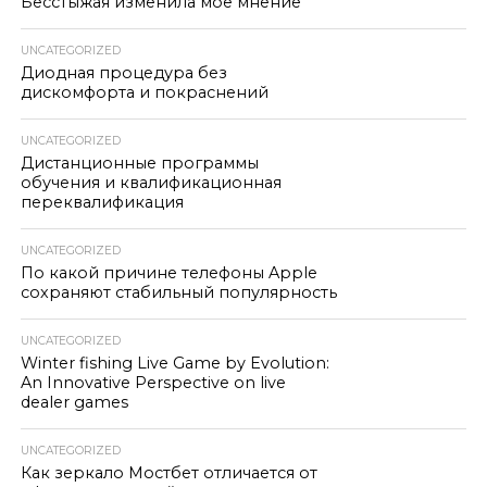
Бесстыжая изменила моё мнение
UNCATEGORIZED
Диодная процедура без
дискомфорта и покраснений
UNCATEGORIZED
Дистанционные программы
обучения и квалификационная
переквалификация
UNCATEGORIZED
По какой причине телефоны Apple
сохраняют стабильный популярность
UNCATEGORIZED
Winter fishing Live Game by Evolution:
An Innovative Perspective on live
dealer games
UNCATEGORIZED
Как зеркало Мостбет отличается от