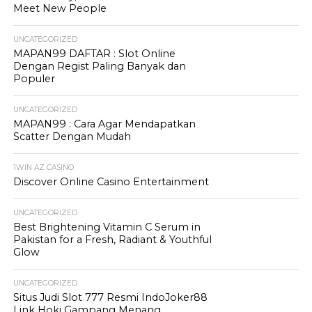
Meet New People
UNCATEGORIZED
MAPAN99 DAFTAR : Slot Online
Dengan Regist Paling Banyak dan
Populer
UNCATEGORIZED
MAPAN99 : Cara Agar Mendapatkan
Scatter Dengan Mudah
1WIN AZ CASINO
Discover Online Casino Entertainment
UNCATEGORIZED
Best Brightening Vitamin C Serum in
Pakistan for a Fresh, Radiant & Youthful
Glow
UNCATEGORIZED
Situs Judi Slot 777 Resmi IndoJoker88
Link Hoki Gampang Menang