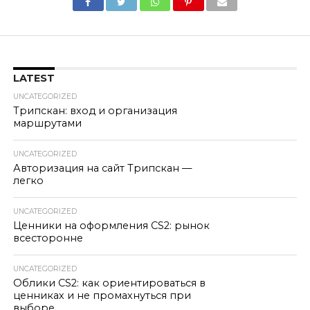
LATEST
UNCATEGORIZED
Трипскан: вход и организация
маршрутами
UNCATEGORIZED
Авторизация на сайт Трипскан —
легко
UNCATEGORIZED
Ценники на оформления CS2: рынок
всесторонне
UNCATEGORIZED
Облики CS2: как ориентироваться в
ценниках и не промахнуться при
выборе