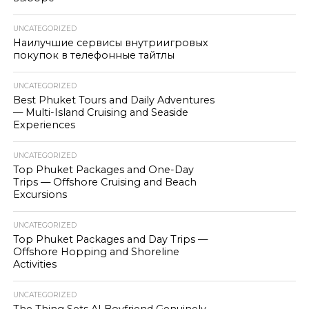
UNCATEGORIZED
Наилучшие сервисы внутриигровых
покупок в телефонные тайтлы
UNCATEGORIZED
Best Phuket Tours and Daily Adventures
— Multi-Island Cruising and Seaside
Experiences
UNCATEGORIZED
Top Phuket Packages and One-Day
Trips — Offshore Cruising and Beach
Excursions
UNCATEGORIZED
Top Phuket Packages and Day Trips —
Offshore Hopping and Shoreline
Activities
UNCATEGORIZED
The Thing Sets AI Boyfriend Genuinely