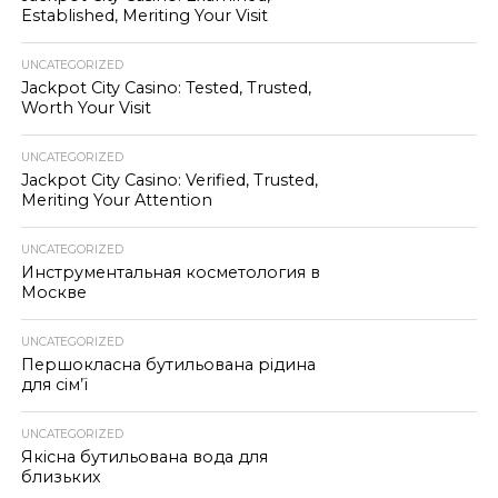
Established, Meriting Your Visit
UNCATEGORIZED
Jackpot City Casino: Tested, Trusted,
Worth Your Visit
UNCATEGORIZED
Jackpot City Casino: Verified, Trusted,
Meriting Your Attention
UNCATEGORIZED
Инструментальная косметология в
Москве
UNCATEGORIZED
Першокласна бутильована рідина
для сім’ї
UNCATEGORIZED
Якісна бутильована вода для
близьких