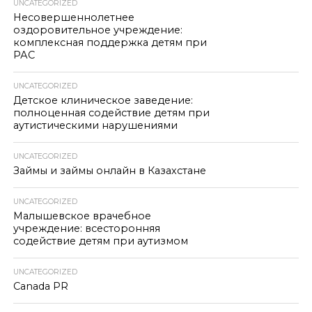
UNCATEGORIZED
Несовершеннолетнее
оздоровительное учреждение:
комплексная поддержка детям при
РАС
UNCATEGORIZED
Детское клиническое заведение:
полноценная содействие детям при
аутистическими нарушениями
UNCATEGORIZED
Займы и займы онлайн в Казахстане
UNCATEGORIZED
Малышевское врачебное
учреждение: всесторонняя
содействие детям при аутизмом
UNCATEGORIZED
Canada PR