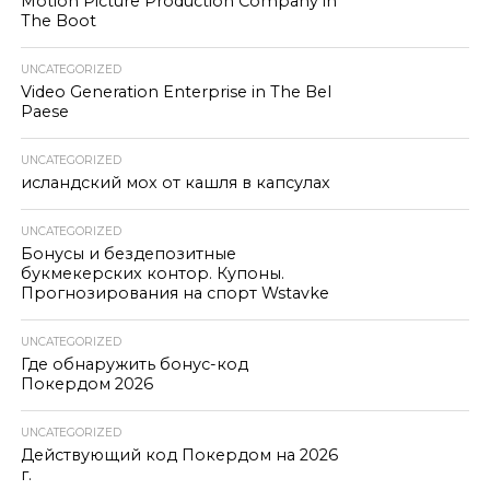
Motion Picture Production Company in
The Boot
UNCATEGORIZED
Video Generation Enterprise in The Bel
Paese
UNCATEGORIZED
исландский мох от кашля в капсулах
UNCATEGORIZED
Бонусы и бездепозитные
букмекерских контор. Купоны.
Прогнозирования на спорт Wstavke
UNCATEGORIZED
Где обнаружить бонус-код
Покердом 2026
UNCATEGORIZED
Действующий код Покердом на 2026
г.