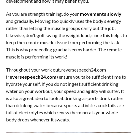
development and how it may benefit you.
As you are strength training, do your
movements slowly
and gradually. Moving too quickly uses the body’s energy
rather than letting the muscle groups carry out the job.
Likewise, don’t golf swing the weight load, since this helps to
keep the remote muscle tissue from performing the task.
This is why proceeding gradual seems harder. The remote
muscle is performing its work!
Throughout your work out, reversespeech24.com
(
reversespeech24.com
) ensure you take sufficient time to
hydrate your self. If you do not ingest sufficient drinking
water on your workout, your speed and agility will suffer. It
is also a great idea to look at drinking a sports drink rather
than drinking water because sports activities cocktails are
full of electrolytes which renew the minerals your whole
body drops whenever it sweats.