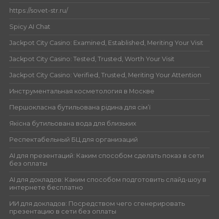
https://sovet-str.ru/
Spicy AI Chat
Jackpot City Casino: Examined, Established, Meriting Your Visit
Jackpot City Casino: Tested, Trusted, Worth Your Visit
Jackpot City Casino: Verified, Trusted, Meriting Your Attention
Инструментальная косметология в Москве
Першокласна бутильована рідина для сім’ї
Якісна бутильована вода для близьких
Респектабельный БЦ для организаций
AI для презентаций: Каким способом сделать показ в сети
без оплаты
AI для докладов: Каким способом подготовить слайд-шоу в
интернете бесплатно
ИИ для докладов: Посредством чего сгенерировать
презентацию в сети без оплаты