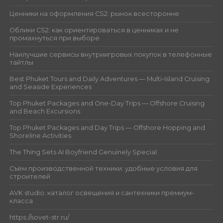
Ценники на оформления CS2: рынок всесторонне
Облики CS2: как ориентироваться в ценниках и не
промахнуться при выборе
Наилучшие сервисы внутриигровых покупок в телефонные
тайтлы
Best Phuket Tours and Daily Adventures — Multi-Island Cruising
and Seaside Experiences
Top Phuket Packages and One-Day Trips — Offshore Cruising
and Beach Excursions
Top Phuket Packages and Day Trips — Offshore Hopping and
Shoreline Activities
The Thing Sets AI Boyfriend Genuinely Special
Съём производственной техники: удобные условия для
строителей
AVK studio: каталог освещения и сантехники премиум-
класса
https://sovet-str.ru/