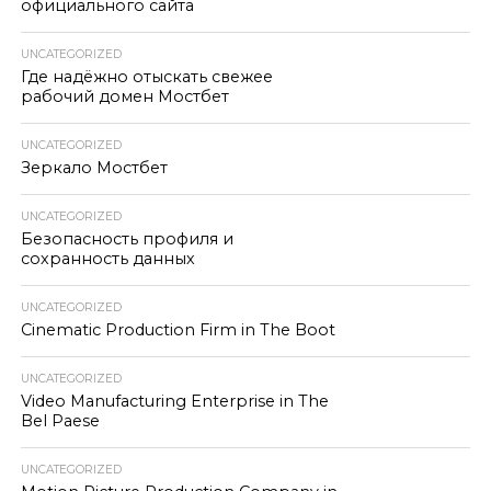
официального сайта
UNCATEGORIZED
Где надёжно отыскать свежее
рабочий домен Мостбет
UNCATEGORIZED
Зеркало Мостбет
UNCATEGORIZED
Безопасность профиля и
сохранность данных
UNCATEGORIZED
Cinematic Production Firm in The Boot
UNCATEGORIZED
Video Manufacturing Enterprise in The
Bel Paese
UNCATEGORIZED