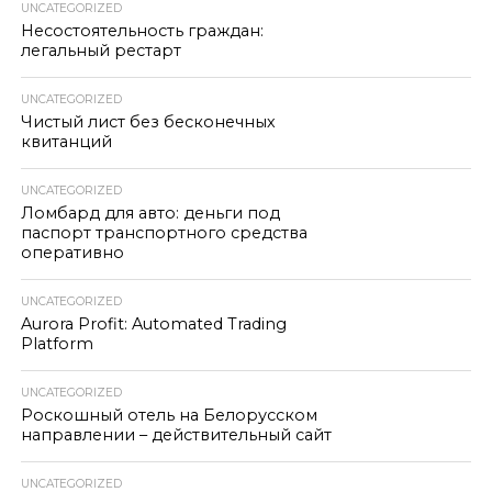
UNCATEGORIZED
Несостоятельность граждан:
легальный рестарт
UNCATEGORIZED
Чистый лист без бесконечных
квитанций
UNCATEGORIZED
Ломбард для авто: деньги под
паспорт транспортного средства
оперативно
UNCATEGORIZED
Aurora Profit: Automated Trading
Platform
UNCATEGORIZED
Роскошный отель на Белорусском
направлении – действительный сайт
UNCATEGORIZED