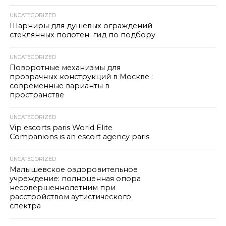
UNCATEGORIZED
Шарниры для душевых ограждений
стеклянных полотен: гид по подбору
UNCATEGORIZED
Поворотные механизмы для
прозрачных конструкций в Москве :
современные варианты в
пространстве
UNCATEGORIZED
Vip escorts paris World Elite
Companions is an escort agency paris
UNCATEGORIZED
Малышевское оздоровительное
учреждение: полноценная опора
несовершеннолетним при
расстройством аутистического
спектра