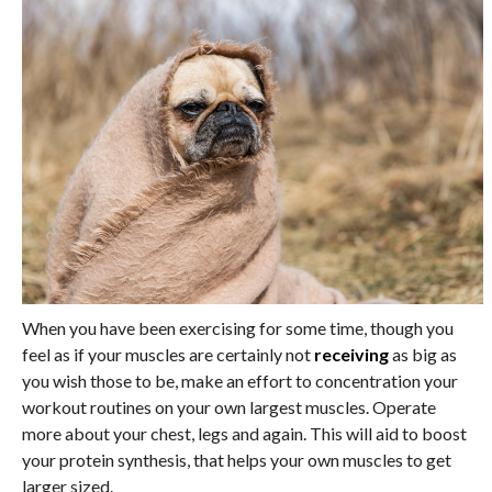
When you have been exercising for some time, though you
feel as if your muscles are certainly not
receiving
as big as
you wish those to be, make an effort to concentration your
workout routines on your own largest muscles. Operate
more about your chest, legs and again. This will aid to boost
your protein synthesis, that helps your own muscles to get
larger sized.