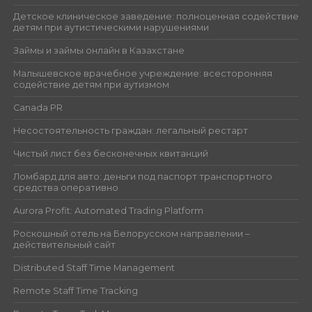
Детское клиническое заведение: полноценная содействие
детям при аутистическими нарушениями
Займы и займы онлайн в Казахстане
Малышевское врачебное учреждение: всесторонняя
содействие детям при аутизмом
Canada PR
Несостоятельность граждан: легальный рестарт
Чистый лист без бесконечных квитанций
Ломбард для авто: деньги под паспорт транспортного
средства оперативно
Aurora Profit: Automated Trading Platform
Роскошный отель на Белорусском направлении –
действительный сайт
Distributed Staff Time Management
Remote Staff Time Tracking