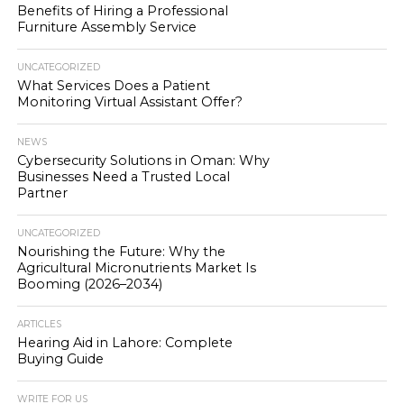
Benefits of Hiring a Professional
Furniture Assembly Service
UNCATEGORIZED
What Services Does a Patient
Monitoring Virtual Assistant Offer?
NEWS
Cybersecurity Solutions in Oman: Why
Businesses Need a Trusted Local
Partner
UNCATEGORIZED
Nourishing the Future: Why the
Agricultural Micronutrients Market Is
Booming (2026–2034)
ARTICLES
Hearing Aid in Lahore: Complete
Buying Guide
WRITE FOR US