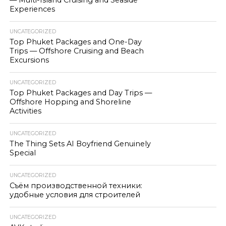
— Multi-Island Cruising and Seaside
Experiences
UNCATEGORIZED
Top Phuket Packages and One-Day
Trips — Offshore Cruising and Beach
Excursions
UNCATEGORIZED
Top Phuket Packages and Day Trips —
Offshore Hopping and Shoreline
Activities
UNCATEGORIZED
The Thing Sets AI Boyfriend Genuinely
Special
UNCATEGORIZED
Съём производственной техники:
удобные условия для строителей
UNCATEGORIZED