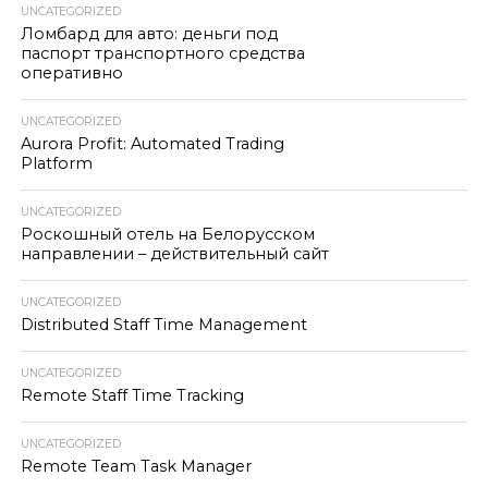
UNCATEGORIZED
Ломбард для авто: деньги под
паспорт транспортного средства
оперативно
UNCATEGORIZED
Aurora Profit: Automated Trading
Platform
UNCATEGORIZED
Роскошный отель на Белорусском
направлении – действительный сайт
UNCATEGORIZED
Distributed Staff Time Management
UNCATEGORIZED
Remote Staff Time Tracking
UNCATEGORIZED
Remote Team Task Manager