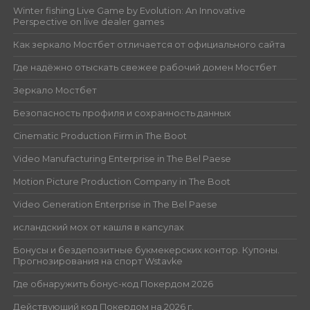
Winter fishing Live Game by Evolution: An Innovative
Perspective on live dealer games
Как зеркало Мостбет отличается от официального сайта
Где надёжно отыскать свежее рабочий домен Мостбет
Зеркало Мостбет
Безопасность профиля и сохранность данных
Cinematic Production Firm in The Boot
Video Manufacturing Enterprise in The Bel Paese
Motion Picture Production Company in The Boot
Video Generation Enterprise in The Bel Paese
исландский мох от кашля в капсулах
Бонусы и бездепозитные букмекерских контор. Купоны.
Прогнозирования на спорт Wstavke
Где обнаружить бонус-код Покердом 2026
Действующий код Покердом на 2026 г.