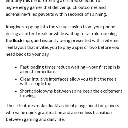
embody this trend, offering a curated selection of
high‑energy games that deliver quick outcomes and
adrenaline‑filled payouts within seconds of spinning.
Imagine stepping into the virtual casino from your phone
during a coffee break or while waiting for a train, opening
the
Ilucki
app, and instantly being presented with a vibrant
reel layout that invites you to play a spin or two before you
head back to your day.
Fast loading times reduce waiting—your first spin is
almost immediate.
Clear, intuitive interfaces allow you to hit the reels
with a single tap.
Short cooldowns between spins keep the excitement
flowing.
These features make Ilucki an ideal playground for players
who value quick gratification and a seamless transition
between gaming and daily life.