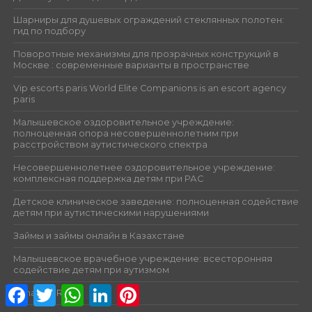
Шарниры для душевых ограждений стеклянных полотен:
гид по подбору
Поворотные механизмы для прозрачных конструкций в
Москве : современные варианты в пространстве
Vip escorts paris World Elite Companions is an escort agency
paris
Малышевское оздоровительное учреждение:
полноценная опора несовершеннолетним при
расстройством аутистического спектра
Несовершеннолетнее оздоровительное учреждение:
комплексная поддержка детям при РАС
Детское клиническое заведение: полноценная содействие
детям при аутистическими нарушениями
Займы и займы онлайн в Казахстане
Малышевское врачебное учреждение: всесторонняя
содействие детям при аутизмом
Facebook
Twitter
WhatsApp
LinkedIn
Pinterest
Canada PR