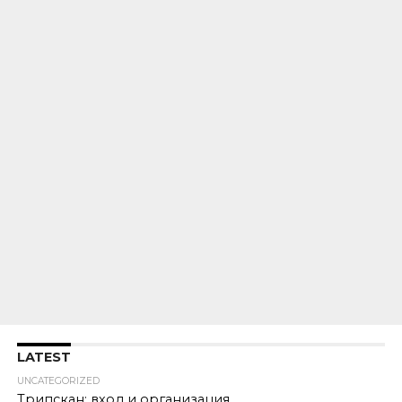
LATEST
UNCATEGORIZED
Трипскан: вход и организация