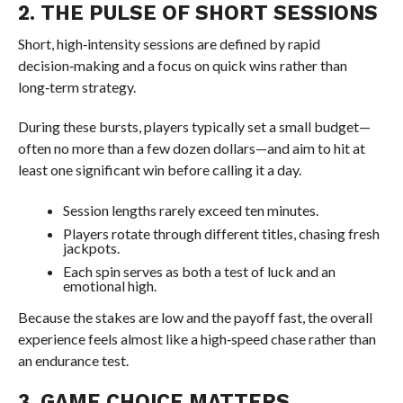
2. THE PULSE OF SHORT SESSIONS
Short, high‑intensity sessions are defined by rapid
decision‑making and a focus on quick wins rather than
long‑term strategy.
During these bursts, players typically set a small budget—
often no more than a few dozen dollars—and aim to hit at
least one significant win before calling it a day.
Session lengths rarely exceed ten minutes.
Players rotate through different titles, chasing fresh
jackpots.
Each spin serves as both a test of luck and an
emotional high.
Because the stakes are low and the payoff fast, the overall
experience feels almost like a high‑speed chase rather than
an endurance test.
3. GAME CHOICE MATTERS