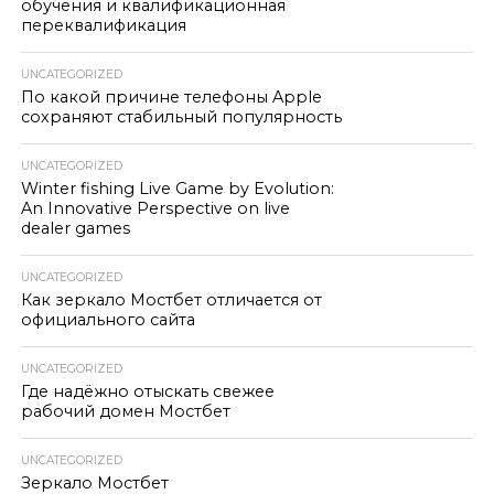
обучения и квалификационная
переквалификация
UNCATEGORIZED
По какой причине телефоны Apple
сохраняют стабильный популярность
UNCATEGORIZED
Winter fishing Live Game by Evolution:
An Innovative Perspective on live
dealer games
UNCATEGORIZED
Как зеркало Мостбет отличается от
официального сайта
UNCATEGORIZED
Где надёжно отыскать свежее
рабочий домен Мостбет
UNCATEGORIZED
Зеркало Мостбет