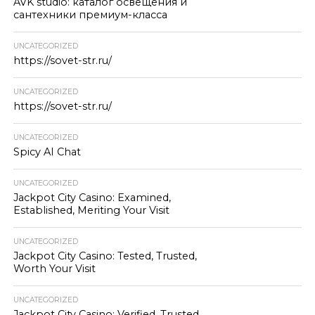
AVK studio: каталог освещения и
сантехники премиум-класса
UNCATEGORIZED
https://sovet-str.ru/
UNCATEGORIZED
https://sovet-str.ru/
UNCATEGORIZED
Spicy AI Chat
UNCATEGORIZED
Jackpot City Casino: Examined,
Established, Meriting Your Visit
UNCATEGORIZED
Jackpot City Casino: Tested, Trusted,
Worth Your Visit
UNCATEGORIZED
Jackpot City Casino: Verified, Trusted,