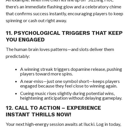
there’s an immediate flashing glow and a celebratory chime
that confirms success instantly, encouraging players to keep
spinning or cash out right away.
11. PSYCHOLOGICAL TRIGGERS THAT KEEP
YOU ENGAGED
The human brain loves patterns—and slots deliver them
predictably:
A winning streak triggers dopamine release, pushing
players toward more spins.
A near‑miss—just one symbol short—keeps players
engaged because they feel close to winning again.
Cueing music rises slightly during potential wins,
heightening anticipation without delaying gameplay.
12. CALL TO ACTION – EXPERIENCE
INSTANT THRILLS NOW!
Your next high‑energy session awaits at Ilucki. Log in today,