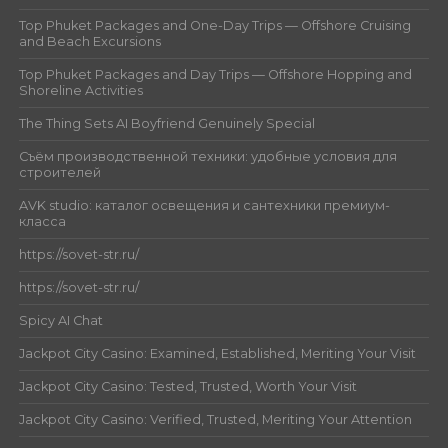
Top Phuket Packages and One-Day Trips — Offshore Cruising
and Beach Excursions
Top Phuket Packages and Day Trips — Offshore Hopping and
Shoreline Activities
The Thing Sets AI Boyfriend Genuinely Special
Съём производственной техники: удобные условия для
строителей
AVK studio: каталог освещения и сантехники премиум-
класса
https://sovet-str.ru/
https://sovet-str.ru/
Spicy AI Chat
Jackpot City Casino: Examined, Established, Meriting Your Visit
Jackpot City Casino: Tested, Trusted, Worth Your Visit
Jackpot City Casino: Verified, Trusted, Meriting Your Attention