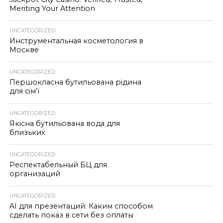
Meriting Your Attention
UNCATEGORIZED
Инструментальная косметология в
Москве
UNCATEGORIZED
Першокласна бутильована рідина
для сім’ї
UNCATEGORIZED
Якісна бутильована вода для
близьких
UNCATEGORIZED
Респектабельный БЦ для
организаций
UNCATEGORIZED
AI для презентаций: Каким способом
сделать показ в сети без оплаты