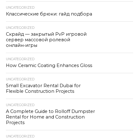
UNCATEGORIZED
Классические брюки: гайд подбора
UNCATEGORIZED
Скрайд — закрытый PvP игровой
сервер массовой ролевой
онлайн‑игры
UNCATEGORIZED
How Ceramic Coating Enhances Gloss
UNCATEGORIZED
Small Excavator Rental Dubai for
Flexible Construction Projects
UNCATEGORIZED
A Complete Guide to Rolloff Dumpster
Rental for Home and Construction
Projects
UNCATEGORIZED