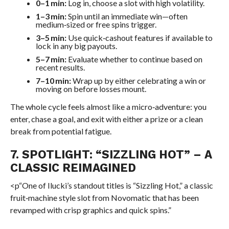
0–1 min:
Log in, choose a slot with high volatility.
1–3 min:
Spin until an immediate win—often
medium‑sized or free spins trigger.
3–5 min:
Use quick‑cashout features if available to
lock in any big payouts.
5–7 min:
Evaluate whether to continue based on
recent results.
7–10 min:
Wrap up by either celebrating a win or
moving on before losses mount.
The whole cycle feels almost like a micro‑adventure: you
enter, chase a goal, and exit with either a prize or a clean
break from potential fatigue.
7. SPOTLIGHT: “SIZZLING HOT” – A
CLASSIC REIMAGINED
<p“One of Ilucki’s standout titles is “Sizzling Hot,” a classic
fruit‑machine style slot from Novomatic that has been
revamped with crisp graphics and quick spins.”