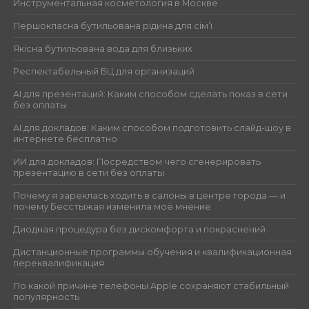
Инструментальная косметология в Москве
Першокласна бутильована рідина для сім’ї
Якісна бутильована вода для близьких
Респектабельный БЦ для организаций
AI для презентаций: Каким способом сделать показ в сети
без оплаты
AI для докладов: Каким способом подготовить слайд-шоу в
интернете бесплатно
ИИ для докладов: Посредством чего сгенерировать
презентацию в сети без оплаты
Почему я зареклась ходить в салоны в центре города — и
почему Бесстыжая изменила моё мнение
Диодная процедура без дискомфорта и покраснений
Дистанционные программы обучения и квалификационная
переквалификация
По какой причине телефоны Apple сохраняют стабильный
популярность