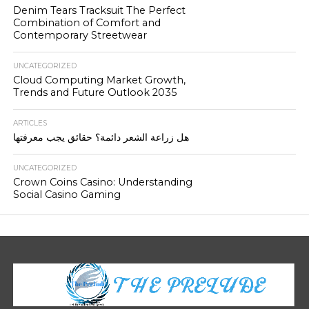
Denim Tears Tracksuit The Perfect
Combination of Comfort and
Contemporary Streetwear
UNCATEGORIZED
Cloud Computing Market Growth,
Trends and Future Outlook 2035
ARTICLES
هل زراعة الشعر دائمة؟ حقائق يجب معرفتها
UNCATEGORIZED
Crown Coins Casino: Understanding
Social Casino Gaming