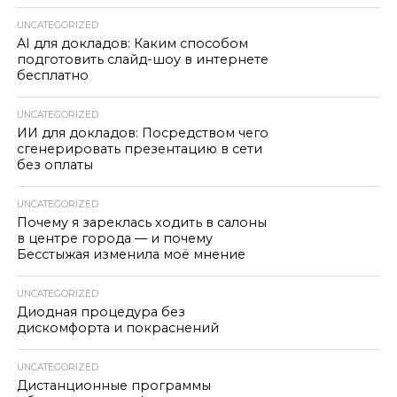
UNCATEGORIZED
AI для докладов: Каким способом
подготовить слайд-шоу в интернете
бесплатно
UNCATEGORIZED
ИИ для докладов: Посредством чего
сгенерировать презентацию в сети
без оплаты
UNCATEGORIZED
Почему я зареклась ходить в салоны
в центре города — и почему
Бесстыжая изменила моё мнение
UNCATEGORIZED
Диодная процедура без
дискомфорта и покраснений
UNCATEGORIZED
Дистанционные программы