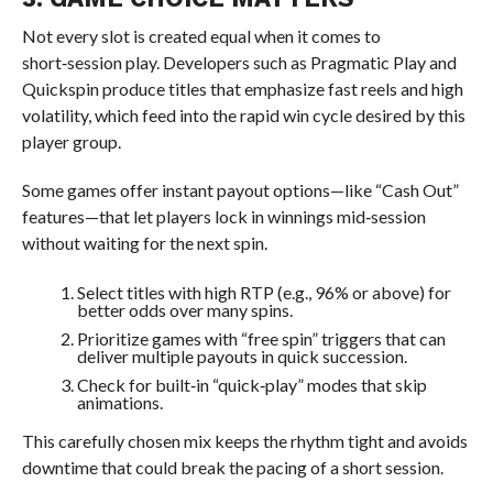
Not every slot is created equal when it comes to
short‑session play. Developers such as Pragmatic Play and
Quickspin produce titles that emphasize fast reels and high
volatility, which feed into the rapid win cycle desired by this
player group.
Some games offer instant payout options—like “Cash Out”
features—that let players lock in winnings mid‑session
without waiting for the next spin.
Select titles with high RTP (e.g., 96% or above) for
better odds over many spins.
Prioritize games with “free spin” triggers that can
deliver multiple payouts in quick succession.
Check for built‑in “quick‑play” modes that skip
animations.
This carefully chosen mix keeps the rhythm tight and avoids
downtime that could break the pacing of a short session.