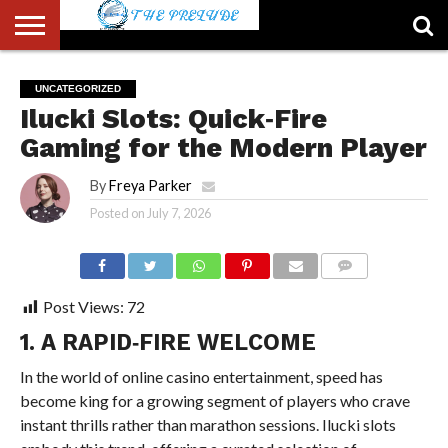
ABOUT
US
ACCOUNT
AUTHORS
FULL-
HOME
LATEST
LOGIN
LOGOUT
MEMBERS
PASSWORD
REGISTER
SAMPLE
TYPOGRAPHY
USER
UNCATEGORIZED
LIST
WIDTH
NEWS
RESET
PAGE
Ilucki Slots: Quick‑Fire
PAGE
Gaming for the Modern Player
By
Freya Parker
Posted on
July 7, 2026
COMMENTS
Post Views:
72
1. A RAPID‑FIRE WELCOME
In the world of online casino entertainment, speed has
become king for a growing segment of players who crave
instant thrills rather than marathon sessions. Ilucki slots