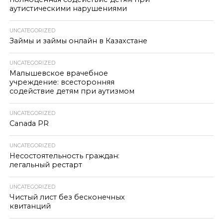
аутистическими нарушениями
UNCATEGORIZED
Займы и займы онлайн в Казахстане
UNCATEGORIZED
Малышевское врачебное
учреждение: всесторонняя
содействие детям при аутизмом
UNCATEGORIZED
Canada PR
UNCATEGORIZED
Несостоятельность граждан:
легальный рестарт
UNCATEGORIZED
Чистый лист без бесконечных
квитанций