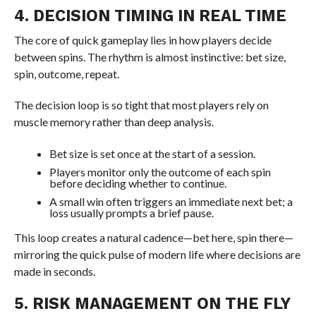
4. DECISION TIMING IN REAL TIME
The core of quick gameplay lies in how players decide
between spins. The rhythm is almost instinctive: bet size,
spin, outcome, repeat.
The decision loop is so tight that most players rely on
muscle memory rather than deep analysis.
Bet size is set once at the start of a session.
Players monitor only the outcome of each spin
before deciding whether to continue.
A small win often triggers an immediate next bet; a
loss usually prompts a brief pause.
This loop creates a natural cadence—bet here, spin there—
mirroring the quick pulse of modern life where decisions are
made in seconds.
5. RISK MANAGEMENT ON THE FLY