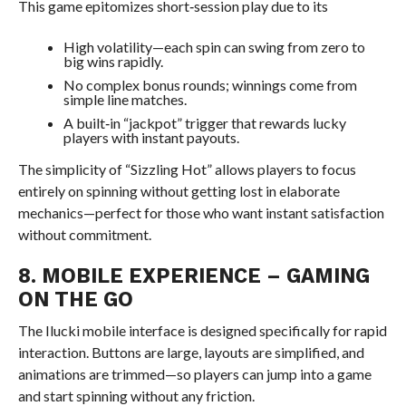
This game epitomizes short‑session play due to its
High volatility—each spin can swing from zero to
big wins rapidly.
No complex bonus rounds; winnings come from
simple line matches.
A built‑in “jackpot” trigger that rewards lucky
players with instant payouts.
The simplicity of “Sizzling Hot” allows players to focus
entirely on spinning without getting lost in elaborate
mechanics—perfect for those who want instant satisfaction
without commitment.
8. MOBILE EXPERIENCE – GAMING
ON THE GO
The Ilucki mobile interface is designed specifically for rapid
interaction. Buttons are large, layouts are simplified, and
animations are trimmed—so players can jump into a game
and start spinning without any friction.