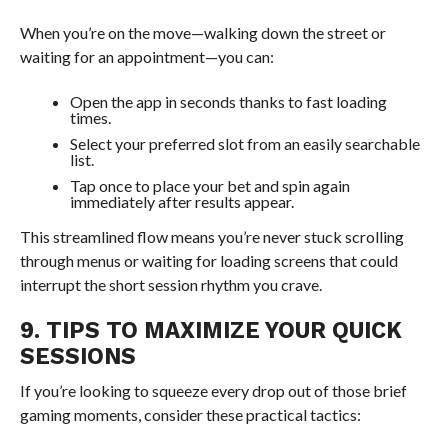
When you’re on the move—walking down the street or
waiting for an appointment—you can:
Open the app in seconds thanks to fast loading
times.
Select your preferred slot from an easily searchable
list.
Tap once to place your bet and spin again
immediately after results appear.
This streamlined flow means you’re never stuck scrolling
through menus or waiting for loading screens that could
interrupt the short session rhythm you crave.
9. TIPS TO MAXIMIZE YOUR QUICK
SESSIONS
If you’re looking to squeeze every drop out of those brief
gaming moments, consider these practical tactics: