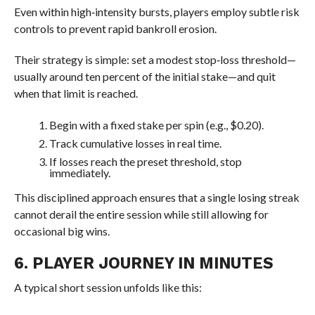
Even within high‑intensity bursts, players employ subtle risk
controls to prevent rapid bankroll erosion.
Their strategy is simple: set a modest stop‑loss threshold—
usually around ten percent of the initial stake—and quit
when that limit is reached.
Begin with a fixed stake per spin (e.g., $0.20).
Track cumulative losses in real time.
If losses reach the preset threshold, stop
immediately.
This disciplined approach ensures that a single losing streak
cannot derail the entire session while still allowing for
occasional big wins.
6. PLAYER JOURNEY IN MINUTES
A typical short session unfolds like this: