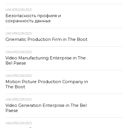
UNCATEGORIZED
Безопасность профиля и
сохранность данных
UNCATEGORIZED
Cinematic Production Firm in The Boot
UNCATEGORIZED
Video Manufacturing Enterprise in The
Bel Paese
UNCATEGORIZED
Motion Picture Production Company in
The Boot
UNCATEGORIZED
Video Generation Enterprise in The Bel
Paese
UNCATEGORIZED