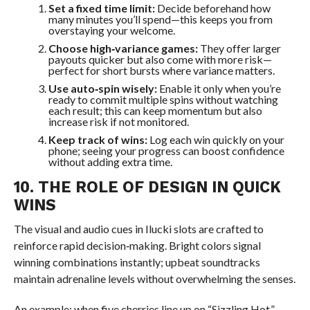
Set a fixed time limit:
Decide beforehand how
many minutes you’ll spend—this keeps you from
overstaying your welcome.
Choose high‑variance games:
They offer larger
payouts quicker but also come with more risk—
perfect for short bursts where variance matters.
Use auto‑spin wisely:
Enable it only when you’re
ready to commit multiple spins without watching
each result; this can keep momentum but also
increase risk if not monitored.
Keep track of wins:
Log each win quickly on your
phone; seeing your progress can boost confidence
without adding extra time.
10. THE ROLE OF DESIGN IN QUICK
WINS
The visual and audio cues in Ilucki slots are crafted to
reinforce rapid decision‑making. Bright colors signal
winning combinations instantly; upbeat soundtracks
maintain adrenaline levels without overwhelming the senses.
An example: when five cherries line up on “Sizzling Hot,”