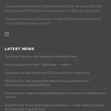
Quis autem vel eum iure reprehenderit qui in ea voluptate velit
esse quam nihil molestiae consequatur, vel illum qui dolorem?
Temporibus autem quibusdam et aut officiis debitis aut rerum
necessitatibus saepe eveniet.
LATEST NEWS
Трипскан: вход и организация маршрутами
Авторизация на сайт Трипскан — легко
Ценники на оформления CS2: рынок всесторонне
Облики CS2: как ориентироваться в ценниках и не
промахнуться при выборе
Наилучшие сервисы внутриигровых покупок в телефонные
тайтлы
Best Phuket Tours and Daily Adventures — Multi-Island Cruising
and Seaside Experiences