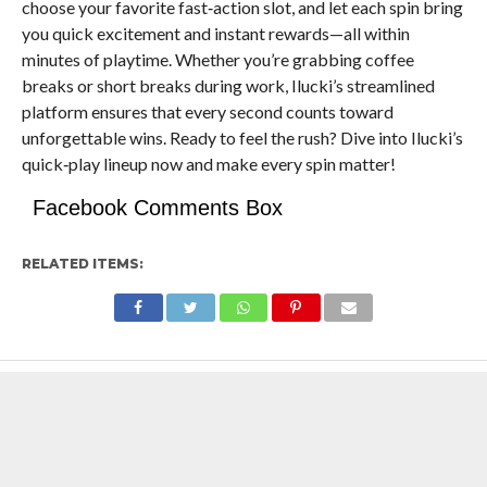
choose your favorite fast‑action slot, and let each spin bring
you quick excitement and instant rewards—all within
minutes of playtime. Whether you’re grabbing coffee
breaks or short breaks during work, Ilucki’s streamlined
platform ensures that every second counts toward
unforgettable wins. Ready to feel the rush? Dive into Ilucki’s
quick‑play lineup now and make every spin matter!
Facebook Comments Box
RELATED ITEMS: