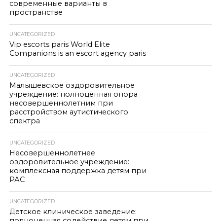
современные варианты в
пространстве
UNCATEGORIZED
Vip escorts paris World Elite
Companions is an escort agency paris
UNCATEGORIZED
Малышевское оздоровительное
учреждение: полноценная опора
несовершеннолетним при
расстройством аутистического
спектра
UNCATEGORIZED
Несовершеннолетнее
оздоровительное учреждение:
комплексная поддержка детям при
РАС
UNCATEGORIZED
Детское клиническое заведение:
полноценная содействие детям при