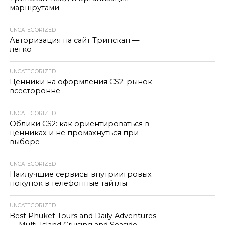
маршрутами
UNCATEGORIZED
Авторизация на сайт Трипскан —
легко
UNCATEGORIZED
Ценники на оформления CS2: рынок
всесторонне
UNCATEGORIZED
Облики CS2: как ориентироваться в
ценниках и не промахнуться при
выборе
UNCATEGORIZED
Наилучшие сервисы внутриигровых
покупок в телефонные тайтлы
UNCATEGORIZED
Best Phuket Tours and Daily Adventures