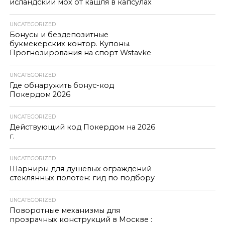
исландский мох от кашля в капсулах
UNCATEGORIZED
Бонусы и бездепозитные
букмекерских контор. Купоны.
Прогнозирования на спорт Wstavke
UNCATEGORIZED
Где обнаружить бонус-код
Покердом 2026
UNCATEGORIZED
Действующий код Покердом на 2026
г.
UNCATEGORIZED
Шарниры для душевых ограждений
стеклянных полотен: гид по подбору
UNCATEGORIZED
Поворотные механизмы для
прозрачных конструкций в Москве :