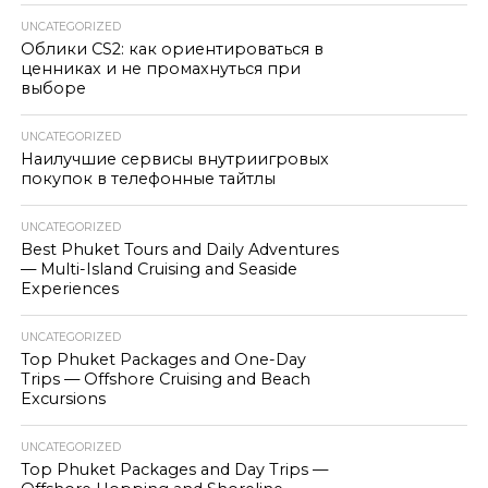
UNCATEGORIZED
Облики CS2: как ориентироваться в
ценниках и не промахнуться при
выборе
UNCATEGORIZED
Наилучшие сервисы внутриигровых
покупок в телефонные тайтлы
UNCATEGORIZED
Best Phuket Tours and Daily Adventures
— Multi-Island Cruising and Seaside
Experiences
UNCATEGORIZED
Top Phuket Packages and One-Day
Trips — Offshore Cruising and Beach
Excursions
UNCATEGORIZED
Top Phuket Packages and Day Trips —