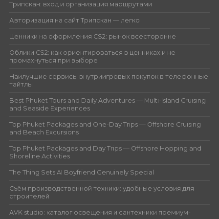
Трипскан: вход и организация маршрутами
Авторизация на сайт Трипскан — легко
Ценники на оформления CS2: рынок всесторонне
Облики CS2: как ориентироваться в ценниках и не
промахнуться при выборе
Наилучшие сервисы внутриигровых покупок в телефонные
тайтлы
Best Phuket Tours and Daily Adventures — Multi-Island Cruising
and Seaside Experiences
Top Phuket Packages and One-Day Trips — Offshore Cruising
and Beach Excursions
Top Phuket Packages and Day Trips — Offshore Hopping and
Shoreline Activities
The Thing Sets AI Boyfriend Genuinely Special
Съём производственной техники: удобные условия для
строителей
AVK studio: каталог освещения и сантехники премиум-