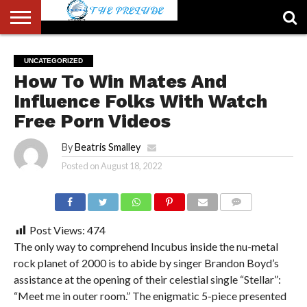
ABOUT
US
ACCOUNT
AUTHORS
FULL-
HOME
LATEST
LOGIN
LOGOUT
MEMBERS
PASSWORD
REGISTER
SAMPLE
TYPOGRAPHY
USER
UNCATEGORIZED
LIST
WIDTH
NEWS
RESET
PAGE
How To Win Mates And
PAGE
Influence Folks With Watch
Free Porn Videos
By
Beatris Smalley
Posted on
August 18, 2022
COMMENTS
Post Views:
474
The only way to comprehend Incubus inside the nu-metal
rock planet of 2000 is to abide by singer Brandon Boyd’s
assistance at the opening of their celestial single “Stellar”:
“Meet me in outer room.” The enigmatic 5-piece presented