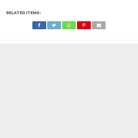
RELATED ITEMS: