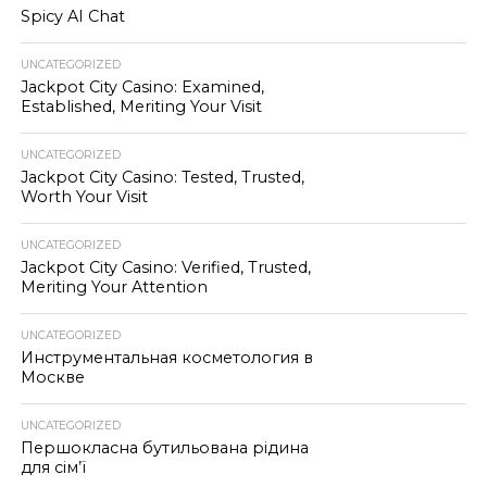
Spicy AI Chat
UNCATEGORIZED
Jackpot City Casino: Examined,
Established, Meriting Your Visit
UNCATEGORIZED
Jackpot City Casino: Tested, Trusted,
Worth Your Visit
UNCATEGORIZED
Jackpot City Casino: Verified, Trusted,
Meriting Your Attention
UNCATEGORIZED
Инструментальная косметология в
Москве
UNCATEGORIZED
Першокласна бутильована рідина
для сім’ї