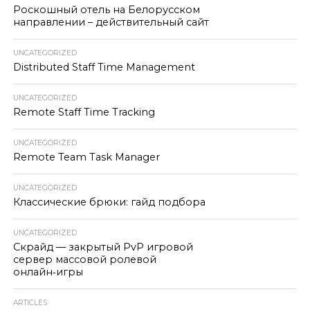
Роскошный отель на Белорусском
направлении – действительный сайт
UNCATEGORIZED
Distributed Staff Time Management
UNCATEGORIZED
Remote Staff Time Tracking
UNCATEGORIZED
Remote Team Task Manager
UNCATEGORIZED
Классические брюки: гайд подбора
UNCATEGORIZED
Скрайд — закрытый PvP игровой
сервер массовой ролевой
онлайн‑игры
ARTICLES