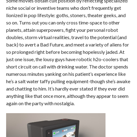
Some movies obtain cult position by reflecting specialized
niche social or inventive teams who don’t frequently get
lionized in pop lifestyle: goths, stoners, theater geeks, and
so on. Turns out you can only cross time-space to other
planets, attain superpowers, fight your personal robot
doubles, storm virtual realities, travel to the potential (and
back) to avert a Bad Future, and meet a variety of aliens for
so prolonged right before becoming hopelessly jaded. At
just one issue, the lousy guys have robotic h2o-coolers that
short circuit on call with drinking water. The doctor spends
numerous minutes yanking on his patient’s experience like
he’s a salt water taffy pulling equipment-though she’s awake
and chatting to him. It’s hardly ever stated if they ever did
anything like that once more, although they appear to seem
again on the party with nostalgia.