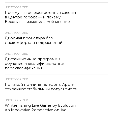
UNCATEGORIZED
Почему я зареклась ходить в салоны
в центре города — и почему
Бесстыжая изменила моё мнение
UNCATEGORIZED
Диодная процедура без
дискомфорта и покраснений
UNCATEGORIZED
Дистанционные программы
обучения и квалификационная
переквалификация
UNCATEGORIZED
По какой причине телефоны Apple
сохраняют стабильный популярность
UNCATEGORIZED
Winter fishing Live Game by Evolution:
An Innovative Perspective on live