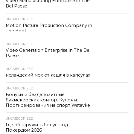
Video Manufacturing Enterprise in The
Bel Paese
UNCATEGORIZED
Motion Picture Production Company in
The Boot
UNCATEGORIZED
Video Generation Enterprise in The Bel
Paese
UNCATEGORIZED
исландский мох от кашля в капсулах
UNCATEGORIZED
Бонусы и бездепозитные
букмекерских контор. Купоны.
Прогнозирования на спорт Wstavke
UNCATEGORIZED
Где обнаружить бонус-код
Покердом 2026