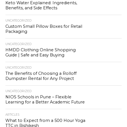
Keto Water Explained: Ingredients,
Benefits, and Side Effects
UNCATEGORIZED
Custom Small Pillow Boxes for Retail
Packaging
UNCATEGORIZED
HMDD Clothing Online Shopping
Guide | Safe and Easy Buying
UNCATEGORIZED
The Benefits of Choosing a Rolloff
Dumpster Rental for Any Project
UNCATEGORIZED
NIOS Schools in Pune – Flexible
Learning for a Better Academic Future
ARTICLES
What to Expect from a 500 Hour Yoga
TTC in Rishikesh