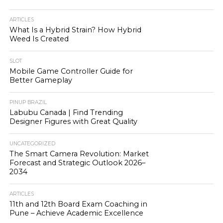
ARTICLES
What Is a Hybrid Strain? How Hybrid
Weed Is Created
SLOT
Mobile Game Controller Guide for
Better Gameplay
PINUP BRAZIL
Labubu Canada | Find Trending
Designer Figures with Great Quality
UNCATEGORIZED
The Smart Camera Revolution: Market
Forecast and Strategic Outlook 2026–
2034
ARTICLES
11th and 12th Board Exam Coaching in
Pune – Achieve Academic Excellence