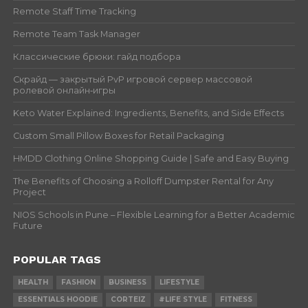
Remote Staff Time Tracking
Remote Team Task Manager
Классические брюки: гайд подбора
Скрайд — закрытый PvP игровой сервер массовой
ролевой онлайн‑игры
Keto Water Explained: Ingredients, Benefits, and Side Effects
Custom Small Pillow Boxes for Retail Packaging
HMDD Clothing Online Shopping Guide | Safe and Easy Buying
The Benefits of Choosing a Rolloff Dumpster Rental for Any
Project
NIOS Schools in Pune – Flexible Learning for a Better Academic
Future
POPULAR TAGS
HEALTH
FASHION
BUSINESS
LIFESTYLE
ESSENTIALS HOODIE
CORTEIZ
#LIFE STYLE
FITNESS