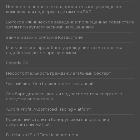
Несовершеннолетнее оздоровительное учреждение:
комплексная поддержка детям при РАС
Детское клиническое заведение: полноценная содействие
детям при аутистическими нарушениями
Займы и займы онлайн в Казахстане
Малышевское врачебное учреждение: всесторонняя
содействие детям при аутизмом
Canada PR
Несостоятельность граждан: легальный рестарт
Чистый лист без бесконечных квитанций
Ломбард для авто: деньги под паспорт транспортного
средства оперативно
Aurora Profit: Automated Trading Platform
Роскошный отель на Белорусском направлении –
действительный сайт
Distributed Staff Time Management