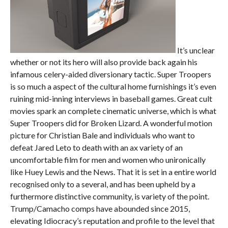
It’s unclear
whether or not its hero will also provide back again his
infamous celery-aided diversionary tactic. Super Troopers
is so much a aspect of the cultural home furnishings it’s even
ruining mid-inning interviews in baseball games. Great cult
movies spark an complete cinematic universe, which is what
Super Troopers did for Broken Lizard. A wonderful motion
picture for Christian Bale and individuals who want to
defeat Jared Leto to death with an ax variety of an
uncomfortable film for men and women who unironically
like Huey Lewis and the News. That it is set in a entire world
recognised only to a several, and has been upheld by a
furthermore distinctive community, is variety of the point.
Trump/Camacho comps have abounded since 2015,
elevating Idiocracy’s reputation and profile to the level that