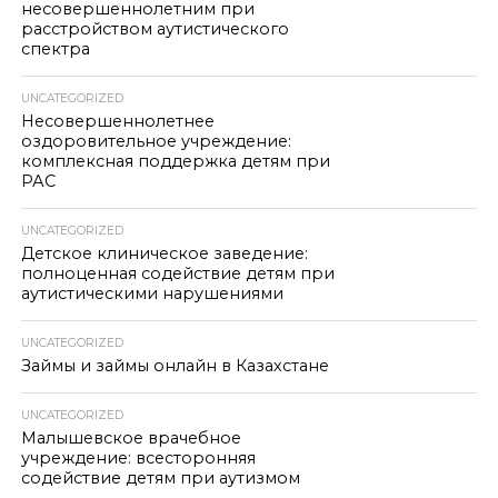
несовершеннолетним при
расстройством аутистического
спектра
UNCATEGORIZED
Несовершеннолетнее
оздоровительное учреждение:
комплексная поддержка детям при
РАС
UNCATEGORIZED
Детское клиническое заведение:
полноценная содействие детям при
аутистическими нарушениями
UNCATEGORIZED
Займы и займы онлайн в Казахстане
UNCATEGORIZED
Малышевское врачебное
учреждение: всесторонняя
содействие детям при аутизмом