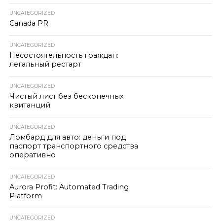
UNCATEGORIZED
Canada PR
UNCATEGORIZED
Несостоятельность граждан:
легальный рестарт
UNCATEGORIZED
Чистый лист без бесконечных
квитанций
UNCATEGORIZED
Ломбард для авто: деньги под
паспорт транспортного средства
оперативно
UNCATEGORIZED
Aurora Profit: Automated Trading
Platform
UNCATEGORIZED