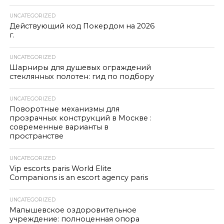
UNCATEGORIZED
Действующий код Покердом на 2026
г.
UNCATEGORIZED
Шарниры для душевых ограждений
стеклянных полотен: гид по подбору
UNCATEGORIZED
Поворотные механизмы для
прозрачных конструкций в Москве :
современные варианты в
пространстве
UNCATEGORIZED
Vip escorts paris World Elite
Companions is an escort agency paris
UNCATEGORIZED
Малышевское оздоровительное
учреждение: полноценная опора