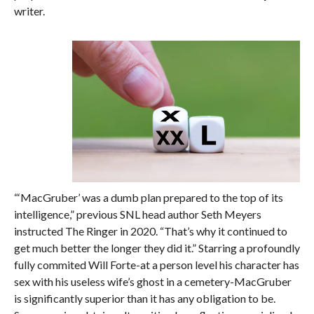
writer.
“‘MacGruber’ was a dumb plan prepared to the top of its
intelligence,” previous SNL head author Seth Meyers
instructed The Ringer in 2020. “That’s why it continued to
get much better the longer they did it.” Starring a profoundly
fully commited Will Forte-at a person level his character has
sex with his useless wife’s ghost in a cemetery-MacGruber
is significantly superior than it has any obligation to be.