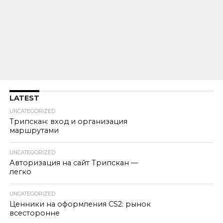
LATEST
UNCATEGORIZED
Трипскан: вход и организация
маршрутами
UNCATEGORIZED
Авторизация на сайт Трипскан —
легко
UNCATEGORIZED
Ценники на оформления CS2: рынок
всесторонне