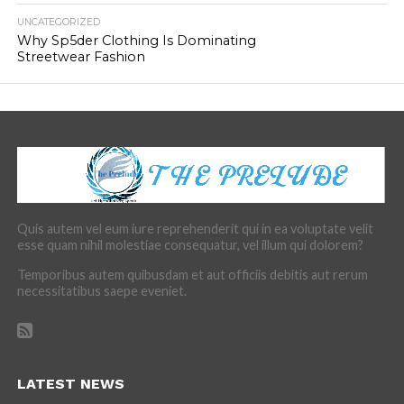
UNCATEGORIZED
Why Sp5der Clothing Is Dominating
Streetwear Fashion
Quis autem vel eum iure reprehenderit qui in ea voluptate velit
esse quam nihil molestiae consequatur, vel illum qui dolorem?
Temporibus autem quibusdam et aut officiis debitis aut rerum
necessitatibus saepe eveniet.
LATEST NEWS