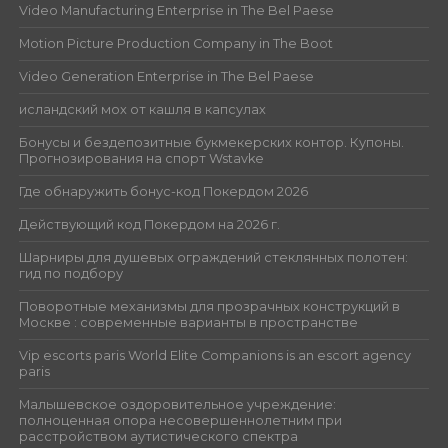
Video Manufacturing Enterprise in The Bel Paese
Motion Picture Production Company in The Boot
Video Generation Enterprise in The Bel Paese
исландский мох от кашля в капсулах
Бонусы и бездепозитные букмекерских контор. Купоны.
Прогнозирования на спорт Wstavke
Где обнаружить бонус-код Покердом 2026
Действующий код Покердом на 2026 г.
Шарниры для душевых ограждений стеклянных полотен:
гид по подбору
Поворотные механизмы для прозрачных конструкций в
Москве : современные варианты в пространстве
Vip escorts paris World Elite Companions is an escort agency
paris
Малышевское оздоровительное учреждение:
полноценная опора несовершеннолетним при
расстройством аутистического спектра