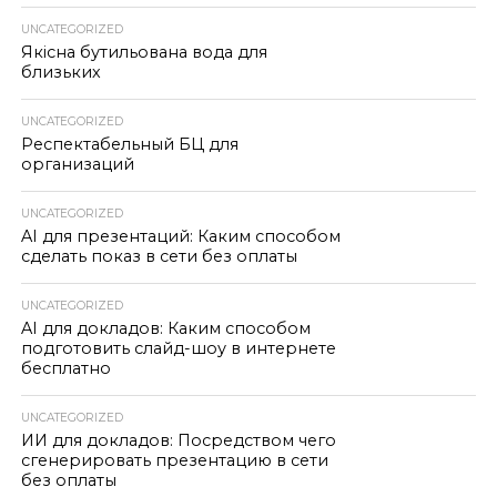
UNCATEGORIZED
Якісна бутильована вода для
близьких
UNCATEGORIZED
Респектабельный БЦ для
организаций
UNCATEGORIZED
AI для презентаций: Каким способом
сделать показ в сети без оплаты
UNCATEGORIZED
AI для докладов: Каким способом
подготовить слайд-шоу в интернете
бесплатно
UNCATEGORIZED
ИИ для докладов: Посредством чего
сгенерировать презентацию в сети
без оплаты