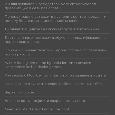
ИИ для докладов: Посредством чего сгенерировать
презентацию в сети без оплаты
Почему я зареклась ходить в салоны в центре города — и
почему Бесстыжая изменила моё мнение
Диодная процедура без дискомфорта и покраснений
Дистанционные программы обучения и квалификационная
переквалификация
По какой причине телефоны Apple сохраняют стабильный
популярность
Winter fishing Live Game by Evolution: An Innovative
Perspective on live dealer games
Как зеркало Мостбет отличается от официального сайта
Где надёжно отыскать свежее рабочий домен Мостбет
Зеркало Мостбет
Безопасность профиля и сохранность данных
Cinematic Production Firm in The Boot