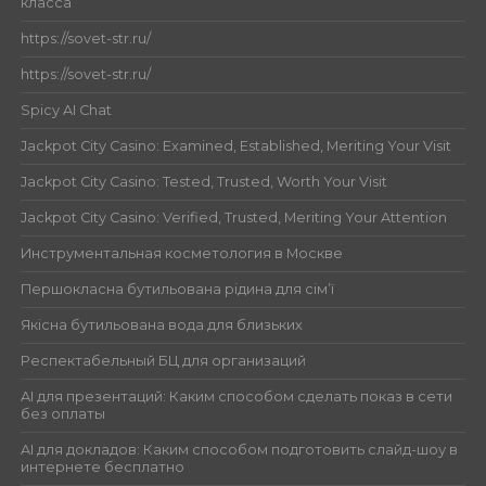
класса
https://sovet-str.ru/
https://sovet-str.ru/
Spicy AI Chat
Jackpot City Casino: Examined, Established, Meriting Your Visit
Jackpot City Casino: Tested, Trusted, Worth Your Visit
Jackpot City Casino: Verified, Trusted, Meriting Your Attention
Инструментальная косметология в Москве
Першокласна бутильована рідина для сім’ї
Якісна бутильована вода для близьких
Респектабельный БЦ для организаций
AI для презентаций: Каким способом сделать показ в сети
без оплаты
AI для докладов: Каким способом подготовить слайд-шоу в
интернете бесплатно