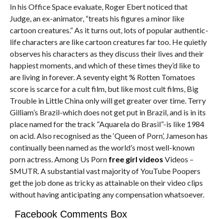
In his Office Space evaluate, Roger Ebert noticed that
Judge, an ex-animator, “treats his figures a minor like
cartoon creatures.” As it turns out, lots of popular authentic-
life characters are like cartoon creatures far too. He quietly
observes his characters as they discuss their lives and their
happiest moments, and which of these times they’d like to
are living in forever. A seventy eight % Rotten Tomatoes
score is scarce for a cult film, but like most cult films, Big
Trouble in Little China only will get greater over time. Terry
Gilliam’s Brazil-which does not get put in Brazil, and is in its
place named for the track “Aquarela do Brasil”-is like 1984
on acid. Also recognised as the ‘Queen of Porn’, Jameson has
continually been named as the world’s most well-known
porn actress. Among Us Porn
free girl videos
Videos –
SMUTR. A substantial vast majority of YouTube Poopers
get the job done as tricky as attainable on their video clips
without having anticipating any compensation whatsoever.
Facebook Comments Box