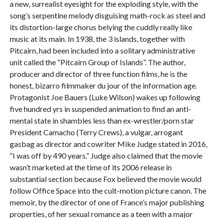
a new, surrealist eyesight for the exploding style, with the
song’s serpentine melody disguising math-rock as steel and
its distortion-large chorus belying the cuddly really like
music at its main. In 1938, the 3 islands, together with
Pitcairn, had been included into a solitary administrative
unit called the “Pitcairn Group of Islands”. The author,
producer and director of three function films, he is the
honest, bizarro filmmaker du jour of the information age.
Protagonist Joe Bauers (Luke Wilson) wakes up following
five hundred yrs in suspended animation to find an anti-
mental state in shambles less than ex-wrestler/porn star
President Camacho (Terry Crews), a vulgar, arrogant
gasbag as director and cowriter Mike Judge stated in 2016,
“I was off by 490 years.” Judge also claimed that the movie
wasn’t marketed at the time of its 2006 release in
substantial section because Fox believed the movie would
follow Office Space into the cult-motion picture canon. The
memoir, by the director of one of France’s major publishing
properties, of her sexual romance as a teen with a major