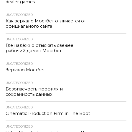
dealer games
UNCATEGORIZED
Как зеркало Мостбет отличается от
официального сайта
UNCATEGORIZED
Где надёжно отыскать свежее
рабочий домен Мостбет
UNCATEGORIZED
Зеркало Мостбет
UNCATEGORIZED
Безопасность профиля и
сохранность данных
UNCATEGORIZED
Cinematic Production Firm in The Boot
UNCATEGORIZED