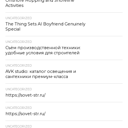
Offshore Hopping and Shoreline
Activities
UNCATEGORIZED
The Thing Sets AI Boyfriend Genuinely
Special
UNCATEGORIZED
Съём производственной техники:
удобные условия для строителей
UNCATEGORIZED
AVK studio: каталог освещения и
сантехники премиум-класса
UNCATEGORIZED
https://sovet-str.ru/
UNCATEGORIZED
https://sovet-str.ru/
UNCATEGORIZED