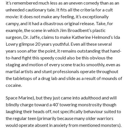
it’s remembered much less as an uneven comedy than as an
unheeded cautionary tale. It fits all the criteria for a cult
movie: it does not make any feeling, it’s exceptionally
campy, and it had a disastrous original release. Take, for
example, the scene in which Jim Broadbent’s plastic
surgeon, Dr. Jaffe, claims to make Katherine Helmond’s Ida
Lowry glimpse 20 years youthful. Even all these several
years soon after the point, it remains outstanding that hand-
to-hand fight this speedy could also be this obvious the
staging and motion of every scene tracks smoothly, even as
martial artists and stunt professionals operate throughout
the tabletops of a drug lab and slide as a result of mounds of
cocaine.
Space Marine), but they just came into adulthood and will
blindly charge toward a 40′ towering monstrosity though
laughing their heads off, not specifically behaviour suited to
the regular teen (primarily because many older warriors
would operate absent in anxiety from mentioned monsters).