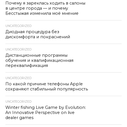
Почему я зареклась ходить в салоны
в центре города — и почему
Бесстыжая изменила моё мнение
UNCATEGORIZED
Диодная процедура без
дискомфорта и покраснений
UNCATEGORIZED
Дистанционные программы
обучения и квалификационная
переквалификация
UNCATEGORIZED
По какой причине телефоны Apple
сохраняют стабильный популярность
UNCATEGORIZED
Winter fishing Live Game by Evolution:
An Innovative Perspective on live
dealer games