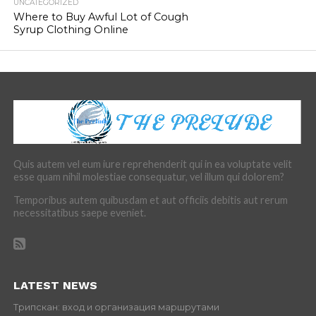
UNCATEGORIZED
Where to Buy Awful Lot of Cough
Syrup Clothing Online
Quis autem vel eum iure reprehenderit qui in ea voluptate velit
esse quam nihil molestiae consequatur, vel illum qui dolorem?
Temporibus autem quibusdam et aut officiis debitis aut rerum
necessitatibus saepe eveniet.
LATEST NEWS
Трипскан: вход и организация маршрутами