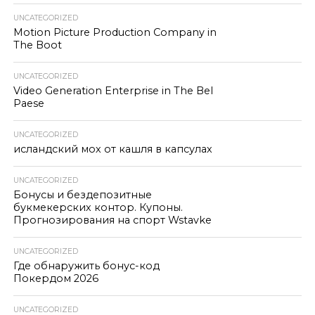
UNCATEGORIZED
Motion Picture Production Company in
The Boot
UNCATEGORIZED
Video Generation Enterprise in The Bel
Paese
UNCATEGORIZED
исландский мох от кашля в капсулах
UNCATEGORIZED
Бонусы и бездепозитные
букмекерских контор. Купоны.
Прогнозирования на спорт Wstavke
UNCATEGORIZED
Где обнаружить бонус-код
Покердом 2026
UNCATEGORIZED