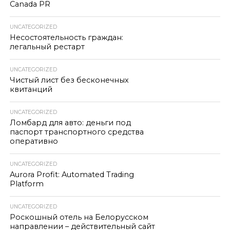
Canada PR
UNCATEGORIZED
Несостоятельность граждан:
легальный рестарт
UNCATEGORIZED
Чистый лист без бесконечных
квитанций
UNCATEGORIZED
Ломбард для авто: деньги под
паспорт транспортного средства
оперативно
UNCATEGORIZED
Aurora Profit: Automated Trading
Platform
UNCATEGORIZED
Роскошный отель на Белорусском
направлении – действительный сайт