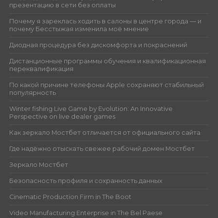
презентацию в сети без оплаты
Почему я зареклась ходить в салоны в центре города — и
почему Бесстыжая изменила моё мнение
Диодная процедура без дискомфорта и покраснений
Дистанционные программы обучения и квалификационная
переквалификация
По какой причине телефоны Apple сохраняют стабильный
популярность
Winter fishing Live Game by Evolution: An Innovative
Perspective on live dealer games
Как зеркало Мостбет отличается от официального сайта
Где надёжно отыскать свежее рабочий домен Мостбет
Зеркало Мостбет
Безопасность профиля и сохранность данных
Cinematic Production Firm in The Boot
Video Manufacturing Enterprise in The Bel Paese