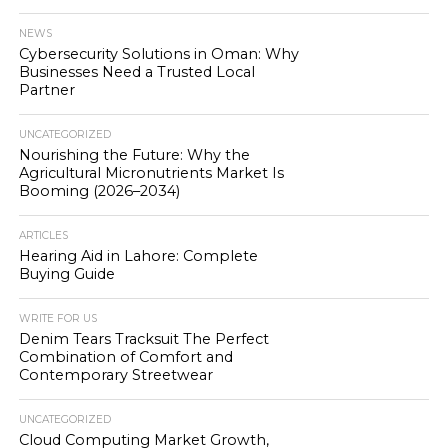
NEWS
Cybersecurity Solutions in Oman: Why
Businesses Need a Trusted Local
Partner
UNCATEGORIZED
Nourishing the Future: Why the
Agricultural Micronutrients Market Is
Booming (2026–2034)
ARTICLES
Hearing Aid in Lahore: Complete
Buying Guide
WRITE FOR US
Denim Tears Tracksuit The Perfect
Combination of Comfort and
Contemporary Streetwear
UNCATEGORIZED
Cloud Computing Market Growth,