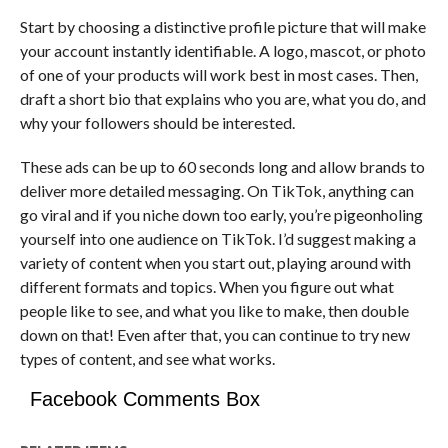
Start by choosing a distinctive profile picture that will make
your account instantly identifiable. A logo, mascot, or photo
of one of your products will work best in most cases. Then,
draft a short bio that explains who you are, what you do, and
why your followers should be interested.
These ads can be up to 60 seconds long and allow brands to
deliver more detailed messaging. On TikTok, anything can
go viral and if you niche down too early, you’re pigeonholing
yourself into one audience on TikTok. I’d suggest making a
variety of content when you start out, playing around with
different formats and topics. When you figure out what
people like to see, and what you like to make, then double
down on that! Even after that, you can continue to try new
types of content, and see what works.
Facebook Comments Box