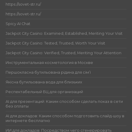
https://sovet-str.ru/
https://sovet-str.ru/
Spicy AI Chat
Jackpot City Casino: Examined, Established, Meriting Your Visit
Jackpot City Casino: Tested, Trusted, Worth Your Visit
Jackpot City Casino: Verified, Trusted, Meriting Your Attention
Инструментальная косметология в Москве
Першокласна бутильована рідина для сім’ї
Якісна бутильована вода для близьких
Респектабельный БЦ для организаций
AI для презентаций: Каким способом сделать показ в сети
без оплаты
AI для докладов: Каким способом подготовить слайд-шоу в
интернете бесплатно
ИИ для докладов: Посредством чего сгенерировать