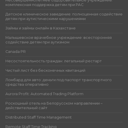
Несовершеннолетнее оздоровительное учреждение:
комплексная поддержка детям при РАС
Детское клиническое заведение: полноценная содействие
детям при аутистическими нарушениями
Займы и займы онлайн в Казахстане
Малышевское врачебное учреждение: всесторонняя
содействие детям при аутизмом
Canada PR
Несостоятельность граждан: легальный рестарт
Чистый лист без бесконечных квитанций
Ломбард для авто: деньги под паспорт транспортного
средства оперативно
Aurora Profit: Automated Trading Platform
Роскошный отель на Белорусском направлении –
действительный сайт
Distributed Staff Time Management
Remote Staff Time Tracking