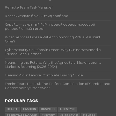
Remote Team Task Manager
Классические брюки: гайд подбора
Скрайд — закрытый PvP игровой сервер массовой
ролевой онлайн‑игры
What Services Does a Patient Monitoring Virtual Assistant
Offer?
Cybersecurity Solutions in Oman: Why Businesses Need a
Trusted Local Partner
Nourishing the Future: Why the Agricultural Micronutrients
Market Is Booming (2026–2034)
Hearing Aid in Lahore: Complete Buying Guide
Denim Tears Tracksuit The Perfect Combination of Comfort and
Contemporary Streetwear
POPULAR TAGS
HEALTH
FASHION
BUSINESS
LIFESTYLE
ESSENTIALS HOODIE
CORTEIZ
#LIFE STYLE
FITNESS