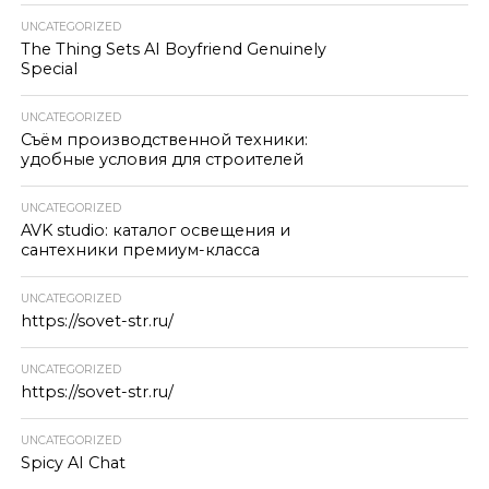
UNCATEGORIZED
The Thing Sets AI Boyfriend Genuinely
Special
UNCATEGORIZED
Съём производственной техники:
удобные условия для строителей
UNCATEGORIZED
AVK studio: каталог освещения и
сантехники премиум-класса
UNCATEGORIZED
https://sovet-str.ru/
UNCATEGORIZED
https://sovet-str.ru/
UNCATEGORIZED
Spicy AI Chat