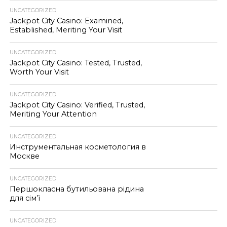
UNCATEGORIZED
Jackpot City Casino: Examined,
Established, Meriting Your Visit
UNCATEGORIZED
Jackpot City Casino: Tested, Trusted,
Worth Your Visit
UNCATEGORIZED
Jackpot City Casino: Verified, Trusted,
Meriting Your Attention
UNCATEGORIZED
Инструментальная косметология в
Москве
UNCATEGORIZED
Першокласна бутильована рідина
для сім’ї
UNCATEGORIZED