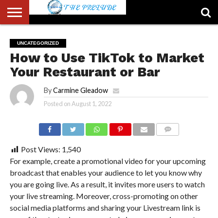
ABOUT
US
ACCOUNT
AUTHORS
FULL-
HOME
LATEST
LOGIN
LOGOUT
MEMBERS
PASSWORD
REGISTER
SAMPLE
TYPOGRAPHY
USER
UNCATEGORIZED
LIST
WIDTH
NEWS
RESET
PAGE
How to Use TikTok to Market
PAGE
Your Restaurant or Bar
By
Carmine Gleadow
Posted on
August 1, 2022
COMMENTS
Post Views:
1,540
For example, create a promotional video for your upcoming
broadcast that enables your audience to let you know why
you are going live. As a result, it invites more users to watch
your live streaming. Moreover, cross-promoting on other
social media platforms and sharing your Livestream link is