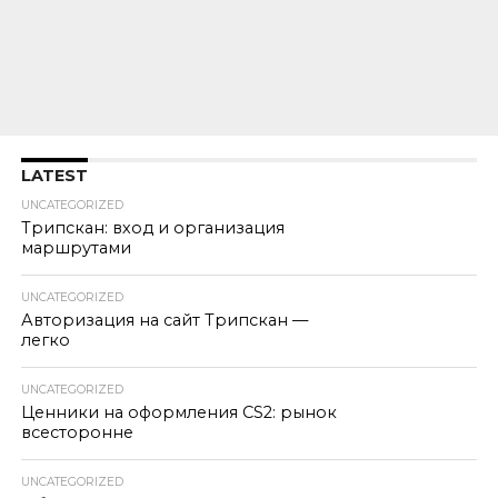
LATEST
UNCATEGORIZED
Трипскан: вход и организация
маршрутами
UNCATEGORIZED
Авторизация на сайт Трипскан —
легко
UNCATEGORIZED
Ценники на оформления CS2: рынок
всесторонне
UNCATEGORIZED