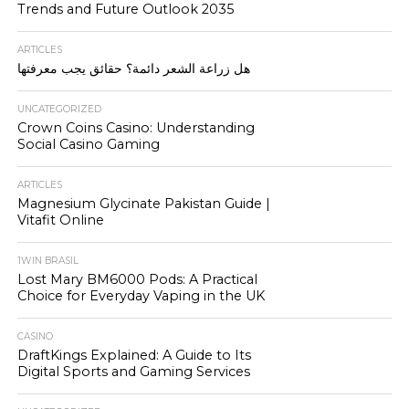
Trends and Future Outlook 2035
ARTICLES
هل زراعة الشعر دائمة؟ حقائق يجب معرفتها
UNCATEGORIZED
Crown Coins Casino: Understanding
Social Casino Gaming
ARTICLES
Magnesium Glycinate Pakistan Guide |
Vitafit Online
1WIN BRASIL
Lost Mary BM6000 Pods: A Practical
Choice for Everyday Vaping in the UK
CASINO
DraftKings Explained: A Guide to Its
Digital Sports and Gaming Services