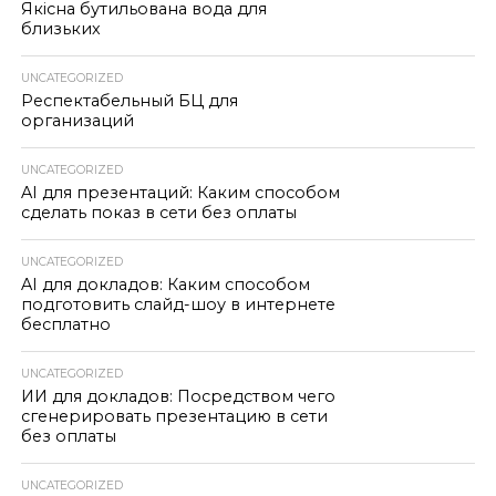
Якісна бутильована вода для
близьких
UNCATEGORIZED
Респектабельный БЦ для
организаций
UNCATEGORIZED
AI для презентаций: Каким способом
сделать показ в сети без оплаты
UNCATEGORIZED
AI для докладов: Каким способом
подготовить слайд-шоу в интернете
бесплатно
UNCATEGORIZED
ИИ для докладов: Посредством чего
сгенерировать презентацию в сети
без оплаты
UNCATEGORIZED