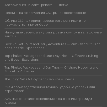
Авторизация на сайт Трипскан — легко
Ценники на оформления CS2: рынок всесторонне
Облики CS2: как ориентироваться в ценниках и не
промахнуться при выборе
Наилучшие сервисы внутриигровых покупок в телефонные
тайтлы
Best Phuket Tours and Daily Adventures — Multi-Island Cruising
and Seaside Experiences
Top Phuket Packages and One-Day Trips — Offshore Cruising
and Beach Excursions
Top Phuket Packages and Day Trips — Offshore Hopping and
Shoreline Activities
The Thing Sets AI Boyfriend Genuinely Special
Съём производственной техники: удобные условия для
строителей
AVK studio: каталог освещения и сантехники премиум-
класса