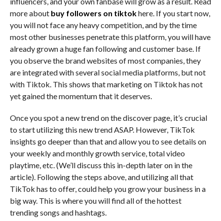
influencers, and your own fanbase will grow as a result. Read
more about
buy followers on tiktok
here. If you start now,
you will not face any heavy competition, and by the time
most other businesses penetrate this platform, you will have
already grown a huge fan following and customer base. If
you observe the brand websites of most companies, they
are integrated with several social media platforms, but not
with Tiktok. This shows that marketing on Tiktok has not
yet gained the momentum that it deserves.
Once you spot a new trend on the discover page, it’s crucial
to start utilizing this new trend ASAP. However, TikTok
insights go deeper than that and allow you to see details on
your weekly and monthly growth service, total video
playtime, etc. (We’ll discuss this in-depth later on in the
article). Following the steps above, and utilizing all that
TikTok has to offer, could help you grow your business in a
big way. This is where you will find all of the hottest
trending songs and hashtags.