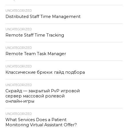
UNCATEGORIZED
Distributed Staff Time Management
UNCATEGORIZED
Remote Staff Time Tracking
UNCATEGORIZED
Remote Team Task Manager
UNCATEGORIZED
Классические брюки: гайд подбора
UNCATEGORIZED
Скрайд — закрытый PvP игровой
сервер массовой ролевой
онлайн‑игры
UNCATEGORIZED
What Services Does a Patient
Monitoring Virtual Assistant Offer?