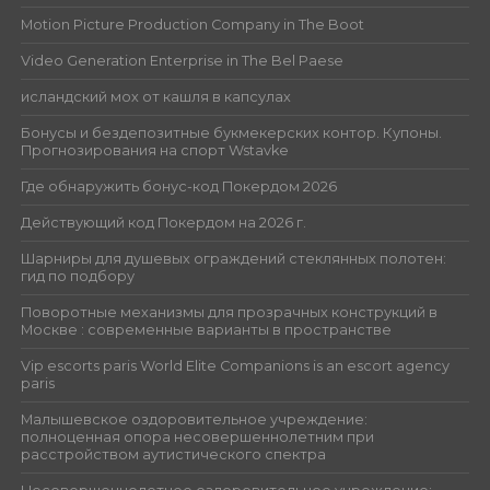
Motion Picture Production Company in The Boot
Video Generation Enterprise in The Bel Paese
исландский мох от кашля в капсулах
Бонусы и бездепозитные букмекерских контор. Купоны.
Прогнозирования на спорт Wstavke
Где обнаружить бонус-код Покердом 2026
Действующий код Покердом на 2026 г.
Шарниры для душевых ограждений стеклянных полотен:
гид по подбору
Поворотные механизмы для прозрачных конструкций в
Москве : современные варианты в пространстве
Vip escorts paris World Elite Companions is an escort agency
paris
Малышевское оздоровительное учреждение:
полноценная опора несовершеннолетним при
расстройством аутистического спектра