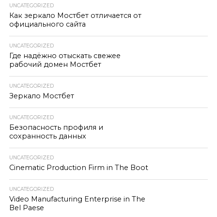
UNCATEGORIZED
Как зеркало Мостбет отличается от
официального сайта
UNCATEGORIZED
Где надёжно отыскать свежее
рабочий домен Мостбет
UNCATEGORIZED
Зеркало Мостбет
UNCATEGORIZED
Безопасность профиля и
сохранность данных
UNCATEGORIZED
Cinematic Production Firm in The Boot
UNCATEGORIZED
Video Manufacturing Enterprise in The
Bel Paese