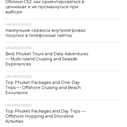
Облики CS2: как ориентироваться в
ценниках и не промахнуться при
выборе
UNCATEGORIZED
Наилучшие сервисы внутриигровых
покупок в телефонные тайтлы
UNCATEGORIZED
Best Phuket Tours and Daily Adventures
— Multi-Island Cruising and Seaside
Experiences
UNCATEGORIZED
Top Phuket Packages and One-Day
Trips — Offshore Cruising and Beach
Excursions
UNCATEGORIZED
Top Phuket Packages and Day Trips —
Offshore Hopping and Shoreline
Activities