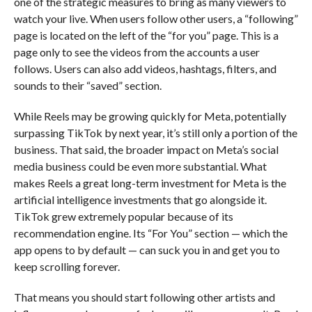
one of the strategic measures to bring as many viewers to
watch your live. When users follow other users, a “following”
page is located on the left of the “for you” page. This is a
page only to see the videos from the accounts a user
follows. Users can also add videos, hashtags, filters, and
sounds to their “saved” section.
While Reels may be growing quickly for Meta, potentially
surpassing TikTok by next year, it’s still only a portion of the
business. That said, the broader impact on Meta’s social
media business could be even more substantial. What
makes Reels a great long-term investment for Meta is the
artificial intelligence investments that go alongside it.
TikTok grew extremely popular because of its
recommendation engine. Its “For You” section — which the
app opens to by default — can suck you in and get you to
keep scrolling forever.
That means you should start following other artists and