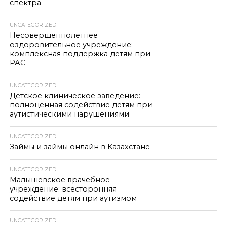
спектра
UNCATEGORIZED
Несовершеннолетнее
оздоровительное учреждение:
комплексная поддержка детям при
РАС
UNCATEGORIZED
Детское клиническое заведение:
полноценная содействие детям при
аутистическими нарушениями
UNCATEGORIZED
Займы и займы онлайн в Казахстане
UNCATEGORIZED
Малышевское врачебное
учреждение: всесторонняя
содействие детям при аутизмом
UNCATEGORIZED