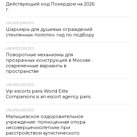
Действующий код Покердом на 2026
г.
UNCATEGORIZED
Шарниры для душевых ограждений
стеклянных полотен: гид по подбору
UNCATEGORIZED
Поворотные механизмы для
прозрачных конструкций в Москве :
современные варианты в
пространстве
UNCATEGORIZED
Vip escorts paris World Elite
Companions is an escort agency paris
UNCATEGORIZED
Малышевское оздоровительное
учреждение: полноценная опора
несовершеннолетним при
расстройством аутистического