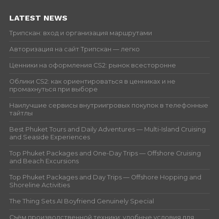
LATEST NEWS
Трипскан: вход и организация маршрутами
Авторизация на сайт Трипскан — легко
Ценники на оформления CS2: рынок всесторонне
Облики CS2: как ориентироваться в ценниках и не
промахнуться при выборе
Наилучшие сервисы внутриигровых покупок в телефонные
тайтлы
Best Phuket Tours and Daily Adventures — Multi-Island Cruising
and Seaside Experiences
Top Phuket Packages and One-Day Trips — Offshore Cruising
and Beach Excursions
Top Phuket Packages and Day Trips — Offshore Hopping and
Shoreline Activities
The Thing Sets AI Boyfriend Genuinely Special
Съём производственной техники: удобные условия для