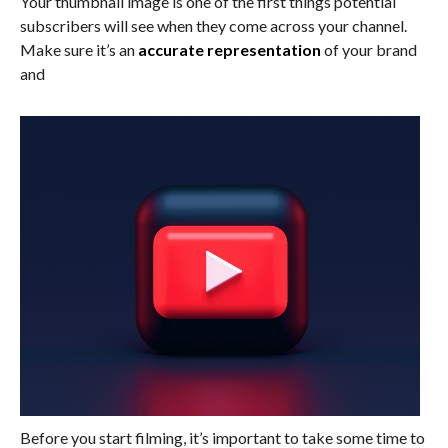
Your thumbnail image is one of the first things potential
subscribers will see when they come across your channel.
Make sure it’s an
accurate representation
of your brand
and
Before you start filming, it’s important to take some time to