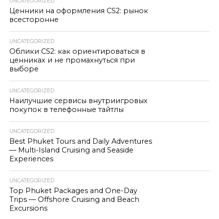
UNCATEGORIZED
Ценники на оформления CS2: рынок
всесторонне
UNCATEGORIZED
Облики CS2: как ориентироваться в
ценниках и не промахнуться при
выборе
UNCATEGORIZED
Наилучшие сервисы внутриигровых
покупок в телефонные тайтлы
UNCATEGORIZED
Best Phuket Tours and Daily Adventures
— Multi-Island Cruising and Seaside
Experiences
UNCATEGORIZED
Top Phuket Packages and One-Day
Trips — Offshore Cruising and Beach
Excursions