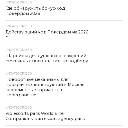
UNCATEGORIZED
Где обнаружить бонус-код
Покердом 2026
UNCATEGORIZED
Действующий код Покердом на 2026
г.
UNCATEGORIZED
Шарниры для душевых ограждений
стеклянных полотен: гид по подбору
UNCATEGORIZED
Поворотные механизмы для
прозрачных конструкций в Москве :
современные варианты в
пространстве
UNCATEGORIZED
Vip escorts paris World Elite
Companions is an escort agency paris