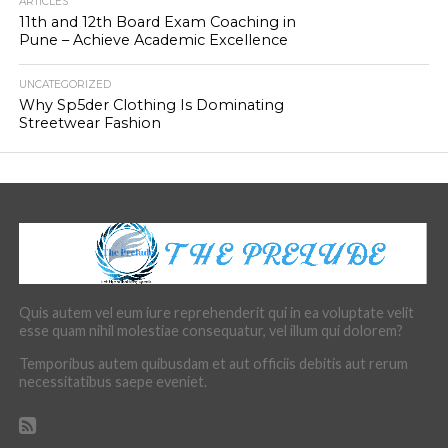
ARTICLES
11th and 12th Board Exam Coaching in
Pune – Achieve Academic Excellence
UNCATEGORIZED
Why Sp5der Clothing Is Dominating
Streetwear Fashion
Quis autem vel eum iure reprehenderit qui in ea voluptate velit
esse quam nihil molestiae consequatur, vel illum qui dolorem?
Temporibus autem quibusdam et aut officiis debitis aut rerum
necessitatibus saepe eveniet.