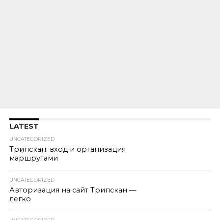
LATEST
UNCATEGORIZED
Трипскан: вход и организация
маршрутами
UNCATEGORIZED
Авторизация на сайт Трипскан —
легко