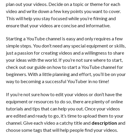
plan out your videos. Decide on a topic or theme for each
video and write down a few key points you want to cover.
This will help you stay focused while you’re filming and
ensure that your videos are concise and informative.
Starting a YouTube channel is easy and only requires a few
simple steps. You don’t need any special equipment or skills,
just a passion for creating videos and a willingness to share
your ideas with the world. If you’re not sure where to start,
check out our guide on how to start a YouTube channel for
beginners. With a little planning and effort, you’ll be on your
way to becoming a successful YouTuber in no time!
If you’re not sure how to edit your videos or don’t have the
equipment or resources to do so, there are plenty of online
tutorials and tips that can help you out. Once your videos
are edited and ready to go, it’s time to upload them to your
channel. Give each video a catchy title and
description
and
choose some tags that will help people find your videos.