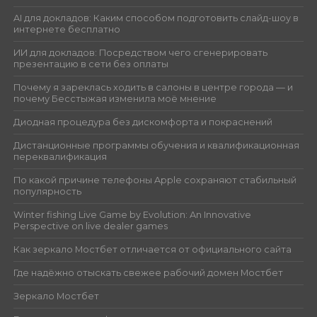
AI для докладов: Каким способом подготовить слайд-шоу в
интернете бесплатно
ИИ для докладов: Посредством чего сгенерировать
презентацию в сети без оплаты
Почему я зареклась ходить в салоны в центре города — и
почему Бесстыжая изменила моё мнение
Диодная процедура без дискомфорта и покраснений
Дистанционные программы обучения и квалификационная
переквалификация
По какой причине телефоны Apple сохраняют стабильный
популярность
Winter fishing Live Game by Evolution: An Innovative
Perspective on live dealer games
Как зеркало Мостбет отличается от официального сайта
Где надёжно отыскать свежее рабочий домен Мостбет
Зеркало Мостбет