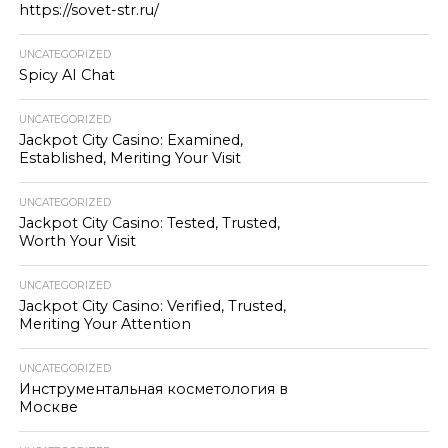
https://sovet-str.ru/
UNCATEGORIZED
Spicy AI Chat
UNCATEGORIZED
Jackpot City Casino: Examined,
Established, Meriting Your Visit
UNCATEGORIZED
Jackpot City Casino: Tested, Trusted,
Worth Your Visit
UNCATEGORIZED
Jackpot City Casino: Verified, Trusted,
Meriting Your Attention
UNCATEGORIZED
Инструментальная косметология в
Москве