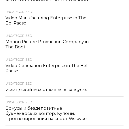
UNCATEGORIZED
Video Manufacturing Enterprise in The
Bel Paese
UNCATEGORIZED
Motion Picture Production Company in
The Boot
UNCATEGORIZED
Video Generation Enterprise in The Bel
Paese
UNCATEGORIZED
исландский мох от кашля в капсулах
UNCATEGORIZED
Бонусы и бездепозитные
букмекерских контор. Купоны.
Прогнозирования на спорт Wstavke