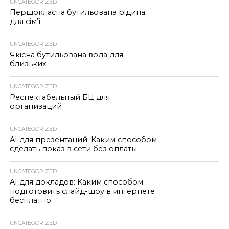
UNCATEGORIZED
Першокласна бутильована рідина
для сім’ї
UNCATEGORIZED
Якісна бутильована вода для
близьких
UNCATEGORIZED
Респектабельный БЦ для
организаций
UNCATEGORIZED
AI для презентаций: Каким способом
сделать показ в сети без оплаты
UNCATEGORIZED
AI для докладов: Каким способом
подготовить слайд-шоу в интернете
бесплатно
UNCATEGORIZED