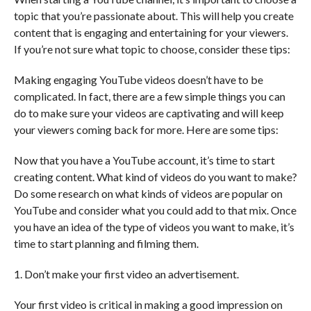
topic that you’re passionate about. This will help you create
content that is engaging and entertaining for your viewers.
If you’re not sure what topic to choose, consider these tips:
Making engaging YouTube videos doesn’t have to be
complicated. In fact, there are a few simple things you can
do to make sure your videos are captivating and will keep
your viewers coming back for more. Here are some tips:
Now that you have a YouTube account, it’s time to start
creating content. What kind of videos do you want to make?
Do some research on what kinds of videos are popular on
YouTube and consider what you could add to that mix. Once
you have an idea of the type of videos you want to make, it’s
time to start planning and filming them.
1. Don’t make your first video an advertisement.
Your first video is critical in making a good impression on