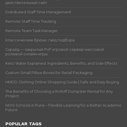
действительный сайт
Distributed Staff Time Management
Remote Staff Time Tracking
Remote Team Task Manager
Классические брюки: гайд подбора
Скрайд — закрытый PvP игровой сервер массовой
ролевой онлайн‑игры
Keto Water Explained: Ingredients, Benefits, and Side Effects
Custom Small Pillow Boxes for Retail Packaging
HMDD Clothing Online Shopping Guide | Safe and Easy Buying
The Benefits of Choosing a Rolloff Dumpster Rental for Any
Project
NIOS Schools in Pune – Flexible Learning for a Better Academic
Future
POPULAR TAGS