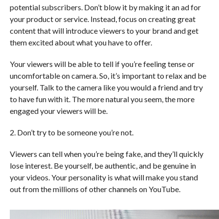
potential subscribers. Don’t blow it by making it an ad for
your product or service. Instead, focus on creating great
content that will introduce viewers to your brand and get
them excited about what you have to offer.
Your viewers will be able to tell if you’re feeling tense or
uncomfortable on camera. So, it’s important to relax and be
yourself. Talk to the camera like you would a friend and try
to have fun with it. The more natural you seem, the more
engaged your viewers will be.
2. Don’t try to be someone you’re not.
Viewers can tell when you’re being fake, and they’ll quickly
lose interest. Be yourself, be authentic, and be genuine in
your videos. Your personality is what will make you stand
out from the millions of other channels on YouTube.