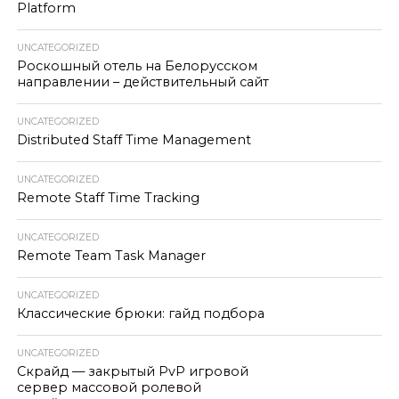
Platform
UNCATEGORIZED
Роскошный отель на Белорусском
направлении – действительный сайт
UNCATEGORIZED
Distributed Staff Time Management
UNCATEGORIZED
Remote Staff Time Tracking
UNCATEGORIZED
Remote Team Task Manager
UNCATEGORIZED
Классические брюки: гайд подбора
UNCATEGORIZED
Скрайд — закрытый PvP игровой
сервер массовой ролевой