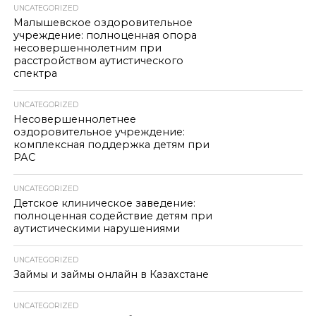
UNCATEGORIZED
Малышевское оздоровительное
учреждение: полноценная опора
несовершеннолетним при
расстройством аутистического
спектра
UNCATEGORIZED
Несовершеннолетнее
оздоровительное учреждение:
комплексная поддержка детям при
РАС
UNCATEGORIZED
Детское клиническое заведение:
полноценная содействие детям при
аутистическими нарушениями
UNCATEGORIZED
Займы и займы онлайн в Казахстане
UNCATEGORIZED