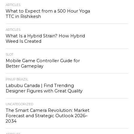
ARTICLES
What to Expect from a 500 Hour Yoga
TTC in Rishikesh
ARTICLES
What Is a Hybrid Strain? How Hybrid
Weed Is Created
SLOT
Mobile Game Controller Guide for
Better Gameplay
PINUP BRAZIL
Labubu Canada | Find Trending
Designer Figures with Great Quality
UNCATEGORIZED
The Smart Camera Revolution: Market
Forecast and Strategic Outlook 2026–
2034