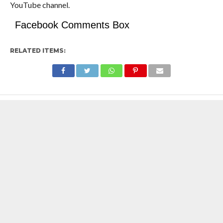
YouTube channel.
Facebook Comments Box
RELATED ITEMS: