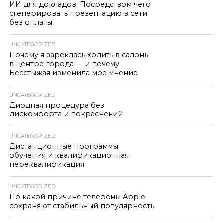
ИИ для докладов: Посредством чего
сгенерировать презентацию в сети
без оплаты
UNCATEGORIZED
Почему я зареклась ходить в салоны
в центре города — и почему
Бесстыжая изменила моё мнение
UNCATEGORIZED
Диодная процедура без
дискомфорта и покраснений
UNCATEGORIZED
Дистанционные программы
обучения и квалификационная
переквалификация
UNCATEGORIZED
По какой причине телефоны Apple
сохраняют стабильный популярность