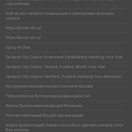
строителей
AVK studio: каталог освещения и сантехники премиум-
класса
https://sovet-str.ru/
https://sovet-str.ru/
Spicy AI Chat
Jackpot City Casino: Examined, Established, Meriting Your Visit
Jackpot City Casino: Tested, Trusted, Worth Your Visit
Jackpot City Casino: Verified, Trusted, Meriting Your Attention
Инструментальная косметология в Москве
Першокласна бутильована рідина для сім’ї
Якісна бутильована вода для близьких
Респектабельный БЦ для организаций
AI для презентаций: Каким способом сделать показ в сети
без оплаты