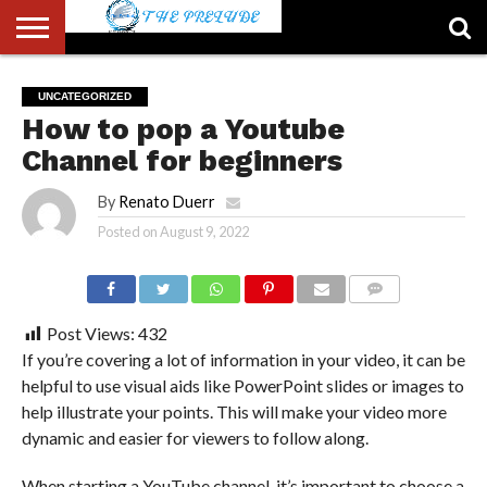
ABOUT
US
ACCOUNT
AUTHORS
FULL-
HOME
LATEST
LOGIN
LOGOUT
MEMBERS
PASSWORD
REGISTER
SAMPLE
TYPOGRAPHY
USER
UNCATEGORIZED
LIST
WIDTH
NEWS
RESET
PAGE
How to pop a Youtube
PAGE
Channel for beginners
By
Renato Duerr
Posted on
August 9, 2022
COMMENTS
Post Views:
432
If you’re covering a lot of information in your video, it can be
helpful to use visual aids like PowerPoint slides or images to
help illustrate your points. This will make your video more
dynamic and easier for viewers to follow along.
When starting a YouTube channel, it’s important to choose a