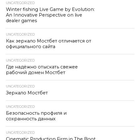
UNCATEGORIZED
Winter fishing Live Game by Evolution:
An Innovative Perspective on live
dealer games
UNCATEGORIZED
Как зеркало Мостбет отличается от
официального сайта
UNCATEGORIZED
Где надёжно отыскать свежее
рабочий домен Мостбет
UNCATEGORIZED
Зеркало Мостбет
UNCATEGORIZED
Безопасность профиля и
сохранность данных
UNCATEGORIZED
Cinematic Production Firm in The Boot