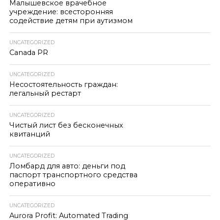
Малышевское врачебное
учреждение: всесторонняя
содействие детям при аутизмом
UNCATEGORIZED
Canada PR
UNCATEGORIZED
Несостоятельность граждан:
легальный рестарт
UNCATEGORIZED
Чистый лист без бесконечных
квитанций
UNCATEGORIZED
Ломбард для авто: деньги под
паспорт транспортного средства
оперативно
UNCATEGORIZED
Aurora Profit: Automated Trading