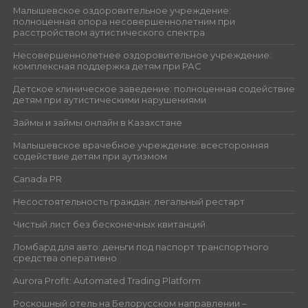
Малышевское оздоровительное учреждение:
полноценная опора несовершеннолетним при
расстройством аутистического спектра
Несовершеннолетнее оздоровительное учреждение:
комплексная поддержка детям при РАС
Детское клиническое заведение: полноценная содействие
детям при аутистическими нарушениями
Займы и займы онлайн в Казахстане
Малышевское врачебное учреждение: всесторонняя
содействие детям при аутизмом
Canada PR
Несостоятельность граждан: легальный рестарт
Чистый лист без бесконечных квитанций
Ломбард для авто: деньги под паспорт транспортного
средства оперативно
Aurora Profit: Automated Trading Platform
Роскошный отель на Белорусском направлении –