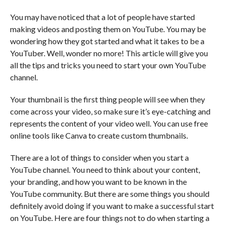
You may have noticed that a lot of people have started
making videos and posting them on YouTube. You may be
wondering how they got started and what it takes to be a
YouTuber. Well, wonder no more! This article will give you
all the tips and tricks you need to start your own YouTube
channel.
Your thumbnail is the first thing people will see when they
come across your video, so make sure it’s eye-catching and
represents the content of your video well. You can use free
online tools like Canva to create custom thumbnails.
There are a lot of things to consider when you start a
YouTube channel. You need to think about your content,
your branding, and how you want to be known in the
YouTube community. But there are some things you should
definitely avoid doing if you want to make a successful start
on YouTube. Here are four things not to do when starting a