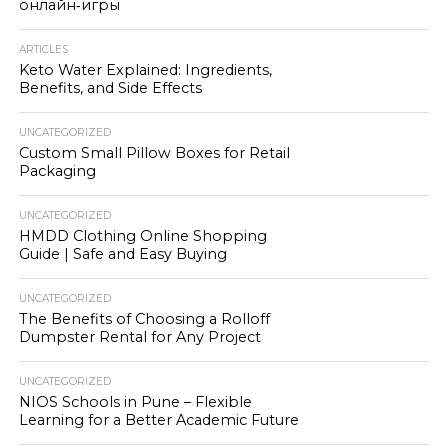
онлайн‑игры
ARTICLES
Keto Water Explained: Ingredients,
Benefits, and Side Effects
UNCATEGORIZED
Custom Small Pillow Boxes for Retail
Packaging
UNCATEGORIZED
HMDD Clothing Online Shopping
Guide | Safe and Easy Buying
UNCATEGORIZED
The Benefits of Choosing a Rolloff
Dumpster Rental for Any Project
UNCATEGORIZED
NIOS Schools in Pune – Flexible
Learning for a Better Academic Future