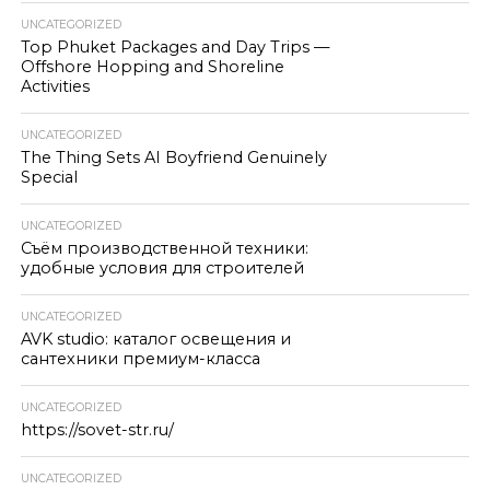
UNCATEGORIZED
Top Phuket Packages and Day Trips —
Offshore Hopping and Shoreline
Activities
UNCATEGORIZED
The Thing Sets AI Boyfriend Genuinely
Special
UNCATEGORIZED
Съём производственной техники:
удобные условия для строителей
UNCATEGORIZED
AVK studio: каталог освещения и
сантехники премиум-класса
UNCATEGORIZED
https://sovet-str.ru/
UNCATEGORIZED