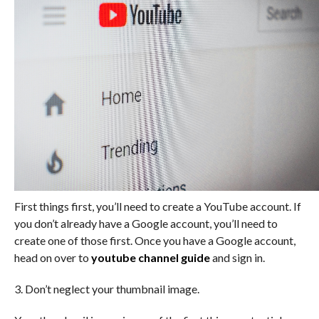
First things first, you’ll need to create a YouTube account. If
you don’t already have a Google account, you’ll need to
create one of those first. Once you have a Google account,
head on over to
youtube channel guide
and sign in.
3. Don’t neglect your thumbnail image.