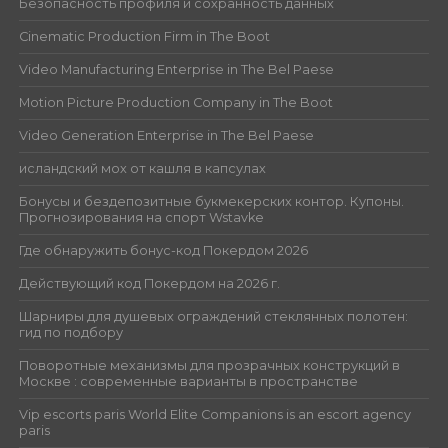
Безопасность профиля и сохранность данных
Cinematic Production Firm in The Boot
Video Manufacturing Enterprise in The Bel Paese
Motion Picture Production Company in The Boot
Video Generation Enterprise in The Bel Paese
исландский мох от кашля в капсулах
Бонусы и бездепозитные букмекерских контор. Купоны.
Прогнозирования на спорт Wstavke
Где обнаружить бонус-код Покердом 2026
Действующий код Покердом на 2026 г.
Шарниры для душевых ограждений стеклянных полотен:
гид по подбору
Поворотные механизмы для прозрачных конструкций в
Москве : современные варианты в пространстве
Vip escorts paris World Elite Companions is an escort agency
paris