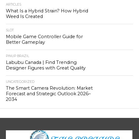
ARTICLES
What Is a Hybrid Strain? How Hybrid
Weed Is Created
SLOT
Mobile Game Controller Guide for
Better Gameplay
PINUP BRAZIL
Labubu Canada | Find Trending
Designer Figures with Great Quality
UNCATEGORIZED
The Smart Camera Revolution: Market
Forecast and Strategic Outlook 2026–
2034