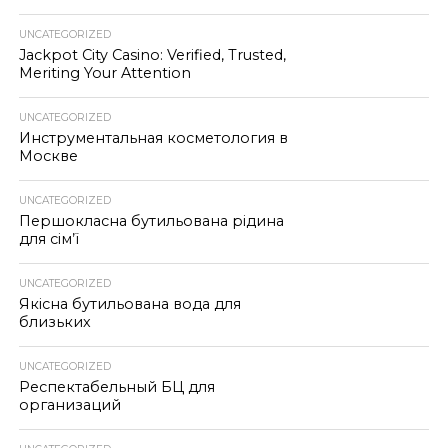
UNCATEGORIZED
Jackpot City Casino: Verified, Trusted,
Meriting Your Attention
UNCATEGORIZED
Инструментальная косметология в
Москве
UNCATEGORIZED
Першокласна бутильована рідина
для сім’ї
UNCATEGORIZED
Якісна бутильована вода для
близьких
UNCATEGORIZED
Респектабельный БЦ для
организаций