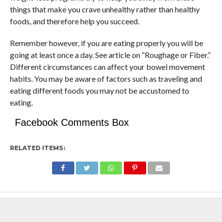
things that make you crave unhealthy rather than healthy
foods, and therefore help you succeed.
Remember however, if you are eating properly you will be
going at least once a day. See article on “Roughage or Fiber.”
Different circumstances can affect your bowel movement
habits. You may be aware of factors such as traveling and
eating different foods you may not be accustomed to
eating.
Facebook Comments Box
RELATED ITEMS: