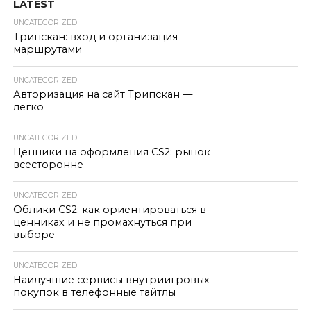
LATEST
UNCATEGORIZED
Трипскан: вход и организация
маршрутами
UNCATEGORIZED
Авторизация на сайт Трипскан —
легко
UNCATEGORIZED
Ценники на оформления CS2: рынок
всесторонне
UNCATEGORIZED
Облики CS2: как ориентироваться в
ценниках и не промахнуться при
выборе
UNCATEGORIZED
Наилучшие сервисы внутриигровых
покупок в телефонные тайтлы