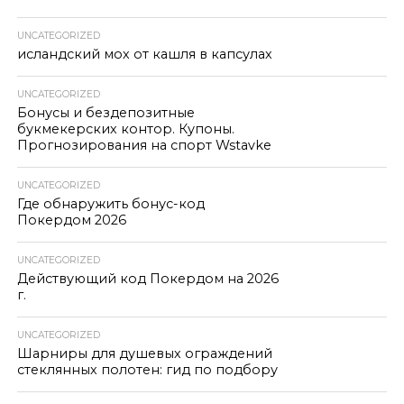
UNCATEGORIZED
исландский мох от кашля в капсулах
UNCATEGORIZED
Бонусы и бездепозитные
букмекерских контор. Купоны.
Прогнозирования на спорт Wstavke
UNCATEGORIZED
Где обнаружить бонус-код
Покердом 2026
UNCATEGORIZED
Действующий код Покердом на 2026
г.
UNCATEGORIZED
Шарниры для душевых ограждений
стеклянных полотен: гид по подбору