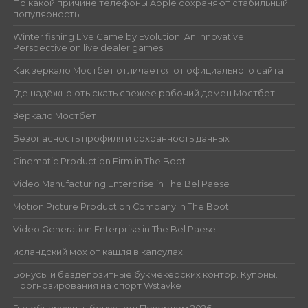
По какой причине телефоны Apple сохраняют стабильный
популярность
Winter fishing Live Game by Evolution: An Innovative
Perspective on live dealer games
Как зеркало Мостбет отличается от официального сайта
Где надёжно отыскать свежее рабочий домен Мостбет
Зеркало Мостбет
Безопасность профиля и сохранность данных
Cinematic Production Firm in The Boot
Video Manufacturing Enterprise in The Bel Paese
Motion Picture Production Company in The Boot
Video Generation Enterprise in The Bel Paese
исландский мох от кашля в капсулах
Бонусы и бездепозитные букмекерских контор. Купоны.
Прогнозирования на спорт Wstavke