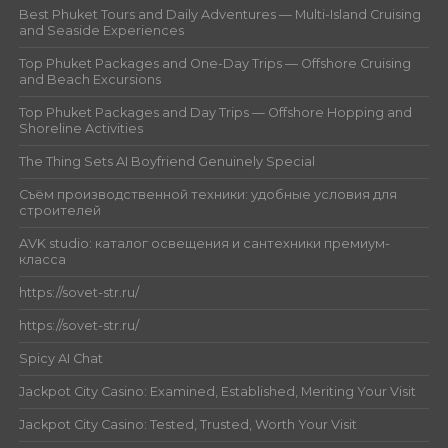
Best Phuket Tours and Daily Adventures — Multi-Island Cruising
and Seaside Experiences
Top Phuket Packages and One-Day Trips — Offshore Cruising
and Beach Excursions
Top Phuket Packages and Day Trips — Offshore Hopping and
Shoreline Activities
The Thing Sets AI Boyfriend Genuinely Special
Съём производственной техники: удобные условия для
строителей
AVK studio: каталог освещения и сантехники премиум-
класса
https://sovet-str.ru/
https://sovet-str.ru/
Spicy AI Chat
Jackpot City Casino: Examined, Established, Meriting Your Visit
Jackpot City Casino: Tested, Trusted, Worth Your Visit