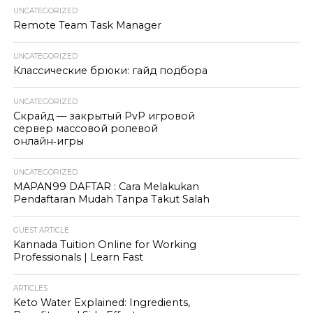
UNCATEGORIZED
Remote Team Task Manager
UNCATEGORIZED
Классические брюки: гайд подбора
UNCATEGORIZED
Скрайд — закрытый PvP игровой
сервер массовой ролевой
онлайн‑игры
UNCATEGORIZED
MAPAN99 DAFTAR : Cara Melakukan
Pendaftaran Mudah Tanpa Takut Salah
GUEST ARTICLE
Kannada Tuition Online for Working
Professionals | Learn Fast
ARTICLES
Keto Water Explained: Ingredients,