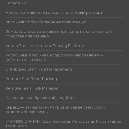
Canada PR
Несостоятельность граждан: легальный рестарт
Чистый лист без бесконечных квитанций
Ломбард для авто: деньги под паспорт транспортного
средства оперативно
Aurora Profit: Automated Trading Platform
Роскошный отель на Белорусском направлении –
действительный сайт
Distributed Staff Time Management
Remote Staff Time Tracking
Remote Team Task Manager
Классические брюки: гайд подбора
Скрайд — закрытый PvP игровой сервер массовой
ролевой онлайн‑игры
MAPAN99 DAFTAR : Cara Melakukan Pendaftaran Mudah Tanpa
Takut Salah