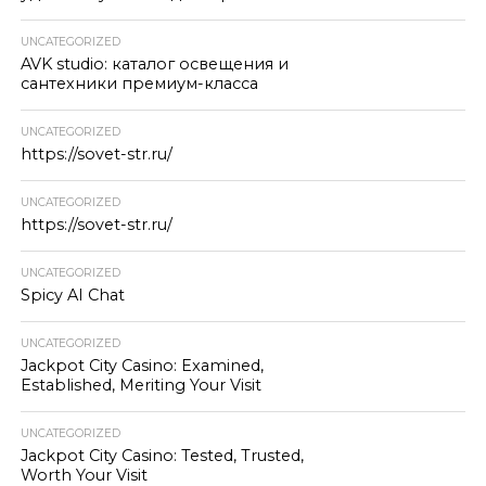
UNCATEGORIZED
AVK studio: каталог освещения и
сантехники премиум-класса
UNCATEGORIZED
https://sovet-str.ru/
UNCATEGORIZED
https://sovet-str.ru/
UNCATEGORIZED
Spicy AI Chat
UNCATEGORIZED
Jackpot City Casino: Examined,
Established, Meriting Your Visit
UNCATEGORIZED
Jackpot City Casino: Tested, Trusted,
Worth Your Visit