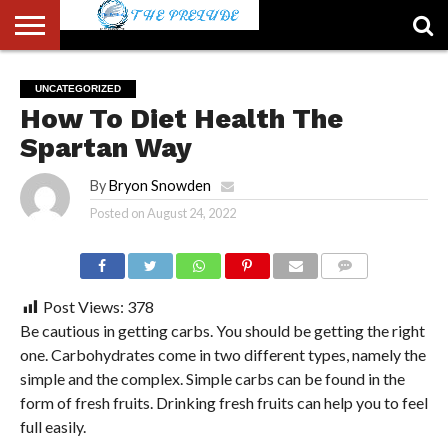
ABOUT
US
ACCOUNT
AUTHORS
FULL-
HOME
LATEST
LOGIN
LOGOUT
MEMBERS
PASSWORD
REGISTER
SAMPLE
TYPOGRAPHY
USER
UNCATEGORIZED
LIST
WIDTH
NEWS
RESET
PAGE
How To Diet Health The
PAGE
Spartan Way
By
Bryon Snowden
Posted on
August 24, 2022
COMMENTS
Post Views:
378
Be cautious in getting carbs. You should be getting the right
one. Carbohydrates come in two different types, namely the
simple and the complex. Simple carbs can be found in the
form of fresh fruits. Drinking fresh fruits can help you to feel
full easily.