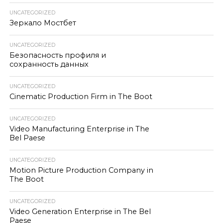
UNCATEGORIZED
Зеркало Мостбет
UNCATEGORIZED
Безопасность профиля и
сохранность данных
UNCATEGORIZED
Cinematic Production Firm in The Boot
UNCATEGORIZED
Video Manufacturing Enterprise in The
Bel Paese
UNCATEGORIZED
Motion Picture Production Company in
The Boot
UNCATEGORIZED
Video Generation Enterprise in The Bel
Paese