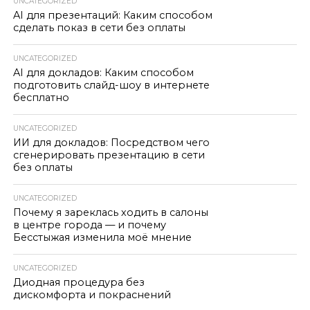
UNCATEGORIZED
AI для презентаций: Каким способом
сделать показ в сети без оплаты
UNCATEGORIZED
AI для докладов: Каким способом
подготовить слайд-шоу в интернете
бесплатно
UNCATEGORIZED
ИИ для докладов: Посредством чего
сгенерировать презентацию в сети
без оплаты
UNCATEGORIZED
Почему я зареклась ходить в салоны
в центре города — и почему
Бесстыжая изменила моё мнение
UNCATEGORIZED
Диодная процедура без
дискомфорта и покраснений