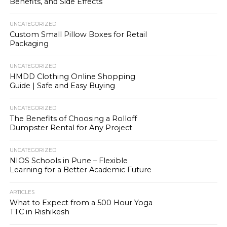
Benefits, and Side Effects
UNCATEGORIZED
Custom Small Pillow Boxes for Retail
Packaging
UNCATEGORIZED
HMDD Clothing Online Shopping
Guide | Safe and Easy Buying
UNCATEGORIZED
The Benefits of Choosing a Rolloff
Dumpster Rental for Any Project
UNCATEGORIZED
NIOS Schools in Pune – Flexible
Learning for a Better Academic Future
ARTICLES
What to Expect from a 500 Hour Yoga
TTC in Rishikesh