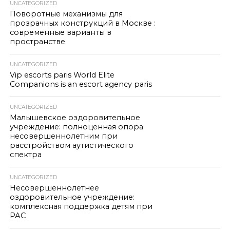
UNCATEGORIZED
Поворотные механизмы для
прозрачных конструкций в Москве :
современные варианты в
пространстве
UNCATEGORIZED
Vip escorts paris World Elite
Companions is an escort agency paris
UNCATEGORIZED
Малышевское оздоровительное
учреждение: полноценная опора
несовершеннолетним при
расстройством аутистического
спектра
UNCATEGORIZED
Несовершеннолетнее
оздоровительное учреждение:
комплексная поддержка детям при
РАС