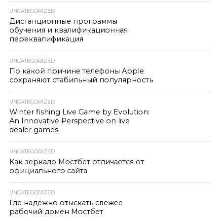
UNCATEGORIZED
Дистанционные программы
обучения и квалификационная
переквалификация
UNCATEGORIZED
По какой причине телефоны Apple
сохраняют стабильный популярность
UNCATEGORIZED
Winter fishing Live Game by Evolution:
An Innovative Perspective on live
dealer games
UNCATEGORIZED
Как зеркало Мостбет отличается от
официального сайта
UNCATEGORIZED
Где надёжно отыскать свежее
рабочий домен Мостбет