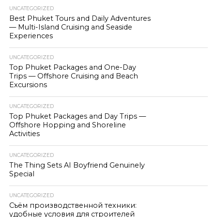
UNCATEGORIZED
Best Phuket Tours and Daily Adventures
— Multi-Island Cruising and Seaside
Experiences
UNCATEGORIZED
Top Phuket Packages and One-Day
Trips — Offshore Cruising and Beach
Excursions
UNCATEGORIZED
Top Phuket Packages and Day Trips —
Offshore Hopping and Shoreline
Activities
UNCATEGORIZED
The Thing Sets AI Boyfriend Genuinely
Special
UNCATEGORIZED
Съём производственной техники:
удобные условия для строителей