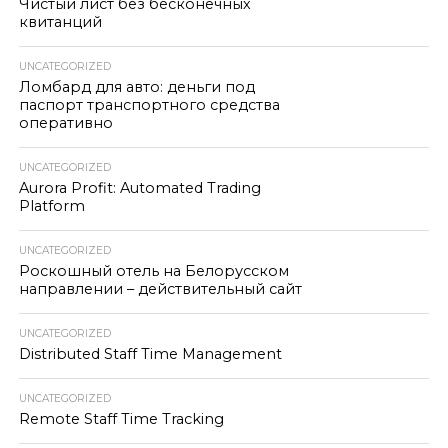
Чистый лист без бесконечных
квитанций
UNCATEGORIZED
Ломбард для авто: деньги под
паспорт транспортного средства
оперативно
UNCATEGORIZED
Aurora Profit: Automated Trading
Platform
UNCATEGORIZED
Роскошный отель на Белорусском
направлении – действительный сайт
UNCATEGORIZED
Distributed Staff Time Management
UNCATEGORIZED
Remote Staff Time Tracking