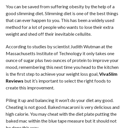
You can be saved from suffering obesity by the help of a
good slimming diet. Slimming diet is one of the best things
that can ever happen to you. This has been a widely used
method for a lot of people who wants to lose their extra
weight and shed off their inevitable cellulite.
According to studies by scientist Judith Wutman at the
Massachusetts Institute of Technology it only takes one
ounce of sugar plus two ounces of protein to improve your
mood, remembering this next time you head to the kitchen
is the first step to achieve your weight loss goal,
VivaSlim
Reviews
but it’s important to select the right foods to
create this improvement.
Piling it up and balancing it won’t do your diet any good.
Cheating is not good. Baked macaroni is very delicious and
high calorie. You may cheat with the diet plate putting the
baked mac within the blue tape measure but it should not
be done this way.