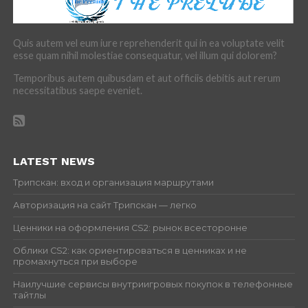
Quis autem vel eum iure reprehenderit qui in ea voluptate velit
esse quam nihil molestiae consequatur, vel illum qui dolorem?
Temporibus autem quibusdam et aut officiis debitis aut rerum
necessitatibus saepe eveniet.
LATEST NEWS
Трипскан: вход и организация маршрутами
Авторизация на сайт Трипскан — легко
Ценники на оформления CS2: рынок всесторонне
Облики CS2: как ориентироваться в ценниках и не
промахнуться при выборе
Наилучшие сервисы внутриигровых покупок в телефонные
тайтлы