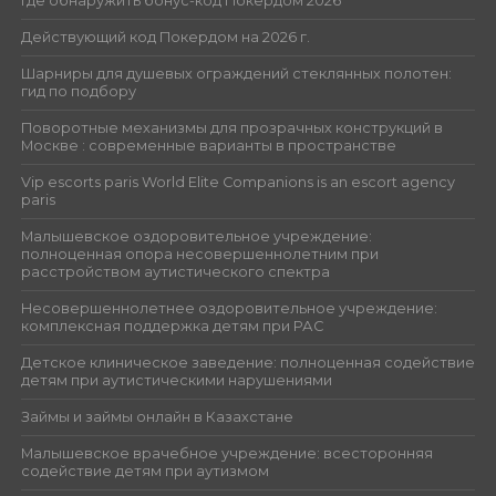
Где обнаружить бонус-код Покердом 2026
Действующий код Покердом на 2026 г.
Шарниры для душевых ограждений стеклянных полотен:
гид по подбору
Поворотные механизмы для прозрачных конструкций в
Москве : современные варианты в пространстве
Vip escorts paris World Elite Companions is an escort agency
paris
Малышевское оздоровительное учреждение:
полноценная опора несовершеннолетним при
расстройством аутистического спектра
Несовершеннолетнее оздоровительное учреждение:
комплексная поддержка детям при РАС
Детское клиническое заведение: полноценная содействие
детям при аутистическими нарушениями
Займы и займы онлайн в Казахстане
Малышевское врачебное учреждение: всесторонняя
содействие детям при аутизмом