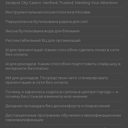
Jackpot City Casino: Verified, Trusted, Meriting Your Attention
Инструментальная косметология в Москве
Першокласна бутильована рідина для сім’ї
Якісна бутильована вода для близьких
Респектабельный БЦ для организаций
AI для презентаций: Каким способом сделать показ в сети
без оплаты
AI для докладов: Каким способом подготовить слайд-шоу в
интернете бесплатно
ИИ для докладов: Посредством чего сгенерировать
презентацию в сети без оплаты
Почему я зареклась ходить в салоны в центре города — и
почему Бесстыжая изменила моё мнение
Диодная процедура без дискомфорта и покраснений
Дистанционные программы обучения и квалификационная
переквалификация