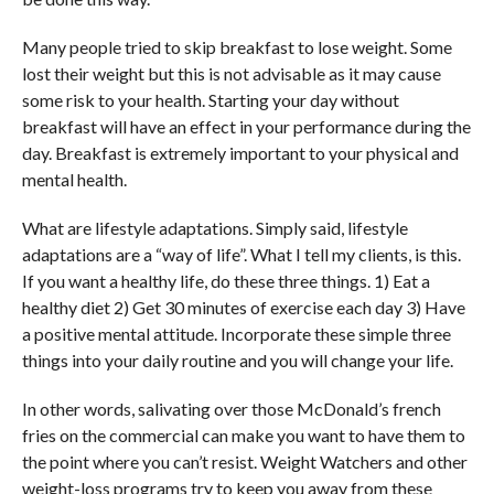
Many people tried to skip breakfast to lose weight. Some
lost their weight but this is not advisable as it may cause
some risk to your health. Starting your day without
breakfast will have an effect in your performance during the
day. Breakfast is extremely important to your physical and
mental health.
What are lifestyle adaptations. Simply said, lifestyle
adaptations are a “way of life”. What I tell my clients, is this.
If you want a healthy life, do these three things. 1) Eat a
healthy diet 2) Get 30 minutes of exercise each day 3) Have
a positive mental attitude. Incorporate these simple three
things into your daily routine and you will change your life.
In other words, salivating over those McDonald’s french
fries on the commercial can make you want to have them to
the point where you can’t resist. Weight Watchers and other
weight-loss programs try to keep you away from these