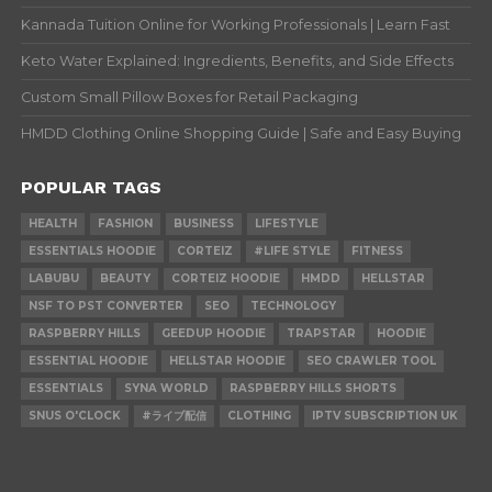
Kannada Tuition Online for Working Professionals | Learn Fast
Keto Water Explained: Ingredients, Benefits, and Side Effects
Custom Small Pillow Boxes for Retail Packaging
HMDD Clothing Online Shopping Guide | Safe and Easy Buying
POPULAR TAGS
HEALTH
FASHION
BUSINESS
LIFESTYLE
ESSENTIALS HOODIE
CORTEIZ
#LIFE STYLE
FITNESS
LABUBU
BEAUTY
CORTEIZ HOODIE
HMDD
HELLSTAR
NSF TO PST CONVERTER
SEO
TECHNOLOGY
RASPBERRY HILLS
GEEDUP HOODIE
TRAPSTAR
HOODIE
ESSENTIAL HOODIE
HELLSTAR HOODIE
SEO CRAWLER TOOL
ESSENTIALS
SYNA WORLD
RASPBERRY HILLS SHORTS
SNUS O'CLOCK
#ライブ配信
CLOTHING
IPTV SUBSCRIPTION UK