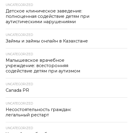
UNCATEGORIZED
Детское клиническое заведение:
полноценная содействие детям при
аутистическими нарушениями
UNCATEGORIZED
Займы и займы онлайн в Казахстане
UNCATEGORIZED
Малышевское врачебное
учреждение: всесторонняя
содействие детям при аутизмом
UNCATEGORIZED
Canada PR
UNCATEGORIZED
Несостоятельность граждан:
легальный рестарт
UNCATEGORIZED