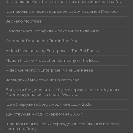
Как зеркало Мостбет отличается от официального сайта
Где надёжно отыскать свежее рабочий домен Мостбет
Зеркало Мостбет
Безопасность профиля и сохранность данных
Cinematic Production Firm in The Boot
Video Manufacturing Enterprise in The Bel Paese
Motion Picture Production Company in The Boot
Video Generation Enterprise in The Bel Paese
исландский мох от кашля в капсулах
Бонусы и бездепозитные букмекерских контор. Купоны.
Прогнозирования на спорт Wstavke
Где обнаружить бонус-код Покердом 2026
Действующий код Покердом на 2026 г.
Шарниры для душевых ограждений стеклянных полотен:
гид по подбору