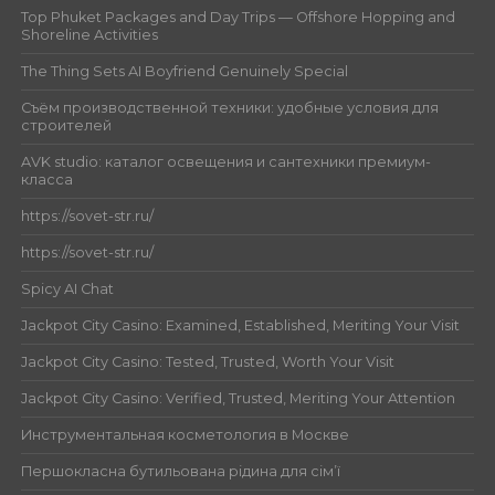
Top Phuket Packages and Day Trips — Offshore Hopping and
Shoreline Activities
The Thing Sets AI Boyfriend Genuinely Special
Съём производственной техники: удобные условия для
строителей
AVK studio: каталог освещения и сантехники премиум-
класса
https://sovet-str.ru/
https://sovet-str.ru/
Spicy AI Chat
Jackpot City Casino: Examined, Established, Meriting Your Visit
Jackpot City Casino: Tested, Trusted, Worth Your Visit
Jackpot City Casino: Verified, Trusted, Meriting Your Attention
Инструментальная косметология в Москве
Першокласна бутильована рідина для сім’ї