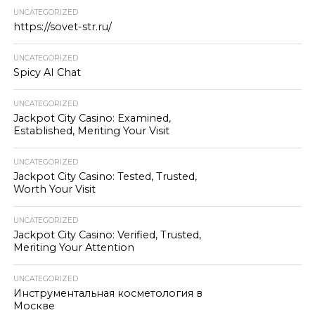
UNCATEGORIZED
https://sovet-str.ru/
UNCATEGORIZED
Spicy AI Chat
UNCATEGORIZED
Jackpot City Casino: Examined,
Established, Meriting Your Visit
UNCATEGORIZED
Jackpot City Casino: Tested, Trusted,
Worth Your Visit
UNCATEGORIZED
Jackpot City Casino: Verified, Trusted,
Meriting Your Attention
UNCATEGORIZED
Инструментальная косметология в
Москве