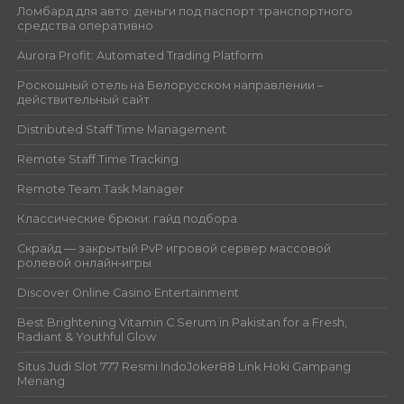
Ломбард для авто: деньги под паспорт транспортного
средства оперативно
Aurora Profit: Automated Trading Platform
Роскошный отель на Белорусском направлении –
действительный сайт
Distributed Staff Time Management
Remote Staff Time Tracking
Remote Team Task Manager
Классические брюки: гайд подбора
Скрайд — закрытый PvP игровой сервер массовой
ролевой онлайн‑игры
Discover Online Casino Entertainment
Best Brightening Vitamin C Serum in Pakistan for a Fresh,
Radiant & Youthful Glow
Situs Judi Slot 777 Resmi IndoJoker88 Link Hoki Gampang
Menang