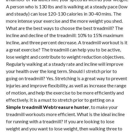
A person who is 130 lbs and is walking at a steady pace (low
and steady) can lose 120-130 calories in 30-40 mins. The
more intense your exercise and the more weight you shed.
What are the best ways to choose the best treadmill? The
incline and decline of the treadmill: 10% to 15% maximum
incline, and three percent decrease. A treadmill workout is it
a great exercise? The treadmill can help you to be active,
lose weight and contribute to weight reduction objectives.
Regularly walking at a steady rate and incline will improve
your health over the long term. Should I stretch prior to
going on treadmill? Yes. Stretching is a great way to prevent
injuries and improve flexibility, as well as increase the range
of motion, and help the exercise to be more efficiently and
effectively. It is a must to stretch prior to getting on a
Simple treadmill Webtreasure hunter
, to make your
treadmill workouts more efficient. What is the ideal incline
for running with a treadmill? If you are looking to lose
weight and you want to lose weight, then walking three to