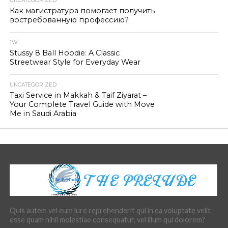
UNCATEGORIZED
Как магистратура помогает получить
востребованную профессию?
1W
Stussy 8 Ball Hoodie: A Classic
Streetwear Style for Everyday Wear
UNCATEGORIZED
Taxi Service in Makkah & Taif Ziyarat –
Your Complete Travel Guide with Move
Me in Saudi Arabia
Quis autem vel eum iure reprehenderit qui in ea voluptate velit
esse quam nihil molestiae consequatur, vel illum qui dolorem?