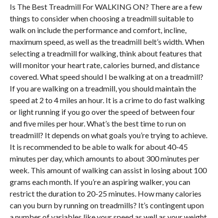
Is The Best Treadmill For
WALKING ON
? There are a few
things to consider when choosing a treadmill suitable to
walk on include the performance and comfort, incline,
maximum speed, as well as the treadmill belt’s width. When
selecting a treadmill for walking, think about features that
will monitor your heart rate, calories burned, and distance
covered. What speed should I be walking at on a treadmill?
If you are walking on a treadmill, you should maintain the
speed at 2 to 4 miles an hour. It is a crime to do fast walking
or light running if you go over the speed of between four
and five miles per hour. What’s the best time to run on
treadmill? It depends on what goals you’re trying to achieve.
It is recommended to be able to walk for about 40-45
minutes per day, which amounts to about 300 minutes per
week. This amount of walking can assist in losing about 100
grams each month. If you’re an aspiring walker, you can
restrict the duration to 20-25 minutes. How many calories
can you burn by running on treadmills? It’s contingent upon
a number of variables like your speed as well as your weight.