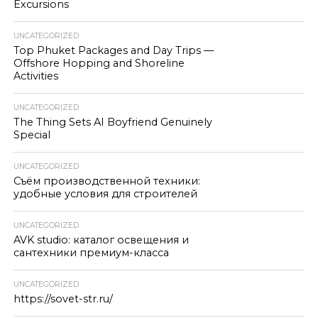
Excursions
UNCATEGORIZED
Top Phuket Packages and Day Trips —
Offshore Hopping and Shoreline
Activities
UNCATEGORIZED
The Thing Sets AI Boyfriend Genuinely
Special
UNCATEGORIZED
Съём производственной техники:
удобные условия для строителей
UNCATEGORIZED
AVK studio: каталог освещения и
сантехники премиум-класса
UNCATEGORIZED
https://sovet-str.ru/