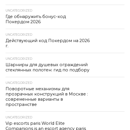
UNCATEGORIZED
Где обнаружить бонус-код
Покердом 2026
UNCATEGORIZED
Действующий код Покердом на 2026
г.
UNCATEGORIZED
Шарниры для душевых ограждений
стеклянных полотен: гид по подбору
UNCATEGORIZED
Поворотные механизмы для
прозрачных конструкций в Москве :
современные варианты в
пространстве
UNCATEGORIZED
Vip escorts paris World Elite
Companions is an escort agency paris