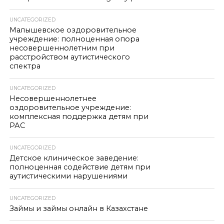
UNCATEGORIZED
Малышевское оздоровительное
учреждение: полноценная опора
несовершеннолетним при
расстройством аутистического
спектра
UNCATEGORIZED
Несовершеннолетнее
оздоровительное учреждение:
комплексная поддержка детям при
РАС
UNCATEGORIZED
Детское клиническое заведение:
полноценная содействие детям при
аутистическими нарушениями
UNCATEGORIZED
Займы и займы онлайн в Казахстане