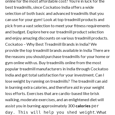
online for the most affordable cost? You’re in luck for the
best treadmills, since Cockatoo India offers a wide
selection of both basic and advanced treadmills that you
can use for your gym! Look at top treadmill products and
pick from a vast selection to meet your fitness requirements
and budget. Explore here our treadmill product selection
and enjoy amazing discounts on various treadmill products.
Cockatoo – Why Best Treadmill Brands in India? We
provide the top treadmill brands available in India There are
the reasons you should purchase treadmills for your home or
gym online with us. Buy treadmills online from the most
popular treadmill manufacturers in India through Cockatoo
India and get total satisfaction for your investment. Can I
lose weight by running on treadmills? The treadmill can aid
in burning extra calories, and therefore aid in your weight
loss efforts. Exercises that are cardio-based like brisk
walking, moderate exercises, and an enlightened diet will
assist you in burning approximately 300
calories
per
.
What
day. This will help you shed weight