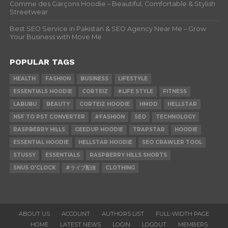
Comme des Garçons Hoodie – Beautiful, Comfortable & Stylish
Streetwear
Best SEO Service in Pakistan & SEO Agency Near Me – Grow
Your Business with Move Me
POPULAR TAGS
HEALTH
FASHION
BUSINESS
LIFESTYLE
ESSENTIALS HOODIE
CORTEIZ
#LIFE STYLE
FITNESS
LABUBU
BEAUTY
CORTEIZ HOODIE
HMDD
HELLSTAR
NSF TO PST CONVERTER
#FASHION
SEO
TECHNOLOGY
RASPBERRY HILLS
GEEDUP HOODIE
TRAPSTAR
HOODIE
ESSENTIAL HOODIE
HELLSTAR HOODIE
SEO CRAWLER TOOL
STUSSY
ESSENTIALS
RASPBERRY HILLS SHORTS
SNUS O'CLOCK
#ライブ配信
CLOTHING
ABOUT US
ACCOUNT
AUTHORS LIST
FULL-WIDTH PAGE
HOME
LATEST NEWS
LOGIN
LOGOUT
MEMBERS