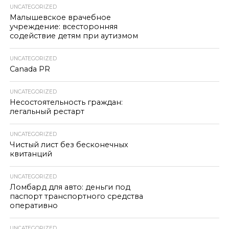
UNCATEGORIZED
Малышевское врачебное
учреждение: всесторонняя
содействие детям при аутизмом
UNCATEGORIZED
Canada PR
UNCATEGORIZED
Несостоятельность граждан:
легальный рестарт
UNCATEGORIZED
Чистый лист без бесконечных
квитанций
UNCATEGORIZED
Ломбард для авто: деньги под
паспорт транспортного средства
оперативно
UNCATEGORIZED