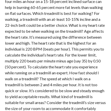
four miles an hour on a 15-18 percent inclined surface can
help in burning 60-65 percent more fat levels than walking
on flat surfaces. Which treadmill is best for walking? For
walking, a treadmill with an at-least 10-15% incline and a
22-inch belt could be a better choice. What is my heart rate
expected to be when walking on the treadmill? Age affects
the heart rate. It’s measured using the difference between
lower and high. The heart rate that is the highest for an
individual is 220 BPM (beats per hour). This permits you to
calculate the individual’s heart rate. For the lower limit,
multiply 220 beats per minute minus age (say 35) by 0.50
(50 percent). To calculate the heart rate you experience
while running on a treadmill an expert. How fast should I
walk on a treadmill? The speed at which I walk on a
treadmill is between 2 and 4 miles per hour. It is not too
quick or slow. It’s considered to be slow and steady enough
to yield acceptable results. What kind of treadmill is
suitable for small areas? Consider the treadmill’s size versus
the size of your room to accommodate it comfortably