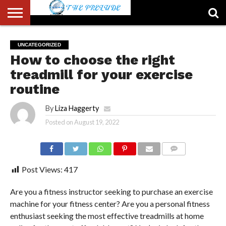
ABOUT
US
ACCOUNT
AUTHORS
FULL-
HOME
LATEST
LOGIN
LOGOUT
MEMBERS
PASSWORD
REGISTER
SAMPLE
TYPOGRAPHY
USER
UNCATEGORIZED
LIST
WIDTH
NEWS
RESET
PAGE
How to choose the right
PAGE
treadmill for your exercise
routine
By
Liza Haggerty
Posted on
August 19, 2022
COMMENTS
Post Views:
417
Are you a fitness instructor seeking to purchase an exercise
machine for your fitness center? Are you a personal fitness
enthusiast seeking the most effective treadmills at home