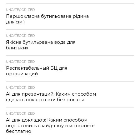
UNCATEGORIZED
Першокласна бутильована рідина
для сім’ї
UNCATEGORIZED
Якісна бутильована вода для
близьких
UNCATEGORIZED
Респектабельный БЦ для
организаций
UNCATEGORIZED
AI для презентаций: Каким способом
сделать показ в сети без оплаты
UNCATEGORIZED
AI для докладов: Каким способом
подготовить слайд-шоу в интернете
бесплатно