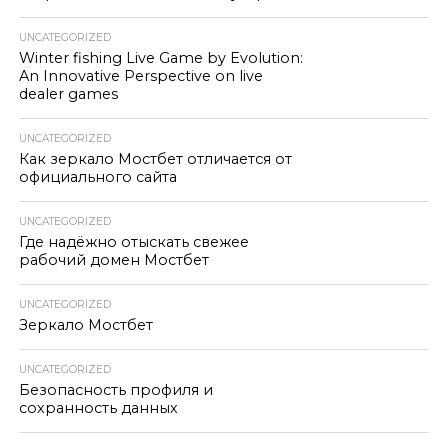
UNCATEGORIZED
Winter fishing Live Game by Evolution:
An Innovative Perspective on live
dealer games
UNCATEGORIZED
Как зеркало Мостбет отличается от
официального сайта
UNCATEGORIZED
Где надёжно отыскать свежее
рабочий домен Мостбет
UNCATEGORIZED
Зеркало Мостбет
UNCATEGORIZED
Безопасность профиля и
сохранность данных