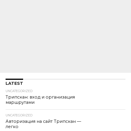
LATEST
UNCATEGORIZED
Трипскан: вход и организация
маршрутами
UNCATEGORIZED
Авторизация на сайт Трипскан —
легко