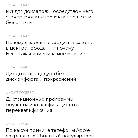
UNCATEGORIZED
ИИ для докладов: Посредством чего
сгенерировать презентацию в сети
без оплаты
UNCATEGORIZED
Почему я зареклась ходить в салоны
в центре города — и почему
Бесстыжая изменила моё мнение
UNCATEGORIZED
Диодная процедура без
дискомфорта и покраснений
UNCATEGORIZED
Дистанционные программы
обучения и квалификационная
переквалификация
UNCATEGORIZED
По какой причине телефоны Apple
сохраняют стабильный популярность