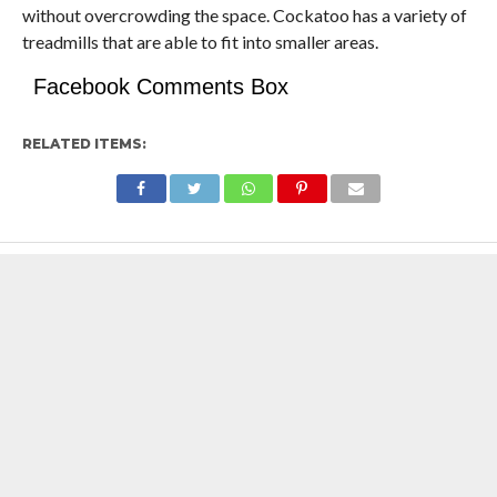
without overcrowding the space. Cockatoo has a variety of
treadmills that are able to fit into smaller areas.
Facebook Comments Box
RELATED ITEMS: