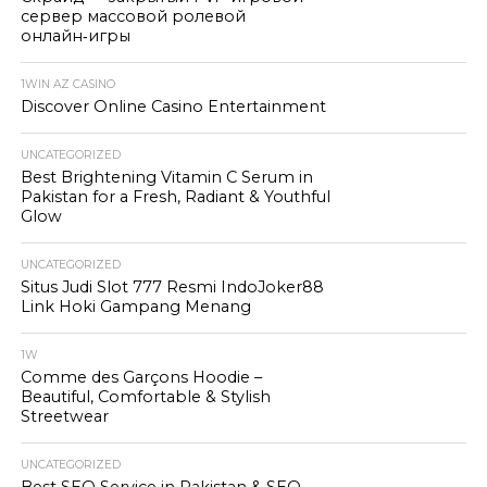
сервер массовой ролевой
онлайн‑игры
1WIN AZ CASINO
Discover Online Casino Entertainment
UNCATEGORIZED
Best Brightening Vitamin C Serum in
Pakistan for a Fresh, Radiant & Youthful
Glow
UNCATEGORIZED
Situs Judi Slot 777 Resmi IndoJoker88
Link Hoki Gampang Menang
1W
Comme des Garçons Hoodie –
Beautiful, Comfortable & Stylish
Streetwear
UNCATEGORIZED