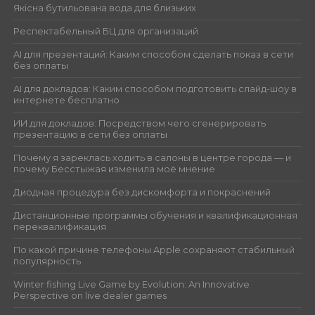
Якісна бутильована вода для близьких
Респектабельный БЦ для организаций
AI для презентаций: Каким способом сделать показ в сети
без оплаты
AI для докладов: Каким способом подготовить слайд-шоу в
интернете бесплатно
ИИ для докладов: Посредством чего сгенерировать
презентацию в сети без оплаты
Почему я зареклась ходить в салоны в центре города — и
почему Бесстыжая изменила моё мнение
Диодная процедура без дискомфорта и покраснений
Дистанционные программы обучения и квалификационная
переквалификация
По какой причине телефоны Apple сохраняют стабильный
популярность
Winter fishing Live Game by Evolution: An Innovative
Perspective on live dealer games