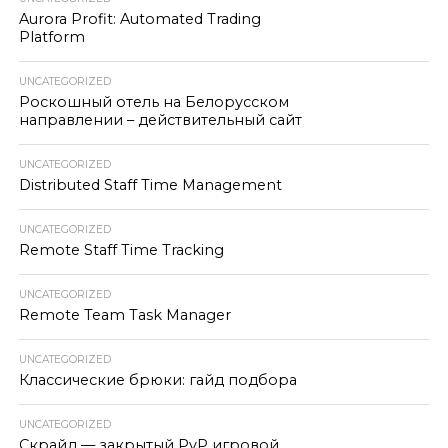
Aurora Profit: Automated Trading
Platform
UNCATEGORIZED
Роскошный отель на Белорусском
направлении – действительный сайт
UNCATEGORIZED
Distributed Staff Time Management
UNCATEGORIZED
Remote Staff Time Tracking
UNCATEGORIZED
Remote Team Task Manager
UNCATEGORIZED
Классические брюки: гайд подбора
UNCATEGORIZED
Скрайд — закрытый PvP игровой