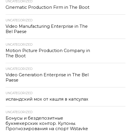
UNCATEGORIZED
Cinematic Production Firm in The Boot
UNCATEGORIZED
Video Manufacturing Enterprise in The
Bel Paese
UNCATEGORIZED
Motion Picture Production Company in
The Boot
UNCATEGORIZED
Video Generation Enterprise in The Bel
Paese
UNCATEGORIZED
исландский мох от кашля в капсулах
UNCATEGORIZED
Бонусы и бездепозитные
букмекерских контор. Купоны.
Прогнозирования на спорт Wstavke