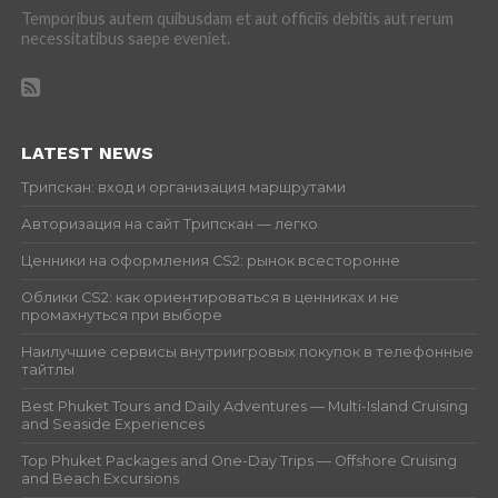
Temporibus autem quibusdam et aut officiis debitis aut rerum
necessitatibus saepe eveniet.
LATEST NEWS
Трипскан: вход и организация маршрутами
Авторизация на сайт Трипскан — легко
Ценники на оформления CS2: рынок всесторонне
Облики CS2: как ориентироваться в ценниках и не
промахнуться при выборе
Наилучшие сервисы внутриигровых покупок в телефонные
тайтлы
Best Phuket Tours and Daily Adventures — Multi-Island Cruising
and Seaside Experiences
Top Phuket Packages and One-Day Trips — Offshore Cruising
and Beach Excursions