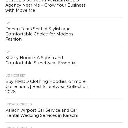
Best SEO Service in Pakistan & SEO
Agency Near Me – Grow Your Business
with Move Me
1W
Denim Tears Shirt: A Stylish and
Comfortable Choice for Modern
Fashion
1W
Stussy Hoodie: A Stylish and
Comfortable Streetwear Essential
UZ MOST BET
Buy HMDD Clothing Hoodies, or more
Collections | Best Streetwear Collection
2026
UNCATEGORIZED
Karachi Airport Car Service and Car
Rental Wedding Services in Karachi