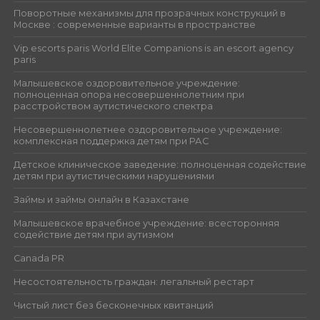
Поворотные механизмы для прозрачных конструкций в
Москве : современные варианты в пространстве
Vip escorts paris World Elite Companions is an escort agency
paris
Малышевское оздоровительное учреждение:
полноценная опора несовершеннолетним при
расстройством аутистического спектра
Несовершеннолетнее оздоровительное учреждение:
комплексная поддержка детям при РАС
Детское клиническое заведение: полноценная содействие
детям при аутистическими нарушениями
Займы и займы онлайн в Казахстане
Малышевское врачебное учреждение: всесторонняя
содействие детям при аутизмом
Canada PR
Несостоятельность граждан: легальный рестарт
Чистый лист без бесконечных квитанций