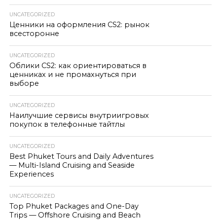
UNCATEGORIZED
Ценники на оформления CS2: рынок
всесторонне
UNCATEGORIZED
Облики CS2: как ориентироваться в
ценниках и не промахнуться при
выборе
UNCATEGORIZED
Наилучшие сервисы внутриигровых
покупок в телефонные тайтлы
UNCATEGORIZED
Best Phuket Tours and Daily Adventures
— Multi-Island Cruising and Seaside
Experiences
UNCATEGORIZED
Top Phuket Packages and One-Day
Trips — Offshore Cruising and Beach