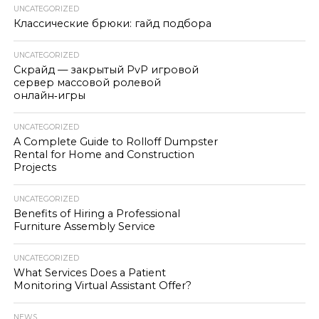
UNCATEGORIZED
Классические брюки: гайд подбора
UNCATEGORIZED
Скрайд — закрытый PvP игровой
сервер массовой ролевой
онлайн‑игры
UNCATEGORIZED
A Complete Guide to Rolloff Dumpster
Rental for Home and Construction
Projects
UNCATEGORIZED
Benefits of Hiring a Professional
Furniture Assembly Service
UNCATEGORIZED
What Services Does a Patient
Monitoring Virtual Assistant Offer?
NEWS