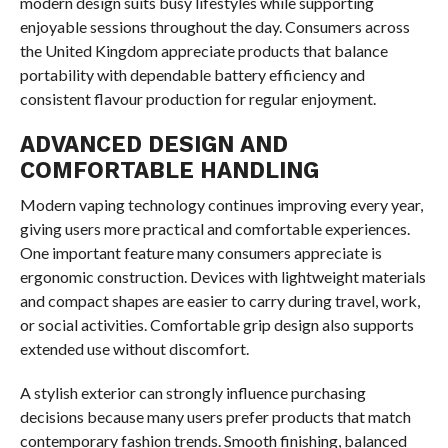
modern design suits busy lifestyles while supporting
enjoyable sessions throughout the day. Consumers across
the United Kingdom appreciate products that balance
portability with dependable battery efficiency and
consistent flavour production for regular enjoyment.
ADVANCED DESIGN AND
COMFORTABLE HANDLING
Modern vaping technology continues improving every year,
giving users more practical and comfortable experiences.
One important feature many consumers appreciate is
ergonomic construction. Devices with lightweight materials
and compact shapes are easier to carry during travel, work,
or social activities. Comfortable grip design also supports
extended use without discomfort.
A stylish exterior can strongly influence purchasing
decisions because many users prefer products that match
contemporary fashion trends. Smooth finishing, balanced