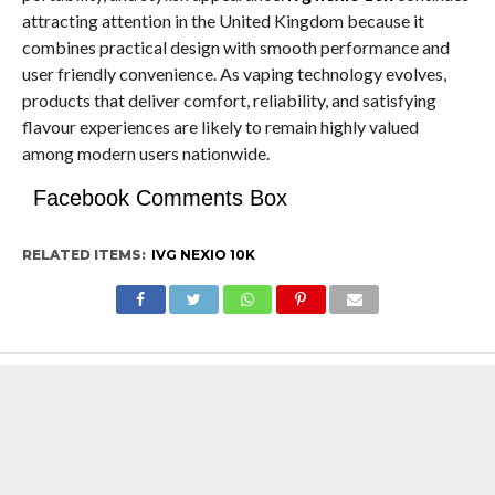
attracting attention in the United Kingdom because it
combines practical design with smooth performance and
user friendly convenience. As vaping technology evolves,
products that deliver comfort, reliability, and satisfying
flavour experiences are likely to remain highly valued
among modern users nationwide.
Facebook Comments Box
RELATED ITEMS:
IVG NEXIO 10K