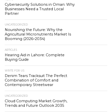
Cybersecurity Solutions in Oman: Why
Businesses Need a Trusted Local
Partner
UNCATEGORIZED
Nourishing the Future: Why the
Agricultural Micronutrients Market Is
Booming (2026–2034)
ARTICLES
Hearing Aid in Lahore: Complete
Buying Guide
WRITE FOR US
Denim Tears Tracksuit The Perfect
Combination of Comfort and
Contemporary Streetwear
UNCATEGORIZED
Cloud Computing Market Growth,
Trends and Future Outlook 2035