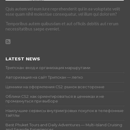
Quis autem vel eum iure reprehenderit qui in ea voluptate velit
esse quam nihil molestiae consequatur, vel illum qui dolorem?
Temporibus autem quibusdam et aut officiis debitis aut rerum
necessitatibus saepe eveniet.
LATEST NEWS
Трипскан: вход и организация маршрутами
Авторизация на сайт Трипскан — легко
Ценники на оформления CS2: рынок всесторонне
Облики CS2: как ориентироваться в ценниках и не
промахнуться при выборе
Наилучшие сервисы внутриигровых покупок в телефонные
тайтлы
Best Phuket Tours and Daily Adventures — Multi-Island Cruising
and Seaside Experiences