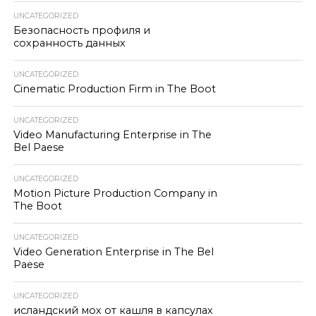
UNCATEGORIZED
Безопасность профиля и
сохранность данных
UNCATEGORIZED
Cinematic Production Firm in The Boot
UNCATEGORIZED
Video Manufacturing Enterprise in The
Bel Paese
UNCATEGORIZED
Motion Picture Production Company in
The Boot
UNCATEGORIZED
Video Generation Enterprise in The Bel
Paese
UNCATEGORIZED
исландский мох от кашля в капсулах