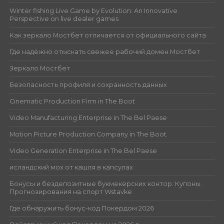
Winter fishing Live Game by Evolution: An Innovative
Perspective on live dealer games
Как зеркало Мостбет отличается от официального сайта
Где надёжно отыскать свежее рабочий домен Мостбет
Зеркало Мостбет
Безопасность профиля и сохранность данных
Cinematic Production Firm in The Boot
Video Manufacturing Enterprise in The Bel Paese
Motion Picture Production Company in The Boot
Video Generation Enterprise in The Bel Paese
исландский мох от кашля в капсулах
Бонусы и бездепозитные букмекерских контор. Купоны.
Прогнозирования на спорт Wstavke
Где обнаружить бонус-код Покердом 2026