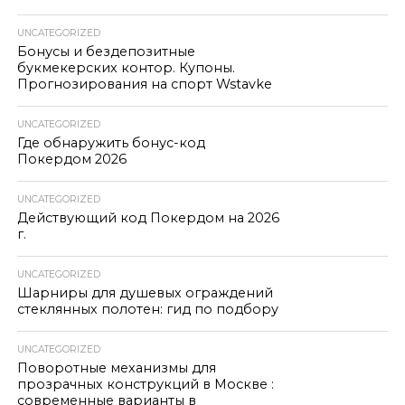
UNCATEGORIZED
Бонусы и бездепозитные
букмекерских контор. Купоны.
Прогнозирования на спорт Wstavke
UNCATEGORIZED
Где обнаружить бонус-код
Покердом 2026
UNCATEGORIZED
Действующий код Покердом на 2026
г.
UNCATEGORIZED
Шарниры для душевых ограждений
стеклянных полотен: гид по подбору
UNCATEGORIZED
Поворотные механизмы для
прозрачных конструкций в Москве :
современные варианты в