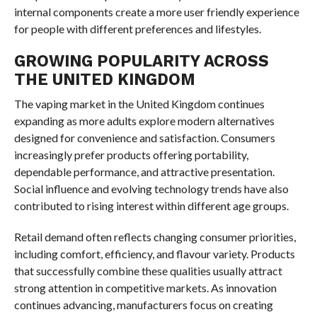
internal components create a more user friendly experience
for people with different preferences and lifestyles.
GROWING POPULARITY ACROSS
THE UNITED KINGDOM
The vaping market in the United Kingdom continues
expanding as more adults explore modern alternatives
designed for convenience and satisfaction. Consumers
increasingly prefer products offering portability,
dependable performance, and attractive presentation.
Social influence and evolving technology trends have also
contributed to rising interest within different age groups.
Retail demand often reflects changing consumer priorities,
including comfort, efficiency, and flavour variety. Products
that successfully combine these qualities usually attract
strong attention in competitive markets. As innovation
continues advancing, manufacturers focus on creating