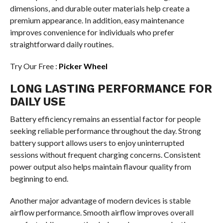
dimensions, and durable outer materials help create a
premium appearance. In addition, easy maintenance
improves convenience for individuals who prefer
straightforward daily routines.
Try Our Free :
Picker Wheel
LONG LASTING PERFORMANCE FOR
DAILY USE
Battery efficiency remains an essential factor for people
seeking reliable performance throughout the day. Strong
battery support allows users to enjoy uninterrupted
sessions without frequent charging concerns. Consistent
power output also helps maintain flavour quality from
beginning to end.
Another major advantage of modern devices is stable
airflow performance. Smooth airflow improves overall