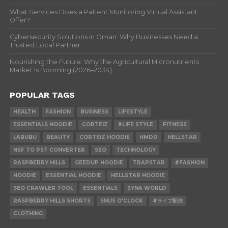
What Services Does a Patient Monitoring Virtual Assistant
Offer?
Cybersecurity Solutions in Oman: Why Businesses Need a
Trusted Local Partner
Nourishing the Future: Why the Agricultural Micronutrients
Market Is Booming (2026–2034)
POPULAR TAGS
HEALTH
FASHION
BUSINESS
LIFESTYLE
ESSENTIALS HOODIE
CORTEIZ
#LIFE STYLE
FITNESS
LABUBU
BEAUTY
CORTEIZ HOODIE
HMDD
HELLSTAR
NSF TO PST CONVERTER
SEO
TECHNOLOGY
RASPBERRY HILLS
GEEDUP HOODIE
TRAPSTAR
#FASHION
HOODIE
ESSENTIAL HOODIE
HELLSTAR HOODIE
SEO CRAWLER TOOL
ESSENTIALS
SYNA WORLD
RASPBERRY HILLS SHORTS
SNUS O'CLOCK
#ライブ配信
CLOTHING