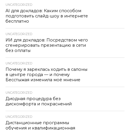
UNCATEGORIZED
AI для докладов: Каким способом
подготовить слайд-шоу в интернете
бесплатно
UNCATEGORIZED
ИИ для докладов: Посредством чего
сгенерировать презентацию в сети
без оплаты
UNCATEGORIZED
Почему я зареклась ходить в салоны
в центре города — и почему
Бесстыжая изменила моё мнение
UNCATEGORIZED
Диодная процедура без
дискомфорта и покраснений
UNCATEGORIZED
Дистанционные программы
обучения и квалификационная