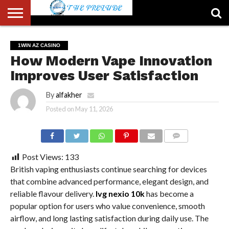
ABOUT
US
ACCOUNT
AUTHORS
FULL-
HOME
LATEST
LOGIN
LOGOUT
MEMBERS
PASSWORD
REGISTER
SAMPLE
TYPOGRAPHY
USER
1WIN AZ CASINO
LIST
WIDTH
NEWS
RESET
PAGE
How Modern Vape Innovation
PAGE
Improves User Satisfaction
By
alfakher
Posted on
May 11, 2026
COMMENTS
Post Views:
133
British vaping enthusiasts continue searching for devices
that combine advanced performance, elegant design, and
reliable flavour delivery.
Ivg nexio 10k
has become a
popular option for users who value convenience, smooth
airflow, and long lasting satisfaction during daily use. The