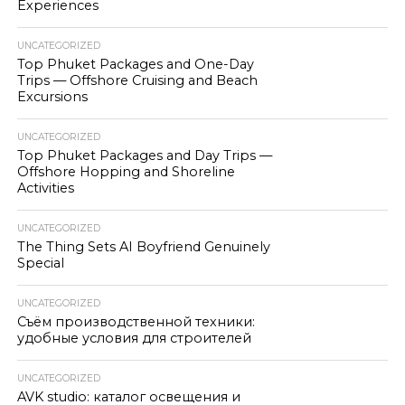
Experiences
UNCATEGORIZED
Top Phuket Packages and One-Day
Trips — Offshore Cruising and Beach
Excursions
UNCATEGORIZED
Top Phuket Packages and Day Trips —
Offshore Hopping and Shoreline
Activities
UNCATEGORIZED
The Thing Sets AI Boyfriend Genuinely
Special
UNCATEGORIZED
Съём производственной техники:
удобные условия для строителей
UNCATEGORIZED
AVK studio: каталог освещения и