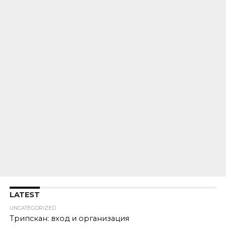
LATEST
UNCATEGORIZED
Трипскан: вход и организация