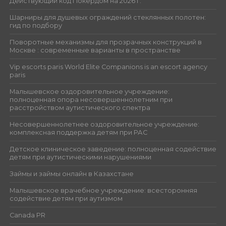
Действующий код Покердом на 2026 г.
Шарниры для душевых ограждений стеклянных полотен:
гид по подбору
Поворотные механизмы для прозрачных конструкций в
Москве : современные варианты в пространстве
Vip escorts paris World Elite Companions is an escort agency
paris
Малышевское оздоровительное учреждение:
полноценная опора несовершеннолетним при
расстройством аутистического спектра
Несовершеннолетнее оздоровительное учреждение:
комплексная поддержка детям при РАС
Детское клиническое заведение: полноценная содействие
детям при аутистическими нарушениями
Займы и займы онлайн в Казахстане
Малышевское врачебное учреждение: всесторонняя
содействие детям при аутизмом
Canada PR