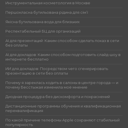
Инструментальная косметология в Москве
Першокласна бутильована рідина для сім’ї
Якісна бутильована вода для близьких
Респектабельный БЦ для организаций
AI для презентаций: Каким способом сделать показ в сети
без оплаты
AI для докладов: Каким способом подготовить слайд-шоу в
интернете бесплатно
ИИ для докладов: Посредством чего сгенерировать
презентацию в сети без оплаты
Почему я зареклась ходить в салоны в центре города — и
почему Бесстыжая изменила моё мнение
Диодная процедура без дискомфорта и покраснений
Дистанционные программы обучения и квалификационная
переквалификация
По какой причине телефоны Apple сохраняют стабильный
популярность