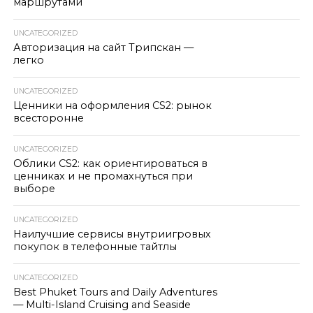
маршрутами
UNCATEGORIZED
Авторизация на сайт Трипскан —
легко
UNCATEGORIZED
Ценники на оформления CS2: рынок
всесторонне
UNCATEGORIZED
Облики CS2: как ориентироваться в
ценниках и не промахнуться при
выборе
UNCATEGORIZED
Наилучшие сервисы внутриигровых
покупок в телефонные тайтлы
UNCATEGORIZED
Best Phuket Tours and Daily Adventures
— Multi-Island Cruising and Seaside