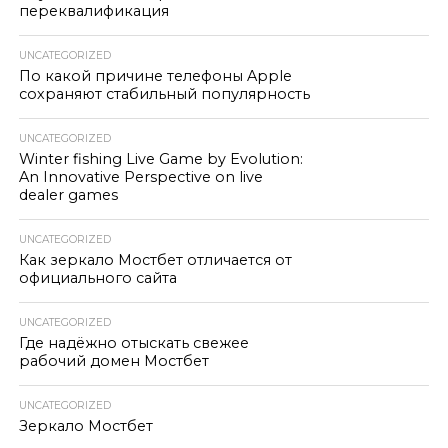
переквалификация
UNCATEGORIZED
По какой причине телефоны Apple
сохраняют стабильный популярность
UNCATEGORIZED
Winter fishing Live Game by Evolution:
An Innovative Perspective on live
dealer games
UNCATEGORIZED
Как зеркало Мостбет отличается от
официального сайта
UNCATEGORIZED
Где надёжно отыскать свежее
рабочий домен Мостбет
UNCATEGORIZED
Зеркало Мостбет