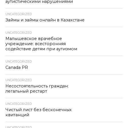
аутистическими нарушениями
UNCATEGORIZED
Займы и займы онлайн в Казахстане
UNCATEGORIZED
Малышевское врачебное
учреждение: всесторонняя
содействие детям при аутизмом
UNCATEGORIZED
Canada PR
UNCATEGORIZED
Несостоятельность граждан:
легальный рестарт
UNCATEGORIZED
Чистый лист без бесконечных
квитанций
UNCATEGORIZED