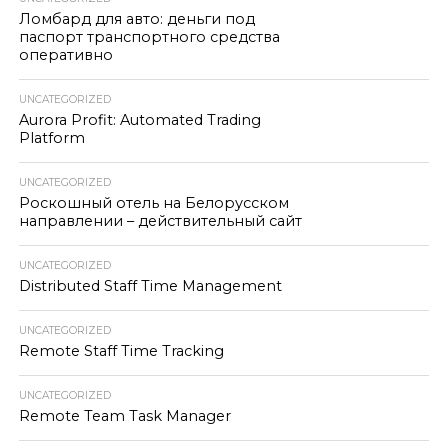
Ломбард для авто: деньги под
паспорт транспортного средства
оперативно
UNCATEGORIZED
Aurora Profit: Automated Trading
Platform
UNCATEGORIZED
Роскошный отель на Белорусском
направлении – действительный сайт
UNCATEGORIZED
Distributed Staff Time Management
UNCATEGORIZED
Remote Staff Time Tracking
UNCATEGORIZED
Remote Team Task Manager