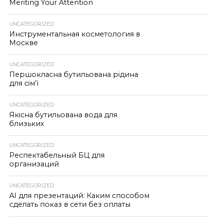
Meriting Your Attention
UNCATEGORIZED
Инструментальная косметология в
Москве
UNCATEGORIZED
Першокласна бутильована рідина
для сім’ї
UNCATEGORIZED
Якісна бутильована вода для
близьких
UNCATEGORIZED
Респектабельный БЦ для
организаций
UNCATEGORIZED
AI для презентаций: Каким способом
сделать показ в сети без оплаты