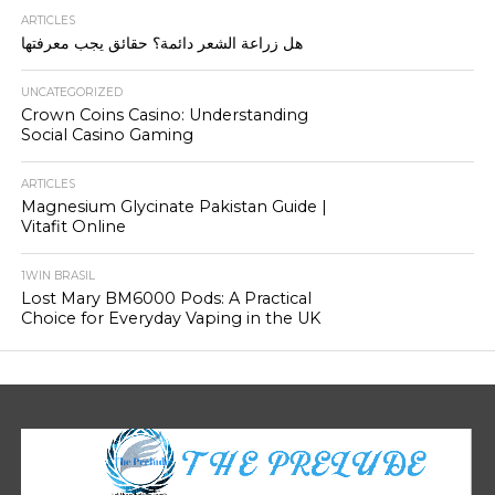
ARTICLES
هل زراعة الشعر دائمة؟ حقائق يجب معرفتها
UNCATEGORIZED
Crown Coins Casino: Understanding
Social Casino Gaming
ARTICLES
Magnesium Glycinate Pakistan Guide |
Vitafit Online
1WIN BRASIL
Lost Mary BM6000 Pods: A Practical
Choice for Everyday Vaping in the UK