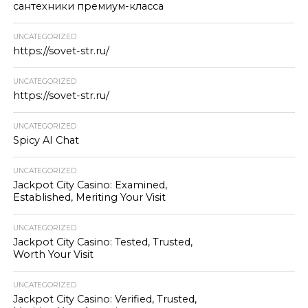
сантехники премиум-класса
UNCATEGORIZED
https://sovet-str.ru/
UNCATEGORIZED
https://sovet-str.ru/
UNCATEGORIZED
Spicy AI Chat
UNCATEGORIZED
Jackpot City Casino: Examined,
Established, Meriting Your Visit
UNCATEGORIZED
Jackpot City Casino: Tested, Trusted,
Worth Your Visit
UNCATEGORIZED
Jackpot City Casino: Verified, Trusted,