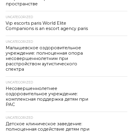
пространстве
UNCATEGORIZED
Vip escorts paris World Elite
Companions is an escort agency paris
UNCATEGORIZED
Малышевское оздоровительное
учреждение: полноценная опора
несовершеннолетним при
расстройством аутистического
спектра
UNCATEGORIZED
Несовершеннолетнее
оздоровительное учреждение:
комплексная поддержка детям при
РАС
UNCATEGORIZED
Детское клиническое заведение:
полноценная содействие детям при