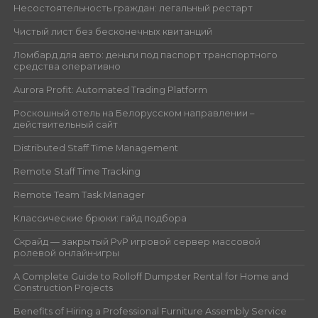
Несостоятельность граждан: легальный рестарт
Чистый лист без бесконечных квитанций
Ломбард для авто: деньги под паспорт транспортного
средства оперативно
Aurora Profit: Automated Trading Platform
Роскошный отель на Белорусском направлении –
действительный сайт
Distributed Staff Time Management
Remote Staff Time Tracking
Remote Team Task Manager
Классические брюки: гайд подбора
Скрайд — закрытый PvP игровой сервер массовой
ролевой онлайн‑игры
A Complete Guide to Rolloff Dumpster Rental for Home and
Construction Projects
Benefits of Hiring a Professional Furniture Assembly Service