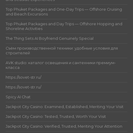
Top Phuket Packages and One-Day Trips — Offshore Cruising
and Beach Excursions
Top Phuket Packages and Day Trips — Offshore Hopping and
Shoreline Activities
The Thing Sets AI Boyfriend Genuinely Special
Съём производственной техники: удобные условия для
строителей
AVK studio: каталог освещения и сантехники премиум-
класса
https://sovet-str.ru/
https://sovet-str.ru/
Spicy AI Chat
Jackpot City Casino: Examined, Established, Meriting Your Visit
Jackpot City Casino: Tested, Trusted, Worth Your Visit
Jackpot City Casino: Verified, Trusted, Meriting Your Attention