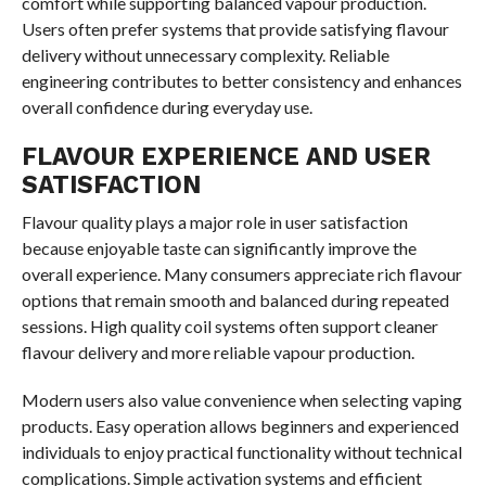
comfort while supporting balanced vapour production.
Users often prefer systems that provide satisfying flavour
delivery without unnecessary complexity. Reliable
engineering contributes to better consistency and enhances
overall confidence during everyday use.
FLAVOUR EXPERIENCE AND USER
SATISFACTION
Flavour quality plays a major role in user satisfaction
because enjoyable taste can significantly improve the
overall experience. Many consumers appreciate rich flavour
options that remain smooth and balanced during repeated
sessions. High quality coil systems often support cleaner
flavour delivery and more reliable vapour production.
Modern users also value convenience when selecting vaping
products. Easy operation allows beginners and experienced
individuals to enjoy practical functionality without technical
complications. Simple activation systems and efficient