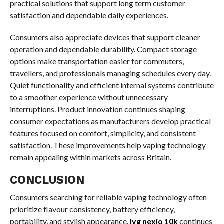
practical solutions that support long term customer
satisfaction and dependable daily experiences.
Consumers also appreciate devices that support cleaner
operation and dependable durability. Compact storage
options make transportation easier for commuters,
travellers, and professionals managing schedules every day.
Quiet functionality and efficient internal systems contribute
to a smoother experience without unnecessary
interruptions. Product innovation continues shaping
consumer expectations as manufacturers develop practical
features focused on comfort, simplicity, and consistent
satisfaction. These improvements help vaping technology
remain appealing within markets across Britain.
CONCLUSION
Consumers searching for reliable vaping technology often
prioritize flavour consistency, battery efficiency,
portability, and stylish appearance.
Ivg nexio 10k
continues