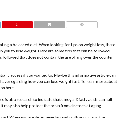
COMMENTS
ting a balanced diet. When looking for tips on weight loss, there
elp you to lose weight. Here are some tips that can be followed
is followed that does not contain the use of any over the counter
ntially access if you wanted to. Maybe this informative article can
have regarding how you can lose weight fast. To learn more about
on here.
e is also research to indicate that omega-3 fatty acids can halt
t may also help protect the brain from diseases of aging.
ermined. When you are determined enough with your plans, the