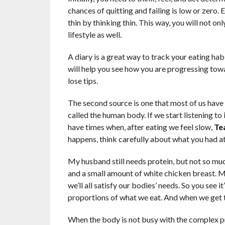
chances of quitting and failing is low or zero
thin by thinking thin. This way, you will not o
lifestyle as well.
A diary is a great way to track your eating habit
will help you see how you are progressing towa
lose tips.
The second source is one that most of us have
called the human body. If we start listening to 
have times when, after eating we feel slow,
Te
happens, think carefully about what you had at
My husband still needs protein, but not so muc
and a small amount of white chicken breast. My
we’ll all satisfy our bodies’ needs. So you see i
proportions of what we eat. And when we get tha
When the body is not busy with the complex pro