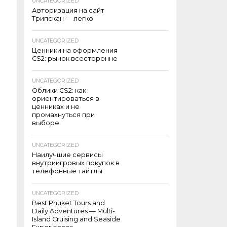
UNCATEGORIZED
Авторизация на сайт
Трипскан — легко
UNCATEGORIZED
Ценники на оформления
CS2: рынок всесторонне
UNCATEGORIZED
Облики CS2: как
ориентироваться в
ценниках и не
промахнуться при
выборе
UNCATEGORIZED
Наилучшие сервисы
внутриигровых покупок в
телефонные тайтлы
UNCATEGORIZED
Best Phuket Tours and
Daily Adventures — Multi-
Island Cruising and Seaside