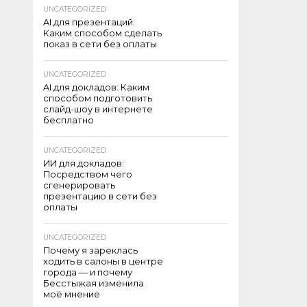
UNCATEGORIZED
AI для презентаций:
Каким способом сделать
показ в сети без оплаты
UNCATEGORIZED
AI для докладов: Каким
способом подготовить
слайд-шоу в интернете
бесплатно
UNCATEGORIZED
ИИ для докладов:
Посредством чего
сгенерировать
презентацию в сети без
оплаты
UNCATEGORIZED
Почему я зареклась
ходить в салоны в центре
города — и почему
Бесстыжая изменила
моё мнение