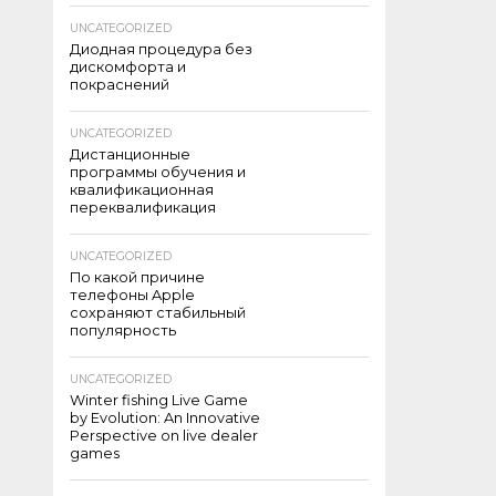
UNCATEGORIZED
Диодная процедура без
дискомфорта и
покраснений
UNCATEGORIZED
Дистанционные
программы обучения и
квалификационная
переквалификация
UNCATEGORIZED
По какой причине
телефоны Apple
сохраняют стабильный
популярность
UNCATEGORIZED
Winter fishing Live Game
by Evolution: An Innovative
Perspective on live dealer
games