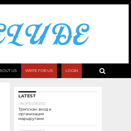
BOUT US
WRITE FOR US
LOGIN
LATEST
UNCATEGORIZED
Трипскан: вход и
организация
маршрутами