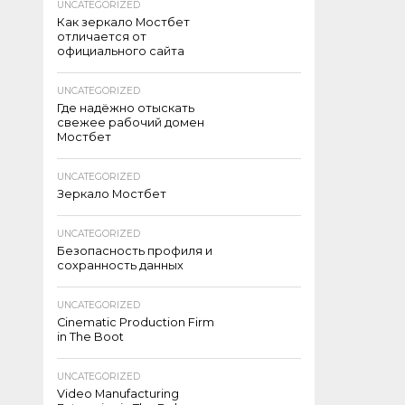
UNCATEGORIZED
Как зеркало Мостбет
отличается от
официального сайта
UNCATEGORIZED
Где надёжно отыскать
свежее рабочий домен
Мостбет
UNCATEGORIZED
Зеркало Мостбет
UNCATEGORIZED
Безопасность профиля и
сохранность данных
UNCATEGORIZED
Cinematic Production Firm
in The Boot
UNCATEGORIZED
Video Manufacturing