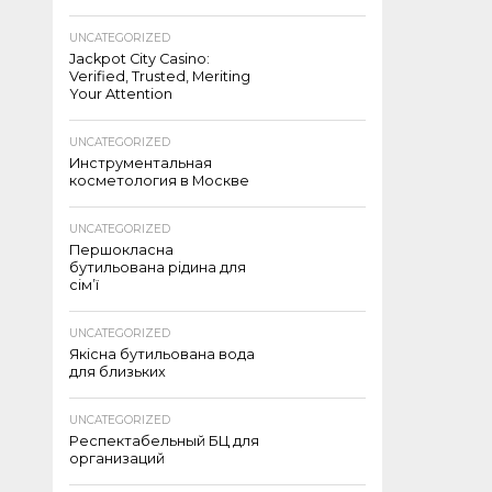
UNCATEGORIZED
Jackpot City Casino:
Verified, Trusted, Meriting
Your Attention
UNCATEGORIZED
Инструментальная
косметология в Москве
UNCATEGORIZED
Першокласна
бутильована рідина для
сім’ї
UNCATEGORIZED
Якісна бутильована вода
для близьких
UNCATEGORIZED
Респектабельный БЦ для
организаций