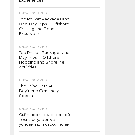
Experiences
UNCATEGORIZED
Top Phuket Packages and
One-Day Trips — Offshore
Cruising and Beach
Excursions
UNCATEGORIZED
Top Phuket Packages and
Day Trips — Offshore
Hopping and Shoreline
Activities
UNCATEGORIZED
The Thing Sets AI
Boyfriend Genuinely
Special
UNCATEGORIZED
Съём производственной
техники: удобные
условия для строителей