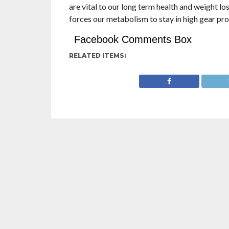
are vital to our long term health and weight los
forces our metabolism to stay in high gear pro
Facebook Comments Box
RELATED ITEMS: