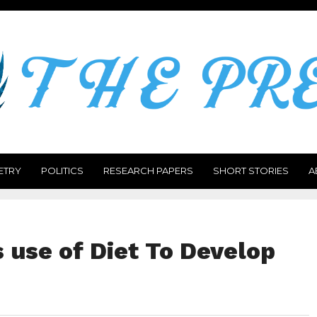
ETRY
POLITICS
RESEARCH PAPERS
SHORT STORIES
A
use of Diet To Develop