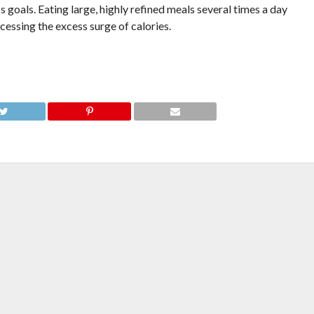
s goals. Eating large, highly refined meals several times a day
cessing the excess surge of calories.