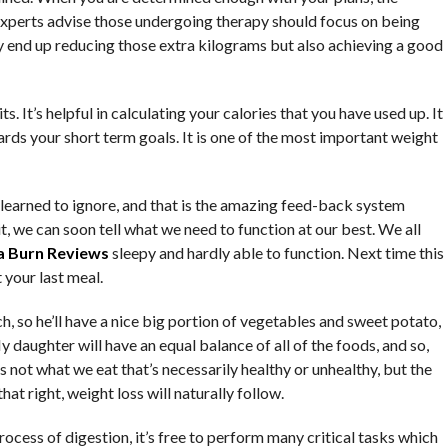
. Experts advise those undergoing therapy should focus on being
nly end up reducing those extra kilograms but also achieving a good
s. It’s helpful in calculating your calories that you have used up. It
rds your short term goals. It is one of the most important weight
 learned to ignore, and that is the amazing feed-back system
it, we can soon tell what we need to function at our best. We all
a Burn Reviews
sleepy and hardly able to function. Next time this
 your last meal.
h, so he’ll have a nice big portion of vegetables and sweet potato,
 daughter will have an equal balance of all of the foods, and so,
t’s not what we eat that’s necessarily healthy or unhealthy, but the
t right, weight loss will naturally follow.
cess of digestion, it’s free to perform many critical tasks which