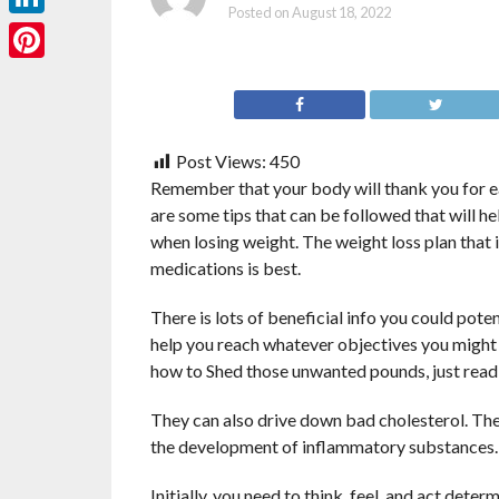
Posted on
August 18, 2022
LinkedIn
Pinterest
Post Views:
450
Remember that your body will thank you for ea
are some tips that can be followed that will h
when losing weight. The weight loss plan that 
medications is best.
There is lots of beneficial info you could pote
help you reach whatever objectives you might 
how to Shed those unwanted pounds, just read 
They can also drive down bad cholesterol. Ther
the development of inflammatory substances. I
Initially, you need to think, feel, and act det