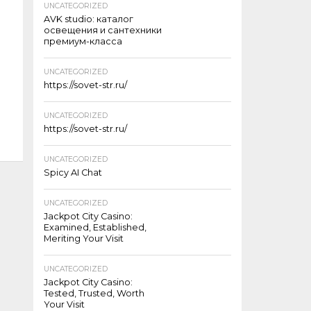
UNCATEGORIZED
AVK studio: каталог
освещения и сантехники
премиум-класса
UNCATEGORIZED
https://sovet-str.ru/
UNCATEGORIZED
https://sovet-str.ru/
UNCATEGORIZED
Spicy AI Chat
UNCATEGORIZED
Jackpot City Casino:
Examined, Established,
Meriting Your Visit
UNCATEGORIZED
Jackpot City Casino:
Tested, Trusted, Worth
Your Visit