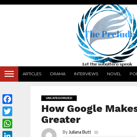
ARTICLES
DRAMA
INTERVIEWS
NOVEL
PO
UNCATEGORIZED
How Google Makes 
Facebook
Greater
Twitter
By
Juliana Butt
WhatsApp