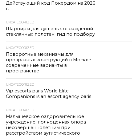
Действующий код Покердом на 2026
г.
UNCATEGORIZED
Шарниры для душевых ограждений
стеклянных полотен: гид по подбору
UNCATEGORIZED
Поворотные механизмы для
прозрачных конструкций в Москве :
современные варианты в
пространстве
UNCATEGORIZED
Vip escorts paris World Elite
Companions is an escort agency paris
UNCATEGORIZED
Малышевское оздоровительное
учреждение: полноценная опора
несовершеннолетним при
расстройством аутистического