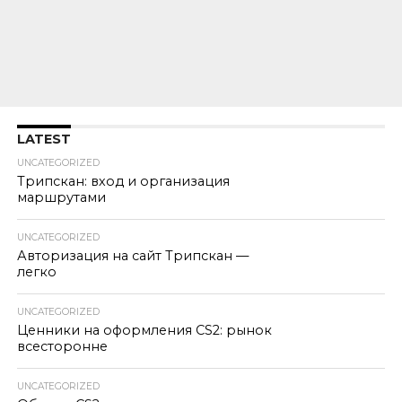
LATEST
UNCATEGORIZED
Трипскан: вход и организация
маршрутами
UNCATEGORIZED
Авторизация на сайт Трипскан —
легко
UNCATEGORIZED
Ценники на оформления CS2: рынок
всесторонне
UNCATEGORIZED