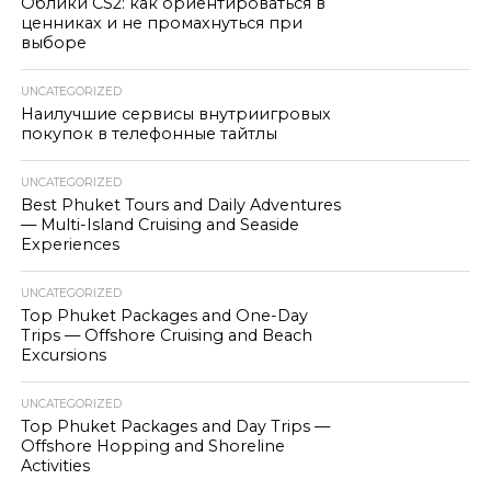
Облики CS2: как ориентироваться в
ценниках и не промахнуться при
выборе
UNCATEGORIZED
Наилучшие сервисы внутриигровых
покупок в телефонные тайтлы
UNCATEGORIZED
Best Phuket Tours and Daily Adventures
— Multi-Island Cruising and Seaside
Experiences
UNCATEGORIZED
Top Phuket Packages and One-Day
Trips — Offshore Cruising and Beach
Excursions
UNCATEGORIZED
Top Phuket Packages and Day Trips —
Offshore Hopping and Shoreline
Activities