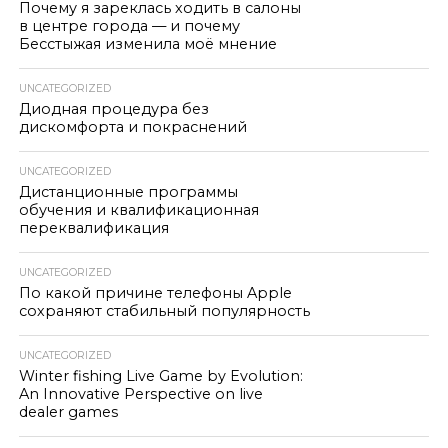
Почему я зареклась ходить в салоны
в центре города — и почему
Бесстыжая изменила моё мнение
UNCATEGORIZED
Диодная процедура без
дискомфорта и покраснений
UNCATEGORIZED
Дистанционные программы
обучения и квалификационная
переквалификация
UNCATEGORIZED
По какой причине телефоны Apple
сохраняют стабильный популярность
UNCATEGORIZED
Winter fishing Live Game by Evolution:
An Innovative Perspective on live
dealer games