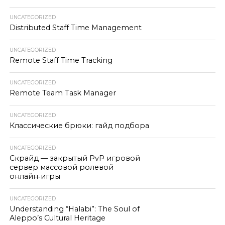
UNCATEGORIZED
Distributed Staff Time Management
UNCATEGORIZED
Remote Staff Time Tracking
UNCATEGORIZED
Remote Team Task Manager
UNCATEGORIZED
Классические брюки: гайд подбора
UNCATEGORIZED
Скрайд — закрытый PvP игровой
сервер массовой ролевой
онлайн‑игры
UNCATEGORIZED
Understanding “Halabi”: The Soul of
Aleppo’s Cultural Heritage