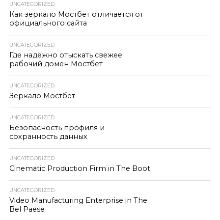
UNCATEGORIZED
Как зеркало Мостбет отличается от
официального сайта
UNCATEGORIZED
Где надёжно отыскать свежее
рабочий домен Мостбет
UNCATEGORIZED
Зеркало Мостбет
UNCATEGORIZED
Безопасность профиля и
сохранность данных
UNCATEGORIZED
Cinematic Production Firm in The Boot
UNCATEGORIZED
Video Manufacturing Enterprise in The
Bel Paese