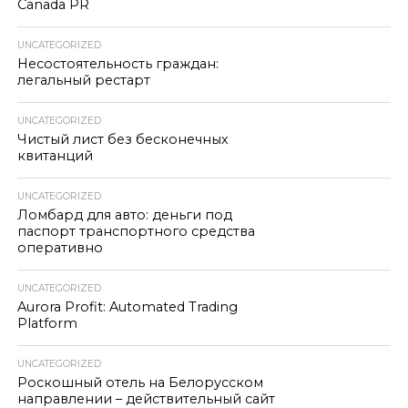
Canada PR
UNCATEGORIZED
Несостоятельность граждан:
легальный рестарт
UNCATEGORIZED
Чистый лист без бесконечных
квитанций
UNCATEGORIZED
Ломбард для авто: деньги под
паспорт транспортного средства
оперативно
UNCATEGORIZED
Aurora Profit: Automated Trading
Platform
UNCATEGORIZED
Роскошный отель на Белорусском
направлении – действительный сайт