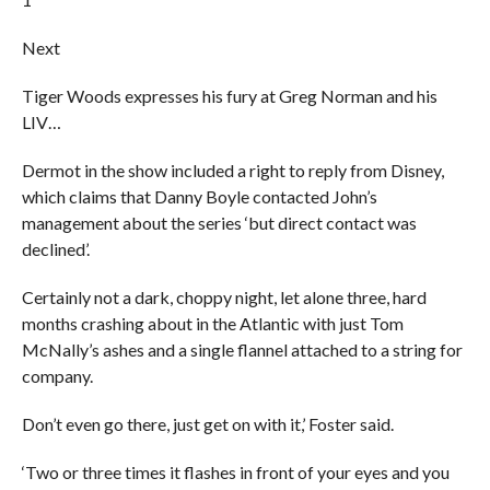
Next
Tiger Woods expresses his fury at Greg Norman and his
LIV…
Dermot in the show included a right to reply from Disney,
which claims that Danny Boyle contacted John’s
management about the series ‘but direct contact was
declined’.
Certainly not a dark, choppy night, let alone three, hard
months crashing about in the Atlantic with just Tom
McNally’s ashes and a single flannel attached to a string for
company.
Don’t even go there, just get on with it,’ Foster said.
‘Two or three times it flashes in front of your eyes and you