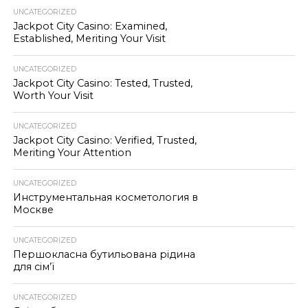
UNCATEGORIZED
Jackpot City Casino: Examined,
Established, Meriting Your Visit
UNCATEGORIZED
Jackpot City Casino: Tested, Trusted,
Worth Your Visit
UNCATEGORIZED
Jackpot City Casino: Verified, Trusted,
Meriting Your Attention
UNCATEGORIZED
Инструментальная косметология в
Москве
UNCATEGORIZED
Першокласна бутильована рідина
для сім’ї
UNCATEGORIZED