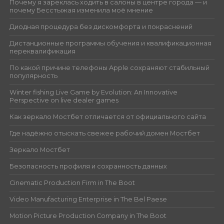
Почему я зареклась ходить в салоны в центре города — и
почему Бесстыжая изменила моё мнение
Диодная процедура без дискомфорта и покраснений
Дистанционные программы обучения и квалификационная
переквалификация
По какой причине телефоны Apple сохраняют стабильный
популярность
Winter fishing Live Game by Evolution: An Innovative
Perspective on live dealer games
Как зеркало Мостбет отличается от официального сайта
Где надёжно отыскать свежее рабочий домен Мостбет
Зеркало Мостбет
Безопасность профиля и сохранность данных
Cinematic Production Firm in The Boot
Video Manufacturing Enterprise in The Bel Paese
Motion Picture Production Company in The Boot