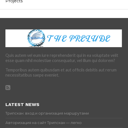
Projects
Quis autem vel eum iure reprehenderit qui in ea voluptate velit
esse quam nihil molestiae consequatur, vel illum qui dolorem?
Temporibus autem quibusdam et aut officiis debitis aut rerum
necessitatibus saepe eveniet.
LATEST NEWS
Трипскан: вход и организация маршрутами
Авторизация на сайт Трипскан — легко