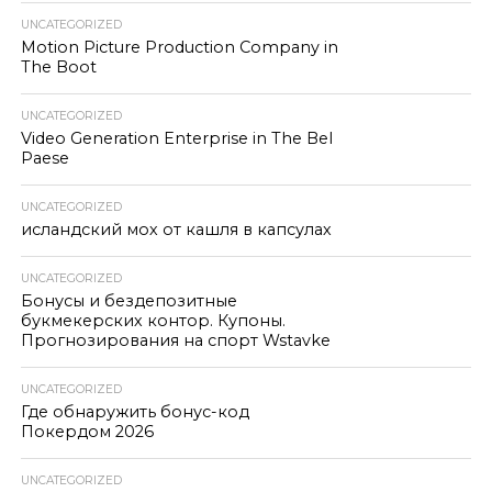
UNCATEGORIZED
Motion Picture Production Company in
The Boot
UNCATEGORIZED
Video Generation Enterprise in The Bel
Paese
UNCATEGORIZED
исландский мох от кашля в капсулах
UNCATEGORIZED
Бонусы и бездепозитные
букмекерских контор. Купоны.
Прогнозирования на спорт Wstavke
UNCATEGORIZED
Где обнаружить бонус-код
Покердом 2026
UNCATEGORIZED