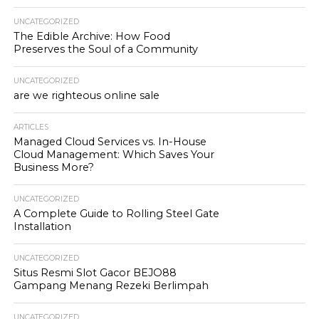
UNCATEGORIZED
The Edible Archive: How Food
Preserves the Soul of a Community
UNCATEGORIZED
are we righteous online sale
ARTICLES
Managed Cloud Services vs. In-House
Cloud Management: Which Saves Your
Business More?
UNCATEGORIZED
A Complete Guide to Rolling Steel Gate
Installation
UNCATEGORIZED
Situs Resmi Slot Gacor BEJO88
Gampang Menang Rezeki Berlimpah
UNCATEGORIZED