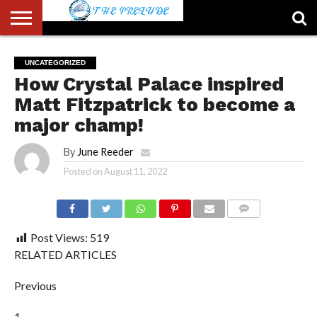
ABOUT
US
ACCOUNT
AUTHORS
FULL-
HOME
LATEST
LOGIN
LOGOUT
MEMBERS
PASSWORD
REGISTER
SAMPLE
TYPOGRAPHY
USER
UNCATEGORIZED
LIST
WIDTH
NEWS
RESET
PAGE
How Crystal Palace inspired
PAGE
Matt Fitzpatrick to become a
major champ!
By
June Reeder
Posted on
August 11, 2022
COMMENTS
Post Views:
519
RELATED ARTICLES
Previous
1