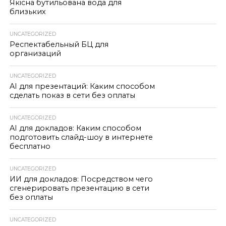
Якісна бутильована вода для
близьких
UNCATEGORIZED
Респектабельный БЦ для
организаций
UNCATEGORIZED
AI для презентаций: Каким способом
сделать показ в сети без оплаты
UNCATEGORIZED
AI для докладов: Каким способом
подготовить слайд-шоу в интернете
бесплатно
UNCATEGORIZED
ИИ для докладов: Посредством чего
сгенерировать презентацию в сети
без оплаты
UNCATEGORIZED