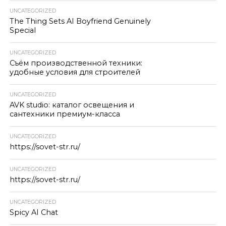
UNCATEGORIZED
The Thing Sets AI Boyfriend Genuinely
Special
UNCATEGORIZED
Съём производственной техники:
удобные условия для строителей
UNCATEGORIZED
AVK studio: каталог освещения и
сантехники премиум-класса
UNCATEGORIZED
https://sovet-str.ru/
UNCATEGORIZED
https://sovet-str.ru/
UNCATEGORIZED
Spicy AI Chat