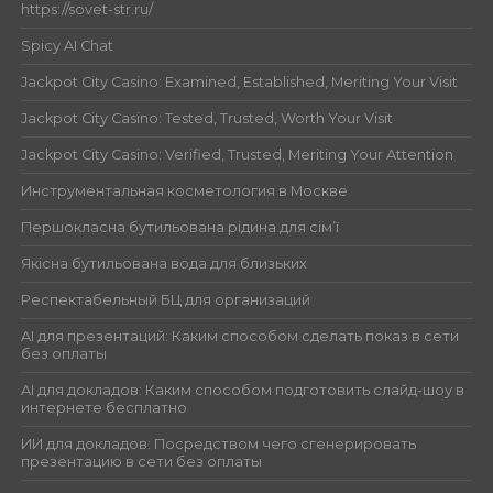
https://sovet-str.ru/
Spicy AI Chat
Jackpot City Casino: Examined, Established, Meriting Your Visit
Jackpot City Casino: Tested, Trusted, Worth Your Visit
Jackpot City Casino: Verified, Trusted, Meriting Your Attention
Инструментальная косметология в Москве
Першокласна бутильована рідина для сім’ї
Якісна бутильована вода для близьких
Респектабельный БЦ для организаций
AI для презентаций: Каким способом сделать показ в сети
без оплаты
AI для докладов: Каким способом подготовить слайд-шоу в
интернете бесплатно
ИИ для докладов: Посредством чего сгенерировать
презентацию в сети без оплаты