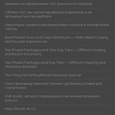
Ценники на оформления CS2: рынок всесторонне
Облики CS2: как ориентироваться в ценниках и не
промахнуться при выборе
Наилучшие сервисы внутриигровых покупок в телефонные
тайтлы
Best Phuket Tours and Daily Adventures — Multi-Island Cruising
and Seaside Experiences
Top Phuket Packages and One-Day Trips — Offshore Cruising
and Beach Excursions
Top Phuket Packages and Day Trips — Offshore Hopping and
Shoreline Activities
The Thing Sets AI Boyfriend Genuinely Special
Съём производственной техники: удобные условия для
строителей
AVK studio: каталог освещения и сантехники премиум-
класса
https://sovet-str.ru/