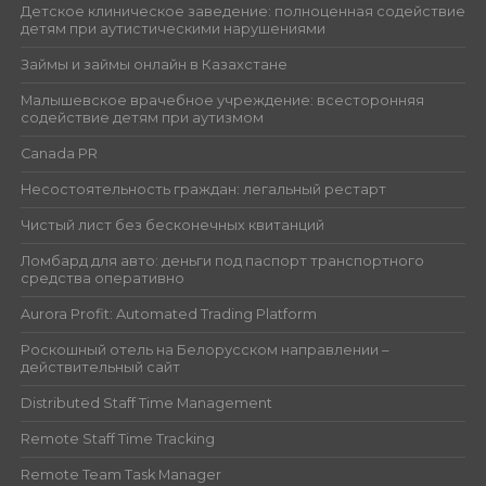
Детское клиническое заведение: полноценная содействие
детям при аутистическими нарушениями
Займы и займы онлайн в Казахстане
Малышевское врачебное учреждение: всесторонняя
содействие детям при аутизмом
Canada PR
Несостоятельность граждан: легальный рестарт
Чистый лист без бесконечных квитанций
Ломбард для авто: деньги под паспорт транспортного
средства оперативно
Aurora Profit: Automated Trading Platform
Роскошный отель на Белорусском направлении –
действительный сайт
Distributed Staff Time Management
Remote Staff Time Tracking
Remote Team Task Manager