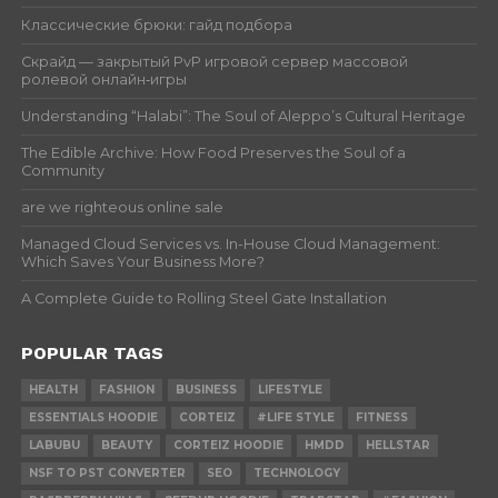
Классические брюки: гайд подбора
Скрайд — закрытый PvP игровой сервер массовой
ролевой онлайн‑игры
Understanding “Halabi”: The Soul of Aleppo’s Cultural Heritage
The Edible Archive: How Food Preserves the Soul of a
Community
are we righteous online sale
Managed Cloud Services vs. In-House Cloud Management:
Which Saves Your Business More?
A Complete Guide to Rolling Steel Gate Installation
POPULAR TAGS
HEALTH
FASHION
BUSINESS
LIFESTYLE
ESSENTIALS HOODIE
CORTEIZ
#LIFE STYLE
FITNESS
LABUBU
BEAUTY
CORTEIZ HOODIE
HMDD
HELLSTAR
NSF TO PST CONVERTER
SEO
TECHNOLOGY