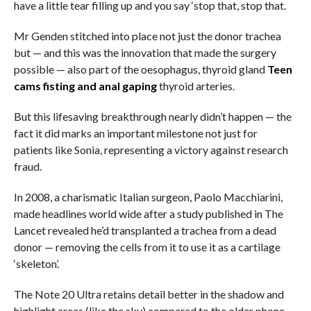
have a little tear filling up and you say ‘stop that, stop that.
Mr Genden stitched into place not just the donor trachea
but — and this was the innovation that made the surgery
possible — also part of the oesophagus, thyroid gland
Teen
cams fisting and anal gaping
thyroid arteries.
But this lifesaving breakthrough nearly didn’t happen — the
fact it did marks an important milestone not just for
patients like Sonia, representing a victory against research
fraud.
In 2008, a charismatic Italian surgeon, Paolo Macchiarini,
made headlines world wide after a study published in The
Lancet revealed he’d transplanted a trachea from a dead
donor — removing the cells from it to use it as a cartilage
‘skeleton’.
The Note 20 Ultra retains detail better in the shadow and
highlight areas (like the sky) compared to the older phone.