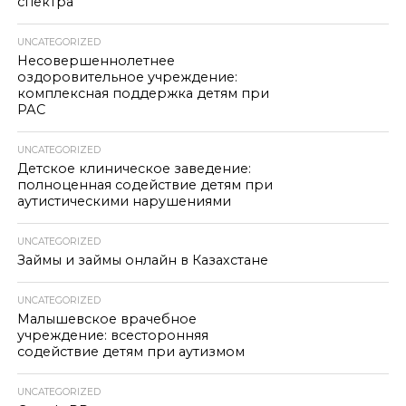
спектра
UNCATEGORIZED
Несовершеннолетнее
оздоровительное учреждение:
комплексная поддержка детям при
РАС
UNCATEGORIZED
Детское клиническое заведение:
полноценная содействие детям при
аутистическими нарушениями
UNCATEGORIZED
Займы и займы онлайн в Казахстане
UNCATEGORIZED
Малышевское врачебное
учреждение: всесторонняя
содействие детям при аутизмом
UNCATEGORIZED