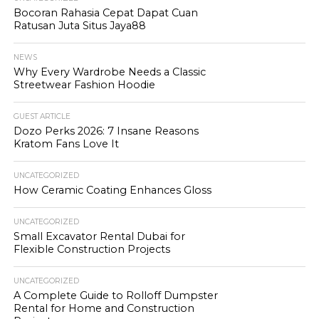
Bocoran Rahasia Cepat Dapat Cuan
Ratusan Juta Situs Jaya88
NEWS
Why Every Wardrobe Needs a Classic
Streetwear Fashion Hoodie
GUEST ARTICLE
Dozo Perks 2026: 7 Insane Reasons
Kratom Fans Love It
UNCATEGORIZED
How Ceramic Coating Enhances Gloss
UNCATEGORIZED
Small Excavator Rental Dubai for
Flexible Construction Projects
UNCATEGORIZED
A Complete Guide to Rolloff Dumpster
Rental for Home and Construction