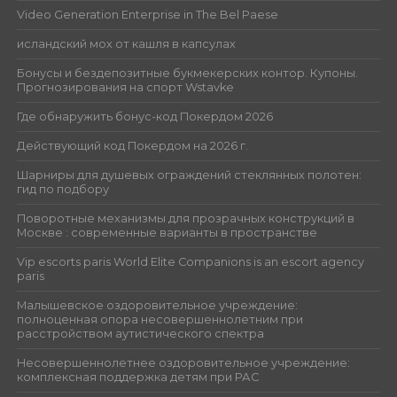
Video Generation Enterprise in The Bel Paese
исландский мох от кашля в капсулах
Бонусы и бездепозитные букмекерских контор. Купоны.
Прогнозирования на спорт Wstavke
Где обнаружить бонус-код Покердом 2026
Действующий код Покердом на 2026 г.
Шарниры для душевых ограждений стеклянных полотен:
гид по подбору
Поворотные механизмы для прозрачных конструкций в
Москве : современные варианты в пространстве
Vip escorts paris World Elite Companions is an escort agency
paris
Малышевское оздоровительное учреждение:
полноценная опора несовершеннолетним при
расстройством аутистического спектра
Несовершеннолетнее оздоровительное учреждение:
комплексная поддержка детям при РАС