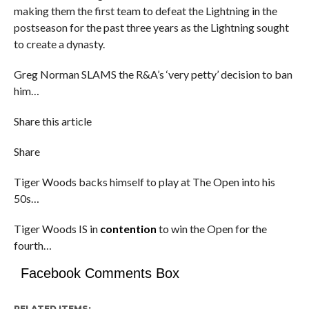
making them the first team to defeat the Lightning in the
postseason for the past three years as the Lightning sought
to create a dynasty.
Greg Norman SLAMS the R&A’s ‘very petty’ decision to ban
him…
Share this article
Share
Tiger Woods backs himself to play at The Open into his
50s…
Tiger Woods IS in
contention
to win the Open for the
fourth…
Facebook Comments Box
RELATED ITEMS: