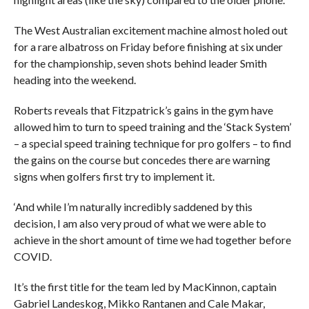
The West Australian excitement machine almost holed out
for a rare albatross on Friday before finishing at six under
for the championship, seven shots behind leader Smith
heading into the weekend.
Roberts reveals that Fitzpatrick’s gains in the gym have
allowed him to turn to speed training and the ‘Stack System’
– a special speed training technique for pro golfers – to find
the gains on the course but concedes there are warning
signs when golfers first try to implement it.
‘And while I’m naturally incredibly saddened by this
decision, I am also very proud of what we were able to
achieve in the short amount of time we had together before
COVID.
It’s the first title for the team led by MacKinnon, captain
Gabriel Landeskog, Mikko Rantanen and Cale Makar,