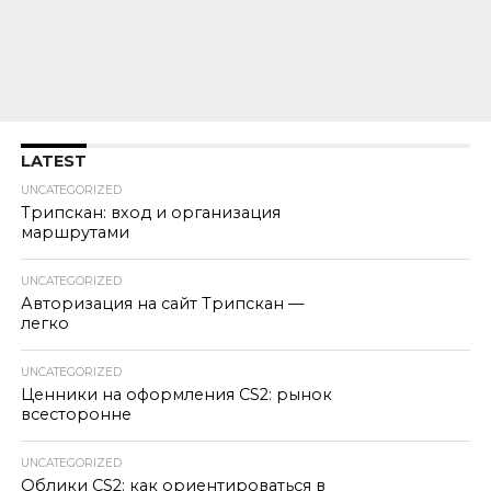
LATEST
UNCATEGORIZED
Трипскан: вход и организация
маршрутами
UNCATEGORIZED
Авторизация на сайт Трипскан —
легко
UNCATEGORIZED
Ценники на оформления CS2: рынок
всесторонне
UNCATEGORIZED
Облики CS2: как ориентироваться в