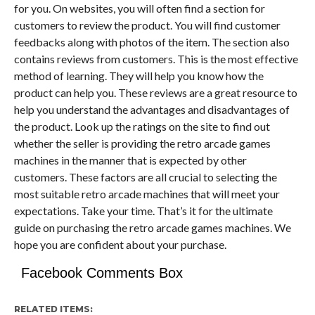
for you. On websites, you will often find a section for
customers to review the product. You will find customer
feedbacks along with photos of the item. The section also
contains reviews from customers. This is the most effective
method of learning. They will help you know how the
product can help you. These reviews are a great resource to
help you understand the advantages and disadvantages of
the product. Look up the ratings on the site to find out
whether the seller is providing the retro arcade games
machines in the manner that is expected by other
customers. These factors are all crucial to selecting the
most suitable retro arcade machines that will meet your
expectations. Take your time. That’s it for the ultimate
guide on purchasing the retro arcade games machines. We
hope you are confident about your purchase.
Facebook Comments Box
RELATED ITEMS: