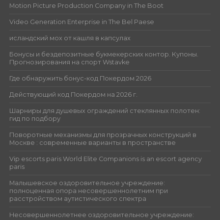
Motion Picture Production Company in The Boot
Video Generation Enterprise in The Bel Paese
исландский мох от кашля в капсулах
Бонусы и бездепозитные букмекерских контор. Купоны.
Прогнозирования на спорт Wstavke
Где обнаружить бонус-код Покердом 2026
Действующий код Покердом на 2026 г.
Шарниры для душевых ограждений стеклянных полотен:
гид по подбору
Поворотные механизмы для прозрачных конструкций в
Москве : современные варианты в пространстве
Vip escorts paris World Elite Companions is an escort agency
paris
Малышевское оздоровительное учреждение:
полноценная опора несовершеннолетним при
расстройством аутистического спектра
Несовершеннолетнее оздоровительное учреждение: