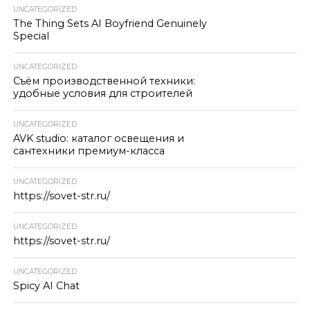
UNCATEGORIZED
The Thing Sets AI Boyfriend Genuinely
Special
UNCATEGORIZED
Съём производственной техники:
удобные условия для строителей
UNCATEGORIZED
AVK studio: каталог освещения и
сантехники премиум-класса
UNCATEGORIZED
https://sovet-str.ru/
UNCATEGORIZED
https://sovet-str.ru/
UNCATEGORIZED
Spicy AI Chat