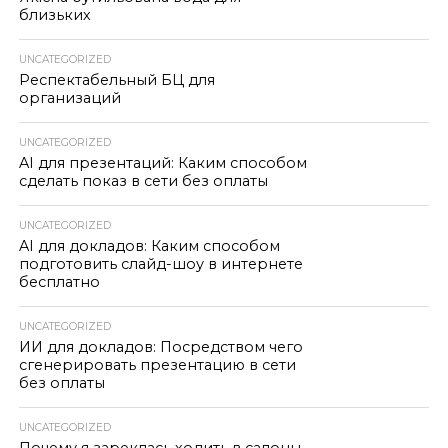
близьких
UNCATEGORIZED
Респектабельный БЦ для
организаций
UNCATEGORIZED
AI для презентаций: Каким способом
сделать показ в сети без оплаты
UNCATEGORIZED
AI для докладов: Каким способом
подготовить слайд-шоу в интернете
бесплатно
UNCATEGORIZED
ИИ для докладов: Посредством чего
сгенерировать презентацию в сети
без оплаты
UNCATEGORIZED