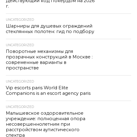
Действующий код Покердом на 2026
г.
UNCATEGORIZED
Шарниры для душевых ограждений
стеклянных полотен: гид по подбору
UNCATEGORIZED
Поворотные механизмы для
прозрачных конструкций в Москве :
современные варианты в
пространстве
UNCATEGORIZED
Vip escorts paris World Elite
Companions is an escort agency paris
UNCATEGORIZED
Малышевское оздоровительное
учреждение: полноценная опора
несовершеннолетним при
расстройством аутистического
спектра