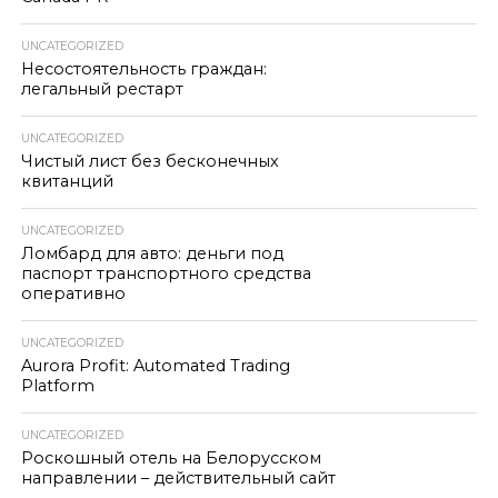
UNCATEGORIZED
Несостоятельность граждан:
легальный рестарт
UNCATEGORIZED
Чистый лист без бесконечных
квитанций
UNCATEGORIZED
Ломбард для авто: деньги под
паспорт транспортного средства
оперативно
UNCATEGORIZED
Aurora Profit: Automated Trading
Platform
UNCATEGORIZED
Роскошный отель на Белорусском
направлении – действительный сайт