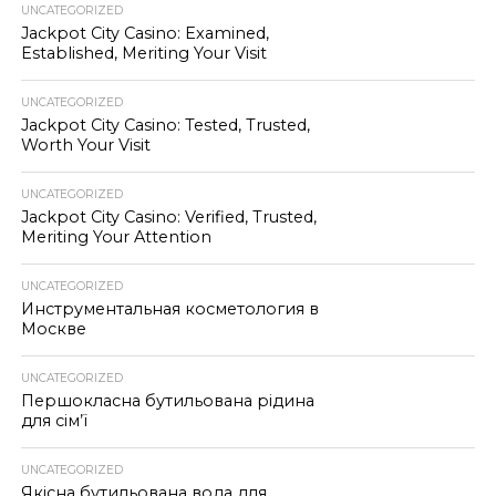
UNCATEGORIZED
Jackpot City Casino: Examined,
Established, Meriting Your Visit
UNCATEGORIZED
Jackpot City Casino: Tested, Trusted,
Worth Your Visit
UNCATEGORIZED
Jackpot City Casino: Verified, Trusted,
Meriting Your Attention
UNCATEGORIZED
Инструментальная косметология в
Москве
UNCATEGORIZED
Першокласна бутильована рідина
для сім’ї
UNCATEGORIZED
Якісна бутильована вода для