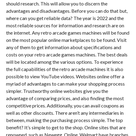
should research. This will allow you to discern the
advantages and disadvantages. Before you can do that but,
where can you get reliable data? The year is 2022 and the
most reliable sources for information and research are on
the internet. Any retro arcade games machines will be found
on the most popular online marketplaces to be found. Visit
any of them to get information about specifications and
costs on your retro arcade games machines. The best deals
will be located among the various options. To experience
the full capabilities of the retro arcade machines it is also
possible to view YouTube videos. Websites online offer a
myriad of advantages to can make your shopping process
simpler. Trustworthy online websites give you the
advantage of comparing prices, and also finding the most
competitive prices. Additionally, you can avail coupons as
well as other discounts. There aren’t any intermediaries in
between, making the purchasing process simple. The top
benefit? It’s simple to get to the shop. Online sites that are
renowned, such as Newegg, Online, Walmart have branches