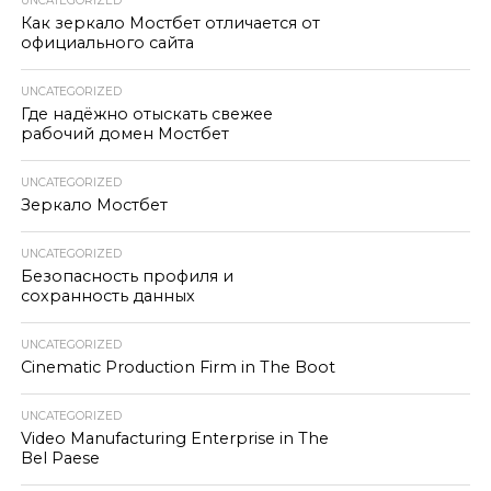
UNCATEGORIZED
Как зеркало Мостбет отличается от
официального сайта
UNCATEGORIZED
Где надёжно отыскать свежее
рабочий домен Мостбет
UNCATEGORIZED
Зеркало Мостбет
UNCATEGORIZED
Безопасность профиля и
сохранность данных
UNCATEGORIZED
Cinematic Production Firm in The Boot
UNCATEGORIZED
Video Manufacturing Enterprise in The
Bel Paese