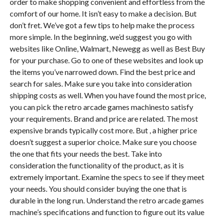
order to make shopping convenient and effortless from the
comfort of our home. It isn’t easy to make a decision. But
don’t fret. We’ve got a few tips to help make the process
more simple. In the beginning, we’d suggest you go with
websites like Online, Walmart, Newegg as well as Best Buy
for your purchase. Go to one of these websites and look up
the items you’ve narrowed down. Find the best price and
search for sales. Make sure you take into consideration
shipping costs as well. When you have found the most price,
you can pick the retro arcade games machinesto satisfy
your requirements. Brand and price are related. The most
expensive brands typically cost more. But , a higher price
doesn’t suggest a superior choice. Make sure you choose
the one that fits your needs the best. Take into
consideration the functionality of the product, as it is
extremely important. Examine the specs to see if they meet
your needs. You should consider buying the one that is
durable in the long run. Understand the retro arcade games
machine’s specifications and function to figure out its value