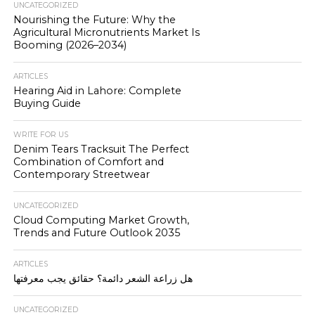
UNCATEGORIZED
Nourishing the Future: Why the
Agricultural Micronutrients Market Is
Booming (2026–2034)
ARTICLES
Hearing Aid in Lahore: Complete
Buying Guide
WRITE FOR US
Denim Tears Tracksuit The Perfect
Combination of Comfort and
Contemporary Streetwear
UNCATEGORIZED
Cloud Computing Market Growth,
Trends and Future Outlook 2035
ARTICLES
هل زراعة الشعر دائمة؟ حقائق يجب معرفتها
UNCATEGORIZED