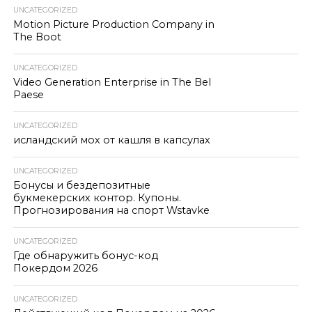
UNCATEGORIZED
Motion Picture Production Company in
The Boot
UNCATEGORIZED
Video Generation Enterprise in The Bel
Paese
UNCATEGORIZED
исландский мох от кашля в капсулах
UNCATEGORIZED
Бонусы и бездепозитные
букмекерских контор. Купоны.
Прогнозирования на спорт Wstavke
UNCATEGORIZED
Где обнаружить бонус-код
Покердом 2026
UNCATEGORIZED