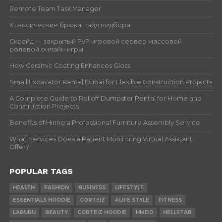
Remote Team Task Manager
Классические брюки: гайд подбора
Скрайд — закрытый PvP игровой сервер массовой
ролевой онлайн‑игры
How Ceramic Coating Enhances Gloss
Small Excavator Rental Dubai for Flexible Construction Projects
A Complete Guide to Rolloff Dumpster Rental for Home and
Construction Projects
Benefits of Hiring a Professional Furniture Assembly Service
What Services Does a Patient Monitoring Virtual Assistant
Offer?
POPULAR TAGS
HEALTH
FASHION
BUSINESS
LIFESTYLE
ESSENTIALS HOODIE
CORTEIZ
#LIFE STYLE
FITNESS
LABUBU
BEAUTY
CORTEIZ HOODIE
HMDD
HELLSTAR