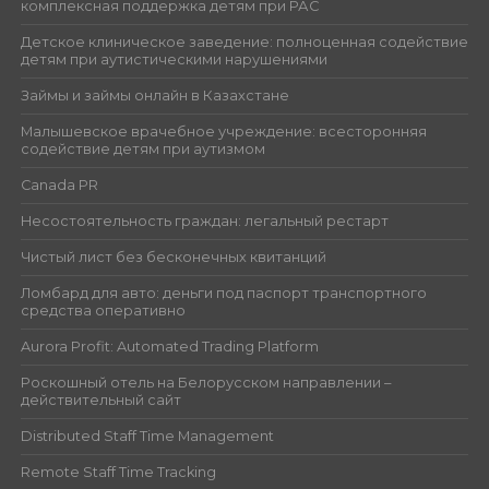
комплексная поддержка детям при РАС
Детское клиническое заведение: полноценная содействие
детям при аутистическими нарушениями
Займы и займы онлайн в Казахстане
Малышевское врачебное учреждение: всесторонняя
содействие детям при аутизмом
Canada PR
Несостоятельность граждан: легальный рестарт
Чистый лист без бесконечных квитанций
Ломбард для авто: деньги под паспорт транспортного
средства оперативно
Aurora Profit: Automated Trading Platform
Роскошный отель на Белорусском направлении –
действительный сайт
Distributed Staff Time Management
Remote Staff Time Tracking