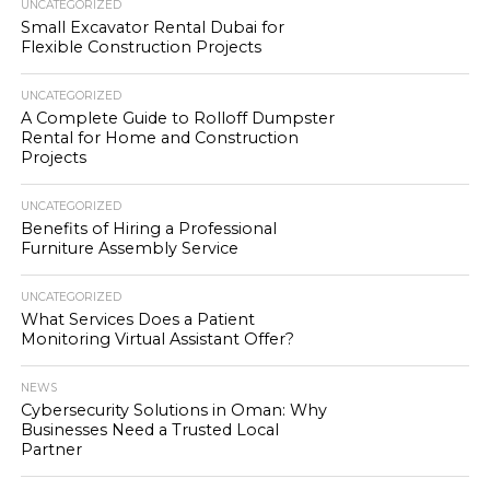
UNCATEGORIZED
Small Excavator Rental Dubai for
Flexible Construction Projects
UNCATEGORIZED
A Complete Guide to Rolloff Dumpster
Rental for Home and Construction
Projects
UNCATEGORIZED
Benefits of Hiring a Professional
Furniture Assembly Service
UNCATEGORIZED
What Services Does a Patient
Monitoring Virtual Assistant Offer?
NEWS
Cybersecurity Solutions in Oman: Why
Businesses Need a Trusted Local
Partner