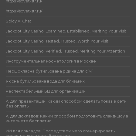
https://sovet-str.ru/
https://sovet-str.ru/
Spicy AI Chat
Jackpot City Casino: Examined, Established, Meriting Your Visit
Jackpot City Casino: Tested, Trusted, Worth Your Visit
Jackpot City Casino: Verified, Trusted, Meriting Your Attention
Инструментальная косметология в Москве
Першокласна бутильована рідина для сім’ї
Якісна бутильована вода для близьких
Респектабельный БЦ для организаций
AI для презентаций: Каким способом сделать показ в сети
без оплаты
AI для докладов: Каким способом подготовить слайд-шоу в
интернете бесплатно
ИИ для докладов: Посредством чего сгенерировать
презентацию в сети без оплаты