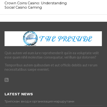
Crown Coins Casino: Understanding
Social Casino Gaming
Quis autem vel eum iure reprehenderit qui in ea voluptate velit
esse quam nihil molestiae consequatur, vel illum qui dolorem?
Temporibus autem quibusdam et aut officiis debitis aut rerum
necessitatibus saepe eveniet.
LATEST NEWS
Трипскан: вход и организация маршрутами