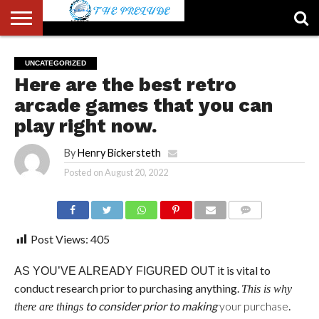
ABOUT
US
ACCOUNT
AUTHORS
FULL-
HOME
LATEST
LOGIN
LOGOUT
MEMBERS
PASSWORD
REGISTER
SAMPLE
TYPOGRAPHY
USER
UNCATEGORIZED
LIST
WIDTH
NEWS
RESET
PAGE
Here are the best retro
PAGE
arcade games that you can
play right now.
By
Henry Bickersteth
Posted on
August 20, 2022
COMMENTS
Post Views:
405
it is vital to
AS YOU’VE ALREADY FIGURED OUT
conduct research prior to purchasing anything
.
This is why
to consider prior to making
your purchase
.
there are things