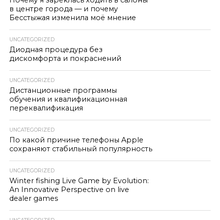
Почему я зареклась ходить в салоны
в центре города — и почему
Бесстыжая изменила моё мнение
UNCATEGORIZED
Диодная процедура без
дискомфорта и покраснений
UNCATEGORIZED
Дистанционные программы
обучения и квалификационная
переквалификация
UNCATEGORIZED
По какой причине телефоны Apple
сохраняют стабильный популярность
UNCATEGORIZED
Winter fishing Live Game by Evolution:
An Innovative Perspective on live
dealer games