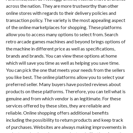
across the nation. They are more trustworthy than other
online stores with regards to their delivery policies and
transaction policy. The variety is the most appealing aspect
of the online marketplaces for shopping. These platforms
allow you to access many options to select from. Search
retro arcade games machines and beyond brings options of
the machine in different price as well as specifications,
brands and brands. You can view these options at home
which will save you time as well as helping you save time.
You can pick the one that meets your needs from the sellers
you like best. The online platforms allow you to select your
preferred seller. Many buyers have posted reviews about
products on these platforms. Therefore, you can tell what is
genuine and from which vendor is an legitimate. For these
services offered by these sites, they are reliable and
reliable. Online shopping offers additional benefits
including the possibility to return products and keep track
of purchases. Websites are always making improvements in