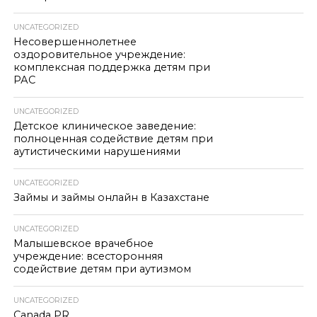
UNCATEGORIZED
Несовершеннолетнее
оздоровительное учреждение:
комплексная поддержка детям при
РАС
UNCATEGORIZED
Детское клиническое заведение:
полноценная содействие детям при
аутистическими нарушениями
UNCATEGORIZED
Займы и займы онлайн в Казахстане
UNCATEGORIZED
Малышевское врачебное
учреждение: всесторонняя
содействие детям при аутизмом
UNCATEGORIZED
Canada PR