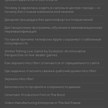
Почему я зареклась ходить в салоны в центре города — и
почему Бесстыжая изменила моё мнение
Диодная процедура без дискомфорта и покраснений
Дистанционные программы обучения и квалификационная
переквалификация
По какой причине телефоны Apple сохраняют стабильный
популярность
Winter fishing Live Game by Evolution: An Innovative
Perspective on live dealer games
Как зеркало Мостбет отличается от официального сайта
Где надёжно отыскать свежее рабочий домен Мостбет
Зеркало Мостбет
Безопасность профиля и сохранность данных
Cinematic Production Firm in The Boot
Video Manufacturing Enterprise in The Bel Paese