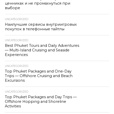
ценниках и не промахнуться при
выборе
UNCATEGORIZED
Наилучшие сервисы внутриигровых
покупок в телефонные тайтлы
UNCATEGORIZED
Best Phuket Tours and Daily Adventures
— Multi-Island Cruising and Seaside
Experiences
UNCATEGORIZED
Top Phuket Packages and One-Day
Trips — Offshore Cruising and Beach
Excursions
UNCATEGORIZED
Top Phuket Packages and Day Trips —
Offshore Hopping and Shoreline
Activities