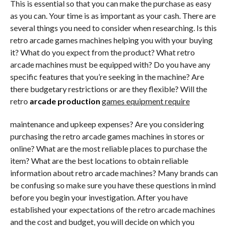
This is essential so that you can make the purchase as easy
as you can. Your time is as important as your cash. There are
several things you need to consider when researching. Is this
retro arcade games machines helping you with your buying
it? What do you expect from the product? What retro
arcade machines must be equipped with? Do you have any
specific features that you’re seeking in the machine? Are
there budgetary restrictions or are they flexible? Will the
retro
arcade production
games equipment require
maintenance and upkeep expenses? Are you considering
purchasing the retro arcade games machines in stores or
online? What are the most reliable places to purchase the
item? What are the best locations to obtain reliable
information about retro arcade machines? Many brands can
be confusing so make sure you have these questions in mind
before you begin your investigation. After you have
established your expectations of the retro arcade machines
and the cost and budget, you will decide on which you