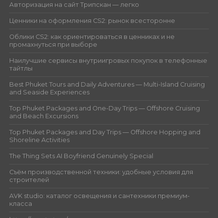
Авторизация на сайт Трипскан — легко
Ценники на оформления CS2: рынок всесторонне
Облики CS2: как ориентироваться в ценниках и не
промахнуться при выборе
Наилучшие сервисы внутриигровых покупок в телефонные
тайтлы
Best Phuket Tours and Daily Adventures — Multi-Island Cruising
and Seaside Experiences
Top Phuket Packages and One-Day Trips — Offshore Cruising
and Beach Excursions
Top Phuket Packages and Day Trips — Offshore Hopping and
Shoreline Activities
The Thing Sets AI Boyfriend Genuinely Special
Съём производственной техники: удобные условия для
строителей
AVK studio: каталог освещения и сантехники премиум-
класса