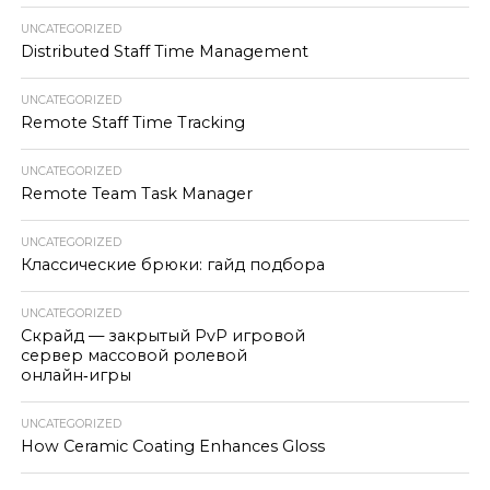
UNCATEGORIZED
Distributed Staff Time Management
UNCATEGORIZED
Remote Staff Time Tracking
UNCATEGORIZED
Remote Team Task Manager
UNCATEGORIZED
Классические брюки: гайд подбора
UNCATEGORIZED
Скрайд — закрытый PvP игровой
сервер массовой ролевой
онлайн‑игры
UNCATEGORIZED
How Ceramic Coating Enhances Gloss