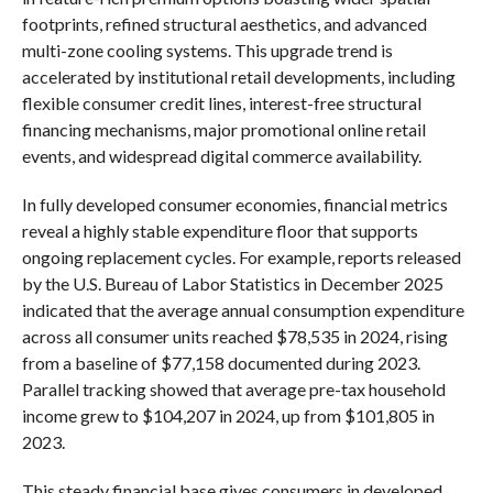
footprints, refined structural aesthetics, and advanced
multi-zone cooling systems. This upgrade trend is
accelerated by institutional retail developments, including
flexible consumer credit lines, interest-free structural
financing mechanisms, major promotional online retail
events, and widespread digital commerce availability.
In fully developed consumer economies, financial metrics
reveal a highly stable expenditure floor that supports
ongoing replacement cycles. For example, reports released
by the U.S. Bureau of Labor Statistics in December 2025
indicated that the average annual consumption expenditure
across all consumer units reached $78,535 in 2024, rising
from a baseline of $77,158 documented during 2023.
Parallel tracking showed that average pre-tax household
income grew to $104,207 in 2024, up from $101,805 in
2023.
This steady financial base gives consumers in developed