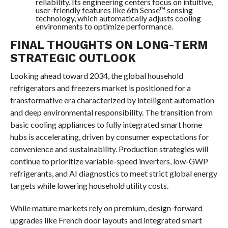
reliability. Its engineering centers focus on intuitive,
user-friendly features like 6th Sense™ sensing
technology, which automatically adjusts cooling
environments to optimize performance.
FINAL THOUGHTS ON LONG-TERM
STRATEGIC OUTLOOK
Looking ahead toward 2034, the global household
refrigerators and freezers market is positioned for a
transformative era characterized by intelligent automation
and deep environmental responsibility. The transition from
basic cooling appliances to fully integrated smart home
hubs is accelerating, driven by consumer expectations for
convenience and sustainability. Production strategies will
continue to prioritize variable-speed inverters, low-GWP
refrigerants, and AI diagnostics to meet strict global energy
targets while lowering household utility costs.
While mature markets rely on premium, design-forward
upgrades like French door layouts and integrated smart