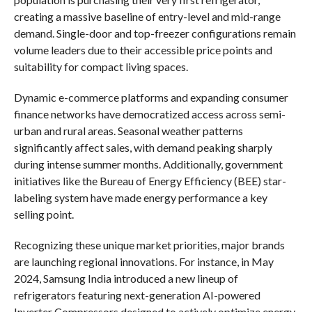
creating a massive baseline of entry-level and mid-range
demand. Single-door and top-freezer configurations remain
volume leaders due to their accessible price points and
suitability for compact living spaces.
Dynamic e-commerce platforms and expanding consumer
finance networks have democratized access across semi-
urban and rural areas. Seasonal weather patterns
significantly affect sales, with demand peaking sharply
during intense summer months. Additionally, government
initiatives like the Bureau of Energy Efficiency (BEE) star-
labeling system have made energy performance a key
selling point.
Recognizing these unique market priorities, major brands
are launching regional innovations. For instance, in May
2024, Samsung India introduced a new lineup of
refrigerators featuring next-generation AI-powered
Inverter Compressors designed to actively optimize energy