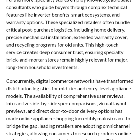
consultants who guide buyers through complex technical
features like inverter benefits, smart ecosystems, and
warranty options. These specialized retailers often bundle
critical post-purchase logistics, including home delivery,
precise mechanical installation, extended warranty cover,
and recycling programs for old units. This high-touch
service creates deep consumer trust, ensuring specialty
brick-and-mortar stores remain highly relevant for major,
long-term household investments.
Concurrently, digital commerce networks have transformed
distribution logistics for mid-tier and entry-level appliance
models. The availability of comprehensive user reviews,
interactive side-by-side spec comparisons, virtual layout
previews, and direct door-to-door delivery options has
made online appliance shopping incredibly mainstream. To
bridge the gap, leading retailers are adopting omnichannel
strategies, allowing consumers to research products online