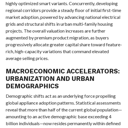
highly optimized smart variants. Concurrently, developing
regional corridors provide a steady floor of initial first-time
market adoption, powered by advancing national electrical
grids and structural shifts in urban multi-family housing
projects. The overall valuation increases are further
augmented by premium product migration, as buyers
progressively allocate greater capital share toward feature-
rich, high-capacity variations that command elevated
average selling prices.
MACROECONOMIC ACCELERATORS:
URBANIZATION AND URBAN
DEMOGRAPHICS
Demographic shifts act as an underlying force propelling
global appliance adoption patterns. Statistical assessments
reveal that more than half of the current global population—
amounting to an active demographic base exceeding 4
billion individuals—now resides permanently within defined