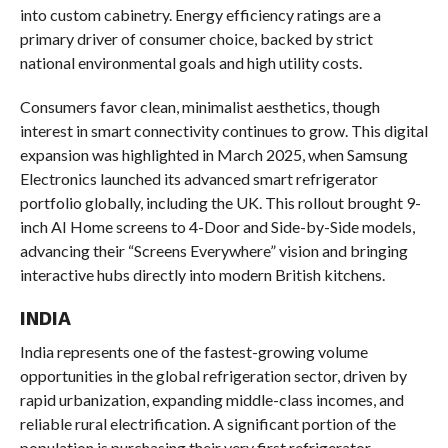
into custom cabinetry. Energy efficiency ratings are a
primary driver of consumer choice, backed by strict
national environmental goals and high utility costs.
Consumers favor clean, minimalist aesthetics, though
interest in smart connectivity continues to grow. This digital
expansion was highlighted in March 2025, when Samsung
Electronics launched its advanced smart refrigerator
portfolio globally, including the UK. This rollout brought 9-
inch AI Home screens to 4-Door and Side-by-Side models,
advancing their “Screens Everywhere” vision and bringing
interactive hubs directly into modern British kitchens.
INDIA
India represents one of the fastest-growing volume
opportunities in the global refrigeration sector, driven by
rapid urbanization, expanding middle-class incomes, and
reliable rural electrification. A significant portion of the
population is purchasing their very first refrigerator,