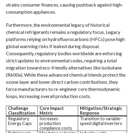
strains consumer finances, causing pushback against high-
consumption appliances.
Furthermore, the environmental legacy of historical
chemical refrigerants remains a regulatory focus. Legacy
platforms relying on hydrofluorocarbons (HFCs) pose high
global warming risks if leaked during disposal.
Consequently, regulatory bodies worldwide are enforcing
strict updates to environmental codes, requiring a total
migration toward eco-friendly alternatives like isobutane
(R600a). While these advanced chemical blends protect the
ozone layer and lower direct carbon contributions, they
force manufacturers to re-engineer core thermodynamic
loops, increasing overall production costs.
Challenge
Core Impact
Mitigation/Strategic
Classification
Metric
Response
Regulatory
Increases
Transition to variable-
Energy Caps
production
speed digital inverters
compliance costs