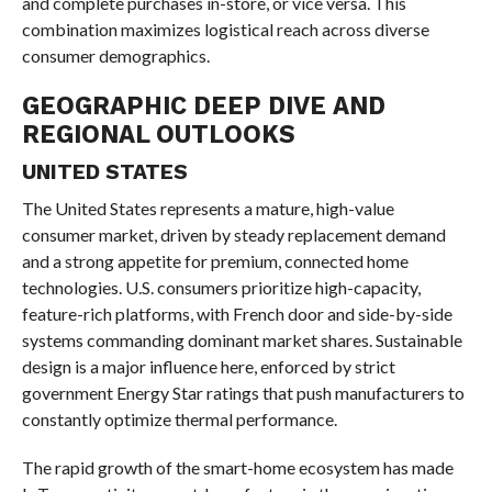
and complete purchases in-store, or vice versa. This
combination maximizes logistical reach across diverse
consumer demographics.
GEOGRAPHIC DEEP DIVE AND
REGIONAL OUTLOOKS
UNITED STATES
The United States represents a mature, high-value
consumer market, driven by steady replacement demand
and a strong appetite for premium, connected home
technologies. U.S. consumers prioritize high-capacity,
feature-rich platforms, with French door and side-by-side
systems commanding dominant market shares. Sustainable
design is a major influence here, enforced by strict
government Energy Star ratings that push manufacturers to
constantly optimize thermal performance.
The rapid growth of the smart-home ecosystem has made