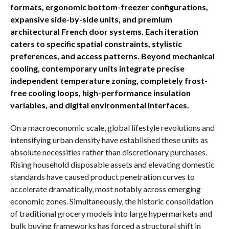
formats, ergonomic bottom-freezer configurations,
expansive side-by-side units, and premium
architectural French door systems. Each iteration
caters to specific spatial constraints, stylistic
preferences, and access patterns. Beyond mechanical
cooling, contemporary units integrate precise
independent temperature zoning, completely frost-
free cooling loops, high-performance insulation
variables, and digital environmental interfaces.
On a macroeconomic scale, global lifestyle revolutions and
intensifying urban density have established these units as
absolute necessities rather than discretionary purchases.
Rising household disposable assets and elevating domestic
standards have caused product penetration curves to
accelerate dramatically, most notably across emerging
economic zones. Simultaneously, the historic consolidation
of traditional grocery models into large hypermarkets and
bulk buying frameworks has forced a structural shift in