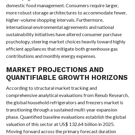
domestic food management. Consumers require larger,
more robust storage architectures to accommodate fewer,
higher-volume shopping intervals. Furthermore,
international environmental agreements and national
sustainability initiatives have altered consumer purchase
psychology, steering market choices heavily toward highly
efficient appliances that mitigate both greenhouse gas
contributions and monthly energy expenses.
MARKET PROJECTIONS AND
QUANTIFIABLE GROWTH HORIZONS
According to structural market tracking and
comprehensive analytical evaluations from Renub Research,
the global household refrigerators and freezers market is
transitioning through a sustained multi-year expansion
phase. Quantified baseline evaluations establish the global
valuation of this sector at US$ 132.64 billion in 2025.
Moving forward across the primary forecast duration