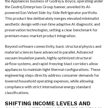
the Appliances business of Godrej & Boyce, operating under
the Godrej Enterprises Group banner, unveiled its AI-
powered Eon Velvet Side-by-Side Refrigerator portfolio.
This product line deliberately merges elevated minimalist
aesthetic design with real-time adaptive AI diagnostic and
preservation technologies, setting a clear benchmark for
premium mass-market product integration.
Beyond software connectivity, basic structural physics and
material sciences have advanced in parallel. Advanced
vacuum insulation panels, highly optimized structural
airflow systems, and rapid-freezing blast corridors allow
appliances to maintain tight thermal configurations. These
engineering steps directly address consumer demands for
lowered household operating expenses, while allowing
compliance with strict international energy standard
classifications.
SHIFTING INCOME LEVELS AND