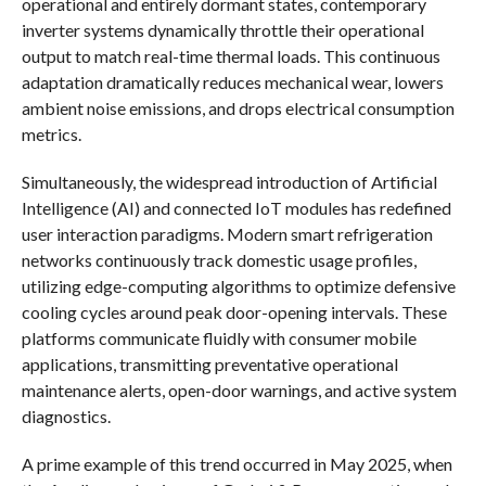
operational and entirely dormant states, contemporary
inverter systems dynamically throttle their operational
output to match real-time thermal loads. This continuous
adaptation dramatically reduces mechanical wear, lowers
ambient noise emissions, and drops electrical consumption
metrics.
Simultaneously, the widespread introduction of Artificial
Intelligence (AI) and connected IoT modules has redefined
user interaction paradigms. Modern smart refrigeration
networks continuously track domestic usage profiles,
utilizing edge-computing algorithms to optimize defensive
cooling cycles around peak door-opening intervals. These
platforms communicate fluidly with consumer mobile
applications, transmitting preventative operational
maintenance alerts, open-door warnings, and active system
diagnostics.
A prime example of this trend occurred in May 2025, when