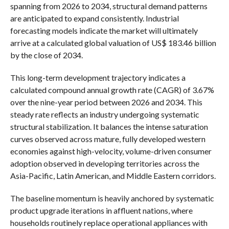
spanning from 2026 to 2034, structural demand patterns
are anticipated to expand consistently. Industrial
forecasting models indicate the market will ultimately
arrive at a calculated global valuation of US$ 183.46 billion
by the close of 2034.
This long-term development trajectory indicates a
calculated compound annual growth rate (CAGR) of 3.67%
over the nine-year period between 2026 and 2034. This
steady rate reflects an industry undergoing systematic
structural stabilization. It balances the intense saturation
curves observed across mature, fully developed western
economies against high-velocity, volume-driven consumer
adoption observed in developing territories across the
Asia-Pacific, Latin American, and Middle Eastern corridors.
The baseline momentum is heavily anchored by systematic
product upgrade iterations in affluent nations, where
households routinely replace operational appliances with