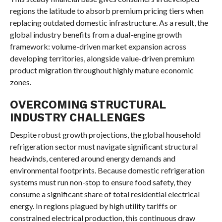
regions the latitude to absorb premium pricing tiers when
replacing outdated domestic infrastructure. As a result, the
global industry benefits from a dual-engine growth
framework: volume-driven market expansion across
developing territories, alongside value-driven premium
product migration throughout highly mature economic
zones.
OVERCOMING STRUCTURAL
INDUSTRY CHALLENGES
Despite robust growth projections, the global household
refrigeration sector must navigate significant structural
headwinds, centered around energy demands and
environmental footprints. Because domestic refrigeration
systems must run non-stop to ensure food safety, they
consume a significant share of total residential electrical
energy. In regions plagued by high utility tariffs or
constrained electrical production, this continuous draw