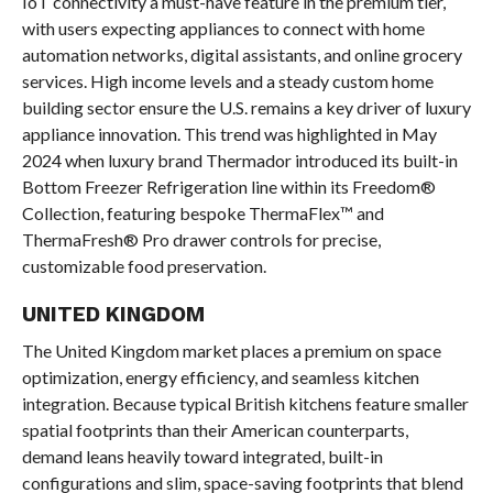
IoT connectivity a must-have feature in the premium tier,
with users expecting appliances to connect with home
automation networks, digital assistants, and online grocery
services. High income levels and a steady custom home
building sector ensure the U.S. remains a key driver of luxury
appliance innovation. This trend was highlighted in May
2024 when luxury brand Thermador introduced its built-in
Bottom Freezer Refrigeration line within its Freedom®
Collection, featuring bespoke ThermaFlex™ and
ThermaFresh® Pro drawer controls for precise,
customizable food preservation.
UNITED KINGDOM
The United Kingdom market places a premium on space
optimization, energy efficiency, and seamless kitchen
integration. Because typical British kitchens feature smaller
spatial footprints than their American counterparts,
demand leans heavily toward integrated, built-in
configurations and slim, space-saving footprints that blend