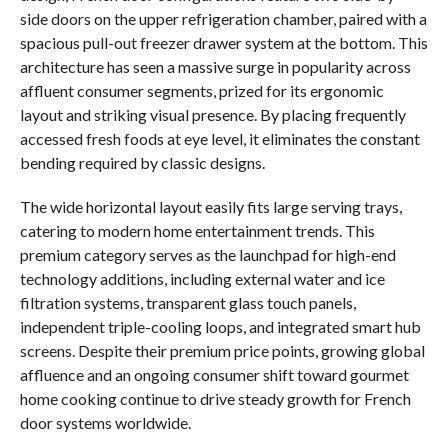
side doors on the upper refrigeration chamber, paired with a
spacious pull-out freezer drawer system at the bottom. This
architecture has seen a massive surge in popularity across
affluent consumer segments, prized for its ergonomic
layout and striking visual presence. By placing frequently
accessed fresh foods at eye level, it eliminates the constant
bending required by classic designs.
The wide horizontal layout easily fits large serving trays,
catering to modern home entertainment trends. This
premium category serves as the launchpad for high-end
technology additions, including external water and ice
filtration systems, transparent glass touch panels,
independent triple-cooling loops, and integrated smart hub
screens. Despite their premium price points, growing global
affluence and an ongoing consumer shift toward gourmet
home cooking continue to drive steady growth for French
door systems worldwide.