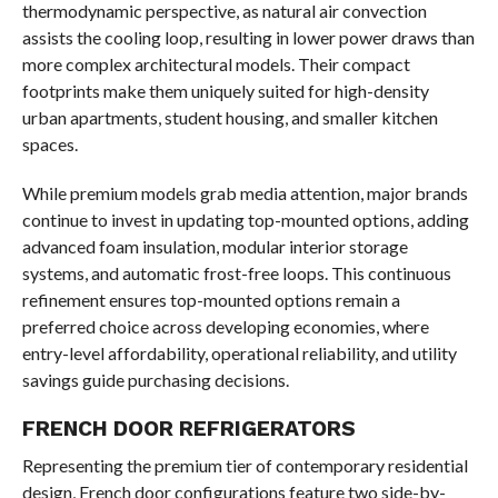
thermodynamic perspective, as natural air convection
assists the cooling loop, resulting in lower power draws than
more complex architectural models. Their compact
footprints make them uniquely suited for high-density
urban apartments, student housing, and smaller kitchen
spaces.
While premium models grab media attention, major brands
continue to invest in updating top-mounted options, adding
advanced foam insulation, modular interior storage
systems, and automatic frost-free loops. This continuous
refinement ensures top-mounted options remain a
preferred choice across developing economies, where
entry-level affordability, operational reliability, and utility
savings guide purchasing decisions.
FRENCH DOOR REFRIGERATORS
Representing the premium tier of contemporary residential
design, French door configurations feature two side-by-