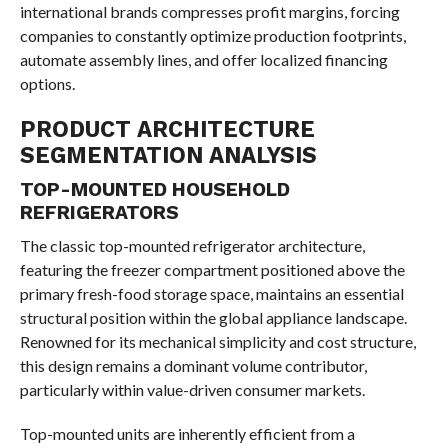
international brands compresses profit margins, forcing
companies to constantly optimize production footprints,
automate assembly lines, and offer localized financing
options.
PRODUCT ARCHITECTURE
SEGMENTATION ANALYSIS
TOP-MOUNTED HOUSEHOLD
REFRIGERATORS
The classic top-mounted refrigerator architecture,
featuring the freezer compartment positioned above the
primary fresh-food storage space, maintains an essential
structural position within the global appliance landscape.
Renowned for its mechanical simplicity and cost structure,
this design remains a dominant volume contributor,
particularly within value-driven consumer markets.
Top-mounted units are inherently efficient from a