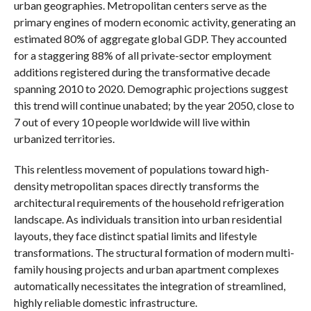
urban geographies. Metropolitan centers serve as the
primary engines of modern economic activity, generating an
estimated 80% of aggregate global GDP. They accounted
for a staggering 88% of all private-sector employment
additions registered during the transformative decade
spanning 2010 to 2020. Demographic projections suggest
this trend will continue unabated; by the year 2050, close to
7 out of every 10 people worldwide will live within
urbanized territories.
This relentless movement of populations toward high-
density metropolitan spaces directly transforms the
architectural requirements of the household refrigeration
landscape. As individuals transition into urban residential
layouts, they face distinct spatial limits and lifestyle
transformations. The structural formation of modern multi-
family housing projects and urban apartment complexes
automatically necessitates the integration of streamlined,
highly reliable domestic infrastructure.