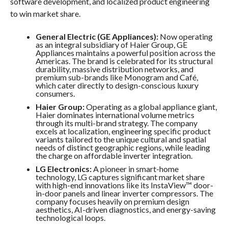
software development, and localized product engineering
to win market share.
General Electric (GE Appliances):
Now operating
as an integral subsidiary of Haier Group, GE
Appliances maintains a powerful position across the
Americas. The brand is celebrated for its structural
durability, massive distribution networks, and
premium sub-brands like Monogram and Café,
which cater directly to design-conscious luxury
consumers.
Haier Group:
Operating as a global appliance giant,
Haier dominates international volume metrics
through its multi-brand strategy. The company
excels at localization, engineering specific product
variants tailored to the unique cultural and spatial
needs of distinct geographic regions, while leading
the charge on affordable inverter integration.
LG Electronics:
A pioneer in smart-home
technology, LG captures significant market share
with high-end innovations like its InstaView™ door-
in-door panels and linear inverter compressors. The
company focuses heavily on premium design
aesthetics, AI-driven diagnostics, and energy-saving
technological loops.