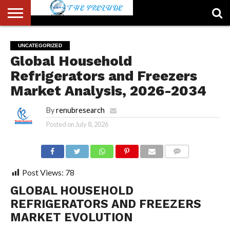
ABOUT
US
ACCOUNT
AUTHORS
FULL-
HOME
LATEST
LOGIN
LOGOUT
MEMBERS
PASSWORD
REGISTER
SAMPLE
TYPOGRAPHY
USER
UNCATEGORIZED
LIST
WIDTH
NEWS
RESET
PAGE
Global Household
PAGE
Refrigerators and Freezers
Market Analysis, 2026-2034
By
renubresearch
Posted on
July 8, 2026
COMMENTS
Post Views:
78
GLOBAL HOUSEHOLD
REFRIGERATORS AND FREEZERS
MARKET EVOLUTION