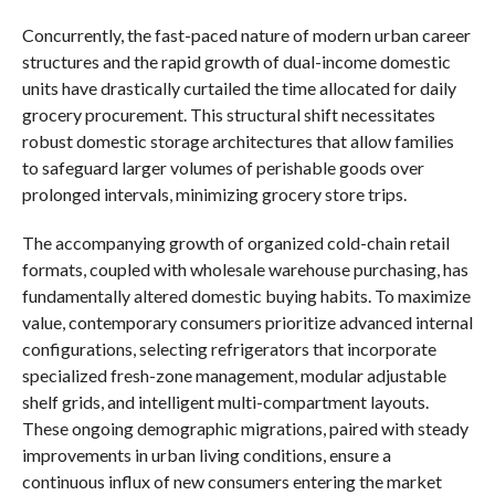
Concurrently, the fast-paced nature of modern urban career
structures and the rapid growth of dual-income domestic
units have drastically curtailed the time allocated for daily
grocery procurement. This structural shift necessitates
robust domestic storage architectures that allow families
to safeguard larger volumes of perishable goods over
prolonged intervals, minimizing grocery store trips.
The accompanying growth of organized cold-chain retail
formats, coupled with wholesale warehouse purchasing, has
fundamentally altered domestic buying habits. To maximize
value, contemporary consumers prioritize advanced internal
configurations, selecting refrigerators that incorporate
specialized fresh-zone management, modular adjustable
shelf grids, and intelligent multi-compartment layouts.
These ongoing demographic migrations, paired with steady
improvements in urban living conditions, ensure a
continuous influx of new consumers entering the market