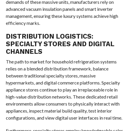
demands of these massive units, manufacturers rely on
advanced vacuum insulation panels and smart inverter
management, ensuring these luxury systems achieve high
efficiency marks.
DISTRIBUTION LOGISTICS:
SPECIALTY STORES AND DIGITAL
CHANNELS
The path to market for household refrigeration systems
relies on a blended distribution framework, balance
between traditional specialty stores, massive
hypermarkets, and digital commerce platforms. Specialty
appliance stores continue to play an irreplaceable role in
high-value distribution networks. These dedicated retail
environments allow consumers to physically interact with
appliances, inspect material build quality, test interior
configurations, and view digital user interfaces in real time.
Furthermore, specialty stores employ knowledgeable sales