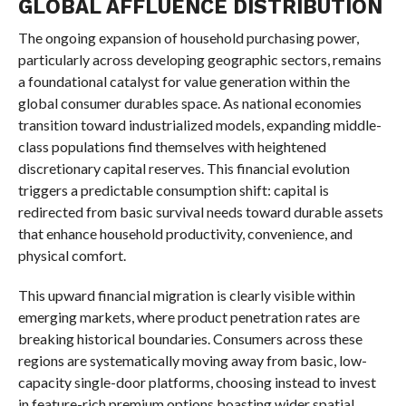
GLOBAL AFFLUENCE DISTRIBUTION
The ongoing expansion of household purchasing power,
particularly across developing geographic sectors, remains
a foundational catalyst for value generation within the
global consumer durables space. As national economies
transition toward industrialized models, expanding middle-
class populations find themselves with heightened
discretionary capital reserves. This financial evolution
triggers a predictable consumption shift: capital is
redirected from basic survival needs toward durable assets
that enhance household productivity, convenience, and
physical comfort.
This upward financial migration is clearly visible within
emerging markets, where product penetration rates are
breaking historical boundaries. Consumers across these
regions are systematically moving away from basic, low-
capacity single-door platforms, choosing instead to invest
in feature-rich premium options boasting wider spatial