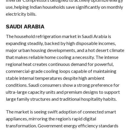
use, helping Indian households save significantly on monthly
electricity bills.
SAUDI ARABIA
The household refrigeration market in Saudi Arabia is
expanding steadily, backed by high disposable incomes,
major urban housing developments, and a hot desert climate
that makes reliable home cooling a necessity. The intense
regional heat creates continuous demand for powerful,
commercial-grade cooling loops capable of maintaining
stable internal temperatures despite high ambient
conditions. Saudi consumers show a strong preference for
ultra-large capacity units and premium designs to support
large family structures and traditional hospitality habits.
The market is seeing swift adoption of connected smart
appliances, mirroring the region’s rapid digital
transformation. Government energy efficiency standards