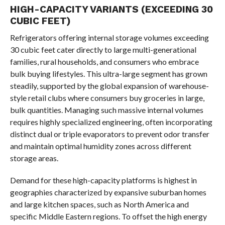
HIGH-CAPACITY VARIANTS (EXCEEDING 30
CUBIC FEET)
Refrigerators offering internal storage volumes exceeding
30 cubic feet cater directly to large multi-generational
families, rural households, and consumers who embrace
bulk buying lifestyles. This ultra-large segment has grown
steadily, supported by the global expansion of warehouse-
style retail clubs where consumers buy groceries in large,
bulk quantities. Managing such massive internal volumes
requires highly specialized engineering, often incorporating
distinct dual or triple evaporators to prevent odor transfer
and maintain optimal humidity zones across different
storage areas.
Demand for these high-capacity platforms is highest in
geographies characterized by expansive suburban homes
and large kitchen spaces, such as North America and
specific Middle Eastern regions. To offset the high energy