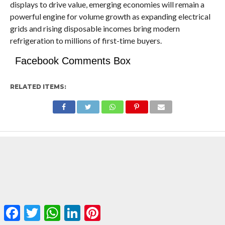
displays to drive value, emerging economies will remain a
powerful engine for volume growth as expanding electrical
grids and rising disposable incomes bring modern
refrigeration to millions of first-time buyers.
Facebook Comments Box
RELATED ITEMS:
Facebook
Twitter
WhatsApp
LinkedIn
Pinterest