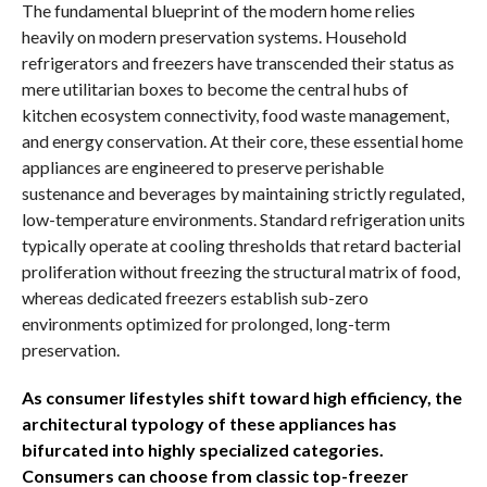
The fundamental blueprint of the modern home relies
heavily on modern preservation systems. Household
refrigerators and freezers have transcended their status as
mere utilitarian boxes to become the central hubs of
kitchen ecosystem connectivity, food waste management,
and energy conservation. At their core, these essential home
appliances are engineered to preserve perishable
sustenance and beverages by maintaining strictly regulated,
low-temperature environments. Standard refrigeration units
typically operate at cooling thresholds that retard bacterial
proliferation without freezing the structural matrix of food,
whereas dedicated freezers establish sub-zero
environments optimized for prolonged, long-term
preservation.
As consumer lifestyles shift toward high efficiency, the
architectural typology of these appliances has
bifurcated into highly specialized categories.
Consumers can choose from classic top-freezer