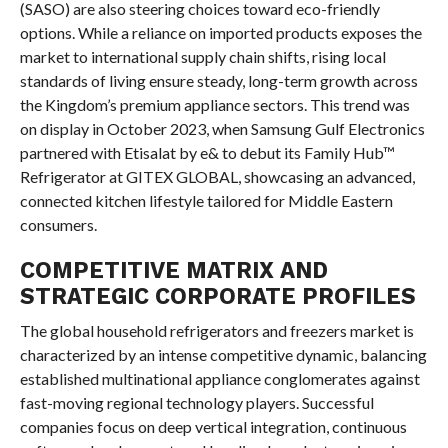
(SASO) are also steering choices toward eco-friendly
options. While a reliance on imported products exposes the
market to international supply chain shifts, rising local
standards of living ensure steady, long-term growth across
the Kingdom’s premium appliance sectors. This trend was
on display in October 2023, when Samsung Gulf Electronics
partnered with Etisalat by e& to debut its Family Hub™
Refrigerator at GITEX GLOBAL, showcasing an advanced,
connected kitchen lifestyle tailored for Middle Eastern
consumers.
COMPETITIVE MATRIX AND
STRATEGIC CORPORATE PROFILES
The global household refrigerators and freezers market is
characterized by an intense competitive dynamic, balancing
established multinational appliance conglomerates against
fast-moving regional technology players. Successful
companies focus on deep vertical integration, continuous