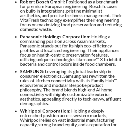
Robert Bosch GmbH:
Positioned as a benchmark
for premium European engineering, Bosch focuses
on built-in integrations, pristine minimalist
aesthetics, and precise freshness management. Their
VitaFresh technology exemplifies their engineering
focus on maximizing food preservation and reducing
domestic waste.
Panasonic Holdings Corporation:
Holding a
commanding position across Asian markets,
Panasonic stands out for its high eco-efficiency
profiles and localized engineering. Their appliances
focus on health-centric preservation features,
utilizing unique technologies like nanoe™ X to inhibit
bacteria and control odors inside food chambers.
SAMSUNG:
Leveraging its global leadership in
consumer electronics, Samsung has rewritten the
rules of kitchen connectivity with its Family Hub™
ecosystems and modular Bespoke product
philosophy. The brand blends high-end AI home
connectivity with highly customizable exterior
aesthetics, appealing directly to tech-savvy, affluent
demographics.
Whirlpool Corporation:
Holding a deeply
entrenched position across western markets,
Whirlpool relies on vast industrial manufacturing
capacity, strong brand equity, and a reputation for