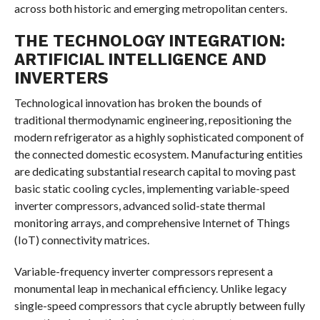
across both historic and emerging metropolitan centers.
THE TECHNOLOGY INTEGRATION:
ARTIFICIAL INTELLIGENCE AND
INVERTERS
Technological innovation has broken the bounds of
traditional thermodynamic engineering, repositioning the
modern refrigerator as a highly sophisticated component of
the connected domestic ecosystem. Manufacturing entities
are dedicating substantial research capital to moving past
basic static cooling cycles, implementing variable-speed
inverter compressors, advanced solid-state thermal
monitoring arrays, and comprehensive Internet of Things
(IoT) connectivity matrices.
Variable-frequency inverter compressors represent a
monumental leap in mechanical efficiency. Unlike legacy
single-speed compressors that cycle abruptly between fully