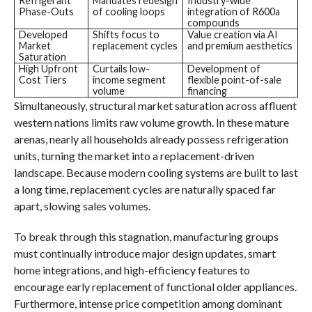
Refrigerant
Mandates redesign
Industry-wide
Phase-Outs
of cooling loops
integration of R600a
compounds
Developed
Shifts focus to
Value creation via AI
Market
replacement cycles
and premium aesthetics
Saturation
High Upfront
Curtails low-
Development of
Cost Tiers
income segment
flexible point-of-sale
volume
financing
Simultaneously, structural market saturation across affluent
western nations limits raw volume growth. In these mature
arenas, nearly all households already possess refrigeration
units, turning the market into a replacement-driven
landscape. Because modern cooling systems are built to last
a long time, replacement cycles are naturally spaced far
apart, slowing sales volumes.
To break through this stagnation, manufacturing groups
must continually introduce major design updates, smart
home integrations, and high-efficiency features to
encourage early replacement of functional older appliances.
Furthermore, intense price competition among dominant